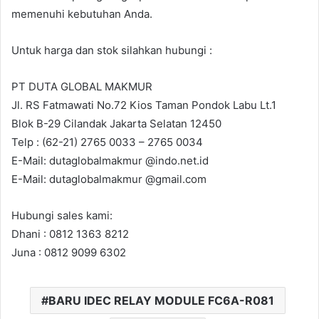
memenuhi kebutuhan Anda.
Untuk harga dan stok silahkan hubungi :
PT DUTA GLOBAL MAKMUR
Jl. RS Fatmawati No.72 Kios Taman Pondok Labu Lt.1
Blok B-29 Cilandak Jakarta Selatan 12450
Telp : (62-21) 2765 0033 – 2765 0034
E-Mail: dutaglobalmakmur @indo.net.id
E-Mail: dutaglobalmakmur @gmail.com
Hubungi sales kami:
Dhani : 0812 1363 8212
Juna : 0812 9099 6302
BARU IDEC RELAY MODULE FC6A-R081