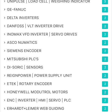
UNIPULSE | LOAD CELL | WEIGHING INDICATOR
3
GE-FANUC
3
DELTA INVERTERS
2
DANFOSS | VLT INVERTER DRIVE
2
INOMAX VFD INVERTER | SERVO DRIVES
2
ASCO NUMATICS
2
SIEMENS ENCODER
2
MITSUBISHI PLC'S
2
DI-SORIC | SENSORS
2
REIGNPOWER | POWER SUPPLY UNIT
2
ETEK | ROTARY ENCODER
2
HONEYWELL MODUTROL MOTORS
2
ENC | INVERTER | HMI | SERVO | PLC
2
ERHARDT+LEIMER WEB GUIDING
2