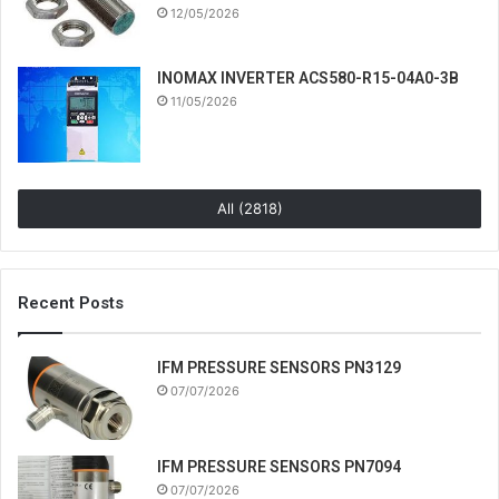
12/05/2026
INOMAX INVERTER ACS580-R15-04A0-3B
11/05/2026
All (2818)
Recent Posts
IFM PRESSURE SENSORS PN3129
07/07/2026
IFM PRESSURE SENSORS PN7094
07/07/2026