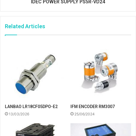
IDEC POWER SUPPLY PS5R-VD24
Related Articles
IFM ENCODER RM3007
LANBAO LR18CF05DPO-E2
25/06/2024
13/03/2026