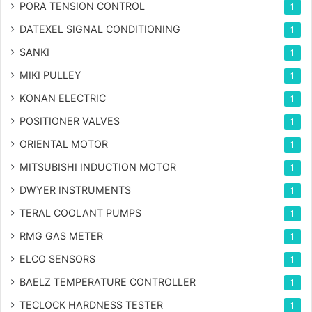
PORA TENSION CONTROL
1
DATEXEL SIGNAL CONDITIONING
1
SANKI
1
MIKI PULLEY
1
KONAN ELECTRIC
1
POSITIONER VALVES
1
ORIENTAL MOTOR
1
MITSUBISHI INDUCTION MOTOR
1
DWYER INSTRUMENTS
1
TERAL COOLANT PUMPS
1
RMG GAS METER
1
ELCO SENSORS
1
BAELZ TEMPERATURE CONTROLLER
1
TECLOCK HARDNESS TESTER
1