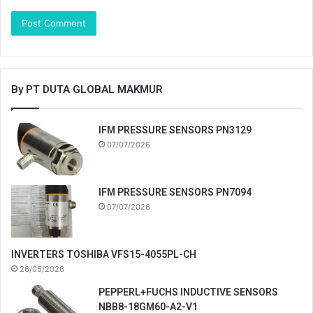
By PT DUTA GLOBAL MAKMUR
IFM PRESSURE SENSORS PN3129
07/07/2026
IFM PRESSURE SENSORS PN7094
07/07/2026
INVERTERS TOSHIBA VFS15-4055PL-CH
26/05/2026
PEPPERL+FUCHS INDUCTIVE SENSORS
NBB8-18GM60-A2-V1