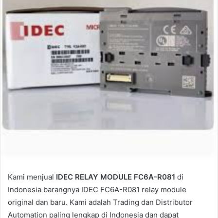
a
i
l
Kami menjual
IDEC RELAY MODULE FC6A-R081
di
Indonesia barangnya IDEC FC6A-R081 relay module
original dan baru. Kami adalah Trading dan Distributor
Automation paling lengkap di Indonesia dan dapat