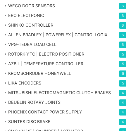
WECO DOOR SENSORS
6
ERO ELECTRONIC
6
SHINKO CONTROLLER
6
ALLEN BRADLEY | POWERFLEX | CONTROLLOGIX
6
VPG-TEDEA LOAD CELL
6
ROTORK-YTC | ELECTRO POSITIONER
5
AZBIL | TEMPERATURE CONTROLLER
5
KROMSCHRODER HONEYWELL
5
LIKA ENCODERS
5
MITSUBISHI ELECTROMAGNETIC CLUTCH BRAKES
4
DEUBLIN ROTARY JOINTS
4
PHOENIX CONTACT POWER SUPPLY
4
SUNTES DISC BRAKE
4