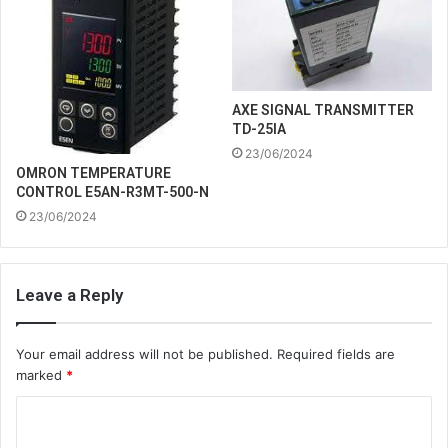
AXE SIGNAL TRANSMITTER
TD-25IA
23/06/2024
OMRON TEMPERATURE
CONTROL E5AN-R3MT-500-N
23/06/2024
Leave a Reply
Your email address will not be published.
Required fields are
marked
*
C
o