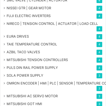
SMC VALVE | CYLINDER | ACTUATOR
4
NISSEI GTR | GEAR MOTOR
4
FUJI ELECTRIC INVERTERS
4
NIRECO | TENSION CONTROL | ACTUATOR | LOAD CELL
4
EURA DRIVES
4
TAIE TEMPERATURE CONTROL
4
AZBIL TACO VALVES
4
MITSUBISHI TENSION CONTROLLERS
4
PULS DIN RAIL POWER SUPPLY
4
SOLA POWER SUPPLY
3
OMRON ENCODER | HMI | PLC | SENSOR | TEMPERATURE 
3
MITSUBISHI AC SERVO MOTOR
3
MITSUBISHI GOT HMI
3