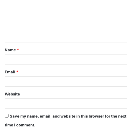
m
m
e
n
t
Name
*
*
Email
*
Website
Save my name, email, and website in this browser for the next
time I comment.