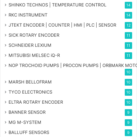
SHINKO TECHNOS | TEMPERATURE CONTROL
14
RKC INSTRUMENT
14
JTEKT ENCODER | COUNTER | HMI | PLC | SENSOR
12
SICK ROTARY ENCODER
11
SCHNEIDER LEXIUM
11
MITSUBISI MELSEC iQ-R
11
NOP TROCHOID PUMPS | PROCON PUMPS | ORBMARK MOT
10
MARSH BELLOFRAM
10
TYCO ELECTRONICS
10
ELTRA ROTARY ENCODER
10
BANNER SENSOR
9
MG
M-SYSTEM
9
BALLUFF SENSORS
9