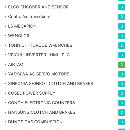
ELCO ENCODER AND SENSOR
3
ControlAir Transducer
3
LS MECAPION
3
WENGLOR
3
TOHNICHI TORQUE WRENCHES
3
VEICHI | INVERTER | HMI | PLC
3
AIRTAC
3
YASKAWA AC SERVO MOTORS
3
SINFONIA SHINKO | CLUTCH AND BRAKES
3
COSEL POWER SUPPLY
3
CONCH ELECTRONIC COUNTERS
3
HANSUNG CLUTCH AND BRAKES
3
DUNGS GAS COMBUSTION
3