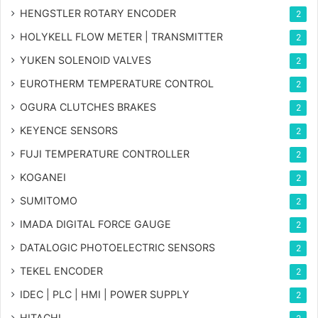
HENGSTLER ROTARY ENCODER
2
HOLYKELL FLOW METER | TRANSMITTER
2
YUKEN SOLENOID VALVES
2
EUROTHERM TEMPERATURE CONTROL
2
OGURA CLUTCHES BRAKES
2
KEYENCE SENSORS
2
FUJI TEMPERATURE CONTROLLER
2
KOGANEI
2
SUMITOMO
2
IMADA DIGITAL FORCE GAUGE
2
DATALOGIC PHOTOELECTRIC SENSORS
2
TEKEL ENCODER
2
IDEC | PLC | HMI | POWER SUPPLY
2
HITACHI