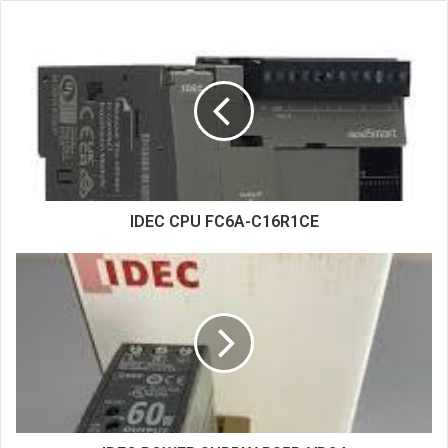
s
i
t
e
IDEC CPU FC6A-C16R1CE