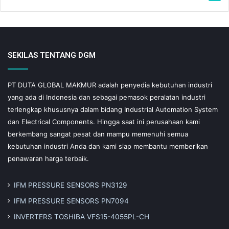
SEKILAS TENTANG DGM
PT DUTA GLOBAL MAKMUR adalah penyedia kebutuhan industri
yang ada di Indonesia dan sebagai pemasok peralatan industri
terlengkap khususnya dalam bidang Industrial Automation System
dan Electrical Components. Hingga saat ini perusahaan kami
berkembang sangat pesat dan mampu memenuhi semua
kebutuhan industri Anda dan kami siap membantu memberikan
penawaran harga terbaik.
IFM PRESSURE SENSORS PN3129
IFM PRESSURE SENSORS PN7094
INVERTERS TOSHIBA VFS15-4055PL-CH