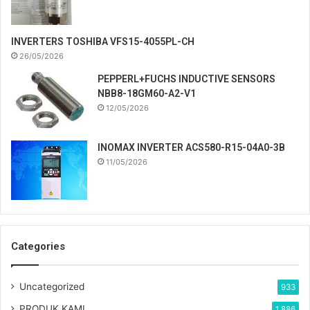
INVERTERS TOSHIBA VFS15-4055PL-CH
26/05/2026
PEPPERL+FUCHS INDUCTIVE SENSORS
NBB8-18GM60-A2-V1
12/05/2026
INOMAX INVERTER ACS580-R15-04A0-3B
11/05/2026
Categories
Uncategorized
933
PRODUK KAMI
1,886