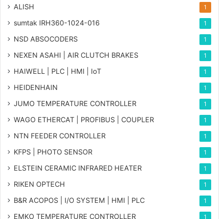
ALISH
1
sumtak IRH360-1024-016
1
NSD ABSOCODERS
1
NEXEN ASAHI | AIR CLUTCH BRAKES
1
HAIWELL | PLC | HMI | IoT
1
HEIDENHAIN
1
JUMO TEMPERATURE CONTROLLER
1
WAGO ETHERCAT | PROFIBUS | COUPLER
1
NTN FEEDER CONTROLLER
1
KFPS | PHOTO SENSOR
1
ELSTEIN CERAMIC INFRARED HEATER
1
RIKEN OPTECH
1
B&R ACOPOS | I/O SYSTEM | HMI | PLC
1
EMKO TEMPERATURE CONTROLLER
1