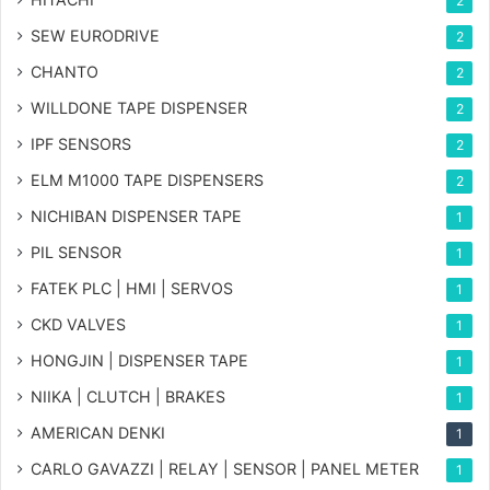
2
SEW EURODRIVE
2
CHANTO
2
WILLDONE TAPE DISPENSER
2
IPF SENSORS
2
ELM M1000 TAPE DISPENSERS
2
NICHIBAN DISPENSER TAPE
1
PIL SENSOR
1
FATEK PLC | HMI | SERVOS
1
CKD VALVES
1
HONGJIN | DISPENSER TAPE
1
NIIKA | CLUTCH | BRAKES
1
AMERICAN DENKI
1
CARLO GAVAZZI | RELAY | SENSOR | PANEL METER
1