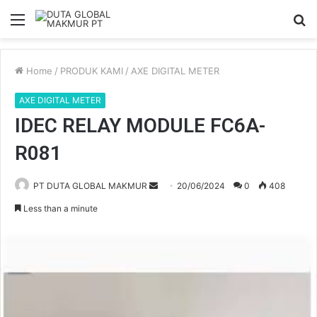
Menu
S
fo
Home
/
PRODUK KAMI
/
AXE DIGITAL METER
AXE DIGITAL METER
IDEC RELAY MODULE FC6A-
R081
PT DUTA GLOBAL MAKMUR
S
20/06/2024
0
408
e
Less than a minute
n
d
a
n
e
m