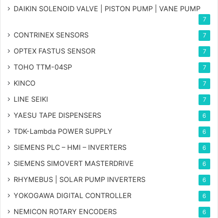
DAIKIN SOLENOID VALVE | PISTON PUMP | VANE PUMP
7
CONTRINEX SENSORS
7
OPTEX FASTUS SENSOR
7
TOHO TTM-04SP
7
KINCO
7
LINE SEIKI
7
YAESU TAPE DISPENSERS
6
TDK-Lambda POWER SUPPLY
6
SIEMENS PLC – HMI – INVERTERS
6
SIEMENS SIMOVERT MASTERDRIVE
6
RHYMEBUS | SOLAR PUMP INVERTERS
6
YOKOGAWA DIGITAL CONTROLLER
6
NEMICON ROTARY ENCODERS
6