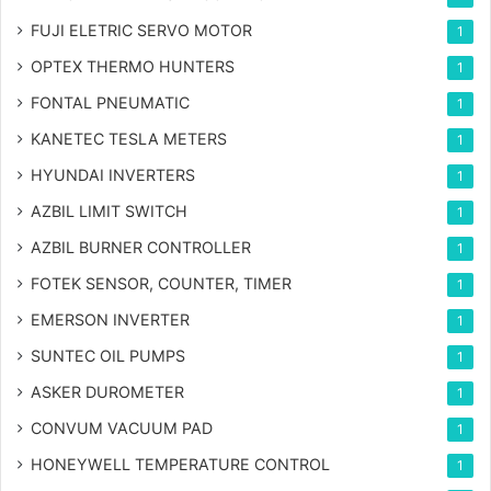
FUJI ELETRIC SERVO MOTOR
1
OPTEX THERMO HUNTERS
1
FONTAL PNEUMATIC
1
KANETEC TESLA METERS
1
HYUNDAI INVERTERS
1
AZBIL LIMIT SWITCH
1
AZBIL BURNER CONTROLLER
1
FOTEK SENSOR, COUNTER, TIMER
1
EMERSON INVERTER
1
SUNTEC OIL PUMPS
1
ASKER DUROMETER
1
CONVUM VACUUM PAD
1
HONEYWELL TEMPERATURE CONTROL
1