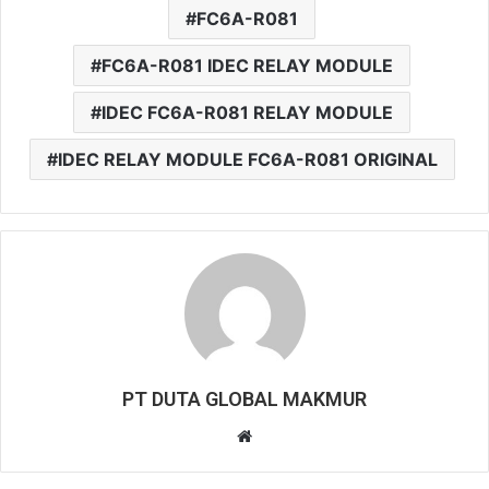
FC6A-R081
FC6A-R081 IDEC RELAY MODULE
IDEC FC6A-R081 RELAY MODULE
IDEC RELAY MODULE FC6A-R081 ORIGINAL
PT DUTA GLOBAL MAKMUR
W
e
b