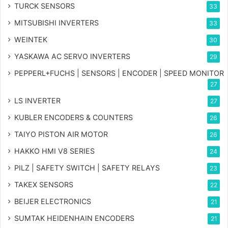
TURCK SENSORS
33
MITSUBISHI INVERTERS
33
WEINTEK
30
YASKAWA AC SERVO INVERTERS
29
PEPPERL+FUCHS | SENSORS | ENCODER | SPEED MONITOR
27
LS INVERTER
27
KUBLER ENCODERS & COUNTERS
26
TAIYO PISTON AIR MOTOR
26
HAKKO HMI V8 SERIES
24
PILZ | SAFETY SWITCH | SAFETY RELAYS
23
TAKEX SENSORS
22
BEIJER ELECTRONICS
21
SUMTAK HEIDENHAIN ENCODERS
21