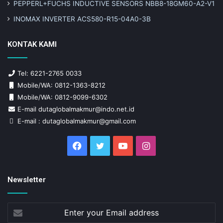
PEPPERL+FUCHS INDUCTIVE SENSORS NBB8-18GM60-A2-V1
INOMAX INVERTER ACS580-R15-04A0-3B
KONTAK KAMI
Tel: 6221-2765 0033
Mobile/WA: 0812-1363-8212
Mobile/WA: 0812-9099-6302
E-mail dutaglobalmakmur@indo.net.id
E-mail : dutaglobalmakmur@gmail.com
Facebook
Twitter
YouTube
Instagram
Newsletter
Enter
your