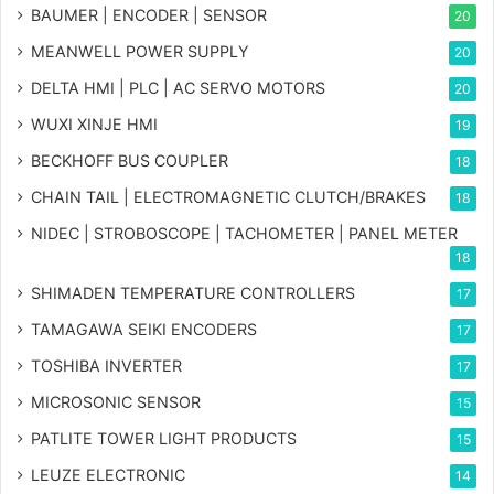
BAUMER | ENCODER | SENSOR
20
MEANWELL POWER SUPPLY
20
DELTA HMI | PLC | AC SERVO MOTORS
20
WUXI XINJE HMI
19
BECKHOFF BUS COUPLER
18
CHAIN TAIL | ELECTROMAGNETIC CLUTCH/BRAKES
18
NIDEC | STROBOSCOPE | TACHOMETER | PANEL METER
18
SHIMADEN TEMPERATURE CONTROLLERS
17
TAMAGAWA SEIKI ENCODERS
17
TOSHIBA INVERTER
17
MICROSONIC SENSOR
15
PATLITE TOWER LIGHT PRODUCTS
15
LEUZE ELECTRONIC
14