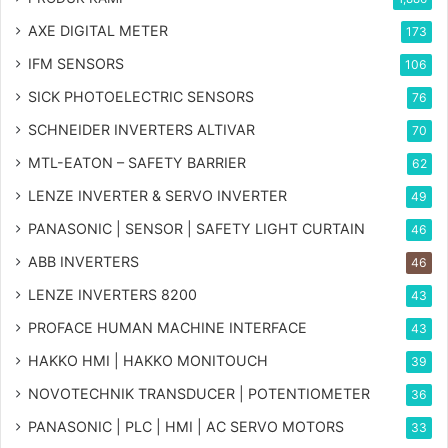
AXE DIGITAL METER
173
IFM SENSORS
106
SICK PHOTOELECTRIC SENSORS
76
SCHNEIDER INVERTERS ALTIVAR
70
MTL-EATON – SAFETY BARRIER
62
LENZE INVERTER & SERVO INVERTER
49
PANASONIC | SENSOR | SAFETY LIGHT CURTAIN
46
ABB INVERTERS
46
LENZE INVERTERS 8200
43
PROFACE HUMAN MACHINE INTERFACE
43
HAKKO HMI | HAKKO MONITOUCH
39
NOVOTECHNIK TRANSDUCER | POTENTIOMETER
36
PANASONIC | PLC | HMI | AC SERVO MOTORS
33