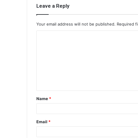
Leave a Reply
Your email address will not be published.
Required f
C
o
m
m
e
n
t
Name
*
*
Email
*