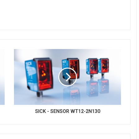
SICK - SENSOR WT12-2N130