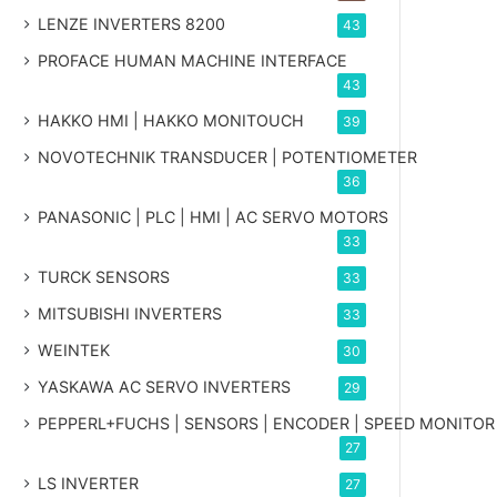
LENZE INVERTERS 8200
43
PROFACE HUMAN MACHINE INTERFACE
43
HAKKO HMI | HAKKO MONITOUCH
39
NOVOTECHNIK TRANSDUCER | POTENTIOMETER
36
PANASONIC | PLC | HMI | AC SERVO MOTORS
33
TURCK SENSORS
33
MITSUBISHI INVERTERS
33
WEINTEK
30
YASKAWA AC SERVO INVERTERS
29
PEPPERL+FUCHS | SENSORS | ENCODER | SPEED MONITOR
27
LS INVERTER
27