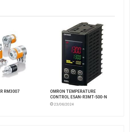
ER RM3007
OMRON TEMPERATURE
CONTROL E5AN-R3MT-500-N
23/06/2024