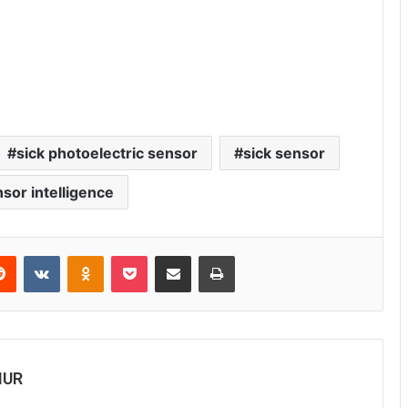
sick photoelectric sensor
sick sensor
nsor intelligence
Reddit
VKontakte
Odnoklassniki
Pocket
Share via Email
Print
MUR