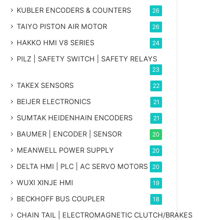
KUBLER ENCODERS & COUNTERS
26
TAIYO PISTON AIR MOTOR
26
HAKKO HMI V8 SERIES
24
PILZ | SAFETY SWITCH | SAFETY RELAYS
23
TAKEX SENSORS
22
BEIJER ELECTRONICS
21
SUMTAK HEIDENHAIN ENCODERS
21
BAUMER | ENCODER | SENSOR
20
MEANWELL POWER SUPPLY
20
DELTA HMI | PLC | AC SERVO MOTORS
20
WUXI XINJE HMI
19
BECKHOFF BUS COUPLER
18
CHAIN TAIL | ELECTROMAGNETIC CLUTCH/BRAKES