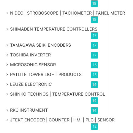
18
NIDEC | STROBOSCOPE | TACHOMETER | PANEL METER
18
SHIMADEN TEMPERATURE CONTROLLERS
17
TAMAGAWA SEIKI ENCODERS
17
TOSHIBA INVERTER
17
MICROSONIC SENSOR
15
PATLITE TOWER LIGHT PRODUCTS
15
LEUZE ELECTRONIC
14
SHINKO TECHNOS | TEMPERATURE CONTROL
14
RKC INSTRUMENT
14
JTEKT ENCODER | COUNTER | HMI | PLC | SENSOR
12