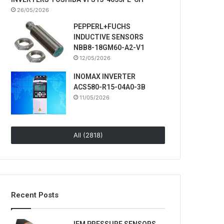
26/05/2026
PEPPERL+FUCHS
INDUCTIVE SENSORS
NBB8-18GM60-A2-V1
12/05/2026
INOMAX INVERTER
ACS580-R15-04A0-3B
11/05/2026
All (2818)
Recent Posts
IFM PRESSURE SENSORS