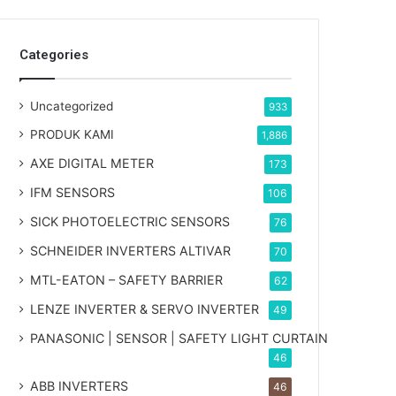
Categories
Uncategorized
933
PRODUK KAMI
1,886
AXE DIGITAL METER
173
IFM SENSORS
106
SICK PHOTOELECTRIC SENSORS
76
SCHNEIDER INVERTERS ALTIVAR
70
MTL-EATON – SAFETY BARRIER
62
LENZE INVERTER & SERVO INVERTER
49
PANASONIC | SENSOR | SAFETY LIGHT CURTAIN
46
ABB INVERTERS
46