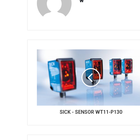
W
e
b
s
i
t
e
SICK - SENSOR WT11-P130