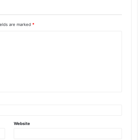
ields are marked
*
Website