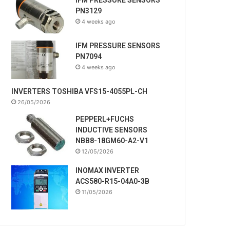
PN3129
4 weeks ago
IFM PRESSURE SENSORS
PN7094
4 weeks ago
INVERTERS TOSHIBA VFS15-4055PL-CH
26/05/2026
PEPPERL+FUCHS
INDUCTIVE SENSORS
NBB8-18GM60-A2-V1
12/05/2026
INOMAX INVERTER
ACS580-R15-04A0-3B
11/05/2026