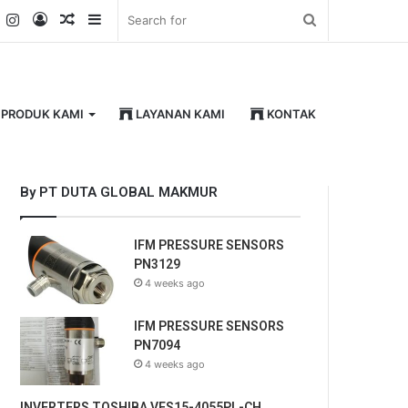
k
er
YouTube
Instagram
Log
Random
Sidebar
Search
In
Article
for
PRODUK KAMI
LAYANAN KAMI
KONTAK
By PT DUTA GLOBAL MAKMUR
IFM PRESSURE SENSORS
PN3129
4 weeks ago
IFM PRESSURE SENSORS
PN7094
4 weeks ago
INVERTERS TOSHIBA VFS15-4055PL-CH