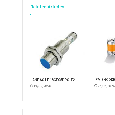
Related Articles
IFM ENCOD
LANBAO LR18CF05DPO-E2
25/06/2024
13/03/2026