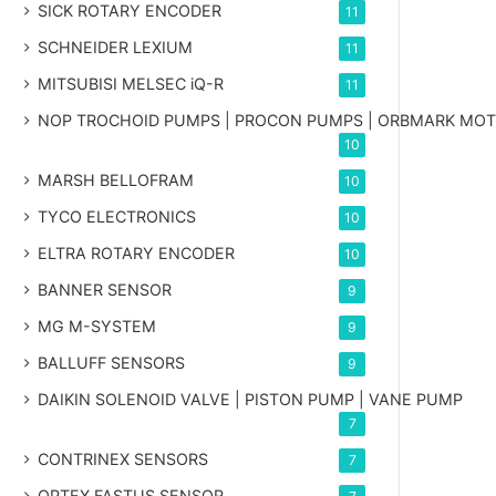
SICK ROTARY ENCODER
11
SCHNEIDER LEXIUM
11
MITSUBISI MELSEC iQ-R
11
NOP TROCHOID PUMPS | PROCON PUMPS | ORBMARK MO
10
MARSH BELLOFRAM
10
TYCO ELECTRONICS
10
ELTRA ROTARY ENCODER
10
BANNER SENSOR
9
MG
M-SYSTEM
9
BALLUFF SENSORS
9
DAIKIN SOLENOID VALVE | PISTON PUMP | VANE PUMP
7
CONTRINEX SENSORS
7
OPTEX FASTUS SENSOR