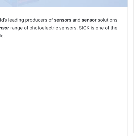
ld’s leading producers of
sensors
and
sensor
solutions
nsor
range of photoelectric sensors. SICK is one of the
ld.