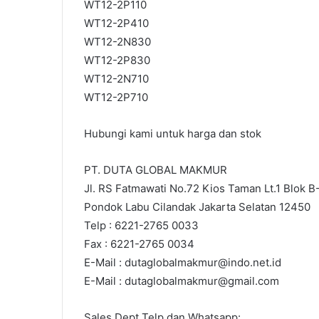
WT12-2P110
WT12-2P410
WT12-2N830
WT12-2P830
WT12-2N710
WT12-2P710
Hubungi kami untuk harga dan stok
PT. DUTA GLOBAL MAKMUR
Jl. RS Fatmawati No.72 Kios Taman Lt.1 Blok B
Pondok Labu Cilandak Jakarta Selatan 12450
Telp : 6221-2765 0033
Fax : 6221-2765 0034
E-Mail : dutaglobalmakmur@indo.net.id
E-Mail : dutaglobalmakmur@gmail.com
Sales Dept Telp dan Whatsapp: