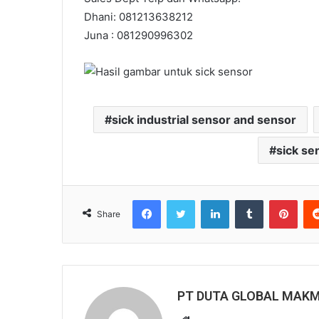
Dhani: 081213638212
Juna : 081290996302
sick industrial sensor and sensor
sick se
Facebook
Twitter
LinkedIn
Tumblr
Pinterest
Share
PT DUTA GLOBAL MAK