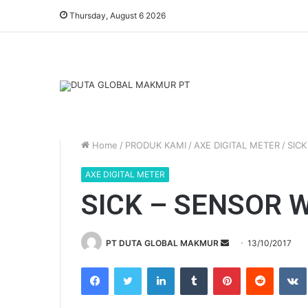
Thursday, August 6 2026
Home
/
PRODUK KAMI
/
AXE DIGITAL METER
/
SICK
AXE DIGITAL METER
SICK – SENSOR 
PT DUTA GLOBAL MAKMUR
S
13/10/2017
e
Facebook
Twitter
LinkedIn
Tumblr
Pinterest
Reddit
VK
n
d