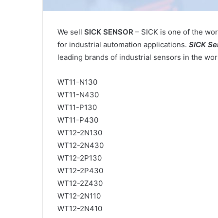
We sell
SICK SENSOR
– SICK is one of the wor
for industrial automation applications.
SICK Se
leading brands of industrial sensors in the wor
WT11-N130
WT11-N430
WT11-P130
WT11-P430
WT12-2N130
WT12-2N430
WT12-2P130
WT12-2P430
WT12-2Z430
WT12-2N110
WT12-2N410