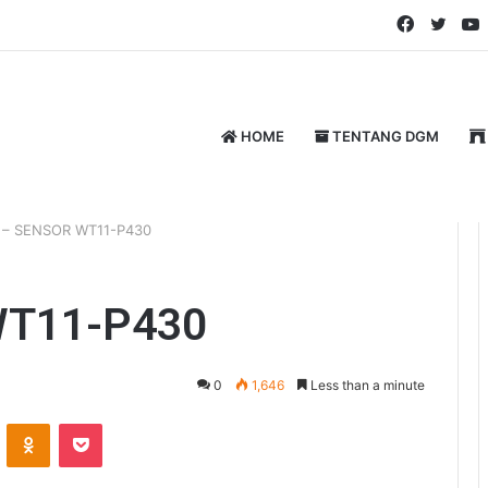
Faceboo
Twitt
HOME
TENTANG DGM
 – SENSOR WT11-P430
WT11-P430
0
1,646
Less than a minute
ontakte
Odnoklassniki
Pocket