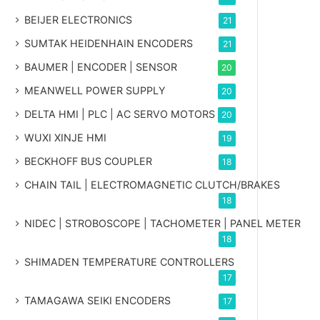
BEIJER ELECTRONICS
21
SUMTAK HEIDENHAIN ENCODERS
21
BAUMER | ENCODER | SENSOR
20
MEANWELL POWER SUPPLY
20
DELTA HMI | PLC | AC SERVO MOTORS
20
WUXI XINJE HMI
19
BECKHOFF BUS COUPLER
18
CHAIN TAIL | ELECTROMAGNETIC CLUTCH/BRAKES
18
NIDEC | STROBOSCOPE | TACHOMETER | PANEL METER
18
SHIMADEN TEMPERATURE CONTROLLERS
17
TAMAGAWA SEIKI ENCODERS
17