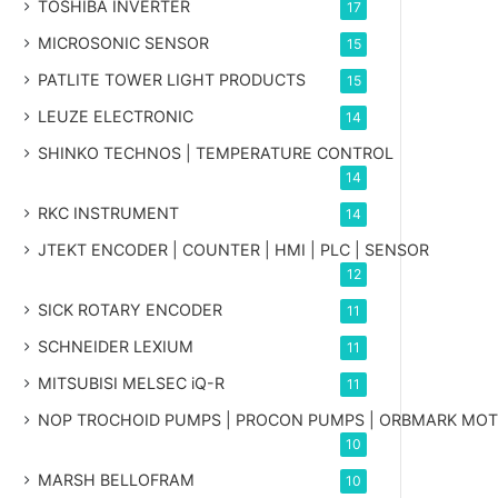
TOSHIBA INVERTER
17
MICROSONIC SENSOR
15
PATLITE TOWER LIGHT PRODUCTS
15
LEUZE ELECTRONIC
14
SHINKO TECHNOS | TEMPERATURE CONTROL
14
RKC INSTRUMENT
14
JTEKT ENCODER | COUNTER | HMI | PLC | SENSOR
12
SICK ROTARY ENCODER
11
SCHNEIDER LEXIUM
11
MITSUBISI MELSEC iQ-R
11
NOP TROCHOID PUMPS | PROCON PUMPS | ORBMARK MO
10
MARSH BELLOFRAM
10