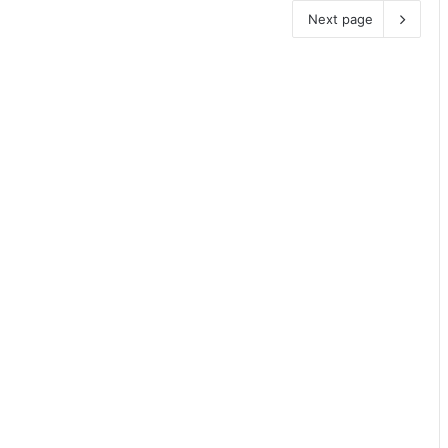
Next page