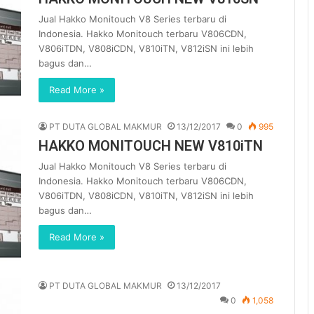
Jual Hakko Monitouch V8 Series terbaru di
Indonesia. Hakko Monitouch terbaru V806CDN,
V806iTDN, V808iCDN, V810iTN, V812iSN ini lebih
bagus dan…
Read More »
PT DUTA GLOBAL MAKMUR
13/12/2017
0
995
HAKKO MONITOUCH NEW V810iTN
Jual Hakko Monitouch V8 Series terbaru di
Indonesia. Hakko Monitouch terbaru V806CDN,
V806iTDN, V808iCDN, V810iTN, V812iSN ini lebih
bagus dan…
Read More »
PT DUTA GLOBAL MAKMUR
13/12/2017
0
1,058