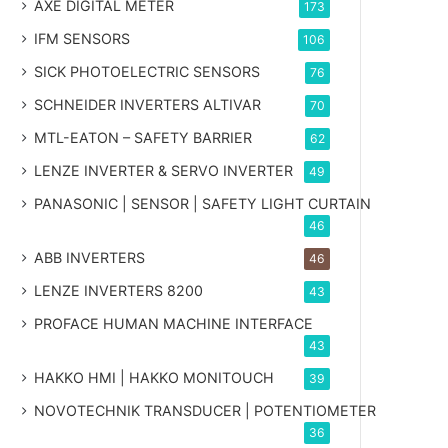
AXE DIGITAL METER
173
IFM SENSORS
106
SICK PHOTOELECTRIC SENSORS
76
SCHNEIDER INVERTERS ALTIVAR
70
MTL-EATON – SAFETY BARRIER
62
LENZE INVERTER & SERVO INVERTER
49
PANASONIC | SENSOR | SAFETY LIGHT CURTAIN
46
ABB INVERTERS
46
LENZE INVERTERS 8200
43
PROFACE HUMAN MACHINE INTERFACE
43
HAKKO HMI | HAKKO MONITOUCH
39
NOVOTECHNIK TRANSDUCER | POTENTIOMETER
36