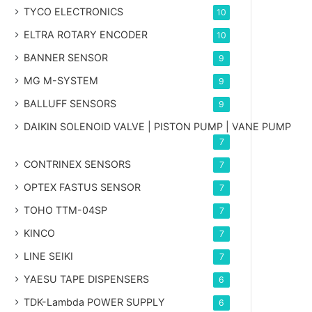
TYCO ELECTRONICS
10
ELTRA ROTARY ENCODER
10
BANNER SENSOR
9
MG
M-SYSTEM
9
BALLUFF SENSORS
9
DAIKIN SOLENOID VALVE | PISTON PUMP | VANE PUMP
7
CONTRINEX SENSORS
7
OPTEX FASTUS SENSOR
7
TOHO TTM-04SP
7
KINCO
7
LINE SEIKI
7
YAESU TAPE DISPENSERS
6
TDK-Lambda POWER SUPPLY
6