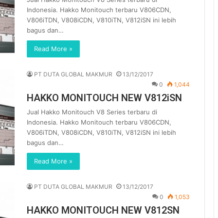
Indonesia. Hakko Monitouch terbaru V806CDN,
V806iTDN, V808iCDN, V810iTN, V812iSN ini lebih
bagus dan…
Read More »
PT DUTA GLOBAL MAKMUR
13/12/2017
0
1,044
HAKKO MONITOUCH NEW V812iSN
Jual Hakko Monitouch V8 Series terbaru di
Indonesia. Hakko Monitouch terbaru V806CDN,
V806iTDN, V808iCDN, V810iTN, V812iSN ini lebih
bagus dan…
Read More »
PT DUTA GLOBAL MAKMUR
13/12/2017
0
1,053
HAKKO MONITOUCH NEW V812SN