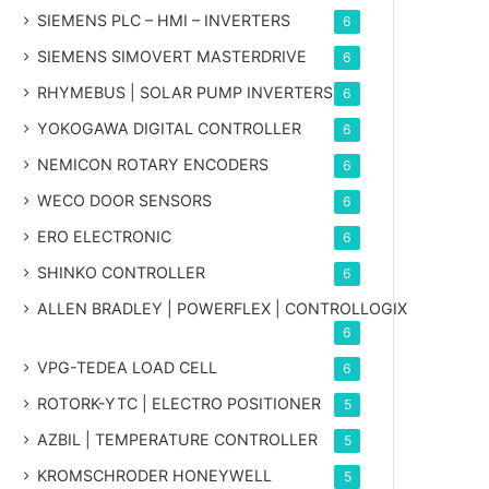
SIEMENS PLC – HMI – INVERTERS
6
SIEMENS SIMOVERT MASTERDRIVE
6
RHYMEBUS | SOLAR PUMP INVERTERS
6
YOKOGAWA DIGITAL CONTROLLER
6
NEMICON ROTARY ENCODERS
6
WECO DOOR SENSORS
6
ERO ELECTRONIC
6
SHINKO CONTROLLER
6
ALLEN BRADLEY | POWERFLEX | CONTROLLOGIX
6
VPG-TEDEA LOAD CELL
6
ROTORK-YTC | ELECTRO POSITIONER
5
AZBIL | TEMPERATURE CONTROLLER
5
KROMSCHRODER HONEYWELL
5