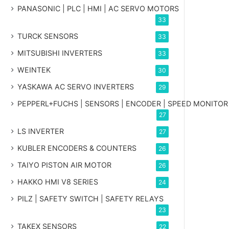
PANASONIC | PLC | HMI | AC SERVO MOTORS
33
TURCK SENSORS
33
MITSUBISHI INVERTERS
33
WEINTEK
30
YASKAWA AC SERVO INVERTERS
29
PEPPERL+FUCHS | SENSORS | ENCODER | SPEED MONITOR
27
LS INVERTER
27
KUBLER ENCODERS & COUNTERS
26
TAIYO PISTON AIR MOTOR
26
HAKKO HMI V8 SERIES
24
PILZ | SAFETY SWITCH | SAFETY RELAYS
23
TAKEX SENSORS
22