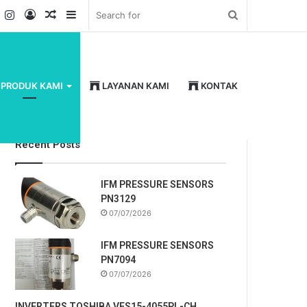
k
er
YouTube
Instagram
Log
Random
Sidebar
Search
In
Article
for
PRODUK KAMI
LAYANAN KAMI
KONTAK
Recent Posts
IFM PRESSURE SENSORS
PN3129
07/07/2026
IFM PRESSURE SENSORS
PN7094
07/07/2026
INVERTERS TOSHIBA VFS15-4055PL-CH