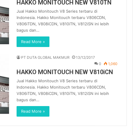
HAKKO MONITOUCH NEW V810TN
Jual Hakko Monitouch V8 Series terbaru di
Indonesia. Hakko Monitouch terbaru V806CDN,
V806iTDN, V808iCDN, V810iTN, V812iSN ini lebih
bagus dan…
Read More »
PT DUTA GLOBAL MAKMUR
13/12/2017
0
1,060
HAKKO MONITOUCH NEW V810iCN
Jual Hakko Monitouch V8 Series terbaru di
Indonesia. Hakko Monitouch terbaru V806CDN,
V806iTDN, V808iCDN, V810iTN, V812iSN ini lebih
bagus dan…
Read More »