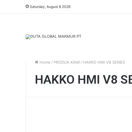
Saturday, August 8 2026
Home
/
PRODUK KAMI
/
HAKKO HMI V8 SERIES
HAKKO HMI V8 S