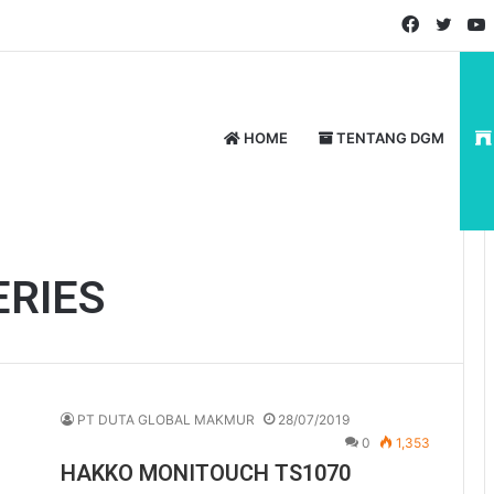
Faceboo
Twitt
HOME
TENTANG DGM
ERIES
PT DUTA GLOBAL MAKMUR
28/07/2019
0
1,353
HAKKO MONITOUCH TS1070