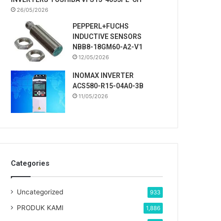
26/05/2026
PEPPERL+FUCHS
INDUCTIVE SENSORS
NBB8-18GM60-A2-V1
12/05/2026
INOMAX INVERTER
ACS580-R15-04A0-3B
11/05/2026
Categories
Uncategorized
933
PRODUK KAMI
1,886