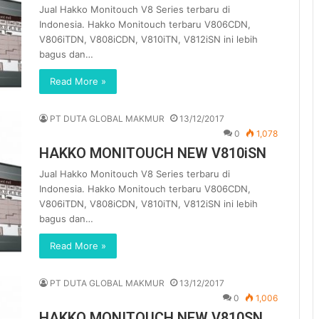
Jual Hakko Monitouch V8 Series terbaru di
Indonesia. Hakko Monitouch terbaru V806CDN,
V806iTDN, V808iCDN, V810iTN, V812iSN ini lebih
bagus dan…
Read More »
PT DUTA GLOBAL MAKMUR
13/12/2017
0
1,078
HAKKO MONITOUCH NEW V810iSN
Jual Hakko Monitouch V8 Series terbaru di
Indonesia. Hakko Monitouch terbaru V806CDN,
V806iTDN, V808iCDN, V810iTN, V812iSN ini lebih
bagus dan…
Read More »
PT DUTA GLOBAL MAKMUR
13/12/2017
0
1,006
HAKKO MONITOUCH NEW V810SN