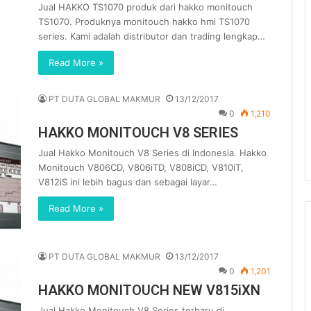
Jual HAKKO TS1070 produk dari hakko monitouch
TS1070. Produknya monitouch hakko hmi TS1070
series. Kami adalah distributor dan trading lengkap…
Read More »
PT DUTA GLOBAL MAKMUR
13/12/2017
0
1,210
HAKKO MONITOUCH V8 SERIES
Jual Hakko Monitouch V8 Series di Indonesia. Hakko
Monitouch V806CD, V806iTD, V808iCD, V810iT,
V812iS ini lebih bagus dan sebagai layar…
Read More »
PT DUTA GLOBAL MAKMUR
13/12/2017
0
1,201
HAKKO MONITOUCH NEW V815iXN
Jual Hakko Monitouch V8 Series terbaru di