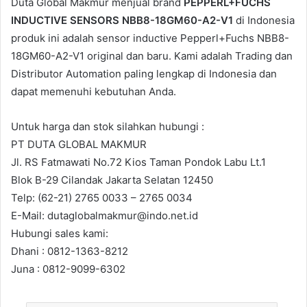
Duta Global Makmur menjual brand
PEPPERL+FUCHS
INDUCTIVE SENSORS NBB8-18GM60-A2-V1
di Indonesia
produk ini adalah sensor inductive Pepperl+Fuchs NBB8-
18GM60-A2-V1 original dan baru. Kami adalah Trading dan
Distributor Automation paling lengkap di Indonesia dan
dapat memenuhi kebutuhan Anda.
Untuk harga dan stok silahkan hubungi :
PT DUTA GLOBAL MAKMUR
Jl. RS Fatmawati No.72 Kios Taman Pondok Labu Lt.1
Blok B-29 Cilandak Jakarta Selatan 12450
Telp: (62-21) 2765 0033 – 2765 0034
E-Mail: dutaglobalmakmur@indo.net.id
Hubungi sales kami:
Dhani : 0812-1363-8212
Juna : 0812-9099-6302