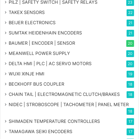
PILZ | SAFETY SWITCH | SAFETY RELAYS
23
TAKEX SENSORS
22
BEIJER ELECTRONICS
21
SUMTAK HEIDENHAIN ENCODERS
21
BAUMER | ENCODER | SENSOR
20
MEANWELL POWER SUPPLY
20
DELTA HMI | PLC | AC SERVO MOTORS
20
WUXI XINJE HMI
19
BECKHOFF BUS COUPLER
18
CHAIN TAIL | ELECTROMAGNETIC CLUTCH/BRAKES
18
NIDEC | STROBOSCOPE | TACHOMETER | PANEL METER
18
SHIMADEN TEMPERATURE CONTROLLERS
17
TAMAGAWA SEIKI ENCODERS
17