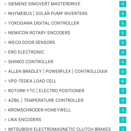
SIEMENS SIMOVERT MASTERDRIVE
6
RHYMEBUS | SOLAR PUMP INVERTERS
6
YOKOGAWA DIGITAL CONTROLLER
6
NEMICON ROTARY ENCODERS
6
WECO DOOR SENSORS
6
ERO ELECTRONIC
6
SHINKO CONTROLLER
6
ALLEN BRADLEY | POWERFLEX | CONTROLLOGIX
6
VPG-TEDEA LOAD CELL
6
ROTORK-YTC | ELECTRO POSITIONER
5
AZBIL | TEMPERATURE CONTROLLER
5
KROMSCHRODER HONEYWELL
5
LIKA ENCODERS
5
MITSUBISHI ELECTROMAGNETIC CLUTCH BRAKES
4