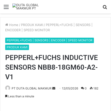
Menu
S
fo
Home
/
PRODUK KAMI
/
PEPPERL+FUCHS | SENSORS |
ENCODER | SPEED MONITOR
PEPPERL+FUCHS | SENSORS | ENCODER | SPEED MONITOR
PRODUK KAMI
PEPPERL+FUCHS INDUCTIVE
SENSORS NBB8-18GM60-A2-
V1
PT DUTA GLOBAL MAKMUR
S
12/05/2026
0
182
e
Less than a minute
n
d