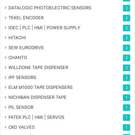
DATALOGIC PHOTOELECTRIC SENSORS
2
TEKEL ENCODER
2
IDEC | PLC | HMI | POWER SUPPLY
2
HITACHI
2
SEW EURODRIVE
2
CHANTO
2
WILLDONE TAPE DISPENSER
2
IPF SENSORS
2
ELM M1000 TAPE DISPENSERS
2
NICHIBAN DISPENSER TAPE
1
PIL SENSOR
1
FATEK PLC | HMI | SERVOS
1
CKD VALVES
1