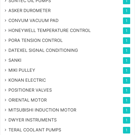
SUNTEC OIL PUMPS
1
ASKER DUROMETER
1
CONVUM VACUUM PAD
1
HONEYWELL TEMPERATURE CONTROL
1
PORA TENSION CONTROL
1
DATEXEL SIGNAL CONDITIONING
1
SANKI
1
MIKI PULLEY
1
KONAN ELECTRIC
1
POSITIONER VALVES
1
ORIENTAL MOTOR
1
MITSUBISHI INDUCTION MOTOR
1
DWYER INSTRUMENTS
1
TERAL COOLANT PUMPS
1