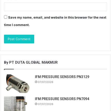
Save my name, email, and website in this browser for the next
time I comment.
By PT DUTA GLOBAL MAKMUR
IFM PRESSURE SENSORS PN3129
07/07/2026
IFM PRESSURE SENSORS PN7094
07/07/2026