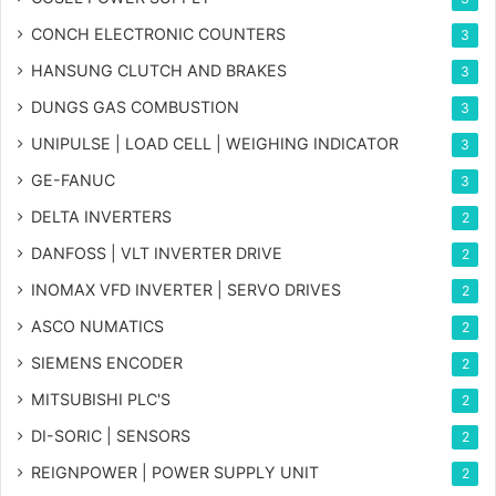
CONCH ELECTRONIC COUNTERS
3
HANSUNG CLUTCH AND BRAKES
3
DUNGS GAS COMBUSTION
3
UNIPULSE | LOAD CELL | WEIGHING INDICATOR
3
GE-FANUC
3
DELTA INVERTERS
2
DANFOSS | VLT INVERTER DRIVE
2
INOMAX VFD INVERTER | SERVO DRIVES
2
ASCO NUMATICS
2
SIEMENS ENCODER
2
MITSUBISHI PLC'S
2
DI-SORIC | SENSORS
2
REIGNPOWER | POWER SUPPLY UNIT
2