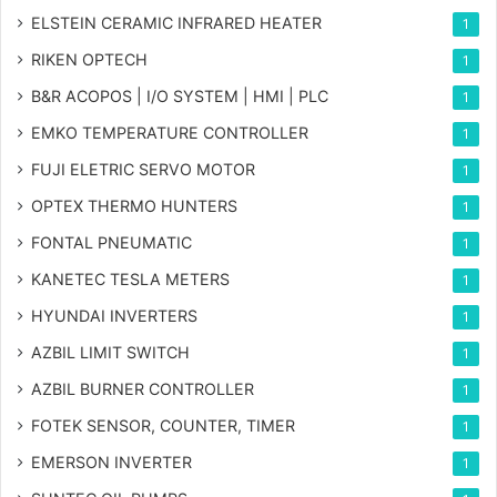
ELSTEIN CERAMIC INFRARED HEATER
1
RIKEN OPTECH
1
B&R ACOPOS | I/O SYSTEM | HMI | PLC
1
EMKO TEMPERATURE CONTROLLER
1
FUJI ELETRIC SERVO MOTOR
1
OPTEX THERMO HUNTERS
1
FONTAL PNEUMATIC
1
KANETEC TESLA METERS
1
HYUNDAI INVERTERS
1
AZBIL LIMIT SWITCH
1
AZBIL BURNER CONTROLLER
1
FOTEK SENSOR, COUNTER, TIMER
1
EMERSON INVERTER
1