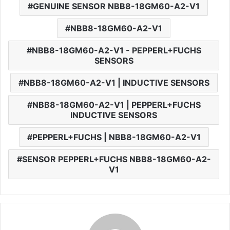
GENUINE SENSOR NBB8-18GM60-A2-V1
NBB8-18GM60-A2-V1
NBB8-18GM60-A2-V1 - PEPPERL+FUCHS
SENSORS
NBB8-18GM60-A2-V1 | INDUCTIVE SENSORS
NBB8-18GM60-A2-V1 | PEPPERL+FUCHS
INDUCTIVE SENSORS
PEPPERL+FUCHS | NBB8-18GM60-A2-V1
SENSOR PEPPERL+FUCHS NBB8-18GM60-A2-
V1