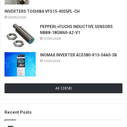
INVERTERS TOSHIBA VFS15-4055PL-CH
26/05/2026
PEPPERL+FUCHS INDUCTIVE SENSORS
NBB8-18GM60-A2-V1
12/05/2026
INOMAX INVERTER ACS580-R15-04A0-3B
11/05/2026
All (2818)
Recent Posts