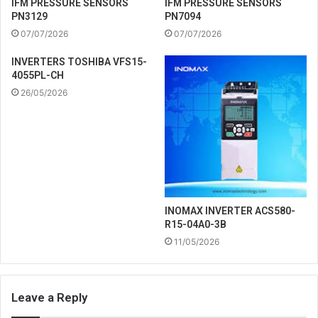
IFM PRESSURE SENSORS
IFM PRESSURE SENSORS
PN3129
PN7094
07/07/2026
07/07/2026
INVERTERS TOSHIBA VFS15-
4055PL-CH
26/05/2026
INOMAX INVERTER ACS580-
R15-04A0-3B
11/05/2026
Leave a Reply