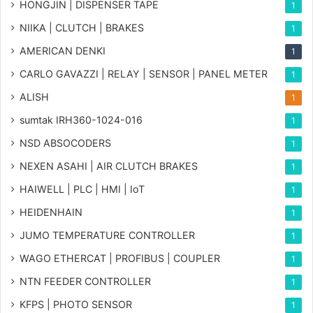
HONGJIN | DISPENSER TAPE
1
NIIKA | CLUTCH | BRAKES
1
AMERICAN DENKI
1
CARLO GAVAZZI | RELAY | SENSOR | PANEL METER
1
ALISH
1
sumtak IRH360-1024-016
1
NSD ABSOCODERS
1
NEXEN ASAHI | AIR CLUTCH BRAKES
1
HAIWELL | PLC | HMI | IoT
1
HEIDENHAIN
1
JUMO TEMPERATURE CONTROLLER
1
WAGO ETHERCAT | PROFIBUS | COUPLER
1
NTN FEEDER CONTROLLER
1
KFPS | PHOTO SENSOR
1