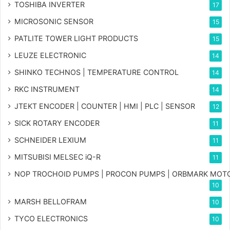
TOSHIBA INVERTER
17
MICROSONIC SENSOR
15
PATLITE TOWER LIGHT PRODUCTS
15
LEUZE ELECTRONIC
14
SHINKO TECHNOS | TEMPERATURE CONTROL
14
RKC INSTRUMENT
14
JTEKT ENCODER | COUNTER | HMI | PLC | SENSOR
12
SICK ROTARY ENCODER
11
SCHNEIDER LEXIUM
11
MITSUBISI MELSEC iQ-R
11
NOP TROCHOID PUMPS | PROCON PUMPS | ORBMARK MOT
10
MARSH BELLOFRAM
10
TYCO ELECTRONICS
10