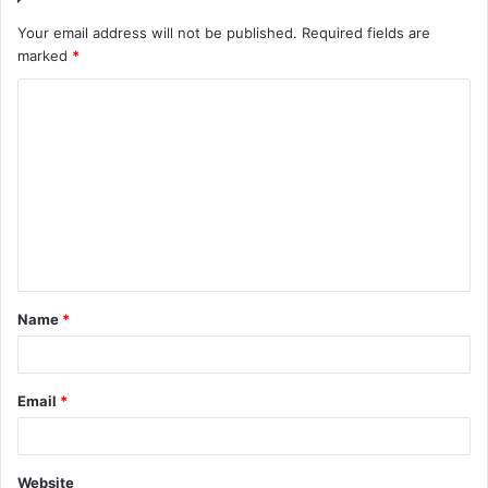
Your email address will not be published.
Required fields are
marked
*
C
o
m
m
e
n
t
Name
*
*
Email
*
Website