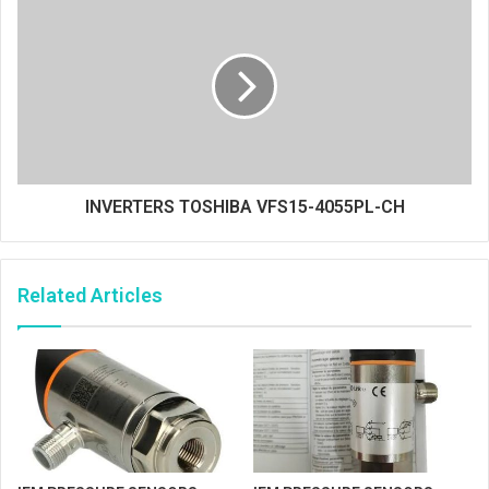
INVERTERS TOSHIBA VFS15-4055PL-CH
Related Articles