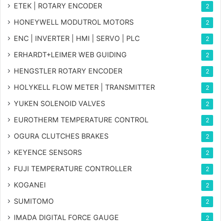
ETEK | ROTARY ENCODER
2
HONEYWELL MODUTROL MOTORS
2
ENC | INVERTER | HMI | SERVO | PLC
2
ERHARDT+LEIMER WEB GUIDING
2
HENGSTLER ROTARY ENCODER
2
HOLYKELL FLOW METER | TRANSMITTER
2
YUKEN SOLENOID VALVES
2
EUROTHERM TEMPERATURE CONTROL
2
OGURA CLUTCHES BRAKES
2
KEYENCE SENSORS
2
FUJI TEMPERATURE CONTROLLER
2
KOGANEI
2
SUMITOMO
2
IMADA DIGITAL FORCE GAUGE
2