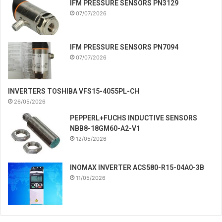
IFM PRESSURE SENSORS PN3129
07/07/2026
IFM PRESSURE SENSORS PN7094
07/07/2026
INVERTERS TOSHIBA VFS15-4055PL-CH
26/05/2026
PEPPERL+FUCHS INDUCTIVE SENSORS
NBB8-18GM60-A2-V1
12/05/2026
INOMAX INVERTER ACS580-R15-04A0-3B
11/05/2026