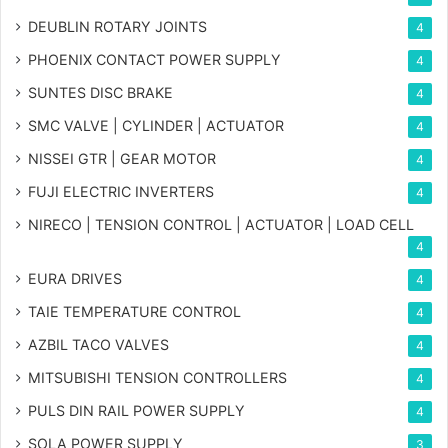
DEUBLIN ROTARY JOINTS
4
PHOENIX CONTACT POWER SUPPLY
4
SUNTES DISC BRAKE
4
SMC VALVE | CYLINDER | ACTUATOR
4
NISSEI GTR | GEAR MOTOR
4
FUJI ELECTRIC INVERTERS
4
NIRECO | TENSION CONTROL | ACTUATOR | LOAD CELL
4
EURA DRIVES
4
TAIE TEMPERATURE CONTROL
4
AZBIL TACO VALVES
4
MITSUBISHI TENSION CONTROLLERS
4
PULS DIN RAIL POWER SUPPLY
4
SOLA POWER SUPPLY
3