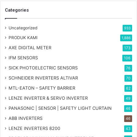
Categories
Uncategorized
933
PRODUK KAMI
1,886
AXE DIGITAL METER
173
IFM SENSORS
106
SICK PHOTOELECTRIC SENSORS
76
SCHNEIDER INVERTERS ALTIVAR
70
MTL-EATON – SAFETY BARRIER
62
LENZE INVERTER & SERVO INVERTER
49
PANASONIC | SENSOR | SAFETY LIGHT CURTAIN
46
ABB INVERTERS
46
LENZE INVERTERS 8200
43