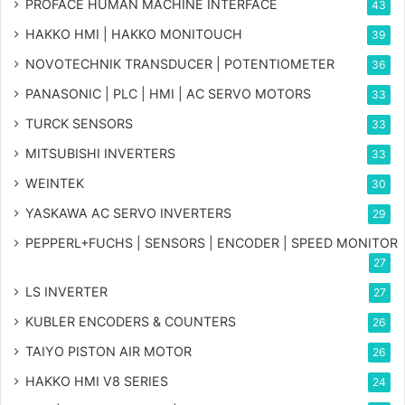
PROFACE HUMAN MACHINE INTERFACE
43
HAKKO HMI | HAKKO MONITOUCH
39
NOVOTECHNIK TRANSDUCER | POTENTIOMETER
36
PANASONIC | PLC | HMI | AC SERVO MOTORS
33
TURCK SENSORS
33
MITSUBISHI INVERTERS
33
WEINTEK
30
YASKAWA AC SERVO INVERTERS
29
PEPPERL+FUCHS | SENSORS | ENCODER | SPEED MONITOR
27
LS INVERTER
27
KUBLER ENCODERS & COUNTERS
26
TAIYO PISTON AIR MOTOR
26
HAKKO HMI V8 SERIES
24