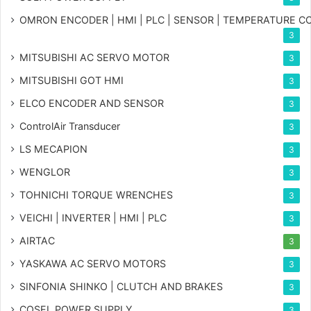
OMRON ENCODER | HMI | PLC | SENSOR | TEMPERATURE 
3
MITSUBISHI AC SERVO MOTOR
3
MITSUBISHI GOT HMI
3
ELCO ENCODER AND SENSOR
3
ControlAir Transducer
3
LS MECAPION
3
WENGLOR
3
TOHNICHI TORQUE WRENCHES
3
VEICHI | INVERTER | HMI | PLC
3
AIRTAC
3
YASKAWA AC SERVO MOTORS
3
SINFONIA SHINKO | CLUTCH AND BRAKES
3
COSEL POWER SUPPLY
3