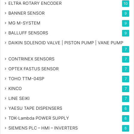
ELTRA ROTARY ENCODER
10
BANNER SENSOR
9
MG
M-SYSTEM
9
BALLUFF SENSORS
9
DAIKIN SOLENOID VALVE | PISTON PUMP | VANE PUMP
7
CONTRINEX SENSORS
7
OPTEX FASTUS SENSOR
7
TOHO TTM-04SP
7
KINCO
7
LINE SEIKI
7
YAESU TAPE DISPENSERS
6
TDK-Lambda POWER SUPPLY
6
SIEMENS PLC – HMI – INVERTERS
6