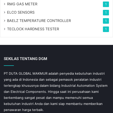
RMG GAS METER
1
ELCO SENSORS
1
BAELZ TEMPERATURE CONTROLLER
1
TECLOCK HARDNESS TESTER
1
SEKILAS TENTANG DGM
PT DUTA GLOBAL MAKMUR adalah penyedia kebutuhan industri
yang ada di Indonesia dan sebagai pemasok peralatan industri
terlengkap khususnya dalam bidang Industrial Automation System
dan Electrical Components. Hingga saat ini perusahaan kami
berkembang sangat pesat dan mampu memenuhi semua
kebutuhan industri Anda dan kami siap membantu memberikan
penawaran harga terbaik.