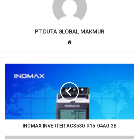
PT DUTA GLOBAL MAKMUR
W
e
b
s
i
t
e
INOMAX INVERTER ACS580-R15-04A0-3B