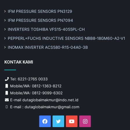
IFM PRESSURE SENSORS PN3129
IFM PRESSURE SENSORS PN7094
INVERTERS TOSHIBA VFS15-4055PL-CH
PEPPERL+FUCHS INDUCTIVE SENSORS NBB8-18GM60-A2-V1
INOMAX INVERTER ACS580-R15-04A0-3B
KONTAK KAMI
Tel: 6221-2765 0033
Mobile/WA: 0812-1363-8212
Mobile/WA: 0812-9099-6302
E-mail dutaglobalmakmur@indo.net.id
E-mail : dutaglobalmakmur@gmail.com
Facebook
Twitter
YouTube
Instagram