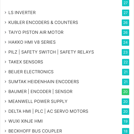
27
LS INVERTER
27
KUBLER ENCODERS & COUNTERS
26
TAIYO PISTON AIR MOTOR
26
HAKKO HMI V8 SERIES
24
PILZ | SAFETY SWITCH | SAFETY RELAYS
23
TAKEX SENSORS
22
BEIJER ELECTRONICS
21
SUMTAK HEIDENHAIN ENCODERS
21
BAUMER | ENCODER | SENSOR
20
MEANWELL POWER SUPPLY
20
DELTA HMI | PLC | AC SERVO MOTORS
20
WUXI XINJE HMI
19
BECKHOFF BUS COUPLER
18