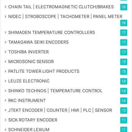
CHAIN TAIL | ELECTROMAGNETIC CLUTCH/BRAKES
18
NIDEC | STROBOSCOPE | TACHOMETER | PANEL METER
18
SHIMADEN TEMPERATURE CONTROLLERS
17
TAMAGAWA SEIKI ENCODERS
17
TOSHIBA INVERTER
17
MICROSONIC SENSOR
15
PATLITE TOWER LIGHT PRODUCTS
15
LEUZE ELECTRONIC
14
SHINKO TECHNOS | TEMPERATURE CONTROL
14
RKC INSTRUMENT
14
JTEKT ENCODER | COUNTER | HMI | PLC | SENSOR
12
SICK ROTARY ENCODER
11
SCHNEIDER LEXIUM
11