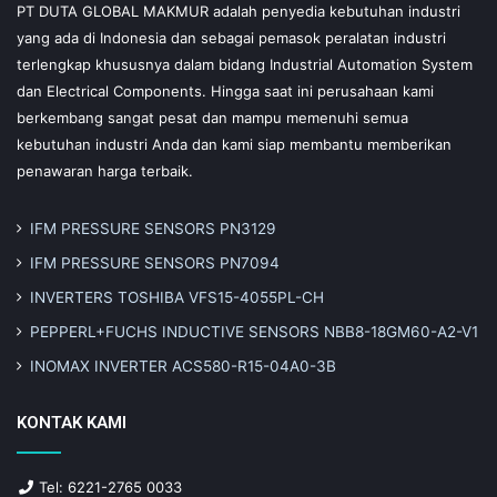
PT DUTA GLOBAL MAKMUR adalah penyedia kebutuhan industri
yang ada di Indonesia dan sebagai pemasok peralatan industri
terlengkap khususnya dalam bidang Industrial Automation System
dan Electrical Components. Hingga saat ini perusahaan kami
berkembang sangat pesat dan mampu memenuhi semua
kebutuhan industri Anda dan kami siap membantu memberikan
penawaran harga terbaik.
IFM PRESSURE SENSORS PN3129
IFM PRESSURE SENSORS PN7094
INVERTERS TOSHIBA VFS15-4055PL-CH
PEPPERL+FUCHS INDUCTIVE SENSORS NBB8-18GM60-A2-V1
INOMAX INVERTER ACS580-R15-04A0-3B
KONTAK KAMI
Tel: 6221-2765 0033