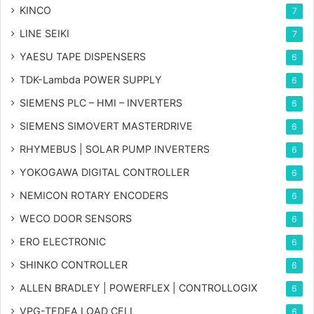
KINCO
7
LINE SEIKI
7
YAESU TAPE DISPENSERS
6
TDK-Lambda POWER SUPPLY
6
SIEMENS PLC – HMI – INVERTERS
6
SIEMENS SIMOVERT MASTERDRIVE
6
RHYMEBUS | SOLAR PUMP INVERTERS
6
YOKOGAWA DIGITAL CONTROLLER
6
NEMICON ROTARY ENCODERS
6
WECO DOOR SENSORS
6
ERO ELECTRONIC
6
SHINKO CONTROLLER
6
ALLEN BRADLEY | POWERFLEX | CONTROLLOGIX
6
VPG-TEDEA LOAD CELL
6