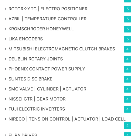
ROTORK-YTC | ELECTRO POSITIONER
5
AZBIL | TEMPERATURE CONTROLLER
5
KROMSCHRODER HONEYWELL
5
LIKA ENCODERS
5
MITSUBISHI ELECTROMAGNETIC CLUTCH BRAKES
4
DEUBLIN ROTARY JOINTS
4
PHOENIX CONTACT POWER SUPPLY
4
SUNTES DISC BRAKE
4
SMC VALVE | CYLINDER | ACTUATOR
4
NISSEI GTR | GEAR MOTOR
4
FUJI ELECTRIC INVERTERS
4
NIRECO | TENSION CONTROL | ACTUATOR | LOAD CELL
4
EURA DRIVES
4