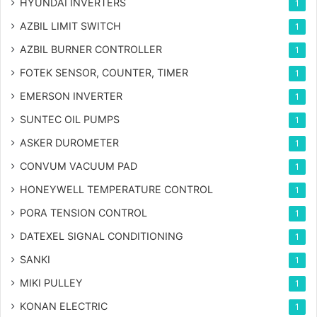
HYUNDAI INVERTERS
1
AZBIL LIMIT SWITCH
1
AZBIL BURNER CONTROLLER
1
FOTEK SENSOR, COUNTER, TIMER
1
EMERSON INVERTER
1
SUNTEC OIL PUMPS
1
ASKER DUROMETER
1
CONVUM VACUUM PAD
1
HONEYWELL TEMPERATURE CONTROL
1
PORA TENSION CONTROL
1
DATEXEL SIGNAL CONDITIONING
1
SANKI
1
MIKI PULLEY
1
KONAN ELECTRIC
1