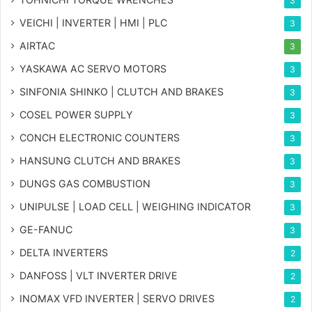
3
VEICHI | INVERTER | HMI | PLC
3
AIRTAC
3
YASKAWA AC SERVO MOTORS
3
SINFONIA SHINKO | CLUTCH AND BRAKES
3
COSEL POWER SUPPLY
3
CONCH ELECTRONIC COUNTERS
3
HANSUNG CLUTCH AND BRAKES
3
DUNGS GAS COMBUSTION
3
UNIPULSE | LOAD CELL | WEIGHING INDICATOR
3
GE-FANUC
3
DELTA INVERTERS
2
DANFOSS | VLT INVERTER DRIVE
2
INOMAX VFD INVERTER | SERVO DRIVES
2