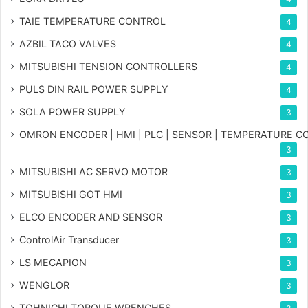
TAIE TEMPERATURE CONTROL
4
AZBIL TACO VALVES
4
MITSUBISHI TENSION CONTROLLERS
4
PULS DIN RAIL POWER SUPPLY
4
SOLA POWER SUPPLY
3
OMRON ENCODER | HMI | PLC | SENSOR | TEMPERATURE 
3
MITSUBISHI AC SERVO MOTOR
3
MITSUBISHI GOT HMI
3
ELCO ENCODER AND SENSOR
3
ControlAir Transducer
3
LS MECAPION
3
WENGLOR
3
TOHNICHI TORQUE WRENCHES