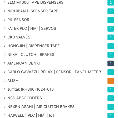
ELM M1000 TAPE DISPENSERS
2
NICHIBAN DISPENSER TAPE
1
PIL SENSOR
1
FATEK PLC | HMI | SERVOS
1
CKD VALVES
1
HONGJIN | DISPENSER TAPE
1
NIIKA | CLUTCH | BRAKES
1
AMERICAN DENKI
1
CARLO GAVAZZI | RELAY | SENSOR | PANEL METER
1
ALISH
1
sumtak IRH360-1024-016
1
NSD ABSOCODERS
1
NEXEN ASAHI | AIR CLUTCH BRAKES
1
HAIWELL | PLC | HMI | IoT
1