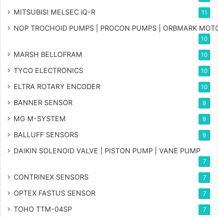
MITSUBISI MELSEC iQ-R
11
NOP TROCHOID PUMPS | PROCON PUMPS | ORBMARK MOT
10
MARSH BELLOFRAM
10
TYCO ELECTRONICS
10
ELTRA ROTARY ENCODER
10
BANNER SENSOR
9
MG
M-SYSTEM
9
BALLUFF SENSORS
9
DAIKIN SOLENOID VALVE | PISTON PUMP | VANE PUMP
7
CONTRINEX SENSORS
7
OPTEX FASTUS SENSOR
7
TOHO TTM-04SP
7