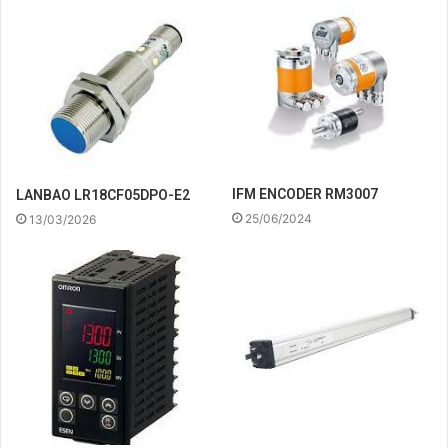
IFM ENCODER RM3007
LANBAO LR18CF05DPO-E2
25/06/2024
13/03/2026