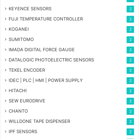
KEYENCE SENSORS
2
FUJI TEMPERATURE CONTROLLER
2
KOGANEI
2
SUMITOMO
2
IMADA DIGITAL FORCE GAUGE
2
DATALOGIC PHOTOELECTRIC SENSORS
2
TEKEL ENCODER
2
IDEC | PLC | HMI | POWER SUPPLY
2
HITACHI
2
SEW EURODRIVE
2
CHANTO
2
WILLDONE TAPE DISPENSER
2
IPF SENSORS
2