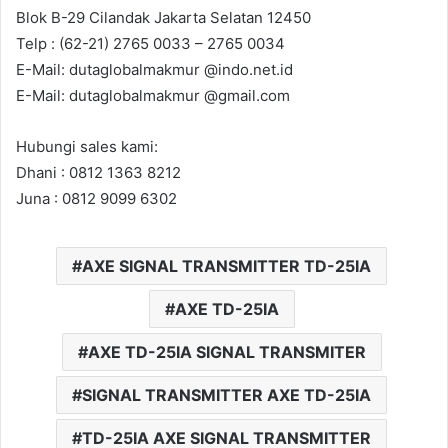
Blok B-29 Cilandak Jakarta Selatan 12450
Telp : (62-21) 2765 0033 – 2765 0034
E-Mail: dutaglobalmakmur @indo.net.id
E-Mail: dutaglobalmakmur @gmail.com
Hubungi sales kami:
Dhani : 0812 1363 8212
Juna : 0812 9099 6302
AXE SIGNAL TRANSMITTER TD-25IA
AXE TD-25IA
AXE TD-25IA SIGNAL TRANSMITER
SIGNAL TRANSMITTER AXE TD-25IA
TD-25IA AXE SIGNAL TRANSMITTER