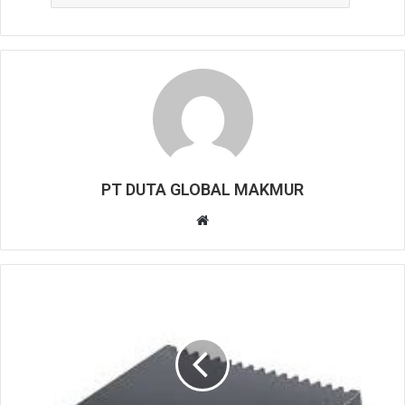
PT DUTA GLOBAL MAKMUR
W
e
b
s
i
t
e