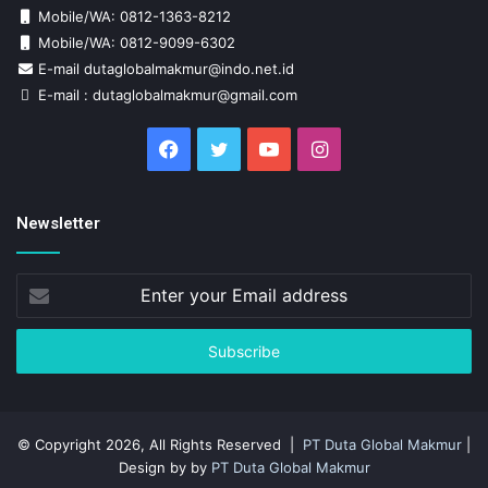
Mobile/WA: 0812-1363-8212
Mobile/WA: 0812-9099-6302
E-mail dutaglobalmakmur@indo.net.id
E-mail : dutaglobalmakmur@gmail.com
Facebook
Twitter
YouTube
Instagram
Newsletter
Enter
your
Email
address
© Copyright 2026, All Rights Reserved |
PT Duta Global Makmur
|
Design by by
PT Duta Global Makmur