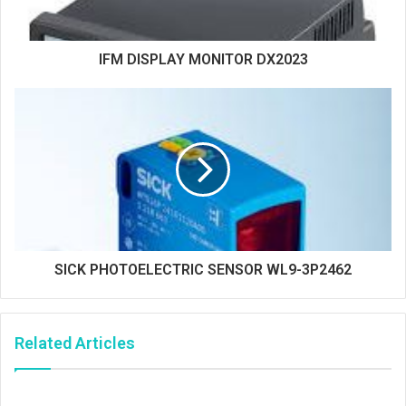
IFM DISPLAY MONITOR DX2023
SICK PHOTOELECTRIC SENSOR WL9-3P2462
Related Articles