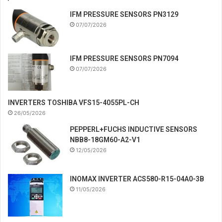
IFM PRESSURE SENSORS PN3129
07/07/2026
IFM PRESSURE SENSORS PN7094
07/07/2026
INVERTERS TOSHIBA VFS15-4055PL-CH
26/05/2026
PEPPERL+FUCHS INDUCTIVE SENSORS
NBB8-18GM60-A2-V1
12/05/2026
INOMAX INVERTER ACS580-R15-04A0-3B
11/05/2026