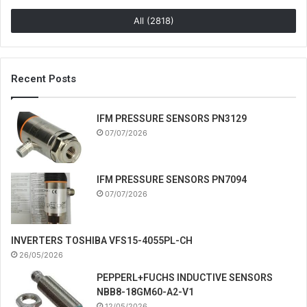
All (2818)
Recent Posts
IFM PRESSURE SENSORS PN3129
07/07/2026
IFM PRESSURE SENSORS PN7094
07/07/2026
INVERTERS TOSHIBA VFS15-4055PL-CH
26/05/2026
PEPPERL+FUCHS INDUCTIVE SENSORS
NBB8-18GM60-A2-V1
12/05/2026