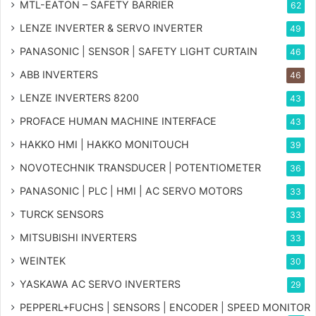
MTL-EATON – SAFETY BARRIER
62
LENZE INVERTER & SERVO INVERTER
49
PANASONIC | SENSOR | SAFETY LIGHT CURTAIN
46
ABB INVERTERS
46
LENZE INVERTERS 8200
43
PROFACE HUMAN MACHINE INTERFACE
43
HAKKO HMI | HAKKO MONITOUCH
39
NOVOTECHNIK TRANSDUCER | POTENTIOMETER
36
PANASONIC | PLC | HMI | AC SERVO MOTORS
33
TURCK SENSORS
33
MITSUBISHI INVERTERS
33
WEINTEK
30
YASKAWA AC SERVO INVERTERS
29
PEPPERL+FUCHS | SENSORS | ENCODER | SPEED MONITOR