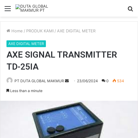
Menu
S
fo
Home
/
PRODUK KAMI
/
AXE DIGITAL METER
AXE DIGITAL METER
AXE SIGNAL TRANSMITTER
TD-25IA
PT DUTA GLOBAL MAKMUR
S
23/06/2024
0
534
e
Less than a minute
n
d
a
n
e
m