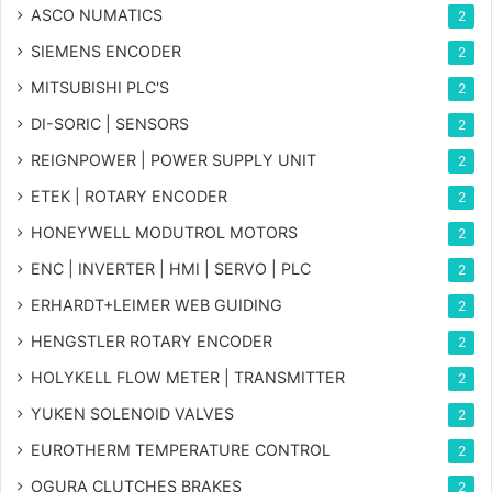
ASCO NUMATICS
2
SIEMENS ENCODER
2
MITSUBISHI PLC'S
2
DI-SORIC | SENSORS
2
REIGNPOWER | POWER SUPPLY UNIT
2
ETEK | ROTARY ENCODER
2
HONEYWELL MODUTROL MOTORS
2
ENC | INVERTER | HMI | SERVO | PLC
2
ERHARDT+LEIMER WEB GUIDING
2
HENGSTLER ROTARY ENCODER
2
HOLYKELL FLOW METER | TRANSMITTER
2
YUKEN SOLENOID VALVES
2
EUROTHERM TEMPERATURE CONTROL
2
OGURA CLUTCHES BRAKES
2