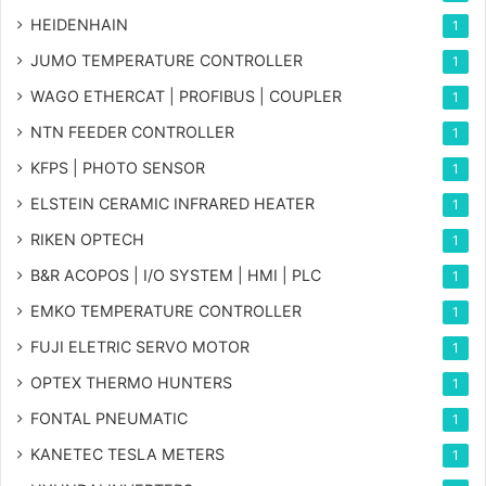
HEIDENHAIN
1
JUMO TEMPERATURE CONTROLLER
1
WAGO ETHERCAT | PROFIBUS | COUPLER
1
NTN FEEDER CONTROLLER
1
KFPS | PHOTO SENSOR
1
ELSTEIN CERAMIC INFRARED HEATER
1
RIKEN OPTECH
1
B&R ACOPOS | I/O SYSTEM | HMI | PLC
1
EMKO TEMPERATURE CONTROLLER
1
FUJI ELETRIC SERVO MOTOR
1
OPTEX THERMO HUNTERS
1
FONTAL PNEUMATIC
1
KANETEC TESLA METERS
1