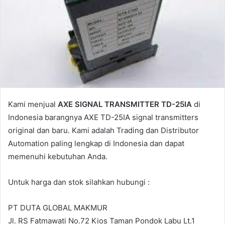
a
i
l
Kami menjual
AXE SIGNAL TRANSMITTER TD-25IA
di
Indonesia barangnya AXE TD-25IA signal transmitters
original dan baru. Kami adalah Trading dan Distributor
Automation paling lengkap di Indonesia dan dapat
memenuhi kebutuhan Anda.
Untuk harga dan stok silahkan hubungi :
PT DUTA GLOBAL MAKMUR
Jl. RS Fatmawati No.72 Kios Taman Pondok Labu Lt.1