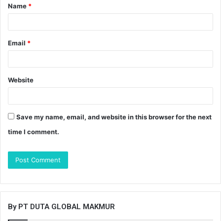
Name
*
*
Email
*
Website
Save my name, email, and website in this browser for the next
time I comment.
By PT DUTA GLOBAL MAKMUR