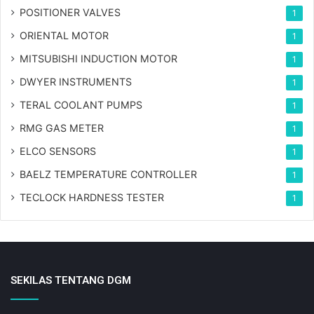
POSITIONER VALVES
1
ORIENTAL MOTOR
1
MITSUBISHI INDUCTION MOTOR
1
DWYER INSTRUMENTS
1
TERAL COOLANT PUMPS
1
RMG GAS METER
1
ELCO SENSORS
1
BAELZ TEMPERATURE CONTROLLER
1
TECLOCK HARDNESS TESTER
1
SEKILAS TENTANG DGM