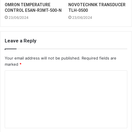
OMRON TEMPERATURE
NOVOTECHNIK TRANSDUCER
CONTROL E5AN-R3MT-500-N
TLH-0500
23/06/2024
23/06/2024
Leave a Reply
Your email address will not be published.
Required fields are
marked
*
C
o
m
m
e
n
t