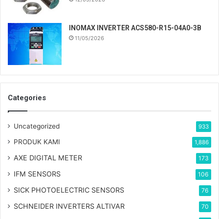
INOMAX INVERTER ACS580-R15-04A0-3B
11/05/2026
Categories
Uncategorized
933
PRODUK KAMI
1,886
AXE DIGITAL METER
173
IFM SENSORS
106
SICK PHOTOELECTRIC SENSORS
76
SCHNEIDER INVERTERS ALTIVAR
70