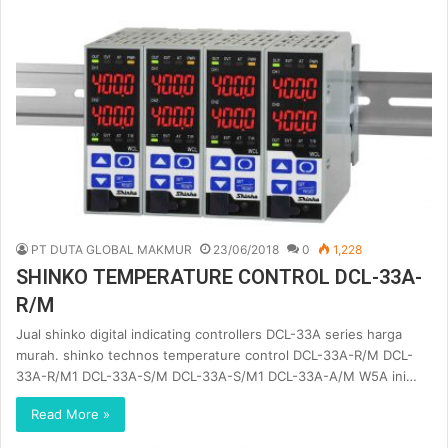
PT DUTA GLOBAL MAKMUR
23/06/2018
0
1,228
SHINKO TEMPERATURE CONTROL DCL-33A-
R/M
Jual shinko digital indicating controllers DCL-33A series harga
murah. shinko technos temperature control DCL-33A-R/M DCL-
33A-R/M1 DCL-33A-S/M DCL-33A-S/M1 DCL-33A-A/M W5A ini…
Read More »