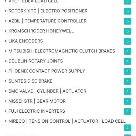
VPG-TEDEA LOAD CELL
6
ROTORK-YTC | ELECTRO POSITIONER
5
AZBIL | TEMPERATURE CONTROLLER
5
KROMSCHRODER HONEYWELL
5
LIKA ENCODERS
5
MITSUBISHI ELECTROMAGNETIC CLUTCH BRAKES
4
DEUBLIN ROTARY JOINTS
4
PHOENIX CONTACT POWER SUPPLY
4
SUNTES DISC BRAKE
4
SMC VALVE | CYLINDER | ACTUATOR
4
NISSEI GTR | GEAR MOTOR
4
FUJI ELECTRIC INVERTERS
4
NIRECO | TENSION CONTROL | ACTUATOR | LOAD CELL
4