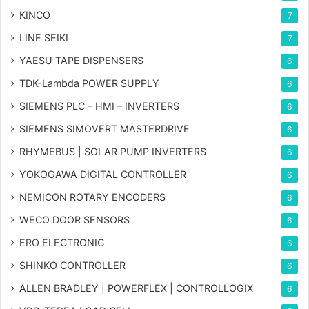
KINCO
7
LINE SEIKI
7
YAESU TAPE DISPENSERS
6
TDK-Lambda POWER SUPPLY
6
SIEMENS PLC – HMI – INVERTERS
6
SIEMENS SIMOVERT MASTERDRIVE
6
RHYMEBUS | SOLAR PUMP INVERTERS
6
YOKOGAWA DIGITAL CONTROLLER
6
NEMICON ROTARY ENCODERS
6
WECO DOOR SENSORS
6
ERO ELECTRONIC
6
SHINKO CONTROLLER
6
ALLEN BRADLEY | POWERFLEX | CONTROLLOGIX
6