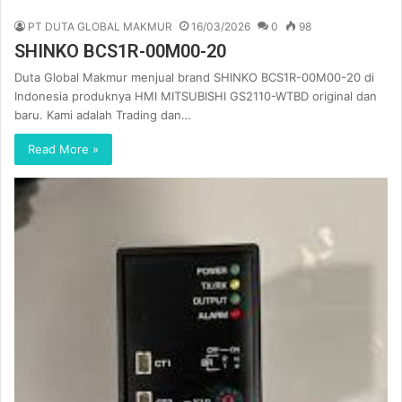
PT DUTA GLOBAL MAKMUR
16/03/2026
0
98
SHINKO BCS1R-00M00-20
Duta Global Makmur menjual brand SHINKO BCS1R-00M00-20 di
Indonesia produknya HMI MITSUBISHI GS2110-WTBD original dan
baru. Kami adalah Trading dan…
Read More »