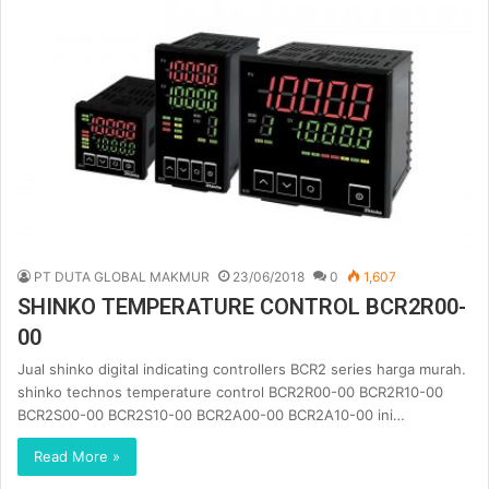
PT DUTA GLOBAL MAKMUR
23/06/2018
0
1,607
SHINKO TEMPERATURE CONTROL BCR2R00-
00
Jual shinko digital indicating controllers BCR2 series harga murah.
shinko technos temperature control BCR2R00-00 BCR2R10-00
BCR2S00-00 BCR2S10-00 BCR2A00-00 BCR2A10-00 ini…
Read More »