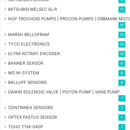
MITSUBISI MELSEC iQ-R
11
NOP TROCHOID PUMPS | PROCON PUMPS | ORBMARK MOT
10
MARSH BELLOFRAM
10
TYCO ELECTRONICS
10
ELTRA ROTARY ENCODER
10
BANNER SENSOR
9
MG
M-SYSTEM
9
BALLUFF SENSORS
9
DAIKIN SOLENOID VALVE | PISTON PUMP | VANE PUMP
7
CONTRINEX SENSORS
7
OPTEX FASTUS SENSOR
7
TOHO TTM-04SP
7