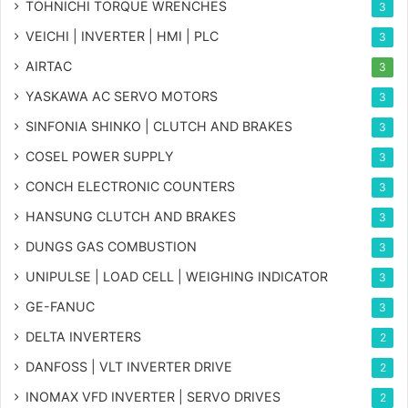
TOHNICHI TORQUE WRENCHES
3
VEICHI | INVERTER | HMI | PLC
3
AIRTAC
3
YASKAWA AC SERVO MOTORS
3
SINFONIA SHINKO | CLUTCH AND BRAKES
3
COSEL POWER SUPPLY
3
CONCH ELECTRONIC COUNTERS
3
HANSUNG CLUTCH AND BRAKES
3
DUNGS GAS COMBUSTION
3
UNIPULSE | LOAD CELL | WEIGHING INDICATOR
3
GE-FANUC
3
DELTA INVERTERS
2
DANFOSS | VLT INVERTER DRIVE
2
INOMAX VFD INVERTER | SERVO DRIVES
2