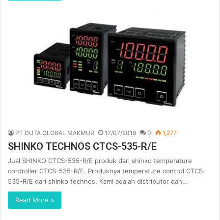
PT DUTA GLOBAL MAKMUR
17/07/2019
0
1,277
SHINKO TECHNOS CTCS-535-R/E
Jual SHINKO CTCS-535-R/E produk dari shinko temperature
controller CTCS-535-R/E. Produknya temperature control CTCS-
535-R/E dari shinko technos. Kami adalah distributor dan…
Read More »