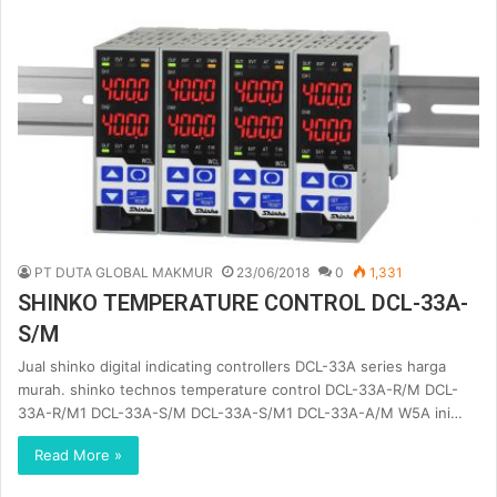
PT DUTA GLOBAL MAKMUR
23/06/2018
0
1,331
SHINKO TEMPERATURE CONTROL DCL-33A-
S/M
Jual shinko digital indicating controllers DCL-33A series harga
murah. shinko technos temperature control DCL-33A-R/M DCL-
33A-R/M1 DCL-33A-S/M DCL-33A-S/M1 DCL-33A-A/M W5A ini…
Read More »