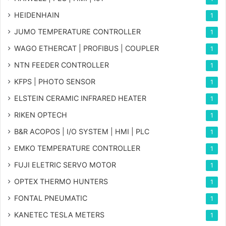
HEIDENHAIN
1
JUMO TEMPERATURE CONTROLLER
1
WAGO ETHERCAT | PROFIBUS | COUPLER
1
NTN FEEDER CONTROLLER
1
KFPS | PHOTO SENSOR
1
ELSTEIN CERAMIC INFRARED HEATER
1
RIKEN OPTECH
1
B&R ACOPOS | I/O SYSTEM | HMI | PLC
1
EMKO TEMPERATURE CONTROLLER
1
FUJI ELETRIC SERVO MOTOR
1
OPTEX THERMO HUNTERS
1
FONTAL PNEUMATIC
1
KANETEC TESLA METERS
1