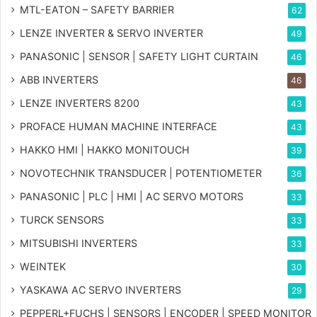
MTL-EATON – SAFETY BARRIER
62
LENZE INVERTER & SERVO INVERTER
49
PANASONIC | SENSOR | SAFETY LIGHT CURTAIN
46
ABB INVERTERS
46
LENZE INVERTERS 8200
43
PROFACE HUMAN MACHINE INTERFACE
43
HAKKO HMI | HAKKO MONITOUCH
39
NOVOTECHNIK TRANSDUCER | POTENTIOMETER
36
PANASONIC | PLC | HMI | AC SERVO MOTORS
33
TURCK SENSORS
33
MITSUBISHI INVERTERS
33
WEINTEK
30
YASKAWA AC SERVO INVERTERS
29
PEPPERL+FUCHS | SENSORS | ENCODER | SPEED MONITOR