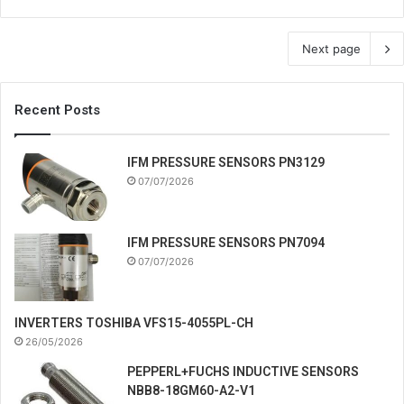
Next page
Recent Posts
IFM PRESSURE SENSORS PN3129
07/07/2026
IFM PRESSURE SENSORS PN7094
07/07/2026
INVERTERS TOSHIBA VFS15-4055PL-CH
26/05/2026
PEPPERL+FUCHS INDUCTIVE SENSORS
NBB8-18GM60-A2-V1