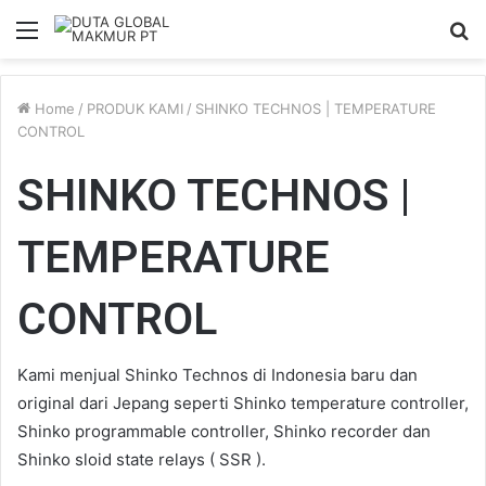
Menu
S
fo
Home
/
PRODUK KAMI
/
SHINKO TECHNOS | TEMPERATURE
CONTROL
SHINKO TECHNOS |
TEMPERATURE
CONTROL
Kami menjual Shinko Technos di Indonesia baru dan
original dari Jepang seperti Shinko temperature controller,
Shinko programmable controller, Shinko recorder dan
Shinko sloid state relays ( SSR ).