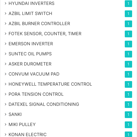
HYUNDAI INVERTERS
1
AZBIL LIMIT SWITCH
1
AZBIL BURNER CONTROLLER
1
FOTEK SENSOR, COUNTER, TIMER
1
EMERSON INVERTER
1
SUNTEC OIL PUMPS
1
ASKER DUROMETER
1
CONVUM VACUUM PAD
1
HONEYWELL TEMPERATURE CONTROL
1
PORA TENSION CONTROL
1
DATEXEL SIGNAL CONDITIONING
1
SANKI
1
MIKI PULLEY
1
KONAN ELECTRIC
1