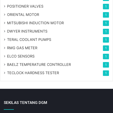
POSITIONER VALVES
1
ORIENTAL MOTOR
1
MITSUBISHI INDUCTION MOTOR
1
DWYER INSTRUMENTS
1
TERAL COOLANT PUMPS
1
RMG GAS METER
1
ELCO SENSORS
1
BAELZ TEMPERATURE CONTROLLER
1
TECLOCK HARDNESS TESTER
1
SEKILAS TENTANG DGM