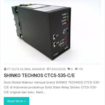
PT DUTA GLOBAL MAKMUR
13/03/2026
0
118
SHINKO TECHNOS CTCS-535-C/E
Duta Global Makmur menjual brand SHINKO TECHNOS CTCS-535-
C/E di Indonesia produknya Solid State Relay Shinko CTCS-535-
C/E original dan baru. Kami…
Read More »