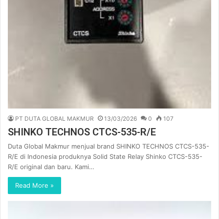
PT DUTA GLOBAL MAKMUR
13/03/2026
0
107
SHINKO TECHNOS CTCS-535-R/E
Duta Global Makmur menjual brand SHINKO TECHNOS CTCS-535-
R/E di Indonesia produknya Solid State Relay Shinko CTCS-535-
R/E original dan baru. Kami…
Read More »