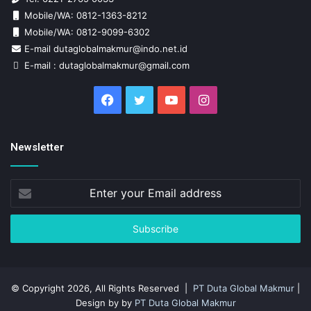
Mobile/WA: 0812-1363-8212
Mobile/WA: 0812-9099-6302
E-mail dutaglobalmakmur@indo.net.id
E-mail : dutaglobalmakmur@gmail.com
Facebook
Twitter
YouTube
Instagram
Newsletter
Enter
your
Email
address
© Copyright 2026, All Rights Reserved |
PT Duta Global Makmur
|
Design by by
PT Duta Global Makmur