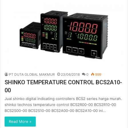
PT DUTA GLOBAL MAKMUR
23/06/2018
0
999
SHINKO TEMPERATURE CONTROL BCS2A10-
00
Jual shinko digital indicating controllers BCS2 series harga murah.
shinko technos temperature control BCS2R00-00 BCS2R10-00
BCS2S00-00 BCS2S10-00 BCS2A00-00 BCS2A10-00 ini…
Read More »