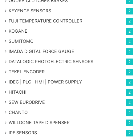
OGURA CLUTCHES BRAKES
2
KEYENCE SENSORS
2
FUJI TEMPERATURE CONTROLLER
2
KOGANEI
2
SUMITOMO
2
IMADA DIGITAL FORCE GAUGE
2
DATALOGIC PHOTOELECTRIC SENSORS
2
TEKEL ENCODER
2
IDEC | PLC | HMI | POWER SUPPLY
2
HITACHI
2
SEW EURODRIVE
2
CHANTO
2
WILLDONE TAPE DISPENSER
2
IPF SENSORS
2