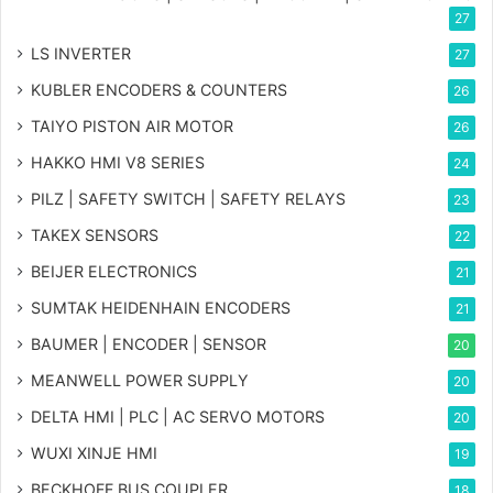
27
LS INVERTER
27
KUBLER ENCODERS & COUNTERS
26
TAIYO PISTON AIR MOTOR
26
HAKKO HMI V8 SERIES
24
PILZ | SAFETY SWITCH | SAFETY RELAYS
23
TAKEX SENSORS
22
BEIJER ELECTRONICS
21
SUMTAK HEIDENHAIN ENCODERS
21
BAUMER | ENCODER | SENSOR
20
MEANWELL POWER SUPPLY
20
DELTA HMI | PLC | AC SERVO MOTORS
20
WUXI XINJE HMI
19
BECKHOFF BUS COUPLER
18