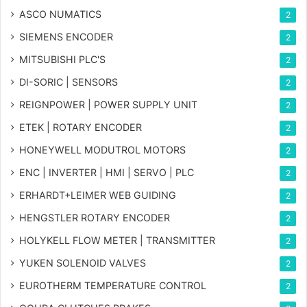
ASCO NUMATICS
2
SIEMENS ENCODER
2
MITSUBISHI PLC'S
2
DI-SORIC | SENSORS
2
REIGNPOWER | POWER SUPPLY UNIT
2
ETEK | ROTARY ENCODER
2
HONEYWELL MODUTROL MOTORS
2
ENC | INVERTER | HMI | SERVO | PLC
2
ERHARDT+LEIMER WEB GUIDING
2
HENGSTLER ROTARY ENCODER
2
HOLYKELL FLOW METER | TRANSMITTER
2
YUKEN SOLENOID VALVES
2
EUROTHERM TEMPERATURE CONTROL
2