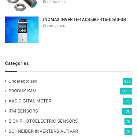
12/05/2026
INOMAX INVERTER ACS580-R15-04A0-3B
11/05/2026
Categories
Uncategorized
933
PRODUK KAMI
1,886
AXE DIGITAL METER
173
IFM SENSORS
106
SICK PHOTOELECTRIC SENSORS
76
SCHNEIDER INVERTERS ALTIVAR
70