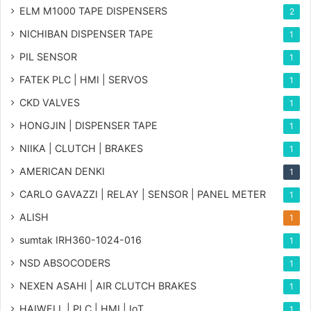
ELM M1000 TAPE DISPENSERS
2
NICHIBAN DISPENSER TAPE
1
PIL SENSOR
1
FATEK PLC | HMI | SERVOS
1
CKD VALVES
1
HONGJIN | DISPENSER TAPE
1
NIIKA | CLUTCH | BRAKES
1
AMERICAN DENKI
1
CARLO GAVAZZI | RELAY | SENSOR | PANEL METER
1
ALISH
1
sumtak IRH360-1024-016
1
NSD ABSOCODERS
1
NEXEN ASAHI | AIR CLUTCH BRAKES
1
HAIWELL | PLC | HMI | IoT
1