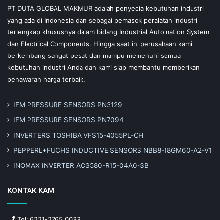
PT DUTA GLOBAL MAKMUR adalah penyedia kebutuhan industri
yang ada di Indonesia dan sebagai pemasok peralatan industri
terlengkap khususnya dalam bidang Industrial Automation System
dan Electrical Components. Hingga saat ini perusahaan kami
berkembang sangat pesat dan mampu memenuhi semua
kebutuhan industri Anda dan kami siap membantu memberikan
penawaran harga terbaik.
IFM PRESSURE SENSORS PN3129
IFM PRESSURE SENSORS PN7094
INVERTERS TOSHIBA VFS15-4055PL-CH
PEPPERL+FUCHS INDUCTIVE SENSORS NBB8-18GM60-A2-V1
INOMAX INVERTER ACS580-R15-04A0-3B
KONTAK KAMI
Tel: 6221-2765 0033