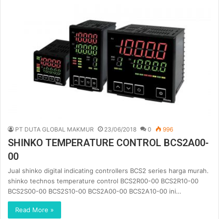
PT DUTA GLOBAL MAKMUR
23/06/2018
0
996
SHINKO TEMPERATURE CONTROL BCS2A00-
00
Jual shinko digital indicating controllers BCS2 series harga murah.
shinko technos temperature control BCS2R00-00 BCS2R10-00
BCS2S00-00 BCS2S10-00 BCS2A00-00 BCS2A10-00 ini…
Read More »