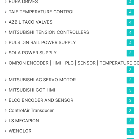
EURA DRIVES
4
TAIE TEMPERATURE CONTROL
4
AZBIL TACO VALVES
4
MITSUBISHI TENSION CONTROLLERS
4
PULS DIN RAIL POWER SUPPLY
4
SOLA POWER SUPPLY
3
OMRON ENCODER | HMI | PLC | SENSOR | TEMPERATURE 
3
MITSUBISHI AC SERVO MOTOR
3
MITSUBISHI GOT HMI
3
ELCO ENCODER AND SENSOR
3
ControlAir Transducer
3
LS MECAPION
3
WENGLOR
3