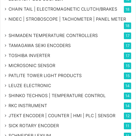
CHAIN TAIL | ELECTROMAGNETIC CLUTCH/BRAKES
18
NIDEC | STROBOSCOPE | TACHOMETER | PANEL METER
18
SHIMADEN TEMPERATURE CONTROLLERS
17
TAMAGAWA SEIKI ENCODERS
17
TOSHIBA INVERTER
17
MICROSONIC SENSOR
15
PATLITE TOWER LIGHT PRODUCTS
15
LEUZE ELECTRONIC
14
SHINKO TECHNOS | TEMPERATURE CONTROL
14
RKC INSTRUMENT
14
JTEKT ENCODER | COUNTER | HMI | PLC | SENSOR
12
SICK ROTARY ENCODER
11
SCHNEIDER LEXIUM
11