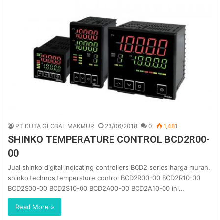
PT DUTA GLOBAL MAKMUR
23/06/2018
0
1,481
SHINKO TEMPERATURE CONTROL BCD2R00-
00
Jual shinko digital indicating controllers BCD2 series harga murah.
shinko technos temperature control BCD2R00-00 BCD2R10-00
BCD2S00-00 BCD2S10-00 BCD2A00-00 BCD2A10-00 ini…
Read More »