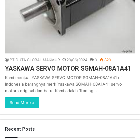
PT DUTA GLOBAL MAKMUR
29/06/2024
0
829
YASKAWA SERVO MOTOR SGMAH-08A1A41
Kami menjual YASKAWA SERVO MOTOR SGMAH-08A1A41 di
Indonesia barangnya merk Yaskawa SGMAH-08A1A41 servo
motors original dan baru. Kami adalah Trading…
Read More »
Recent Posts