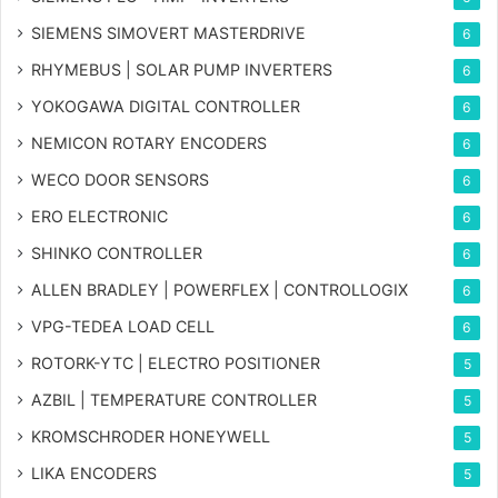
SIEMENS SIMOVERT MASTERDRIVE
6
RHYMEBUS | SOLAR PUMP INVERTERS
6
YOKOGAWA DIGITAL CONTROLLER
6
NEMICON ROTARY ENCODERS
6
WECO DOOR SENSORS
6
ERO ELECTRONIC
6
SHINKO CONTROLLER
6
ALLEN BRADLEY | POWERFLEX | CONTROLLOGIX
6
VPG-TEDEA LOAD CELL
6
ROTORK-YTC | ELECTRO POSITIONER
5
AZBIL | TEMPERATURE CONTROLLER
5
KROMSCHRODER HONEYWELL
5
LIKA ENCODERS
5