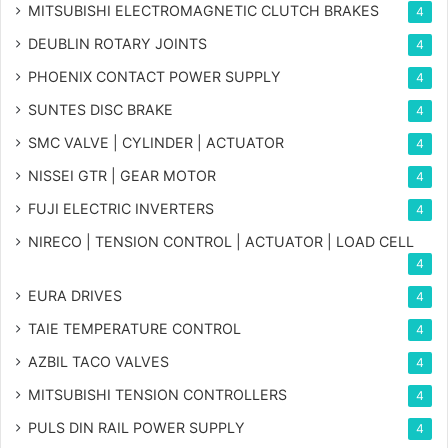
MITSUBISHI ELECTROMAGNETIC CLUTCH BRAKES
4
DEUBLIN ROTARY JOINTS
4
PHOENIX CONTACT POWER SUPPLY
4
SUNTES DISC BRAKE
4
SMC VALVE | CYLINDER | ACTUATOR
4
NISSEI GTR | GEAR MOTOR
4
FUJI ELECTRIC INVERTERS
4
NIRECO | TENSION CONTROL | ACTUATOR | LOAD CELL
4
EURA DRIVES
4
TAIE TEMPERATURE CONTROL
4
AZBIL TACO VALVES
4
MITSUBISHI TENSION CONTROLLERS
4
PULS DIN RAIL POWER SUPPLY
4