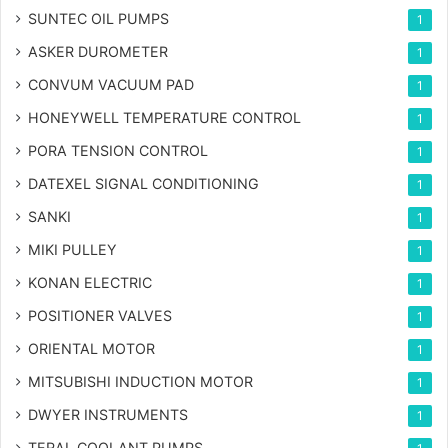
SUNTEC OIL PUMPS
1
ASKER DUROMETER
1
CONVUM VACUUM PAD
1
HONEYWELL TEMPERATURE CONTROL
1
PORA TENSION CONTROL
1
DATEXEL SIGNAL CONDITIONING
1
SANKI
1
MIKI PULLEY
1
KONAN ELECTRIC
1
POSITIONER VALVES
1
ORIENTAL MOTOR
1
MITSUBISHI INDUCTION MOTOR
1
DWYER INSTRUMENTS
1
TERAL COOLANT PUMPS