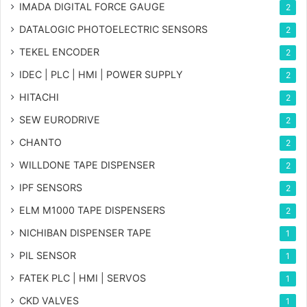
IMADA DIGITAL FORCE GAUGE
2
DATALOGIC PHOTOELECTRIC SENSORS
2
TEKEL ENCODER
2
IDEC | PLC | HMI | POWER SUPPLY
2
HITACHI
2
SEW EURODRIVE
2
CHANTO
2
WILLDONE TAPE DISPENSER
2
IPF SENSORS
2
ELM M1000 TAPE DISPENSERS
2
NICHIBAN DISPENSER TAPE
1
PIL SENSOR
1
FATEK PLC | HMI | SERVOS
1
CKD VALVES
1