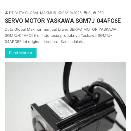
PT DUTA GLOBAL MAKMUR
06/10/2025
0
250
SERVO MOTOR YASKAWA SGM7J-04AFC6E
Duta Global Makmur menjual brand SERVO MOTOR YASKAWA
SGM7J-04AFC6E di Indonesia produknya Yaskawa SGM7J-
04AFC6E ini original dan baru. Kami adalah…
Read More »