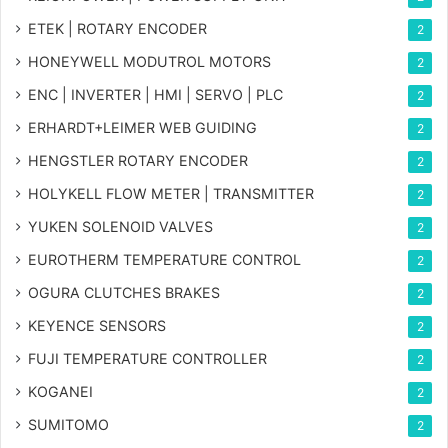
ETEK | ROTARY ENCODER
2
HONEYWELL MODUTROL MOTORS
2
ENC | INVERTER | HMI | SERVO | PLC
2
ERHARDT+LEIMER WEB GUIDING
2
HENGSTLER ROTARY ENCODER
2
HOLYKELL FLOW METER | TRANSMITTER
2
YUKEN SOLENOID VALVES
2
EUROTHERM TEMPERATURE CONTROL
2
OGURA CLUTCHES BRAKES
2
KEYENCE SENSORS
2
FUJI TEMPERATURE CONTROLLER
2
KOGANEI
2
SUMITOMO
2