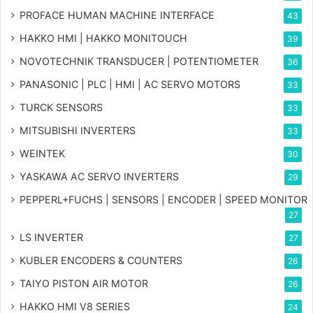
PROFACE HUMAN MACHINE INTERFACE
43
HAKKO HMI | HAKKO MONITOUCH
39
NOVOTECHNIK TRANSDUCER | POTENTIOMETER
36
PANASONIC | PLC | HMI | AC SERVO MOTORS
33
TURCK SENSORS
33
MITSUBISHI INVERTERS
33
WEINTEK
30
YASKAWA AC SERVO INVERTERS
29
PEPPERL+FUCHS | SENSORS | ENCODER | SPEED MONITOR
27
LS INVERTER
27
KUBLER ENCODERS & COUNTERS
26
TAIYO PISTON AIR MOTOR
26
HAKKO HMI V8 SERIES
24