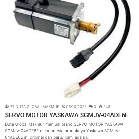
PT DUTA GLOBAL MAKMUR
06/10/2025
0
248
SERVO MOTOR YASKAWA SGMJV-04ADE6E
Duta Global Makmur menjual brand SERVO MOTOR YASKAWA
SGMJV-04ADE6E di Indonesia produknya Yaskawa SGMJV-
04ADE6E ini original dan baru. Kami adalah…