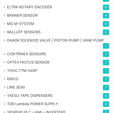
ELTRA ROTARY ENCODER
10
BANNER SENSOR
9
MG
M-SYSTEM
9
BALLUFF SENSORS
9
DAIKIN SOLENOID VALVE | PISTON PUMP | VANE PUMP
7
CONTRINEX SENSORS
7
OPTEX FASTUS SENSOR
7
TOHO TTM-04SP
7
KINCO
7
LINE SEIKI
7
YAESU TAPE DISPENSERS
6
TDK-Lambda POWER SUPPLY
6
SIEMENS PLC – HMI – INVERTERS
6