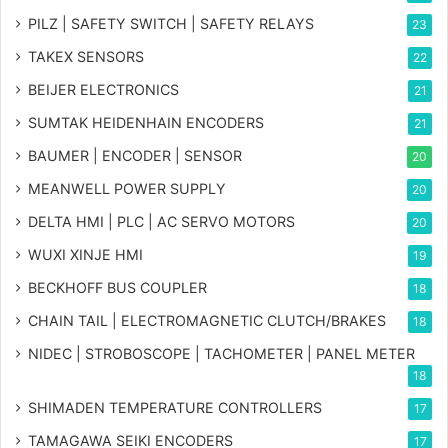
PILZ | SAFETY SWITCH | SAFETY RELAYS
23
TAKEX SENSORS
22
BEIJER ELECTRONICS
21
SUMTAK HEIDENHAIN ENCODERS
21
BAUMER | ENCODER | SENSOR
20
MEANWELL POWER SUPPLY
20
DELTA HMI | PLC | AC SERVO MOTORS
20
WUXI XINJE HMI
19
BECKHOFF BUS COUPLER
18
CHAIN TAIL | ELECTROMAGNETIC CLUTCH/BRAKES
18
NIDEC | STROBOSCOPE | TACHOMETER | PANEL METER
18
SHIMADEN TEMPERATURE CONTROLLERS
17
TAMAGAWA SEIKI ENCODERS
17