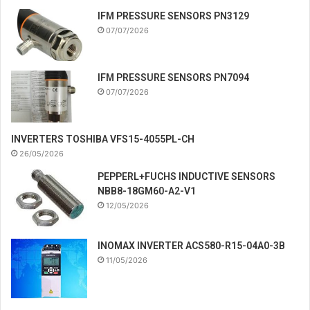
IFM PRESSURE SENSORS PN3129
07/07/2026
IFM PRESSURE SENSORS PN7094
07/07/2026
INVERTERS TOSHIBA VFS15-4055PL-CH
26/05/2026
PEPPERL+FUCHS INDUCTIVE SENSORS
NBB8-18GM60-A2-V1
12/05/2026
INOMAX INVERTER ACS580-R15-04A0-3B
11/05/2026