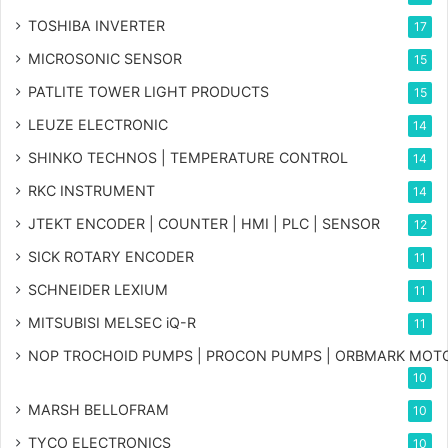
TOSHIBA INVERTER
17
MICROSONIC SENSOR
15
PATLITE TOWER LIGHT PRODUCTS
15
LEUZE ELECTRONIC
14
SHINKO TECHNOS | TEMPERATURE CONTROL
14
RKC INSTRUMENT
14
JTEKT ENCODER | COUNTER | HMI | PLC | SENSOR
12
SICK ROTARY ENCODER
11
SCHNEIDER LEXIUM
11
MITSUBISI MELSEC iQ-R
11
NOP TROCHOID PUMPS | PROCON PUMPS | ORBMARK MOT
10
MARSH BELLOFRAM
10
TYCO ELECTRONICS
10