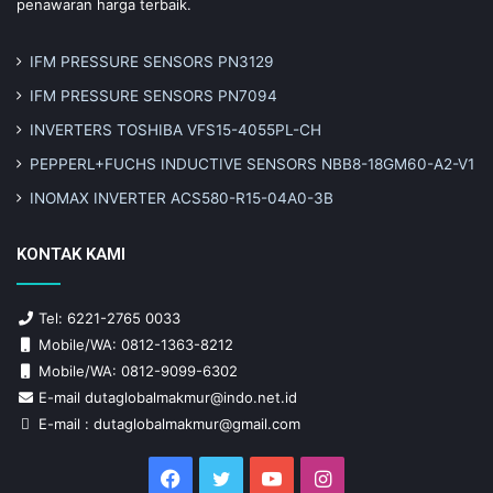
penawaran harga terbaik.
IFM PRESSURE SENSORS PN3129
IFM PRESSURE SENSORS PN7094
INVERTERS TOSHIBA VFS15-4055PL-CH
PEPPERL+FUCHS INDUCTIVE SENSORS NBB8-18GM60-A2-V1
INOMAX INVERTER ACS580-R15-04A0-3B
KONTAK KAMI
Tel: 6221-2765 0033
Mobile/WA: 0812-1363-8212
Mobile/WA: 0812-9099-6302
E-mail dutaglobalmakmur@indo.net.id
E-mail : dutaglobalmakmur@gmail.com
Facebook
Twitter
YouTube
Instagram