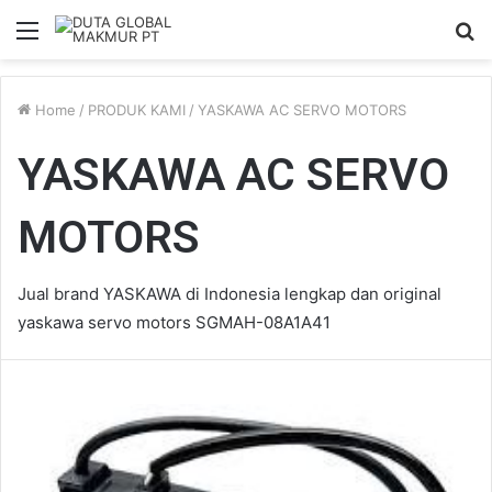
Menu
S
fo
Home
/
PRODUK KAMI
/
YASKAWA AC SERVO MOTORS
YASKAWA AC SERVO
MOTORS
Jual brand YASKAWA di Indonesia lengkap dan original
yaskawa servo motors SGMAH-08A1A41