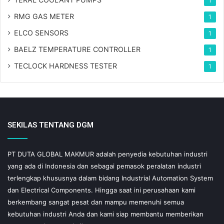
1
RMG GAS METER
1
ELCO SENSORS
1
BAELZ TEMPERATURE CONTROLLER
1
TECLOCK HARDNESS TESTER
1
SEKILAS TENTANG DGM
PT DUTA GLOBAL MAKMUR adalah penyedia kebutuhan industri
yang ada di Indonesia dan sebagai pemasok peralatan industri
terlengkap khususnya dalam bidang Industrial Automation System
dan Electrical Components. Hingga saat ini perusahaan kami
berkembang sangat pesat dan mampu memenuhi semua
kebutuhan industri Anda dan kami siap membantu memberikan