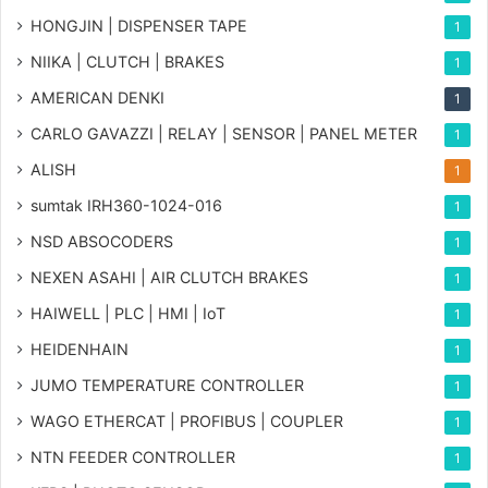
HONGJIN | DISPENSER TAPE
1
NIIKA | CLUTCH | BRAKES
1
AMERICAN DENKI
1
CARLO GAVAZZI | RELAY | SENSOR | PANEL METER
1
ALISH
1
sumtak IRH360-1024-016
1
NSD ABSOCODERS
1
NEXEN ASAHI | AIR CLUTCH BRAKES
1
HAIWELL | PLC | HMI | IoT
1
HEIDENHAIN
1
JUMO TEMPERATURE CONTROLLER
1
WAGO ETHERCAT | PROFIBUS | COUPLER
1
NTN FEEDER CONTROLLER
1