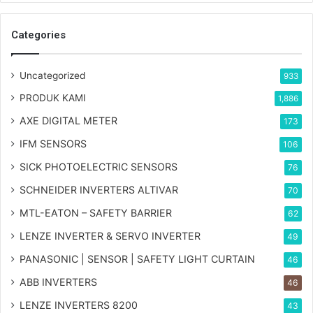
Categories
Uncategorized
933
PRODUK KAMI
1,886
AXE DIGITAL METER
173
IFM SENSORS
106
SICK PHOTOELECTRIC SENSORS
76
SCHNEIDER INVERTERS ALTIVAR
70
MTL-EATON – SAFETY BARRIER
62
LENZE INVERTER & SERVO INVERTER
49
PANASONIC | SENSOR | SAFETY LIGHT CURTAIN
46
ABB INVERTERS
46
LENZE INVERTERS 8200
43