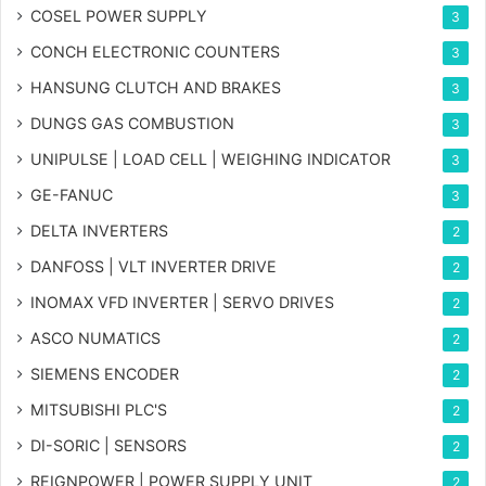
COSEL POWER SUPPLY
3
CONCH ELECTRONIC COUNTERS
3
HANSUNG CLUTCH AND BRAKES
3
DUNGS GAS COMBUSTION
3
UNIPULSE | LOAD CELL | WEIGHING INDICATOR
3
GE-FANUC
3
DELTA INVERTERS
2
DANFOSS | VLT INVERTER DRIVE
2
INOMAX VFD INVERTER | SERVO DRIVES
2
ASCO NUMATICS
2
SIEMENS ENCODER
2
MITSUBISHI PLC'S
2
DI-SORIC | SENSORS
2
REIGNPOWER | POWER SUPPLY UNIT
2