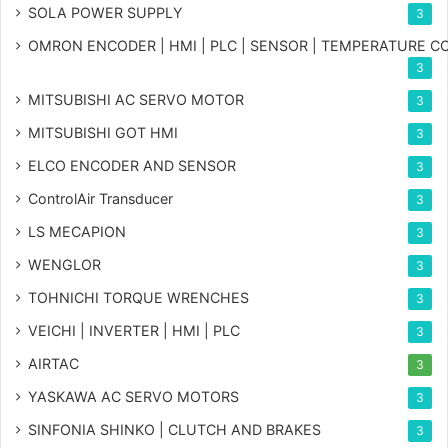
SOLA POWER SUPPLY
3
OMRON ENCODER | HMI | PLC | SENSOR | TEMPERATURE 
3
MITSUBISHI AC SERVO MOTOR
3
MITSUBISHI GOT HMI
3
ELCO ENCODER AND SENSOR
3
ControlAir Transducer
3
LS MECAPION
3
WENGLOR
3
TOHNICHI TORQUE WRENCHES
3
VEICHI | INVERTER | HMI | PLC
3
AIRTAC
3
YASKAWA AC SERVO MOTORS
3
SINFONIA SHINKO | CLUTCH AND BRAKES
3