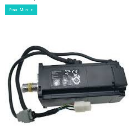
Read More »