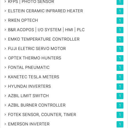
KFPS | PHOTO SENSOR
1
ELSTEIN CERAMIC INFRARED HEATER
1
RIKEN OPTECH
1
B&R ACOPOS | I/O SYSTEM | HMI | PLC
1
EMKO TEMPERATURE CONTROLLER
1
FUJI ELETRIC SERVO MOTOR
1
OPTEX THERMO HUNTERS
1
FONTAL PNEUMATIC
1
KANETEC TESLA METERS
1
HYUNDAI INVERTERS
1
AZBIL LIMIT SWITCH
1
AZBIL BURNER CONTROLLER
1
FOTEK SENSOR, COUNTER, TIMER
1
EMERSON INVERTER
1