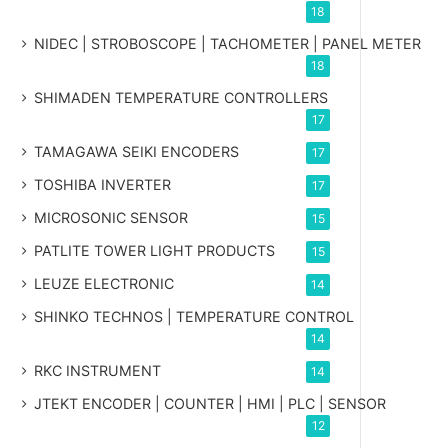
18
NIDEC | STROBOSCOPE | TACHOMETER | PANEL METER
18
SHIMADEN TEMPERATURE CONTROLLERS
17
TAMAGAWA SEIKI ENCODERS
17
TOSHIBA INVERTER
17
MICROSONIC SENSOR
15
PATLITE TOWER LIGHT PRODUCTS
15
LEUZE ELECTRONIC
14
SHINKO TECHNOS | TEMPERATURE CONTROL
14
RKC INSTRUMENT
14
JTEKT ENCODER | COUNTER | HMI | PLC | SENSOR
12