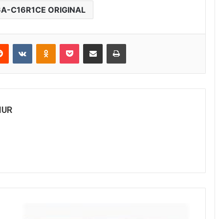
6A-C16R1CE ORIGINAL
Reddit
VKontakte
Odnoklassniki
Pocket
Share via Email
Print
MUR