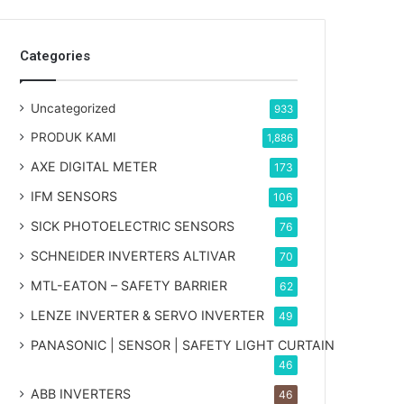
Categories
Uncategorized
933
PRODUK KAMI
1,886
AXE DIGITAL METER
173
IFM SENSORS
106
SICK PHOTOELECTRIC SENSORS
76
SCHNEIDER INVERTERS ALTIVAR
70
MTL-EATON – SAFETY BARRIER
62
LENZE INVERTER & SERVO INVERTER
49
PANASONIC | SENSOR | SAFETY LIGHT CURTAIN
46
ABB INVERTERS
46