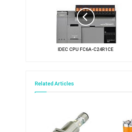
IDEC CPU FC6A-C24R1CE
Related Articles