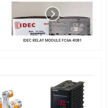
IDEC RELAY MODULE FC6A-R081