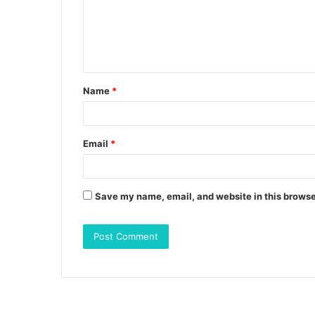
m
e
n
t
Name
*
*
Email
*
Save my name, email, and website in this browse