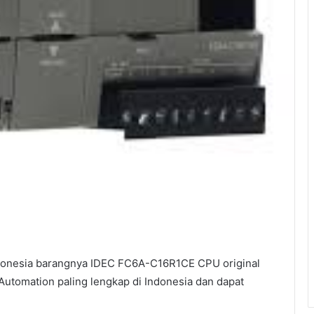
donesia barangnya IDEC FC6A-C16R1CE CPU original
 Automation paling lengkap di Indonesia dan dapat