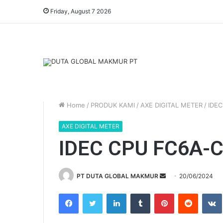
Friday, August 7 2026
Home
/
PRODUK KAMI
/
AXE DIGITAL METER
/
IDE
AXE DIGITAL METER
IDEC CPU FC6A-
PT DUTA GLOBAL MAKMUR
S
20/06/2024
e
Facebook
Twitter
LinkedIn
Tumblr
Pinterest
Reddit
VK
n
d