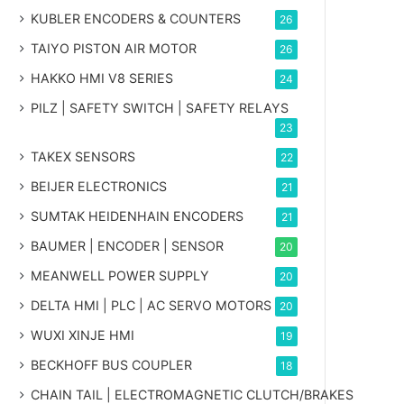
KUBLER ENCODERS & COUNTERS
26
TAIYO PISTON AIR MOTOR
26
HAKKO HMI V8 SERIES
24
PILZ | SAFETY SWITCH | SAFETY RELAYS
23
TAKEX SENSORS
22
BEIJER ELECTRONICS
21
SUMTAK HEIDENHAIN ENCODERS
21
BAUMER | ENCODER | SENSOR
20
MEANWELL POWER SUPPLY
20
DELTA HMI | PLC | AC SERVO MOTORS
20
WUXI XINJE HMI
19
BECKHOFF BUS COUPLER
18
CHAIN TAIL | ELECTROMAGNETIC CLUTCH/BRAKES