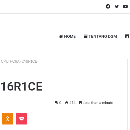
Faceboo
Twitt
HOME
TENTANG DGM
C CPU FC6A-C16R1CE
C16R1CE
0
414
Less than a minute
ontakte
Odnoklassniki
Pocket