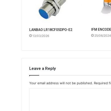
IFM ENCOD
LANBAO LR18CF05DPO-E2
25/06/2024
13/03/2026
Leave a Reply
Your email address will not be published.
Required f
C
o
m