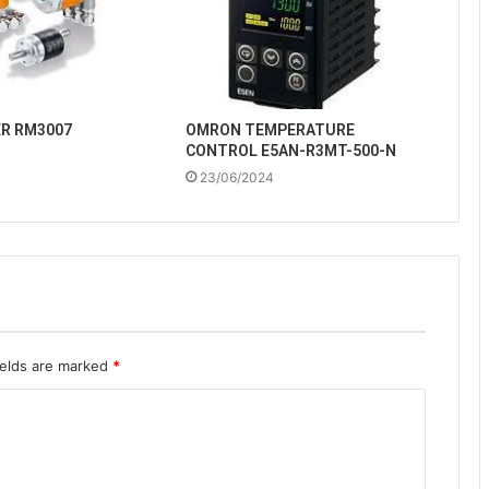
ER RM3007
OMRON TEMPERATURE
CONTROL E5AN-R3MT-500-N
23/06/2024
ields are marked
*