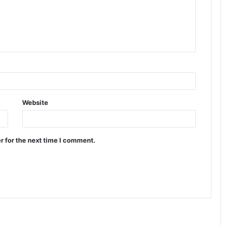
Website
r for the next time I comment.