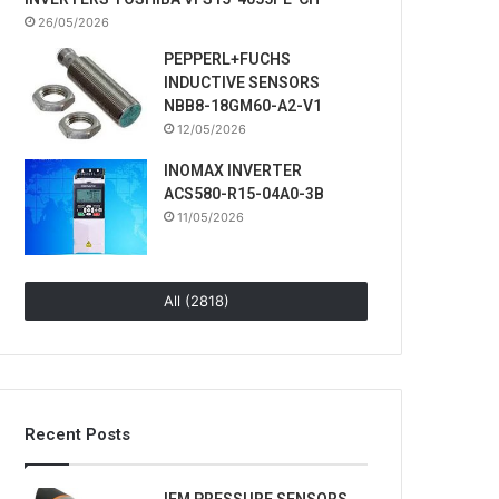
26/05/2026
PEPPERL+FUCHS
INDUCTIVE SENSORS
NBB8-18GM60-A2-V1
12/05/2026
INOMAX INVERTER
ACS580-R15-04A0-3B
11/05/2026
All (2818)
Recent Posts
IFM PRESSURE SENSORS