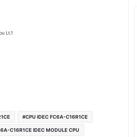
u Lt.1
R1CE
CPU IDEC FC6A-C16R1CE
6A-C16R1CE IDEC MODULE CPU