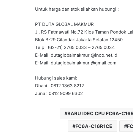
Untuk harga dan stok silahkan hubungi :
PT DUTA GLOBAL MAKMUR
Jl. RS Fatmawati No.72 Kios Taman Pondok Lab
Blok B-29 Cilandak Jakarta Selatan 12450
Telp : (62-21) 2765 0033 – 2765 0034
E-Mail: dutaglobalmakmur @indo.net.id
E-Mail: dutaglobalmakmur @gmail.com
Hubungi sales kami:
Dhani : 0812 1363 8212
Juna : 0812 9099 6302
BARU IDEC CPU FC6A-C16
FC6A-C16R1CE
FC