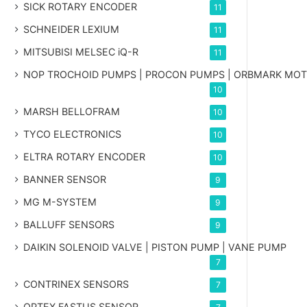
SICK ROTARY ENCODER
11
SCHNEIDER LEXIUM
11
MITSUBISI MELSEC iQ-R
11
NOP TROCHOID PUMPS | PROCON PUMPS | ORBMARK MO
10
MARSH BELLOFRAM
10
TYCO ELECTRONICS
10
ELTRA ROTARY ENCODER
10
BANNER SENSOR
9
MG
M-SYSTEM
9
BALLUFF SENSORS
9
DAIKIN SOLENOID VALVE | PISTON PUMP | VANE PUMP
7
CONTRINEX SENSORS
7
OPTEX FASTUS SENSOR