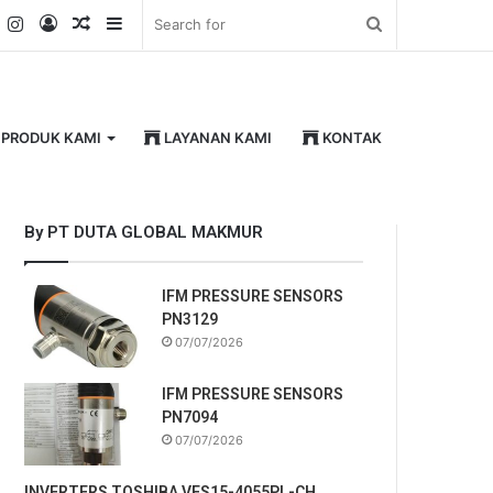
k
er
YouTube
Instagram
Log
Random
Sidebar
Search
In
Article
for
PRODUK KAMI
LAYANAN KAMI
KONTAK
By PT DUTA GLOBAL MAKMUR
IFM PRESSURE SENSORS
PN3129
07/07/2026
IFM PRESSURE SENSORS
PN7094
07/07/2026
INVERTERS TOSHIBA VFS15-4055PL-CH