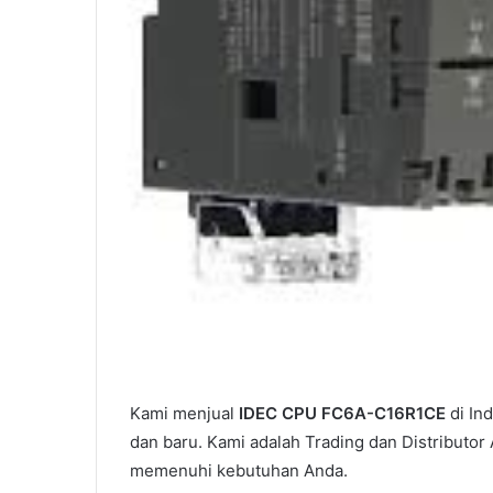
Kami menjual
IDEC CPU FC6A-C16R1CE
di In
dan baru. Kami adalah Trading dan Distributor
memenuhi kebutuhan Anda.