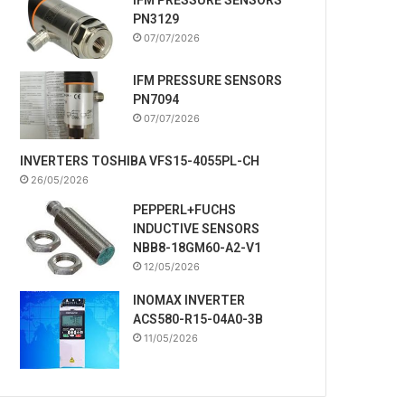
PN3129
07/07/2026
IFM PRESSURE SENSORS
PN7094
07/07/2026
INVERTERS TOSHIBA VFS15-4055PL-CH
26/05/2026
PEPPERL+FUCHS
INDUCTIVE SENSORS
NBB8-18GM60-A2-V1
12/05/2026
INOMAX INVERTER
ACS580-R15-04A0-3B
11/05/2026