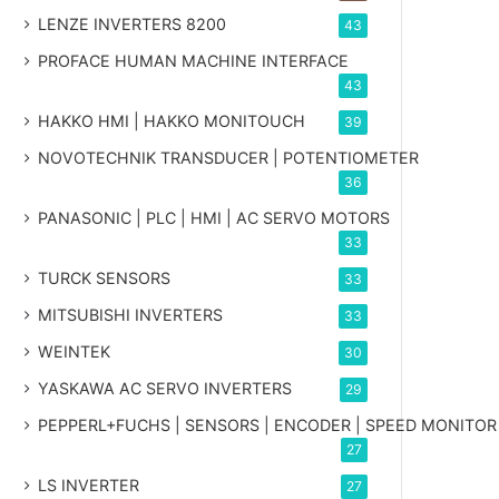
LENZE INVERTERS 8200
43
PROFACE HUMAN MACHINE INTERFACE
43
HAKKO HMI | HAKKO MONITOUCH
39
NOVOTECHNIK TRANSDUCER | POTENTIOMETER
36
PANASONIC | PLC | HMI | AC SERVO MOTORS
33
TURCK SENSORS
33
MITSUBISHI INVERTERS
33
WEINTEK
30
YASKAWA AC SERVO INVERTERS
29
PEPPERL+FUCHS | SENSORS | ENCODER | SPEED MONITOR
27
LS INVERTER
27