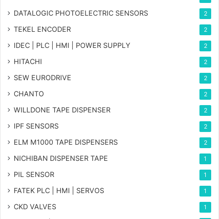
DATALOGIC PHOTOELECTRIC SENSORS
2
TEKEL ENCODER
2
IDEC | PLC | HMI | POWER SUPPLY
2
HITACHI
2
SEW EURODRIVE
2
CHANTO
2
WILLDONE TAPE DISPENSER
2
IPF SENSORS
2
ELM M1000 TAPE DISPENSERS
2
NICHIBAN DISPENSER TAPE
1
PIL SENSOR
1
FATEK PLC | HMI | SERVOS
1
CKD VALVES
1