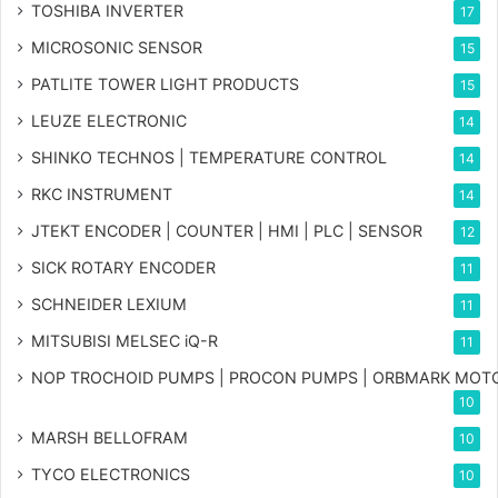
TOSHIBA INVERTER
17
MICROSONIC SENSOR
15
PATLITE TOWER LIGHT PRODUCTS
15
LEUZE ELECTRONIC
14
SHINKO TECHNOS | TEMPERATURE CONTROL
14
RKC INSTRUMENT
14
JTEKT ENCODER | COUNTER | HMI | PLC | SENSOR
12
SICK ROTARY ENCODER
11
SCHNEIDER LEXIUM
11
MITSUBISI MELSEC iQ-R
11
NOP TROCHOID PUMPS | PROCON PUMPS | ORBMARK MOT
10
MARSH BELLOFRAM
10
TYCO ELECTRONICS
10