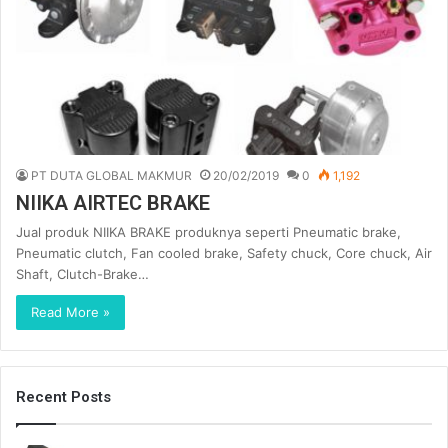
PT DUTA GLOBAL MAKMUR
20/02/2019
0
1,192
NIIKA AIRTEC BRAKE
Jual produk NIIKA BRAKE produknya seperti Pneumatic brake,
Pneumatic clutch, Fan cooled brake, Safety chuck, Core chuck, Air
Shaft, Clutch-Brake…
Read More »
Recent Posts