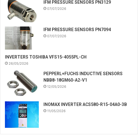
IFM PRESSURE SENSORS PN3129
07/07/2026
IFM PRESSURE SENSORS PN7094
07/07/2026
INVERTERS TOSHIBA VFS15-4055PL-CH
26/05/2026
PEPPERL+FUCHS INDUCTIVE SENSORS
NBB8-18GM60-A2-V1
12/05/2026
INOMAX INVERTER ACS580-R15-04A0-3B
11/05/2026