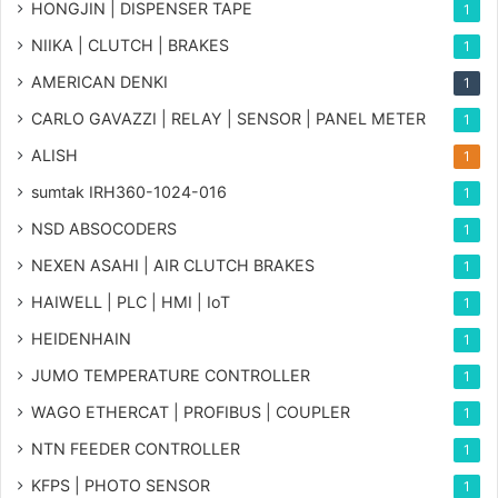
HONGJIN | DISPENSER TAPE
1
NIIKA | CLUTCH | BRAKES
1
AMERICAN DENKI
1
CARLO GAVAZZI | RELAY | SENSOR | PANEL METER
1
ALISH
1
sumtak IRH360-1024-016
1
NSD ABSOCODERS
1
NEXEN ASAHI | AIR CLUTCH BRAKES
1
HAIWELL | PLC | HMI | IoT
1
HEIDENHAIN
1
JUMO TEMPERATURE CONTROLLER
1
WAGO ETHERCAT | PROFIBUS | COUPLER
1
NTN FEEDER CONTROLLER
1
KFPS | PHOTO SENSOR
1