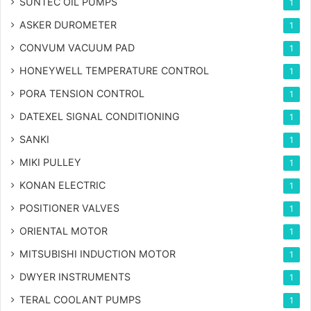
SUNTEC OIL PUMPS
1
ASKER DUROMETER
1
CONVUM VACUUM PAD
1
HONEYWELL TEMPERATURE CONTROL
1
PORA TENSION CONTROL
1
DATEXEL SIGNAL CONDITIONING
1
SANKI
1
MIKI PULLEY
1
KONAN ELECTRIC
1
POSITIONER VALVES
1
ORIENTAL MOTOR
1
MITSUBISHI INDUCTION MOTOR
1
DWYER INSTRUMENTS
1
TERAL COOLANT PUMPS
1