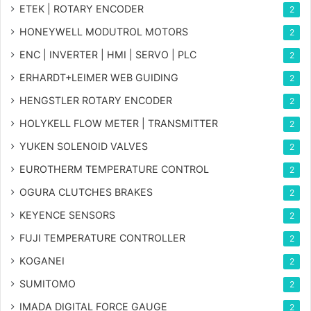
ETEK | ROTARY ENCODER
2
HONEYWELL MODUTROL MOTORS
2
ENC | INVERTER | HMI | SERVO | PLC
2
ERHARDT+LEIMER WEB GUIDING
2
HENGSTLER ROTARY ENCODER
2
HOLYKELL FLOW METER | TRANSMITTER
2
YUKEN SOLENOID VALVES
2
EUROTHERM TEMPERATURE CONTROL
2
OGURA CLUTCHES BRAKES
2
KEYENCE SENSORS
2
FUJI TEMPERATURE CONTROLLER
2
KOGANEI
2
SUMITOMO
2
IMADA DIGITAL FORCE GAUGE
2