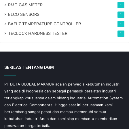
RMG GAS METER
1
ELCO SENSORS
1
BAELZ TEMPERATURE CONTROLLER
1
TECLOCK HARDNESS TESTER
1
SEKILAS TENTANG DGM
PT DUTA GLOBAL MAKMUR adalah penyedia kebutuhan industri
yang ada di Indonesia dan sebagai pemasok peralatan industri
terlengkap khususnya dalam bidang Industrial Automation System
dan Electrical Components. Hingga saat ini perusahaan kami
berkembang sangat pesat dan mampu memenuhi semua
kebutuhan industri Anda dan kami siap membantu memberikan
penawaran harga terbaik.