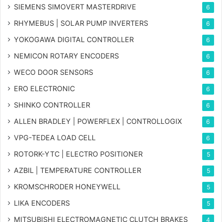
SIEMENS SIMOVERT MASTERDRIVE
6
RHYMEBUS | SOLAR PUMP INVERTERS
6
YOKOGAWA DIGITAL CONTROLLER
6
NEMICON ROTARY ENCODERS
6
WECO DOOR SENSORS
6
ERO ELECTRONIC
6
SHINKO CONTROLLER
6
ALLEN BRADLEY | POWERFLEX | CONTROLLOGIX
6
VPG-TEDEA LOAD CELL
6
ROTORK-YTC | ELECTRO POSITIONER
5
AZBIL | TEMPERATURE CONTROLLER
5
KROMSCHRODER HONEYWELL
5
LIKA ENCODERS
5
MITSUBISHI ELECTROMAGNETIC CLUTCH BRAKES
4