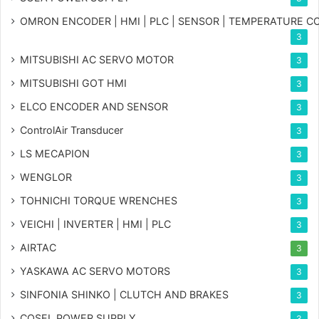
OMRON ENCODER | HMI | PLC | SENSOR | TEMPERATURE 
3
MITSUBISHI AC SERVO MOTOR
3
MITSUBISHI GOT HMI
3
ELCO ENCODER AND SENSOR
3
ControlAir Transducer
3
LS MECAPION
3
WENGLOR
3
TOHNICHI TORQUE WRENCHES
3
VEICHI | INVERTER | HMI | PLC
3
AIRTAC
3
YASKAWA AC SERVO MOTORS
3
SINFONIA SHINKO | CLUTCH AND BRAKES
3
COSEL POWER SUPPLY
3