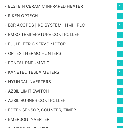
ELSTEIN CERAMIC INFRARED HEATER
1
RIKEN OPTECH
1
B&R ACOPOS | I/O SYSTEM | HMI | PLC
1
EMKO TEMPERATURE CONTROLLER
1
FUJI ELETRIC SERVO MOTOR
1
OPTEX THERMO HUNTERS
1
FONTAL PNEUMATIC
1
KANETEC TESLA METERS
1
HYUNDAI INVERTERS
1
AZBIL LIMIT SWITCH
1
AZBIL BURNER CONTROLLER
1
FOTEK SENSOR, COUNTER, TIMER
1
EMERSON INVERTER
1