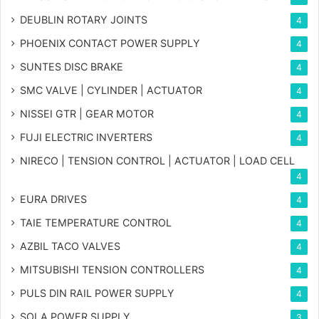
DEUBLIN ROTARY JOINTS
4
PHOENIX CONTACT POWER SUPPLY
4
SUNTES DISC BRAKE
4
SMC VALVE | CYLINDER | ACTUATOR
4
NISSEI GTR | GEAR MOTOR
4
FUJI ELECTRIC INVERTERS
4
NIRECO | TENSION CONTROL | ACTUATOR | LOAD CELL
4
EURA DRIVES
4
TAIE TEMPERATURE CONTROL
4
AZBIL TACO VALVES
4
MITSUBISHI TENSION CONTROLLERS
4
PULS DIN RAIL POWER SUPPLY
4
SOLA POWER SUPPLY
3