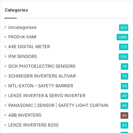
Categories
Uncategorized
933
PRODUK KAMI
1,886
AXE DIGITAL METER
173
IFM SENSORS
106
SICK PHOTOELECTRIC SENSORS
76
SCHNEIDER INVERTERS ALTIVAR
70
MTL-EATON – SAFETY BARRIER
62
LENZE INVERTER & SERVO INVERTER
49
PANASONIC | SENSOR | SAFETY LIGHT CURTAIN
46
ABB INVERTERS
46
LENZE INVERTERS 8200
43