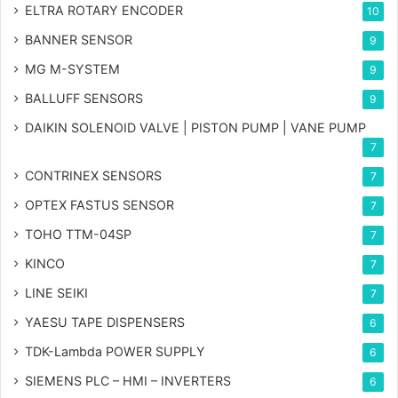
ELTRA ROTARY ENCODER
10
BANNER SENSOR
9
MG
M-SYSTEM
9
BALLUFF SENSORS
9
DAIKIN SOLENOID VALVE | PISTON PUMP | VANE PUMP
7
CONTRINEX SENSORS
7
OPTEX FASTUS SENSOR
7
TOHO TTM-04SP
7
KINCO
7
LINE SEIKI
7
YAESU TAPE DISPENSERS
6
TDK-Lambda POWER SUPPLY
6
SIEMENS PLC – HMI – INVERTERS
6