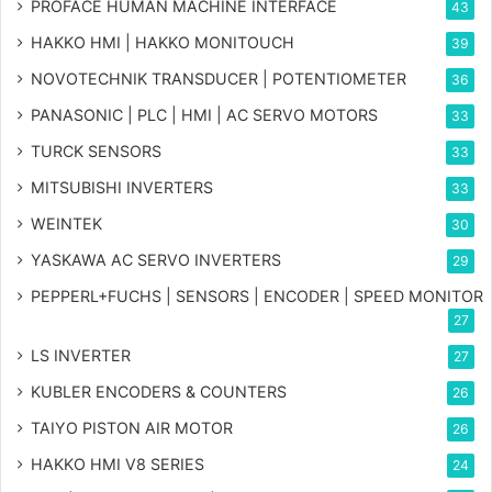
PROFACE HUMAN MACHINE INTERFACE
43
HAKKO HMI | HAKKO MONITOUCH
39
NOVOTECHNIK TRANSDUCER | POTENTIOMETER
36
PANASONIC | PLC | HMI | AC SERVO MOTORS
33
TURCK SENSORS
33
MITSUBISHI INVERTERS
33
WEINTEK
30
YASKAWA AC SERVO INVERTERS
29
PEPPERL+FUCHS | SENSORS | ENCODER | SPEED MONITOR
27
LS INVERTER
27
KUBLER ENCODERS & COUNTERS
26
TAIYO PISTON AIR MOTOR
26
HAKKO HMI V8 SERIES
24