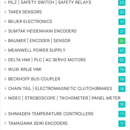
PILZ | SAFETY SWITCH | SAFETY RELAYS
23
TAKEX SENSORS
22
BEIJER ELECTRONICS
21
SUMTAK HEIDENHAIN ENCODERS
21
BAUMER | ENCODER | SENSOR
20
MEANWELL POWER SUPPLY
20
DELTA HMI | PLC | AC SERVO MOTORS
20
WUXI XINJE HMI
19
BECKHOFF BUS COUPLER
18
CHAIN TAIL | ELECTROMAGNETIC CLUTCH/BRAKES
18
NIDEC | STROBOSCOPE | TACHOMETER | PANEL METER
18
SHIMADEN TEMPERATURE CONTROLLERS
17
TAMAGAWA SEIKI ENCODERS
17