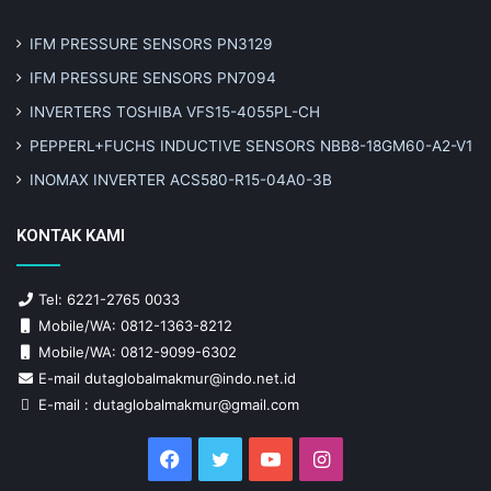
IFM PRESSURE SENSORS PN3129
IFM PRESSURE SENSORS PN7094
INVERTERS TOSHIBA VFS15-4055PL-CH
PEPPERL+FUCHS INDUCTIVE SENSORS NBB8-18GM60-A2-V1
INOMAX INVERTER ACS580-R15-04A0-3B
KONTAK KAMI
Tel: 6221-2765 0033
Mobile/WA: 0812-1363-8212
Mobile/WA: 0812-9099-6302
E-mail dutaglobalmakmur@indo.net.id
E-mail : dutaglobalmakmur@gmail.com
Facebook
Twitter
YouTube
Instagram