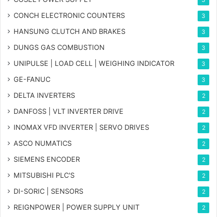
CONCH ELECTRONIC COUNTERS
3
HANSUNG CLUTCH AND BRAKES
3
DUNGS GAS COMBUSTION
3
UNIPULSE | LOAD CELL | WEIGHING INDICATOR
3
GE-FANUC
3
DELTA INVERTERS
2
DANFOSS | VLT INVERTER DRIVE
2
INOMAX VFD INVERTER | SERVO DRIVES
2
ASCO NUMATICS
2
SIEMENS ENCODER
2
MITSUBISHI PLC'S
2
DI-SORIC | SENSORS
2
REIGNPOWER | POWER SUPPLY UNIT
2