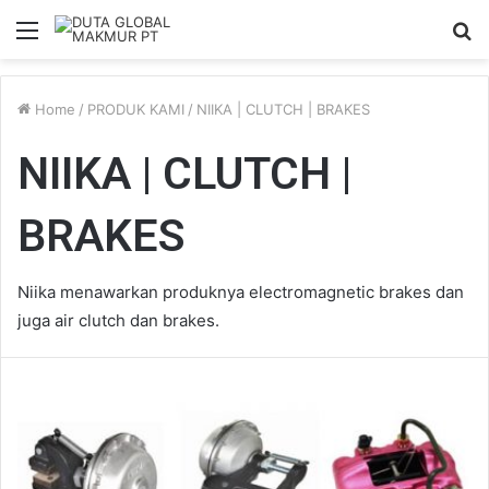
Menu
S
fo
Home
/
PRODUK KAMI
/
NIIKA | CLUTCH | BRAKES
NIIKA | CLUTCH |
BRAKES
Niika menawarkan produknya electromagnetic brakes dan
juga air clutch dan brakes.