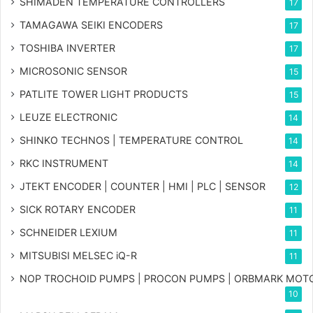
SHIMADEN TEMPERATURE CONTROLLERS
17
TAMAGAWA SEIKI ENCODERS
17
TOSHIBA INVERTER
17
MICROSONIC SENSOR
15
PATLITE TOWER LIGHT PRODUCTS
15
LEUZE ELECTRONIC
14
SHINKO TECHNOS | TEMPERATURE CONTROL
14
RKC INSTRUMENT
14
JTEKT ENCODER | COUNTER | HMI | PLC | SENSOR
12
SICK ROTARY ENCODER
11
SCHNEIDER LEXIUM
11
MITSUBISI MELSEC iQ-R
11
NOP TROCHOID PUMPS | PROCON PUMPS | ORBMARK MOT
10