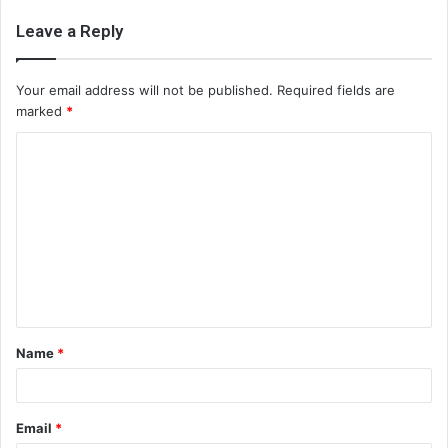
Leave a Reply
Your email address will not be published.
Required fields are
marked
*
C
o
m
m
e
n
t
Name
*
*
Email
*