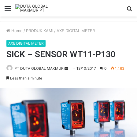
Menu
S
fo
Home
/
PRODUK KAMI
/
AXE DIGITAL METER
AXE DIGITAL METER
SICK – SENSOR WT11-P130
PT DUTA GLOBAL MAKMUR
S
13/10/2017
0
1,463
e
Less than a minute
n
d
a
n
e
m
a
i