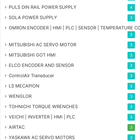
PULS DIN RAIL POWER SUPPLY
4
SOLA POWER SUPPLY
3
OMRON ENCODER | HMI | PLC | SENSOR | TEMPERATURE 
3
MITSUBISHI AC SERVO MOTOR
3
MITSUBISHI GOT HMI
3
ELCO ENCODER AND SENSOR
3
ControlAir Transducer
3
LS MECAPION
3
WENGLOR
3
TOHNICHI TORQUE WRENCHES
3
VEICHI | INVERTER | HMI | PLC
3
AIRTAC
3
YASKAWA AC SERVO MOTORS
3