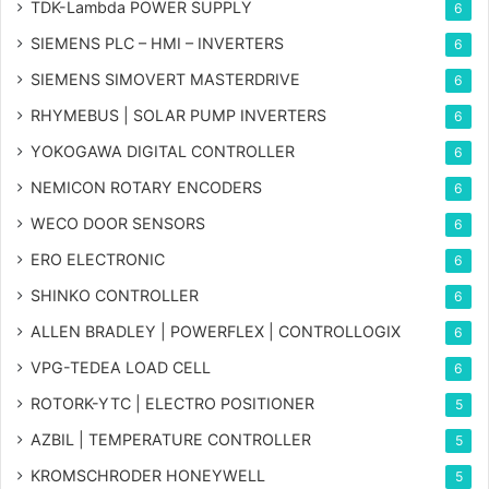
TDK-Lambda POWER SUPPLY
6
SIEMENS PLC – HMI – INVERTERS
6
SIEMENS SIMOVERT MASTERDRIVE
6
RHYMEBUS | SOLAR PUMP INVERTERS
6
YOKOGAWA DIGITAL CONTROLLER
6
NEMICON ROTARY ENCODERS
6
WECO DOOR SENSORS
6
ERO ELECTRONIC
6
SHINKO CONTROLLER
6
ALLEN BRADLEY | POWERFLEX | CONTROLLOGIX
6
VPG-TEDEA LOAD CELL
6
ROTORK-YTC | ELECTRO POSITIONER
5
AZBIL | TEMPERATURE CONTROLLER
5
KROMSCHRODER HONEYWELL
5