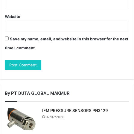
Website
Save my name, email, and website in this browser for the next
time I comment.
By PT DUTA GLOBAL MAKMUR
IFM PRESSURE SENSORS PN3129
07/07/2026