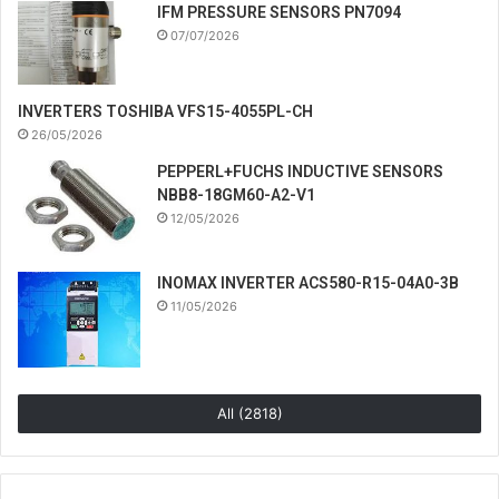
IFM PRESSURE SENSORS PN7094
07/07/2026
INVERTERS TOSHIBA VFS15-4055PL-CH
26/05/2026
PEPPERL+FUCHS INDUCTIVE SENSORS
NBB8-18GM60-A2-V1
12/05/2026
INOMAX INVERTER ACS580-R15-04A0-3B
11/05/2026
All (2818)