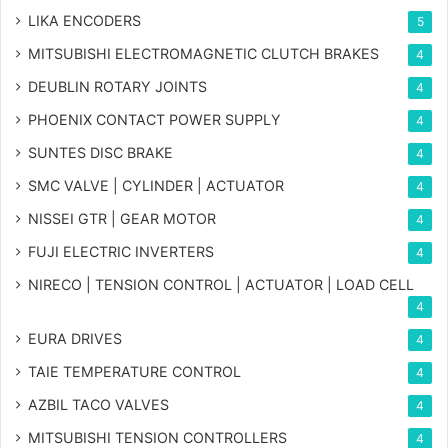
LIKA ENCODERS
5
MITSUBISHI ELECTROMAGNETIC CLUTCH BRAKES
4
DEUBLIN ROTARY JOINTS
4
PHOENIX CONTACT POWER SUPPLY
4
SUNTES DISC BRAKE
4
SMC VALVE | CYLINDER | ACTUATOR
4
NISSEI GTR | GEAR MOTOR
4
FUJI ELECTRIC INVERTERS
4
NIRECO | TENSION CONTROL | ACTUATOR | LOAD CELL
4
EURA DRIVES
4
TAIE TEMPERATURE CONTROL
4
AZBIL TACO VALVES
4
MITSUBISHI TENSION CONTROLLERS
4