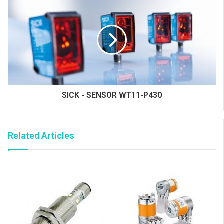
SICK - SENSOR WT11-P430
Related Articles