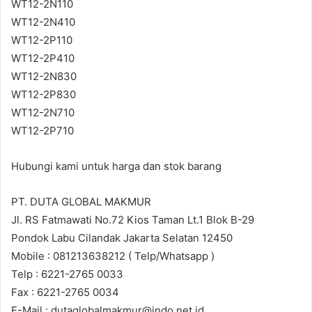
WT12-2N110
WT12-2N410
WT12-2P110
WT12-2P410
WT12-2N830
WT12-2P830
WT12-2N710
WT12-2P710
Hubungi kami untuk harga dan stok barang
PT. DUTA GLOBAL MAKMUR
Jl. RS Fatmawati No.72 Kios Taman Lt.1 Blok B-29
Pondok Labu Cilandak Jakarta Selatan 12450
Mobile : 081213638212 ( Telp/Whatsapp )
Telp : 6221-2765 0033
Fax : 6221-2765 0034
E-Mail : dutaglobalmakmur@indo.net.id