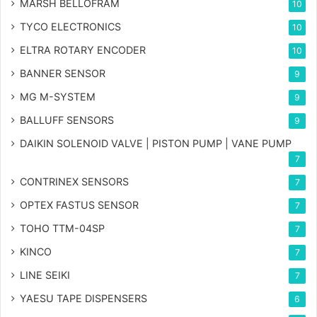
MARSH BELLOFRAM
10
TYCO ELECTRONICS
10
ELTRA ROTARY ENCODER
10
BANNER SENSOR
9
MG
M-SYSTEM
9
BALLUFF SENSORS
9
DAIKIN SOLENOID VALVE | PISTON PUMP | VANE PUMP
7
CONTRINEX SENSORS
7
OPTEX FASTUS SENSOR
7
TOHO TTM-04SP
7
KINCO
7
LINE SEIKI
7
YAESU TAPE DISPENSERS
6