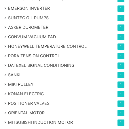
EMERSON INVERTER
1
SUNTEC OIL PUMPS
1
ASKER DUROMETER
1
CONVUM VACUUM PAD
1
HONEYWELL TEMPERATURE CONTROL
1
PORA TENSION CONTROL
1
DATEXEL SIGNAL CONDITIONING
1
SANKI
1
MIKI PULLEY
1
KONAN ELECTRIC
1
POSITIONER VALVES
1
ORIENTAL MOTOR
1
MITSUBISHI INDUCTION MOTOR
1