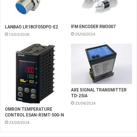
IFM ENCODER RM3007
LANBAO LR18CF05DPO-E2
25/06/2024
13/03/2026
AXE SIGNAL TRANSMITTER
TD-25IA
23/06/2024
OMRON TEMPERATURE
CONTROL E5AN-R3MT-500-N
23/06/2024