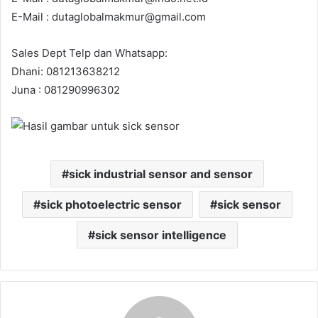
E-Mail : dutaglobalmakmur@gmail.com
Sales Dept Telp dan Whatsapp:
Dhani: 081213638212
Juna : 081290996302
sick industrial sensor and sensor
sick photoelectric sensor
sick sensor
sick sensor intelligence