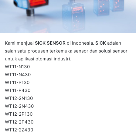
l
Kami menjual
SICK SENSOR
di Indonesia.
SICK
adalah
salah satu produsen terkemuka sensor dan solusi sensor
untuk aplikasi otomasi industri.
WT11-N130
WT11-N430
WT11-P130
WT11-P430
WT12-2N130
WT12-2N430
WT12-2P130
WT12-2P430
WT12-2Z430