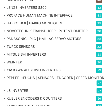
LENZE INVERTERS 8200
43
PROFACE HUMAN MACHINE INTERFACE
43
HAKKO HMI | HAKKO MONITOUCH
39
NOVOTECHNIK TRANSDUCER | POTENTIOMETER
36
PANASONIC | PLC | HMI | AC SERVO MOTORS
33
TURCK SENSORS
33
MITSUBISHI INVERTERS
33
WEINTEK
30
YASKAWA AC SERVO INVERTERS
29
PEPPERL+FUCHS | SENSORS | ENCODER | SPEED MONITOR
27
LS INVERTER
27
KUBLER ENCODERS & COUNTERS
26