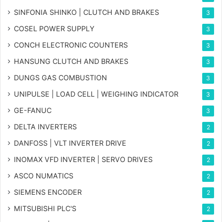
SINFONIA SHINKO | CLUTCH AND BRAKES
3
COSEL POWER SUPPLY
3
CONCH ELECTRONIC COUNTERS
3
HANSUNG CLUTCH AND BRAKES
3
DUNGS GAS COMBUSTION
3
UNIPULSE | LOAD CELL | WEIGHING INDICATOR
3
GE-FANUC
3
DELTA INVERTERS
2
DANFOSS | VLT INVERTER DRIVE
2
INOMAX VFD INVERTER | SERVO DRIVES
2
ASCO NUMATICS
2
SIEMENS ENCODER
2
MITSUBISHI PLC'S
2