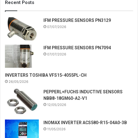
Recent Posts
IFM PRESSURE SENSORS PN3129
07/07/2026
IFM PRESSURE SENSORS PN7094
07/07/2026
INVERTERS TOSHIBA VFS15-4055PL-CH
26/05/2026
PEPPERL+FUCHS INDUCTIVE SENSORS
NBB8-18GM60-A2-V1
12/05/2026
INOMAX INVERTER ACS580-R15-04A0-3B
11/05/2026