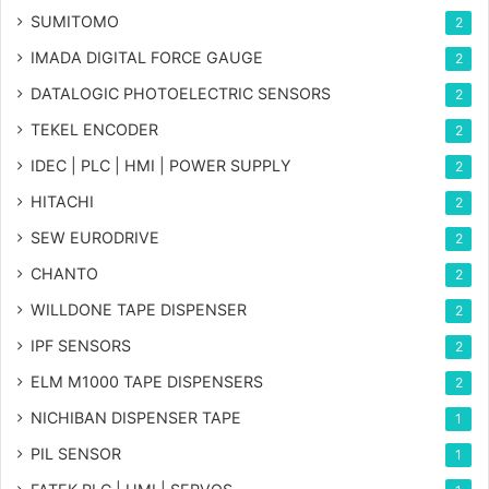
SUMITOMO
2
IMADA DIGITAL FORCE GAUGE
2
DATALOGIC PHOTOELECTRIC SENSORS
2
TEKEL ENCODER
2
IDEC | PLC | HMI | POWER SUPPLY
2
HITACHI
2
SEW EURODRIVE
2
CHANTO
2
WILLDONE TAPE DISPENSER
2
IPF SENSORS
2
ELM M1000 TAPE DISPENSERS
2
NICHIBAN DISPENSER TAPE
1
PIL SENSOR
1