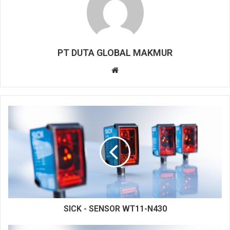
PT DUTA GLOBAL MAKMUR
W
e
b
s
i
t
e
SICK - SENSOR WT11-N430