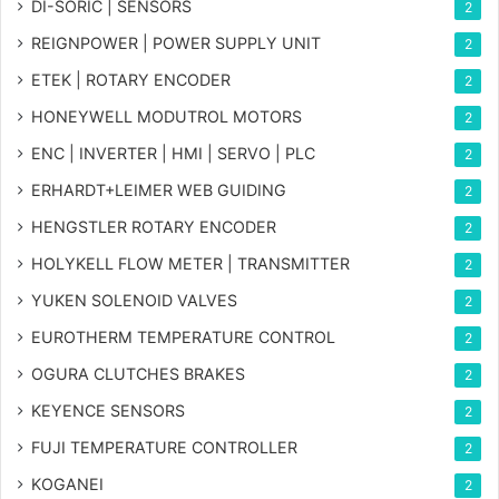
DI-SORIC | SENSORS
2
REIGNPOWER | POWER SUPPLY UNIT
2
ETEK | ROTARY ENCODER
2
HONEYWELL MODUTROL MOTORS
2
ENC | INVERTER | HMI | SERVO | PLC
2
ERHARDT+LEIMER WEB GUIDING
2
HENGSTLER ROTARY ENCODER
2
HOLYKELL FLOW METER | TRANSMITTER
2
YUKEN SOLENOID VALVES
2
EUROTHERM TEMPERATURE CONTROL
2
OGURA CLUTCHES BRAKES
2
KEYENCE SENSORS
2
FUJI TEMPERATURE CONTROLLER
2
KOGANEI
2