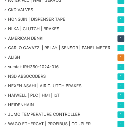
FATEK PLC | HMI | SERVOS
1
CKD VALVES
1
HONGJIN | DISPENSER TAPE
1
NIIKA | CLUTCH | BRAKES
1
AMERICAN DENKI
1
CARLO GAVAZZI | RELAY | SENSOR | PANEL METER
1
ALISH
1
sumtak IRH360-1024-016
1
NSD ABSOCODERS
1
NEXEN ASAHI | AIR CLUTCH BRAKES
1
HAIWELL | PLC | HMI | IoT
1
HEIDENHAIN
1
JUMO TEMPERATURE CONTROLLER
1
WAGO ETHERCAT | PROFIBUS | COUPLER
1