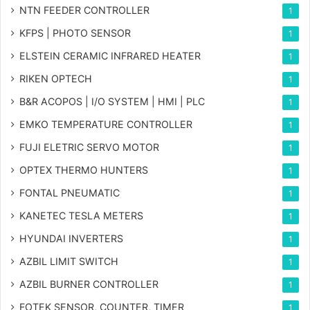
NTN FEEDER CONTROLLER
1
KFPS | PHOTO SENSOR
1
ELSTEIN CERAMIC INFRARED HEATER
1
RIKEN OPTECH
1
B&R ACOPOS | I/O SYSTEM | HMI | PLC
1
EMKO TEMPERATURE CONTROLLER
1
FUJI ELETRIC SERVO MOTOR
1
OPTEX THERMO HUNTERS
1
FONTAL PNEUMATIC
1
KANETEC TESLA METERS
1
HYUNDAI INVERTERS
1
AZBIL LIMIT SWITCH
1
AZBIL BURNER CONTROLLER
1
FOTEK SENSOR, COUNTER, TIMER
1