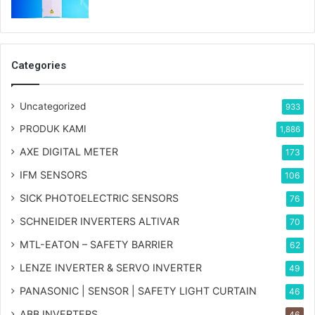
Categories
Uncategorized
933
PRODUK KAMI
1,886
AXE DIGITAL METER
173
IFM SENSORS
106
SICK PHOTOELECTRIC SENSORS
76
SCHNEIDER INVERTERS ALTIVAR
70
MTL-EATON – SAFETY BARRIER
62
LENZE INVERTER & SERVO INVERTER
49
PANASONIC | SENSOR | SAFETY LIGHT CURTAIN
46
ABB INVERTERS
46