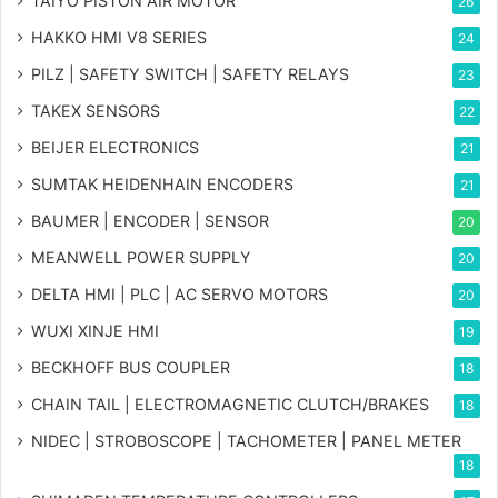
TAIYO PISTON AIR MOTOR
26
HAKKO HMI V8 SERIES
24
PILZ | SAFETY SWITCH | SAFETY RELAYS
23
TAKEX SENSORS
22
BEIJER ELECTRONICS
21
SUMTAK HEIDENHAIN ENCODERS
21
BAUMER | ENCODER | SENSOR
20
MEANWELL POWER SUPPLY
20
DELTA HMI | PLC | AC SERVO MOTORS
20
WUXI XINJE HMI
19
BECKHOFF BUS COUPLER
18
CHAIN TAIL | ELECTROMAGNETIC CLUTCH/BRAKES
18
NIDEC | STROBOSCOPE | TACHOMETER | PANEL METER
18