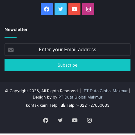
Facebook
Twitter
YouTube
Instagram
Newsletter
Enter
your
Email
address
© Copyright 2026, All Rights Reserved |
PT Duta Global Makmur
|
Design by by
PT Duta Global Makmur
kontak kami Telp :
Telp :+6221-27650033
Facebook
Twitter
YouTube
Instagram