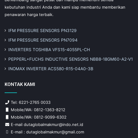
kebutuhan industri Anda dan kami siap membantu memberikan
penawaran harga terbaik.
IFM PRESSURE SENSORS PN3129
IFM PRESSURE SENSORS PN7094
INVERTERS TOSHIBA VFS15-4055PL-CH
PEPPERL+FUCHS INDUCTIVE SENSORS NBB8-18GM60-A2-V1
INOMAX INVERTER ACS580-R15-04A0-3B
KONTAK KAMI
Tel: 6221-2765 0033
Mobile/WA: 0812-1363-8212
Mobile/WA: 0812-9099-6302
E-mail dutaglobalmakmur@indo.net.id
E-mail : dutaglobalmakmur@gmail.com