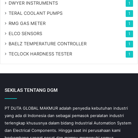
DWYER INSTRUMENTS
1
TERAL COOLANT PUMPS
1
RMG GAS METER
1
ELCO SENSORS
1
BAELZ TEMPERATURE CONTROLLER
1
TECLOCK HARDNESS TESTER
1
SEKILAS TENTANG DGM
PT DUTA GLOBAL MAKMUR adalah penyedia kebutuhan industri
yang ada di Indonesia dan sebagai pemasok peralatan industri
terlengkap khususnya dalam bidang Industrial Automation System
dan Electrical Components. Hingga saat ini perusahaan kami
berkembang sangat pesat dan mampu memenuhi semua