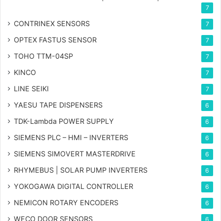
7
CONTRINEX SENSORS
7
OPTEX FASTUS SENSOR
7
TOHO TTM-04SP
7
KINCO
7
LINE SEIKI
7
YAESU TAPE DISPENSERS
6
TDK-Lambda POWER SUPPLY
6
SIEMENS PLC – HMI – INVERTERS
6
SIEMENS SIMOVERT MASTERDRIVE
6
RHYMEBUS | SOLAR PUMP INVERTERS
6
YOKOGAWA DIGITAL CONTROLLER
6
NEMICON ROTARY ENCODERS
6
WECO DOOR SENSORS
6