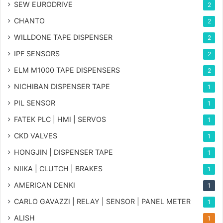
SEW EURODRIVE
2
CHANTO
2
WILLDONE TAPE DISPENSER
2
IPF SENSORS
2
ELM M1000 TAPE DISPENSERS
2
NICHIBAN DISPENSER TAPE
1
PIL SENSOR
1
FATEK PLC | HMI | SERVOS
1
CKD VALVES
1
HONGJIN | DISPENSER TAPE
1
NIIKA | CLUTCH | BRAKES
1
AMERICAN DENKI
1
CARLO GAVAZZI | RELAY | SENSOR | PANEL METER
1
ALISH
1