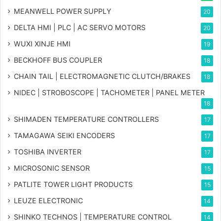
MEANWELL POWER SUPPLY
20
DELTA HMI | PLC | AC SERVO MOTORS
20
WUXI XINJE HMI
19
BECKHOFF BUS COUPLER
18
CHAIN TAIL | ELECTROMAGNETIC CLUTCH/BRAKES
18
NIDEC | STROBOSCOPE | TACHOMETER | PANEL METER
18
SHIMADEN TEMPERATURE CONTROLLERS
17
TAMAGAWA SEIKI ENCODERS
17
TOSHIBA INVERTER
17
MICROSONIC SENSOR
15
PATLITE TOWER LIGHT PRODUCTS
15
LEUZE ELECTRONIC
14
SHINKO TECHNOS | TEMPERATURE CONTROL
14