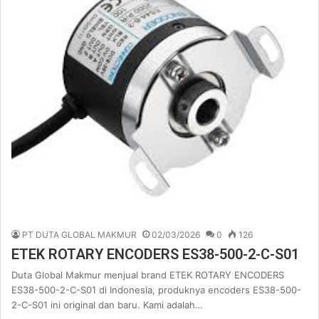
PT DUTA GLOBAL MAKMUR
02/03/2026
0
126
ETEK ROTARY ENCODERS ES38-500-2-C-S01
Duta Global Makmur menjual brand ETEK ROTARY ENCODERS
ES38-500-2-C-S01 di Indonesia, produknya encoders ES38-500-
2-C-S01 ini original dan baru. Kami adalah…