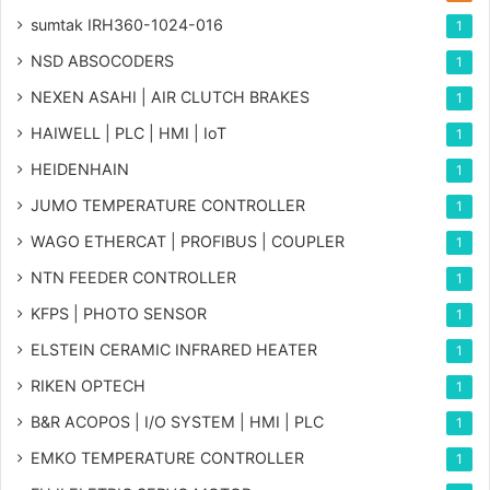
sumtak IRH360-1024-016
1
NSD ABSOCODERS
1
NEXEN ASAHI | AIR CLUTCH BRAKES
1
HAIWELL | PLC | HMI | IoT
1
HEIDENHAIN
1
JUMO TEMPERATURE CONTROLLER
1
WAGO ETHERCAT | PROFIBUS | COUPLER
1
NTN FEEDER CONTROLLER
1
KFPS | PHOTO SENSOR
1
ELSTEIN CERAMIC INFRARED HEATER
1
RIKEN OPTECH
1
B&R ACOPOS | I/O SYSTEM | HMI | PLC
1
EMKO TEMPERATURE CONTROLLER
1