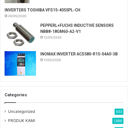
INVERTERS TOSHIBA VFS15-4055PL-CH
26/05/2026
PEPPERL+FUCHS INDUCTIVE SENSORS
NBB8-18GM60-A2-V1
12/05/2026
INOMAX INVERTER ACS580-R15-04A0-3B
11/05/2026
Categories
Uncategorized
933
PRODUK KAMI
1,886