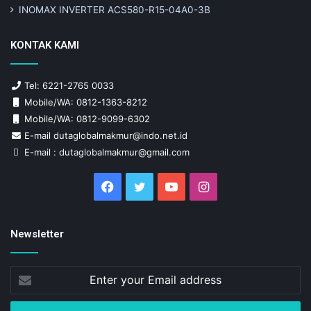
INOMAX INVERTER ACS580-R15-04A0-3B
KONTAK KAMI
Tel: 6221-2765 0033
Mobile/WA: 0812-1363-8212
Mobile/WA: 0812-9099-6302
E-mail dutaglobalmakmur@indo.net.id
E-mail : dutaglobalmakmur@gmail.com
Facebook
Twitter
YouTube
Instagram
Newsletter
Enter
your
Email