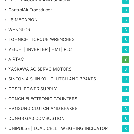
3
ControlAir Transducer
3
LS MECAPION
3
WENGLOR
3
TOHNICHI TORQUE WRENCHES
3
VEICHI | INVERTER | HMI | PLC
3
AIRTAC
3
YASKAWA AC SERVO MOTORS
3
SINFONIA SHINKO | CLUTCH AND BRAKES
3
COSEL POWER SUPPLY
3
CONCH ELECTRONIC COUNTERS
3
HANSUNG CLUTCH AND BRAKES
3
DUNGS GAS COMBUSTION
3
UNIPULSE | LOAD CELL | WEIGHING INDICATOR
3