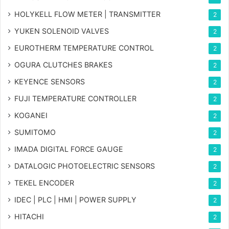
HOLYKELL FLOW METER | TRANSMITTER
2
YUKEN SOLENOID VALVES
2
EUROTHERM TEMPERATURE CONTROL
2
OGURA CLUTCHES BRAKES
2
KEYENCE SENSORS
2
FUJI TEMPERATURE CONTROLLER
2
KOGANEI
2
SUMITOMO
2
IMADA DIGITAL FORCE GAUGE
2
DATALOGIC PHOTOELECTRIC SENSORS
2
TEKEL ENCODER
2
IDEC | PLC | HMI | POWER SUPPLY
2
HITACHI
2