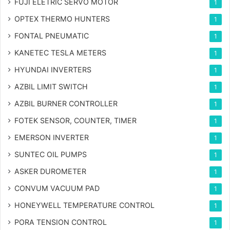
FUJI ELETRIC SERVO MOTOR
1
OPTEX THERMO HUNTERS
1
FONTAL PNEUMATIC
1
KANETEC TESLA METERS
1
HYUNDAI INVERTERS
1
AZBIL LIMIT SWITCH
1
AZBIL BURNER CONTROLLER
1
FOTEK SENSOR, COUNTER, TIMER
1
EMERSON INVERTER
1
SUNTEC OIL PUMPS
1
ASKER DUROMETER
1
CONVUM VACUUM PAD
1
HONEYWELL TEMPERATURE CONTROL
1
PORA TENSION CONTROL
1