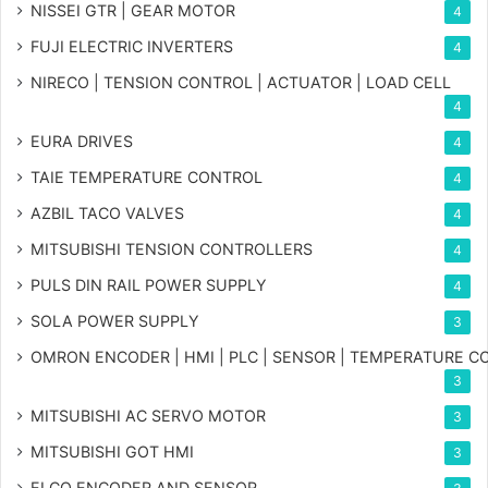
NISSEI GTR | GEAR MOTOR
4
FUJI ELECTRIC INVERTERS
4
NIRECO | TENSION CONTROL | ACTUATOR | LOAD CELL
4
EURA DRIVES
4
TAIE TEMPERATURE CONTROL
4
AZBIL TACO VALVES
4
MITSUBISHI TENSION CONTROLLERS
4
PULS DIN RAIL POWER SUPPLY
4
SOLA POWER SUPPLY
3
OMRON ENCODER | HMI | PLC | SENSOR | TEMPERATURE 
3
MITSUBISHI AC SERVO MOTOR
3
MITSUBISHI GOT HMI
3
ELCO ENCODER AND SENSOR