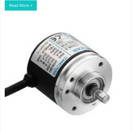
Read More »