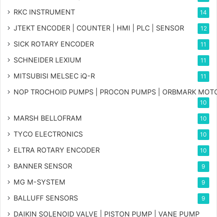
RKC INSTRUMENT
14
JTEKT ENCODER | COUNTER | HMI | PLC | SENSOR
12
SICK ROTARY ENCODER
11
SCHNEIDER LEXIUM
11
MITSUBISI MELSEC iQ-R
11
NOP TROCHOID PUMPS | PROCON PUMPS | ORBMARK MOT
10
MARSH BELLOFRAM
10
TYCO ELECTRONICS
10
ELTRA ROTARY ENCODER
10
BANNER SENSOR
9
MG
M-SYSTEM
9
BALLUFF SENSORS
9
DAIKIN SOLENOID VALVE | PISTON PUMP | VANE PUMP