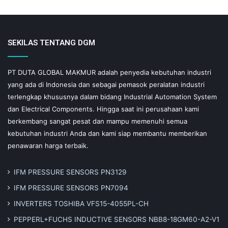
SEKILAS TENTANG DGM
PT DUTA GLOBAL MAKMUR adalah penyedia kebutuhan industri
yang ada di Indonesia dan sebagai pemasok peralatan industri
terlengkap khususnya dalam bidang Industrial Automation System
dan Electrical Components. Hingga saat ini perusahaan kami
berkembang sangat pesat dan mampu memenuhi semua
kebutuhan industri Anda dan kami siap membantu memberikan
penawaran harga terbaik.
IFM PRESSURE SENSORS PN3129
IFM PRESSURE SENSORS PN7094
INVERTERS TOSHIBA VFS15-4055PL-CH
PEPPERL+FUCHS INDUCTIVE SENSORS NBB8-18GM60-A2-V1