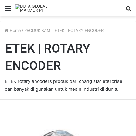
Menu
S
fo
Home
/
PRODUK KAMI
/
ETEK | ROTARY ENCODER
ETEK | ROTARY
ENCODER
ETEK rotary encoders produk dari chang star eterprise
dan banyak di gunakan untuk mesin industri di dunia.