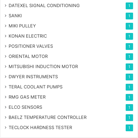
DATEXEL SIGNAL CONDITIONING
1
SANKI
1
MIKI PULLEY
1
KONAN ELECTRIC
1
POSITIONER VALVES
1
ORIENTAL MOTOR
1
MITSUBISHI INDUCTION MOTOR
1
DWYER INSTRUMENTS
1
TERAL COOLANT PUMPS
1
RMG GAS METER
1
ELCO SENSORS
1
BAELZ TEMPERATURE CONTROLLER
1
TECLOCK HARDNESS TESTER
1