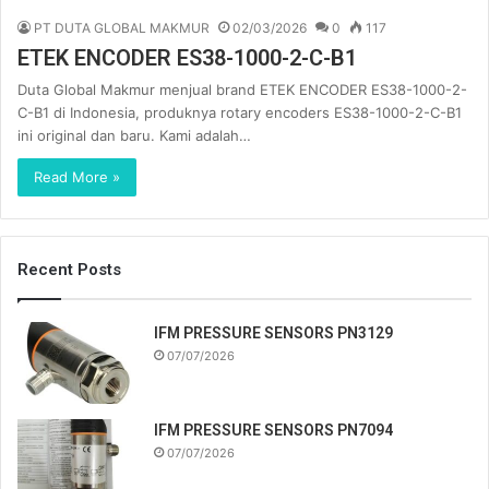
PT DUTA GLOBAL MAKMUR
02/03/2026
0
117
ETEK ENCODER ES38-1000-2-C-B1
Duta Global Makmur menjual brand ETEK ENCODER ES38-1000-2-
C-B1 di Indonesia, produknya rotary encoders ES38-1000-2-C-B1
ini original dan baru. Kami adalah…
Read More »
Recent Posts
IFM PRESSURE SENSORS PN3129
07/07/2026
IFM PRESSURE SENSORS PN7094
07/07/2026