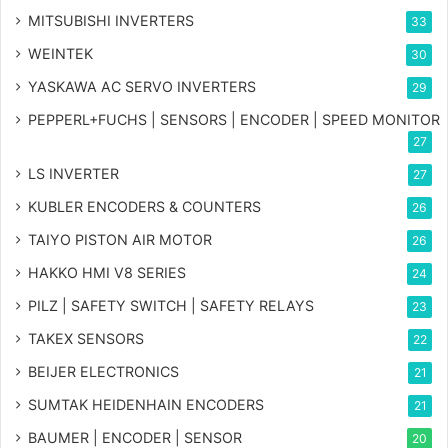
MITSUBISHI INVERTERS
33
WEINTEK
30
YASKAWA AC SERVO INVERTERS
29
PEPPERL+FUCHS | SENSORS | ENCODER | SPEED MONITOR
27
LS INVERTER
27
KUBLER ENCODERS & COUNTERS
26
TAIYO PISTON AIR MOTOR
26
HAKKO HMI V8 SERIES
24
PILZ | SAFETY SWITCH | SAFETY RELAYS
23
TAKEX SENSORS
22
BEIJER ELECTRONICS
21
SUMTAK HEIDENHAIN ENCODERS
21
BAUMER | ENCODER | SENSOR
20