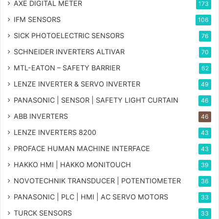
AXE DIGITAL METER
173
IFM SENSORS
106
SICK PHOTOELECTRIC SENSORS
76
SCHNEIDER INVERTERS ALTIVAR
70
MTL-EATON – SAFETY BARRIER
62
LENZE INVERTER & SERVO INVERTER
49
PANASONIC | SENSOR | SAFETY LIGHT CURTAIN
46
ABB INVERTERS
46
LENZE INVERTERS 8200
43
PROFACE HUMAN MACHINE INTERFACE
43
HAKKO HMI | HAKKO MONITOUCH
39
NOVOTECHNIK TRANSDUCER | POTENTIOMETER
36
PANASONIC | PLC | HMI | AC SERVO MOTORS
33
TURCK SENSORS
33