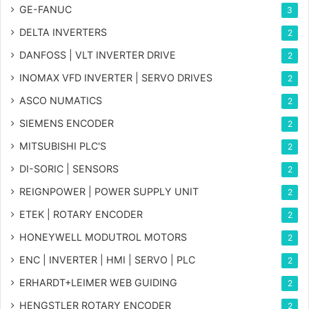
GE-FANUC
3
DELTA INVERTERS
2
DANFOSS | VLT INVERTER DRIVE
2
INOMAX VFD INVERTER | SERVO DRIVES
2
ASCO NUMATICS
2
SIEMENS ENCODER
2
MITSUBISHI PLC'S
2
DI-SORIC | SENSORS
2
REIGNPOWER | POWER SUPPLY UNIT
2
ETEK | ROTARY ENCODER
2
HONEYWELL MODUTROL MOTORS
2
ENC | INVERTER | HMI | SERVO | PLC
2
ERHARDT+LEIMER WEB GUIDING
2
HENGSTLER ROTARY ENCODER
2