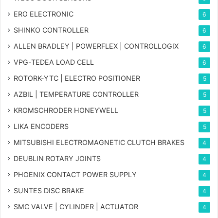
ERO ELECTRONIC
6
SHINKO CONTROLLER
6
ALLEN BRADLEY | POWERFLEX | CONTROLLOGIX
6
VPG-TEDEA LOAD CELL
6
ROTORK-YTC | ELECTRO POSITIONER
5
AZBIL | TEMPERATURE CONTROLLER
5
KROMSCHRODER HONEYWELL
5
LIKA ENCODERS
5
MITSUBISHI ELECTROMAGNETIC CLUTCH BRAKES
4
DEUBLIN ROTARY JOINTS
4
PHOENIX CONTACT POWER SUPPLY
4
SUNTES DISC BRAKE
4
SMC VALVE | CYLINDER | ACTUATOR
4