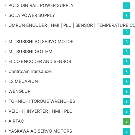
PULS DIN RAIL POWER SUPPLY
4
SOLA POWER SUPPLY
3
OMRON ENCODER | HMI | PLC | SENSOR | TEMPERATURE 
3
MITSUBISHI AC SERVO MOTOR
3
MITSUBISHI GOT HMI
3
ELCO ENCODER AND SENSOR
3
ControlAir Transducer
3
LS MECAPION
3
WENGLOR
3
TOHNICHI TORQUE WRENCHES
3
VEICHI | INVERTER | HMI | PLC
3
AIRTAC
3
YASKAWA AC SERVO MOTORS
3