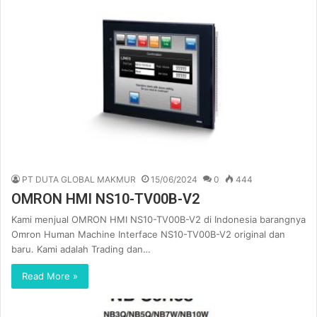
PT DUTA GLOBAL MAKMUR
15/06/2024
0
444
OMRON HMI NS10-TV00B-V2
Kami menjual OMRON HMI NS10-TV00B-V2 di Indonesia barangnya
Omron Human Machine Interface NS10-TV00B-V2 original dan
baru. Kami adalah Trading dan…
Read More »