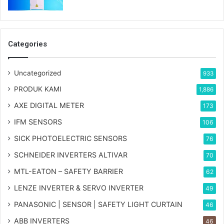
Categories
Uncategorized
933
PRODUK KAMI
1,886
AXE DIGITAL METER
173
IFM SENSORS
106
SICK PHOTOELECTRIC SENSORS
76
SCHNEIDER INVERTERS ALTIVAR
70
MTL-EATON – SAFETY BARRIER
62
LENZE INVERTER & SERVO INVERTER
49
PANASONIC | SENSOR | SAFETY LIGHT CURTAIN
46
ABB INVERTERS
46