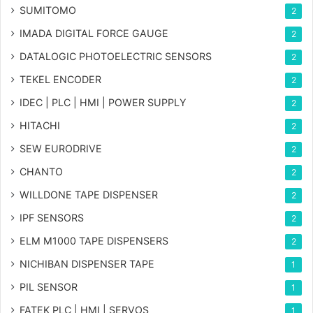
SUMITOMO
2
IMADA DIGITAL FORCE GAUGE
2
DATALOGIC PHOTOELECTRIC SENSORS
2
TEKEL ENCODER
2
IDEC | PLC | HMI | POWER SUPPLY
2
HITACHI
2
SEW EURODRIVE
2
CHANTO
2
WILLDONE TAPE DISPENSER
2
IPF SENSORS
2
ELM M1000 TAPE DISPENSERS
2
NICHIBAN DISPENSER TAPE
1
PIL SENSOR
1
FATEK PLC | HMI | SERVOS
1