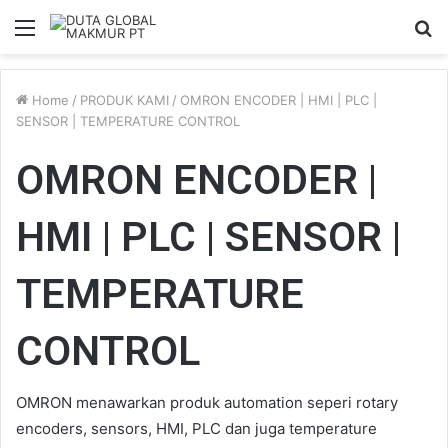
Menu
S
fo
Home
/
PRODUK KAMI
/
OMRON ENCODER | HMI | PLC |
SENSOR | TEMPERATURE CONTROL
OMRON ENCODER |
HMI | PLC | SENSOR |
TEMPERATURE
CONTROL
OMRON menawarkan produk automation seperi rotary
encoders, sensors, HMI, PLC dan juga temperature