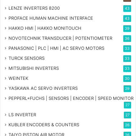
LENZE INVERTERS 8200
43
PROFACE HUMAN MACHINE INTERFACE
43
HAKKO HMI | HAKKO MONITOUCH
39
NOVOTECHNIK TRANSDUCER | POTENTIOMETER
36
PANASONIC | PLC | HMI | AC SERVO MOTORS
33
TURCK SENSORS
33
MITSUBISHI INVERTERS
33
WEINTEK
30
YASKAWA AC SERVO INVERTERS
29
PEPPERL+FUCHS | SENSORS | ENCODER | SPEED MONITOR
27
LS INVERTER
27
KUBLER ENCODERS & COUNTERS
26
TAIYO PISTON AIR MOTOR
26