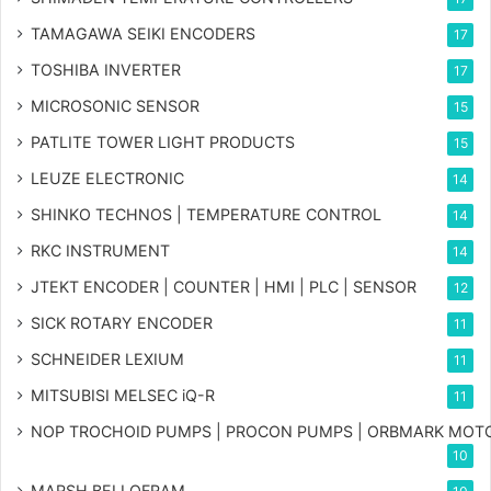
TAMAGAWA SEIKI ENCODERS
17
TOSHIBA INVERTER
17
MICROSONIC SENSOR
15
PATLITE TOWER LIGHT PRODUCTS
15
LEUZE ELECTRONIC
14
SHINKO TECHNOS | TEMPERATURE CONTROL
14
RKC INSTRUMENT
14
JTEKT ENCODER | COUNTER | HMI | PLC | SENSOR
12
SICK ROTARY ENCODER
11
SCHNEIDER LEXIUM
11
MITSUBISI MELSEC iQ-R
11
NOP TROCHOID PUMPS | PROCON PUMPS | ORBMARK MOT
10
MARSH BELLOFRAM