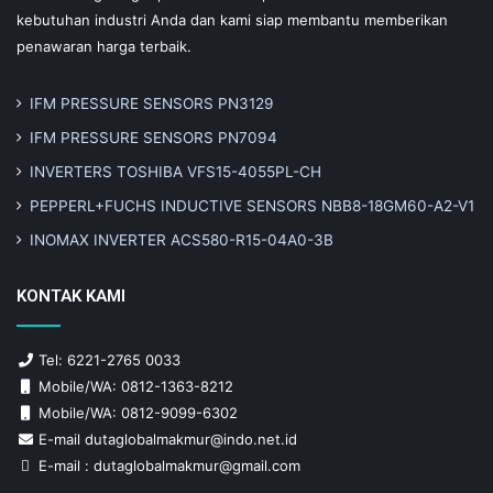
kebutuhan industri Anda dan kami siap membantu memberikan
penawaran harga terbaik.
IFM PRESSURE SENSORS PN3129
IFM PRESSURE SENSORS PN7094
INVERTERS TOSHIBA VFS15-4055PL-CH
PEPPERL+FUCHS INDUCTIVE SENSORS NBB8-18GM60-A2-V1
INOMAX INVERTER ACS580-R15-04A0-3B
KONTAK KAMI
Tel: 6221-2765 0033
Mobile/WA: 0812-1363-8212
Mobile/WA: 0812-9099-6302
E-mail dutaglobalmakmur@indo.net.id
E-mail : dutaglobalmakmur@gmail.com