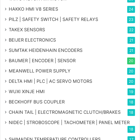
HAKKO HMI V8 SERIES
24
PILZ | SAFETY SWITCH | SAFETY RELAYS
23
TAKEX SENSORS
22
BEIJER ELECTRONICS
21
SUMTAK HEIDENHAIN ENCODERS
21
BAUMER | ENCODER | SENSOR
20
MEANWELL POWER SUPPLY
20
DELTA HMI | PLC | AC SERVO MOTORS
20
WUXI XINJE HMI
19
BECKHOFF BUS COUPLER
18
CHAIN TAIL | ELECTROMAGNETIC CLUTCH/BRAKES
18
NIDEC | STROBOSCOPE | TACHOMETER | PANEL METER
18
SHIMADEN TEMPERATURE CONTROLLERS
17