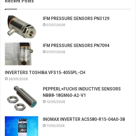
Recent Posts
IFM PRESSURE SENSORS PN3129
07/07/2026
IFM PRESSURE SENSORS PN7094
07/07/2026
INVERTERS TOSHIBA VFS15-4055PL-CH
26/05/2026
PEPPERL+FUCHS INDUCTIVE SENSORS
NBB8-18GM60-A2-V1
12/05/2026
INOMAX INVERTER ACS580-R15-04A0-3B
11/05/2026