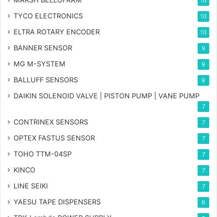
10
TYCO ELECTRONICS
10
ELTRA ROTARY ENCODER
10
BANNER SENSOR
9
MG
M-SYSTEM
9
BALLUFF SENSORS
9
DAIKIN SOLENOID VALVE | PISTON PUMP | VANE PUMP
7
CONTRINEX SENSORS
7
OPTEX FASTUS SENSOR
7
TOHO TTM-04SP
7
KINCO
7
LINE SEIKI
7
YAESU TAPE DISPENSERS
6