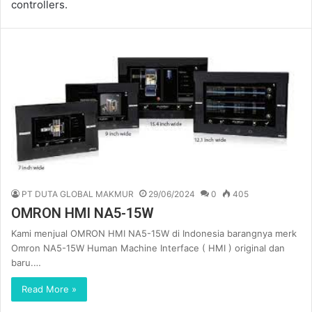
controllers.
PT DUTA GLOBAL MAKMUR
29/06/2024
0
405
OMRON HMI NA5-15W
Kami menjual OMRON HMI NA5-15W di Indonesia barangnya merk
Omron NA5-15W Human Machine Interface ( HMI ) original dan
baru.…
Read More »