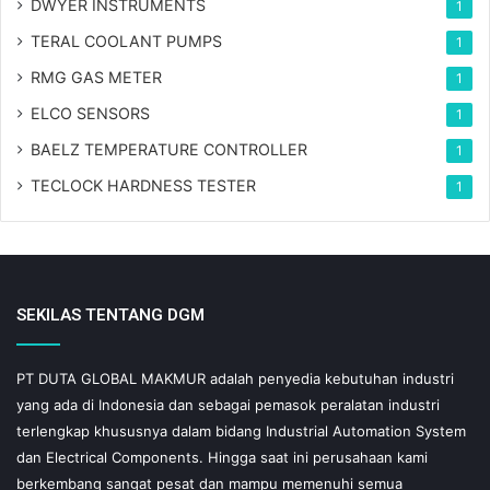
DWYER INSTRUMENTS
1
TERAL COOLANT PUMPS
1
RMG GAS METER
1
ELCO SENSORS
1
BAELZ TEMPERATURE CONTROLLER
1
TECLOCK HARDNESS TESTER
1
SEKILAS TENTANG DGM
PT DUTA GLOBAL MAKMUR adalah penyedia kebutuhan industri
yang ada di Indonesia dan sebagai pemasok peralatan industri
terlengkap khususnya dalam bidang Industrial Automation System
dan Electrical Components. Hingga saat ini perusahaan kami
berkembang sangat pesat dan mampu memenuhi semua