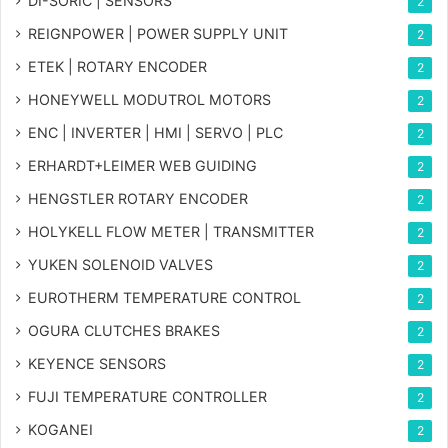
DI-SORIC | SENSORS
2
REIGNPOWER | POWER SUPPLY UNIT
2
ETEK | ROTARY ENCODER
2
HONEYWELL MODUTROL MOTORS
2
ENC | INVERTER | HMI | SERVO | PLC
2
ERHARDT+LEIMER WEB GUIDING
2
HENGSTLER ROTARY ENCODER
2
HOLYKELL FLOW METER | TRANSMITTER
2
YUKEN SOLENOID VALVES
2
EUROTHERM TEMPERATURE CONTROL
2
OGURA CLUTCHES BRAKES
2
KEYENCE SENSORS
2
FUJI TEMPERATURE CONTROLLER
2
KOGANEI
2