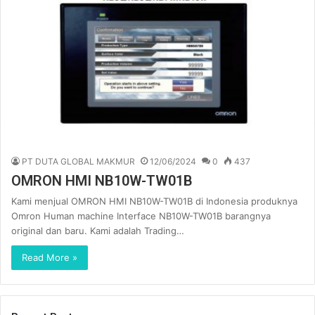
PT DUTA GLOBAL MAKMUR
12/06/2024
0
437
OMRON HMI NB10W-TW01B
Kami menjual OMRON HMI NB10W-TW01B di Indonesia produknya
Omron Human machine Interface NB10W-TW01B barangnya
original dan baru. Kami adalah Trading…
Read More »