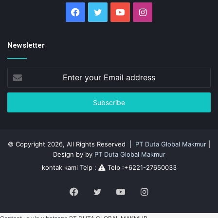
Facebook
Twitter
YouTube
Instagram
Newsletter
Enter
your
Email
address
© Copyright 2026, All Rights Reserved |
PT Duta Global Makmur
|
Design by by
PT Duta Global Makmur
kontak kami Telp :
Telp :+6221-27650033
Facebook
Twitter
YouTube
Instagram