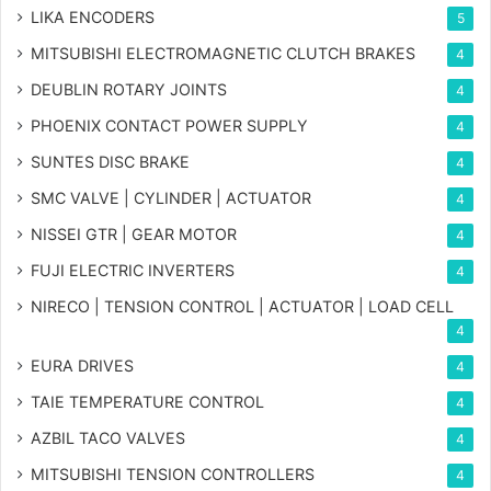
LIKA ENCODERS
5
MITSUBISHI ELECTROMAGNETIC CLUTCH BRAKES
4
DEUBLIN ROTARY JOINTS
4
PHOENIX CONTACT POWER SUPPLY
4
SUNTES DISC BRAKE
4
SMC VALVE | CYLINDER | ACTUATOR
4
NISSEI GTR | GEAR MOTOR
4
FUJI ELECTRIC INVERTERS
4
NIRECO | TENSION CONTROL | ACTUATOR | LOAD CELL
4
EURA DRIVES
4
TAIE TEMPERATURE CONTROL
4
AZBIL TACO VALVES
4
MITSUBISHI TENSION CONTROLLERS
4