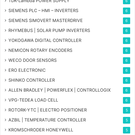
TDK-Lambda POWER SUPPLY
6
SIEMENS PLC – HMI – INVERTERS
6
SIEMENS SIMOVERT MASTERDRIVE
6
RHYMEBUS | SOLAR PUMP INVERTERS
6
YOKOGAWA DIGITAL CONTROLLER
6
NEMICON ROTARY ENCODERS
6
WECO DOOR SENSORS
6
ERO ELECTRONIC
6
SHINKO CONTROLLER
6
ALLEN BRADLEY | POWERFLEX | CONTROLLOGIX
6
VPG-TEDEA LOAD CELL
6
ROTORK-YTC | ELECTRO POSITIONER
5
AZBIL | TEMPERATURE CONTROLLER
5
KROMSCHRODER HONEYWELL
5