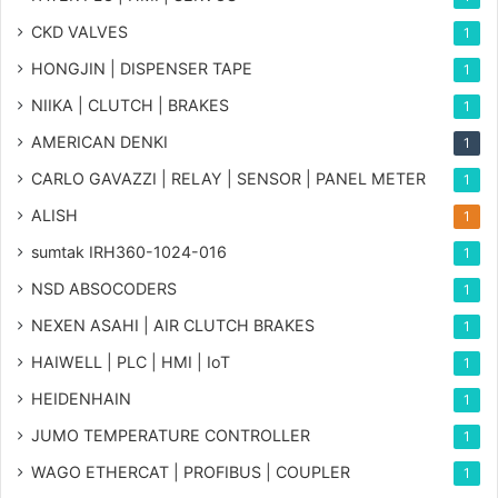
CKD VALVES
1
HONGJIN | DISPENSER TAPE
1
NIIKA | CLUTCH | BRAKES
1
AMERICAN DENKI
1
CARLO GAVAZZI | RELAY | SENSOR | PANEL METER
1
ALISH
1
sumtak IRH360-1024-016
1
NSD ABSOCODERS
1
NEXEN ASAHI | AIR CLUTCH BRAKES
1
HAIWELL | PLC | HMI | IoT
1
HEIDENHAIN
1
JUMO TEMPERATURE CONTROLLER
1
WAGO ETHERCAT | PROFIBUS | COUPLER
1