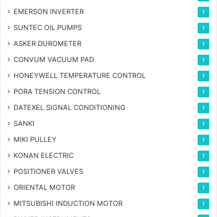
EMERSON INVERTER
1
SUNTEC OIL PUMPS
1
ASKER DUROMETER
1
CONVUM VACUUM PAD
1
HONEYWELL TEMPERATURE CONTROL
1
PORA TENSION CONTROL
1
DATEXEL SIGNAL CONDITIONING
1
SANKI
1
MIKI PULLEY
1
KONAN ELECTRIC
1
POSITIONER VALVES
1
ORIENTAL MOTOR
1
MITSUBISHI INDUCTION MOTOR
1