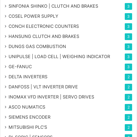
SINFONIA SHINKO | CLUTCH AND BRAKES
3
COSEL POWER SUPPLY
3
CONCH ELECTRONIC COUNTERS
3
HANSUNG CLUTCH AND BRAKES
3
DUNGS GAS COMBUSTION
3
UNIPULSE | LOAD CELL | WEIGHING INDICATOR
3
GE-FANUC
3
DELTA INVERTERS
2
DANFOSS | VLT INVERTER DRIVE
2
INOMAX VFD INVERTER | SERVO DRIVES
2
ASCO NUMATICS
2
SIEMENS ENCODER
2
MITSUBISHI PLC'S
2