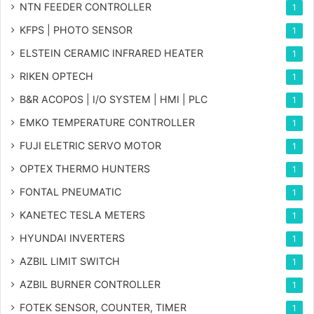
NTN FEEDER CONTROLLER
1
KFPS | PHOTO SENSOR
1
ELSTEIN CERAMIC INFRARED HEATER
1
RIKEN OPTECH
1
B&R ACOPOS | I/O SYSTEM | HMI | PLC
1
EMKO TEMPERATURE CONTROLLER
1
FUJI ELETRIC SERVO MOTOR
1
OPTEX THERMO HUNTERS
1
FONTAL PNEUMATIC
1
KANETEC TESLA METERS
1
HYUNDAI INVERTERS
1
AZBIL LIMIT SWITCH
1
AZBIL BURNER CONTROLLER
1
FOTEK SENSOR, COUNTER, TIMER
1