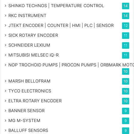
SHINKO TECHNOS | TEMPERATURE CONTROL
14
RKC INSTRUMENT
14
JTEKT ENCODER | COUNTER | HMI | PLC | SENSOR
12
SICK ROTARY ENCODER
11
SCHNEIDER LEXIUM
11
MITSUBISI MELSEC iQ-R
11
NOP TROCHOID PUMPS | PROCON PUMPS | ORBMARK MOT
10
MARSH BELLOFRAM
10
TYCO ELECTRONICS
10
ELTRA ROTARY ENCODER
10
BANNER SENSOR
9
MG
M-SYSTEM
9
BALLUFF SENSORS
9