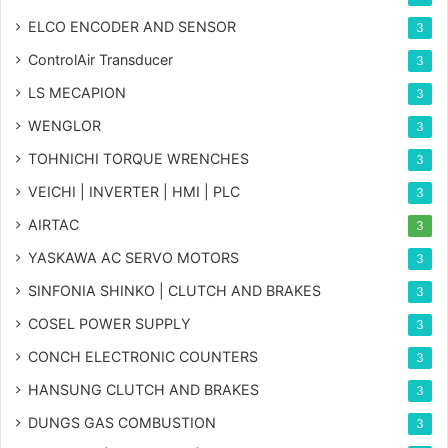
ELCO ENCODER AND SENSOR
3
ControlAir Transducer
3
LS MECAPION
3
WENGLOR
3
TOHNICHI TORQUE WRENCHES
3
VEICHI | INVERTER | HMI | PLC
3
AIRTAC
3
YASKAWA AC SERVO MOTORS
3
SINFONIA SHINKO | CLUTCH AND BRAKES
3
COSEL POWER SUPPLY
3
CONCH ELECTRONIC COUNTERS
3
HANSUNG CLUTCH AND BRAKES
3
DUNGS GAS COMBUSTION
3