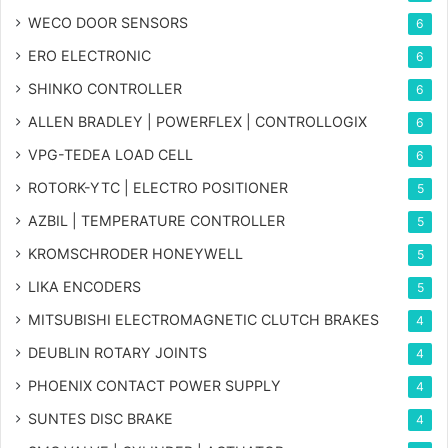
WECO DOOR SENSORS
6
ERO ELECTRONIC
6
SHINKO CONTROLLER
6
ALLEN BRADLEY | POWERFLEX | CONTROLLOGIX
6
VPG-TEDEA LOAD CELL
6
ROTORK-YTC | ELECTRO POSITIONER
5
AZBIL | TEMPERATURE CONTROLLER
5
KROMSCHRODER HONEYWELL
5
LIKA ENCODERS
5
MITSUBISHI ELECTROMAGNETIC CLUTCH BRAKES
4
DEUBLIN ROTARY JOINTS
4
PHOENIX CONTACT POWER SUPPLY
4
SUNTES DISC BRAKE
4