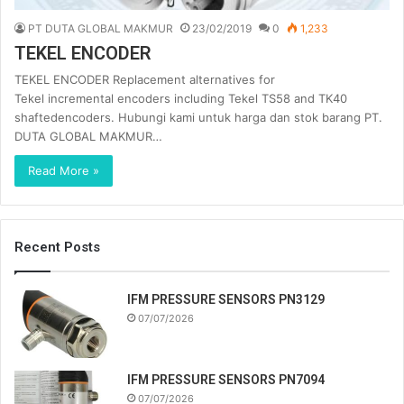
PT DUTA GLOBAL MAKMUR
23/02/2019
0
1,233
TEKEL ENCODER
TEKEL ENCODER Replacement alternatives for
Tekel incremental encoders including Tekel TS58 and TK40
shaftedencoders. Hubungi kami untuk harga dan stok barang PT.
DUTA GLOBAL MAKMUR…
Read More »
Recent Posts
IFM PRESSURE SENSORS PN3129
07/07/2026
IFM PRESSURE SENSORS PN7094
07/07/2026