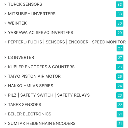
TURCK SENSORS
33
MITSUBISHI INVERTERS
33
WEINTEK
30
YASKAWA AC SERVO INVERTERS
29
PEPPERL+FUCHS | SENSORS | ENCODER | SPEED MONITOR
27
LS INVERTER
27
KUBLER ENCODERS & COUNTERS
26
TAIYO PISTON AIR MOTOR
26
HAKKO HMI V8 SERIES
24
PILZ | SAFETY SWITCH | SAFETY RELAYS
23
TAKEX SENSORS
22
BEIJER ELECTRONICS
21
SUMTAK HEIDENHAIN ENCODERS
21