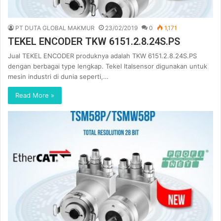
PT DUTA GLOBAL MAKMUR
23/02/2019
0
1,171
TEKEL ENCODER TKW 6151.2.8.24S.PS
Jual TEKEL ENCODER produknya adalah TKW 6151.2.8.24S.PS
dengan berbagai type lengkap. Tekel Italsensor digunakan untuk
mesin industri di dunia seperti,…
Read More »