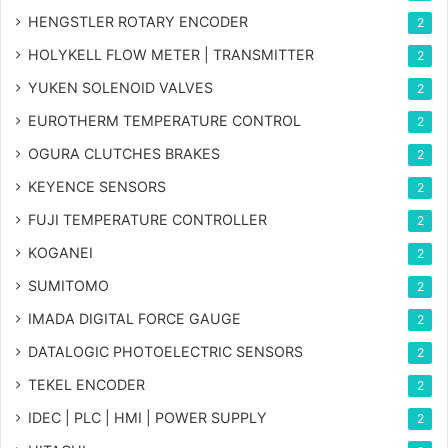
HENGSTLER ROTARY ENCODER
2
HOLYKELL FLOW METER | TRANSMITTER
2
YUKEN SOLENOID VALVES
2
EUROTHERM TEMPERATURE CONTROL
2
OGURA CLUTCHES BRAKES
2
KEYENCE SENSORS
2
FUJI TEMPERATURE CONTROLLER
2
KOGANEI
2
SUMITOMO
2
IMADA DIGITAL FORCE GAUGE
2
DATALOGIC PHOTOELECTRIC SENSORS
2
TEKEL ENCODER
2
IDEC | PLC | HMI | POWER SUPPLY
2