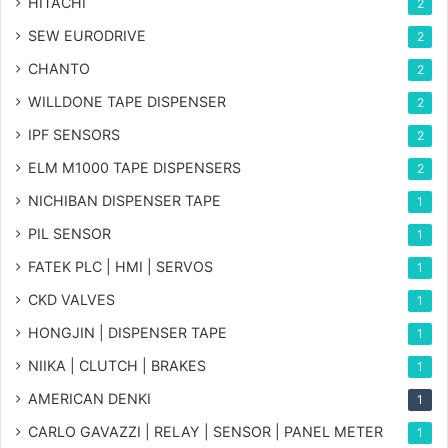
HITACHI
2
SEW EURODRIVE
2
CHANTO
2
WILLDONE TAPE DISPENSER
2
IPF SENSORS
2
ELM M1000 TAPE DISPENSERS
2
NICHIBAN DISPENSER TAPE
1
PIL SENSOR
1
FATEK PLC | HMI | SERVOS
1
CKD VALVES
1
HONGJIN | DISPENSER TAPE
1
NIIKA | CLUTCH | BRAKES
1
AMERICAN DENKI
1
CARLO GAVAZZI | RELAY | SENSOR | PANEL METER
1