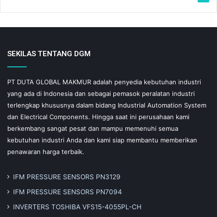
SEKILAS TENTANG DGM
PT DUTA GLOBAL MAKMUR adalah penyedia kebutuhan industri
yang ada di Indonesia dan sebagai pemasok peralatan industri
terlengkap khususnya dalam bidang Industrial Automation System
dan Electrical Components. Hingga saat ini perusahaan kami
berkembang sangat pesat dan mampu memenuhi semua
kebutuhan industri Anda dan kami siap membantu memberikan
penawaran harga terbaik.
IFM PRESSURE SENSORS PN3129
IFM PRESSURE SENSORS PN7094
INVERTERS TOSHIBA VFS15-4055PL-CH