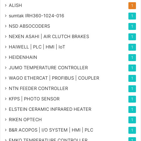
ALISH
1
sumtak IRH360-1024-016
1
NSD ABSOCODERS
1
NEXEN ASAHI | AIR CLUTCH BRAKES
1
HAIWELL | PLC | HMI | IoT
1
HEIDENHAIN
1
JUMO TEMPERATURE CONTROLLER
1
WAGO ETHERCAT | PROFIBUS | COUPLER
1
NTN FEEDER CONTROLLER
1
KFPS | PHOTO SENSOR
1
ELSTEIN CERAMIC INFRARED HEATER
1
RIKEN OPTECH
1
B&R ACOPOS | I/O SYSTEM | HMI | PLC
1
EMKO TEMPERATURE CONTROLLER
1