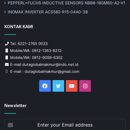
PEPPERL+FUCHS INDUCTIVE SENSORS NBB8-18GM60-A2-V1
INOMAX INVERTER ACS580-R15-04A0-3B
KONTAK KAMI
Tel: 6221-2765 0033
Mobile/WA: 0812-1363-8212
Mobile/WA: 0812-9099-6302
E-mail dutaglobalmakmur@indo.net.id
E-mail : dutaglobalmakmur@gmail.com
Facebook
Twitter
YouTube
Instagram
Newsletter
Enter
your