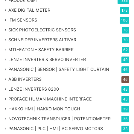
PRODUK KAMI
1,886
AXE DIGITAL METER
173
IFM SENSORS
106
SICK PHOTOELECTRIC SENSORS
76
SCHNEIDER INVERTERS ALTIVAR
70
MTL-EATON – SAFETY BARRIER
62
LENZE INVERTER & SERVO INVERTER
49
PANASONIC | SENSOR | SAFETY LIGHT CURTAIN
46
ABB INVERTERS
46
LENZE INVERTERS 8200
43
PROFACE HUMAN MACHINE INTERFACE
43
HAKKO HMI | HAKKO MONITOUCH
39
NOVOTECHNIK TRANSDUCER | POTENTIOMETER
36
PANASONIC | PLC | HMI | AC SERVO MOTORS
33