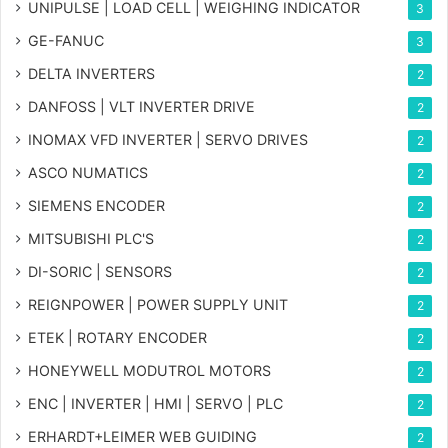
UNIPULSE | LOAD CELL | WEIGHING INDICATOR
3
GE-FANUC
3
DELTA INVERTERS
2
DANFOSS | VLT INVERTER DRIVE
2
INOMAX VFD INVERTER | SERVO DRIVES
2
ASCO NUMATICS
2
SIEMENS ENCODER
2
MITSUBISHI PLC'S
2
DI-SORIC | SENSORS
2
REIGNPOWER | POWER SUPPLY UNIT
2
ETEK | ROTARY ENCODER
2
HONEYWELL MODUTROL MOTORS
2
ENC | INVERTER | HMI | SERVO | PLC
2
ERHARDT+LEIMER WEB GUIDING
2