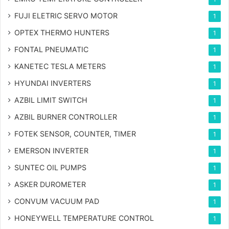
FUJI ELETRIC SERVO MOTOR
1
OPTEX THERMO HUNTERS
1
FONTAL PNEUMATIC
1
KANETEC TESLA METERS
1
HYUNDAI INVERTERS
1
AZBIL LIMIT SWITCH
1
AZBIL BURNER CONTROLLER
1
FOTEK SENSOR, COUNTER, TIMER
1
EMERSON INVERTER
1
SUNTEC OIL PUMPS
1
ASKER DUROMETER
1
CONVUM VACUUM PAD
1
HONEYWELL TEMPERATURE CONTROL
1