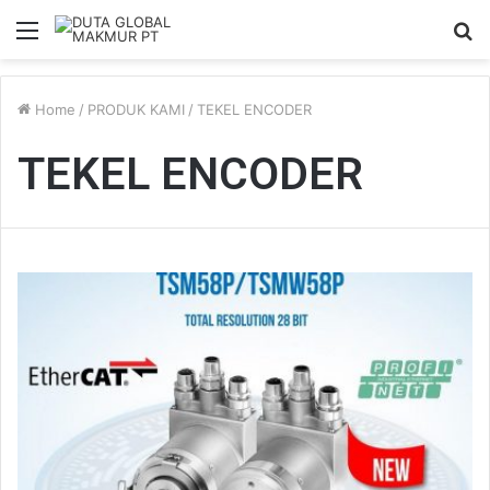
Menu
S
fo
Home
/
PRODUK KAMI
/
TEKEL ENCODER
TEKEL ENCODER