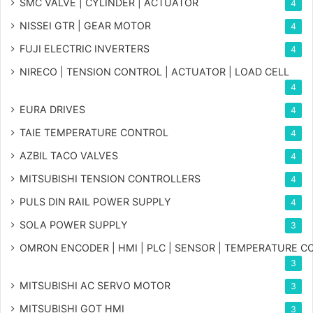
SMC VALVE | CYLINDER | ACTUATOR
4
NISSEI GTR | GEAR MOTOR
4
FUJI ELECTRIC INVERTERS
4
NIRECO | TENSION CONTROL | ACTUATOR | LOAD CELL
4
EURA DRIVES
4
TAIE TEMPERATURE CONTROL
4
AZBIL TACO VALVES
4
MITSUBISHI TENSION CONTROLLERS
4
PULS DIN RAIL POWER SUPPLY
4
SOLA POWER SUPPLY
3
OMRON ENCODER | HMI | PLC | SENSOR | TEMPERATURE 
3
MITSUBISHI AC SERVO MOTOR
3
MITSUBISHI GOT HMI
3