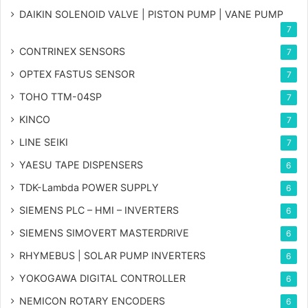
DAIKIN SOLENOID VALVE | PISTON PUMP | VANE PUMP
7
CONTRINEX SENSORS
7
OPTEX FASTUS SENSOR
7
TOHO TTM-04SP
7
KINCO
7
LINE SEIKI
7
YAESU TAPE DISPENSERS
6
TDK-Lambda POWER SUPPLY
6
SIEMENS PLC – HMI – INVERTERS
6
SIEMENS SIMOVERT MASTERDRIVE
6
RHYMEBUS | SOLAR PUMP INVERTERS
6
YOKOGAWA DIGITAL CONTROLLER
6
NEMICON ROTARY ENCODERS
6