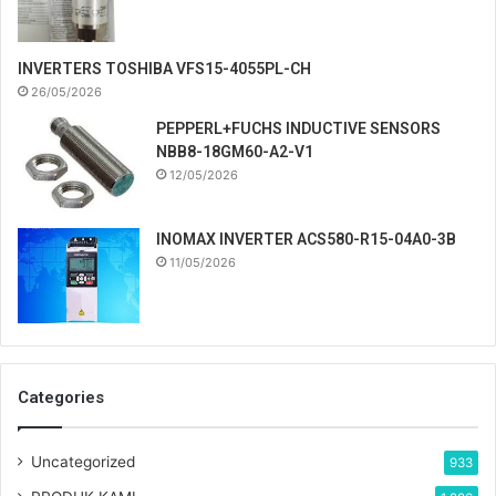
INVERTERS TOSHIBA VFS15-4055PL-CH
26/05/2026
PEPPERL+FUCHS INDUCTIVE SENSORS
NBB8-18GM60-A2-V1
12/05/2026
INOMAX INVERTER ACS580-R15-04A0-3B
11/05/2026
Categories
Uncategorized
933