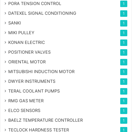
PORA TENSION CONTROL
1
DATEXEL SIGNAL CONDITIONING
1
SANKI
1
MIKI PULLEY
1
KONAN ELECTRIC
1
POSITIONER VALVES
1
ORIENTAL MOTOR
1
MITSUBISHI INDUCTION MOTOR
1
DWYER INSTRUMENTS
1
TERAL COOLANT PUMPS
1
RMG GAS METER
1
ELCO SENSORS
1
BAELZ TEMPERATURE CONTROLLER
1
TECLOCK HARDNESS TESTER
1