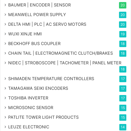
BAUMER | ENCODER | SENSOR
20
MEANWELL POWER SUPPLY
20
DELTA HMI | PLC | AC SERVO MOTORS
20
WUXI XINJE HMI
19
BECKHOFF BUS COUPLER
18
CHAIN TAIL | ELECTROMAGNETIC CLUTCH/BRAKES
18
NIDEC | STROBOSCOPE | TACHOMETER | PANEL METER
18
SHIMADEN TEMPERATURE CONTROLLERS
17
TAMAGAWA SEIKI ENCODERS
17
TOSHIBA INVERTER
17
MICROSONIC SENSOR
15
PATLITE TOWER LIGHT PRODUCTS
15
LEUZE ELECTRONIC
14