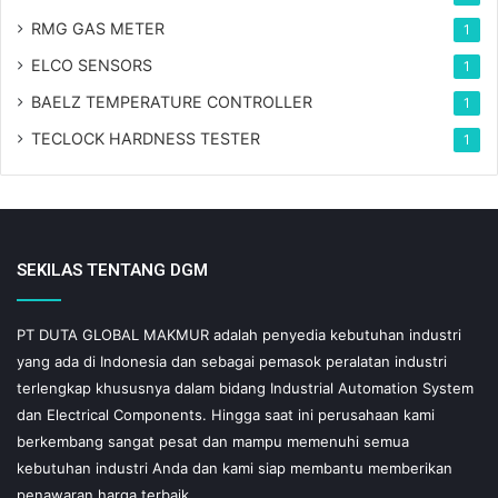
RMG GAS METER
1
ELCO SENSORS
1
BAELZ TEMPERATURE CONTROLLER
1
TECLOCK HARDNESS TESTER
1
SEKILAS TENTANG DGM
PT DUTA GLOBAL MAKMUR adalah penyedia kebutuhan industri
yang ada di Indonesia dan sebagai pemasok peralatan industri
terlengkap khususnya dalam bidang Industrial Automation System
dan Electrical Components. Hingga saat ini perusahaan kami
berkembang sangat pesat dan mampu memenuhi semua
kebutuhan industri Anda dan kami siap membantu memberikan
penawaran harga terbaik.