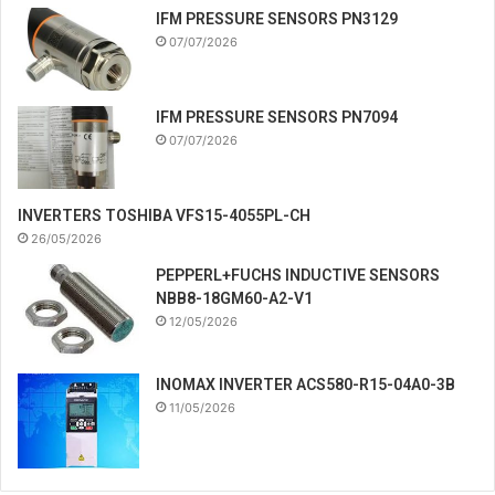
IFM PRESSURE SENSORS PN3129
07/07/2026
IFM PRESSURE SENSORS PN7094
07/07/2026
INVERTERS TOSHIBA VFS15-4055PL-CH
26/05/2026
PEPPERL+FUCHS INDUCTIVE SENSORS
NBB8-18GM60-A2-V1
12/05/2026
INOMAX INVERTER ACS580-R15-04A0-3B
11/05/2026