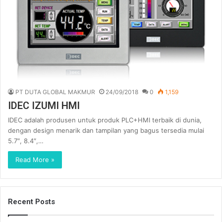
PT DUTA GLOBAL MAKMUR
24/09/2018
0
1,159
IDEC IZUMI HMI
IDEC adalah produsen untuk produk PLC+HMI terbaik di dunia,
dengan design menarik dan tampilan yang bagus tersedia mulai
5.7″, 8.4″,…
Read More »
Recent Posts