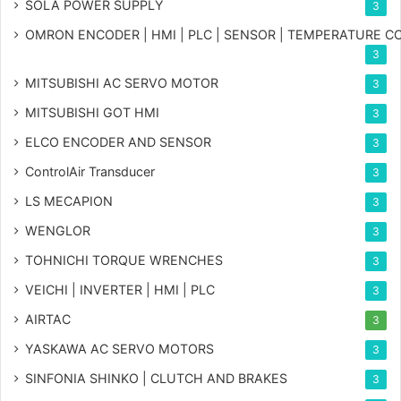
SOLA POWER SUPPLY
3
OMRON ENCODER | HMI | PLC | SENSOR | TEMPERATURE 
3
MITSUBISHI AC SERVO MOTOR
3
MITSUBISHI GOT HMI
3
ELCO ENCODER AND SENSOR
3
ControlAir Transducer
3
LS MECAPION
3
WENGLOR
3
TOHNICHI TORQUE WRENCHES
3
VEICHI | INVERTER | HMI | PLC
3
AIRTAC
3
YASKAWA AC SERVO MOTORS
3
SINFONIA SHINKO | CLUTCH AND BRAKES
3