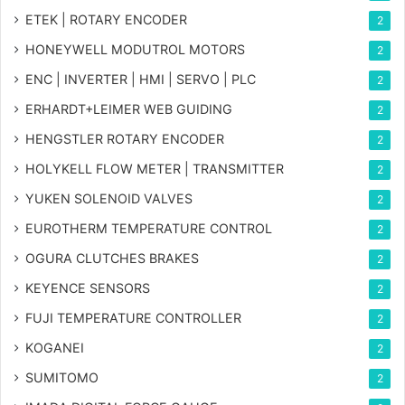
ETEK | ROTARY ENCODER
2
HONEYWELL MODUTROL MOTORS
2
ENC | INVERTER | HMI | SERVO | PLC
2
ERHARDT+LEIMER WEB GUIDING
2
HENGSTLER ROTARY ENCODER
2
HOLYKELL FLOW METER | TRANSMITTER
2
YUKEN SOLENOID VALVES
2
EUROTHERM TEMPERATURE CONTROL
2
OGURA CLUTCHES BRAKES
2
KEYENCE SENSORS
2
FUJI TEMPERATURE CONTROLLER
2
KOGANEI
2
SUMITOMO
2