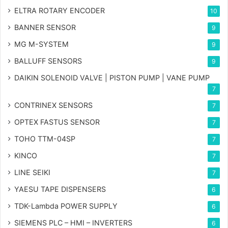
ELTRA ROTARY ENCODER
10
BANNER SENSOR
9
MG
M-SYSTEM
9
BALLUFF SENSORS
9
DAIKIN SOLENOID VALVE | PISTON PUMP | VANE PUMP
7
CONTRINEX SENSORS
7
OPTEX FASTUS SENSOR
7
TOHO TTM-04SP
7
KINCO
7
LINE SEIKI
7
YAESU TAPE DISPENSERS
6
TDK-Lambda POWER SUPPLY
6
SIEMENS PLC – HMI – INVERTERS
6