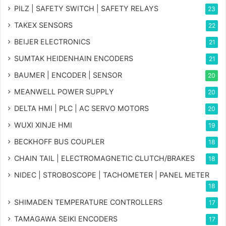
PILZ | SAFETY SWITCH | SAFETY RELAYS
23
TAKEX SENSORS
22
BEIJER ELECTRONICS
21
SUMTAK HEIDENHAIN ENCODERS
21
BAUMER | ENCODER | SENSOR
20
MEANWELL POWER SUPPLY
20
DELTA HMI | PLC | AC SERVO MOTORS
20
WUXI XINJE HMI
19
BECKHOFF BUS COUPLER
18
CHAIN TAIL | ELECTROMAGNETIC CLUTCH/BRAKES
18
NIDEC | STROBOSCOPE | TACHOMETER | PANEL METER
18
SHIMADEN TEMPERATURE CONTROLLERS
17
TAMAGAWA SEIKI ENCODERS
17