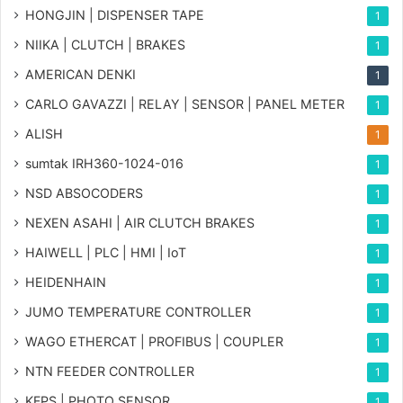
HONGJIN | DISPENSER TAPE
1
NIIKA | CLUTCH | BRAKES
1
AMERICAN DENKI
1
CARLO GAVAZZI | RELAY | SENSOR | PANEL METER
1
ALISH
1
sumtak IRH360-1024-016
1
NSD ABSOCODERS
1
NEXEN ASAHI | AIR CLUTCH BRAKES
1
HAIWELL | PLC | HMI | IoT
1
HEIDENHAIN
1
JUMO TEMPERATURE CONTROLLER
1
WAGO ETHERCAT | PROFIBUS | COUPLER
1
NTN FEEDER CONTROLLER
1
KFPS | PHOTO SENSOR
1