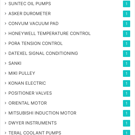
SUNTEC OIL PUMPS
1
ASKER DUROMETER
1
CONVUM VACUUM PAD
1
HONEYWELL TEMPERATURE CONTROL
1
PORA TENSION CONTROL
1
DATEXEL SIGNAL CONDITIONING
1
SANKI
1
MIKI PULLEY
1
KONAN ELECTRIC
1
POSITIONER VALVES
1
ORIENTAL MOTOR
1
MITSUBISHI INDUCTION MOTOR
1
DWYER INSTRUMENTS
1
TERAL COOLANT PUMPS
1