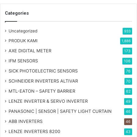
Categories
Uncategorized
933
PRODUK KAMI
1,886
AXE DIGITAL METER
173
IFM SENSORS
106
SICK PHOTOELECTRIC SENSORS
76
SCHNEIDER INVERTERS ALTIVAR
70
MTL-EATON – SAFETY BARRIER
62
LENZE INVERTER & SERVO INVERTER
49
PANASONIC | SENSOR | SAFETY LIGHT CURTAIN
46
ABB INVERTERS
46
LENZE INVERTERS 8200
43