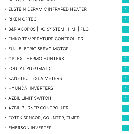
ELSTEIN CERAMIC INFRARED HEATER
1
RIKEN OPTECH
1
B&R ACOPOS | I/O SYSTEM | HMI | PLC
1
EMKO TEMPERATURE CONTROLLER
1
FUJI ELETRIC SERVO MOTOR
1
OPTEX THERMO HUNTERS
1
FONTAL PNEUMATIC
1
KANETEC TESLA METERS
1
HYUNDAI INVERTERS
1
AZBIL LIMIT SWITCH
1
AZBIL BURNER CONTROLLER
1
FOTEK SENSOR, COUNTER, TIMER
1
EMERSON INVERTER
1