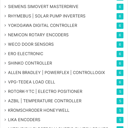
SIEMENS SIMOVERT MASTERDRIVE
6
RHYMEBUS | SOLAR PUMP INVERTERS
6
YOKOGAWA DIGITAL CONTROLLER
6
NEMICON ROTARY ENCODERS
6
WECO DOOR SENSORS
6
ERO ELECTRONIC
6
SHINKO CONTROLLER
6
ALLEN BRADLEY | POWERFLEX | CONTROLLOGIX
6
VPG-TEDEA LOAD CELL
6
ROTORK-YTC | ELECTRO POSITIONER
5
AZBIL | TEMPERATURE CONTROLLER
5
KROMSCHRODER HONEYWELL
5
LIKA ENCODERS
5