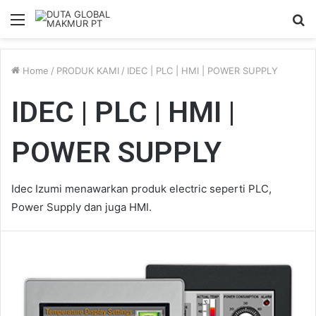
Menu
S
fo
Home
/
PRODUK KAMI
/
IDEC | PLC | HMI | POWER SUPPLY
IDEC | PLC | HMI |
POWER SUPPLY
Idec Izumi menawarkan produk electric seperti PLC,
Power Supply dan juga HMI.