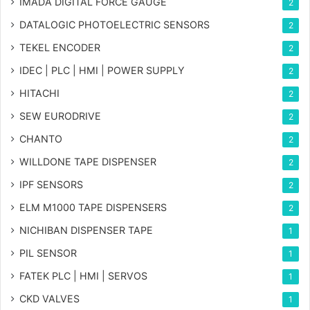
IMADA DIGITAL FORCE GAUGE
2
DATALOGIC PHOTOELECTRIC SENSORS
2
TEKEL ENCODER
2
IDEC | PLC | HMI | POWER SUPPLY
2
HITACHI
2
SEW EURODRIVE
2
CHANTO
2
WILLDONE TAPE DISPENSER
2
IPF SENSORS
2
ELM M1000 TAPE DISPENSERS
2
NICHIBAN DISPENSER TAPE
1
PIL SENSOR
1
FATEK PLC | HMI | SERVOS
1
CKD VALVES
1