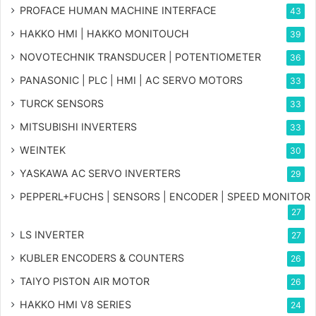
PROFACE HUMAN MACHINE INTERFACE
43
HAKKO HMI | HAKKO MONITOUCH
39
NOVOTECHNIK TRANSDUCER | POTENTIOMETER
36
PANASONIC | PLC | HMI | AC SERVO MOTORS
33
TURCK SENSORS
33
MITSUBISHI INVERTERS
33
WEINTEK
30
YASKAWA AC SERVO INVERTERS
29
PEPPERL+FUCHS | SENSORS | ENCODER | SPEED MONITOR
27
LS INVERTER
27
KUBLER ENCODERS & COUNTERS
26
TAIYO PISTON AIR MOTOR
26
HAKKO HMI V8 SERIES
24