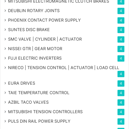
MITSUBISHI ELECTROMAGNETIC CLUTCH BRAKES
4
DEUBLIN ROTARY JOINTS
4
PHOENIX CONTACT POWER SUPPLY
4
SUNTES DISC BRAKE
4
SMC VALVE | CYLINDER | ACTUATOR
4
NISSEI GTR | GEAR MOTOR
4
FUJI ELECTRIC INVERTERS
4
NIRECO | TENSION CONTROL | ACTUATOR | LOAD CELL
4
EURA DRIVES
4
TAIE TEMPERATURE CONTROL
4
AZBIL TACO VALVES
4
MITSUBISHI TENSION CONTROLLERS
4
PULS DIN RAIL POWER SUPPLY
4