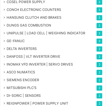
COSEL POWER SUPPLY
3
CONCH ELECTRONIC COUNTERS
3
HANSUNG CLUTCH AND BRAKES
3
DUNGS GAS COMBUSTION
3
UNIPULSE | LOAD CELL | WEIGHING INDICATOR
3
GE-FANUC
3
DELTA INVERTERS
2
DANFOSS | VLT INVERTER DRIVE
2
INOMAX VFD INVERTER | SERVO DRIVES
2
ASCO NUMATICS
2
SIEMENS ENCODER
2
MITSUBISHI PLC'S
2
DI-SORIC | SENSORS
2
REIGNPOWER | POWER SUPPLY UNIT
2