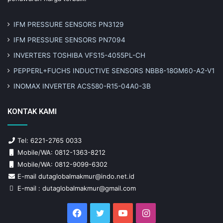
IFM PRESSURE SENSORS PN3129
IFM PRESSURE SENSORS PN7094
INVERTERS TOSHIBA VFS15-4055PL-CH
PEPPERL+FUCHS INDUCTIVE SENSORS NBB8-18GM60-A2-V1
INOMAX INVERTER ACS580-R15-04A0-3B
KONTAK KAMI
Tel: 6221-2765 0033
Mobile/WA: 0812-1363-8212
Mobile/WA: 0812-9099-6302
E-mail dutaglobalmakmur@indo.net.id
E-mail : dutaglobalmakmur@gmail.com
Facebook
Twitter
YouTube
Instagram