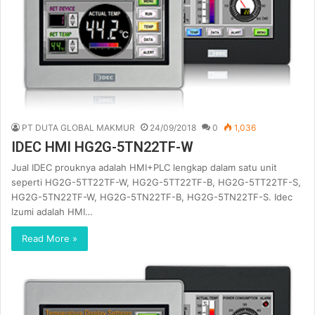
PT DUTA GLOBAL MAKMUR
24/09/2018
0
1,036
IDEC HMI HG2G-5TN22TF-W
Jual IDEC prouknya adalah HMI+PLC lengkap dalam satu unit
seperti HG2G-5TT22TF-W, HG2G-5TT22TF-B, HG2G-5TT22TF-S,
HG2G-5TN22TF-W, HG2G-5TN22TF-B, HG2G-5TN22TF-S. Idec
Izumi adalah HMI…
Read More »