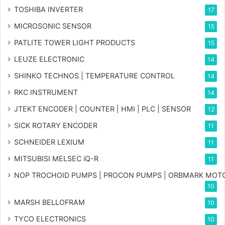
TOSHIBA INVERTER
17
MICROSONIC SENSOR
15
PATLITE TOWER LIGHT PRODUCTS
15
LEUZE ELECTRONIC
14
SHINKO TECHNOS | TEMPERATURE CONTROL
14
RKC INSTRUMENT
14
JTEKT ENCODER | COUNTER | HMI | PLC | SENSOR
12
SICK ROTARY ENCODER
11
SCHNEIDER LEXIUM
11
MITSUBISI MELSEC iQ-R
11
NOP TROCHOID PUMPS | PROCON PUMPS | ORBMARK MOT
10
MARSH BELLOFRAM
10
TYCO ELECTRONICS
10