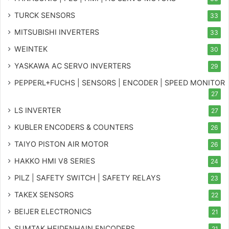
TURCK SENSORS
33
MITSUBISHI INVERTERS
33
WEINTEK
30
YASKAWA AC SERVO INVERTERS
29
PEPPERL+FUCHS | SENSORS | ENCODER | SPEED MONITOR
27
LS INVERTER
27
KUBLER ENCODERS & COUNTERS
26
TAIYO PISTON AIR MOTOR
26
HAKKO HMI V8 SERIES
24
PILZ | SAFETY SWITCH | SAFETY RELAYS
23
TAKEX SENSORS
22
BEIJER ELECTRONICS
21
SUMTAK HEIDENHAIN ENCODERS
21