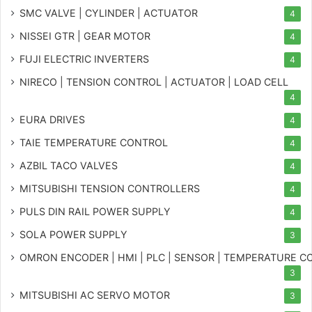
SMC VALVE | CYLINDER | ACTUATOR
4
NISSEI GTR | GEAR MOTOR
4
FUJI ELECTRIC INVERTERS
4
NIRECO | TENSION CONTROL | ACTUATOR | LOAD CELL
4
EURA DRIVES
4
TAIE TEMPERATURE CONTROL
4
AZBIL TACO VALVES
4
MITSUBISHI TENSION CONTROLLERS
4
PULS DIN RAIL POWER SUPPLY
4
SOLA POWER SUPPLY
3
OMRON ENCODER | HMI | PLC | SENSOR | TEMPERATURE 
3
MITSUBISHI AC SERVO MOTOR
3