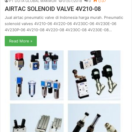
PT DUTA GLOBAL MAKMUR
01/07/2018
0
1,137
AIRTAC SOLENOID VALVE 4V210-08
Jual airtac pneumatic valve di Indonesia harga murah. Pneumatic
solenoid valves 4V210-06 4V220-06 4V230C-06 4V230E-06
4V230P-06 4V210-08 4V220-08 4V230C-08 4V230E-08…
Read More »