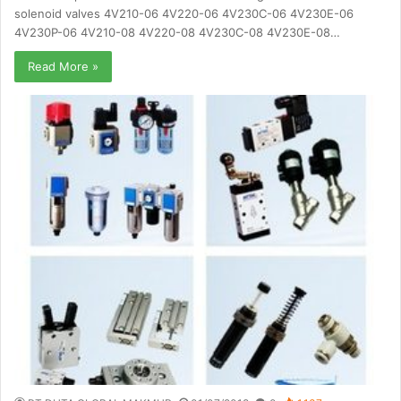
solenoid valves 4V210-06 4V220-06 4V230C-06 4V230E-06
4V230P-06 4V210-08 4V220-08 4V230C-08 4V230E-08…
Read More »