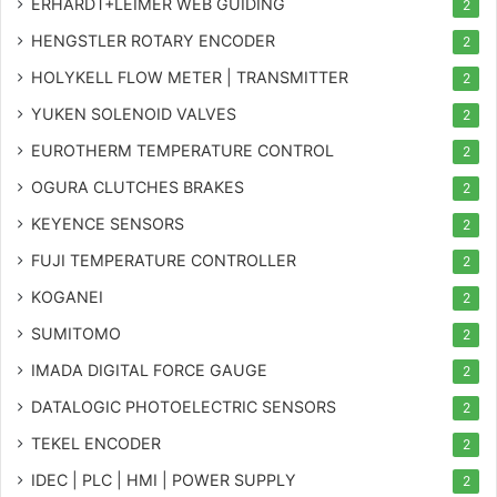
ERHARDT+LEIMER WEB GUIDING
2
HENGSTLER ROTARY ENCODER
2
HOLYKELL FLOW METER | TRANSMITTER
2
YUKEN SOLENOID VALVES
2
EUROTHERM TEMPERATURE CONTROL
2
OGURA CLUTCHES BRAKES
2
KEYENCE SENSORS
2
FUJI TEMPERATURE CONTROLLER
2
KOGANEI
2
SUMITOMO
2
IMADA DIGITAL FORCE GAUGE
2
DATALOGIC PHOTOELECTRIC SENSORS
2
TEKEL ENCODER
2
IDEC | PLC | HMI | POWER SUPPLY
2