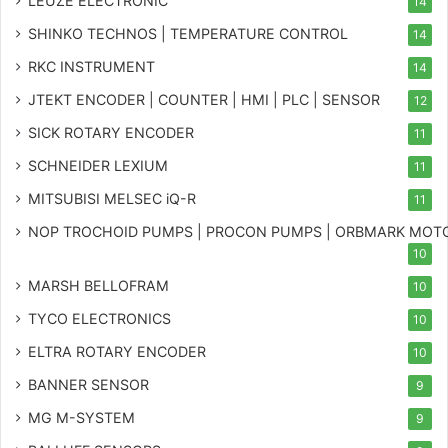
LEUZE ELECTRONIC
14
SHINKO TECHNOS | TEMPERATURE CONTROL
14
RKC INSTRUMENT
14
JTEKT ENCODER | COUNTER | HMI | PLC | SENSOR
12
SICK ROTARY ENCODER
11
SCHNEIDER LEXIUM
11
MITSUBISI MELSEC iQ-R
11
NOP TROCHOID PUMPS | PROCON PUMPS | ORBMARK MOT
10
MARSH BELLOFRAM
10
TYCO ELECTRONICS
10
ELTRA ROTARY ENCODER
10
BANNER SENSOR
9
MG
M-SYSTEM
9