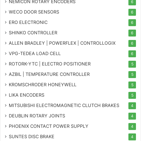
NEMICON ROTARY ENCODERS
6
WECO DOOR SENSORS
6
ERO ELECTRONIC
6
SHINKO CONTROLLER
6
ALLEN BRADLEY | POWERFLEX | CONTROLLOGIX
6
VPG-TEDEA LOAD CELL
6
ROTORK-YTC | ELECTRO POSITIONER
5
AZBIL | TEMPERATURE CONTROLLER
5
KROMSCHRODER HONEYWELL
5
LIKA ENCODERS
5
MITSUBISHI ELECTROMAGNETIC CLUTCH BRAKES
4
DEUBLIN ROTARY JOINTS
4
PHOENIX CONTACT POWER SUPPLY
4
SUNTES DISC BRAKE
4