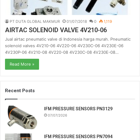
PT DUTA GLOBAL MAKMUR
01/07/2018
0
1,119
AIRTAC SOLENOID VALVE 4V210-06
Jual airtac pneumatic valve di Indonesia harga murah. Pneumatic
solenoid valves 4V210-06 4V220-06 4V230C-06 4V230E-06
4V230P-06 4V210-08 4V220-08 4V230C-08 4V230E-08…
Read More »
Recent Posts
IFM PRESSURE SENSORS PN3129
07/07/2026
IFM PRESSURE SENSORS PN7094