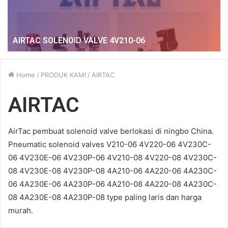
AIRTAC SOLENOID VALVE 4V210-06
Home
/
PRODUK KAMI
/
AIRTAC
AIRTAC
AirTac pembuat solenoid valve berlokasi di ningbo China.
Pneumatic solenoid valves V210-06 4V220-06 4V230C-
06 4V230E-06 4V230P-06 4V210-08 4V220-08 4V230C-
08 4V230E-08 4V230P-08 4A210-06 4A220-06 4A230C-
06 4A230E-06 4A230P-06 4A210-08 4A220-08 4A230C-
08 4A230E-08 4A230P-08 type paling laris dan harga
murah.