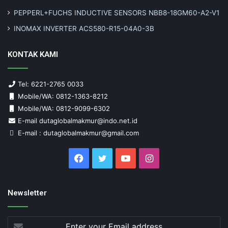
PEPPERL+FUCHS INDUCTIVE SENSORS NBB8-18GM60-A2-V1
INOMAX INVERTER ACS580-R15-04A0-3B
KONTAK KAMI
Tel: 6221-2765 0033
Mobile/WA: 0812-1363-8212
Mobile/WA: 0812-9099-6302
E-mail dutaglobalmakmur@indo.net.id
E-mail : dutaglobalmakmur@gmail.com
Facebook
Twitter
YouTube
Instagram
Newsletter
Enter