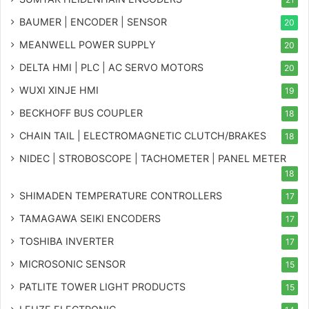
BAUMER | ENCODER | SENSOR
20
MEANWELL POWER SUPPLY
20
DELTA HMI | PLC | AC SERVO MOTORS
20
WUXI XINJE HMI
19
BECKHOFF BUS COUPLER
18
CHAIN TAIL | ELECTROMAGNETIC CLUTCH/BRAKES
18
NIDEC | STROBOSCOPE | TACHOMETER | PANEL METER
18
SHIMADEN TEMPERATURE CONTROLLERS
17
TAMAGAWA SEIKI ENCODERS
17
TOSHIBA INVERTER
17
MICROSONIC SENSOR
15
PATLITE TOWER LIGHT PRODUCTS
15