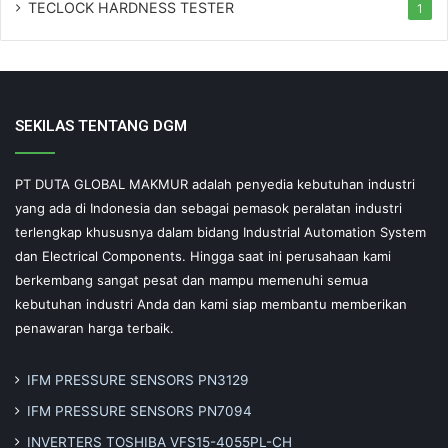
TECLOCK HARDNESS TESTER
1
SEKILAS TENTANG DGM
PT DUTA GLOBAL MAKMUR adalah penyedia kebutuhan industri
yang ada di Indonesia dan sebagai pemasok peralatan industri
terlengkap khususnya dalam bidang Industrial Automation System
dan Electrical Components. Hingga saat ini perusahaan kami
berkembang sangat pesat dan mampu memenuhi semua
kebutuhan industri Anda dan kami siap membantu memberikan
penawaran harga terbaik.
IFM PRESSURE SENSORS PN3129
IFM PRESSURE SENSORS PN7094
INVERTERS TOSHIBA VFS15-4055PL-CH