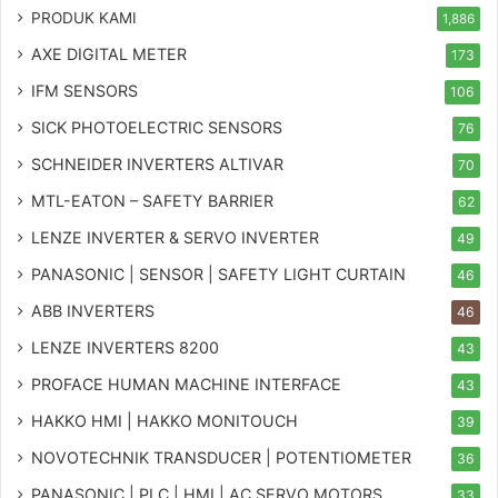
PRODUK KAMI
1,886
AXE DIGITAL METER
173
IFM SENSORS
106
SICK PHOTOELECTRIC SENSORS
76
SCHNEIDER INVERTERS ALTIVAR
70
MTL-EATON – SAFETY BARRIER
62
LENZE INVERTER & SERVO INVERTER
49
PANASONIC | SENSOR | SAFETY LIGHT CURTAIN
46
ABB INVERTERS
46
LENZE INVERTERS 8200
43
PROFACE HUMAN MACHINE INTERFACE
43
HAKKO HMI | HAKKO MONITOUCH
39
NOVOTECHNIK TRANSDUCER | POTENTIOMETER
36
PANASONIC | PLC | HMI | AC SERVO MOTORS
33