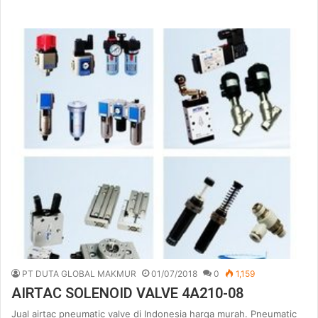
PT DUTA GLOBAL MAKMUR
01/07/2018
0
1,159
AIRTAC SOLENOID VALVE 4A210-08
Jual airtac pneumatic valve di Indonesia harga murah. Pneumatic