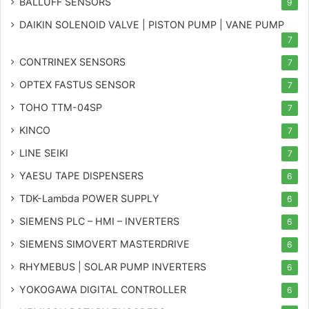
BALLUFF SENSORS
9
DAIKIN SOLENOID VALVE | PISTON PUMP | VANE PUMP
7
CONTRINEX SENSORS
7
OPTEX FASTUS SENSOR
7
TOHO TTM-04SP
7
KINCO
7
LINE SEIKI
7
YAESU TAPE DISPENSERS
6
TDK-Lambda POWER SUPPLY
6
SIEMENS PLC – HMI – INVERTERS
6
SIEMENS SIMOVERT MASTERDRIVE
6
RHYMEBUS | SOLAR PUMP INVERTERS
6
YOKOGAWA DIGITAL CONTROLLER
6