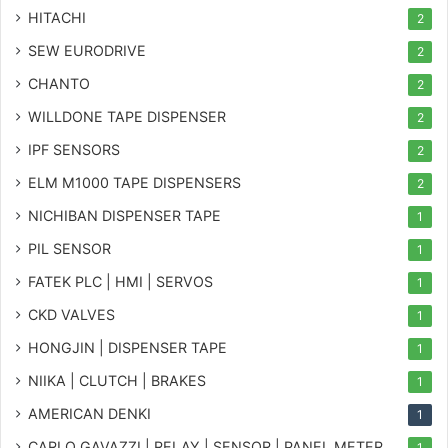
HITACHI
2
SEW EURODRIVE
2
CHANTO
2
WILLDONE TAPE DISPENSER
2
IPF SENSORS
2
ELM M1000 TAPE DISPENSERS
2
NICHIBAN DISPENSER TAPE
1
PIL SENSOR
1
FATEK PLC | HMI | SERVOS
1
CKD VALVES
1
HONGJIN | DISPENSER TAPE
1
NIIKA | CLUTCH | BRAKES
1
AMERICAN DENKI
1
CARLO GAVAZZI | RELAY | SENSOR | PANEL METER
1