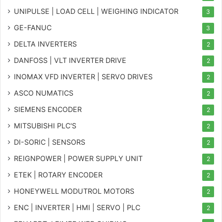
UNIPULSE | LOAD CELL | WEIGHING INDICATOR
3
GE-FANUC
3
DELTA INVERTERS
2
DANFOSS | VLT INVERTER DRIVE
2
INOMAX VFD INVERTER | SERVO DRIVES
2
ASCO NUMATICS
2
SIEMENS ENCODER
2
MITSUBISHI PLC'S
2
DI-SORIC | SENSORS
2
REIGNPOWER | POWER SUPPLY UNIT
2
ETEK | ROTARY ENCODER
2
HONEYWELL MODUTROL MOTORS
2
ENC | INVERTER | HMI | SERVO | PLC
2