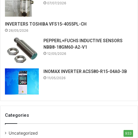
07/07/2026
INVERTERS TOSHIBA VFS15-4055PL-CH
26/05/2026
PEPPERL+FUCHS INDUCTIVE SENSORS
NBB8-18GM60-A2-V1
12/05/2026
INOMAX INVERTER ACS580-R15-04A0-3B
11/05/2026
Categories
Uncategorized
933