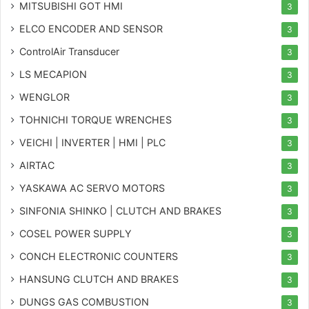
MITSUBISHI GOT HMI
3
ELCO ENCODER AND SENSOR
3
ControlAir Transducer
3
LS MECAPION
3
WENGLOR
3
TOHNICHI TORQUE WRENCHES
3
VEICHI | INVERTER | HMI | PLC
3
AIRTAC
3
YASKAWA AC SERVO MOTORS
3
SINFONIA SHINKO | CLUTCH AND BRAKES
3
COSEL POWER SUPPLY
3
CONCH ELECTRONIC COUNTERS
3
HANSUNG CLUTCH AND BRAKES
3
DUNGS GAS COMBUSTION
3