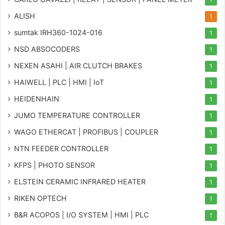
ALISH
1
sumtak IRH360-1024-016
1
NSD ABSOCODERS
1
NEXEN ASAHI | AIR CLUTCH BRAKES
1
HAIWELL | PLC | HMI | IoT
1
HEIDENHAIN
1
JUMO TEMPERATURE CONTROLLER
1
WAGO ETHERCAT | PROFIBUS | COUPLER
1
NTN FEEDER CONTROLLER
1
KFPS | PHOTO SENSOR
1
ELSTEIN CERAMIC INFRARED HEATER
1
RIKEN OPTECH
1
B&R ACOPOS | I/O SYSTEM | HMI | PLC
1