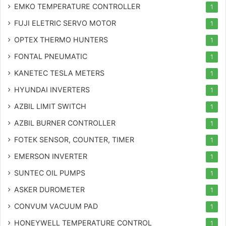
EMKO TEMPERATURE CONTROLLER
1
FUJI ELETRIC SERVO MOTOR
1
OPTEX THERMO HUNTERS
1
FONTAL PNEUMATIC
1
KANETEC TESLA METERS
1
HYUNDAI INVERTERS
1
AZBIL LIMIT SWITCH
1
AZBIL BURNER CONTROLLER
1
FOTEK SENSOR, COUNTER, TIMER
1
EMERSON INVERTER
1
SUNTEC OIL PUMPS
1
ASKER DUROMETER
1
CONVUM VACUUM PAD
1
HONEYWELL TEMPERATURE CONTROL
1