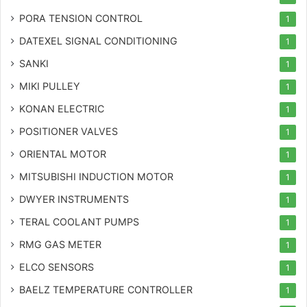
PORA TENSION CONTROL
1
DATEXEL SIGNAL CONDITIONING
1
SANKI
1
MIKI PULLEY
1
KONAN ELECTRIC
1
POSITIONER VALVES
1
ORIENTAL MOTOR
1
MITSUBISHI INDUCTION MOTOR
1
DWYER INSTRUMENTS
1
TERAL COOLANT PUMPS
1
RMG GAS METER
1
ELCO SENSORS
1
BAELZ TEMPERATURE CONTROLLER
1