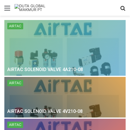
Menu
S
fo
AIRTAC
AIRTAC SOLENOID VALVE 4A210-08
AIRTAC
AIRTAC SOLENOID VALVE 4V210-08
AIRTAC