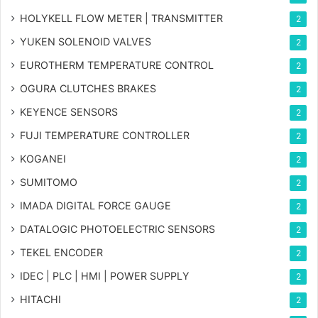
HOLYKELL FLOW METER | TRANSMITTER
2
YUKEN SOLENOID VALVES
2
EUROTHERM TEMPERATURE CONTROL
2
OGURA CLUTCHES BRAKES
2
KEYENCE SENSORS
2
FUJI TEMPERATURE CONTROLLER
2
KOGANEI
2
SUMITOMO
2
IMADA DIGITAL FORCE GAUGE
2
DATALOGIC PHOTOELECTRIC SENSORS
2
TEKEL ENCODER
2
IDEC | PLC | HMI | POWER SUPPLY
2
HITACHI
2