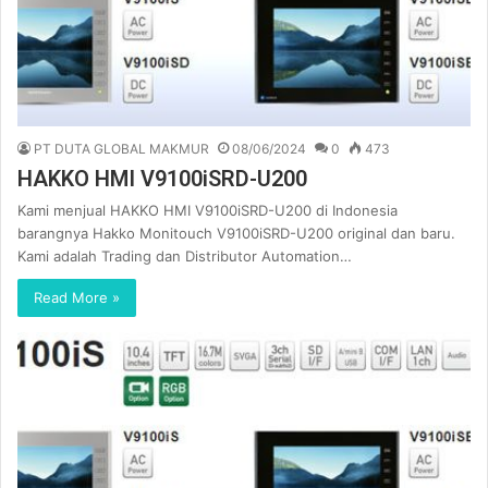
PT DUTA GLOBAL MAKMUR
08/06/2024
0
473
HAKKO HMI V9100iSRD-U200
Kami menjual HAKKO HMI V9100iSRD-U200 di Indonesia
barangnya Hakko Monitouch V9100iSRD-U200 original dan baru.
Kami adalah Trading dan Distributor Automation…
Read More »