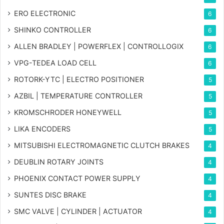
ERO ELECTRONIC
6
SHINKO CONTROLLER
6
ALLEN BRADLEY | POWERFLEX | CONTROLLOGIX
6
VPG-TEDEA LOAD CELL
6
ROTORK-YTC | ELECTRO POSITIONER
5
AZBIL | TEMPERATURE CONTROLLER
5
KROMSCHRODER HONEYWELL
5
LIKA ENCODERS
5
MITSUBISHI ELECTROMAGNETIC CLUTCH BRAKES
4
DEUBLIN ROTARY JOINTS
4
PHOENIX CONTACT POWER SUPPLY
4
SUNTES DISC BRAKE
4
SMC VALVE | CYLINDER | ACTUATOR
4