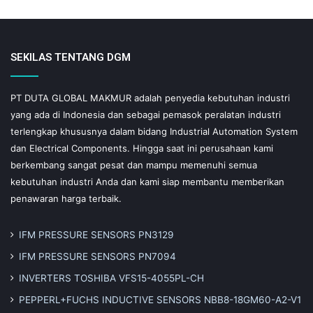
SEKILAS TENTANG DGM
PT DUTA GLOBAL MAKMUR adalah penyedia kebutuhan industri
yang ada di Indonesia dan sebagai pemasok peralatan industri
terlengkap khususnya dalam bidang Industrial Automation System
dan Electrical Components. Hingga saat ini perusahaan kami
berkembang sangat pesat dan mampu memenuhi semua
kebutuhan industri Anda dan kami siap membantu memberikan
penawaran harga terbaik.
IFM PRESSURE SENSORS PN3129
IFM PRESSURE SENSORS PN7094
INVERTERS TOSHIBA VFS15-4055PL-CH
PEPPERL+FUCHS INDUCTIVE SENSORS NBB8-18GM60-A2-V1