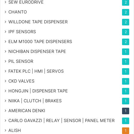
SEW EURODRIVE
2
CHANTO
2
WILLDONE TAPE DISPENSER
2
IPF SENSORS
2
ELM M1000 TAPE DISPENSERS
2
NICHIBAN DISPENSER TAPE
1
PIL SENSOR
1
FATEK PLC | HMI | SERVOS
1
CKD VALVES
1
HONGJIN | DISPENSER TAPE
1
NIIKA | CLUTCH | BRAKES
1
AMERICAN DENKI
1
CARLO GAVAZZI | RELAY | SENSOR | PANEL METER
1
ALISH
1