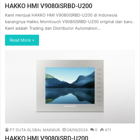
HAKKO HMI V9080iSRBD-U200
Kami menjual HAKKO HMI V9080iSRBD-U200 di Indonesia
barangnya Hakko Monitouch V9080iSRBD-U200 original dan baru.
Kami adalah Trading dan Distributor Automation…
Read More »
PT DUTA GLOBAL MAKMUR
08/06/2024
0
471
HAKKO HMI V9080iSRD-U200