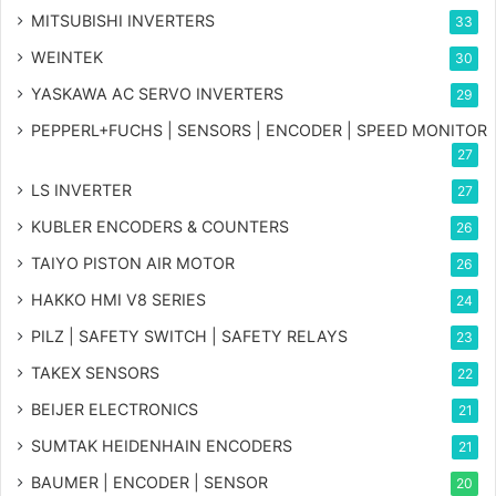
MITSUBISHI INVERTERS
33
WEINTEK
30
YASKAWA AC SERVO INVERTERS
29
PEPPERL+FUCHS | SENSORS | ENCODER | SPEED MONITOR
27
LS INVERTER
27
KUBLER ENCODERS & COUNTERS
26
TAIYO PISTON AIR MOTOR
26
HAKKO HMI V8 SERIES
24
PILZ | SAFETY SWITCH | SAFETY RELAYS
23
TAKEX SENSORS
22
BEIJER ELECTRONICS
21
SUMTAK HEIDENHAIN ENCODERS
21
BAUMER | ENCODER | SENSOR
20