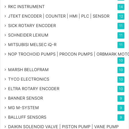
RKC INSTRUMENT
14
JTEKT ENCODER | COUNTER | HMI | PLC | SENSOR
12
SICK ROTARY ENCODER
11
SCHNEIDER LEXIUM
11
MITSUBISI MELSEC iQ-R
11
NOP TROCHOID PUMPS | PROCON PUMPS | ORBMARK MOT
10
MARSH BELLOFRAM
10
TYCO ELECTRONICS
10
ELTRA ROTARY ENCODER
10
BANNER SENSOR
9
MG
M-SYSTEM
9
BALLUFF SENSORS
9
DAIKIN SOLENOID VALVE | PISTON PUMP | VANE PUMP