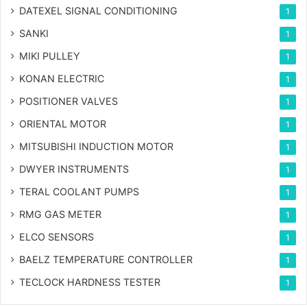
DATEXEL SIGNAL CONDITIONING
1
SANKI
1
MIKI PULLEY
1
KONAN ELECTRIC
1
POSITIONER VALVES
1
ORIENTAL MOTOR
1
MITSUBISHI INDUCTION MOTOR
1
DWYER INSTRUMENTS
1
TERAL COOLANT PUMPS
1
RMG GAS METER
1
ELCO SENSORS
1
BAELZ TEMPERATURE CONTROLLER
1
TECLOCK HARDNESS TESTER
1