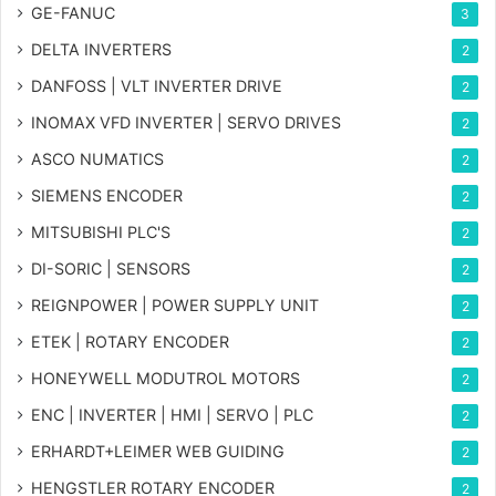
GE-FANUC
3
DELTA INVERTERS
2
DANFOSS | VLT INVERTER DRIVE
2
INOMAX VFD INVERTER | SERVO DRIVES
2
ASCO NUMATICS
2
SIEMENS ENCODER
2
MITSUBISHI PLC'S
2
DI-SORIC | SENSORS
2
REIGNPOWER | POWER SUPPLY UNIT
2
ETEK | ROTARY ENCODER
2
HONEYWELL MODUTROL MOTORS
2
ENC | INVERTER | HMI | SERVO | PLC
2
ERHARDT+LEIMER WEB GUIDING
2
HENGSTLER ROTARY ENCODER
2