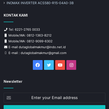
INOMAX INVERTER ACS580-R15-04A0-3B
KONTAK KAMI
Tel: 6221-2765 0033
Mobile/WA: 0812-1363-8212
Mobile/WA: 0812-9099-6302
E-mail dutaglobalmakmur@indo.net.id
E-mail : dutaglobalmakmur@gmail.com
Facebook
Twitter
YouTube
Instagram
Newsletter
Enter
your
Email