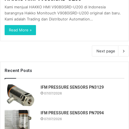
Kami menjual HAKKO HMI V9080iSRD-U200 di Indonesia
barangnya Hakko Monitouch V9080iSRD-U200 original dan baru.
Kami adalah Trading dan Distributor Automation…
Read More »
Next page
Recent Posts
IFM PRESSURE SENSORS PN3129
07/07/2026
IFM PRESSURE SENSORS PN7094
07/07/2026