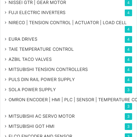
NISSEI GTR | GEAR MOTOR
4
FUJI ELECTRIC INVERTERS
4
NIRECO | TENSION CONTROL | ACTUATOR | LOAD CELL
4
EURA DRIVES
4
TAIE TEMPERATURE CONTROL
4
AZBIL TACO VALVES
4
MITSUBISHI TENSION CONTROLLERS
4
PULS DIN RAIL POWER SUPPLY
4
SOLA POWER SUPPLY
3
OMRON ENCODER | HMI | PLC | SENSOR | TEMPERATURE 
3
MITSUBISHI AC SERVO MOTOR
3
MITSUBISHI GOT HMI
3
ELCO ENCODER AND SENSOR
3