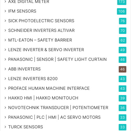
AXE DIGITAL METER
173
IFM SENSORS
106
SICK PHOTOELECTRIC SENSORS
76
SCHNEIDER INVERTERS ALTIVAR
70
MTL-EATON – SAFETY BARRIER
62
LENZE INVERTER & SERVO INVERTER
49
PANASONIC | SENSOR | SAFETY LIGHT CURTAIN
46
ABB INVERTERS
46
LENZE INVERTERS 8200
43
PROFACE HUMAN MACHINE INTERFACE
43
HAKKO HMI | HAKKO MONITOUCH
39
NOVOTECHNIK TRANSDUCER | POTENTIOMETER
36
PANASONIC | PLC | HMI | AC SERVO MOTORS
33
TURCK SENSORS
33