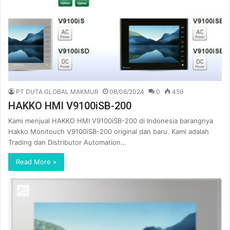
PT DUTA GLOBAL MAKMUR
08/06/2024
0
459
HAKKO HMI V9100iSB-200
Kami menjual HAKKO HMI V9100iSB-200 di Indonesia barangnya
Hakko Monitouch V9100iSB-200 original dan baru. Kami adalah
Trading dan Distributor Automation…
Read More »