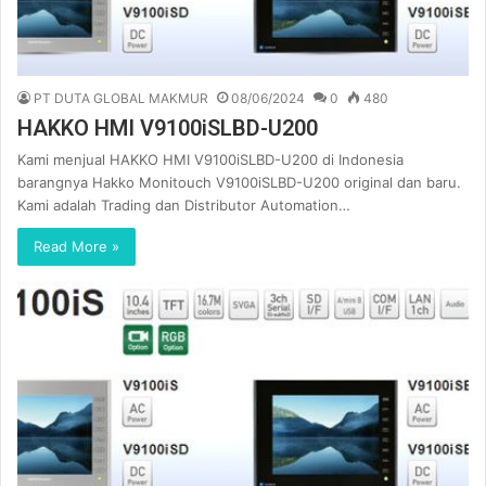
PT DUTA GLOBAL MAKMUR
08/06/2024
0
480
HAKKO HMI V9100iSLBD-U200
Kami menjual HAKKO HMI V9100iSLBD-U200 di Indonesia
barangnya Hakko Monitouch V9100iSLBD-U200 original dan baru.
Kami adalah Trading dan Distributor Automation…
Read More »