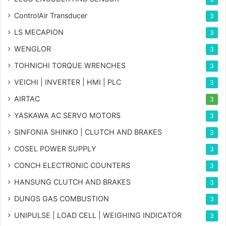
ControlAir Transducer
3
LS MECAPION
3
WENGLOR
3
TOHNICHI TORQUE WRENCHES
3
VEICHI | INVERTER | HMI | PLC
3
AIRTAC
3
YASKAWA AC SERVO MOTORS
3
SINFONIA SHINKO | CLUTCH AND BRAKES
3
COSEL POWER SUPPLY
3
CONCH ELECTRONIC COUNTERS
3
HANSUNG CLUTCH AND BRAKES
3
DUNGS GAS COMBUSTION
3
UNIPULSE | LOAD CELL | WEIGHING INDICATOR
3