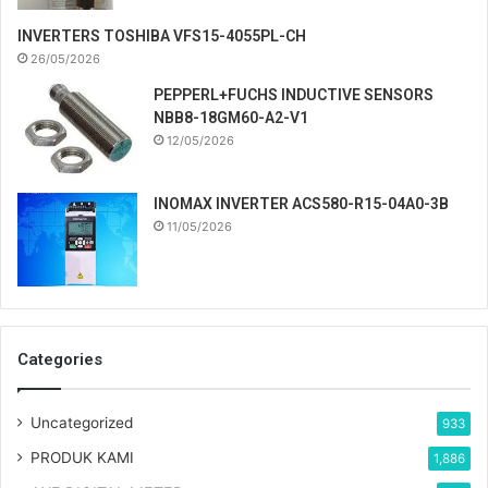
INVERTERS TOSHIBA VFS15-4055PL-CH
26/05/2026
PEPPERL+FUCHS INDUCTIVE SENSORS
NBB8-18GM60-A2-V1
12/05/2026
INOMAX INVERTER ACS580-R15-04A0-3B
11/05/2026
Categories
Uncategorized
933
PRODUK KAMI
1,886