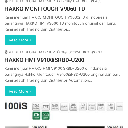
PT DUTA GLOBAL MAKMUR
17/06/2024
0
459
HAKKO MONITOUCH V9060iTD
Kami menjual HAKKO MONITOUCH V9060iTD di Indonesia
barangnya HAKKO HMI V9060iTD monitouch original dan baru.
Kami adalah Trading dan Distributor…
Read More »
PT DUTA GLOBAL MAKMUR
08/06/2024
0
434
HAKKO HMI V9100iSRBD-U200
Kami menjual HAKKO HMI V9100iSRBD-U200 di Indonesia
barangnya Hakko Monitouch V9100iSRBD-U200 original dan baru.
Kami adalah Trading dan Distributor Automation…
Read More »