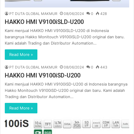
PT DUTA GLOBAL MAKMUR
08/06/2024
0
428
HAKKO HMI V9100iSLD-U200
Kami menjual HAKKO HMI V9100iSLD-U200 di Indonesia
barangnya Hakko Monitouch V9100iSLD-U200 original dan baru.
Kami adalah Trading dan Distributor Automation…
Read More »
PT DUTA GLOBAL MAKMUR
08/06/2024
0
443
HAKKO HMI V9100iSD-U200
Kami menjual HAKKO HMI V9100iSD-U200 di Indonesia barangnya
Hakko Monitouch V9100iSD-U200 original dan baru. Kami adalah
Trading dan Distributor Automation…
Read More »