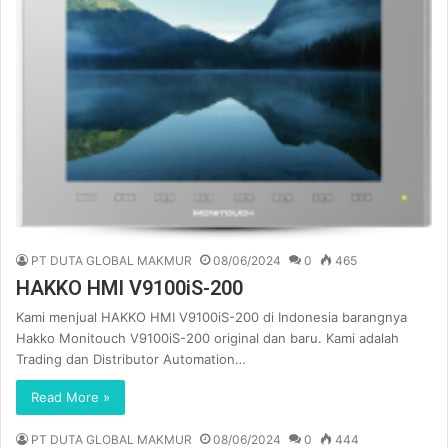
PT DUTA GLOBAL MAKMUR
08/06/2024
0
465
HAKKO HMI V9100iS-200
Kami menjual HAKKO HMI V9100iS-200 di Indonesia barangnya
Hakko Monitouch V9100iS-200 original dan baru. Kami adalah
Trading dan Distributor Automation…
Read More »
PT DUTA GLOBAL MAKMUR
08/06/2024
0
444