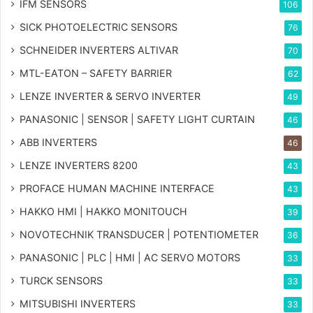
IFM SENSORS
106
SICK PHOTOELECTRIC SENSORS
76
SCHNEIDER INVERTERS ALTIVAR
70
MTL-EATON – SAFETY BARRIER
62
LENZE INVERTER & SERVO INVERTER
49
PANASONIC | SENSOR | SAFETY LIGHT CURTAIN
46
ABB INVERTERS
46
LENZE INVERTERS 8200
43
PROFACE HUMAN MACHINE INTERFACE
43
HAKKO HMI | HAKKO MONITOUCH
39
NOVOTECHNIK TRANSDUCER | POTENTIOMETER
36
PANASONIC | PLC | HMI | AC SERVO MOTORS
33
TURCK SENSORS
33
MITSUBISHI INVERTERS
33