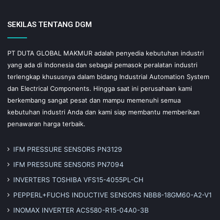
SEKILAS TENTANG DGM
PT DUTA GLOBAL MAKMUR adalah penyedia kebutuhan industri
yang ada di Indonesia dan sebagai pemasok peralatan industri
terlengkap khususnya dalam bidang Industrial Automation System
dan Electrical Components. Hingga saat ini perusahaan kami
berkembang sangat pesat dan mampu memenuhi semua
kebutuhan industri Anda dan kami siap membantu memberikan
penawaran harga terbaik.
IFM PRESSURE SENSORS PN3129
IFM PRESSURE SENSORS PN7094
INVERTERS TOSHIBA VFS15-4055PL-CH
PEPPERL+FUCHS INDUCTIVE SENSORS NBB8-18GM60-A2-V1
INOMAX INVERTER ACS580-R15-04A0-3B