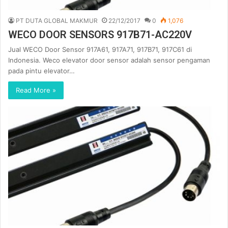
PT DUTA GLOBAL MAKMUR
22/12/2017
0
1,076
WECO DOOR SENSORS 917B71-AC220V
Jual WECO Door Sensor 917A61, 917A71, 917B71, 917C61 di
Indonesia. Weco elevator door sensor adalah sensor pengaman
pada pintu elevator…
Read More »