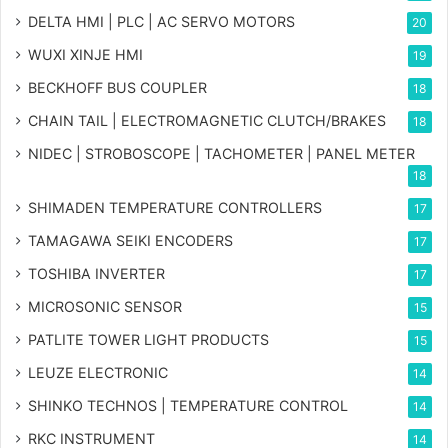
DELTA HMI | PLC | AC SERVO MOTORS
20
WUXI XINJE HMI
19
BECKHOFF BUS COUPLER
18
CHAIN TAIL | ELECTROMAGNETIC CLUTCH/BRAKES
18
NIDEC | STROBOSCOPE | TACHOMETER | PANEL METER
18
SHIMADEN TEMPERATURE CONTROLLERS
17
TAMAGAWA SEIKI ENCODERS
17
TOSHIBA INVERTER
17
MICROSONIC SENSOR
15
PATLITE TOWER LIGHT PRODUCTS
15
LEUZE ELECTRONIC
14
SHINKO TECHNOS | TEMPERATURE CONTROL
14
RKC INSTRUMENT
14