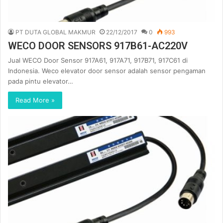
PT DUTA GLOBAL MAKMUR
22/12/2017
0
993
WECO DOOR SENSORS 917B61-AC220V
Jual WECO Door Sensor 917A61, 917A71, 917B71, 917C61 di
Indonesia. Weco elevator door sensor adalah sensor pengaman
pada pintu elevator…
Read More »