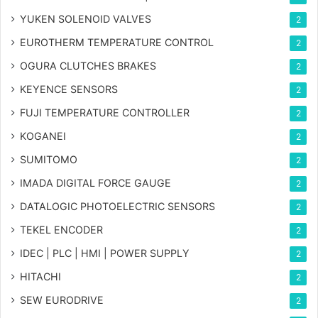
YUKEN SOLENOID VALVES
2
EUROTHERM TEMPERATURE CONTROL
2
OGURA CLUTCHES BRAKES
2
KEYENCE SENSORS
2
FUJI TEMPERATURE CONTROLLER
2
KOGANEI
2
SUMITOMO
2
IMADA DIGITAL FORCE GAUGE
2
DATALOGIC PHOTOELECTRIC SENSORS
2
TEKEL ENCODER
2
IDEC | PLC | HMI | POWER SUPPLY
2
HITACHI
2
SEW EURODRIVE
2