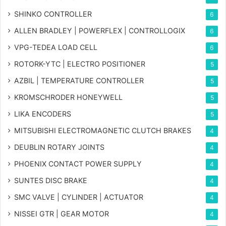
SHINKO CONTROLLER
6
ALLEN BRADLEY | POWERFLEX | CONTROLLOGIX
6
VPG-TEDEA LOAD CELL
6
ROTORK-YTC | ELECTRO POSITIONER
5
AZBIL | TEMPERATURE CONTROLLER
5
KROMSCHRODER HONEYWELL
5
LIKA ENCODERS
5
MITSUBISHI ELECTROMAGNETIC CLUTCH BRAKES
4
DEUBLIN ROTARY JOINTS
4
PHOENIX CONTACT POWER SUPPLY
4
SUNTES DISC BRAKE
4
SMC VALVE | CYLINDER | ACTUATOR
4
NISSEI GTR | GEAR MOTOR
4