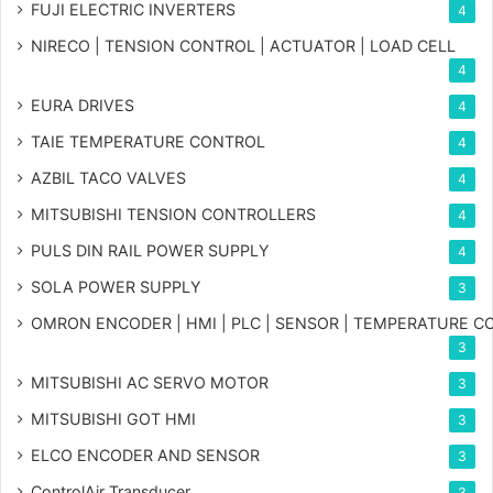
FUJI ELECTRIC INVERTERS
4
NIRECO | TENSION CONTROL | ACTUATOR | LOAD CELL
4
EURA DRIVES
4
TAIE TEMPERATURE CONTROL
4
AZBIL TACO VALVES
4
MITSUBISHI TENSION CONTROLLERS
4
PULS DIN RAIL POWER SUPPLY
4
SOLA POWER SUPPLY
3
OMRON ENCODER | HMI | PLC | SENSOR | TEMPERATURE 
3
MITSUBISHI AC SERVO MOTOR
3
MITSUBISHI GOT HMI
3
ELCO ENCODER AND SENSOR
3
ControlAir Transducer
3