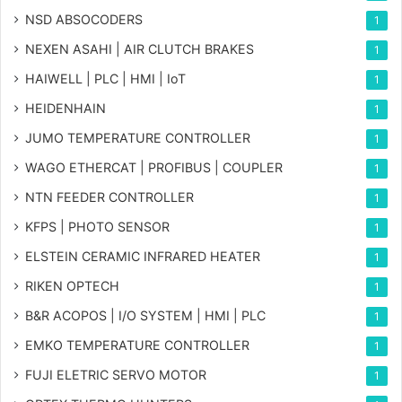
NSD ABSOCODERS
1
NEXEN ASAHI | AIR CLUTCH BRAKES
1
HAIWELL | PLC | HMI | IoT
1
HEIDENHAIN
1
JUMO TEMPERATURE CONTROLLER
1
WAGO ETHERCAT | PROFIBUS | COUPLER
1
NTN FEEDER CONTROLLER
1
KFPS | PHOTO SENSOR
1
ELSTEIN CERAMIC INFRARED HEATER
1
RIKEN OPTECH
1
B&R ACOPOS | I/O SYSTEM | HMI | PLC
1
EMKO TEMPERATURE CONTROLLER
1
FUJI ELETRIC SERVO MOTOR
1