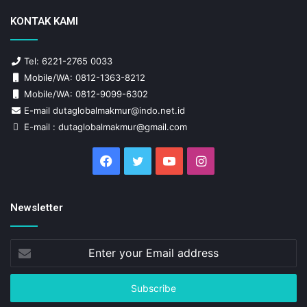
KONTAK KAMI
Tel: 6221-2765 0033
Mobile/WA: 0812-1363-8212
Mobile/WA: 0812-9099-6302
E-mail dutaglobalmakmur@indo.net.id
E-mail : dutaglobalmakmur@gmail.com
Facebook
Twitter
YouTube
Instagram
Newsletter
Enter
your
Email
address