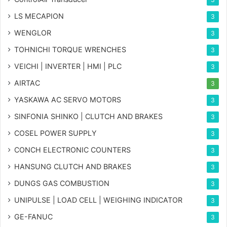
LS MECAPION
3
WENGLOR
3
TOHNICHI TORQUE WRENCHES
3
VEICHI | INVERTER | HMI | PLC
3
AIRTAC
3
YASKAWA AC SERVO MOTORS
3
SINFONIA SHINKO | CLUTCH AND BRAKES
3
COSEL POWER SUPPLY
3
CONCH ELECTRONIC COUNTERS
3
HANSUNG CLUTCH AND BRAKES
3
DUNGS GAS COMBUSTION
3
UNIPULSE | LOAD CELL | WEIGHING INDICATOR
3
GE-FANUC
3