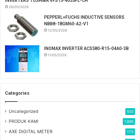
INVERTERS TOSHIBA VFS15-4055PL-CH
26/05/2026
PEPPERL+FUCHS INDUCTIVE SENSORS
NBB8-18GM60-A2-V1
12/05/2026
INOMAX INVERTER ACS580-R15-04A0-3B
11/05/2026
Categories
Uncategorized
933
PRODUK KAMI
1,886
AXE DIGITAL METER
173