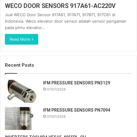
WECO DOOR SENSORS 917A61-AC220V
Jual WECO Door Sensor 917A61, 917A71, 917B71, 917C61 di
Indonesia. Weco elevator door sensor adalah sensor pengaman
pada pintu elevator…
Read More »
Recent Posts
IFM PRESSURE SENSORS PN3129
07/07/2026
IFM PRESSURE SENSORS PN7094
07/07/2026