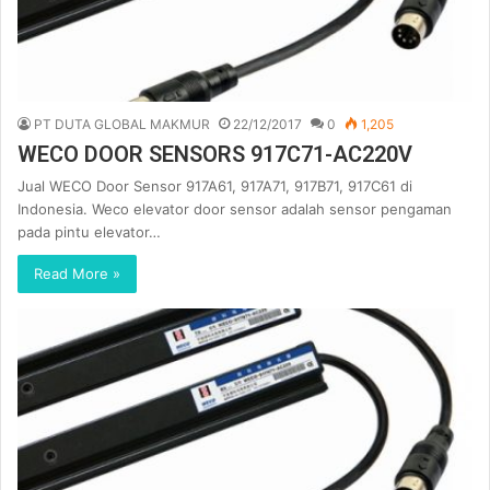
PT DUTA GLOBAL MAKMUR
22/12/2017
0
1,205
WECO DOOR SENSORS 917C71-AC220V
Jual WECO Door Sensor 917A61, 917A71, 917B71, 917C61 di
Indonesia. Weco elevator door sensor adalah sensor pengaman
pada pintu elevator…
Read More »