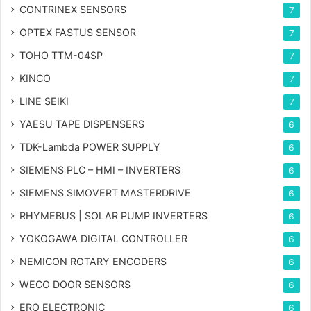
CONTRINEX SENSORS
7
OPTEX FASTUS SENSOR
7
TOHO TTM-04SP
7
KINCO
7
LINE SEIKI
7
YAESU TAPE DISPENSERS
6
TDK-Lambda POWER SUPPLY
6
SIEMENS PLC – HMI – INVERTERS
6
SIEMENS SIMOVERT MASTERDRIVE
6
RHYMEBUS | SOLAR PUMP INVERTERS
6
YOKOGAWA DIGITAL CONTROLLER
6
NEMICON ROTARY ENCODERS
6
WECO DOOR SENSORS
6
ERO ELECTRONIC
6