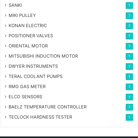
SANKI
1
MIKI PULLEY
1
KONAN ELECTRIC
1
POSITIONER VALVES
1
ORIENTAL MOTOR
1
MITSUBISHI INDUCTION MOTOR
1
DWYER INSTRUMENTS
1
TERAL COOLANT PUMPS
1
RMG GAS METER
1
ELCO SENSORS
1
BAELZ TEMPERATURE CONTROLLER
1
TECLOCK HARDNESS TESTER
1