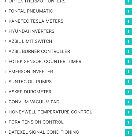
OPTEX THERMO HUNTERS
1
FONTAL PNEUMATIC
1
KANETEC TESLA METERS
1
HYUNDAI INVERTERS
1
AZBIL LIMIT SWITCH
1
AZBIL BURNER CONTROLLER
1
FOTEK SENSOR, COUNTER, TIMER
1
EMERSON INVERTER
1
SUNTEC OIL PUMPS
1
ASKER DUROMETER
1
CONVUM VACUUM PAD
1
HONEYWELL TEMPERATURE CONTROL
1
PORA TENSION CONTROL
1
DATEXEL SIGNAL CONDITIONING
1