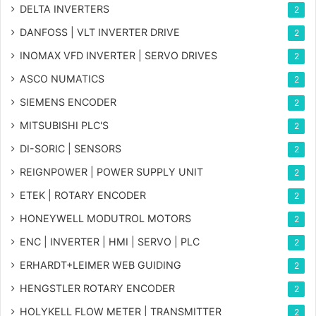
DELTA INVERTERS
2
DANFOSS | VLT INVERTER DRIVE
2
INOMAX VFD INVERTER | SERVO DRIVES
2
ASCO NUMATICS
2
SIEMENS ENCODER
2
MITSUBISHI PLC'S
2
DI-SORIC | SENSORS
2
REIGNPOWER | POWER SUPPLY UNIT
2
ETEK | ROTARY ENCODER
2
HONEYWELL MODUTROL MOTORS
2
ENC | INVERTER | HMI | SERVO | PLC
2
ERHARDT+LEIMER WEB GUIDING
2
HENGSTLER ROTARY ENCODER
2
HOLYKELL FLOW METER | TRANSMITTER
2