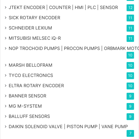
JTEKT ENCODER | COUNTER | HMI | PLC | SENSOR
12
SICK ROTARY ENCODER
11
SCHNEIDER LEXIUM
11
MITSUBISI MELSEC iQ-R
11
NOP TROCHOID PUMPS | PROCON PUMPS | ORBMARK MOT
10
MARSH BELLOFRAM
10
TYCO ELECTRONICS
10
ELTRA ROTARY ENCODER
10
BANNER SENSOR
9
MG
M-SYSTEM
9
BALLUFF SENSORS
9
DAIKIN SOLENOID VALVE | PISTON PUMP | VANE PUMP
7