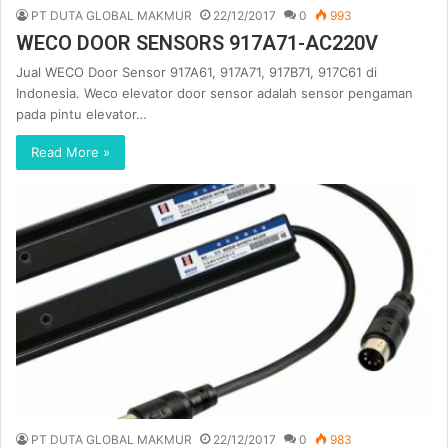
PT DUTA GLOBAL MAKMUR
22/12/2017
0
993
WECO DOOR SENSORS 917A71-AC220V
Jual WECO Door Sensor 917A61, 917A71, 917B71, 917C61 di
Indonesia. Weco elevator door sensor adalah sensor pengaman
pada pintu elevator…
Read More »
PT DUTA GLOBAL MAKMUR
22/12/2017
0
983