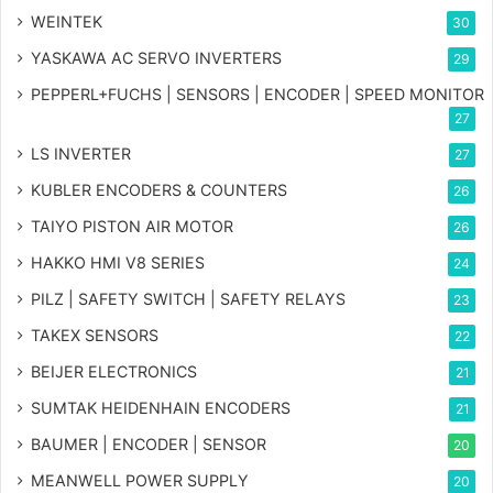
WEINTEK
30
YASKAWA AC SERVO INVERTERS
29
PEPPERL+FUCHS | SENSORS | ENCODER | SPEED MONITOR
27
LS INVERTER
27
KUBLER ENCODERS & COUNTERS
26
TAIYO PISTON AIR MOTOR
26
HAKKO HMI V8 SERIES
24
PILZ | SAFETY SWITCH | SAFETY RELAYS
23
TAKEX SENSORS
22
BEIJER ELECTRONICS
21
SUMTAK HEIDENHAIN ENCODERS
21
BAUMER | ENCODER | SENSOR
20
MEANWELL POWER SUPPLY
20