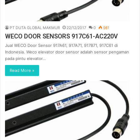
PT DUTA GLOBAL MAKMUR
22/12/2017
0
981
WECO DOOR SENSORS 917C61-AC220V
Jual WECO Door Sensor 917A61, 917A71, 917B71, 917C61 di
Indonesia. Weco elevator door sensor adalah sensor pengaman
pada pintu elevator…
Read More »