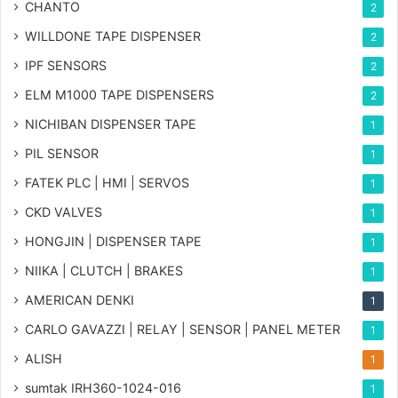
CHANTO
2
WILLDONE TAPE DISPENSER
2
IPF SENSORS
2
ELM M1000 TAPE DISPENSERS
2
NICHIBAN DISPENSER TAPE
1
PIL SENSOR
1
FATEK PLC | HMI | SERVOS
1
CKD VALVES
1
HONGJIN | DISPENSER TAPE
1
NIIKA | CLUTCH | BRAKES
1
AMERICAN DENKI
1
CARLO GAVAZZI | RELAY | SENSOR | PANEL METER
1
ALISH
1
sumtak IRH360-1024-016
1