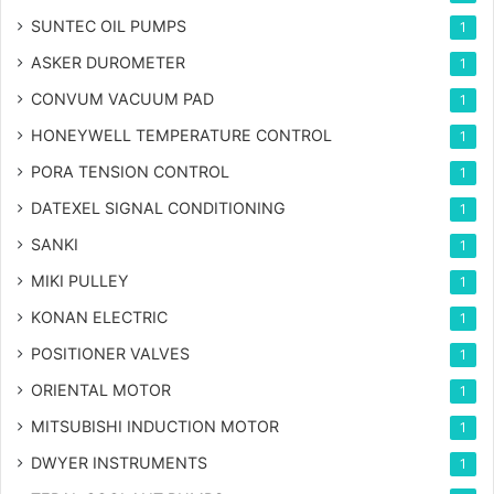
SUNTEC OIL PUMPS
1
ASKER DUROMETER
1
CONVUM VACUUM PAD
1
HONEYWELL TEMPERATURE CONTROL
1
PORA TENSION CONTROL
1
DATEXEL SIGNAL CONDITIONING
1
SANKI
1
MIKI PULLEY
1
KONAN ELECTRIC
1
POSITIONER VALVES
1
ORIENTAL MOTOR
1
MITSUBISHI INDUCTION MOTOR
1
DWYER INSTRUMENTS
1