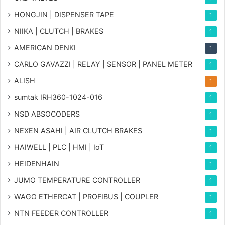
HONGJIN | DISPENSER TAPE
1
NIIKA | CLUTCH | BRAKES
1
AMERICAN DENKI
1
CARLO GAVAZZI | RELAY | SENSOR | PANEL METER
1
ALISH
1
sumtak IRH360-1024-016
1
NSD ABSOCODERS
1
NEXEN ASAHI | AIR CLUTCH BRAKES
1
HAIWELL | PLC | HMI | IoT
1
HEIDENHAIN
1
JUMO TEMPERATURE CONTROLLER
1
WAGO ETHERCAT | PROFIBUS | COUPLER
1
NTN FEEDER CONTROLLER
1