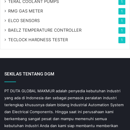
TERAL COOLANT PUMPS
1
RMG GAS METER
1
ELCO SENSORS
1
BAELZ TEMPERATURE CONTROLLER
1
TECLOCK HARDNESS TESTER
1
SEKILAS TENTANG DGM
PT DUTA GLOBAL MAKMUR adalah penyedia kebutuhan industri
yang ada di Indonesia dan sebagai pemasok peralatan industri
terlengkap khususnya dalam bidang Industrial Automation System
dan Electrical Components. Hingga saat ini perusahaan kami
berkembang sangat pesat dan mampu memenuhi semua
kebutuhan industri Anda dan kami siap membantu memberikan