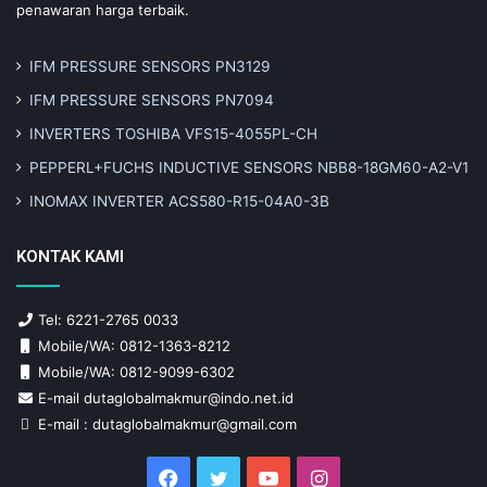
penawaran harga terbaik.
IFM PRESSURE SENSORS PN3129
IFM PRESSURE SENSORS PN7094
INVERTERS TOSHIBA VFS15-4055PL-CH
PEPPERL+FUCHS INDUCTIVE SENSORS NBB8-18GM60-A2-V1
INOMAX INVERTER ACS580-R15-04A0-3B
KONTAK KAMI
Tel: 6221-2765 0033
Mobile/WA: 0812-1363-8212
Mobile/WA: 0812-9099-6302
E-mail dutaglobalmakmur@indo.net.id
E-mail : dutaglobalmakmur@gmail.com
Facebook
Twitter
YouTube
Instagram