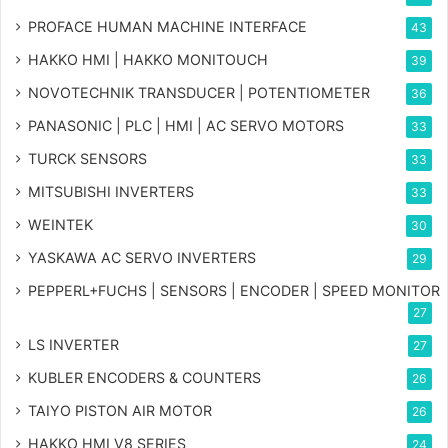
PROFACE HUMAN MACHINE INTERFACE
43
HAKKO HMI | HAKKO MONITOUCH
39
NOVOTECHNIK TRANSDUCER | POTENTIOMETER
36
PANASONIC | PLC | HMI | AC SERVO MOTORS
33
TURCK SENSORS
33
MITSUBISHI INVERTERS
33
WEINTEK
30
YASKAWA AC SERVO INVERTERS
29
PEPPERL+FUCHS | SENSORS | ENCODER | SPEED MONITOR
27
LS INVERTER
27
KUBLER ENCODERS & COUNTERS
26
TAIYO PISTON AIR MOTOR
26
HAKKO HMI V8 SERIES
24