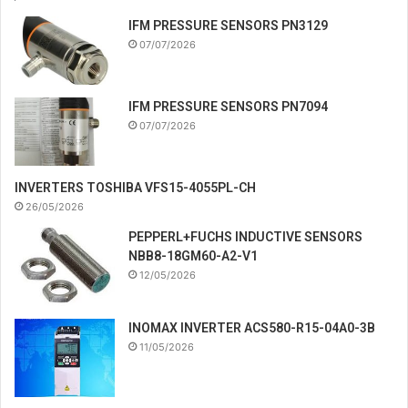
IFM PRESSURE SENSORS PN3129
07/07/2026
IFM PRESSURE SENSORS PN7094
07/07/2026
INVERTERS TOSHIBA VFS15-4055PL-CH
26/05/2026
PEPPERL+FUCHS INDUCTIVE SENSORS
NBB8-18GM60-A2-V1
12/05/2026
INOMAX INVERTER ACS580-R15-04A0-3B
11/05/2026