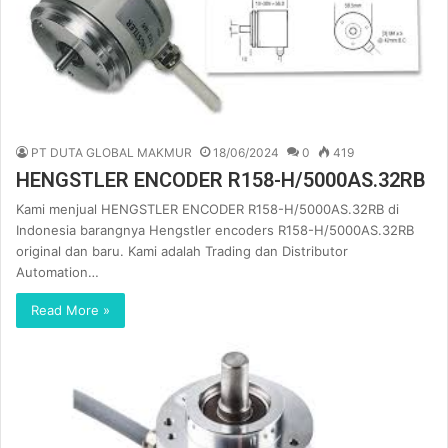
PT DUTA GLOBAL MAKMUR
18/06/2024
0
419
HENGSTLER ENCODER R158-H/5000AS.32RB
Kami menjual HENGSTLER ENCODER R158-H/5000AS.32RB di
Indonesia barangnya Hengstler encoders R158-H/5000AS.32RB
original dan baru. Kami adalah Trading dan Distributor
Automation…
Read More »