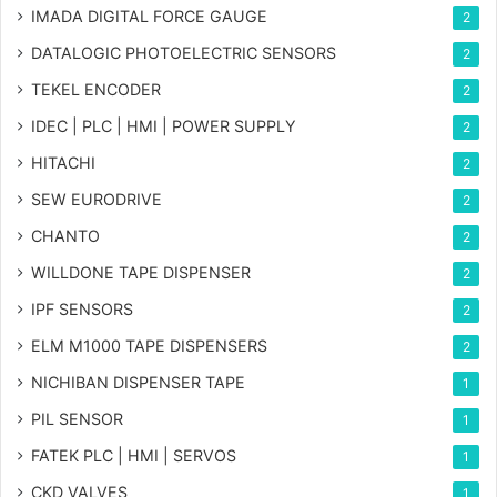
IMADA DIGITAL FORCE GAUGE
2
DATALOGIC PHOTOELECTRIC SENSORS
2
TEKEL ENCODER
2
IDEC | PLC | HMI | POWER SUPPLY
2
HITACHI
2
SEW EURODRIVE
2
CHANTO
2
WILLDONE TAPE DISPENSER
2
IPF SENSORS
2
ELM M1000 TAPE DISPENSERS
2
NICHIBAN DISPENSER TAPE
1
PIL SENSOR
1
FATEK PLC | HMI | SERVOS
1
CKD VALVES
1