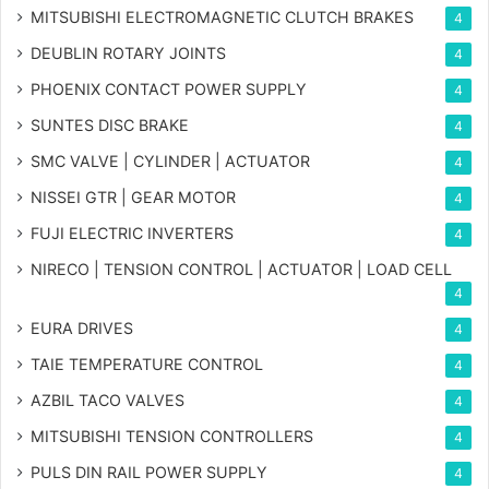
MITSUBISHI ELECTROMAGNETIC CLUTCH BRAKES
4
DEUBLIN ROTARY JOINTS
4
PHOENIX CONTACT POWER SUPPLY
4
SUNTES DISC BRAKE
4
SMC VALVE | CYLINDER | ACTUATOR
4
NISSEI GTR | GEAR MOTOR
4
FUJI ELECTRIC INVERTERS
4
NIRECO | TENSION CONTROL | ACTUATOR | LOAD CELL
4
EURA DRIVES
4
TAIE TEMPERATURE CONTROL
4
AZBIL TACO VALVES
4
MITSUBISHI TENSION CONTROLLERS
4
PULS DIN RAIL POWER SUPPLY
4