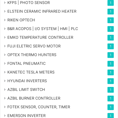
KFPS | PHOTO SENSOR
1
ELSTEIN CERAMIC INFRARED HEATER
1
RIKEN OPTECH
1
B&R ACOPOS | I/O SYSTEM | HMI | PLC
1
EMKO TEMPERATURE CONTROLLER
1
FUJI ELETRIC SERVO MOTOR
1
OPTEX THERMO HUNTERS
1
FONTAL PNEUMATIC
1
KANETEC TESLA METERS
1
HYUNDAI INVERTERS
1
AZBIL LIMIT SWITCH
1
AZBIL BURNER CONTROLLER
1
FOTEK SENSOR, COUNTER, TIMER
1
EMERSON INVERTER
1