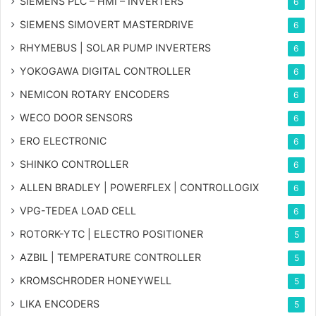
SIEMENS PLC – HMI – INVERTERS
6
SIEMENS SIMOVERT MASTERDRIVE
6
RHYMEBUS | SOLAR PUMP INVERTERS
6
YOKOGAWA DIGITAL CONTROLLER
6
NEMICON ROTARY ENCODERS
6
WECO DOOR SENSORS
6
ERO ELECTRONIC
6
SHINKO CONTROLLER
6
ALLEN BRADLEY | POWERFLEX | CONTROLLOGIX
6
VPG-TEDEA LOAD CELL
6
ROTORK-YTC | ELECTRO POSITIONER
5
AZBIL | TEMPERATURE CONTROLLER
5
KROMSCHRODER HONEYWELL
5
LIKA ENCODERS
5