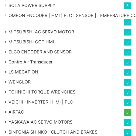
SOLA POWER SUPPLY
3
OMRON ENCODER | HMI | PLC | SENSOR | TEMPERATURE 
3
MITSUBISHI AC SERVO MOTOR
3
MITSUBISHI GOT HMI
3
ELCO ENCODER AND SENSOR
3
ControlAir Transducer
3
LS MECAPION
3
WENGLOR
3
TOHNICHI TORQUE WRENCHES
3
VEICHI | INVERTER | HMI | PLC
3
AIRTAC
3
YASKAWA AC SERVO MOTORS
3
SINFONIA SHINKO | CLUTCH AND BRAKES
3