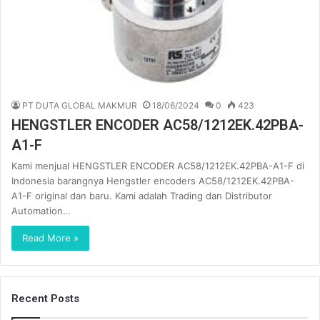
PT DUTA GLOBAL MAKMUR
18/06/2024
0
423
HENGSTLER ENCODER AC58/1212EK.42PBA-
A1-F
Kami menjual HENGSTLER ENCODER AC58/1212EK.42PBA-A1-F di
Indonesia barangnya Hengstler encoders AC58/1212EK.42PBA-
A1-F original dan baru. Kami adalah Trading dan Distributor
Automation…
Read More »
Recent Posts