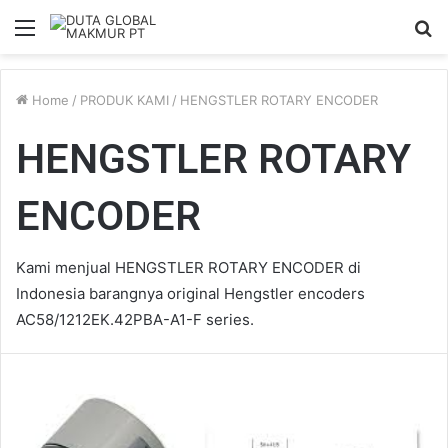
Menu
S
fo
Home
/
PRODUK KAMI
/
HENGSTLER ROTARY ENCODER
HENGSTLER ROTARY
ENCODER
Kami menjual HENGSTLER ROTARY ENCODER di
Indonesia barangnya original Hengstler encoders
AC58/1212EK.42PBA-A1-F series.