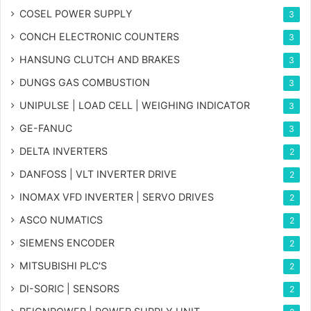
COSEL POWER SUPPLY
3
CONCH ELECTRONIC COUNTERS
3
HANSUNG CLUTCH AND BRAKES
3
DUNGS GAS COMBUSTION
3
UNIPULSE | LOAD CELL | WEIGHING INDICATOR
3
GE-FANUC
3
DELTA INVERTERS
2
DANFOSS | VLT INVERTER DRIVE
2
INOMAX VFD INVERTER | SERVO DRIVES
2
ASCO NUMATICS
2
SIEMENS ENCODER
2
MITSUBISHI PLC'S
2
DI-SORIC | SENSORS
2