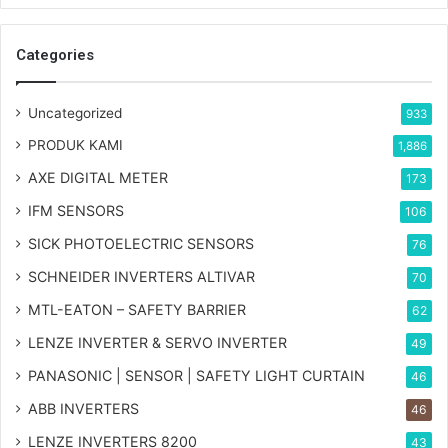
Categories
Uncategorized
933
PRODUK KAMI
1,886
AXE DIGITAL METER
173
IFM SENSORS
106
SICK PHOTOELECTRIC SENSORS
76
SCHNEIDER INVERTERS ALTIVAR
70
MTL-EATON – SAFETY BARRIER
62
LENZE INVERTER & SERVO INVERTER
49
PANASONIC | SENSOR | SAFETY LIGHT CURTAIN
46
ABB INVERTERS
46
LENZE INVERTERS 8200
43