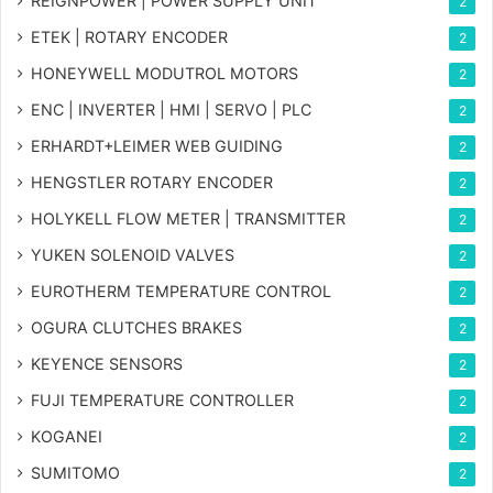
REIGNPOWER | POWER SUPPLY UNIT
2
ETEK | ROTARY ENCODER
2
HONEYWELL MODUTROL MOTORS
2
ENC | INVERTER | HMI | SERVO | PLC
2
ERHARDT+LEIMER WEB GUIDING
2
HENGSTLER ROTARY ENCODER
2
HOLYKELL FLOW METER | TRANSMITTER
2
YUKEN SOLENOID VALVES
2
EUROTHERM TEMPERATURE CONTROL
2
OGURA CLUTCHES BRAKES
2
KEYENCE SENSORS
2
FUJI TEMPERATURE CONTROLLER
2
KOGANEI
2
SUMITOMO
2