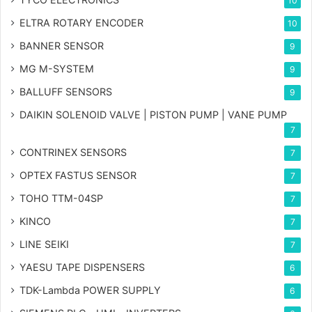
10
ELTRA ROTARY ENCODER
10
BANNER SENSOR
9
MG
M-SYSTEM
9
BALLUFF SENSORS
9
DAIKIN SOLENOID VALVE | PISTON PUMP | VANE PUMP
7
CONTRINEX SENSORS
7
OPTEX FASTUS SENSOR
7
TOHO TTM-04SP
7
KINCO
7
LINE SEIKI
7
YAESU TAPE DISPENSERS
6
TDK-Lambda POWER SUPPLY
6