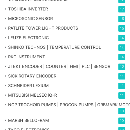
TOSHIBA INVERTER
17
MICROSONIC SENSOR
15
PATLITE TOWER LIGHT PRODUCTS
15
LEUZE ELECTRONIC
14
SHINKO TECHNOS | TEMPERATURE CONTROL
14
RKC INSTRUMENT
14
JTEKT ENCODER | COUNTER | HMI | PLC | SENSOR
12
SICK ROTARY ENCODER
11
SCHNEIDER LEXIUM
11
MITSUBISI MELSEC iQ-R
11
NOP TROCHOID PUMPS | PROCON PUMPS | ORBMARK MOT
10
MARSH BELLOFRAM
10
TYCO ELECTRONICS