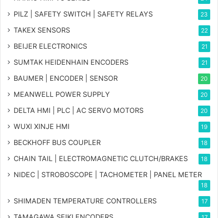
PILZ | SAFETY SWITCH | SAFETY RELAYS
23
TAKEX SENSORS
22
BEIJER ELECTRONICS
21
SUMTAK HEIDENHAIN ENCODERS
21
BAUMER | ENCODER | SENSOR
20
MEANWELL POWER SUPPLY
20
DELTA HMI | PLC | AC SERVO MOTORS
20
WUXI XINJE HMI
19
BECKHOFF BUS COUPLER
18
CHAIN TAIL | ELECTROMAGNETIC CLUTCH/BRAKES
18
NIDEC | STROBOSCOPE | TACHOMETER | PANEL METER
18
SHIMADEN TEMPERATURE CONTROLLERS
17
TAMAGAWA SEIKI ENCODERS
17