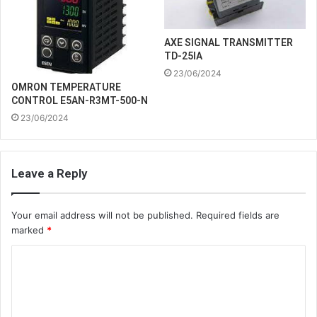
AXE SIGNAL TRANSMITTER
TD-25IA
23/06/2024
OMRON TEMPERATURE
CONTROL E5AN-R3MT-500-N
23/06/2024
Leave a Reply
Your email address will not be published.
Required fields are
marked
*
C
o
m