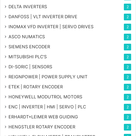
DELTA INVERTERS
2
DANFOSS | VLT INVERTER DRIVE
2
INOMAX VFD INVERTER | SERVO DRIVES
2
ASCO NUMATICS
2
SIEMENS ENCODER
2
MITSUBISHI PLC'S
2
DI-SORIC | SENSORS
2
REIGNPOWER | POWER SUPPLY UNIT
2
ETEK | ROTARY ENCODER
2
HONEYWELL MODUTROL MOTORS
2
ENC | INVERTER | HMI | SERVO | PLC
2
ERHARDT+LEIMER WEB GUIDING
2
HENGSTLER ROTARY ENCODER
2