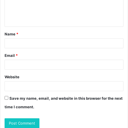
m
e
n
t
Name
*
*
Email
*
Website
Save my name, email, and website in this browser for the next
time I comment.