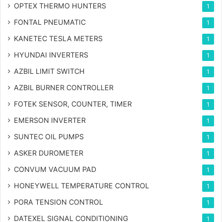
OPTEX THERMO HUNTERS
1
FONTAL PNEUMATIC
1
KANETEC TESLA METERS
1
HYUNDAI INVERTERS
1
AZBIL LIMIT SWITCH
1
AZBIL BURNER CONTROLLER
1
FOTEK SENSOR, COUNTER, TIMER
1
EMERSON INVERTER
1
SUNTEC OIL PUMPS
1
ASKER DUROMETER
1
CONVUM VACUUM PAD
1
HONEYWELL TEMPERATURE CONTROL
1
PORA TENSION CONTROL
1
DATEXEL SIGNAL CONDITIONING
1