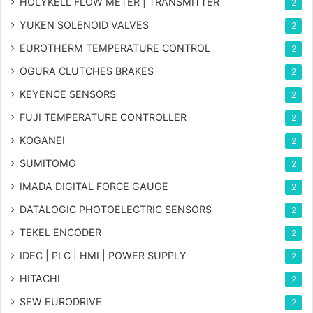
HOLYKELL FLOW METER | TRANSMITTER
2
YUKEN SOLENOID VALVES
2
EUROTHERM TEMPERATURE CONTROL
2
OGURA CLUTCHES BRAKES
2
KEYENCE SENSORS
2
FUJI TEMPERATURE CONTROLLER
2
KOGANEI
2
SUMITOMO
2
IMADA DIGITAL FORCE GAUGE
2
DATALOGIC PHOTOELECTRIC SENSORS
2
TEKEL ENCODER
2
IDEC | PLC | HMI | POWER SUPPLY
2
HITACHI
2
SEW EURODRIVE
2