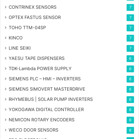
CONTRINEX SENSORS
7
OPTEX FASTUS SENSOR
7
TOHO TTM-04SP
7
KINCO
7
LINE SEIKI
7
YAESU TAPE DISPENSERS
6
TDK-Lambda POWER SUPPLY
6
SIEMENS PLC – HMI – INVERTERS
6
SIEMENS SIMOVERT MASTERDRIVE
6
RHYMEBUS | SOLAR PUMP INVERTERS
6
YOKOGAWA DIGITAL CONTROLLER
6
NEMICON ROTARY ENCODERS
6
WECO DOOR SENSORS
6