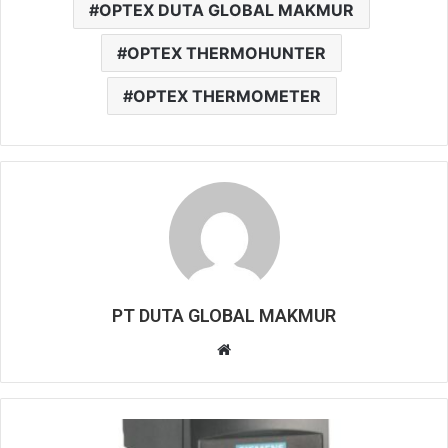
OPTEX DUTA GLOBAL MAKMUR
OPTEX THERMOHUNTER
OPTEX THERMOMETER
PT DUTA GLOBAL MAKMUR
Website