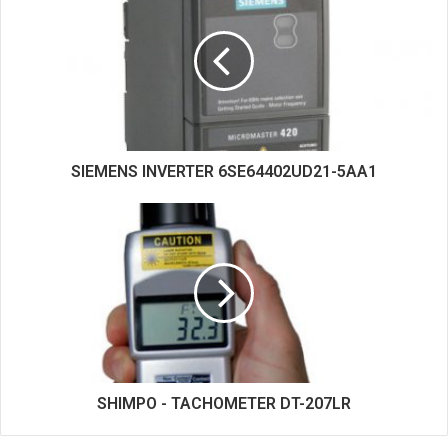
SIEMENS INVERTER 6SE64402UD21-5AA1
SHIMPO - TACHOMETER DT-207LR