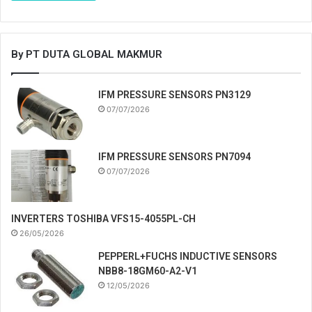
By PT DUTA GLOBAL MAKMUR
IFM PRESSURE SENSORS PN3129
07/07/2026
IFM PRESSURE SENSORS PN7094
07/07/2026
INVERTERS TOSHIBA VFS15-4055PL-CH
26/05/2026
PEPPERL+FUCHS INDUCTIVE SENSORS
NBB8-18GM60-A2-V1
12/05/2026