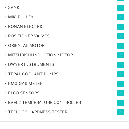
SANKI
1
MIKI PULLEY
1
KONAN ELECTRIC
1
POSITIONER VALVES
1
ORIENTAL MOTOR
1
MITSUBISHI INDUCTION MOTOR
1
DWYER INSTRUMENTS
1
TERAL COOLANT PUMPS
1
RMG GAS METER
1
ELCO SENSORS
1
BAELZ TEMPERATURE CONTROLLER
1
TECLOCK HARDNESS TESTER
1