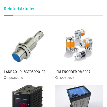
Related Articles
IFM ENCODER RM3007
LANBAO LR18CF05DPO-E2
25/06/2024
13/03/2026