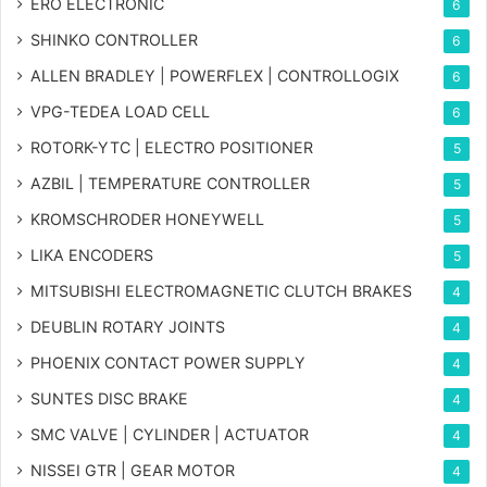
ERO ELECTRONIC
6
SHINKO CONTROLLER
6
ALLEN BRADLEY | POWERFLEX | CONTROLLOGIX
6
VPG-TEDEA LOAD CELL
6
ROTORK-YTC | ELECTRO POSITIONER
5
AZBIL | TEMPERATURE CONTROLLER
5
KROMSCHRODER HONEYWELL
5
LIKA ENCODERS
5
MITSUBISHI ELECTROMAGNETIC CLUTCH BRAKES
4
DEUBLIN ROTARY JOINTS
4
PHOENIX CONTACT POWER SUPPLY
4
SUNTES DISC BRAKE
4
SMC VALVE | CYLINDER | ACTUATOR
4
NISSEI GTR | GEAR MOTOR
4