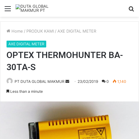
Menu
S
fo
Home
/
PRODUK KAMI
/
AXE DIGITAL METER
AXE DIGITAL METER
OPTEX THERMOHUNTER BA-
30TA-S
Send
PT DUTA GLOBAL MAKMUR
23/02/2019
0
1,140
an
Less than a minute
email