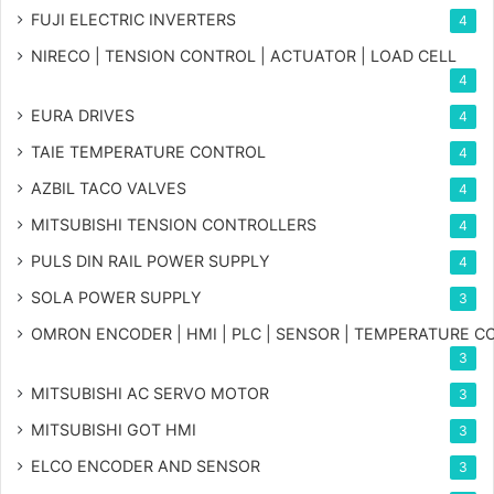
FUJI ELECTRIC INVERTERS
4
NIRECO | TENSION CONTROL | ACTUATOR | LOAD CELL
4
EURA DRIVES
4
TAIE TEMPERATURE CONTROL
4
AZBIL TACO VALVES
4
MITSUBISHI TENSION CONTROLLERS
4
PULS DIN RAIL POWER SUPPLY
4
SOLA POWER SUPPLY
3
OMRON ENCODER | HMI | PLC | SENSOR | TEMPERATURE 
3
MITSUBISHI AC SERVO MOTOR
3
MITSUBISHI GOT HMI
3
ELCO ENCODER AND SENSOR
3