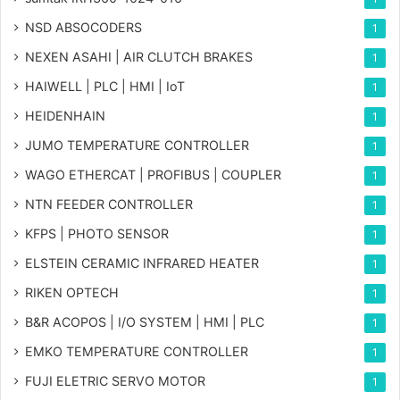
NSD ABSOCODERS
1
NEXEN ASAHI | AIR CLUTCH BRAKES
1
HAIWELL | PLC | HMI | IoT
1
HEIDENHAIN
1
JUMO TEMPERATURE CONTROLLER
1
WAGO ETHERCAT | PROFIBUS | COUPLER
1
NTN FEEDER CONTROLLER
1
KFPS | PHOTO SENSOR
1
ELSTEIN CERAMIC INFRARED HEATER
1
RIKEN OPTECH
1
B&R ACOPOS | I/O SYSTEM | HMI | PLC
1
EMKO TEMPERATURE CONTROLLER
1
FUJI ELETRIC SERVO MOTOR
1