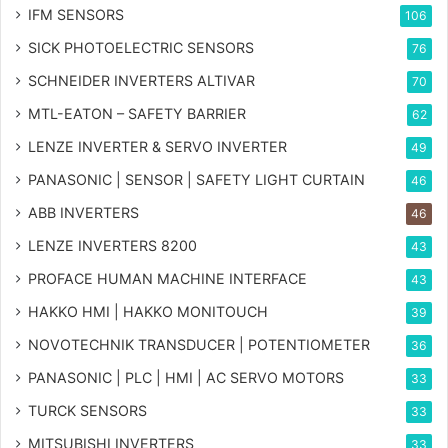
IFM SENSORS
106
SICK PHOTOELECTRIC SENSORS
76
SCHNEIDER INVERTERS ALTIVAR
70
MTL-EATON – SAFETY BARRIER
62
LENZE INVERTER & SERVO INVERTER
49
PANASONIC | SENSOR | SAFETY LIGHT CURTAIN
46
ABB INVERTERS
46
LENZE INVERTERS 8200
43
PROFACE HUMAN MACHINE INTERFACE
43
HAKKO HMI | HAKKO MONITOUCH
39
NOVOTECHNIK TRANSDUCER | POTENTIOMETER
36
PANASONIC | PLC | HMI | AC SERVO MOTORS
33
TURCK SENSORS
33
MITSUBISHI INVERTERS
33