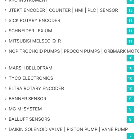
14
JTEKT ENCODER | COUNTER | HMI | PLC | SENSOR
12
SICK ROTARY ENCODER
11
SCHNEIDER LEXIUM
11
MITSUBISI MELSEC iQ-R
11
NOP TROCHOID PUMPS | PROCON PUMPS | ORBMARK MOT
10
MARSH BELLOFRAM
10
TYCO ELECTRONICS
10
ELTRA ROTARY ENCODER
10
BANNER SENSOR
9
MG
M-SYSTEM
9
BALLUFF SENSORS
9
DAIKIN SOLENOID VALVE | PISTON PUMP | VANE PUMP
7