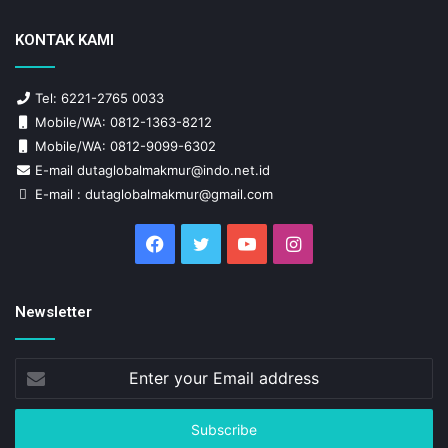
KONTAK KAMI
Tel: 6221-2765 0033
Mobile/WA: 0812-1363-8212
Mobile/WA: 0812-9099-6302
E-mail dutaglobalmakmur@indo.net.id
E-mail : dutaglobalmakmur@gmail.com
Facebook
Twitter
YouTube
Instagram
Newsletter
Enter
your
Email
address