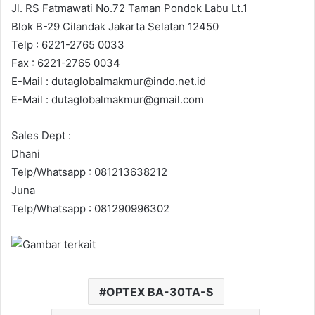
Jl. RS Fatmawati No.72 Taman Pondok Labu Lt.1
Blok B-29 Cilandak Jakarta Selatan 12450
Telp : 6221-2765 0033
Fax : 6221-2765 0034
E-Mail : dutaglobalmakmur@indo.net.id
E-Mail : dutaglobalmakmur@gmail.com
Sales Dept :
Dhani
Telp/Whatsapp : 081213638212
Juna
Telp/Whatsapp : 081290996302
OPTEX BA-30TA-S