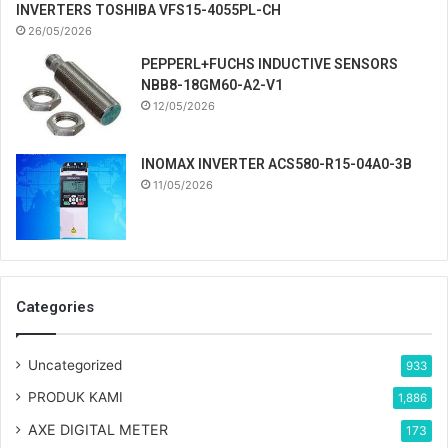
INVERTERS TOSHIBA VFS15-4055PL-CH
26/05/2026
PEPPERL+FUCHS INDUCTIVE SENSORS
NBB8-18GM60-A2-V1
12/05/2026
INOMAX INVERTER ACS580-R15-04A0-3B
11/05/2026
Categories
Uncategorized
933
PRODUK KAMI
1,886
AXE DIGITAL METER
173