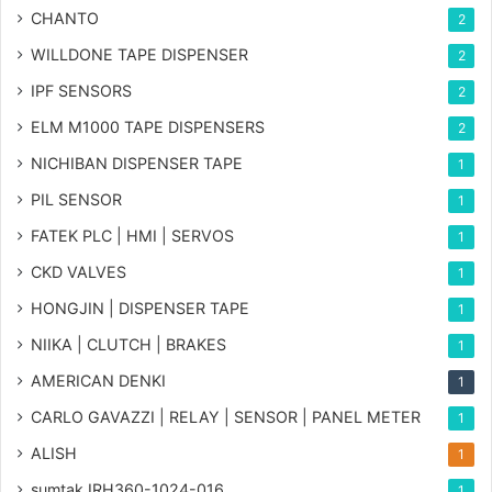
CHANTO
2
WILLDONE TAPE DISPENSER
2
IPF SENSORS
2
ELM M1000 TAPE DISPENSERS
2
NICHIBAN DISPENSER TAPE
1
PIL SENSOR
1
FATEK PLC | HMI | SERVOS
1
CKD VALVES
1
HONGJIN | DISPENSER TAPE
1
NIIKA | CLUTCH | BRAKES
1
AMERICAN DENKI
1
CARLO GAVAZZI | RELAY | SENSOR | PANEL METER
1
ALISH
1
sumtak IRH360-1024-016
1