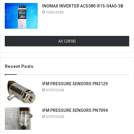
INOMAX INVERTER ACS580-R15-04A0-3B
11/05/2026
All (2818)
Recent Posts
IFM PRESSURE SENSORS PN3129
07/07/2026
IFM PRESSURE SENSORS PN7094
07/07/2026