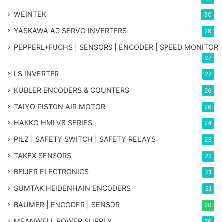
WEINTEK
30
YASKAWA AC SERVO INVERTERS
29
PEPPERL+FUCHS | SENSORS | ENCODER | SPEED MONITOR
27
LS INVERTER
27
KUBLER ENCODERS & COUNTERS
26
TAIYO PISTON AIR MOTOR
26
HAKKO HMI V8 SERIES
24
PILZ | SAFETY SWITCH | SAFETY RELAYS
23
TAKEX SENSORS
22
BEIJER ELECTRONICS
21
SUMTAK HEIDENHAIN ENCODERS
21
BAUMER | ENCODER | SENSOR
20
MEANWELL POWER SUPPLY
20