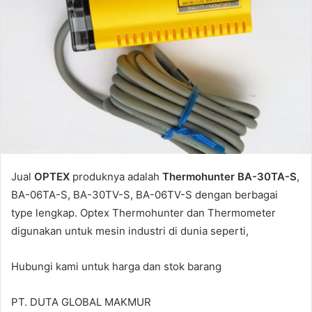
Jual
OPTEX
produknya adalah
Thermohunter BA-30TA-S
,
BA-06TA-S, BA-30TV-S, BA-06TV-S dengan berbagai
type lengkap. Optex Thermohunter dan Thermometer
digunakan untuk mesin industri di dunia seperti,
Hubungi kami untuk harga dan stok barang
PT. DUTA GLOBAL MAKMUR