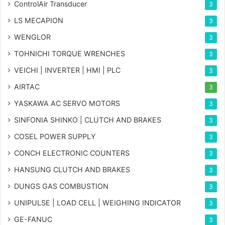
ControlAir Transducer
3
LS MECAPION
3
WENGLOR
3
TOHNICHI TORQUE WRENCHES
3
VEICHI | INVERTER | HMI | PLC
3
AIRTAC
3
YASKAWA AC SERVO MOTORS
3
SINFONIA SHINKO | CLUTCH AND BRAKES
3
COSEL POWER SUPPLY
3
CONCH ELECTRONIC COUNTERS
3
HANSUNG CLUTCH AND BRAKES
3
DUNGS GAS COMBUSTION
3
UNIPULSE | LOAD CELL | WEIGHING INDICATOR
3
GE-FANUC
3