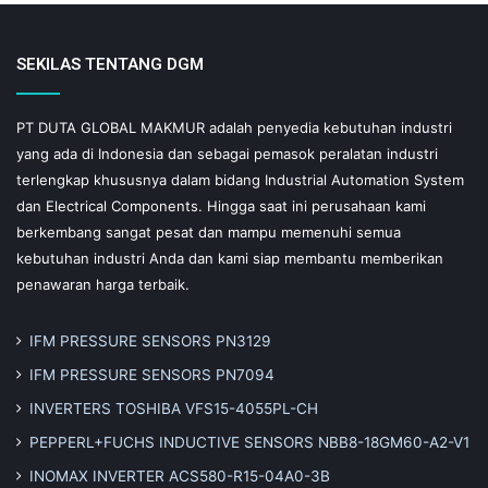
SEKILAS TENTANG DGM
PT DUTA GLOBAL MAKMUR adalah penyedia kebutuhan industri
yang ada di Indonesia dan sebagai pemasok peralatan industri
terlengkap khususnya dalam bidang Industrial Automation System
dan Electrical Components. Hingga saat ini perusahaan kami
berkembang sangat pesat dan mampu memenuhi semua
kebutuhan industri Anda dan kami siap membantu memberikan
penawaran harga terbaik.
IFM PRESSURE SENSORS PN3129
IFM PRESSURE SENSORS PN7094
INVERTERS TOSHIBA VFS15-4055PL-CH
PEPPERL+FUCHS INDUCTIVE SENSORS NBB8-18GM60-A2-V1
INOMAX INVERTER ACS580-R15-04A0-3B