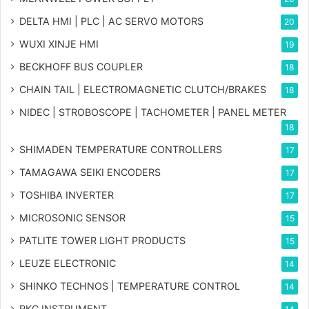
DELTA HMI | PLC | AC SERVO MOTORS
20
WUXI XINJE HMI
19
BECKHOFF BUS COUPLER
18
CHAIN TAIL | ELECTROMAGNETIC CLUTCH/BRAKES
18
NIDEC | STROBOSCOPE | TACHOMETER | PANEL METER
18
SHIMADEN TEMPERATURE CONTROLLERS
17
TAMAGAWA SEIKI ENCODERS
17
TOSHIBA INVERTER
17
MICROSONIC SENSOR
15
PATLITE TOWER LIGHT PRODUCTS
15
LEUZE ELECTRONIC
14
SHINKO TECHNOS | TEMPERATURE CONTROL
14
RKC INSTRUMENT