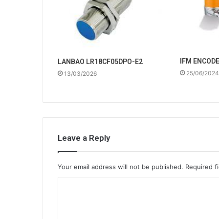
IFM ENCOD
LANBAO LR18CF05DPO-E2
25/06/2024
13/03/2026
Leave a Reply
Your email address will not be published.
Required f
C
o
m