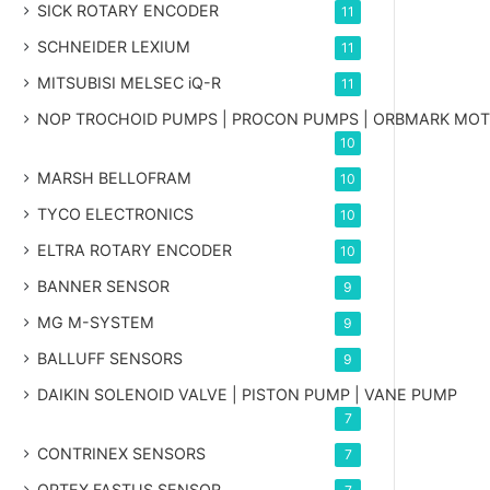
SICK ROTARY ENCODER
11
SCHNEIDER LEXIUM
11
MITSUBISI MELSEC iQ-R
11
NOP TROCHOID PUMPS | PROCON PUMPS | ORBMARK MO
10
MARSH BELLOFRAM
10
TYCO ELECTRONICS
10
ELTRA ROTARY ENCODER
10
BANNER SENSOR
9
MG
M-SYSTEM
9
BALLUFF SENSORS
9
DAIKIN SOLENOID VALVE | PISTON PUMP | VANE PUMP
7
CONTRINEX SENSORS
7
OPTEX FASTUS SENSOR