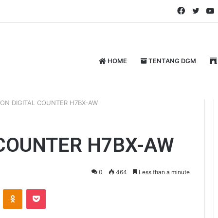
Faceboo
Twitt
HOME
TENTANG DGM
ON DIGITAL COUNTER H7BX-AW
 COUNTER H7BX-AW
0
464
Less than a minute
ontakte
Odnoklassniki
Pocket