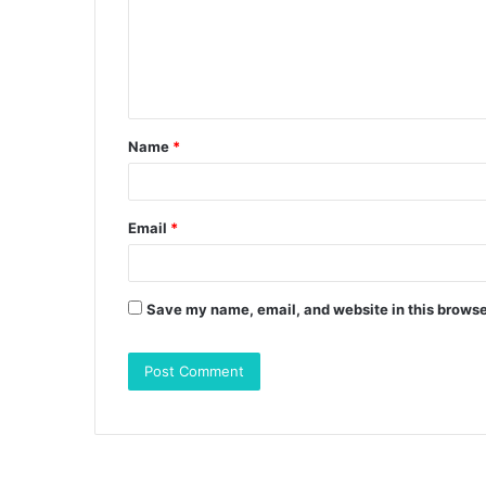
m
e
n
t
Name
*
*
Email
*
Save my name, email, and website in this browse