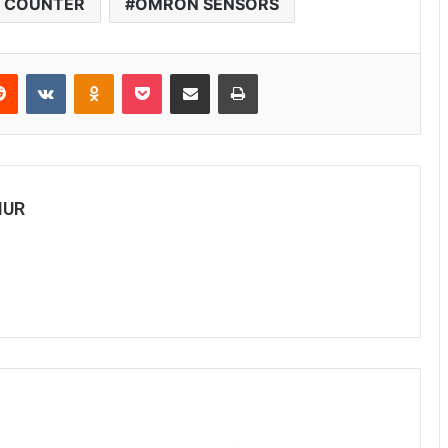
L COUNTER
OMRON SENSORS
Reddit
VKontakte
Odnoklassniki
Pocket
Share via Email
Print
MUR