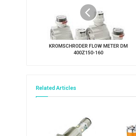
KROMSCHRODER FLOW METER DM
400Z150-160
Related Articles