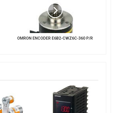
OMRON ENCODER E6B2-CWZ6C-360 P/R