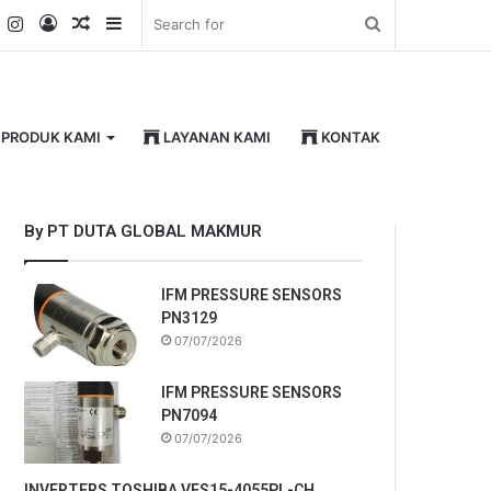
k
er
YouTube
Instagram
Log
Random
Sidebar
Search
In
Article
for
PRODUK KAMI
LAYANAN KAMI
KONTAK
By PT DUTA GLOBAL MAKMUR
IFM PRESSURE SENSORS
PN3129
07/07/2026
IFM PRESSURE SENSORS
PN7094
07/07/2026
INVERTERS TOSHIBA VFS15-4055PL-CH