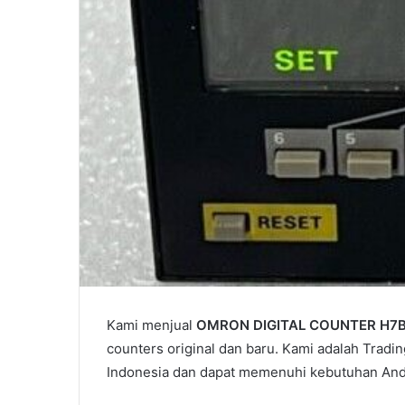
Kami menjual
OMRON DIGITAL COUNTER H7
counters original dan baru. Kami adalah Tradin
Indonesia dan dapat memenuhi kebutuhan And