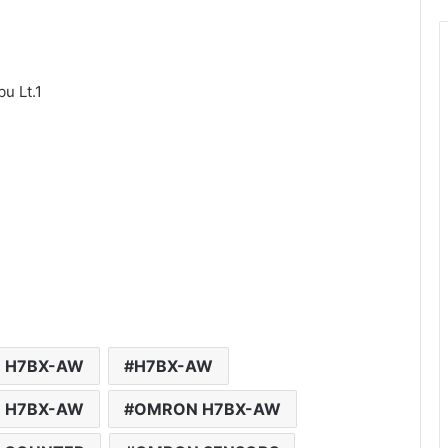
u Lt.1
 H7BX-AW
H7BX-AW
R H7BX-AW
OMRON H7BX-AW