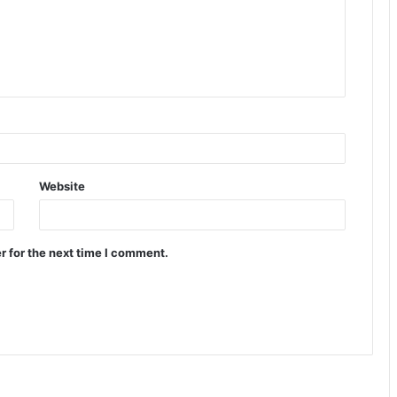
Website
r for the next time I comment.