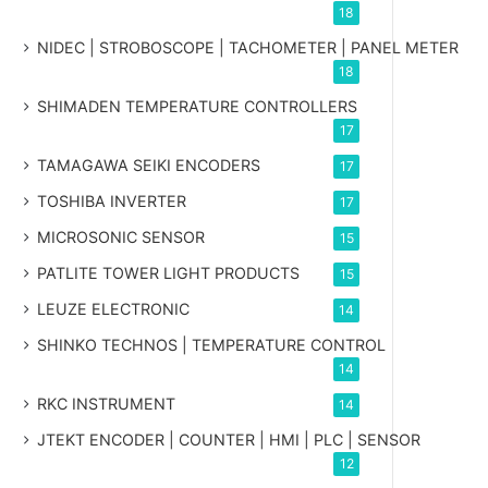
18
NIDEC | STROBOSCOPE | TACHOMETER | PANEL METER
18
SHIMADEN TEMPERATURE CONTROLLERS
17
TAMAGAWA SEIKI ENCODERS
17
TOSHIBA INVERTER
17
MICROSONIC SENSOR
15
PATLITE TOWER LIGHT PRODUCTS
15
LEUZE ELECTRONIC
14
SHINKO TECHNOS | TEMPERATURE CONTROL
14
RKC INSTRUMENT
14
JTEKT ENCODER | COUNTER | HMI | PLC | SENSOR
12