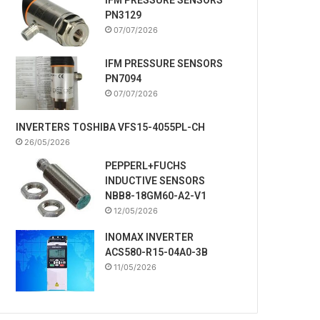
PN3129
07/07/2026
IFM PRESSURE SENSORS
PN7094
07/07/2026
INVERTERS TOSHIBA VFS15-4055PL-CH
26/05/2026
PEPPERL+FUCHS
INDUCTIVE SENSORS
NBB8-18GM60-A2-V1
12/05/2026
INOMAX INVERTER
ACS580-R15-04A0-3B
11/05/2026