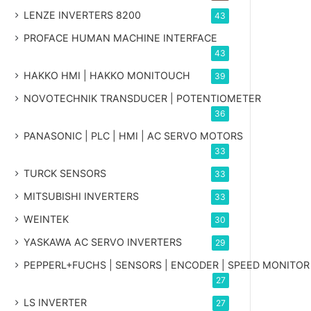
LENZE INVERTERS 8200
43
PROFACE HUMAN MACHINE INTERFACE
43
HAKKO HMI | HAKKO MONITOUCH
39
NOVOTECHNIK TRANSDUCER | POTENTIOMETER
36
PANASONIC | PLC | HMI | AC SERVO MOTORS
33
TURCK SENSORS
33
MITSUBISHI INVERTERS
33
WEINTEK
30
YASKAWA AC SERVO INVERTERS
29
PEPPERL+FUCHS | SENSORS | ENCODER | SPEED MONITOR
27
LS INVERTER
27