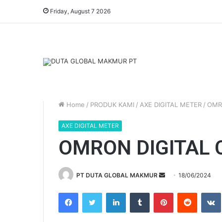
Friday, August 7 2026
Home
/
PRODUK KAMI
/
AXE DIGITAL METER
/
OMR
AXE DIGITAL METER
OMRON DIGITAL
PT DUTA GLOBAL MAKMUR
S
18/06/2024
e
Facebook
Twitter
LinkedIn
Tumblr
Pinterest
Reddit
VK
n
d