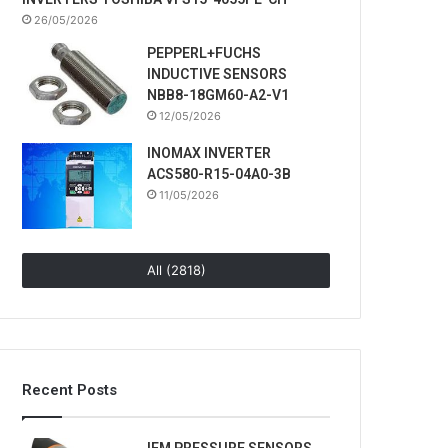
26/05/2026
PEPPERL+FUCHS
INDUCTIVE SENSORS
NBB8-18GM60-A2-V1
12/05/2026
INOMAX INVERTER
ACS580-R15-04A0-3B
11/05/2026
All (2818)
Recent Posts
IFM PRESSURE SENSORS