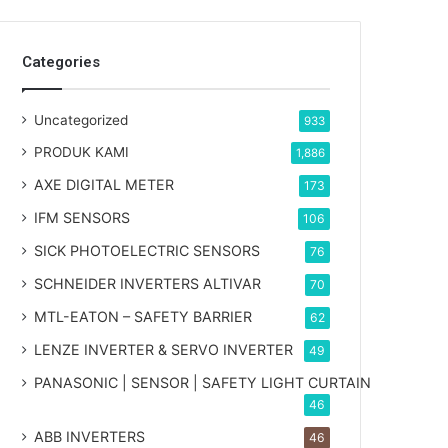
Categories
Uncategorized
933
PRODUK KAMI
1,886
AXE DIGITAL METER
173
IFM SENSORS
106
SICK PHOTOELECTRIC SENSORS
76
SCHNEIDER INVERTERS ALTIVAR
70
MTL-EATON – SAFETY BARRIER
62
LENZE INVERTER & SERVO INVERTER
49
PANASONIC | SENSOR | SAFETY LIGHT CURTAIN
46
ABB INVERTERS
46