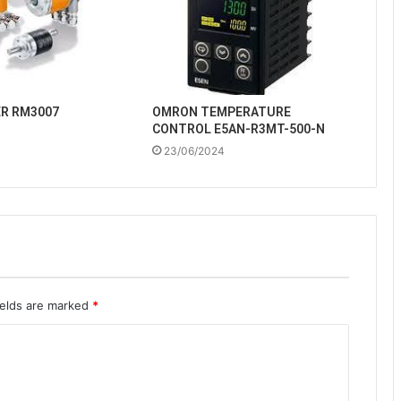
ER RM3007
OMRON TEMPERATURE
CONTROL E5AN-R3MT-500-N
23/06/2024
ields are marked
*