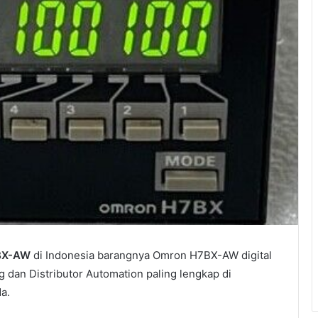
BX-AW
di Indonesia barangnya Omron H7BX-AW digital
g dan Distributor Automation paling lengkap di
a.