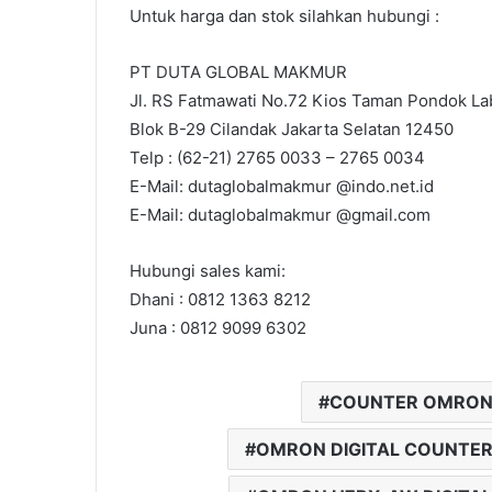
Untuk harga dan stok silahkan hubungi :
PT DUTA GLOBAL MAKMUR
Jl. RS Fatmawati No.72 Kios Taman Pondok Lab
Blok B-29 Cilandak Jakarta Selatan 12450
Telp : (62-21) 2765 0033 – 2765 0034
E-Mail: dutaglobalmakmur @indo.net.id
E-Mail: dutaglobalmakmur @gmail.com
Hubungi sales kami:
Dhani : 0812 1363 8212
Juna : 0812 9099 6302
COUNTER OMRON
OMRON DIGITAL COUNTE