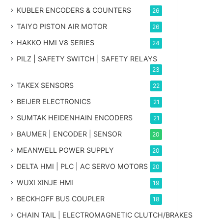
KUBLER ENCODERS & COUNTERS
26
TAIYO PISTON AIR MOTOR
26
HAKKO HMI V8 SERIES
24
PILZ | SAFETY SWITCH | SAFETY RELAYS
23
TAKEX SENSORS
22
BEIJER ELECTRONICS
21
SUMTAK HEIDENHAIN ENCODERS
21
BAUMER | ENCODER | SENSOR
20
MEANWELL POWER SUPPLY
20
DELTA HMI | PLC | AC SERVO MOTORS
20
WUXI XINJE HMI
19
BECKHOFF BUS COUPLER
18
CHAIN TAIL | ELECTROMAGNETIC CLUTCH/BRAKES