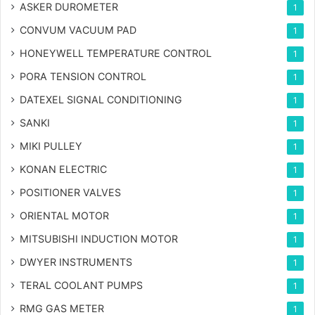
ASKER DUROMETER
1
CONVUM VACUUM PAD
1
HONEYWELL TEMPERATURE CONTROL
1
PORA TENSION CONTROL
1
DATEXEL SIGNAL CONDITIONING
1
SANKI
1
MIKI PULLEY
1
KONAN ELECTRIC
1
POSITIONER VALVES
1
ORIENTAL MOTOR
1
MITSUBISHI INDUCTION MOTOR
1
DWYER INSTRUMENTS
1
TERAL COOLANT PUMPS
1
RMG GAS METER
1