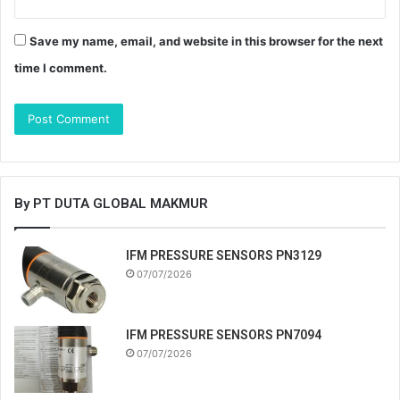
Save my name, email, and website in this browser for the next
time I comment.
By PT DUTA GLOBAL MAKMUR
IFM PRESSURE SENSORS PN3129
07/07/2026
IFM PRESSURE SENSORS PN7094
07/07/2026