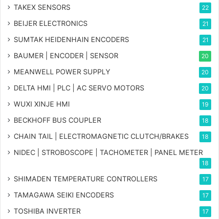
TAKEX SENSORS
22
BEIJER ELECTRONICS
21
SUMTAK HEIDENHAIN ENCODERS
21
BAUMER | ENCODER | SENSOR
20
MEANWELL POWER SUPPLY
20
DELTA HMI | PLC | AC SERVO MOTORS
20
WUXI XINJE HMI
19
BECKHOFF BUS COUPLER
18
CHAIN TAIL | ELECTROMAGNETIC CLUTCH/BRAKES
18
NIDEC | STROBOSCOPE | TACHOMETER | PANEL METER
18
SHIMADEN TEMPERATURE CONTROLLERS
17
TAMAGAWA SEIKI ENCODERS
17
TOSHIBA INVERTER
17