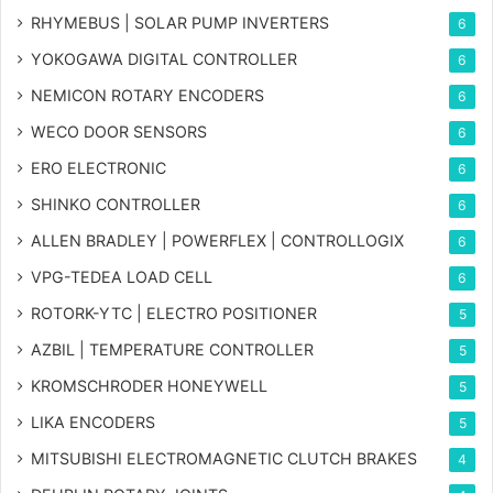
RHYMEBUS | SOLAR PUMP INVERTERS
6
YOKOGAWA DIGITAL CONTROLLER
6
NEMICON ROTARY ENCODERS
6
WECO DOOR SENSORS
6
ERO ELECTRONIC
6
SHINKO CONTROLLER
6
ALLEN BRADLEY | POWERFLEX | CONTROLLOGIX
6
VPG-TEDEA LOAD CELL
6
ROTORK-YTC | ELECTRO POSITIONER
5
AZBIL | TEMPERATURE CONTROLLER
5
KROMSCHRODER HONEYWELL
5
LIKA ENCODERS
5
MITSUBISHI ELECTROMAGNETIC CLUTCH BRAKES
4