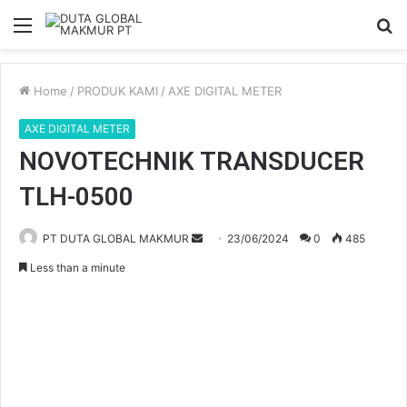
Menu
S
fo
Home
/
PRODUK KAMI
/
AXE DIGITAL METER
AXE DIGITAL METER
NOVOTECHNIK TRANSDUCER
TLH-0500
PT DUTA GLOBAL MAKMUR
S
23/06/2024
0
485
e
Less than a minute
n
d
a
n
e
m