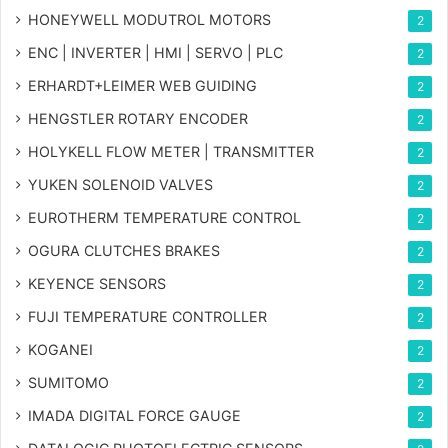
HONEYWELL MODUTROL MOTORS
2
ENC | INVERTER | HMI | SERVO | PLC
2
ERHARDT+LEIMER WEB GUIDING
2
HENGSTLER ROTARY ENCODER
2
HOLYKELL FLOW METER | TRANSMITTER
2
YUKEN SOLENOID VALVES
2
EUROTHERM TEMPERATURE CONTROL
2
OGURA CLUTCHES BRAKES
2
KEYENCE SENSORS
2
FUJI TEMPERATURE CONTROLLER
2
KOGANEI
2
SUMITOMO
2
IMADA DIGITAL FORCE GAUGE
2