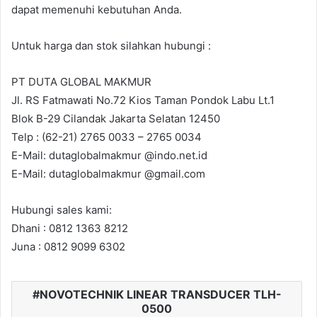
dapat memenuhi kebutuhan Anda.
Untuk harga dan stok silahkan hubungi :
PT DUTA GLOBAL MAKMUR
Jl. RS Fatmawati No.72 Kios Taman Pondok Labu Lt.1
Blok B-29 Cilandak Jakarta Selatan 12450
Telp : (62-21) 2765 0033 – 2765 0034
E-Mail: dutaglobalmakmur @indo.net.id
E-Mail: dutaglobalmakmur @gmail.com
Hubungi sales kami:
Dhani : 0812 1363 8212
Juna : 0812 9099 6302
NOVOTECHNIK LINEAR TRANSDUCER TLH-
0500