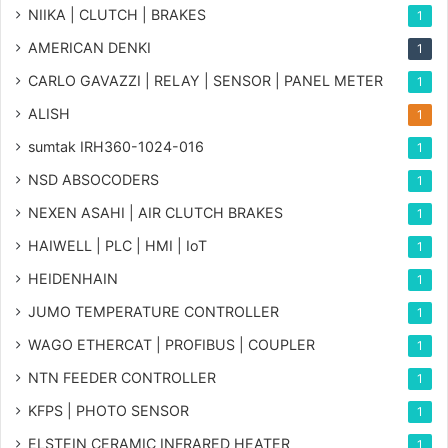
NIIKA | CLUTCH | BRAKES
1
AMERICAN DENKI
1
CARLO GAVAZZI | RELAY | SENSOR | PANEL METER
1
ALISH
1
sumtak IRH360-1024-016
1
NSD ABSOCODERS
1
NEXEN ASAHI | AIR CLUTCH BRAKES
1
HAIWELL | PLC | HMI | IoT
1
HEIDENHAIN
1
JUMO TEMPERATURE CONTROLLER
1
WAGO ETHERCAT | PROFIBUS | COUPLER
1
NTN FEEDER CONTROLLER
1
KFPS | PHOTO SENSOR
1
ELSTEIN CERAMIC INFRARED HEATER
1