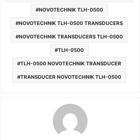
NOVOTECHNIK TLH-0500
NOVOTECHNIK TLH-0500 TRANSDUCERS
NOVOTECHNIK TRANSDUCERS TLH-0500
TLH-0500
TLH-0500 NOVOTECHNIK TRANSDUCER
TRANSDUCER NOVOTECHNIK TLH-0500