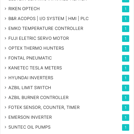
RIKEN OPTECH
1
B&R ACOPOS | I/O SYSTEM | HMI | PLC
1
EMKO TEMPERATURE CONTROLLER
1
FUJI ELETRIC SERVO MOTOR
1
OPTEX THERMO HUNTERS
1
FONTAL PNEUMATIC
1
KANETEC TESLA METERS
1
HYUNDAI INVERTERS
1
AZBIL LIMIT SWITCH
1
AZBIL BURNER CONTROLLER
1
FOTEK SENSOR, COUNTER, TIMER
1
EMERSON INVERTER
1
SUNTEC OIL PUMPS
1