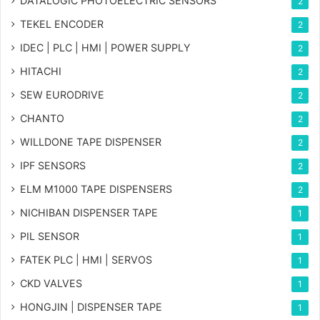
DATALOGIC PHOTOELECTRIC SENSORS
2
TEKEL ENCODER
2
IDEC | PLC | HMI | POWER SUPPLY
2
HITACHI
2
SEW EURODRIVE
2
CHANTO
2
WILLDONE TAPE DISPENSER
2
IPF SENSORS
2
ELM M1000 TAPE DISPENSERS
2
NICHIBAN DISPENSER TAPE
1
PIL SENSOR
1
FATEK PLC | HMI | SERVOS
1
CKD VALVES
1
HONGJIN | DISPENSER TAPE
1