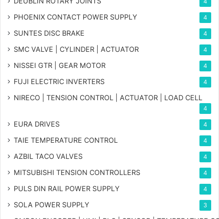
DEUBLIN ROTARY JOINTS
4
PHOENIX CONTACT POWER SUPPLY
4
SUNTES DISC BRAKE
4
SMC VALVE | CYLINDER | ACTUATOR
4
NISSEI GTR | GEAR MOTOR
4
FUJI ELECTRIC INVERTERS
4
NIRECO | TENSION CONTROL | ACTUATOR | LOAD CELL
4
EURA DRIVES
4
TAIE TEMPERATURE CONTROL
4
AZBIL TACO VALVES
4
MITSUBISHI TENSION CONTROLLERS
4
PULS DIN RAIL POWER SUPPLY
4
SOLA POWER SUPPLY
3