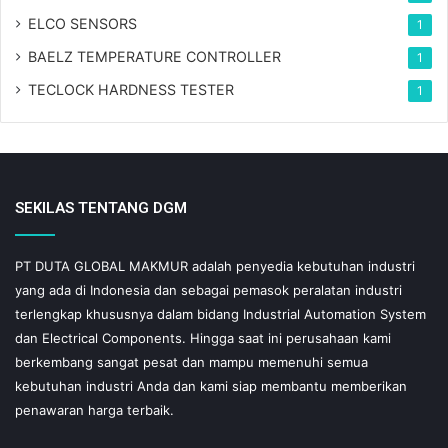
ELCO SENSORS
1
BAELZ TEMPERATURE CONTROLLER
1
TECLOCK HARDNESS TESTER
1
SEKILAS TENTANG DGM
PT DUTA GLOBAL MAKMUR adalah penyedia kebutuhan industri
yang ada di Indonesia dan sebagai pemasok peralatan industri
terlengkap khususnya dalam bidang Industrial Automation System
dan Electrical Components. Hingga saat ini perusahaan kami
berkembang sangat pesat dan mampu memenuhi semua
kebutuhan industri Anda dan kami siap membantu memberikan
penawaran harga terbaik.