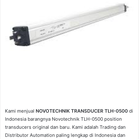
a
i
l
Kami menjual
NOVOTECHNIK TRANSDUCER TLH-0500
di
Indonesia barangnya Novotechnik TLH-0500 position
transducers original dan baru. Kami adalah Trading dan
Distributor Automation paling lengkap di Indonesia dan