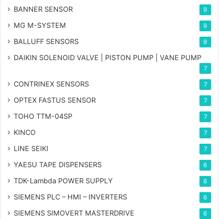
BANNER SENSOR
9
MG
M-SYSTEM
9
BALLUFF SENSORS
9
DAIKIN SOLENOID VALVE | PISTON PUMP | VANE PUMP
7
CONTRINEX SENSORS
7
OPTEX FASTUS SENSOR
7
TOHO TTM-04SP
7
KINCO
7
LINE SEIKI
7
YAESU TAPE DISPENSERS
6
TDK-Lambda POWER SUPPLY
6
SIEMENS PLC – HMI – INVERTERS
6
SIEMENS SIMOVERT MASTERDRIVE
6