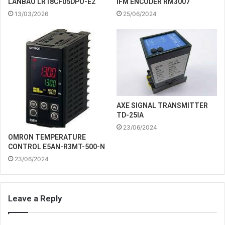
IFM ENCODER RM3007
LANBAO LR18CF05DPO-E2
25/06/2024
13/03/2026
AXE SIGNAL TRANSMITTER
TD-25IA
23/06/2024
OMRON TEMPERATURE
CONTROL E5AN-R3MT-500-N
23/06/2024
Leave a Reply