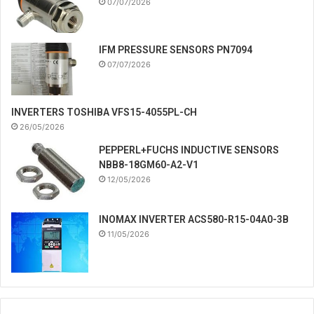
07/07/2026
IFM PRESSURE SENSORS PN7094
07/07/2026
INVERTERS TOSHIBA VFS15-4055PL-CH
26/05/2026
PEPPERL+FUCHS INDUCTIVE SENSORS
NBB8-18GM60-A2-V1
12/05/2026
INOMAX INVERTER ACS580-R15-04A0-3B
11/05/2026