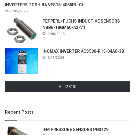
INVERTERS TOSHIBA VFS15-4055PL-CH
26/05/2026
PEPPERL+FUCHS INDUCTIVE SENSORS
NBB8-18GM60-A2-V1
12/05/2026
INOMAX INVERTER ACS580-R15-04A0-3B
11/05/2026
All (2818)
Recent Posts
IFM PRESSURE SENSORS PN3129