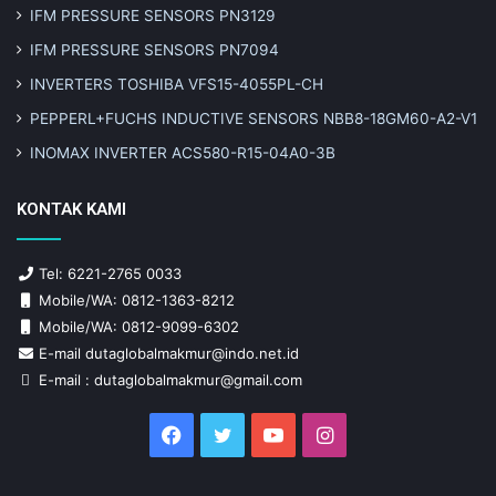
IFM PRESSURE SENSORS PN3129
IFM PRESSURE SENSORS PN7094
INVERTERS TOSHIBA VFS15-4055PL-CH
PEPPERL+FUCHS INDUCTIVE SENSORS NBB8-18GM60-A2-V1
INOMAX INVERTER ACS580-R15-04A0-3B
KONTAK KAMI
Tel: 6221-2765 0033
Mobile/WA: 0812-1363-8212
Mobile/WA: 0812-9099-6302
E-mail dutaglobalmakmur@indo.net.id
E-mail : dutaglobalmakmur@gmail.com
Facebook
Twitter
YouTube
Instagram