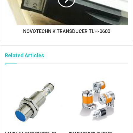
NOVOTECHNIK TRANSDUCER TLH-0600
Related Articles