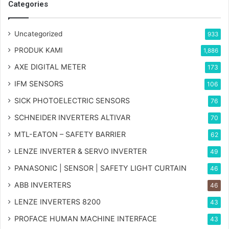
Categories
Uncategorized
933
PRODUK KAMI
1,886
AXE DIGITAL METER
173
IFM SENSORS
106
SICK PHOTOELECTRIC SENSORS
76
SCHNEIDER INVERTERS ALTIVAR
70
MTL-EATON – SAFETY BARRIER
62
LENZE INVERTER & SERVO INVERTER
49
PANASONIC | SENSOR | SAFETY LIGHT CURTAIN
46
ABB INVERTERS
46
LENZE INVERTERS 8200
43
PROFACE HUMAN MACHINE INTERFACE
43