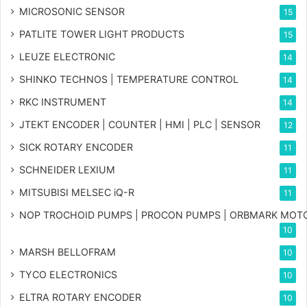
MICROSONIC SENSOR
15
PATLITE TOWER LIGHT PRODUCTS
15
LEUZE ELECTRONIC
14
SHINKO TECHNOS | TEMPERATURE CONTROL
14
RKC INSTRUMENT
14
JTEKT ENCODER | COUNTER | HMI | PLC | SENSOR
12
SICK ROTARY ENCODER
11
SCHNEIDER LEXIUM
11
MITSUBISI MELSEC iQ-R
11
NOP TROCHOID PUMPS | PROCON PUMPS | ORBMARK MOT
10
MARSH BELLOFRAM
10
TYCO ELECTRONICS
10
ELTRA ROTARY ENCODER
10