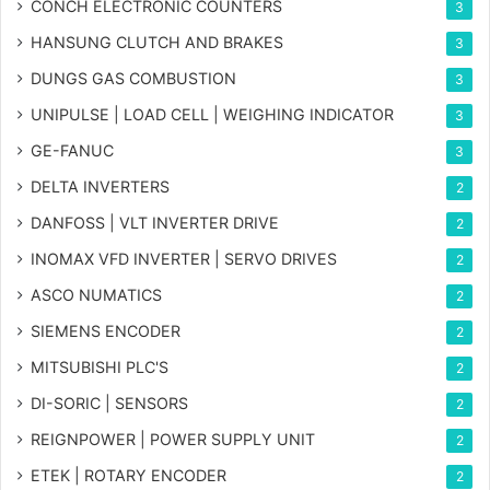
CONCH ELECTRONIC COUNTERS
3
HANSUNG CLUTCH AND BRAKES
3
DUNGS GAS COMBUSTION
3
UNIPULSE | LOAD CELL | WEIGHING INDICATOR
3
GE-FANUC
3
DELTA INVERTERS
2
DANFOSS | VLT INVERTER DRIVE
2
INOMAX VFD INVERTER | SERVO DRIVES
2
ASCO NUMATICS
2
SIEMENS ENCODER
2
MITSUBISHI PLC'S
2
DI-SORIC | SENSORS
2
REIGNPOWER | POWER SUPPLY UNIT
2
ETEK | ROTARY ENCODER
2