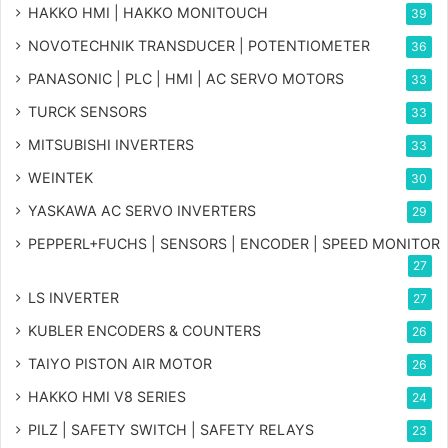
HAKKO HMI | HAKKO MONITOUCH
39
NOVOTECHNIK TRANSDUCER | POTENTIOMETER
36
PANASONIC | PLC | HMI | AC SERVO MOTORS
33
TURCK SENSORS
33
MITSUBISHI INVERTERS
33
WEINTEK
30
YASKAWA AC SERVO INVERTERS
29
PEPPERL+FUCHS | SENSORS | ENCODER | SPEED MONITOR
27
LS INVERTER
27
KUBLER ENCODERS & COUNTERS
26
TAIYO PISTON AIR MOTOR
26
HAKKO HMI V8 SERIES
24
PILZ | SAFETY SWITCH | SAFETY RELAYS
23