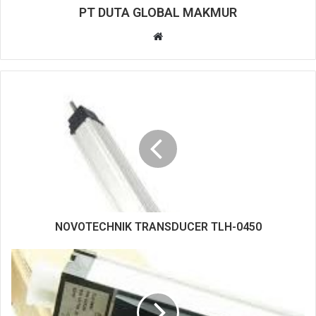
PT DUTA GLOBAL MAKMUR
W
e
b
s
i
t
e
NOVOTECHNIK TRANSDUCER TLH-0450