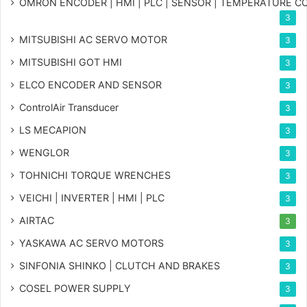
OMRON ENCODER | HMI | PLC | SENSOR | TEMPERATURE 
3
MITSUBISHI AC SERVO MOTOR
3
MITSUBISHI GOT HMI
3
ELCO ENCODER AND SENSOR
3
ControlAir Transducer
3
LS MECAPION
3
WENGLOR
3
TOHNICHI TORQUE WRENCHES
3
VEICHI | INVERTER | HMI | PLC
3
AIRTAC
3
YASKAWA AC SERVO MOTORS
3
SINFONIA SHINKO | CLUTCH AND BRAKES
3
COSEL POWER SUPPLY
3