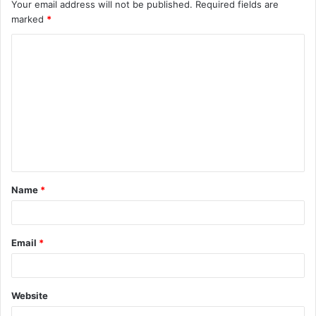
Your email address will not be published.
Required fields are
marked
*
C
o
m
m
e
n
t
Name
*
*
Email
*
Website