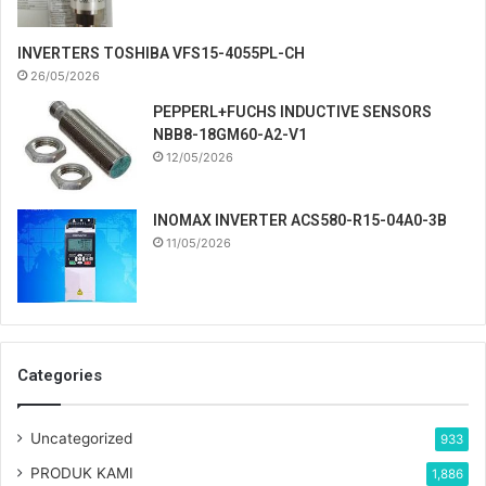
INVERTERS TOSHIBA VFS15-4055PL-CH
26/05/2026
PEPPERL+FUCHS INDUCTIVE SENSORS
NBB8-18GM60-A2-V1
12/05/2026
INOMAX INVERTER ACS580-R15-04A0-3B
11/05/2026
Categories
Uncategorized
933
PRODUK KAMI
1,886