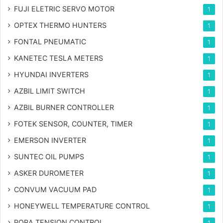
FUJI ELETRIC SERVO MOTOR
1
OPTEX THERMO HUNTERS
1
FONTAL PNEUMATIC
1
KANETEC TESLA METERS
1
HYUNDAI INVERTERS
1
AZBIL LIMIT SWITCH
1
AZBIL BURNER CONTROLLER
1
FOTEK SENSOR, COUNTER, TIMER
1
EMERSON INVERTER
1
SUNTEC OIL PUMPS
1
ASKER DUROMETER
1
CONVUM VACUUM PAD
1
HONEYWELL TEMPERATURE CONTROL
1
PORA TENSION CONTROL
1