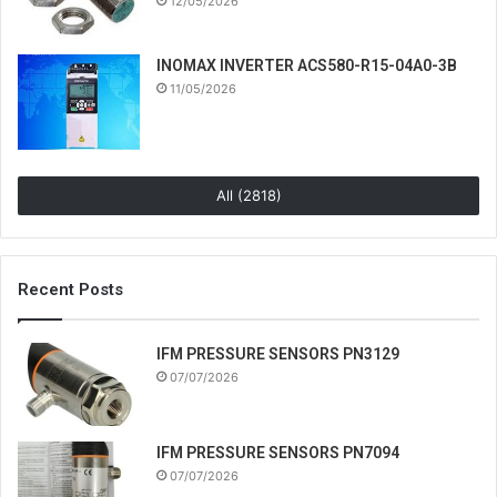
12/05/2026
INOMAX INVERTER ACS580-R15-04A0-3B
11/05/2026
All (2818)
Recent Posts
IFM PRESSURE SENSORS PN3129
07/07/2026
IFM PRESSURE SENSORS PN7094
07/07/2026