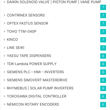
DAIKIN SOLENOID VALVE | PISTON PUMP | VANE PUMP
7
CONTRINEX SENSORS
7
OPTEX FASTUS SENSOR
7
TOHO TTM-04SP
7
KINCO
7
LINE SEIKI
7
YAESU TAPE DISPENSERS
6
TDK-Lambda POWER SUPPLY
6
SIEMENS PLC – HMI – INVERTERS
6
SIEMENS SIMOVERT MASTERDRIVE
6
RHYMEBUS | SOLAR PUMP INVERTERS
6
YOKOGAWA DIGITAL CONTROLLER
6
NEMICON ROTARY ENCODERS
6