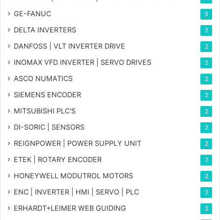
GE-FANUC
3
DELTA INVERTERS
2
DANFOSS | VLT INVERTER DRIVE
2
INOMAX VFD INVERTER | SERVO DRIVES
2
ASCO NUMATICS
2
SIEMENS ENCODER
2
MITSUBISHI PLC'S
2
DI-SORIC | SENSORS
2
REIGNPOWER | POWER SUPPLY UNIT
2
ETEK | ROTARY ENCODER
2
HONEYWELL MODUTROL MOTORS
2
ENC | INVERTER | HMI | SERVO | PLC
2
ERHARDT+LEIMER WEB GUIDING
2