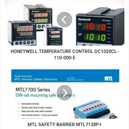
i
t
e
HONEYWELL TEMPERATURE CONTROL DC1020CL-
110-000-E
MTL SAFETY BARRIER MTL7128P+