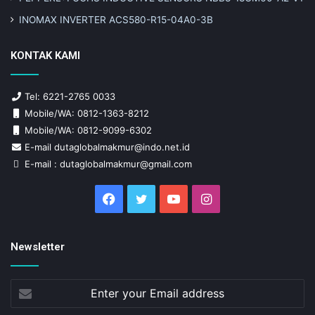
INOMAX INVERTER ACS580-R15-04A0-3B
KONTAK KAMI
Tel: 6221-2765 0033
Mobile/WA: 0812-1363-8212
Mobile/WA: 0812-9099-6302
E-mail dutaglobalmakmur@indo.net.id
E-mail : dutaglobalmakmur@gmail.com
Facebook
Twitter
YouTube
Instagram
Newsletter
Enter
your