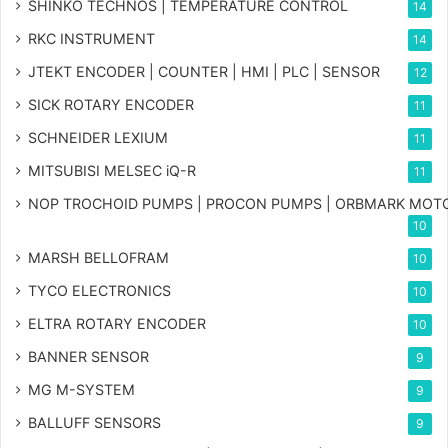
SHINKO TECHNOS | TEMPERATURE CONTROL
14
RKC INSTRUMENT
14
JTEKT ENCODER | COUNTER | HMI | PLC | SENSOR
12
SICK ROTARY ENCODER
11
SCHNEIDER LEXIUM
11
MITSUBISI MELSEC iQ-R
11
NOP TROCHOID PUMPS | PROCON PUMPS | ORBMARK MOT
10
MARSH BELLOFRAM
10
TYCO ELECTRONICS
10
ELTRA ROTARY ENCODER
10
BANNER SENSOR
9
MG
M-SYSTEM
9
BALLUFF SENSORS
9