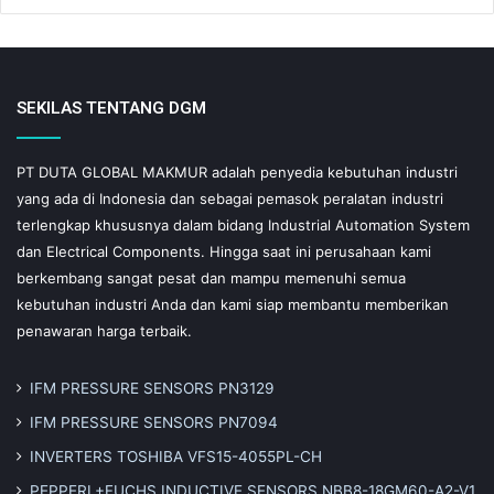
SEKILAS TENTANG DGM
PT DUTA GLOBAL MAKMUR adalah penyedia kebutuhan industri
yang ada di Indonesia dan sebagai pemasok peralatan industri
terlengkap khususnya dalam bidang Industrial Automation System
dan Electrical Components. Hingga saat ini perusahaan kami
berkembang sangat pesat dan mampu memenuhi semua
kebutuhan industri Anda dan kami siap membantu memberikan
penawaran harga terbaik.
IFM PRESSURE SENSORS PN3129
IFM PRESSURE SENSORS PN7094
INVERTERS TOSHIBA VFS15-4055PL-CH
PEPPERL+FUCHS INDUCTIVE SENSORS NBB8-18GM60-A2-V1