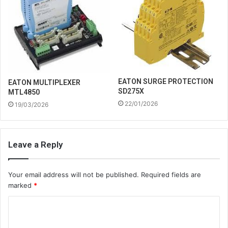
EATON SURGE PROTECTION
EATON MULTIPLEXER
SD275X
MTL4850
22/01/2026
19/03/2026
Leave a Reply
Your email address will not be published.
Required fields are
marked
*
C
o