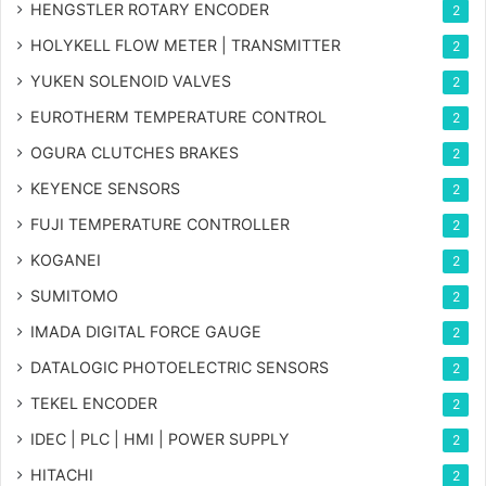
HENGSTLER ROTARY ENCODER
2
HOLYKELL FLOW METER | TRANSMITTER
2
YUKEN SOLENOID VALVES
2
EUROTHERM TEMPERATURE CONTROL
2
OGURA CLUTCHES BRAKES
2
KEYENCE SENSORS
2
FUJI TEMPERATURE CONTROLLER
2
KOGANEI
2
SUMITOMO
2
IMADA DIGITAL FORCE GAUGE
2
DATALOGIC PHOTOELECTRIC SENSORS
2
TEKEL ENCODER
2
IDEC | PLC | HMI | POWER SUPPLY
2
HITACHI
2