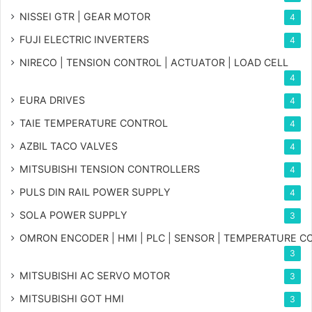
NISSEI GTR | GEAR MOTOR
4
FUJI ELECTRIC INVERTERS
4
NIRECO | TENSION CONTROL | ACTUATOR | LOAD CELL
4
EURA DRIVES
4
TAIE TEMPERATURE CONTROL
4
AZBIL TACO VALVES
4
MITSUBISHI TENSION CONTROLLERS
4
PULS DIN RAIL POWER SUPPLY
4
SOLA POWER SUPPLY
3
OMRON ENCODER | HMI | PLC | SENSOR | TEMPERATURE 
3
MITSUBISHI AC SERVO MOTOR
3
MITSUBISHI GOT HMI
3