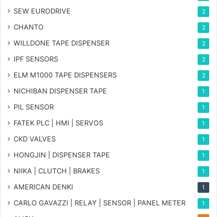
SEW EURODRIVE
2
CHANTO
2
WILLDONE TAPE DISPENSER
2
IPF SENSORS
2
ELM M1000 TAPE DISPENSERS
2
NICHIBAN DISPENSER TAPE
1
PIL SENSOR
1
FATEK PLC | HMI | SERVOS
1
CKD VALVES
1
HONGJIN | DISPENSER TAPE
1
NIIKA | CLUTCH | BRAKES
1
AMERICAN DENKI
1
CARLO GAVAZZI | RELAY | SENSOR | PANEL METER
1