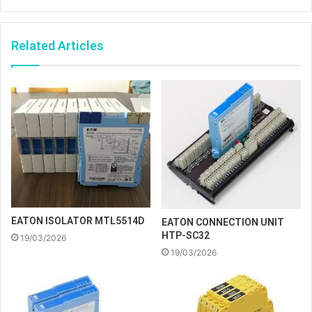
Related Articles
EATON ISOLATOR MTL5514D
EATON CONNECTION UNIT
HTP-SC32
19/03/2026
19/03/2026