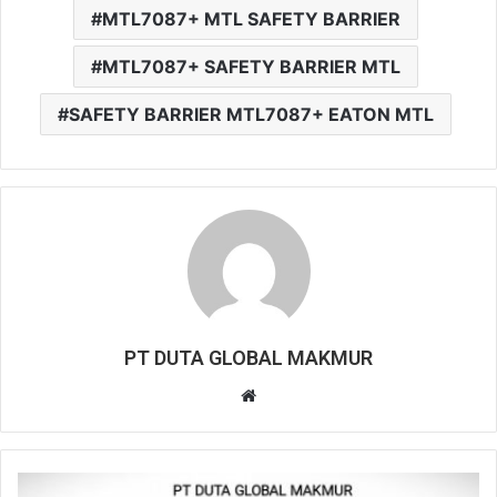
MTL7087+ MTL SAFETY BARRIER
MTL7087+ SAFETY BARRIER MTL
SAFETY BARRIER MTL7087+ EATON MTL
PT DUTA GLOBAL MAKMUR
W
e
b
s