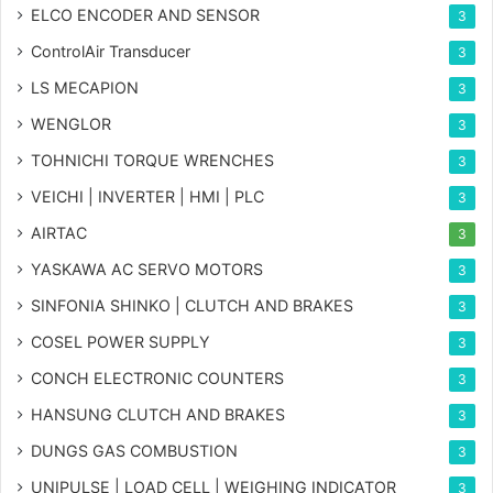
ELCO ENCODER AND SENSOR
3
ControlAir Transducer
3
LS MECAPION
3
WENGLOR
3
TOHNICHI TORQUE WRENCHES
3
VEICHI | INVERTER | HMI | PLC
3
AIRTAC
3
YASKAWA AC SERVO MOTORS
3
SINFONIA SHINKO | CLUTCH AND BRAKES
3
COSEL POWER SUPPLY
3
CONCH ELECTRONIC COUNTERS
3
HANSUNG CLUTCH AND BRAKES
3
DUNGS GAS COMBUSTION
3
UNIPULSE | LOAD CELL | WEIGHING INDICATOR
3