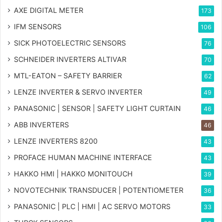
AXE DIGITAL METER
173
IFM SENSORS
106
SICK PHOTOELECTRIC SENSORS
76
SCHNEIDER INVERTERS ALTIVAR
70
MTL-EATON – SAFETY BARRIER
62
LENZE INVERTER & SERVO INVERTER
49
PANASONIC | SENSOR | SAFETY LIGHT CURTAIN
46
ABB INVERTERS
46
LENZE INVERTERS 8200
43
PROFACE HUMAN MACHINE INTERFACE
43
HAKKO HMI | HAKKO MONITOUCH
39
NOVOTECHNIK TRANSDUCER | POTENTIOMETER
36
PANASONIC | PLC | HMI | AC SERVO MOTORS
33