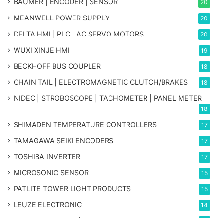
BAUMER | ENCODER | SENSOR
20
MEANWELL POWER SUPPLY
20
DELTA HMI | PLC | AC SERVO MOTORS
20
WUXI XINJE HMI
19
BECKHOFF BUS COUPLER
18
CHAIN TAIL | ELECTROMAGNETIC CLUTCH/BRAKES
18
NIDEC | STROBOSCOPE | TACHOMETER | PANEL METER
18
SHIMADEN TEMPERATURE CONTROLLERS
17
TAMAGAWA SEIKI ENCODERS
17
TOSHIBA INVERTER
17
MICROSONIC SENSOR
15
PATLITE TOWER LIGHT PRODUCTS
15
LEUZE ELECTRONIC
14