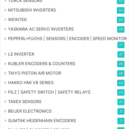
TURCK SENSORS
33
MITSUBISHI INVERTERS
33
WEINTEK
30
YASKAWA AC SERVO INVERTERS
29
PEPPERL+FUCHS | SENSORS | ENCODER | SPEED MONITOR
27
LS INVERTER
27
KUBLER ENCODERS & COUNTERS
26
TAIYO PISTON AIR MOTOR
26
HAKKO HMI V8 SERIES
24
PILZ | SAFETY SWITCH | SAFETY RELAYS
23
TAKEX SENSORS
22
BEIJER ELECTRONICS
21
SUMTAK HEIDENHAIN ENCODERS
21