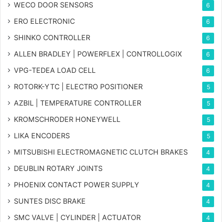
WECO DOOR SENSORS
6
ERO ELECTRONIC
6
SHINKO CONTROLLER
6
ALLEN BRADLEY | POWERFLEX | CONTROLLOGIX
6
VPG-TEDEA LOAD CELL
6
ROTORK-YTC | ELECTRO POSITIONER
5
AZBIL | TEMPERATURE CONTROLLER
5
KROMSCHRODER HONEYWELL
5
LIKA ENCODERS
5
MITSUBISHI ELECTROMAGNETIC CLUTCH BRAKES
4
DEUBLIN ROTARY JOINTS
4
PHOENIX CONTACT POWER SUPPLY
4
SUNTES DISC BRAKE
4
SMC VALVE | CYLINDER | ACTUATOR
4