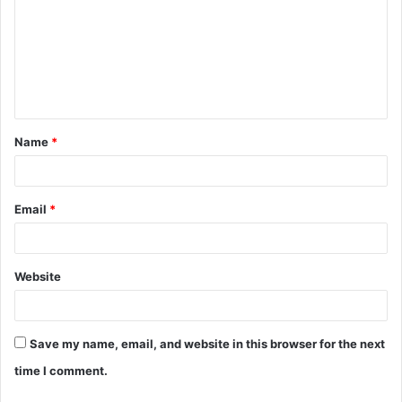
m
m
e
n
t
Name
*
*
Email
*
Website
Save my name, email, and website in this browser for the next
time I comment.