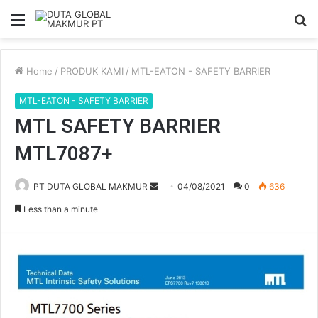
Menu
S
fo
Home
/
PRODUK KAMI
/
MTL-EATON - SAFETY BARRIER
MTL-EATON - SAFETY BARRIER
MTL SAFETY BARRIER
MTL7087+
PT DUTA GLOBAL MAKMUR
S
04/08/2021
0
636
e
Less than a minute
n
d
a
n
e
m