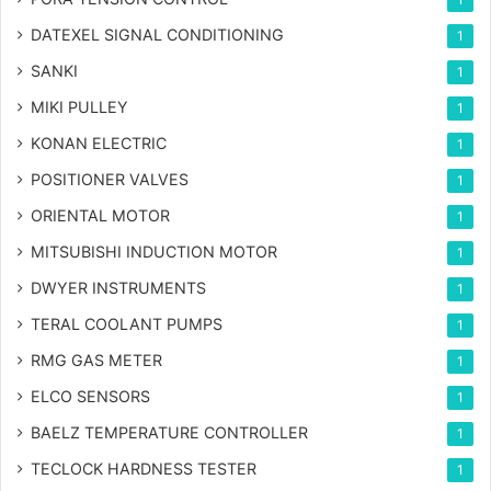
DATEXEL SIGNAL CONDITIONING
1
SANKI
1
MIKI PULLEY
1
KONAN ELECTRIC
1
POSITIONER VALVES
1
ORIENTAL MOTOR
1
MITSUBISHI INDUCTION MOTOR
1
DWYER INSTRUMENTS
1
TERAL COOLANT PUMPS
1
RMG GAS METER
1
ELCO SENSORS
1
BAELZ TEMPERATURE CONTROLLER
1
TECLOCK HARDNESS TESTER
1