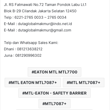
Jl. RS Fatmawati No.72 Taman Pondok Labu Lt.1
Blok B-29 Cilandak Jakarta Selatan 12450
Telp : 6221-2765 0033 – 2765 0034
E-Mail : dutaglobalmakmur@indo.net.id
E-Mail : dutaglobalmakmur@gmail.com
Telp dan Whatsapp Sales Kami:
Dhani : 081213638212
Juna : 081290996302
EATON MTL MTL7700
MTL EATON MTL7087+
MTL MTL7087+
MTL-EATON - SAFETY BARRIER
MTL7087+