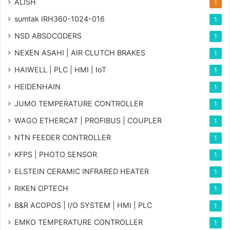
ALISH
1
sumtak IRH360-1024-016
1
NSD ABSOCODERS
1
NEXEN ASAHI | AIR CLUTCH BRAKES
1
HAIWELL | PLC | HMI | IoT
1
HEIDENHAIN
1
JUMO TEMPERATURE CONTROLLER
1
WAGO ETHERCAT | PROFIBUS | COUPLER
1
NTN FEEDER CONTROLLER
1
KFPS | PHOTO SENSOR
1
ELSTEIN CERAMIC INFRARED HEATER
1
RIKEN OPTECH
1
B&R ACOPOS | I/O SYSTEM | HMI | PLC
1
EMKO TEMPERATURE CONTROLLER
1