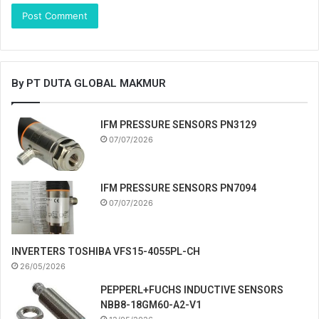
By PT DUTA GLOBAL MAKMUR
IFM PRESSURE SENSORS PN3129
07/07/2026
IFM PRESSURE SENSORS PN7094
07/07/2026
INVERTERS TOSHIBA VFS15-4055PL-CH
26/05/2026
PEPPERL+FUCHS INDUCTIVE SENSORS
NBB8-18GM60-A2-V1