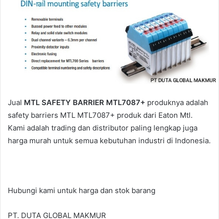
a
i
l
Jual
MTL SAFETY BARRIER MTL7087+
produknya adalah
safety barriers MTL MTL7087+ produk dari Eaton Mtl.
Kami adalah trading dan distributor paling lengkap juga
harga murah untuk semua kebutuhan industri di Indonesia.
Hubungi kami untuk harga dan stok barang
PT. DUTA GLOBAL MAKMUR