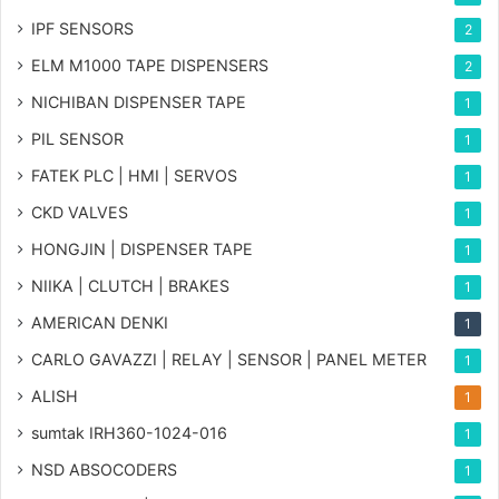
IPF SENSORS
2
ELM M1000 TAPE DISPENSERS
2
NICHIBAN DISPENSER TAPE
1
PIL SENSOR
1
FATEK PLC | HMI | SERVOS
1
CKD VALVES
1
HONGJIN | DISPENSER TAPE
1
NIIKA | CLUTCH | BRAKES
1
AMERICAN DENKI
1
CARLO GAVAZZI | RELAY | SENSOR | PANEL METER
1
ALISH
1
sumtak IRH360-1024-016
1
NSD ABSOCODERS
1