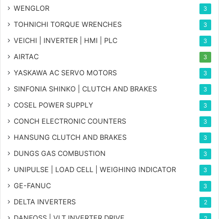
WENGLOR
3
TOHNICHI TORQUE WRENCHES
3
VEICHI | INVERTER | HMI | PLC
3
AIRTAC
3
YASKAWA AC SERVO MOTORS
3
SINFONIA SHINKO | CLUTCH AND BRAKES
3
COSEL POWER SUPPLY
3
CONCH ELECTRONIC COUNTERS
3
HANSUNG CLUTCH AND BRAKES
3
DUNGS GAS COMBUSTION
3
UNIPULSE | LOAD CELL | WEIGHING INDICATOR
3
GE-FANUC
3
DELTA INVERTERS
2
DANFOSS | VLT INVERTER DRIVE
2