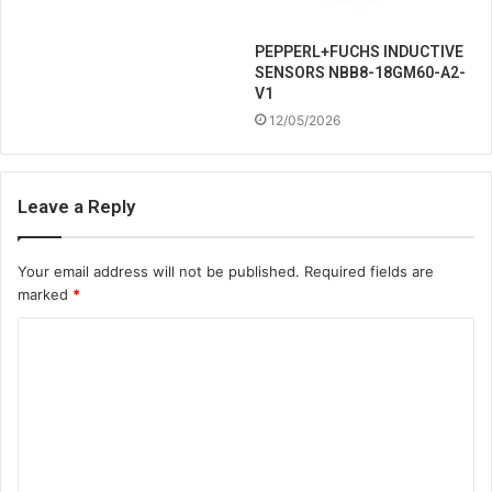
PEPPERL+FUCHS INDUCTIVE
SENSORS NBB8-18GM60-A2-
V1
12/05/2026
Leave a Reply
Your email address will not be published.
Required fields are
marked
*
C
o
m
m
e