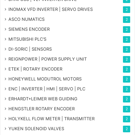
INOMAX VFD INVERTER | SERVO DRIVES
2
ASCO NUMATICS
2
SIEMENS ENCODER
2
MITSUBISHI PLC'S
2
DI-SORIC | SENSORS
2
REIGNPOWER | POWER SUPPLY UNIT
2
ETEK | ROTARY ENCODER
2
HONEYWELL MODUTROL MOTORS
2
ENC | INVERTER | HMI | SERVO | PLC
2
ERHARDT+LEIMER WEB GUIDING
2
HENGSTLER ROTARY ENCODER
2
HOLYKELL FLOW METER | TRANSMITTER
2
YUKEN SOLENOID VALVES
2