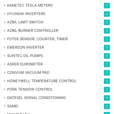
KANETEC TESLA METERS
1
HYUNDAI INVERTERS
1
AZBIL LIMIT SWITCH
1
AZBIL BURNER CONTROLLER
1
FOTEK SENSOR, COUNTER, TIMER
1
EMERSON INVERTER
1
SUNTEC OIL PUMPS
1
ASKER DUROMETER
1
CONVUM VACUUM PAD
1
HONEYWELL TEMPERATURE CONTROL
1
PORA TENSION CONTROL
1
DATEXEL SIGNAL CONDITIONING
1
SANKI
1