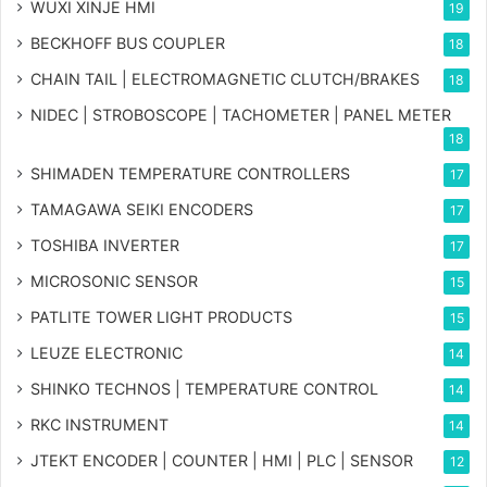
WUXI XINJE HMI
19
BECKHOFF BUS COUPLER
18
CHAIN TAIL | ELECTROMAGNETIC CLUTCH/BRAKES
18
NIDEC | STROBOSCOPE | TACHOMETER | PANEL METER
18
SHIMADEN TEMPERATURE CONTROLLERS
17
TAMAGAWA SEIKI ENCODERS
17
TOSHIBA INVERTER
17
MICROSONIC SENSOR
15
PATLITE TOWER LIGHT PRODUCTS
15
LEUZE ELECTRONIC
14
SHINKO TECHNOS | TEMPERATURE CONTROL
14
RKC INSTRUMENT
14
JTEKT ENCODER | COUNTER | HMI | PLC | SENSOR
12