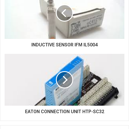
t
e
INDUCTIVE SENSOR IFM IL5004
EATON CONNECTION UNIT HTP-SC32