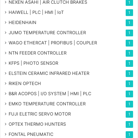
NEXEN ASAHI | AIR CLUTCH BRAKES
1
HAIWELL | PLC | HMI | IoT
1
HEIDENHAIN
1
JUMO TEMPERATURE CONTROLLER
1
WAGO ETHERCAT | PROFIBUS | COUPLER
1
NTN FEEDER CONTROLLER
1
KFPS | PHOTO SENSOR
1
ELSTEIN CERAMIC INFRARED HEATER
1
RIKEN OPTECH
1
B&R ACOPOS | I/O SYSTEM | HMI | PLC
1
EMKO TEMPERATURE CONTROLLER
1
FUJI ELETRIC SERVO MOTOR
1
OPTEX THERMO HUNTERS
1
FONTAL PNEUMATIC
1