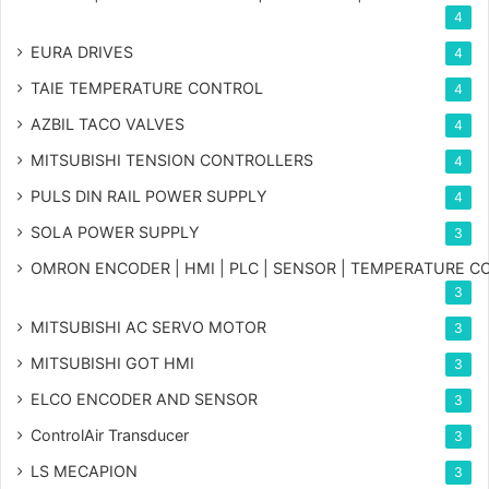
4
EURA DRIVES
4
TAIE TEMPERATURE CONTROL
4
AZBIL TACO VALVES
4
MITSUBISHI TENSION CONTROLLERS
4
PULS DIN RAIL POWER SUPPLY
4
SOLA POWER SUPPLY
3
OMRON ENCODER | HMI | PLC | SENSOR | TEMPERATURE 
3
MITSUBISHI AC SERVO MOTOR
3
MITSUBISHI GOT HMI
3
ELCO ENCODER AND SENSOR
3
ControlAir Transducer
3
LS MECAPION
3