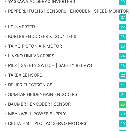
YASKAWA AC SERVO INVERTERS
29
PEPPERL+FUCHS | SENSORS | ENCODER | SPEED MONITOR
27
LS INVERTER
27
KUBLER ENCODERS & COUNTERS
26
TAIYO PISTON AIR MOTOR
26
HAKKO HMI V8 SERIES
24
PILZ | SAFETY SWITCH | SAFETY RELAYS
23
TAKEX SENSORS
22
BEIJER ELECTRONICS
21
SUMTAK HEIDENHAIN ENCODERS
21
BAUMER | ENCODER | SENSOR
20
MEANWELL POWER SUPPLY
20
DELTA HMI | PLC | AC SERVO MOTORS
20