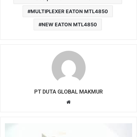
MULTIPLEXER EATON MTL4850
NEW EATON MTL4850
PT DUTA GLOBAL MAKMUR
W
e
b
s
i