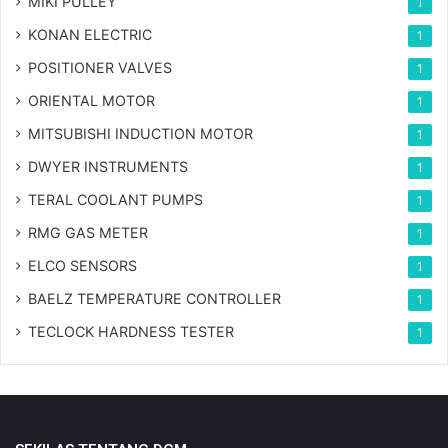
MIKI PULLEY
1
KONAN ELECTRIC
1
POSITIONER VALVES
1
ORIENTAL MOTOR
1
MITSUBISHI INDUCTION MOTOR
1
DWYER INSTRUMENTS
1
TERAL COOLANT PUMPS
1
RMG GAS METER
1
ELCO SENSORS
1
BAELZ TEMPERATURE CONTROLLER
1
TECLOCK HARDNESS TESTER
1