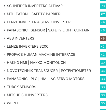
SCHNEIDER INVERTERS ALTIVAR
70
MTL-EATON – SAFETY BARRIER
62
LENZE INVERTER & SERVO INVERTER
49
PANASONIC | SENSOR | SAFETY LIGHT CURTAIN
46
ABB INVERTERS
46
LENZE INVERTERS 8200
43
PROFACE HUMAN MACHINE INTERFACE
43
HAKKO HMI | HAKKO MONITOUCH
39
NOVOTECHNIK TRANSDUCER | POTENTIOMETER
36
PANASONIC | PLC | HMI | AC SERVO MOTORS
33
TURCK SENSORS
33
MITSUBISHI INVERTERS
33
WEINTEK
30