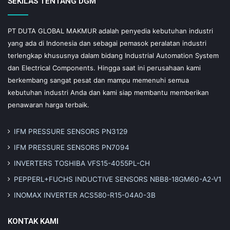
SEKILAS TENTANG DGM
PT DUTA GLOBAL MAKMUR adalah penyedia kebutuhan industri
yang ada di Indonesia dan sebagai pemasok peralatan industri
terlengkap khususnya dalam bidang Industrial Automation System
dan Electrical Components. Hingga saat ini perusahaan kami
berkembang sangat pesat dan mampu memenuhi semua
kebutuhan industri Anda dan kami siap membantu memberikan
penawaran harga terbaik.
IFM PRESSURE SENSORS PN3129
IFM PRESSURE SENSORS PN7094
INVERTERS TOSHIBA VFS15-4055PL-CH
PEPPERL+FUCHS INDUCTIVE SENSORS NBB8-18GM60-A2-V1
INOMAX INVERTER ACS580-R15-04A0-3B
KONTAK KAMI