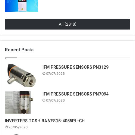
All (2818)
Recent Posts
IFM PRESSURE SENSORS PN3129
07/07/2026
IFM PRESSURE SENSORS PN7094
07/07/2026
INVERTERS TOSHIBA VFS15-4055PL-CH
26/05/2026