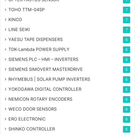
TOHO TTM-04SP
7
KINCO
7
LINE SEIKI
7
YAESU TAPE DISPENSERS
6
TDK-Lambda POWER SUPPLY
6
SIEMENS PLC – HMI – INVERTERS
6
SIEMENS SIMOVERT MASTERDRIVE
6
RHYMEBUS | SOLAR PUMP INVERTERS
6
YOKOGAWA DIGITAL CONTROLLER
6
NEMICON ROTARY ENCODERS
6
WECO DOOR SENSORS
6
ERO ELECTRONIC
6
SHINKO CONTROLLER
6