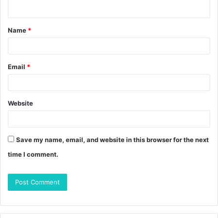
n
t
Name
*
*
Email
*
Website
Save my name, email, and website in this browser for the next
time I comment.