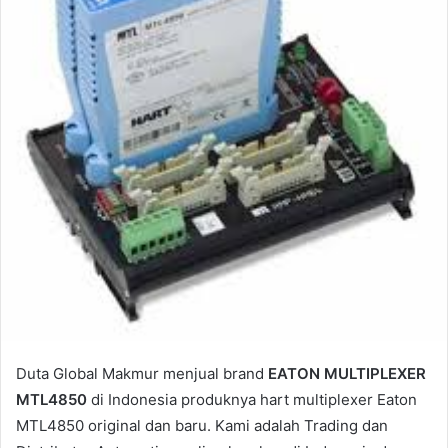
a
i
l
Duta Global Makmur menjual brand
EATON MULTIPLEXER
MTL4850
di Indonesia produknya hart multiplexer Eaton
MTL4850 original dan baru. Kami adalah Trading dan