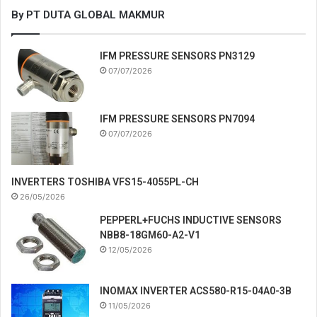
By PT DUTA GLOBAL MAKMUR
IFM PRESSURE SENSORS PN3129
07/07/2026
IFM PRESSURE SENSORS PN7094
07/07/2026
INVERTERS TOSHIBA VFS15-4055PL-CH
26/05/2026
PEPPERL+FUCHS INDUCTIVE SENSORS
NBB8-18GM60-A2-V1
12/05/2026
INOMAX INVERTER ACS580-R15-04A0-3B
11/05/2026