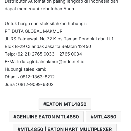
Distributor Automation paling lengkap di Indonesia dan
dapat memenuhi kebutuhan Anda.
Untuk harga dan stok silahkan hubungi :
PT DUTA GLOBAL MAKMUR
Jl. RS Fatmawati No.72 Kios Taman Pondok Labu Lt.1
Blok B-29 Cilandak Jakarta Selatan 12450
Telp: (62-21) 2765 0033 – 2765 0034
E-Mail: dutaglobalmakmur@indo.net.id
Hubungi sales kami:
Dhani : 0812-1363-8212
Juna : 0812-9099-6302
EATON MTL4850
GENUINE EATON MTL4850
MTL4850
MTL4850 | EATON HART MULTIPLEXER