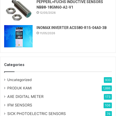
PEPPERL+FUCHS INDUCTIVE SENSORS
NBB8-18GM60-A2-V1
12/05/2026
INOMAX INVERTER ACS580-R15-04A0-3B
11/05/2026
Categories
Uncategorized
933
PRODUK KAMI
1,886
AXE DIGITAL METER
173
IFM SENSORS
106
SICK PHOTOELECTRIC SENSORS
76