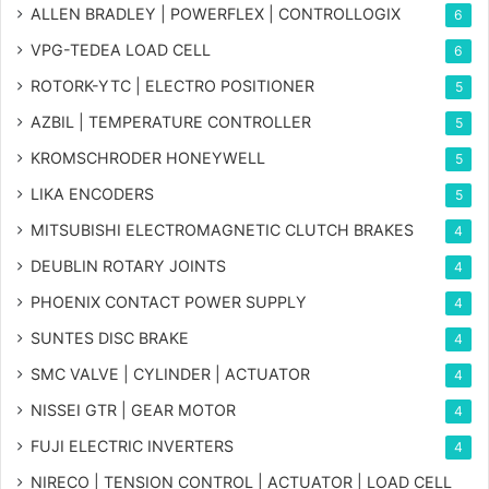
ALLEN BRADLEY | POWERFLEX | CONTROLLOGIX
6
VPG-TEDEA LOAD CELL
6
ROTORK-YTC | ELECTRO POSITIONER
5
AZBIL | TEMPERATURE CONTROLLER
5
KROMSCHRODER HONEYWELL
5
LIKA ENCODERS
5
MITSUBISHI ELECTROMAGNETIC CLUTCH BRAKES
4
DEUBLIN ROTARY JOINTS
4
PHOENIX CONTACT POWER SUPPLY
4
SUNTES DISC BRAKE
4
SMC VALVE | CYLINDER | ACTUATOR
4
NISSEI GTR | GEAR MOTOR
4
FUJI ELECTRIC INVERTERS
4
NIRECO | TENSION CONTROL | ACTUATOR | LOAD CELL