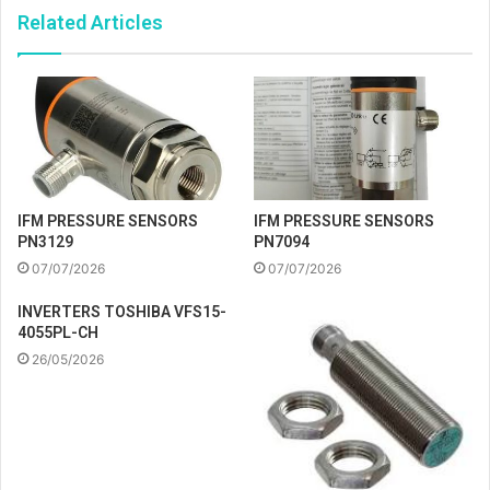
Related Articles
IFM PRESSURE SENSORS
IFM PRESSURE SENSORS
PN3129
PN7094
07/07/2026
07/07/2026
INVERTERS TOSHIBA VFS15-
4055PL-CH
26/05/2026