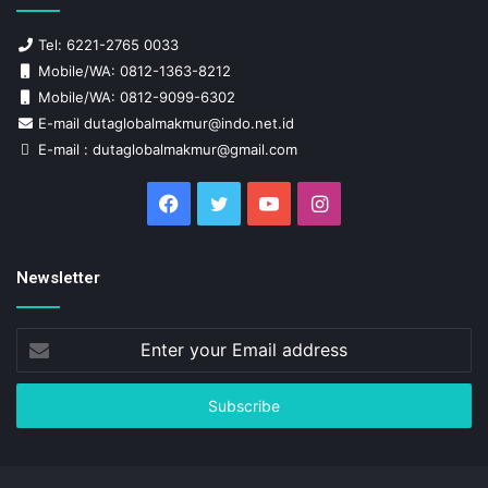
Tel: 6221-2765 0033
Mobile/WA: 0812-1363-8212
Mobile/WA: 0812-9099-6302
E-mail dutaglobalmakmur@indo.net.id
E-mail : dutaglobalmakmur@gmail.com
Facebook
Twitter
YouTube
Instagram
Newsletter
Enter
your
Email
address