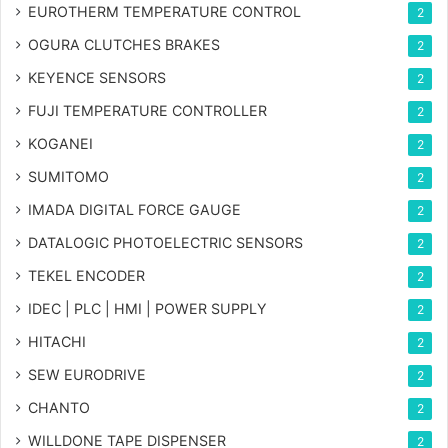
EUROTHERM TEMPERATURE CONTROL
2
OGURA CLUTCHES BRAKES
2
KEYENCE SENSORS
2
FUJI TEMPERATURE CONTROLLER
2
KOGANEI
2
SUMITOMO
2
IMADA DIGITAL FORCE GAUGE
2
DATALOGIC PHOTOELECTRIC SENSORS
2
TEKEL ENCODER
2
IDEC | PLC | HMI | POWER SUPPLY
2
HITACHI
2
SEW EURODRIVE
2
CHANTO
2
WILLDONE TAPE DISPENSER
2