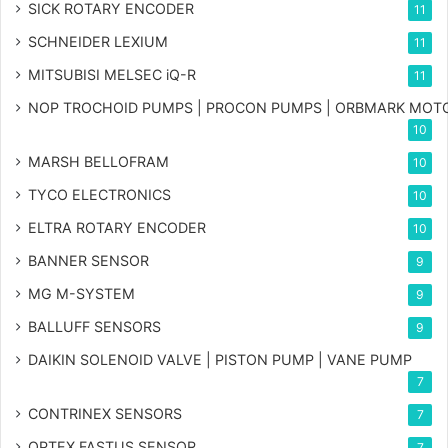
SICK ROTARY ENCODER
11
SCHNEIDER LEXIUM
11
MITSUBISI MELSEC iQ-R
11
NOP TROCHOID PUMPS | PROCON PUMPS | ORBMARK MOT
10
MARSH BELLOFRAM
10
TYCO ELECTRONICS
10
ELTRA ROTARY ENCODER
10
BANNER SENSOR
9
MG
M-SYSTEM
9
BALLUFF SENSORS
9
DAIKIN SOLENOID VALVE | PISTON PUMP | VANE PUMP
7
CONTRINEX SENSORS
7
OPTEX FASTUS SENSOR
7