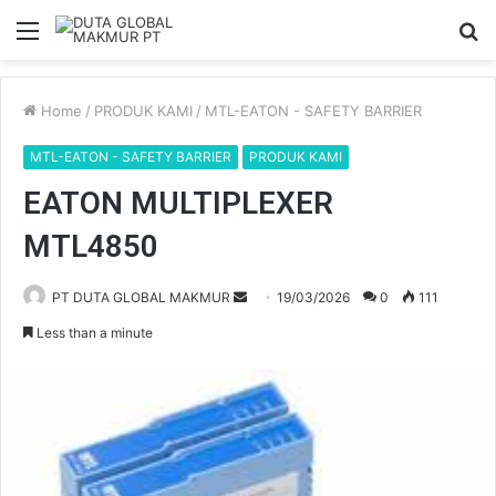
Menu
S
fo
Home
/
PRODUK KAMI
/
MTL-EATON - SAFETY BARRIER
MTL-EATON - SAFETY BARRIER
PRODUK KAMI
EATON MULTIPLEXER
MTL4850
PT DUTA GLOBAL MAKMUR
S
19/03/2026
0
111
e
Less than a minute
n
d
a
n
e
m