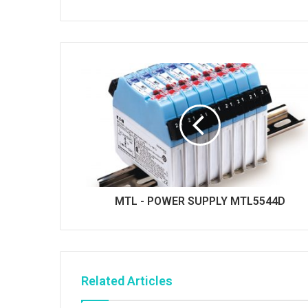
MTL - POWER SUPPLY MTL5544D
Related Articles