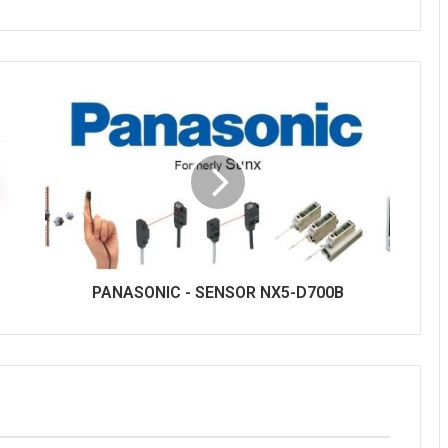
PANASONIC - SENSOR NX5-D700B