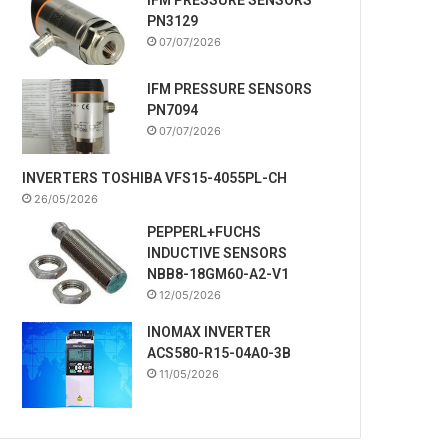
PN3129
07/07/2026
IFM PRESSURE SENSORS
PN7094
07/07/2026
INVERTERS TOSHIBA VFS15-4055PL-CH
26/05/2026
PEPPERL+FUCHS
INDUCTIVE SENSORS
NBB8-18GM60-A2-V1
12/05/2026
INOMAX INVERTER
ACS580-R15-04A0-3B
11/05/2026