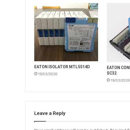
EATON ISOLATOR MTL5514D
EATON CON
SC32
19/03/2026
19/03/2026
Leave a Reply