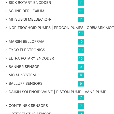
SICK ROTARY ENCODER
11
SCHNEIDER LEXIUM
11
MITSUBISI MELSEC iQ-R
11
NOP TROCHOID PUMPS | PROCON PUMPS | ORBMARK MO
10
MARSH BELLOFRAM
10
TYCO ELECTRONICS
10
ELTRA ROTARY ENCODER
10
BANNER SENSOR
9
MG
M-SYSTEM
9
BALLUFF SENSORS
9
DAIKIN SOLENOID VALVE | PISTON PUMP | VANE PUMP
7
CONTRINEX SENSORS
7
OPTEX FASTUS SENSOR