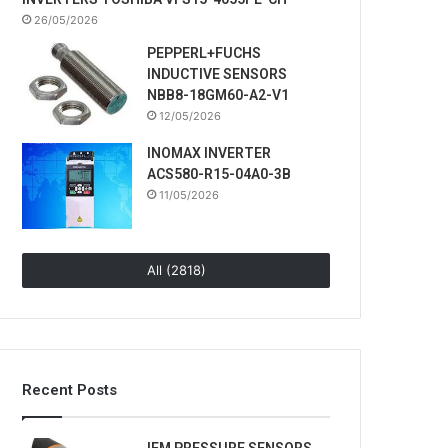
26/05/2026
PEPPERL+FUCHS
INDUCTIVE SENSORS
NBB8-18GM60-A2-V1
12/05/2026
INOMAX INVERTER
ACS580-R15-04A0-3B
11/05/2026
All (2818)
Recent Posts
IFM PRESSURE SENSORS