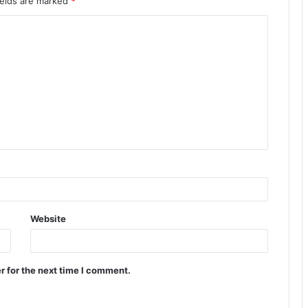
ields are marked
*
Website
r for the next time I comment.