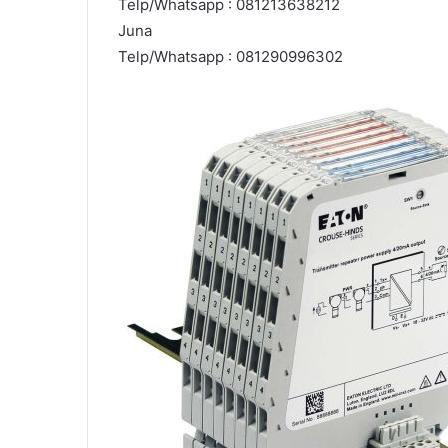
Telp/Whatsapp : 081213638212
Juna
Telp/Whatsapp : 081290996302