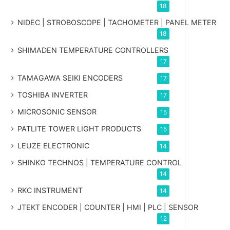
18
NIDEC | STROBOSCOPE | TACHOMETER | PANEL METER
18
SHIMADEN TEMPERATURE CONTROLLERS
17
TAMAGAWA SEIKI ENCODERS
17
TOSHIBA INVERTER
17
MICROSONIC SENSOR
15
PATLITE TOWER LIGHT PRODUCTS
15
LEUZE ELECTRONIC
14
SHINKO TECHNOS | TEMPERATURE CONTROL
14
RKC INSTRUMENT
14
JTEKT ENCODER | COUNTER | HMI | PLC | SENSOR
12