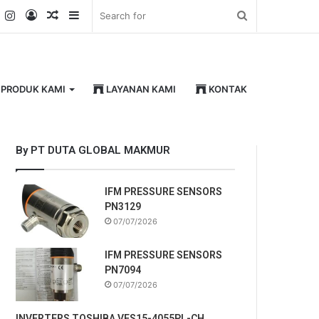
k
er
YouTube
Instagram
Log
Random
Sidebar
Search
In
Article
for
PRODUK KAMI
LAYANAN KAMI
KONTAK
By PT DUTA GLOBAL MAKMUR
IFM PRESSURE SENSORS
PN3129
07/07/2026
IFM PRESSURE SENSORS
PN7094
07/07/2026
INVERTERS TOSHIBA VFS15-4055PL-CH