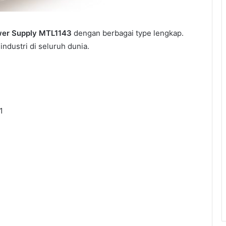
er Supply MTL1143
dengan berbagai type lengkap.
ndustri di seluruh dunia.
1