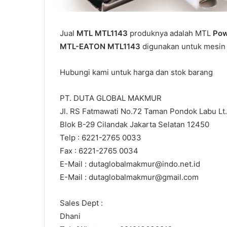
Jual
MTL MTL1143
produknya adalah MTL
Pow
MTL-EATON MTL1143
digunakan untuk mesin i
Hubungi kami untuk harga dan stok barang
PT. DUTA GLOBAL MAKMUR
Jl. RS Fatmawati No.72 Taman Pondok Labu Lt.
Blok B-29 Cilandak Jakarta Selatan 12450
Telp : 6221-2765 0033
Fax : 6221-2765 0034
E-Mail : dutaglobalmakmur@indo.net.id
E-Mail : dutaglobalmakmur@gmail.com
Sales Dept :
Dhani