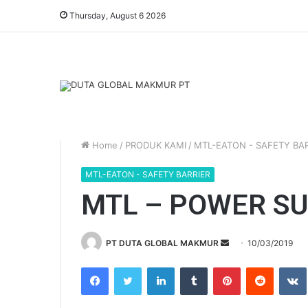
Thursday, August 6 2026
Home
/
PRODUK KAMI
/
MTL-EATON - SAFETY BAR
MTL-EATON - SAFETY BARRIER
MTL – POWER SU
Send
PT DUTA GLOBAL MAKMUR
10/03/2019
an
Facebook
Twitter
LinkedIn
Tumblr
Pinterest
Reddit
email