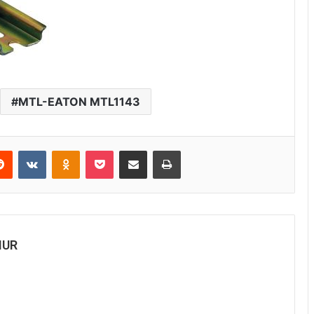
MTL-EATON MTL1143
erest
Reddit
VKontakte
Odnoklassniki
Pocket
Share via Email
Print
MUR