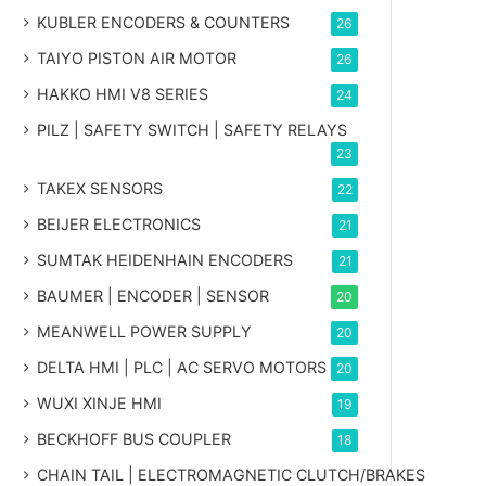
KUBLER ENCODERS & COUNTERS
26
TAIYO PISTON AIR MOTOR
26
HAKKO HMI V8 SERIES
24
PILZ | SAFETY SWITCH | SAFETY RELAYS
23
TAKEX SENSORS
22
BEIJER ELECTRONICS
21
SUMTAK HEIDENHAIN ENCODERS
21
BAUMER | ENCODER | SENSOR
20
MEANWELL POWER SUPPLY
20
DELTA HMI | PLC | AC SERVO MOTORS
20
WUXI XINJE HMI
19
BECKHOFF BUS COUPLER
18
CHAIN TAIL | ELECTROMAGNETIC CLUTCH/BRAKES