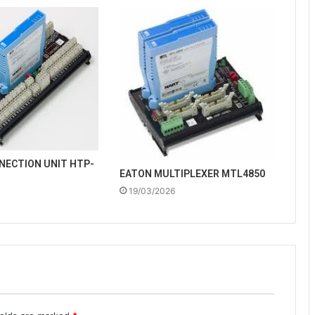
NECTION UNIT HTP-
EATON MULTIPLEXER MTL4850
19/03/2026