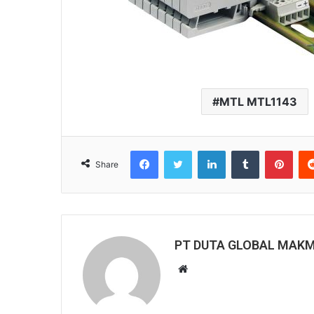
MTL MTL1143
Facebook
Twitter
LinkedIn
Tumblr
Pint
Share
PT DUTA GLOBAL MAK
Website