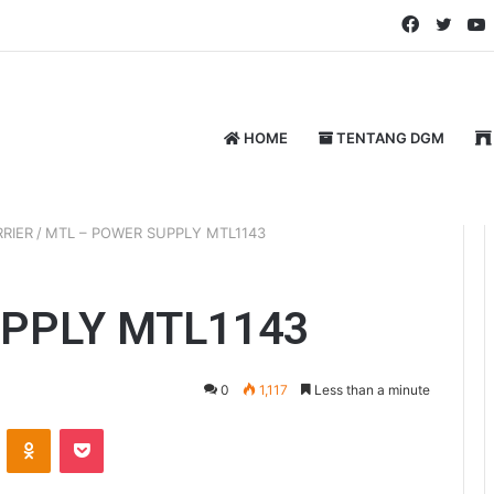
Faceboo
Twitt
HOME
TENTANG DGM
RIER
/
MTL – POWER SUPPLY MTL1143
PPLY MTL1143
0
1,117
Less than a minute
VKontakte
Odnoklassniki
Pocket