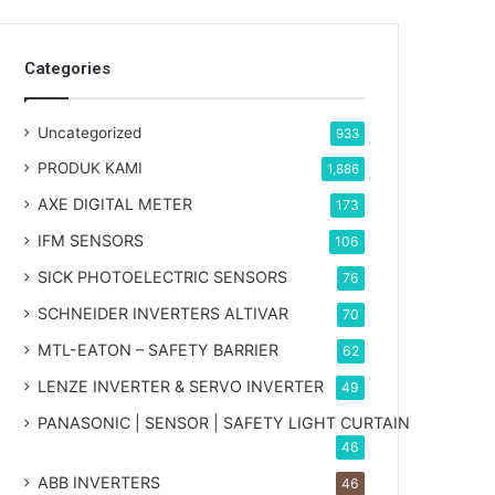
Categories
Uncategorized
933
PRODUK KAMI
1,886
AXE DIGITAL METER
173
IFM SENSORS
106
SICK PHOTOELECTRIC SENSORS
76
SCHNEIDER INVERTERS ALTIVAR
70
MTL-EATON – SAFETY BARRIER
62
LENZE INVERTER & SERVO INVERTER
49
PANASONIC | SENSOR | SAFETY LIGHT CURTAIN
46
ABB INVERTERS
46