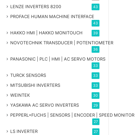
LENZE INVERTERS 8200
43
PROFACE HUMAN MACHINE INTERFACE
43
HAKKO HMI | HAKKO MONITOUCH
39
NOVOTECHNIK TRANSDUCER | POTENTIOMETER
36
PANASONIC | PLC | HMI | AC SERVO MOTORS
33
TURCK SENSORS
33
MITSUBISHI INVERTERS
33
WEINTEK
30
YASKAWA AC SERVO INVERTERS
29
PEPPERL+FUCHS | SENSORS | ENCODER | SPEED MONITOR
27
LS INVERTER
27