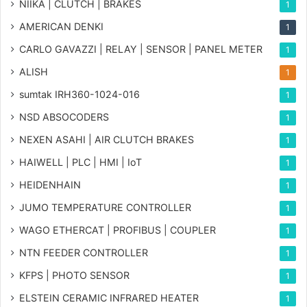
NIIKA | CLUTCH | BRAKES
1
AMERICAN DENKI
1
CARLO GAVAZZI | RELAY | SENSOR | PANEL METER
1
ALISH
1
sumtak IRH360-1024-016
1
NSD ABSOCODERS
1
NEXEN ASAHI | AIR CLUTCH BRAKES
1
HAIWELL | PLC | HMI | IoT
1
HEIDENHAIN
1
JUMO TEMPERATURE CONTROLLER
1
WAGO ETHERCAT | PROFIBUS | COUPLER
1
NTN FEEDER CONTROLLER
1
KFPS | PHOTO SENSOR
1
ELSTEIN CERAMIC INFRARED HEATER
1