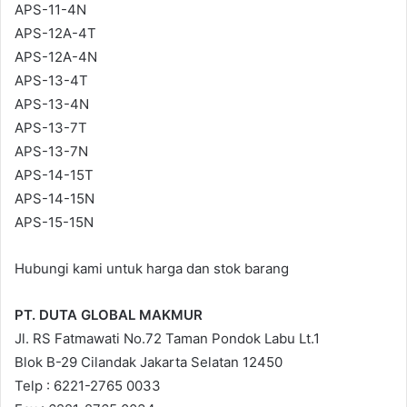
APS-11-4N
APS-12A-4T
APS-12A-4N
APS-13-4T
APS-13-4N
APS-13-7T
APS-13-7N
APS-14-15T
APS-14-15N
APS-15-15N
Hubungi kami untuk harga dan stok barang
PT. DUTA GLOBAL MAKMUR
Jl. RS Fatmawati No.72 Taman Pondok Labu Lt.1
Blok B-29 Cilandak Jakarta Selatan 12450
Telp : 6221-2765 0033