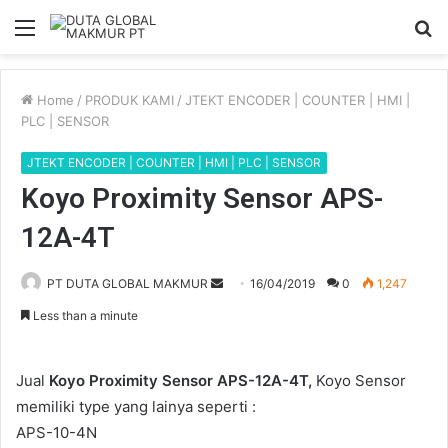
Menu
S
fo
Home
/
PRODUK KAMI
/
JTEKT ENCODER | COUNTER | HMI |
PLC | SENSOR
JTEKT ENCODER | COUNTER | HMI | PLC | SENSOR
Koyo Proximity Sensor APS-
12A-4T
Send
PT DUTA GLOBAL MAKMUR
16/04/2019
0
1,247
an
Less than a minute
email
Jual
Koyo Proximity Sensor APS-12A-4T,
Koyo Sensor
memiliki type yang lainya seperti :
APS-10-4N