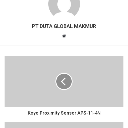
PT DUTA GLOBAL MAKMUR
Website
Koyo Proximity Sensor APS-11-4N