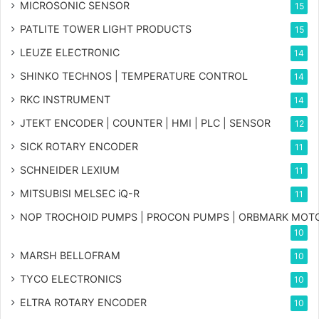
MICROSONIC SENSOR
15
PATLITE TOWER LIGHT PRODUCTS
15
LEUZE ELECTRONIC
14
SHINKO TECHNOS | TEMPERATURE CONTROL
14
RKC INSTRUMENT
14
JTEKT ENCODER | COUNTER | HMI | PLC | SENSOR
12
SICK ROTARY ENCODER
11
SCHNEIDER LEXIUM
11
MITSUBISI MELSEC iQ-R
11
NOP TROCHOID PUMPS | PROCON PUMPS | ORBMARK MOT
10
MARSH BELLOFRAM
10
TYCO ELECTRONICS
10
ELTRA ROTARY ENCODER
10