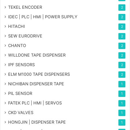
TEKEL ENCODER
2
IDEC | PLC | HMI | POWER SUPPLY
2
HITACHI
2
SEW EURODRIVE
2
CHANTO
2
WILLDONE TAPE DISPENSER
2
IPF SENSORS
2
ELM M1000 TAPE DISPENSERS
2
NICHIBAN DISPENSER TAPE
1
PIL SENSOR
1
FATEK PLC | HMI | SERVOS
1
CKD VALVES
1
HONGJIN | DISPENSER TAPE
1