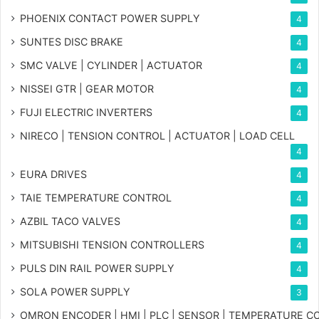
PHOENIX CONTACT POWER SUPPLY
4
SUNTES DISC BRAKE
4
SMC VALVE | CYLINDER | ACTUATOR
4
NISSEI GTR | GEAR MOTOR
4
FUJI ELECTRIC INVERTERS
4
NIRECO | TENSION CONTROL | ACTUATOR | LOAD CELL
4
EURA DRIVES
4
TAIE TEMPERATURE CONTROL
4
AZBIL TACO VALVES
4
MITSUBISHI TENSION CONTROLLERS
4
PULS DIN RAIL POWER SUPPLY
4
SOLA POWER SUPPLY
3
OMRON ENCODER | HMI | PLC | SENSOR | TEMPERATURE 