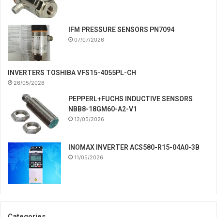
IFM PRESSURE SENSORS PN7094
07/07/2026
INVERTERS TOSHIBA VFS15-4055PL-CH
26/05/2026
PEPPERL+FUCHS INDUCTIVE SENSORS
NBB8-18GM60-A2-V1
12/05/2026
INOMAX INVERTER ACS580-R15-04A0-3B
11/05/2026
Categories