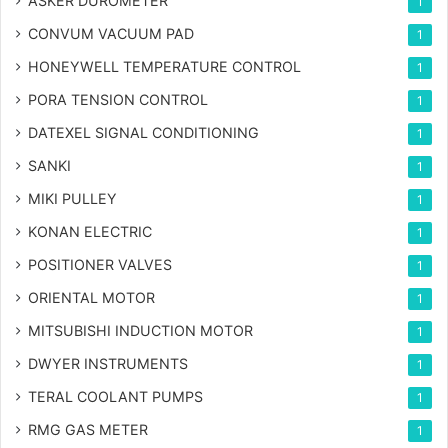
ASKER DUROMETER
1
CONVUM VACUUM PAD
1
HONEYWELL TEMPERATURE CONTROL
1
PORA TENSION CONTROL
1
DATEXEL SIGNAL CONDITIONING
1
SANKI
1
MIKI PULLEY
1
KONAN ELECTRIC
1
POSITIONER VALVES
1
ORIENTAL MOTOR
1
MITSUBISHI INDUCTION MOTOR
1
DWYER INSTRUMENTS
1
TERAL COOLANT PUMPS
1
RMG GAS METER
1