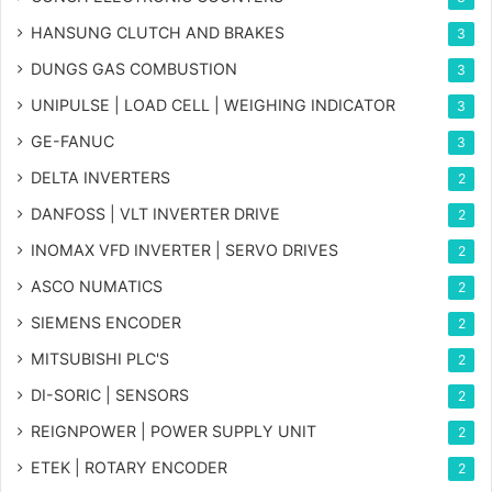
HANSUNG CLUTCH AND BRAKES
3
DUNGS GAS COMBUSTION
3
UNIPULSE | LOAD CELL | WEIGHING INDICATOR
3
GE-FANUC
3
DELTA INVERTERS
2
DANFOSS | VLT INVERTER DRIVE
2
INOMAX VFD INVERTER | SERVO DRIVES
2
ASCO NUMATICS
2
SIEMENS ENCODER
2
MITSUBISHI PLC'S
2
DI-SORIC | SENSORS
2
REIGNPOWER | POWER SUPPLY UNIT
2
ETEK | ROTARY ENCODER
2