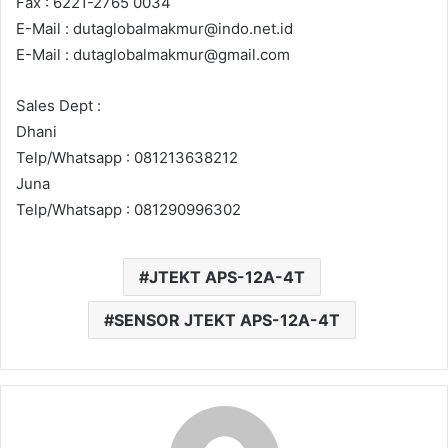
Fax : 6221-2765 0034
E-Mail : dutaglobalmakmur@indo.net.id
E-Mail : dutaglobalmakmur@gmail.com
Sales Dept :
Dhani
Telp/Whatsapp : 081213638212
Juna
Telp/Whatsapp : 081290996302
JTEKT APS-12A-4T
SENSOR JTEKT APS-12A-4T