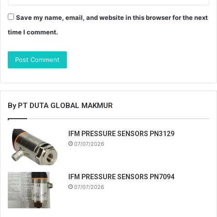
Save my name, email, and website in this browser for the next
time I comment.
By PT DUTA GLOBAL MAKMUR
IFM PRESSURE SENSORS PN3129
07/07/2026
IFM PRESSURE SENSORS PN7094
07/07/2026