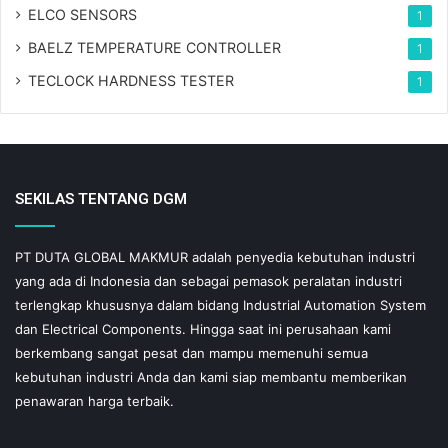
ELCO SENSORS
1
BAELZ TEMPERATURE CONTROLLER
1
TECLOCK HARDNESS TESTER
1
SEKILAS TENTANG DGM
PT DUTA GLOBAL MAKMUR adalah penyedia kebutuhan industri
yang ada di Indonesia dan sebagai pemasok peralatan industri
terlengkap khususnya dalam bidang Industrial Automation System
dan Electrical Components. Hingga saat ini perusahaan kami
berkembang sangat pesat dan mampu memenuhi semua
kebutuhan industri Anda dan kami siap membantu memberikan
penawaran harga terbaik.