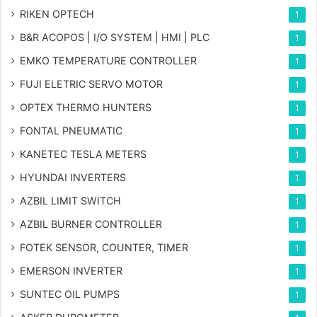
RIKEN OPTECH
1
B&R ACOPOS | I/O SYSTEM | HMI | PLC
1
EMKO TEMPERATURE CONTROLLER
1
FUJI ELETRIC SERVO MOTOR
1
OPTEX THERMO HUNTERS
1
FONTAL PNEUMATIC
1
KANETEC TESLA METERS
1
HYUNDAI INVERTERS
1
AZBIL LIMIT SWITCH
1
AZBIL BURNER CONTROLLER
1
FOTEK SENSOR, COUNTER, TIMER
1
EMERSON INVERTER
1
SUNTEC OIL PUMPS
1