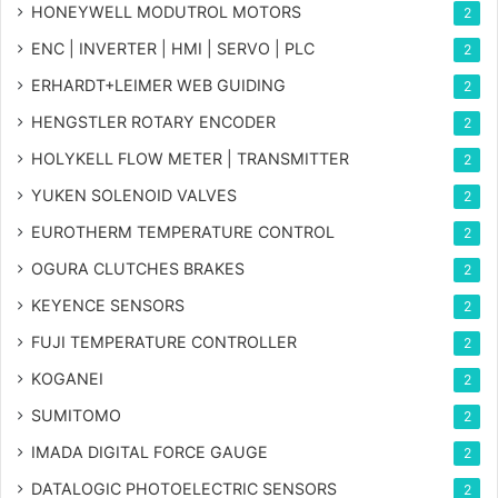
HONEYWELL MODUTROL MOTORS
2
ENC | INVERTER | HMI | SERVO | PLC
2
ERHARDT+LEIMER WEB GUIDING
2
HENGSTLER ROTARY ENCODER
2
HOLYKELL FLOW METER | TRANSMITTER
2
YUKEN SOLENOID VALVES
2
EUROTHERM TEMPERATURE CONTROL
2
OGURA CLUTCHES BRAKES
2
KEYENCE SENSORS
2
FUJI TEMPERATURE CONTROLLER
2
KOGANEI
2
SUMITOMO
2
IMADA DIGITAL FORCE GAUGE
2
DATALOGIC PHOTOELECTRIC SENSORS
2