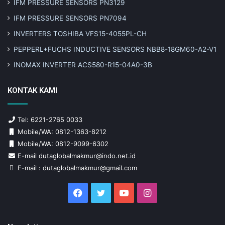
IFM PRESSURE SENSORS PN3129
IFM PRESSURE SENSORS PN7094
INVERTERS TOSHIBA VFS15-4055PL-CH
PEPPERL+FUCHS INDUCTIVE SENSORS NBB8-18GM60-A2-V1
INOMAX INVERTER ACS580-R15-04A0-3B
KONTAK KAMI
Tel: 6221-2765 0033
Mobile/WA: 0812-1363-8212
Mobile/WA: 0812-9099-6302
E-mail dutaglobalmakmur@indo.net.id
E-mail : dutaglobalmakmur@gmail.com
Facebook
Twitter
YouTube
Instagram