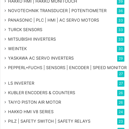
HAKKO HMI | HAKKO MONITOUCH
39
NOVOTECHNIK TRANSDUCER | POTENTIOMETER
36
PANASONIC | PLC | HMI | AC SERVO MOTORS
33
TURCK SENSORS
33
MITSUBISHI INVERTERS
33
WEINTEK
30
YASKAWA AC SERVO INVERTERS
29
PEPPERL+FUCHS | SENSORS | ENCODER | SPEED MONITOR
27
LS INVERTER
27
KUBLER ENCODERS & COUNTERS
26
TAIYO PISTON AIR MOTOR
26
HAKKO HMI V8 SERIES
24
PILZ | SAFETY SWITCH | SAFETY RELAYS
23