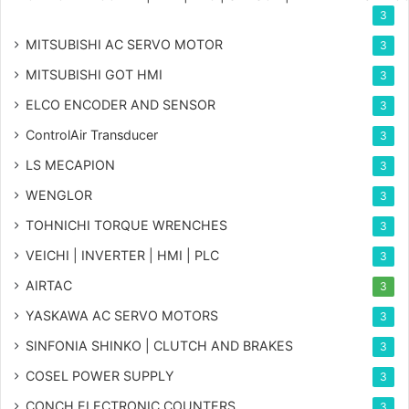
3
MITSUBISHI AC SERVO MOTOR
3
MITSUBISHI GOT HMI
3
ELCO ENCODER AND SENSOR
3
ControlAir Transducer
3
LS MECAPION
3
WENGLOR
3
TOHNICHI TORQUE WRENCHES
3
VEICHI | INVERTER | HMI | PLC
3
AIRTAC
3
YASKAWA AC SERVO MOTORS
3
SINFONIA SHINKO | CLUTCH AND BRAKES
3
COSEL POWER SUPPLY
3
CONCH ELECTRONIC COUNTERS
3