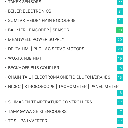
TAKEX SENSORS
22
BEIJER ELECTRONICS
21
SUMTAK HEIDENHAIN ENCODERS
21
BAUMER | ENCODER | SENSOR
20
MEANWELL POWER SUPPLY
20
DELTA HMI | PLC | AC SERVO MOTORS
20
WUXI XINJE HMI
19
BECKHOFF BUS COUPLER
18
CHAIN TAIL | ELECTROMAGNETIC CLUTCH/BRAKES
18
NIDEC | STROBOSCOPE | TACHOMETER | PANEL METER
18
SHIMADEN TEMPERATURE CONTROLLERS
17
TAMAGAWA SEIKI ENCODERS
17
TOSHIBA INVERTER
17