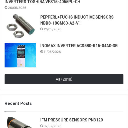
INVERTERS TOSHIBA VFS15-4055PL-CH
26/05/2026
PEPPERL+FUCHS INDUCTIVE SENSORS
NBB8-18GM60-A2-V1
12/05/2026
INOMAX INVERTER ACS580-R15-04A0-3B
11/05/2026
All (2818)
Recent Posts
IFM PRESSURE SENSORS PN3129
07/07/2026