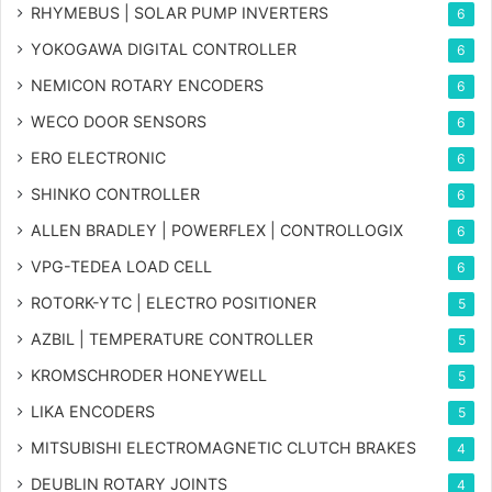
RHYMEBUS | SOLAR PUMP INVERTERS
6
YOKOGAWA DIGITAL CONTROLLER
6
NEMICON ROTARY ENCODERS
6
WECO DOOR SENSORS
6
ERO ELECTRONIC
6
SHINKO CONTROLLER
6
ALLEN BRADLEY | POWERFLEX | CONTROLLOGIX
6
VPG-TEDEA LOAD CELL
6
ROTORK-YTC | ELECTRO POSITIONER
5
AZBIL | TEMPERATURE CONTROLLER
5
KROMSCHRODER HONEYWELL
5
LIKA ENCODERS
5
MITSUBISHI ELECTROMAGNETIC CLUTCH BRAKES
4
DEUBLIN ROTARY JOINTS
4