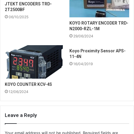
JTEKT ENCODERS TRD-
2T2500BF
06/10/2025
KOYO ROTARY ENCODER TRD-
N2000-RZL-1M
29/06/2024
Koyo Proximity Sensor APS-
11-4N
16/04/2019
KOYO COUNTER KCV-4S
12/06/2024
Leave a Reply
Your email address will not be published.
Required fields are