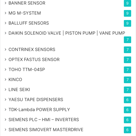
BANNER SENSOR
9
MG
M-SYSTEM
9
BALLUFF SENSORS
9
DAIKIN SOLENOID VALVE | PISTON PUMP | VANE PUMP
7
CONTRINEX SENSORS
7
OPTEX FASTUS SENSOR
7
TOHO TTM-04SP
7
KINCO
7
LINE SEIKI
7
YAESU TAPE DISPENSERS
6
TDK-Lambda POWER SUPPLY
6
SIEMENS PLC – HMI – INVERTERS
6
SIEMENS SIMOVERT MASTERDRIVE
6