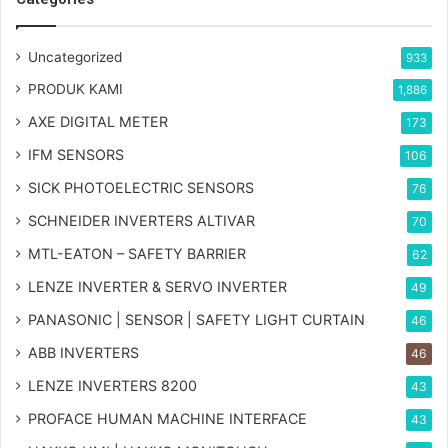
Uncategorized
933
PRODUK KAMI
1,886
AXE DIGITAL METER
173
IFM SENSORS
106
SICK PHOTOELECTRIC SENSORS
76
SCHNEIDER INVERTERS ALTIVAR
70
MTL-EATON – SAFETY BARRIER
62
LENZE INVERTER & SERVO INVERTER
49
PANASONIC | SENSOR | SAFETY LIGHT CURTAIN
46
ABB INVERTERS
46
LENZE INVERTERS 8200
43
PROFACE HUMAN MACHINE INTERFACE
43