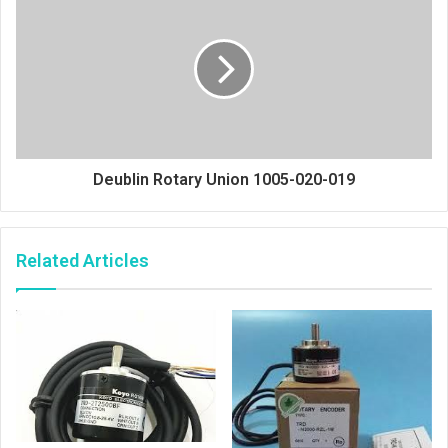
Deublin Rotary Union 1005-020-019
Related Articles