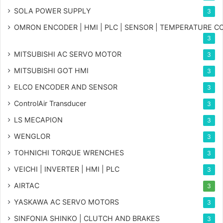
SOLA POWER SUPPLY
3
OMRON ENCODER | HMI | PLC | SENSOR | TEMPERATURE 
3
MITSUBISHI AC SERVO MOTOR
3
MITSUBISHI GOT HMI
3
ELCO ENCODER AND SENSOR
3
ControlAir Transducer
3
LS MECAPION
3
WENGLOR
3
TOHNICHI TORQUE WRENCHES
3
VEICHI | INVERTER | HMI | PLC
3
AIRTAC
3
YASKAWA AC SERVO MOTORS
3
SINFONIA SHINKO | CLUTCH AND BRAKES
3