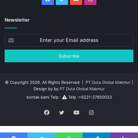
Newsletter
Enter
your
Email
address
© Copyright 2026, All Rights Reserved |
PT Duta Global Makmur
|
Design by by
PT Duta Global Makmur
kontak kami Telp :
Telp :+6221-27650033
Facebook
Twitter
YouTube
Instagram