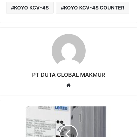
KOYO KCV-4S
KOYO KCV-4S COUNTER
PT DUTA GLOBAL MAKMUR
W
e
b
s
i
t
e