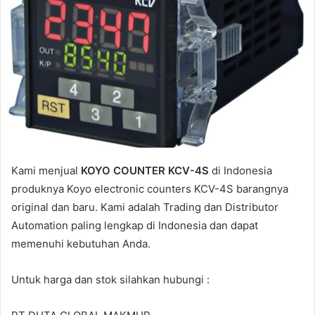
i
l
Kami menjual
KOYO COUNTER KCV-4S
di Indonesia
produknya Koyo electronic counters KCV-4S barangnya
original dan baru. Kami adalah Trading dan Distributor
Automation paling lengkap di Indonesia dan dapat
memenuhi kebutuhan Anda.
Untuk harga dan stok silahkan hubungi :