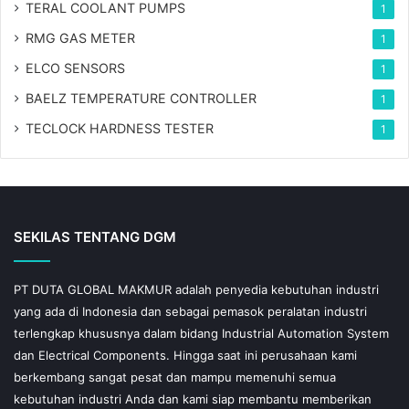
TERAL COOLANT PUMPS
1
RMG GAS METER
1
ELCO SENSORS
1
BAELZ TEMPERATURE CONTROLLER
1
TECLOCK HARDNESS TESTER
1
SEKILAS TENTANG DGM
PT DUTA GLOBAL MAKMUR adalah penyedia kebutuhan industri
yang ada di Indonesia dan sebagai pemasok peralatan industri
terlengkap khususnya dalam bidang Industrial Automation System
dan Electrical Components. Hingga saat ini perusahaan kami
berkembang sangat pesat dan mampu memenuhi semua
kebutuhan industri Anda dan kami siap membantu memberikan