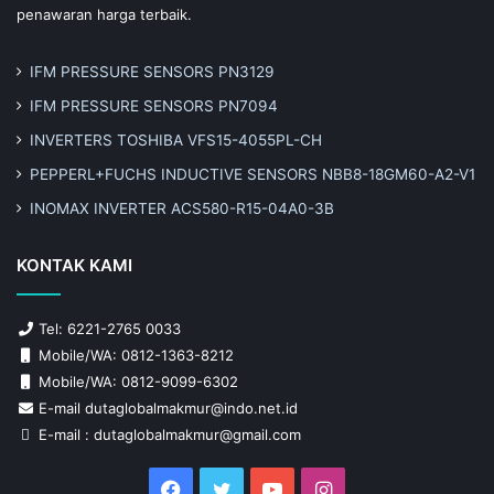
penawaran harga terbaik.
IFM PRESSURE SENSORS PN3129
IFM PRESSURE SENSORS PN7094
INVERTERS TOSHIBA VFS15-4055PL-CH
PEPPERL+FUCHS INDUCTIVE SENSORS NBB8-18GM60-A2-V1
INOMAX INVERTER ACS580-R15-04A0-3B
KONTAK KAMI
Tel: 6221-2765 0033
Mobile/WA: 0812-1363-8212
Mobile/WA: 0812-9099-6302
E-mail dutaglobalmakmur@indo.net.id
E-mail : dutaglobalmakmur@gmail.com
Facebook
Twitter
YouTube
Instagram