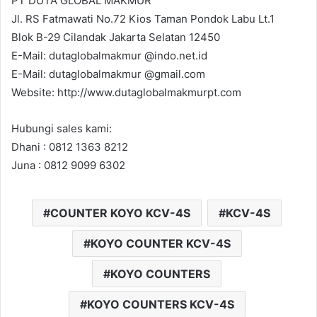
PT DUTA GLOBAL MAKMUR
Jl. RS Fatmawati No.72 Kios Taman Pondok Labu Lt.1
Blok B-29 Cilandak Jakarta Selatan 12450
E-Mail: dutaglobalmakmur @indo.net.id
E-Mail: dutaglobalmakmur @gmail.com
Website: http://www.dutaglobalmakmurpt.com
Hubungi sales kami:
Dhani : 0812 1363 8212
Juna : 0812 9099 6302
COUNTER KOYO KCV-4S
KCV-4S
KOYO COUNTER KCV-4S
KOYO COUNTERS
KOYO COUNTERS KCV-4S