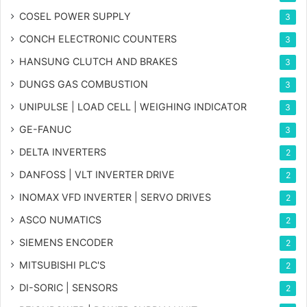
COSEL POWER SUPPLY
3
CONCH ELECTRONIC COUNTERS
3
HANSUNG CLUTCH AND BRAKES
3
DUNGS GAS COMBUSTION
3
UNIPULSE | LOAD CELL | WEIGHING INDICATOR
3
GE-FANUC
3
DELTA INVERTERS
2
DANFOSS | VLT INVERTER DRIVE
2
INOMAX VFD INVERTER | SERVO DRIVES
2
ASCO NUMATICS
2
SIEMENS ENCODER
2
MITSUBISHI PLC'S
2
DI-SORIC | SENSORS
2