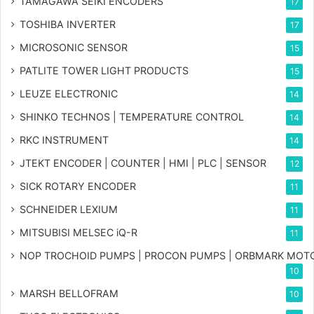
TAMAGAWA SEIKI ENCODERS
17
TOSHIBA INVERTER
17
MICROSONIC SENSOR
15
PATLITE TOWER LIGHT PRODUCTS
15
LEUZE ELECTRONIC
14
SHINKO TECHNOS | TEMPERATURE CONTROL
14
RKC INSTRUMENT
14
JTEKT ENCODER | COUNTER | HMI | PLC | SENSOR
12
SICK ROTARY ENCODER
11
SCHNEIDER LEXIUM
11
MITSUBISI MELSEC iQ-R
11
NOP TROCHOID PUMPS | PROCON PUMPS | ORBMARK MOT
10
MARSH BELLOFRAM
10