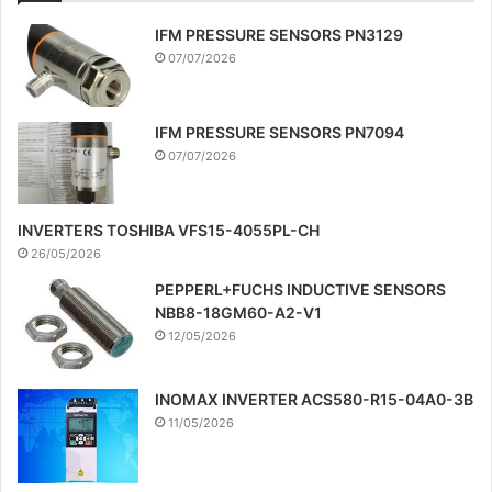
IFM PRESSURE SENSORS PN3129
07/07/2026
IFM PRESSURE SENSORS PN7094
07/07/2026
INVERTERS TOSHIBA VFS15-4055PL-CH
26/05/2026
PEPPERL+FUCHS INDUCTIVE SENSORS
NBB8-18GM60-A2-V1
12/05/2026
INOMAX INVERTER ACS580-R15-04A0-3B
11/05/2026