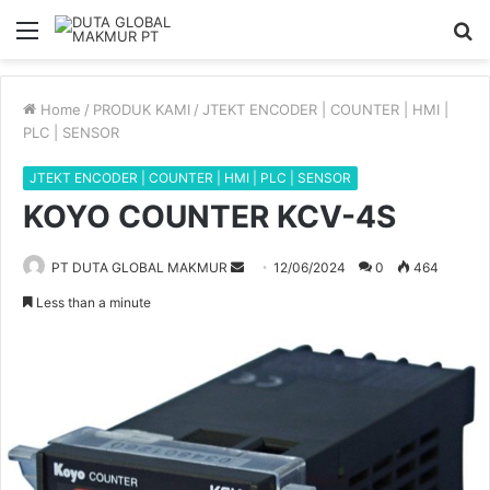
Menu
S
fo
Home
/
PRODUK KAMI
/
JTEKT ENCODER | COUNTER | HMI |
PLC | SENSOR
JTEKT ENCODER | COUNTER | HMI | PLC | SENSOR
KOYO COUNTER KCV-4S
PT DUTA GLOBAL MAKMUR
S
12/06/2024
0
464
e
Less than a minute
n
d
a
n
e
m
a