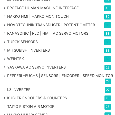
PROFACE HUMAN MACHINE INTERFACE
43
HAKKO HMI | HAKKO MONITOUCH
39
NOVOTECHNIK TRANSDUCER | POTENTIOMETER
36
PANASONIC | PLC | HMI | AC SERVO MOTORS
33
TURCK SENSORS
33
MITSUBISHI INVERTERS
33
WEINTEK
30
YASKAWA AC SERVO INVERTERS
29
PEPPERL+FUCHS | SENSORS | ENCODER | SPEED MONITOR
27
LS INVERTER
27
KUBLER ENCODERS & COUNTERS
26
TAIYO PISTON AIR MOTOR
26
HAKKO HMI V8 SERIES