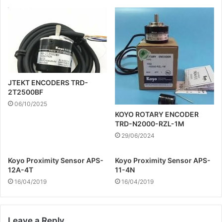
JTEKT ENCODERS TRD-
2T2500BF
06/10/2025
KOYO ROTARY ENCODER
TRD-N2000-RZL-1M
29/06/2024
Koyo Proximity Sensor APS-
Koyo Proximity Sensor APS-
12A-4T
11-4N
16/04/2019
16/04/2019
Leave a Reply