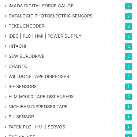
IMADA DIGITAL FORCE GAUGE
2
DATALOGIC PHOTOELECTRIC SENSORS
2
TEKEL ENCODER
2
IDEC | PLC | HMI | POWER SUPPLY
2
HITACHI
2
SEW EURODRIVE
2
CHANTO
2
WILLDONE TAPE DISPENSER
2
IPF SENSORS
2
ELM M1000 TAPE DISPENSERS
2
NICHIBAN DISPENSER TAPE
1
PIL SENSOR
1
FATEK PLC | HMI | SERVOS
1
CKD VALVES