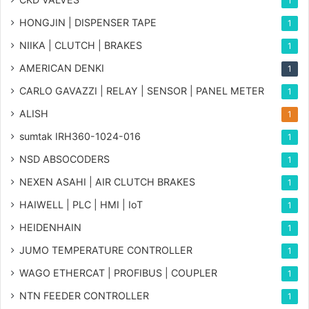
1
HONGJIN | DISPENSER TAPE
1
NIIKA | CLUTCH | BRAKES
1
AMERICAN DENKI
1
CARLO GAVAZZI | RELAY | SENSOR | PANEL METER
1
ALISH
1
sumtak IRH360-1024-016
1
NSD ABSOCODERS
1
NEXEN ASAHI | AIR CLUTCH BRAKES
1
HAIWELL | PLC | HMI | IoT
1
HEIDENHAIN
1
JUMO TEMPERATURE CONTROLLER
1
WAGO ETHERCAT | PROFIBUS | COUPLER
1
NTN FEEDER CONTROLLER
1