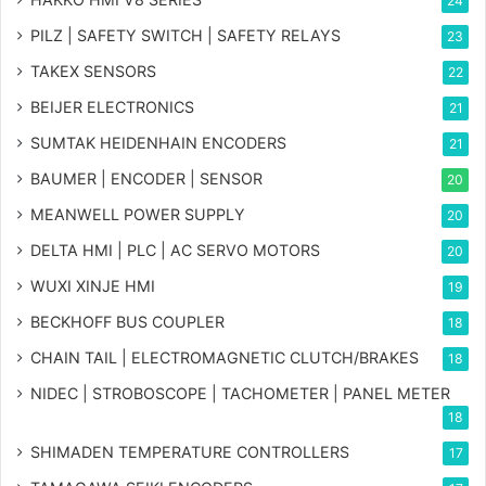
24
PILZ | SAFETY SWITCH | SAFETY RELAYS
23
TAKEX SENSORS
22
BEIJER ELECTRONICS
21
SUMTAK HEIDENHAIN ENCODERS
21
BAUMER | ENCODER | SENSOR
20
MEANWELL POWER SUPPLY
20
DELTA HMI | PLC | AC SERVO MOTORS
20
WUXI XINJE HMI
19
BECKHOFF BUS COUPLER
18
CHAIN TAIL | ELECTROMAGNETIC CLUTCH/BRAKES
18
NIDEC | STROBOSCOPE | TACHOMETER | PANEL METER
18
SHIMADEN TEMPERATURE CONTROLLERS
17