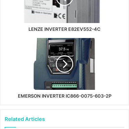
LENZE INVERTER E82EV552-4C
EMERSON INVERTER IC866-0075-603-2P
Related Articles