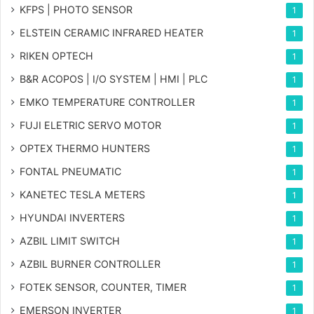
KFPS | PHOTO SENSOR
1
ELSTEIN CERAMIC INFRARED HEATER
1
RIKEN OPTECH
1
B&R ACOPOS | I/O SYSTEM | HMI | PLC
1
EMKO TEMPERATURE CONTROLLER
1
FUJI ELETRIC SERVO MOTOR
1
OPTEX THERMO HUNTERS
1
FONTAL PNEUMATIC
1
KANETEC TESLA METERS
1
HYUNDAI INVERTERS
1
AZBIL LIMIT SWITCH
1
AZBIL BURNER CONTROLLER
1
FOTEK SENSOR, COUNTER, TIMER
1
EMERSON INVERTER
1