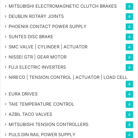
MITSUBISHI ELECTROMAGNETIC CLUTCH BRAKES
4
DEUBLIN ROTARY JOINTS
4
PHOENIX CONTACT POWER SUPPLY
4
SUNTES DISC BRAKE
4
SMC VALVE | CYLINDER | ACTUATOR
4
NISSEI GTR | GEAR MOTOR
4
FUJI ELECTRIC INVERTERS
4
NIRECO | TENSION CONTROL | ACTUATOR | LOAD CELL
4
EURA DRIVES
4
TAIE TEMPERATURE CONTROL
4
AZBIL TACO VALVES
4
MITSUBISHI TENSION CONTROLLERS
4
PULS DIN RAIL POWER SUPPLY
4