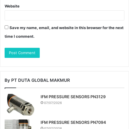
Website
Save my name, email, and website in this browser for the next
time I comment.
By PT DUTA GLOBAL MAKMUR
IFM PRESSURE SENSORS PN3129
07/07/2026
IFM PRESSURE SENSORS PN7094
07/07/2026