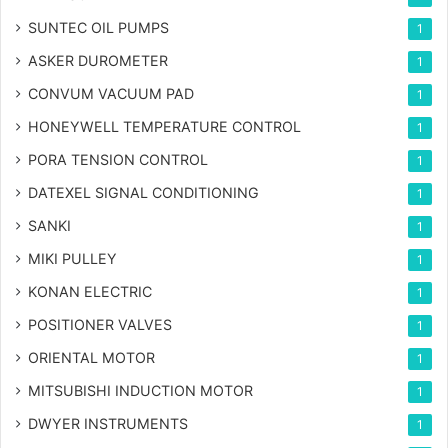
SUNTEC OIL PUMPS
1
ASKER DUROMETER
1
CONVUM VACUUM PAD
1
HONEYWELL TEMPERATURE CONTROL
1
PORA TENSION CONTROL
1
DATEXEL SIGNAL CONDITIONING
1
SANKI
1
MIKI PULLEY
1
KONAN ELECTRIC
1
POSITIONER VALVES
1
ORIENTAL MOTOR
1
MITSUBISHI INDUCTION MOTOR
1
DWYER INSTRUMENTS
1