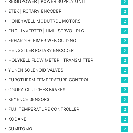
REIGNPOWER | POWER SUPPLY UNIT
2
ETEK | ROTARY ENCODER
2
HONEYWELL MODUTROL MOTORS
2
ENC | INVERTER | HMI | SERVO | PLC
2
ERHARDT+LEIMER WEB GUIDING
2
HENGSTLER ROTARY ENCODER
2
HOLYKELL FLOW METER | TRANSMITTER
2
YUKEN SOLENOID VALVES
2
EUROTHERM TEMPERATURE CONTROL
2
OGURA CLUTCHES BRAKES
2
KEYENCE SENSORS
2
FUJI TEMPERATURE CONTROLLER
2
KOGANEI
2
SUMITOMO
2