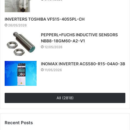
INVERTERS TOSHIBA VFS15-4055PL-CH
26/05/2026
PEPPERL+FUCHS INDUCTIVE SENSORS
NBB8-18GM60-A2-V1
12/05/2026
INOMAX INVERTER ACS580-R15-04A0-3B
11/05/2026
All (2818)
Recent Posts