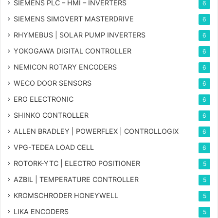
SIEMENS PLC – HMI – INVERTERS
6
SIEMENS SIMOVERT MASTERDRIVE
6
RHYMEBUS | SOLAR PUMP INVERTERS
6
YOKOGAWA DIGITAL CONTROLLER
6
NEMICON ROTARY ENCODERS
6
WECO DOOR SENSORS
6
ERO ELECTRONIC
6
SHINKO CONTROLLER
6
ALLEN BRADLEY | POWERFLEX | CONTROLLOGIX
6
VPG-TEDEA LOAD CELL
6
ROTORK-YTC | ELECTRO POSITIONER
5
AZBIL | TEMPERATURE CONTROLLER
5
KROMSCHRODER HONEYWELL
5
LIKA ENCODERS
5