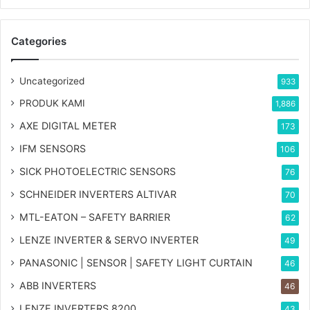
Categories
Uncategorized
933
PRODUK KAMI
1,886
AXE DIGITAL METER
173
IFM SENSORS
106
SICK PHOTOELECTRIC SENSORS
76
SCHNEIDER INVERTERS ALTIVAR
70
MTL-EATON – SAFETY BARRIER
62
LENZE INVERTER & SERVO INVERTER
49
PANASONIC | SENSOR | SAFETY LIGHT CURTAIN
46
ABB INVERTERS
46
LENZE INVERTERS 8200
43