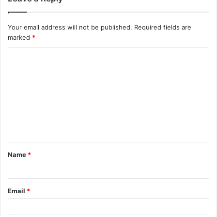
Your email address will not be published.
Required fields are
marked
*
C
o
m
m
e
n
t
Name
*
*
Email
*