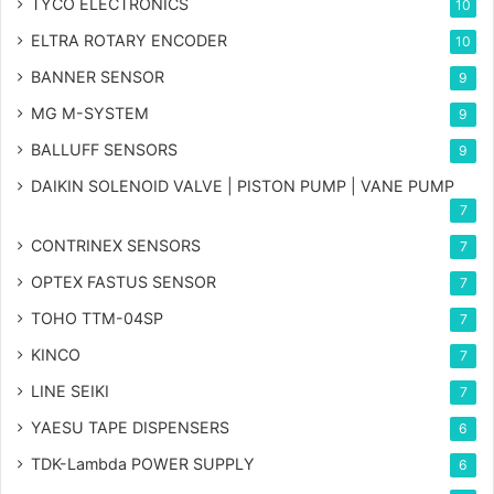
TYCO ELECTRONICS
10
ELTRA ROTARY ENCODER
10
BANNER SENSOR
9
MG
M-SYSTEM
9
BALLUFF SENSORS
9
DAIKIN SOLENOID VALVE | PISTON PUMP | VANE PUMP
7
CONTRINEX SENSORS
7
OPTEX FASTUS SENSOR
7
TOHO TTM-04SP
7
KINCO
7
LINE SEIKI
7
YAESU TAPE DISPENSERS
6
TDK-Lambda POWER SUPPLY
6