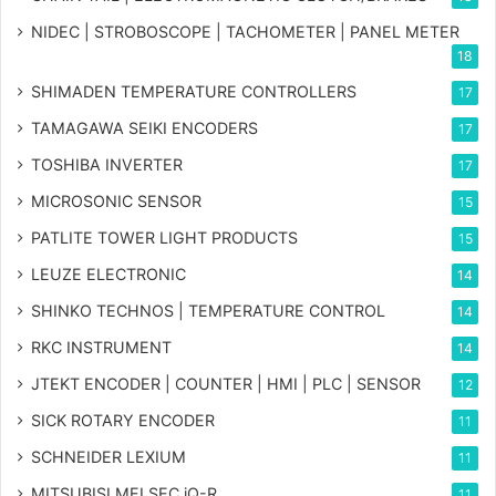
NIDEC | STROBOSCOPE | TACHOMETER | PANEL METER
18
SHIMADEN TEMPERATURE CONTROLLERS
17
TAMAGAWA SEIKI ENCODERS
17
TOSHIBA INVERTER
17
MICROSONIC SENSOR
15
PATLITE TOWER LIGHT PRODUCTS
15
LEUZE ELECTRONIC
14
SHINKO TECHNOS | TEMPERATURE CONTROL
14
RKC INSTRUMENT
14
JTEKT ENCODER | COUNTER | HMI | PLC | SENSOR
12
SICK ROTARY ENCODER
11
SCHNEIDER LEXIUM
11
MITSUBISI MELSEC iQ-R
11