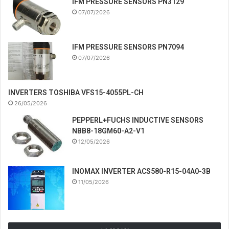
IFM PRESSURE SENSORS PN3129
07/07/2026
IFM PRESSURE SENSORS PN7094
07/07/2026
INVERTERS TOSHIBA VFS15-4055PL-CH
26/05/2026
PEPPERL+FUCHS INDUCTIVE SENSORS
NBB8-18GM60-A2-V1
12/05/2026
INOMAX INVERTER ACS580-R15-04A0-3B
11/05/2026