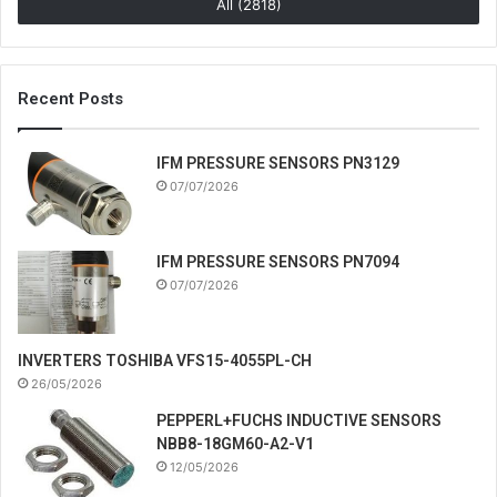
All (2818)
Recent Posts
IFM PRESSURE SENSORS PN3129
07/07/2026
IFM PRESSURE SENSORS PN7094
07/07/2026
INVERTERS TOSHIBA VFS15-4055PL-CH
26/05/2026
PEPPERL+FUCHS INDUCTIVE SENSORS
NBB8-18GM60-A2-V1
12/05/2026