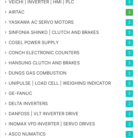
VEICHI | INVERTER | HMI | PLC
3
AIRTAC
3
YASKAWA AC SERVO MOTORS
3
SINFONIA SHINKO | CLUTCH AND BRAKES
3
COSEL POWER SUPPLY
3
CONCH ELECTRONIC COUNTERS
3
HANSUNG CLUTCH AND BRAKES
3
DUNGS GAS COMBUSTION
3
UNIPULSE | LOAD CELL | WEIGHING INDICATOR
3
GE-FANUC
3
DELTA INVERTERS
2
DANFOSS | VLT INVERTER DRIVE
2
INOMAX VFD INVERTER | SERVO DRIVES
2
ASCO NUMATICS
2