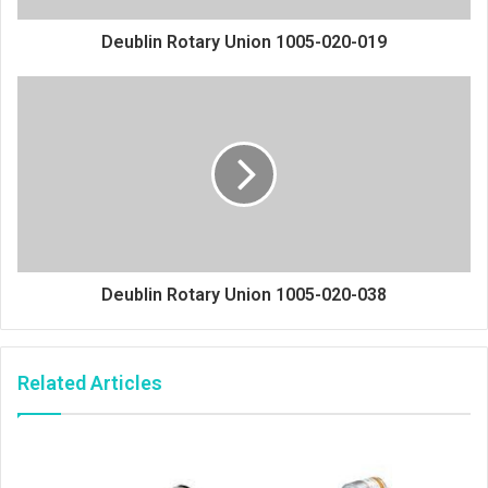
Deublin Rotary Union 1005-020-019
Deublin Rotary Union 1005-020-038
Related Articles