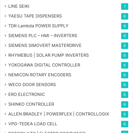
LINE SEIKI
7
YAESU TAPE DISPENSERS
6
TDK-Lambda POWER SUPPLY
6
SIEMENS PLC – HMI – INVERTERS
6
SIEMENS SIMOVERT MASTERDRIVE
6
RHYMEBUS | SOLAR PUMP INVERTERS
6
YOKOGAWA DIGITAL CONTROLLER
6
NEMICON ROTARY ENCODERS
6
WECO DOOR SENSORS
6
ERO ELECTRONIC
6
SHINKO CONTROLLER
6
ALLEN BRADLEY | POWERFLEX | CONTROLLOGIX
6
VPG-TEDEA LOAD CELL
6