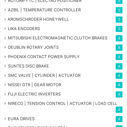
ROTORK-YTC | ELECTRO POSITIONER
5
AZBIL | TEMPERATURE CONTROLLER
5
KROMSCHRODER HONEYWELL
5
LIKA ENCODERS
5
MITSUBISHI ELECTROMAGNETIC CLUTCH BRAKES
4
DEUBLIN ROTARY JOINTS
4
PHOENIX CONTACT POWER SUPPLY
4
SUNTES DISC BRAKE
4
SMC VALVE | CYLINDER | ACTUATOR
4
NISSEI GTR | GEAR MOTOR
4
FUJI ELECTRIC INVERTERS
4
NIRECO | TENSION CONTROL | ACTUATOR | LOAD CELL
4
EURA DRIVES
4