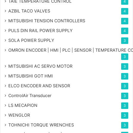
TAIE TEMPERATURE CONTROL
4
AZBIL TACO VALVES
4
MITSUBISHI TENSION CONTROLLERS
4
PULS DIN RAIL POWER SUPPLY
4
SOLA POWER SUPPLY
3
OMRON ENCODER | HMI | PLC | SENSOR | TEMPERATURE 
3
MITSUBISHI AC SERVO MOTOR
3
MITSUBISHI GOT HMI
3
ELCO ENCODER AND SENSOR
3
ControlAir Transducer
3
LS MECAPION
3
WENGLOR
3
TOHNICHI TORQUE WRENCHES
3