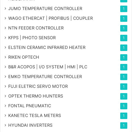
JUMO TEMPERATURE CONTROLLER
1
WAGO ETHERCAT | PROFIBUS | COUPLER
1
NTN FEEDER CONTROLLER
1
KFPS | PHOTO SENSOR
1
ELSTEIN CERAMIC INFRARED HEATER
1
RIKEN OPTECH
1
B&R ACOPOS | I/O SYSTEM | HMI | PLC
1
EMKO TEMPERATURE CONTROLLER
1
FUJI ELETRIC SERVO MOTOR
1
OPTEX THERMO HUNTERS
1
FONTAL PNEUMATIC
1
KANETEC TESLA METERS
1
HYUNDAI INVERTERS
1