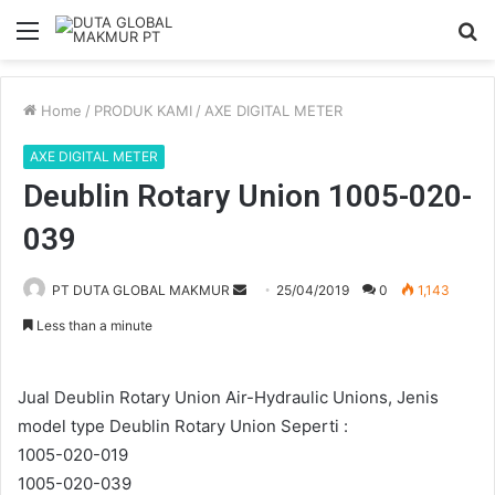
Menu
S
fo
Home
/
PRODUK KAMI
/
AXE DIGITAL METER
AXE DIGITAL METER
Deublin Rotary Union 1005-020-
039
Send
PT DUTA GLOBAL MAKMUR
25/04/2019
0
1,143
an
Less than a minute
email
Jual Deublin Rotary Union Air-Hydraulic Unions, Jenis
model type Deublin Rotary Union Seperti :
1005-020-019
1005-020-039