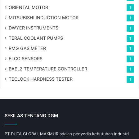
ORIENTAL MOTOR
1
MITSUBISHI INDUCTION MOTOR
1
DWYER INSTRUMENTS
1
TERAL COOLANT PUMPS
1
RMG GAS METER
1
ELCO SENSORS
1
BAELZ TEMPERATURE CONTROLLER
1
TECLOCK HARDNESS TESTER
1
SEKILAS TENTANG DGM
PT DUTA GLOBAL MAKMUR adalah penyedia kebutuhan industri