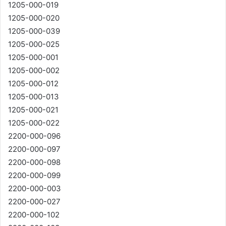
1205-000-019
1205-000-020
1205-000-039
1205-000-025
1205-000-001
1205-000-002
1205-000-012
1205-000-013
1205-000-021
1205-000-022
2200-000-096
2200-000-097
2200-000-098
2200-000-099
2200-000-003
2200-000-027
2200-000-102