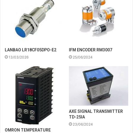
IFM ENCODER RM3007
LANBAO LR18CF05DPO-E2
25/06/2024
13/03/2026
AXE SIGNAL TRANSMITTER
TD-25IA
23/06/2024
OMRON TEMPERATURE