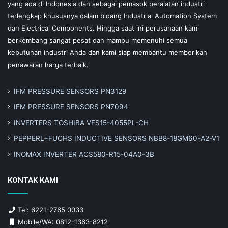
yang ada di Indonesia dan sebagai pemasok peralatan industri
terlengkap khususnya dalam bidang Industrial Automation System
dan Electrical Components. Hingga saat ini perusahaan kami
berkembang sangat pesat dan mampu memenuhi semua
kebutuhan industri Anda dan kami siap membantu memberikan
penawaran harga terbaik.
IFM PRESSURE SENSORS PN3129
IFM PRESSURE SENSORS PN7094
INVERTERS TOSHIBA VFS15-4055PL-CH
PEPPERL+FUCHS INDUCTIVE SENSORS NBB8-18GM60-A2-V1
INOMAX INVERTER ACS580-R15-04A0-3B
KONTAK KAMI
Tel: 6221-2765 0033
Mobile/WA: 0812-1363-8212