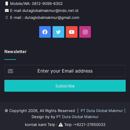
Mobile/WA: 0812-9099-6302
E-mail dutaglobalmakmur@indo.net.id
E-mail : dutaglobalmakmur@gmail.com
Facebook
Twitter
YouTube
Instagram
Newsletter
Enter
your
Email
address
© Copyright 2026, All Rights Reserved |
PT Duta Global Makmur
|
Design by by
PT Duta Global Makmur
kontak kami Telp :
Telp :+6221-27650033