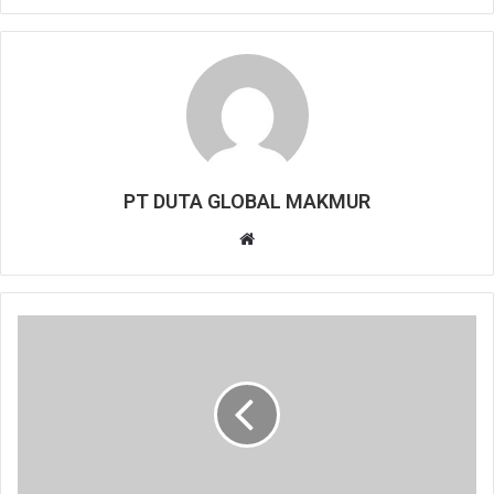
PT DUTA GLOBAL MAKMUR
Website