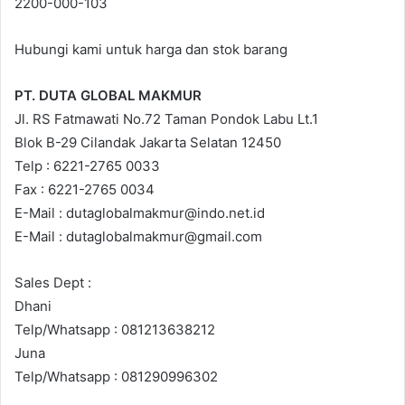
2200-000-103
Hubungi kami untuk harga dan stok barang
PT. DUTA GLOBAL MAKMUR
Jl. RS Fatmawati No.72 Taman Pondok Labu Lt.1
Blok B-29 Cilandak Jakarta Selatan 12450
Telp : 6221-2765 0033
Fax : 6221-2765 0034
E-Mail : dutaglobalmakmur@indo.net.id
E-Mail : dutaglobalmakmur@gmail.com
Sales Dept :
Dhani
Telp/Whatsapp : 081213638212
Juna
Telp/Whatsapp : 081290996302