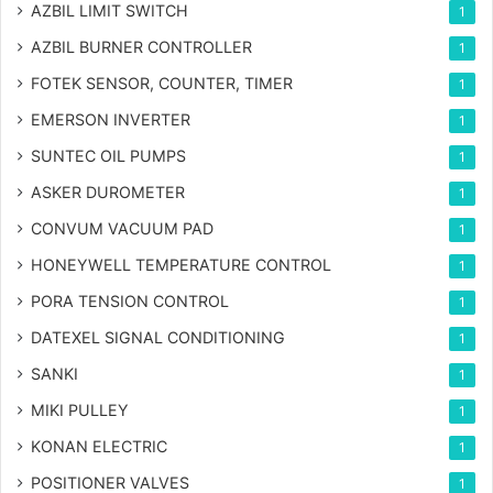
AZBIL LIMIT SWITCH
1
AZBIL BURNER CONTROLLER
1
FOTEK SENSOR, COUNTER, TIMER
1
EMERSON INVERTER
1
SUNTEC OIL PUMPS
1
ASKER DUROMETER
1
CONVUM VACUUM PAD
1
HONEYWELL TEMPERATURE CONTROL
1
PORA TENSION CONTROL
1
DATEXEL SIGNAL CONDITIONING
1
SANKI
1
MIKI PULLEY
1
KONAN ELECTRIC
1
POSITIONER VALVES
1