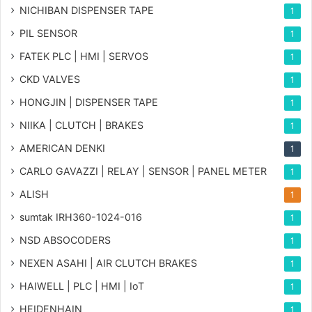
NICHIBAN DISPENSER TAPE
1
PIL SENSOR
1
FATEK PLC | HMI | SERVOS
1
CKD VALVES
1
HONGJIN | DISPENSER TAPE
1
NIIKA | CLUTCH | BRAKES
1
AMERICAN DENKI
1
CARLO GAVAZZI | RELAY | SENSOR | PANEL METER
1
ALISH
1
sumtak IRH360-1024-016
1
NSD ABSOCODERS
1
NEXEN ASAHI | AIR CLUTCH BRAKES
1
HAIWELL | PLC | HMI | IoT
1
HEIDENHAIN
1