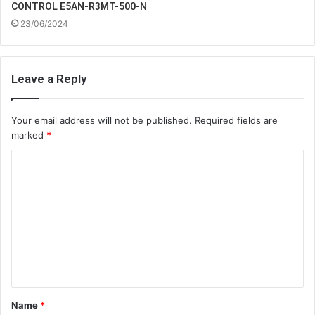
CONTROL E5AN-R3MT-500-N
23/06/2024
Leave a Reply
Your email address will not be published.
Required fields are
marked
*
C
o
m
m
e
n
t
Name
*
*