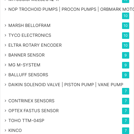
NOP TROCHOID PUMPS | PROCON PUMPS | ORBMARK MOT
10
MARSH BELLOFRAM
10
TYCO ELECTRONICS
10
ELTRA ROTARY ENCODER
10
BANNER SENSOR
9
MG
M-SYSTEM
9
BALLUFF SENSORS
9
DAIKIN SOLENOID VALVE | PISTON PUMP | VANE PUMP
7
CONTRINEX SENSORS
7
OPTEX FASTUS SENSOR
7
TOHO TTM-04SP
7
KINCO
7