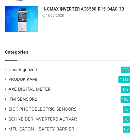
INOMAX INVERTER ACS580-R15-04A0-3B
11/05/2026
Categories
Uncategorized
933
PRODUK KAMI
1,886
AXE DIGITAL METER
173
IFM SENSORS
106
SICK PHOTOELECTRIC SENSORS
76
SCHNEIDER INVERTERS ALTIVAR
70
MTL-EATON – SAFETY BARRIER
62