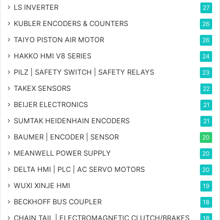
LS INVERTER
27
KUBLER ENCODERS & COUNTERS
26
TAIYO PISTON AIR MOTOR
26
HAKKO HMI V8 SERIES
24
PILZ | SAFETY SWITCH | SAFETY RELAYS
23
TAKEX SENSORS
22
BEIJER ELECTRONICS
21
SUMTAK HEIDENHAIN ENCODERS
21
BAUMER | ENCODER | SENSOR
20
MEANWELL POWER SUPPLY
20
DELTA HMI | PLC | AC SERVO MOTORS
20
WUXI XINJE HMI
19
BECKHOFF BUS COUPLER
18
CHAIN TAIL | ELECTROMAGNETIC CLUTCH/BRAKES
18