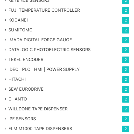
KEYENCE SENSORS
2
FUJI TEMPERATURE CONTROLLER
2
KOGANEI
2
SUMITOMO
2
IMADA DIGITAL FORCE GAUGE
2
DATALOGIC PHOTOELECTRIC SENSORS
2
TEKEL ENCODER
2
IDEC | PLC | HMI | POWER SUPPLY
2
HITACHI
2
SEW EURODRIVE
2
CHANTO
2
WILLDONE TAPE DISPENSER
2
IPF SENSORS
2
ELM M1000 TAPE DISPENSERS
2