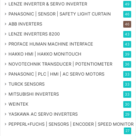
LENZE INVERTER & SERVO INVERTER
49
PANASONIC | SENSOR | SAFETY LIGHT CURTAIN
46
ABB INVERTERS
46
LENZE INVERTERS 8200
43
PROFACE HUMAN MACHINE INTERFACE
43
HAKKO HMI | HAKKO MONITOUCH
39
NOVOTECHNIK TRANSDUCER | POTENTIOMETER
36
PANASONIC | PLC | HMI | AC SERVO MOTORS
33
TURCK SENSORS
33
MITSUBISHI INVERTERS
33
WEINTEK
30
YASKAWA AC SERVO INVERTERS
29
PEPPERL+FUCHS | SENSORS | ENCODER | SPEED MONITOR
27