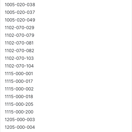
1005-020-038
1005-020-037
1005-020-049
1102-070-029
1102-070-079
1102-070-081
1102-070-082
1102-070-103
1102-070-104
1115-000-001
1115-000-017
1115-000-002
1115-000-018
1115-000-205
1115-000-200
1205-000-003
1205-000-004