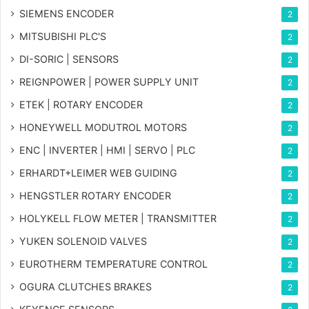
SIEMENS ENCODER
2
MITSUBISHI PLC'S
2
DI-SORIC | SENSORS
2
REIGNPOWER | POWER SUPPLY UNIT
2
ETEK | ROTARY ENCODER
2
HONEYWELL MODUTROL MOTORS
2
ENC | INVERTER | HMI | SERVO | PLC
2
ERHARDT+LEIMER WEB GUIDING
2
HENGSTLER ROTARY ENCODER
2
HOLYKELL FLOW METER | TRANSMITTER
2
YUKEN SOLENOID VALVES
2
EUROTHERM TEMPERATURE CONTROL
2
OGURA CLUTCHES BRAKES
2