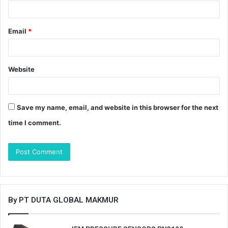
Email
*
Website
Save my name, email, and website in this browser for the next
time I comment.
By PT DUTA GLOBAL MAKMUR