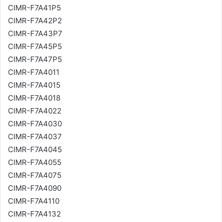
CIMR-F7A41P5
CIMR-F7A42P2
CIMR-F7A43P7
CIMR-F7A45P5
CIMR-F7A47P5
CIMR-F7A4011
CIMR-F7A4015
CIMR-F7A4018
CIMR-F7A4022
CIMR-F7A4030
CIMR-F7A4037
CIMR-F7A4045
CIMR-F7A4055
CIMR-F7A4075
CIMR-F7A4090
CIMR-F7A4110
CIMR-F7A4132