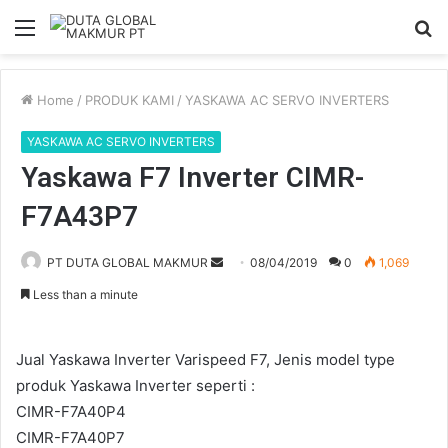
Menu
S
fo
Home
/
PRODUK KAMI
/
YASKAWA AC SERVO INVERTERS
YASKAWA AC SERVO INVERTERS
Yaskawa F7 Inverter CIMR-
F7A43P7
Send
PT DUTA GLOBAL MAKMUR
08/04/2019
0
1,069
an
Less than a minute
email
Jual Yaskawa Inverter Varispeed F7, Jenis model type
produk Yaskawa Inverter seperti :
CIMR-F7A40P4
CIMR-F7A40P7