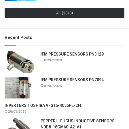
All (2818)
Recent Posts
IFM PRESSURE SENSORS PN3129
07/07/2026
IFM PRESSURE SENSORS PN7094
07/07/2026
INVERTERS TOSHIBA VFS15-4055PL-CH
26/05/2026
PEPPERL+FUCHS INDUCTIVE SENSORS
NBB8-18GM60-A2-V1