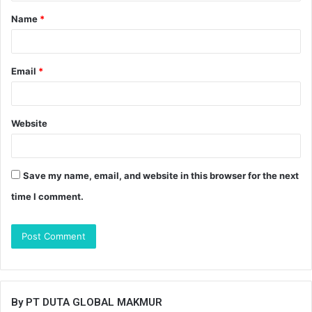
t
Name
*
*
Email
*
Website
Save my name, email, and website in this browser for the next
time I comment.
By PT DUTA GLOBAL MAKMUR