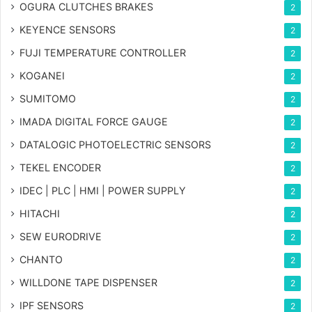
OGURA CLUTCHES BRAKES
2
KEYENCE SENSORS
2
FUJI TEMPERATURE CONTROLLER
2
KOGANEI
2
SUMITOMO
2
IMADA DIGITAL FORCE GAUGE
2
DATALOGIC PHOTOELECTRIC SENSORS
2
TEKEL ENCODER
2
IDEC | PLC | HMI | POWER SUPPLY
2
HITACHI
2
SEW EURODRIVE
2
CHANTO
2
WILLDONE TAPE DISPENSER
2
IPF SENSORS
2