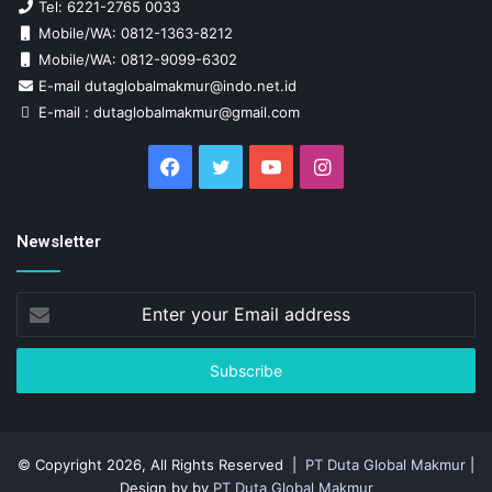
Tel: 6221-2765 0033
Mobile/WA: 0812-1363-8212
Mobile/WA: 0812-9099-6302
E-mail dutaglobalmakmur@indo.net.id
E-mail : dutaglobalmakmur@gmail.com
Facebook
Twitter
YouTube
Instagram
Newsletter
Enter
your
Email
address
© Copyright 2026, All Rights Reserved |
PT Duta Global Makmur
|
Design by by
PT Duta Global Makmur