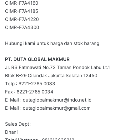
CIMR-F7A4160
CIMR-F7A4185
CIMR-F7A4220
CIMR-F7A4300
Hubungi kami untuk harga dan stok barang
PT. DUTA GLOBAL MAKMUR
Jl. RS Fatmawati No.72 Taman Pondok Labu Lt.1
Blok B-29 Cilandak Jakarta Selatan 12450
Telp : 6221-2765 0033
Fax : 6221-2765 0034
E-Mail : dutaglobalmakmur@indo.net.id
E-Mail : dutaglobalmakmur@gmail.com
Sales Dept :
Dhani