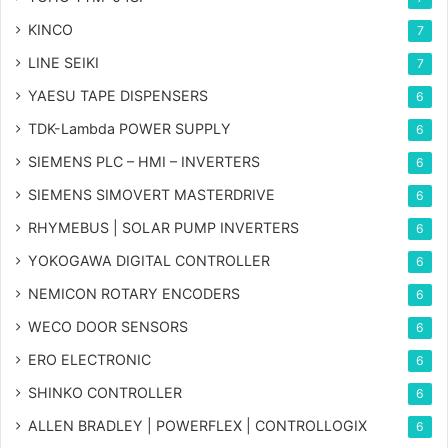
KINCO
7
LINE SEIKI
7
YAESU TAPE DISPENSERS
6
TDK-Lambda POWER SUPPLY
6
SIEMENS PLC – HMI – INVERTERS
6
SIEMENS SIMOVERT MASTERDRIVE
6
RHYMEBUS | SOLAR PUMP INVERTERS
6
YOKOGAWA DIGITAL CONTROLLER
6
NEMICON ROTARY ENCODERS
6
WECO DOOR SENSORS
6
ERO ELECTRONIC
6
SHINKO CONTROLLER
6
ALLEN BRADLEY | POWERFLEX | CONTROLLOGIX
6