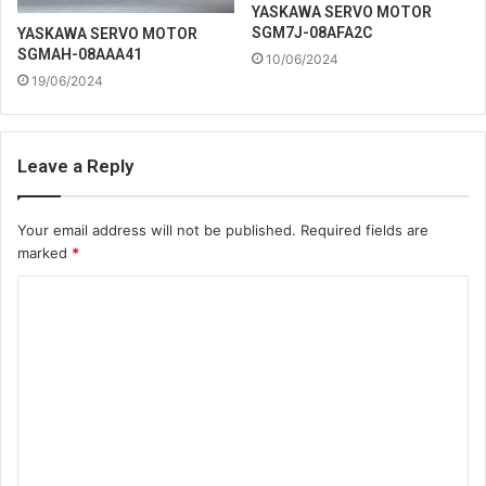
YASKAWA SERVO MOTOR
SGM7J-08AFA2C
YASKAWA SERVO MOTOR
SGMAH-08AAA41
10/06/2024
19/06/2024
Leave a Reply
Your email address will not be published.
Required fields are
marked
*
C
o
m
m
e
n