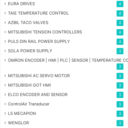
EURA DRIVES
4
TAIE TEMPERATURE CONTROL
4
AZBIL TACO VALVES
4
MITSUBISHI TENSION CONTROLLERS
4
PULS DIN RAIL POWER SUPPLY
4
SOLA POWER SUPPLY
3
OMRON ENCODER | HMI | PLC | SENSOR | TEMPERATURE 
3
MITSUBISHI AC SERVO MOTOR
3
MITSUBISHI GOT HMI
3
ELCO ENCODER AND SENSOR
3
ControlAir Transducer
3
LS MECAPION
3
WENGLOR
3