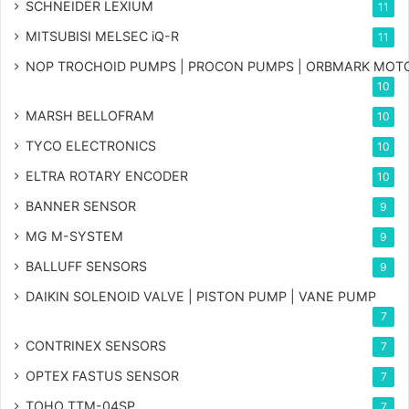
SCHNEIDER LEXIUM
11
MITSUBISI MELSEC iQ-R
11
NOP TROCHOID PUMPS | PROCON PUMPS | ORBMARK MOT
10
MARSH BELLOFRAM
10
TYCO ELECTRONICS
10
ELTRA ROTARY ENCODER
10
BANNER SENSOR
9
MG
M-SYSTEM
9
BALLUFF SENSORS
9
DAIKIN SOLENOID VALVE | PISTON PUMP | VANE PUMP
7
CONTRINEX SENSORS
7
OPTEX FASTUS SENSOR
7
TOHO TTM-04SP
7