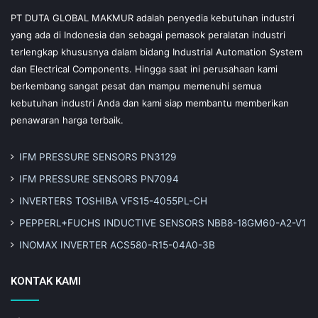
PT DUTA GLOBAL MAKMUR adalah penyedia kebutuhan industri
yang ada di Indonesia dan sebagai pemasok peralatan industri
terlengkap khususnya dalam bidang Industrial Automation System
dan Electrical Components. Hingga saat ini perusahaan kami
berkembang sangat pesat dan mampu memenuhi semua
kebutuhan industri Anda dan kami siap membantu memberikan
penawaran harga terbaik.
IFM PRESSURE SENSORS PN3129
IFM PRESSURE SENSORS PN7094
INVERTERS TOSHIBA VFS15-4055PL-CH
PEPPERL+FUCHS INDUCTIVE SENSORS NBB8-18GM60-A2-V1
INOMAX INVERTER ACS580-R15-04A0-3B
KONTAK KAMI