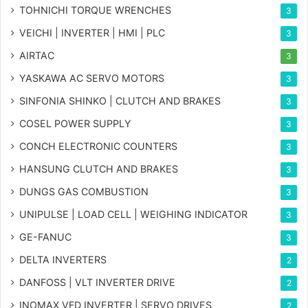
TOHNICHI TORQUE WRENCHES
3
VEICHI | INVERTER | HMI | PLC
3
AIRTAC
3
YASKAWA AC SERVO MOTORS
3
SINFONIA SHINKO | CLUTCH AND BRAKES
3
COSEL POWER SUPPLY
3
CONCH ELECTRONIC COUNTERS
3
HANSUNG CLUTCH AND BRAKES
3
DUNGS GAS COMBUSTION
3
UNIPULSE | LOAD CELL | WEIGHING INDICATOR
3
GE-FANUC
3
DELTA INVERTERS
2
DANFOSS | VLT INVERTER DRIVE
2
INOMAX VFD INVERTER | SERVO DRIVES
2