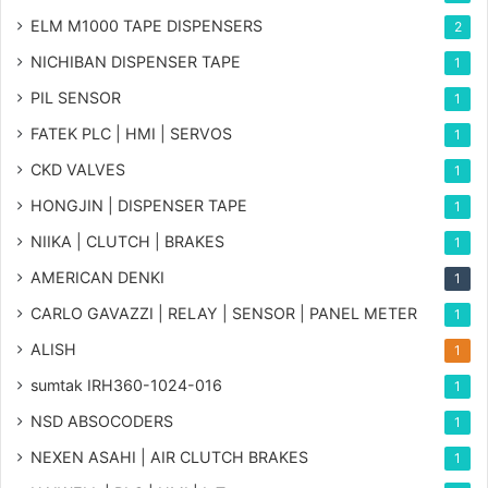
ELM M1000 TAPE DISPENSERS
2
NICHIBAN DISPENSER TAPE
1
PIL SENSOR
1
FATEK PLC | HMI | SERVOS
1
CKD VALVES
1
HONGJIN | DISPENSER TAPE
1
NIIKA | CLUTCH | BRAKES
1
AMERICAN DENKI
1
CARLO GAVAZZI | RELAY | SENSOR | PANEL METER
1
ALISH
1
sumtak IRH360-1024-016
1
NSD ABSOCODERS
1
NEXEN ASAHI | AIR CLUTCH BRAKES
1