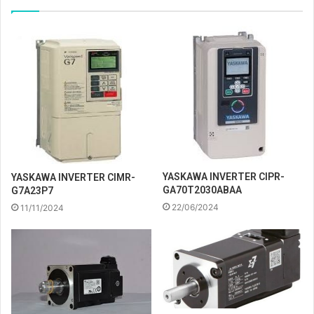
YASKAWA INVERTER CIPR-
YASKAWA INVERTER CIMR-
GA70T2030ABAA
G7A23P7
22/06/2024
11/11/2024