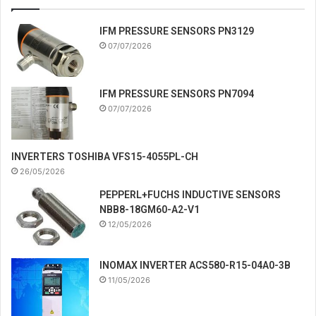
IFM PRESSURE SENSORS PN3129
07/07/2026
IFM PRESSURE SENSORS PN7094
07/07/2026
INVERTERS TOSHIBA VFS15-4055PL-CH
26/05/2026
PEPPERL+FUCHS INDUCTIVE SENSORS
NBB8-18GM60-A2-V1
12/05/2026
INOMAX INVERTER ACS580-R15-04A0-3B
11/05/2026