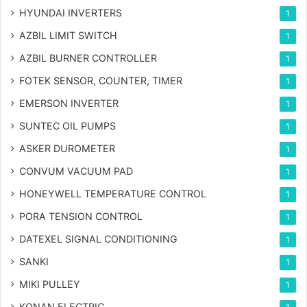
HYUNDAI INVERTERS
1
AZBIL LIMIT SWITCH
1
AZBIL BURNER CONTROLLER
1
FOTEK SENSOR, COUNTER, TIMER
1
EMERSON INVERTER
1
SUNTEC OIL PUMPS
1
ASKER DUROMETER
1
CONVUM VACUUM PAD
1
HONEYWELL TEMPERATURE CONTROL
1
PORA TENSION CONTROL
1
DATEXEL SIGNAL CONDITIONING
1
SANKI
1
MIKI PULLEY
1
KONAN ELECTRIC