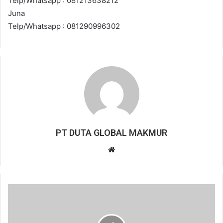
Telp/Whatsapp : 081213638212
Juna
Telp/Whatsapp : 081290996302
PT DUTA GLOBAL MAKMUR
Website