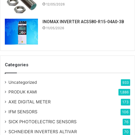
12/05/2026
INOMAX INVERTER ACS580-R15-04A0-3B
11/05/2026
Categories
Uncategorized
933
PRODUK KAMI
1,886
AXE DIGITAL METER
173
IFM SENSORS
106
SICK PHOTOELECTRIC SENSORS
76
SCHNEIDER INVERTERS ALTIVAR
70