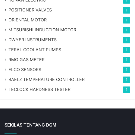
1
POSITIONER VALVES
1
ORIENTAL MOTOR
1
MITSUBISHI INDUCTION MOTOR
1
DWYER INSTRUMENTS
1
TERAL COOLANT PUMPS
1
RMG GAS METER
1
ELCO SENSORS
1
BAELZ TEMPERATURE CONTROLLER
1
TECLOCK HARDNESS TESTER
1
SEKILAS TENTANG DGM