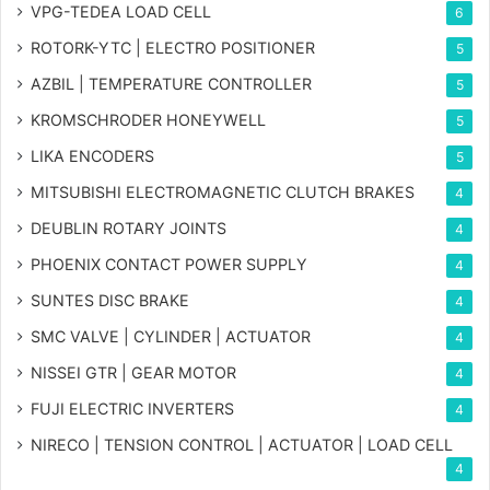
VPG-TEDEA LOAD CELL
6
ROTORK-YTC | ELECTRO POSITIONER
5
AZBIL | TEMPERATURE CONTROLLER
5
KROMSCHRODER HONEYWELL
5
LIKA ENCODERS
5
MITSUBISHI ELECTROMAGNETIC CLUTCH BRAKES
4
DEUBLIN ROTARY JOINTS
4
PHOENIX CONTACT POWER SUPPLY
4
SUNTES DISC BRAKE
4
SMC VALVE | CYLINDER | ACTUATOR
4
NISSEI GTR | GEAR MOTOR
4
FUJI ELECTRIC INVERTERS
4
NIRECO | TENSION CONTROL | ACTUATOR | LOAD CELL
4