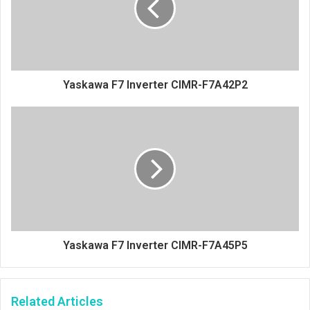
Yaskawa F7 Inverter CIMR-F7A42P2
Yaskawa F7 Inverter CIMR-F7A45P5
Related Articles