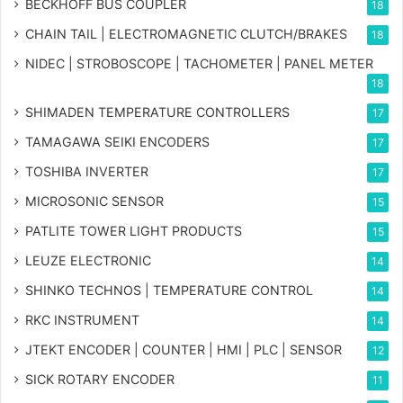
BECKHOFF BUS COUPLER
18
CHAIN TAIL | ELECTROMAGNETIC CLUTCH/BRAKES
18
NIDEC | STROBOSCOPE | TACHOMETER | PANEL METER
18
SHIMADEN TEMPERATURE CONTROLLERS
17
TAMAGAWA SEIKI ENCODERS
17
TOSHIBA INVERTER
17
MICROSONIC SENSOR
15
PATLITE TOWER LIGHT PRODUCTS
15
LEUZE ELECTRONIC
14
SHINKO TECHNOS | TEMPERATURE CONTROL
14
RKC INSTRUMENT
14
JTEKT ENCODER | COUNTER | HMI | PLC | SENSOR
12
SICK ROTARY ENCODER
11