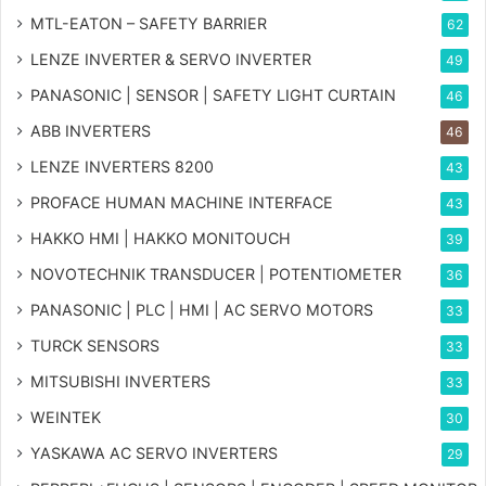
MTL-EATON – SAFETY BARRIER
62
LENZE INVERTER & SERVO INVERTER
49
PANASONIC | SENSOR | SAFETY LIGHT CURTAIN
46
ABB INVERTERS
46
LENZE INVERTERS 8200
43
PROFACE HUMAN MACHINE INTERFACE
43
HAKKO HMI | HAKKO MONITOUCH
39
NOVOTECHNIK TRANSDUCER | POTENTIOMETER
36
PANASONIC | PLC | HMI | AC SERVO MOTORS
33
TURCK SENSORS
33
MITSUBISHI INVERTERS
33
WEINTEK
30
YASKAWA AC SERVO INVERTERS
29