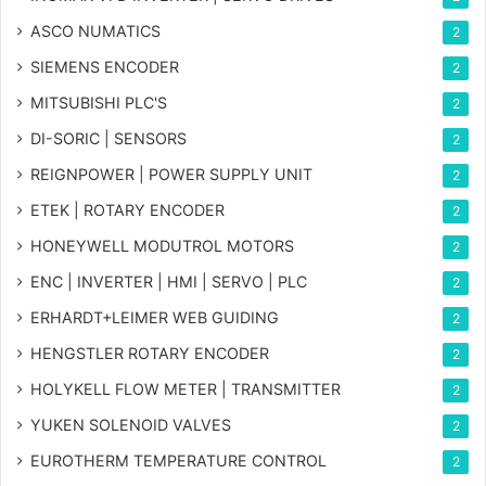
ASCO NUMATICS
2
SIEMENS ENCODER
2
MITSUBISHI PLC'S
2
DI-SORIC | SENSORS
2
REIGNPOWER | POWER SUPPLY UNIT
2
ETEK | ROTARY ENCODER
2
HONEYWELL MODUTROL MOTORS
2
ENC | INVERTER | HMI | SERVO | PLC
2
ERHARDT+LEIMER WEB GUIDING
2
HENGSTLER ROTARY ENCODER
2
HOLYKELL FLOW METER | TRANSMITTER
2
YUKEN SOLENOID VALVES
2
EUROTHERM TEMPERATURE CONTROL
2