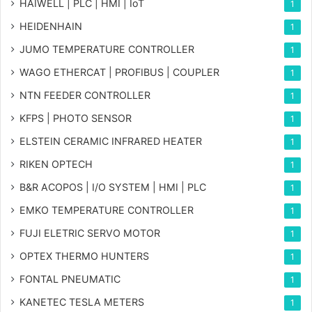
HAIWELL | PLC | HMI | IoT
1
HEIDENHAIN
1
JUMO TEMPERATURE CONTROLLER
1
WAGO ETHERCAT | PROFIBUS | COUPLER
1
NTN FEEDER CONTROLLER
1
KFPS | PHOTO SENSOR
1
ELSTEIN CERAMIC INFRARED HEATER
1
RIKEN OPTECH
1
B&R ACOPOS | I/O SYSTEM | HMI | PLC
1
EMKO TEMPERATURE CONTROLLER
1
FUJI ELETRIC SERVO MOTOR
1
OPTEX THERMO HUNTERS
1
FONTAL PNEUMATIC
1
KANETEC TESLA METERS
1