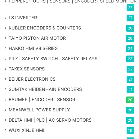
PEPPERL+FUCHS | SENSORS | ENCODER | SPEED MONITOR
27
LS INVERTER
27
KUBLER ENCODERS & COUNTERS
26
TAIYO PISTON AIR MOTOR
26
HAKKO HMI V8 SERIES
24
PILZ | SAFETY SWITCH | SAFETY RELAYS
23
TAKEX SENSORS
22
BEIJER ELECTRONICS
21
SUMTAK HEIDENHAIN ENCODERS
21
BAUMER | ENCODER | SENSOR
20
MEANWELL POWER SUPPLY
20
DELTA HMI | PLC | AC SERVO MOTORS
20
WUXI XINJE HMI
19