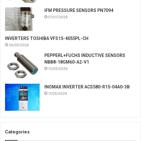
IFM PRESSURE SENSORS PN7094
07/07/2026
INVERTERS TOSHIBA VFS15-4055PL-CH
26/05/2026
PEPPERL+FUCHS INDUCTIVE SENSORS
NBB8-18GM60-A2-V1
12/05/2026
INOMAX INVERTER ACS580-R15-04A0-3B
11/05/2026
Categories