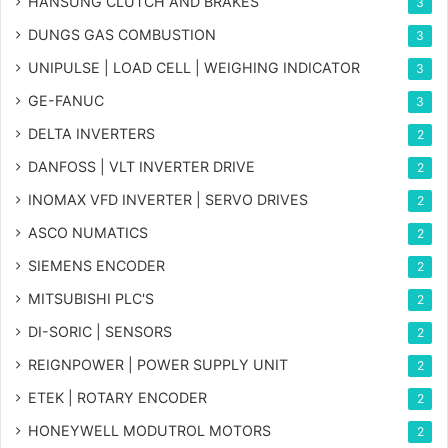
HANSUNG CLUTCH AND BRAKES
3
DUNGS GAS COMBUSTION
3
UNIPULSE | LOAD CELL | WEIGHING INDICATOR
3
GE-FANUC
3
DELTA INVERTERS
2
DANFOSS | VLT INVERTER DRIVE
2
INOMAX VFD INVERTER | SERVO DRIVES
2
ASCO NUMATICS
2
SIEMENS ENCODER
2
MITSUBISHI PLC'S
2
DI-SORIC | SENSORS
2
REIGNPOWER | POWER SUPPLY UNIT
2
ETEK | ROTARY ENCODER
2
HONEYWELL MODUTROL MOTORS
2