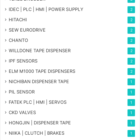
IDEC | PLC | HMI | POWER SUPPLY
2
HITACHI
2
SEW EURODRIVE
2
CHANTO
2
WILLDONE TAPE DISPENSER
2
IPF SENSORS
2
ELM M1000 TAPE DISPENSERS
2
NICHIBAN DISPENSER TAPE
1
PIL SENSOR
1
FATEK PLC | HMI | SERVOS
1
CKD VALVES
1
HONGJIN | DISPENSER TAPE
1
NIIKA | CLUTCH | BRAKES
1