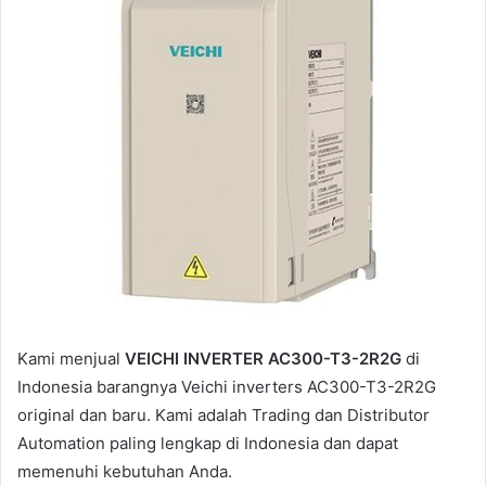
a
i
l
Kami menjual
VEICHI INVERTER AC300-T3-2R2G
di
Indonesia barangnya Veichi inverters AC300-T3-2R2G
original dan baru. Kami adalah Trading dan Distributor
Automation paling lengkap di Indonesia dan dapat
memenuhi kebutuhan Anda.