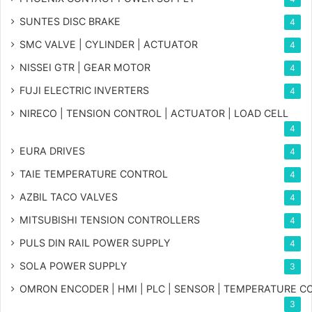
SUNTES DISC BRAKE
4
SMC VALVE | CYLINDER | ACTUATOR
4
NISSEI GTR | GEAR MOTOR
4
FUJI ELECTRIC INVERTERS
4
NIRECO | TENSION CONTROL | ACTUATOR | LOAD CELL
4
EURA DRIVES
4
TAIE TEMPERATURE CONTROL
4
AZBIL TACO VALVES
4
MITSUBISHI TENSION CONTROLLERS
4
PULS DIN RAIL POWER SUPPLY
4
SOLA POWER SUPPLY
3
OMRON ENCODER | HMI | PLC | SENSOR | TEMPERATURE 
3