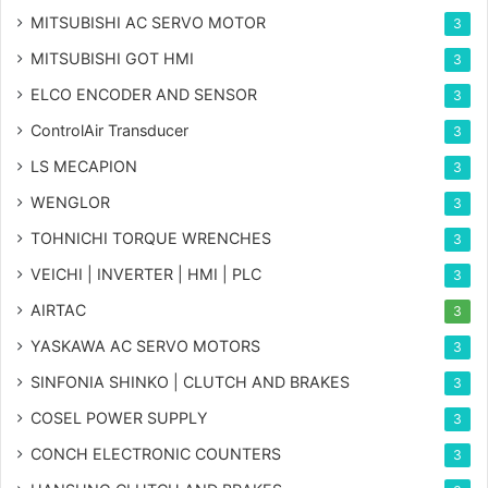
MITSUBISHI AC SERVO MOTOR
3
MITSUBISHI GOT HMI
3
ELCO ENCODER AND SENSOR
3
ControlAir Transducer
3
LS MECAPION
3
WENGLOR
3
TOHNICHI TORQUE WRENCHES
3
VEICHI | INVERTER | HMI | PLC
3
AIRTAC
3
YASKAWA AC SERVO MOTORS
3
SINFONIA SHINKO | CLUTCH AND BRAKES
3
COSEL POWER SUPPLY
3
CONCH ELECTRONIC COUNTERS
3