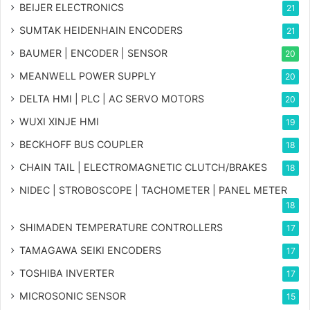
BEIJER ELECTRONICS
21
SUMTAK HEIDENHAIN ENCODERS
21
BAUMER | ENCODER | SENSOR
20
MEANWELL POWER SUPPLY
20
DELTA HMI | PLC | AC SERVO MOTORS
20
WUXI XINJE HMI
19
BECKHOFF BUS COUPLER
18
CHAIN TAIL | ELECTROMAGNETIC CLUTCH/BRAKES
18
NIDEC | STROBOSCOPE | TACHOMETER | PANEL METER
18
SHIMADEN TEMPERATURE CONTROLLERS
17
TAMAGAWA SEIKI ENCODERS
17
TOSHIBA INVERTER
17
MICROSONIC SENSOR
15