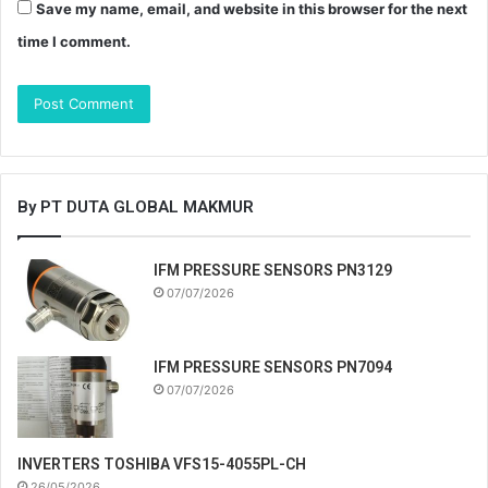
Save my name, email, and website in this browser for the next
time I comment.
By PT DUTA GLOBAL MAKMUR
IFM PRESSURE SENSORS PN3129
07/07/2026
IFM PRESSURE SENSORS PN7094
07/07/2026
INVERTERS TOSHIBA VFS15-4055PL-CH
26/05/2026