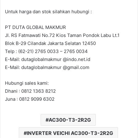
Untuk harga dan stok silahkan hubungi :
PT DUTA GLOBAL MAKMUR
Jl. RS Fatmawati No.72 Kios Taman Pondok Labu Lt.1
Blok B-29 Cilandak Jakarta Selatan 12450
Telp : (62-21) 2765 0033 – 2765 0034
E-Mail: dutaglobalmakmur @indo.net.id
E-Mail: dutaglobalmakmur @gmail.com
Hubungi sales kami:
Dhani : 0812 1363 8212
Juna : 0812 9099 6302
AC300-T3-2R2G
INVERTER VEICHI AC300-T3-2R2G