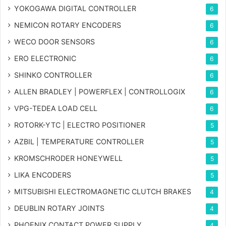
YOKOGAWA DIGITAL CONTROLLER
6
NEMICON ROTARY ENCODERS
6
WECO DOOR SENSORS
6
ERO ELECTRONIC
6
SHINKO CONTROLLER
6
ALLEN BRADLEY | POWERFLEX | CONTROLLOGIX
6
VPG-TEDEA LOAD CELL
6
ROTORK-YTC | ELECTRO POSITIONER
5
AZBIL | TEMPERATURE CONTROLLER
5
KROMSCHRODER HONEYWELL
5
LIKA ENCODERS
5
MITSUBISHI ELECTROMAGNETIC CLUTCH BRAKES
4
DEUBLIN ROTARY JOINTS
4
PHOENIX CONTACT POWER SUPPLY
4