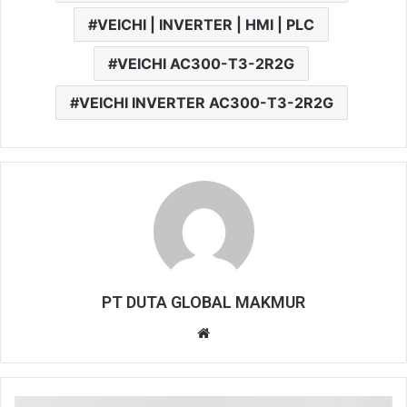
VEICHI | INVERTER | HMI | PLC
VEICHI AC300-T3-2R2G
VEICHI INVERTER AC300-T3-2R2G
PT DUTA GLOBAL MAKMUR
W
e
b
s