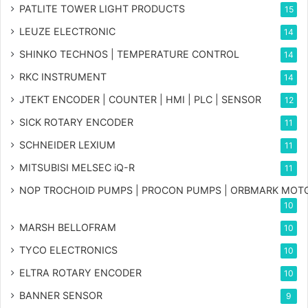
PATLITE TOWER LIGHT PRODUCTS
15
LEUZE ELECTRONIC
14
SHINKO TECHNOS | TEMPERATURE CONTROL
14
RKC INSTRUMENT
14
JTEKT ENCODER | COUNTER | HMI | PLC | SENSOR
12
SICK ROTARY ENCODER
11
SCHNEIDER LEXIUM
11
MITSUBISI MELSEC iQ-R
11
NOP TROCHOID PUMPS | PROCON PUMPS | ORBMARK MOT
10
MARSH BELLOFRAM
10
TYCO ELECTRONICS
10
ELTRA ROTARY ENCODER
10
BANNER SENSOR
9