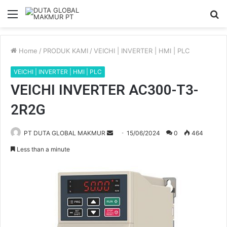
Menu
S
fo
Home
/
PRODUK KAMI
/
VEICHI | INVERTER | HMI | PLC
VEICHI | INVERTER | HMI | PLC
VEICHI INVERTER AC300-T3-
2R2G
PT DUTA GLOBAL MAKMUR
S
15/06/2024
0
464
e
Less than a minute
n
d
a
n
e
m