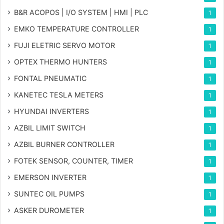
B&R ACOPOS | I/O SYSTEM | HMI | PLC
1
EMKO TEMPERATURE CONTROLLER
1
FUJI ELETRIC SERVO MOTOR
1
OPTEX THERMO HUNTERS
1
FONTAL PNEUMATIC
1
KANETEC TESLA METERS
1
HYUNDAI INVERTERS
1
AZBIL LIMIT SWITCH
1
AZBIL BURNER CONTROLLER
1
FOTEK SENSOR, COUNTER, TIMER
1
EMERSON INVERTER
1
SUNTEC OIL PUMPS
1
ASKER DUROMETER
1