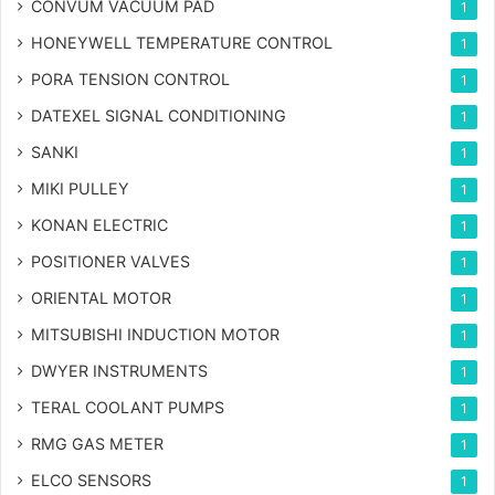
CONVUM VACUUM PAD
1
HONEYWELL TEMPERATURE CONTROL
1
PORA TENSION CONTROL
1
DATEXEL SIGNAL CONDITIONING
1
SANKI
1
MIKI PULLEY
1
KONAN ELECTRIC
1
POSITIONER VALVES
1
ORIENTAL MOTOR
1
MITSUBISHI INDUCTION MOTOR
1
DWYER INSTRUMENTS
1
TERAL COOLANT PUMPS
1
RMG GAS METER
1
ELCO SENSORS
1