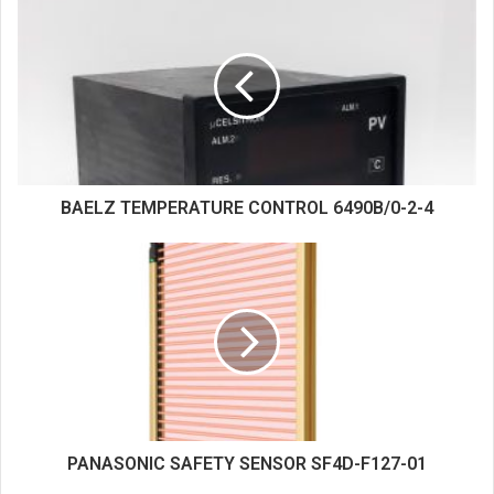
i
t
e
BAELZ TEMPERATURE CONTROL 6490B/0-2-4
PANASONIC SAFETY SENSOR SF4D-F127-01