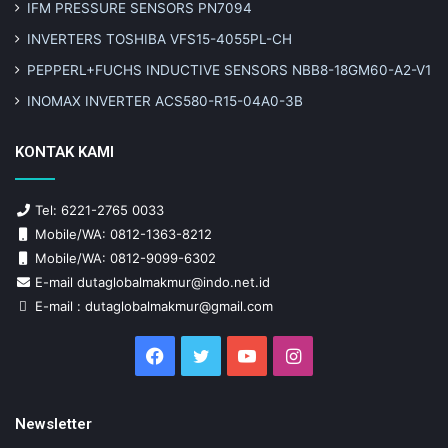
IFM PRESSURE SENSORS PN7094
INVERTERS TOSHIBA VFS15-4055PL-CH
PEPPERL+FUCHS INDUCTIVE SENSORS NBB8-18GM60-A2-V1
INOMAX INVERTER ACS580-R15-04A0-3B
KONTAK KAMI
Tel: 6221-2765 0033
Mobile/WA: 0812-1363-8212
Mobile/WA: 0812-9099-6302
E-mail dutaglobalmakmur@indo.net.id
E-mail : dutaglobalmakmur@gmail.com
Facebook
Twitter
YouTube
Instagram
Newsletter