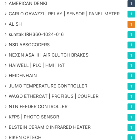
AMERICAN DENKI
1
CARLO GAVAZZI | RELAY | SENSOR | PANEL METER
1
ALISH
1
sumtak IRH360-1024-016
1
NSD ABSOCODERS
1
NEXEN ASAHI | AIR CLUTCH BRAKES
1
HAIWELL | PLC | HMI | IoT
1
HEIDENHAIN
1
JUMO TEMPERATURE CONTROLLER
1
WAGO ETHERCAT | PROFIBUS | COUPLER
1
NTN FEEDER CONTROLLER
1
KFPS | PHOTO SENSOR
1
ELSTEIN CERAMIC INFRARED HEATER
1
RIKEN OPTECH
1