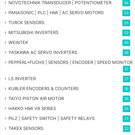
NOVOTECHNIK TRANSDUCER | POTENTIOMETER
36
PANASONIC | PLC | HMI | AC SERVO MOTORS
33
TURCK SENSORS
33
MITSUBISHI INVERTERS
33
WEINTEK
30
YASKAWA AC SERVO INVERTERS
29
PEPPERL+FUCHS | SENSORS | ENCODER | SPEED MONITOR
27
LS INVERTER
27
KUBLER ENCODERS & COUNTERS
26
TAIYO PISTON AIR MOTOR
26
HAKKO HMI V8 SERIES
24
PILZ | SAFETY SWITCH | SAFETY RELAYS
23
TAKEX SENSORS
22