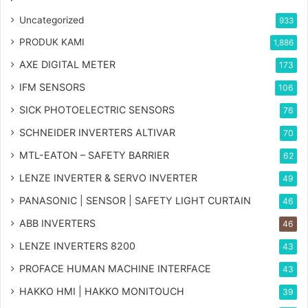
Uncategorized
933
PRODUK KAMI
1,886
AXE DIGITAL METER
173
IFM SENSORS
106
SICK PHOTOELECTRIC SENSORS
76
SCHNEIDER INVERTERS ALTIVAR
70
MTL-EATON – SAFETY BARRIER
62
LENZE INVERTER & SERVO INVERTER
49
PANASONIC | SENSOR | SAFETY LIGHT CURTAIN
46
ABB INVERTERS
46
LENZE INVERTERS 8200
43
PROFACE HUMAN MACHINE INTERFACE
43
HAKKO HMI | HAKKO MONITOUCH
39