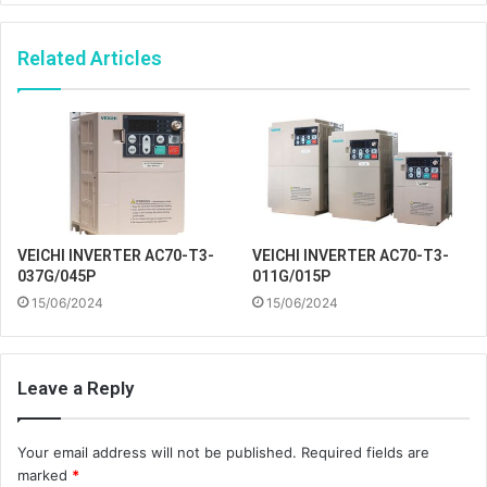
Related Articles
VEICHI INVERTER AC70-T3-
VEICHI INVERTER AC70-T3-
037G/045P
011G/015P
15/06/2024
15/06/2024
Leave a Reply
Your email address will not be published.
Required fields are
marked
*