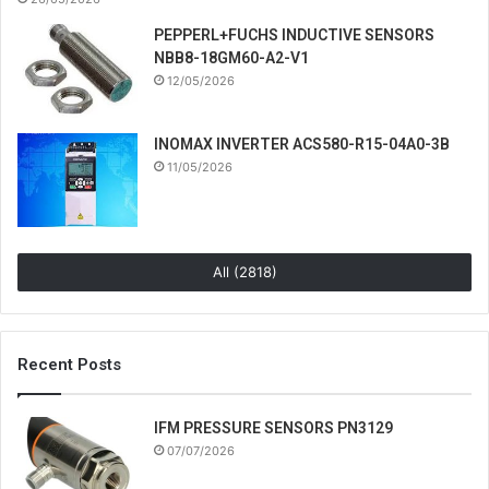
PEPPERL+FUCHS INDUCTIVE SENSORS
NBB8-18GM60-A2-V1
12/05/2026
INOMAX INVERTER ACS580-R15-04A0-3B
11/05/2026
All (2818)
Recent Posts
IFM PRESSURE SENSORS PN3129
07/07/2026