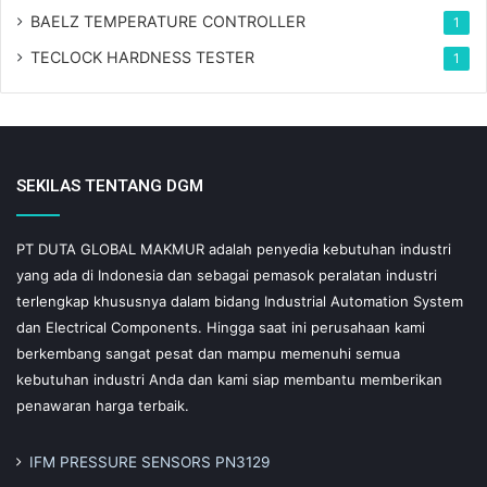
BAELZ TEMPERATURE CONTROLLER
1
TECLOCK HARDNESS TESTER
1
SEKILAS TENTANG DGM
PT DUTA GLOBAL MAKMUR adalah penyedia kebutuhan industri
yang ada di Indonesia dan sebagai pemasok peralatan industri
terlengkap khususnya dalam bidang Industrial Automation System
dan Electrical Components. Hingga saat ini perusahaan kami
berkembang sangat pesat dan mampu memenuhi semua
kebutuhan industri Anda dan kami siap membantu memberikan
penawaran harga terbaik.
IFM PRESSURE SENSORS PN3129