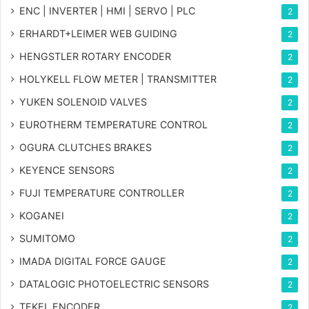
ENC | INVERTER | HMI | SERVO | PLC
2
ERHARDT+LEIMER WEB GUIDING
2
HENGSTLER ROTARY ENCODER
2
HOLYKELL FLOW METER | TRANSMITTER
2
YUKEN SOLENOID VALVES
2
EUROTHERM TEMPERATURE CONTROL
2
OGURA CLUTCHES BRAKES
2
KEYENCE SENSORS
2
FUJI TEMPERATURE CONTROLLER
2
KOGANEI
2
SUMITOMO
2
IMADA DIGITAL FORCE GAUGE
2
DATALOGIC PHOTOELECTRIC SENSORS
2
TEKEL ENCODER
2