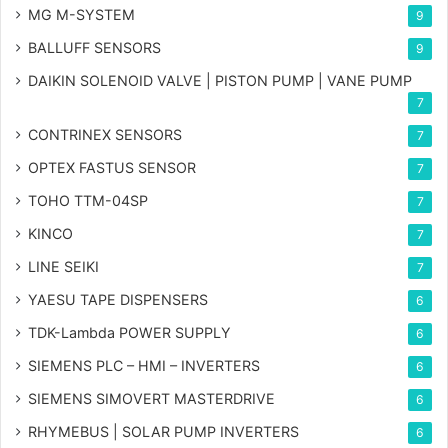
MG
M-SYSTEM
9
BALLUFF SENSORS
9
DAIKIN SOLENOID VALVE | PISTON PUMP | VANE PUMP
7
CONTRINEX SENSORS
7
OPTEX FASTUS SENSOR
7
TOHO TTM-04SP
7
KINCO
7
LINE SEIKI
7
YAESU TAPE DISPENSERS
6
TDK-Lambda POWER SUPPLY
6
SIEMENS PLC – HMI – INVERTERS
6
SIEMENS SIMOVERT MASTERDRIVE
6
RHYMEBUS | SOLAR PUMP INVERTERS
6