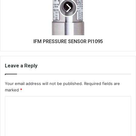
IFM PRESSURE SENSOR PI1095
Leave a Reply
Your email address will not be published.
Required fields are
marked
*
C
o
m
m