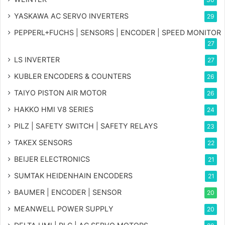
YASKAWA AC SERVO INVERTERS
29
PEPPERL+FUCHS | SENSORS | ENCODER | SPEED MONITOR
27
LS INVERTER
27
KUBLER ENCODERS & COUNTERS
26
TAIYO PISTON AIR MOTOR
26
HAKKO HMI V8 SERIES
24
PILZ | SAFETY SWITCH | SAFETY RELAYS
23
TAKEX SENSORS
22
BEIJER ELECTRONICS
21
SUMTAK HEIDENHAIN ENCODERS
21
BAUMER | ENCODER | SENSOR
20
MEANWELL POWER SUPPLY
20