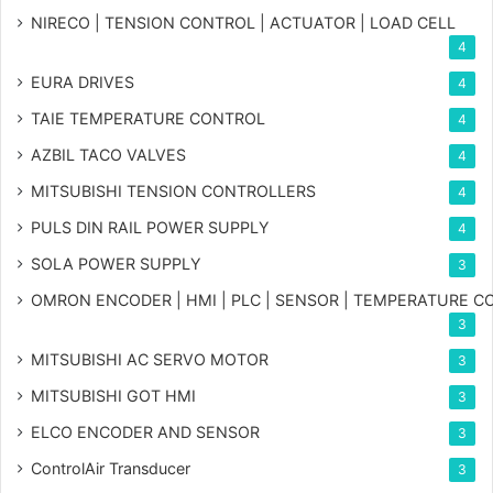
NIRECO | TENSION CONTROL | ACTUATOR | LOAD CELL
4
EURA DRIVES
4
TAIE TEMPERATURE CONTROL
4
AZBIL TACO VALVES
4
MITSUBISHI TENSION CONTROLLERS
4
PULS DIN RAIL POWER SUPPLY
4
SOLA POWER SUPPLY
3
OMRON ENCODER | HMI | PLC | SENSOR | TEMPERATURE 
3
MITSUBISHI AC SERVO MOTOR
3
MITSUBISHI GOT HMI
3
ELCO ENCODER AND SENSOR
3
ControlAir Transducer
3