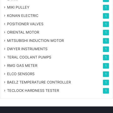
MIKI PULLEY
1
KONAN ELECTRIC
1
POSITIONER VALVES
1
ORIENTAL MOTOR
1
MITSUBISHI INDUCTION MOTOR
1
DWYER INSTRUMENTS
1
TERAL COOLANT PUMPS
1
RMG GAS METER
1
ELCO SENSORS
1
BAELZ TEMPERATURE CONTROLLER
1
TECLOCK HARDNESS TESTER
1