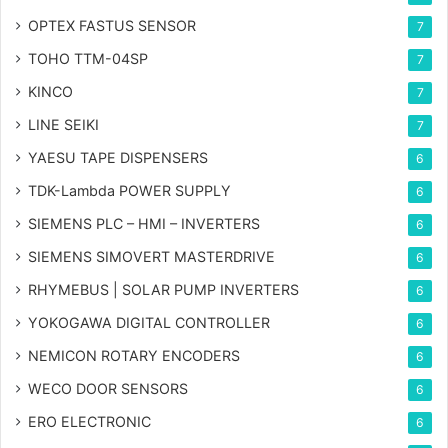
OPTEX FASTUS SENSOR
7
TOHO TTM-04SP
7
KINCO
7
LINE SEIKI
7
YAESU TAPE DISPENSERS
6
TDK-Lambda POWER SUPPLY
6
SIEMENS PLC – HMI – INVERTERS
6
SIEMENS SIMOVERT MASTERDRIVE
6
RHYMEBUS | SOLAR PUMP INVERTERS
6
YOKOGAWA DIGITAL CONTROLLER
6
NEMICON ROTARY ENCODERS
6
WECO DOOR SENSORS
6
ERO ELECTRONIC
6