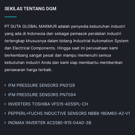
SEKILAS TENTANG DGM
PT DUTA GLOBAL MAKMUR adalah penyedia kebutuhan industri
yang ada di Indonesia dan sebagai pemasok peralatan industri
terlengkap khususnya dalam bidang Industrial Automation System
dan Electrical Components. Hingga saat ini perusahaan kami
berkembang sangat pesat dan mampu memenuhi semua
kebutuhan industri Anda dan kami siap membantu memberikan
penawaran harga terbaik.
IFM PRESSURE SENSORS PN3129
IFM PRESSURE SENSORS PN7094
INVERTERS TOSHIBA VFS15-4055PL-CH
PEPPERL+FUCHS INDUCTIVE SENSORS NBB8-18GM60-A2-V1
INOMAX INVERTER ACS580-R15-04A0-3B