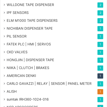
WILLDONE TAPE DISPENSER
2
IPF SENSORS
2
ELM M1000 TAPE DISPENSERS
2
NICHIBAN DISPENSER TAPE
1
PIL SENSOR
1
FATEK PLC | HMI | SERVOS
1
CKD VALVES
1
HONGJIN | DISPENSER TAPE
1
NIIKA | CLUTCH | BRAKES
1
AMERICAN DENKI
1
CARLO GAVAZZI | RELAY | SENSOR | PANEL METER
1
ALISH
1
sumtak IRH360-1024-016
1