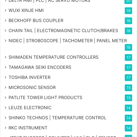
DELTA HMI | PLC | AC SERVO MOTORS
20
WUXI XINJE HMI
19
BECKHOFF BUS COUPLER
18
CHAIN TAIL | ELECTROMAGNETIC CLUTCH/BRAKES
18
NIDEC | STROBOSCOPE | TACHOMETER | PANEL METER
18
SHIMADEN TEMPERATURE CONTROLLERS
17
TAMAGAWA SEIKI ENCODERS
17
TOSHIBA INVERTER
17
MICROSONIC SENSOR
15
PATLITE TOWER LIGHT PRODUCTS
15
LEUZE ELECTRONIC
14
SHINKO TECHNOS | TEMPERATURE CONTROL
14
RKC INSTRUMENT
14