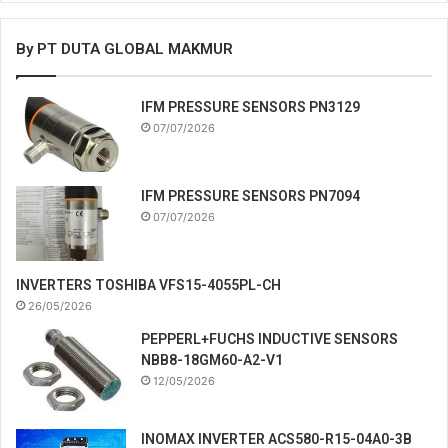
By PT DUTA GLOBAL MAKMUR
IFM PRESSURE SENSORS PN3129
07/07/2026
IFM PRESSURE SENSORS PN7094
07/07/2026
INVERTERS TOSHIBA VFS15-4055PL-CH
26/05/2026
PEPPERL+FUCHS INDUCTIVE SENSORS
NBB8-18GM60-A2-V1
12/05/2026
INOMAX INVERTER ACS580-R15-04A0-3B