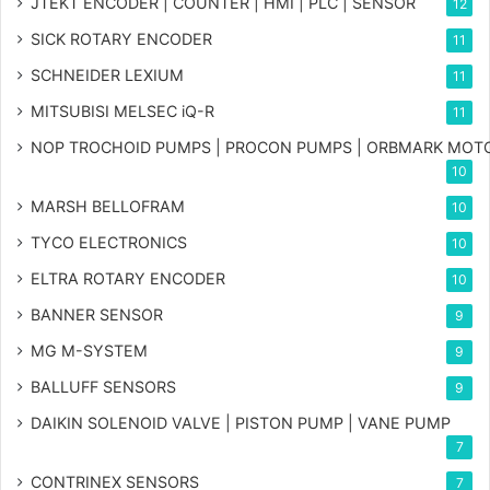
JTEKT ENCODER | COUNTER | HMI | PLC | SENSOR
12
SICK ROTARY ENCODER
11
SCHNEIDER LEXIUM
11
MITSUBISI MELSEC iQ-R
11
NOP TROCHOID PUMPS | PROCON PUMPS | ORBMARK MOT
10
MARSH BELLOFRAM
10
TYCO ELECTRONICS
10
ELTRA ROTARY ENCODER
10
BANNER SENSOR
9
MG
M-SYSTEM
9
BALLUFF SENSORS
9
DAIKIN SOLENOID VALVE | PISTON PUMP | VANE PUMP
7
CONTRINEX SENSORS
7