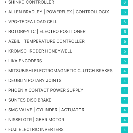
SHINKO CONTROLLER
6
ALLEN BRADLEY | POWERFLEX | CONTROLLOGIX
6
VPG-TEDEA LOAD CELL
6
ROTORK-YTC | ELECTRO POSITIONER
5
AZBIL | TEMPERATURE CONTROLLER
5
KROMSCHRODER HONEYWELL
5
LIKA ENCODERS
5
MITSUBISHI ELECTROMAGNETIC CLUTCH BRAKES
4
DEUBLIN ROTARY JOINTS
4
PHOENIX CONTACT POWER SUPPLY
4
SUNTES DISC BRAKE
4
SMC VALVE | CYLINDER | ACTUATOR
4
NISSEI GTR | GEAR MOTOR
4
FUJI ELECTRIC INVERTERS
4