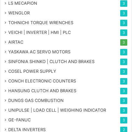
LS MECAPION
3
WENGLOR
3
TOHNICHI TORQUE WRENCHES
3
VEICHI | INVERTER | HMI | PLC
3
AIRTAC
3
YASKAWA AC SERVO MOTORS
3
SINFONIA SHINKO | CLUTCH AND BRAKES
3
COSEL POWER SUPPLY
3
CONCH ELECTRONIC COUNTERS
3
HANSUNG CLUTCH AND BRAKES
3
DUNGS GAS COMBUSTION
3
UNIPULSE | LOAD CELL | WEIGHING INDICATOR
3
GE-FANUC
3
DELTA INVERTERS
2