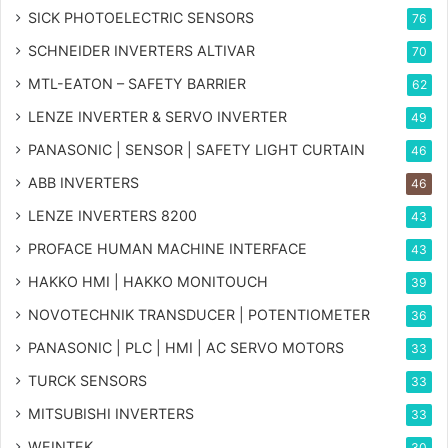
SICK PHOTOELECTRIC SENSORS
76
SCHNEIDER INVERTERS ALTIVAR
70
MTL-EATON – SAFETY BARRIER
62
LENZE INVERTER & SERVO INVERTER
49
PANASONIC | SENSOR | SAFETY LIGHT CURTAIN
46
ABB INVERTERS
46
LENZE INVERTERS 8200
43
PROFACE HUMAN MACHINE INTERFACE
43
HAKKO HMI | HAKKO MONITOUCH
39
NOVOTECHNIK TRANSDUCER | POTENTIOMETER
36
PANASONIC | PLC | HMI | AC SERVO MOTORS
33
TURCK SENSORS
33
MITSUBISHI INVERTERS
33
WEINTEK
30