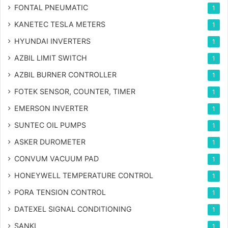
FONTAL PNEUMATIC
1
KANETEC TESLA METERS
1
HYUNDAI INVERTERS
1
AZBIL LIMIT SWITCH
1
AZBIL BURNER CONTROLLER
1
FOTEK SENSOR, COUNTER, TIMER
1
EMERSON INVERTER
1
SUNTEC OIL PUMPS
1
ASKER DUROMETER
1
CONVUM VACUUM PAD
1
HONEYWELL TEMPERATURE CONTROL
1
PORA TENSION CONTROL
1
DATEXEL SIGNAL CONDITIONING
1
SANKI
1