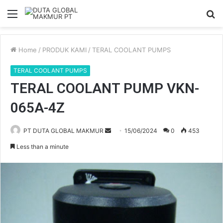
Menu
S
fo
Home
/
PRODUK KAMI
/
TERAL COOLANT PUMPS
TERAL COOLANT PUMPS
TERAL COOLANT PUMP VKN-
065A-4Z
PT DUTA GLOBAL MAKMUR
S
15/06/2024
0
453
e
Less than a minute
n
d
a
n
e
m