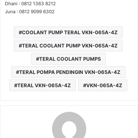
Dhani : 0812 1363 8212
Juna : 0812 9099 6302
COOLANT PUMP TERAL VKN-065A-4Z
TERAL COOLANT PUMP VKN-065A-4Z
TERAL COOLANT PUMPS
TERAL POMPA PENDINGIN VKN-065A-4Z
TERAL VKN-065A-4Z
VKN-065A-4Z