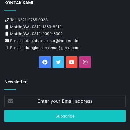
KONTAK KAMI
Tel: 6221-2765 0033
Mobile/WA: 0812-1363-8212
Mobile/WA: 0812-9099-6302
E-mail dutaglobalmakmur@indo.net.id
E-mail : dutaglobalmakmur@gmail.com
Facebook
Twitter
YouTube
Instagram
Newsletter
Enter
your
Email
address