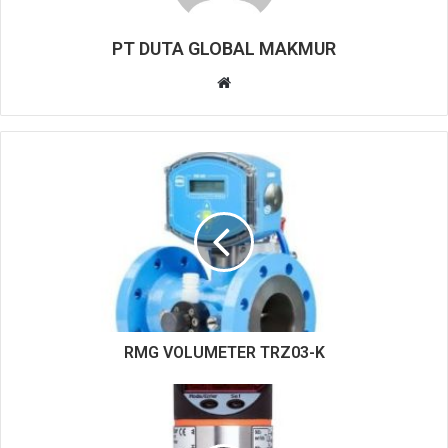
PT DUTA GLOBAL MAKMUR
W
e
b
s
i
t
e
RMG VOLUMETER TRZ03-K