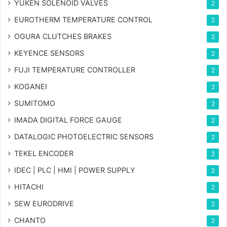
YUKEN SOLENOID VALVES
2
EUROTHERM TEMPERATURE CONTROL
2
OGURA CLUTCHES BRAKES
2
KEYENCE SENSORS
2
FUJI TEMPERATURE CONTROLLER
2
KOGANEI
2
SUMITOMO
2
IMADA DIGITAL FORCE GAUGE
2
DATALOGIC PHOTOELECTRIC SENSORS
2
TEKEL ENCODER
2
IDEC | PLC | HMI | POWER SUPPLY
2
HITACHI
2
SEW EURODRIVE
2
CHANTO
2