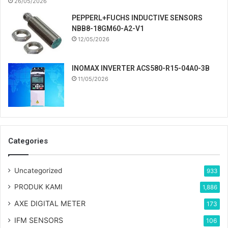
26/05/2026
PEPPERL+FUCHS INDUCTIVE SENSORS
NBB8-18GM60-A2-V1
12/05/2026
INOMAX INVERTER ACS580-R15-04A0-3B
11/05/2026
Categories
Uncategorized
933
PRODUK KAMI
1,886
AXE DIGITAL METER
173
IFM SENSORS
106