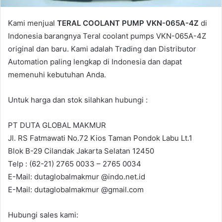
Kami menjual
TERAL COOLANT PUMP VKN-065A-4Z
di
Indonesia barangnya Teral coolant pumps VKN-065A-4Z
original dan baru. Kami adalah Trading dan Distributor
Automation paling lengkap di Indonesia dan dapat
memenuhi kebutuhan Anda.
Untuk harga dan stok silahkan hubungi :
PT DUTA GLOBAL MAKMUR
Jl. RS Fatmawati No.72 Kios Taman Pondok Labu Lt.1
Blok B-29 Cilandak Jakarta Selatan 12450
Telp : (62-21) 2765 0033 – 2765 0034
E-Mail: dutaglobalmakmur @indo.net.id
E-Mail: dutaglobalmakmur @gmail.com
Hubungi sales kami: