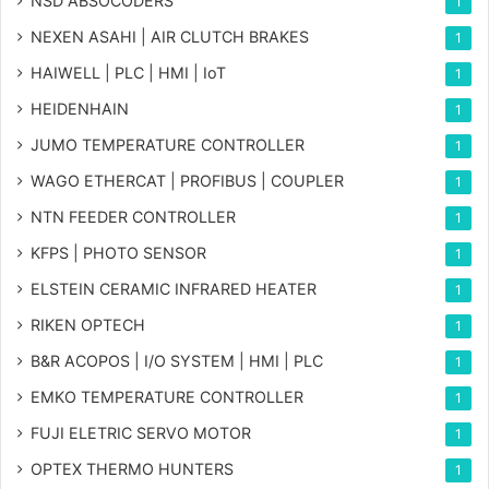
NSD ABSOCODERS
1
NEXEN ASAHI | AIR CLUTCH BRAKES
1
HAIWELL | PLC | HMI | IoT
1
HEIDENHAIN
1
JUMO TEMPERATURE CONTROLLER
1
WAGO ETHERCAT | PROFIBUS | COUPLER
1
NTN FEEDER CONTROLLER
1
KFPS | PHOTO SENSOR
1
ELSTEIN CERAMIC INFRARED HEATER
1
RIKEN OPTECH
1
B&R ACOPOS | I/O SYSTEM | HMI | PLC
1
EMKO TEMPERATURE CONTROLLER
1
FUJI ELETRIC SERVO MOTOR
1
OPTEX THERMO HUNTERS
1