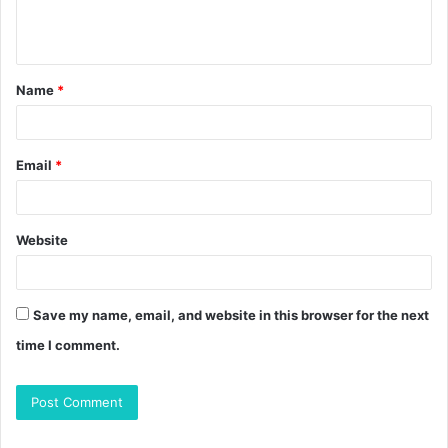
e
n
t
Name
*
*
Email
*
Website
Save my name, email, and website in this browser for the next
time I comment.