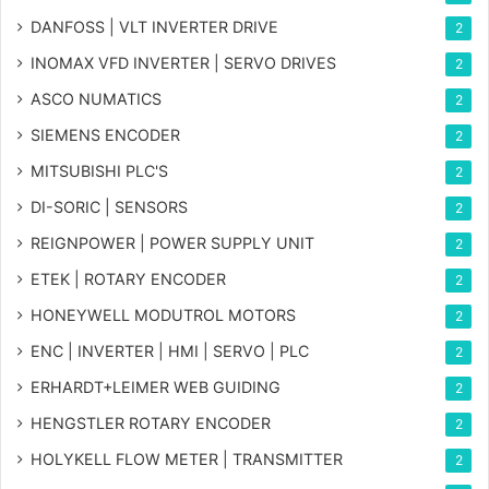
DANFOSS | VLT INVERTER DRIVE
2
INOMAX VFD INVERTER | SERVO DRIVES
2
ASCO NUMATICS
2
SIEMENS ENCODER
2
MITSUBISHI PLC'S
2
DI-SORIC | SENSORS
2
REIGNPOWER | POWER SUPPLY UNIT
2
ETEK | ROTARY ENCODER
2
HONEYWELL MODUTROL MOTORS
2
ENC | INVERTER | HMI | SERVO | PLC
2
ERHARDT+LEIMER WEB GUIDING
2
HENGSTLER ROTARY ENCODER
2
HOLYKELL FLOW METER | TRANSMITTER
2