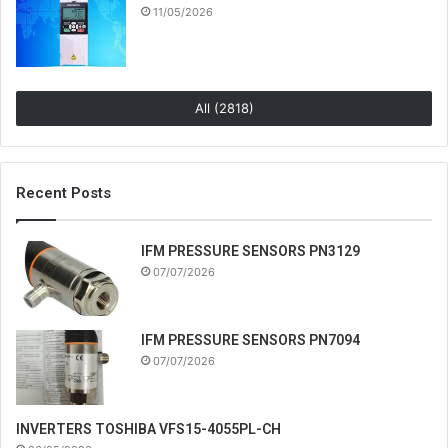
11/05/2026
All (2818)
Recent Posts
IFM PRESSURE SENSORS PN3129
07/07/2026
IFM PRESSURE SENSORS PN7094
07/07/2026
INVERTERS TOSHIBA VFS15-4055PL-CH