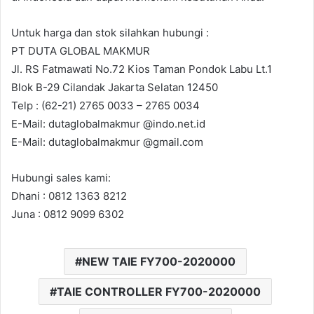
a
i
Untuk harga dan stok silahkan hubungi :
l
PT DUTA GLOBAL MAKMUR
Jl. RS Fatmawati No.72 Kios Taman Pondok Labu Lt.1
Blok B-29 Cilandak Jakarta Selatan 12450
Telp : (62-21) 2765 0033 – 2765 0034
E-Mail: dutaglobalmakmur @indo.net.id
E-Mail: dutaglobalmakmur @gmail.com
Hubungi sales kami:
Dhani : 0812 1363 8212
Juna : 0812 9099 6302
NEW TAIE FY700-2020000
TAIE CONTROLLER FY700-2020000