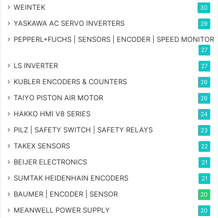
WEINTEK
30
YASKAWA AC SERVO INVERTERS
29
PEPPERL+FUCHS | SENSORS | ENCODER | SPEED MONITOR
27
LS INVERTER
27
KUBLER ENCODERS & COUNTERS
26
TAIYO PISTON AIR MOTOR
26
HAKKO HMI V8 SERIES
24
PILZ | SAFETY SWITCH | SAFETY RELAYS
23
TAKEX SENSORS
22
BEIJER ELECTRONICS
21
SUMTAK HEIDENHAIN ENCODERS
21
BAUMER | ENCODER | SENSOR
20
MEANWELL POWER SUPPLY
20