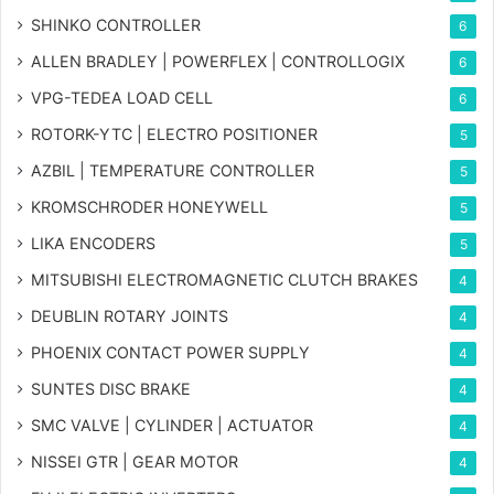
SHINKO CONTROLLER
6
ALLEN BRADLEY | POWERFLEX | CONTROLLOGIX
6
VPG-TEDEA LOAD CELL
6
ROTORK-YTC | ELECTRO POSITIONER
5
AZBIL | TEMPERATURE CONTROLLER
5
KROMSCHRODER HONEYWELL
5
LIKA ENCODERS
5
MITSUBISHI ELECTROMAGNETIC CLUTCH BRAKES
4
DEUBLIN ROTARY JOINTS
4
PHOENIX CONTACT POWER SUPPLY
4
SUNTES DISC BRAKE
4
SMC VALVE | CYLINDER | ACTUATOR
4
NISSEI GTR | GEAR MOTOR
4