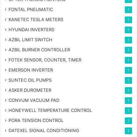
FONTAL PNEUMATIC
1
KANETEC TESLA METERS
1
HYUNDAI INVERTERS
1
AZBIL LIMIT SWITCH
1
AZBIL BURNER CONTROLLER
1
FOTEK SENSOR, COUNTER, TIMER
1
EMERSON INVERTER
1
SUNTEC OIL PUMPS
1
ASKER DUROMETER
1
CONVUM VACUUM PAD
1
HONEYWELL TEMPERATURE CONTROL
1
PORA TENSION CONTROL
1
DATEXEL SIGNAL CONDITIONING
1