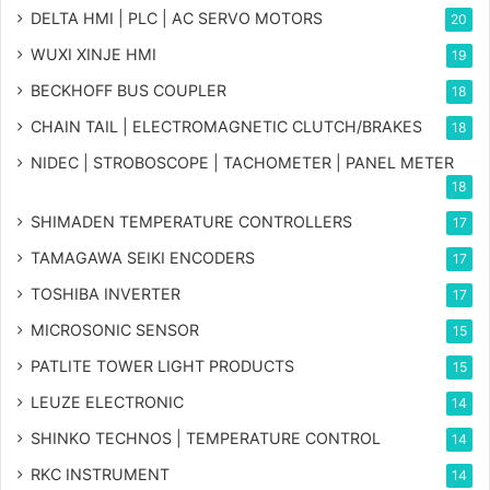
DELTA HMI | PLC | AC SERVO MOTORS
20
WUXI XINJE HMI
19
BECKHOFF BUS COUPLER
18
CHAIN TAIL | ELECTROMAGNETIC CLUTCH/BRAKES
18
NIDEC | STROBOSCOPE | TACHOMETER | PANEL METER
18
SHIMADEN TEMPERATURE CONTROLLERS
17
TAMAGAWA SEIKI ENCODERS
17
TOSHIBA INVERTER
17
MICROSONIC SENSOR
15
PATLITE TOWER LIGHT PRODUCTS
15
LEUZE ELECTRONIC
14
SHINKO TECHNOS | TEMPERATURE CONTROL
14
RKC INSTRUMENT
14