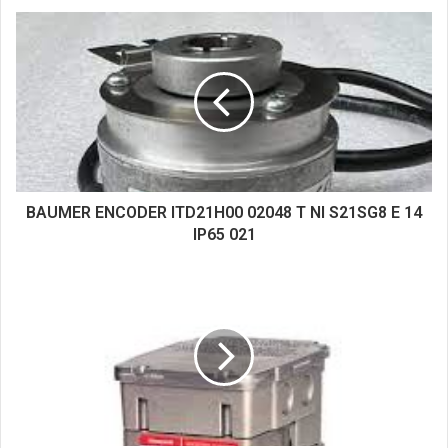
s
i
t
e
BAUMER ENCODER ITD21H00 02048 T NI S21SG8 E 14
IP65 021