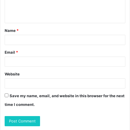
e
n
t
Name
*
*
Email
*
Website
Save my name, email, and website in this browser for the next
time I comment.