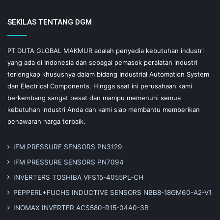
SEKILAS TENTANG DGM
PT DUTA GLOBAL MAKMUR adalah penyedia kebutuhan industri
yang ada di Indonesia dan sebagai pemasok peralatan industri
terlengkap khususnya dalam bidang Industrial Automation System
dan Electrical Components. Hingga saat ini perusahaan kami
berkembang sangat pesat dan mampu memenuhi semua
kebutuhan industri Anda dan kami siap membantu memberikan
penawaran harga terbaik.
IFM PRESSURE SENSORS PN3129
IFM PRESSURE SENSORS PN7094
INVERTERS TOSHIBA VFS15-4055PL-CH
PEPPERL+FUCHS INDUCTIVE SENSORS NBB8-18GM60-A2-V1
INOMAX INVERTER ACS580-R15-04A0-3B