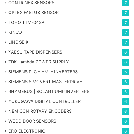
CONTRINEX SENSORS
7
OPTEX FASTUS SENSOR
7
TOHO TTM-04SP
7
KINCO
7
LINE SEIKI
7
YAESU TAPE DISPENSERS
6
TDK-Lambda POWER SUPPLY
6
SIEMENS PLC – HMI – INVERTERS
6
SIEMENS SIMOVERT MASTERDRIVE
6
RHYMEBUS | SOLAR PUMP INVERTERS
6
YOKOGAWA DIGITAL CONTROLLER
6
NEMICON ROTARY ENCODERS
6
WECO DOOR SENSORS
6
ERO ELECTRONIC
6