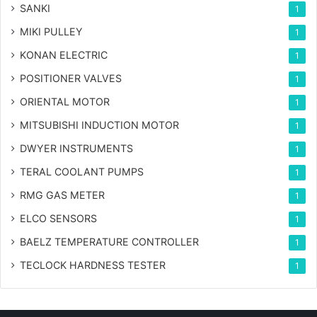
SANKI
1
MIKI PULLEY
1
KONAN ELECTRIC
1
POSITIONER VALVES
1
ORIENTAL MOTOR
1
MITSUBISHI INDUCTION MOTOR
1
DWYER INSTRUMENTS
1
TERAL COOLANT PUMPS
1
RMG GAS METER
1
ELCO SENSORS
1
BAELZ TEMPERATURE CONTROLLER
1
TECLOCK HARDNESS TESTER
1