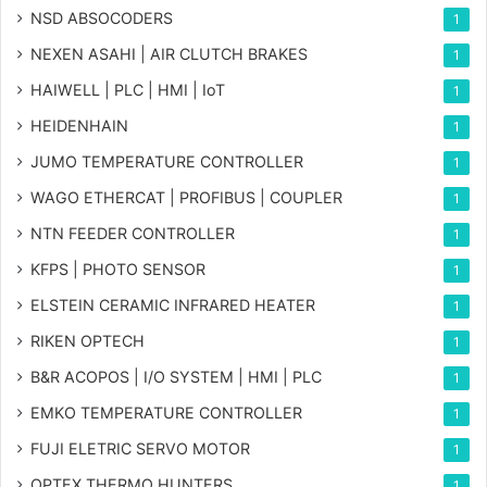
NSD ABSOCODERS
1
NEXEN ASAHI | AIR CLUTCH BRAKES
1
HAIWELL | PLC | HMI | IoT
1
HEIDENHAIN
1
JUMO TEMPERATURE CONTROLLER
1
WAGO ETHERCAT | PROFIBUS | COUPLER
1
NTN FEEDER CONTROLLER
1
KFPS | PHOTO SENSOR
1
ELSTEIN CERAMIC INFRARED HEATER
1
RIKEN OPTECH
1
B&R ACOPOS | I/O SYSTEM | HMI | PLC
1
EMKO TEMPERATURE CONTROLLER
1
FUJI ELETRIC SERVO MOTOR
1
OPTEX THERMO HUNTERS
1