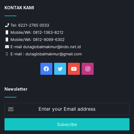
KONTAK KAMI
Tel: 6221-2765 0033
Mobile/WA: 0812-1363-8212
Mobile/WA: 0812-9099-6302
E-mail dutaglobalmakmur@indo.net.id
E-mail : dutaglobalmakmur@gmail.com
Facebook
Twitter
YouTube
Instagram
Newsletter
Enter
your
Email
address