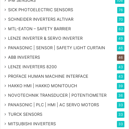
IFM SENSORS
106
SICK PHOTOELECTRIC SENSORS
76
SCHNEIDER INVERTERS ALTIVAR
70
MTL-EATON – SAFETY BARRIER
62
LENZE INVERTER & SERVO INVERTER
49
PANASONIC | SENSOR | SAFETY LIGHT CURTAIN
46
ABB INVERTERS
46
LENZE INVERTERS 8200
43
PROFACE HUMAN MACHINE INTERFACE
43
HAKKO HMI | HAKKO MONITOUCH
39
NOVOTECHNIK TRANSDUCER | POTENTIOMETER
36
PANASONIC | PLC | HMI | AC SERVO MOTORS
33
TURCK SENSORS
33
MITSUBISHI INVERTERS
33