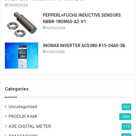
26/05/2026
PEPPERL+FUCHS INDUCTIVE SENSORS
NBB8-18GM60-A2-V1
12/05/2026
INOMAX INVERTER ACS580-R15-04A0-3B
11/05/2026
Categories
Uncategorized
933
PRODUK KAMI
1,886
AXE DIGITAL METER
173