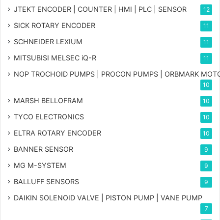
JTEKT ENCODER | COUNTER | HMI | PLC | SENSOR
12
SICK ROTARY ENCODER
11
SCHNEIDER LEXIUM
11
MITSUBISI MELSEC iQ-R
11
NOP TROCHOID PUMPS | PROCON PUMPS | ORBMARK MOT
10
MARSH BELLOFRAM
10
TYCO ELECTRONICS
10
ELTRA ROTARY ENCODER
10
BANNER SENSOR
9
MG
M-SYSTEM
9
BALLUFF SENSORS
9
DAIKIN SOLENOID VALVE | PISTON PUMP | VANE PUMP
7