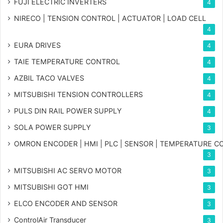
FUJI ELECTRIC INVERTERS
4
NIRECO | TENSION CONTROL | ACTUATOR | LOAD CELL
4
EURA DRIVES
4
TAIE TEMPERATURE CONTROL
4
AZBIL TACO VALVES
4
MITSUBISHI TENSION CONTROLLERS
4
PULS DIN RAIL POWER SUPPLY
4
SOLA POWER SUPPLY
3
OMRON ENCODER | HMI | PLC | SENSOR | TEMPERATURE 
3
MITSUBISHI AC SERVO MOTOR
3
MITSUBISHI GOT HMI
3
ELCO ENCODER AND SENSOR
3
ControlAir Transducer
3