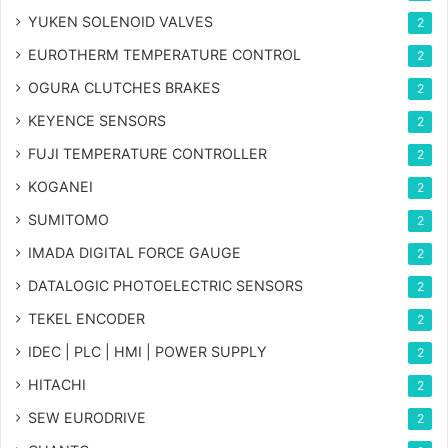
YUKEN SOLENOID VALVES
2
EUROTHERM TEMPERATURE CONTROL
2
OGURA CLUTCHES BRAKES
2
KEYENCE SENSORS
2
FUJI TEMPERATURE CONTROLLER
2
KOGANEI
2
SUMITOMO
2
IMADA DIGITAL FORCE GAUGE
2
DATALOGIC PHOTOELECTRIC SENSORS
2
TEKEL ENCODER
2
IDEC | PLC | HMI | POWER SUPPLY
2
HITACHI
2
SEW EURODRIVE
2