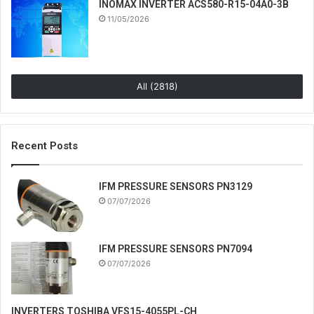
INOMAX INVERTER ACS580-R15-04A0-3B
11/05/2026
All (2818)
Recent Posts
IFM PRESSURE SENSORS PN3129
07/07/2026
IFM PRESSURE SENSORS PN7094
07/07/2026
INVERTERS TOSHIBA VFS15-4055PL-CH