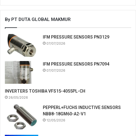
By PT DUTA GLOBAL MAKMUR
IFM PRESSURE SENSORS PN3129
07/07/2026
IFM PRESSURE SENSORS PN7094
07/07/2026
INVERTERS TOSHIBA VFS15-4055PL-CH
26/05/2026
PEPPERL+FUCHS INDUCTIVE SENSORS
NBB8-18GM60-A2-V1
12/05/2026