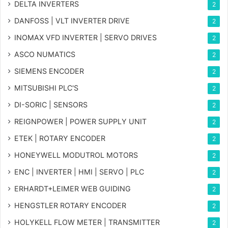
DELTA INVERTERS
2
DANFOSS | VLT INVERTER DRIVE
2
INOMAX VFD INVERTER | SERVO DRIVES
2
ASCO NUMATICS
2
SIEMENS ENCODER
2
MITSUBISHI PLC'S
2
DI-SORIC | SENSORS
2
REIGNPOWER | POWER SUPPLY UNIT
2
ETEK | ROTARY ENCODER
2
HONEYWELL MODUTROL MOTORS
2
ENC | INVERTER | HMI | SERVO | PLC
2
ERHARDT+LEIMER WEB GUIDING
2
HENGSTLER ROTARY ENCODER
2
HOLYKELL FLOW METER | TRANSMITTER
2