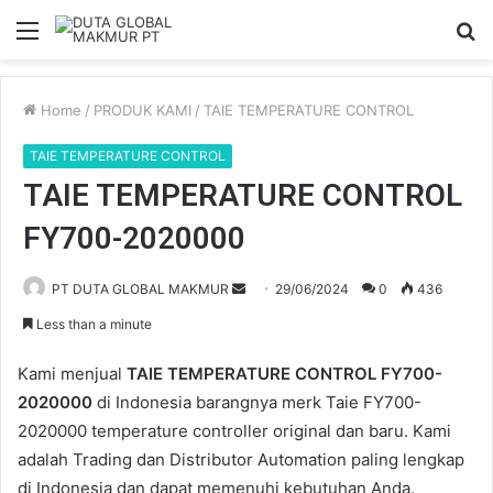
Menu
S
fo
Home
/
PRODUK KAMI
/
TAIE TEMPERATURE CONTROL
TAIE TEMPERATURE CONTROL
TAIE TEMPERATURE CONTROL
FY700-2020000
PT DUTA GLOBAL MAKMUR
S
29/06/2024
0
436
e
Less than a minute
n
d
Kami menjual
TAIE TEMPERATURE CONTROL FY700-
a
2020000
di Indonesia barangnya merk Taie FY700-
n
2020000 temperature controller original dan baru. Kami
e
adalah Trading dan Distributor Automation paling lengkap
m
di Indonesia dan dapat memenuhi kebutuhan Anda.