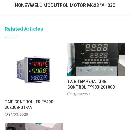
HONEYWELL MODUTROL MOTOR M6284A1030
Related Articles
TAIE TEMPERATURE
CONTROL FY900-201000
13/06/2024
TAIE CONTROLLER FY400-
30200B-01-AN
31/03/2026