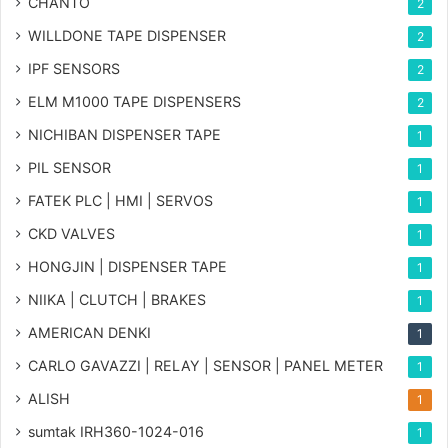
CHANTO
2
WILLDONE TAPE DISPENSER
2
IPF SENSORS
2
ELM M1000 TAPE DISPENSERS
2
NICHIBAN DISPENSER TAPE
1
PIL SENSOR
1
FATEK PLC | HMI | SERVOS
1
CKD VALVES
1
HONGJIN | DISPENSER TAPE
1
NIIKA | CLUTCH | BRAKES
1
AMERICAN DENKI
1
CARLO GAVAZZI | RELAY | SENSOR | PANEL METER
1
ALISH
1
sumtak IRH360-1024-016
1