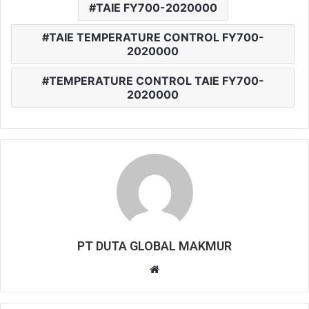
TAIE FY700-2020000
TAIE TEMPERATURE CONTROL FY700-
2020000
TEMPERATURE CONTROL TAIE FY700-
2020000
PT DUTA GLOBAL MAKMUR
W
e
b