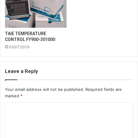
TAIE TEMPERATURE
CONTROL FY900-301000
05/07/2019
Leave a Reply
Your email address will not be published.
Required fields are
marked
*
C
o
m
m