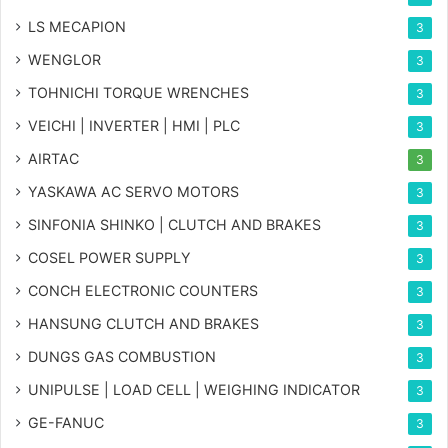
LS MECAPION
3
WENGLOR
3
TOHNICHI TORQUE WRENCHES
3
VEICHI | INVERTER | HMI | PLC
3
AIRTAC
3
YASKAWA AC SERVO MOTORS
3
SINFONIA SHINKO | CLUTCH AND BRAKES
3
COSEL POWER SUPPLY
3
CONCH ELECTRONIC COUNTERS
3
HANSUNG CLUTCH AND BRAKES
3
DUNGS GAS COMBUSTION
3
UNIPULSE | LOAD CELL | WEIGHING INDICATOR
3
GE-FANUC
3