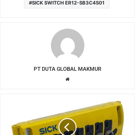
SICK SWITCH ER12-SB3C4S01
PT DUTA GLOBAL MAKMUR
W
e
b
s
i
t
e