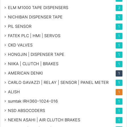
ELM M1000 TAPE DISPENSERS
2
NICHIBAN DISPENSER TAPE
1
PIL SENSOR
1
FATEK PLC | HMI | SERVOS
1
CKD VALVES
1
HONGJIN | DISPENSER TAPE
1
NIIKA | CLUTCH | BRAKES
1
AMERICAN DENKI
1
CARLO GAVAZZI | RELAY | SENSOR | PANEL METER
1
ALISH
1
sumtak IRH360-1024-016
1
NSD ABSOCODERS
1
NEXEN ASAHI | AIR CLUTCH BRAKES
1