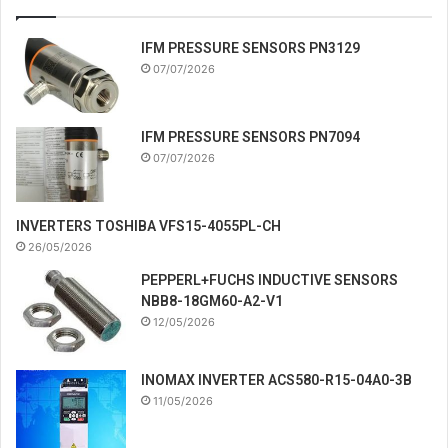
IFM PRESSURE SENSORS PN3129
07/07/2026
IFM PRESSURE SENSORS PN7094
07/07/2026
INVERTERS TOSHIBA VFS15-4055PL-CH
26/05/2026
PEPPERL+FUCHS INDUCTIVE SENSORS
NBB8-18GM60-A2-V1
12/05/2026
INOMAX INVERTER ACS580-R15-04A0-3B
11/05/2026