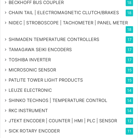
BECKHOFF BUS COUPLER
18
CHAIN TAIL | ELECTROMAGNETIC CLUTCH/BRAKES
18
NIDEC | STROBOSCOPE | TACHOMETER | PANEL METER
18
SHIMADEN TEMPERATURE CONTROLLERS
17
TAMAGAWA SEIKI ENCODERS
17
TOSHIBA INVERTER
17
MICROSONIC SENSOR
15
PATLITE TOWER LIGHT PRODUCTS
15
LEUZE ELECTRONIC
14
SHINKO TECHNOS | TEMPERATURE CONTROL
14
RKC INSTRUMENT
14
JTEKT ENCODER | COUNTER | HMI | PLC | SENSOR
12
SICK ROTARY ENCODER
11