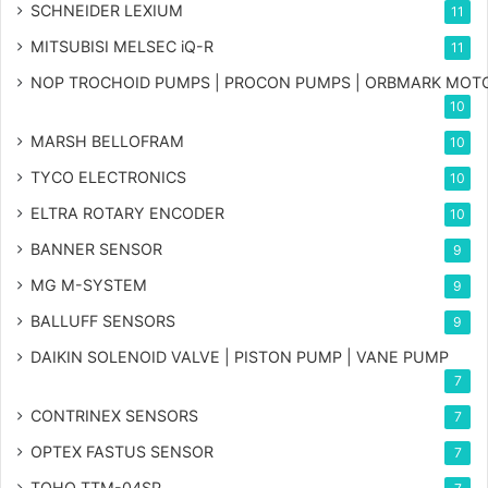
SCHNEIDER LEXIUM
11
MITSUBISI MELSEC iQ-R
11
NOP TROCHOID PUMPS | PROCON PUMPS | ORBMARK MOT
10
MARSH BELLOFRAM
10
TYCO ELECTRONICS
10
ELTRA ROTARY ENCODER
10
BANNER SENSOR
9
MG
M-SYSTEM
9
BALLUFF SENSORS
9
DAIKIN SOLENOID VALVE | PISTON PUMP | VANE PUMP
7
CONTRINEX SENSORS
7
OPTEX FASTUS SENSOR
7
TOHO TTM-04SP