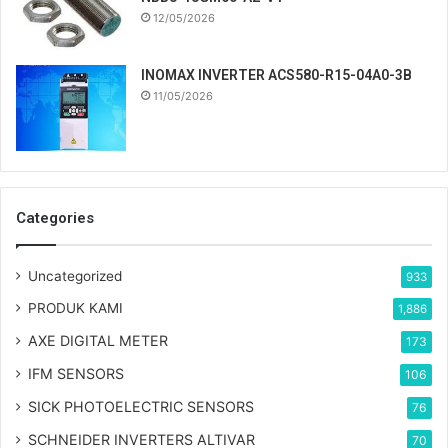
12/05/2026
INOMAX INVERTER ACS580-R15-04A0-3B
11/05/2026
Categories
Uncategorized
933
PRODUK KAMI
1,886
AXE DIGITAL METER
173
IFM SENSORS
106
SICK PHOTOELECTRIC SENSORS
76
SCHNEIDER INVERTERS ALTIVAR
70