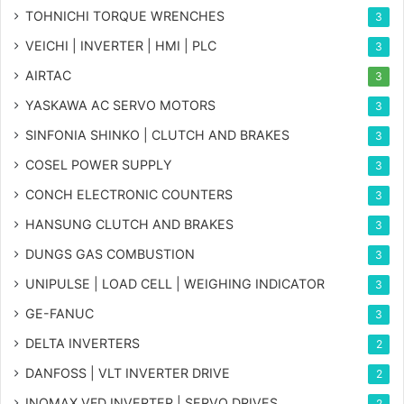
TOHNICHI TORQUE WRENCHES
3
VEICHI | INVERTER | HMI | PLC
3
AIRTAC
3
YASKAWA AC SERVO MOTORS
3
SINFONIA SHINKO | CLUTCH AND BRAKES
3
COSEL POWER SUPPLY
3
CONCH ELECTRONIC COUNTERS
3
HANSUNG CLUTCH AND BRAKES
3
DUNGS GAS COMBUSTION
3
UNIPULSE | LOAD CELL | WEIGHING INDICATOR
3
GE-FANUC
3
DELTA INVERTERS
2
DANFOSS | VLT INVERTER DRIVE
2
INOMAX VFD INVERTER | SERVO DRIVES
2