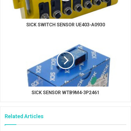
SICK SWITCH SENSOR UE403-A0930
SICK SENSOR WTB9M4-3P2461
Related Articles