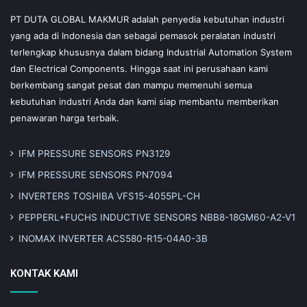
PT DUTA GLOBAL MAKMUR adalah penyedia kebutuhan industri
yang ada di Indonesia dan sebagai pemasok peralatan industri
terlengkap khususnya dalam bidang Industrial Automation System
dan Electrical Components. Hingga saat ini perusahaan kami
berkembang sangat pesat dan mampu memenuhi semua
kebutuhan industri Anda dan kami siap membantu memberikan
penawaran harga terbaik.
IFM PRESSURE SENSORS PN3129
IFM PRESSURE SENSORS PN7094
INVERTERS TOSHIBA VFS15-4055PL-CH
PEPPERL+FUCHS INDUCTIVE SENSORS NBB8-18GM60-A2-V1
INOMAX INVERTER ACS580-R15-04A0-3B
KONTAK KAMI