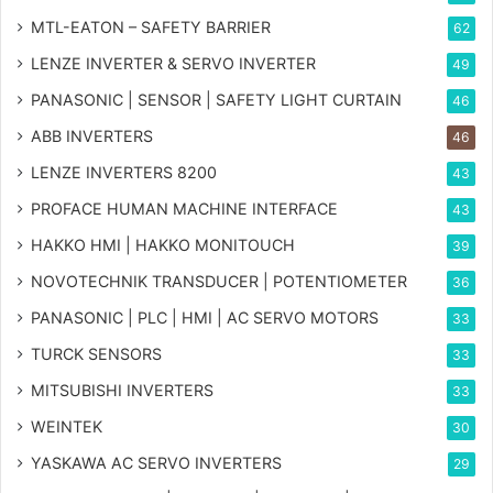
MTL-EATON – SAFETY BARRIER
62
LENZE INVERTER & SERVO INVERTER
49
PANASONIC | SENSOR | SAFETY LIGHT CURTAIN
46
ABB INVERTERS
46
LENZE INVERTERS 8200
43
PROFACE HUMAN MACHINE INTERFACE
43
HAKKO HMI | HAKKO MONITOUCH
39
NOVOTECHNIK TRANSDUCER | POTENTIOMETER
36
PANASONIC | PLC | HMI | AC SERVO MOTORS
33
TURCK SENSORS
33
MITSUBISHI INVERTERS
33
WEINTEK
30
YASKAWA AC SERVO INVERTERS
29