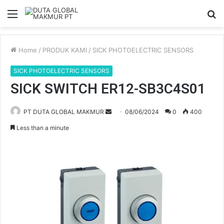
Menu
S
fo
Home
/
PRODUK KAMI
/
SICK PHOTOELECTRIC SENSORS
SICK PHOTOELECTRIC SENSORS
SICK SWITCH ER12-SB3C4S01
PT DUTA GLOBAL MAKMUR
S
08/06/2024
0
400
e
Less than a minute
n
d
a
n
e
m
a
i