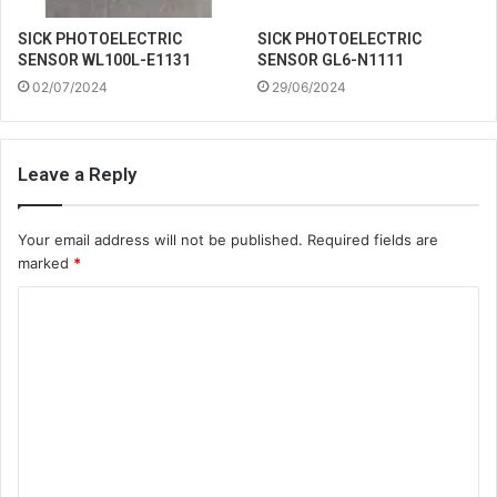
SICK PHOTOELECTRIC
SICK PHOTOELECTRIC
SENSOR WL100L-E1131
SENSOR GL6-N1111
02/07/2024
29/06/2024
Leave a Reply
Your email address will not be published.
Required fields are
marked
*
C
o
m
m
e
n