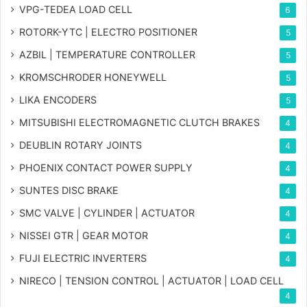
VPG-TEDEA LOAD CELL
6
ROTORK-YTC | ELECTRO POSITIONER
5
AZBIL | TEMPERATURE CONTROLLER
5
KROMSCHRODER HONEYWELL
5
LIKA ENCODERS
5
MITSUBISHI ELECTROMAGNETIC CLUTCH BRAKES
4
DEUBLIN ROTARY JOINTS
4
PHOENIX CONTACT POWER SUPPLY
4
SUNTES DISC BRAKE
4
SMC VALVE | CYLINDER | ACTUATOR
4
NISSEI GTR | GEAR MOTOR
4
FUJI ELECTRIC INVERTERS
4
NIRECO | TENSION CONTROL | ACTUATOR | LOAD CELL
4