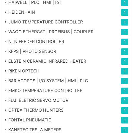
HAIWELL | PLC | HMI | IoT
1
HEIDENHAIN
1
JUMO TEMPERATURE CONTROLLER
1
WAGO ETHERCAT | PROFIBUS | COUPLER
1
NTN FEEDER CONTROLLER
1
KFPS | PHOTO SENSOR
1
ELSTEIN CERAMIC INFRARED HEATER
1
RIKEN OPTECH
1
B&R ACOPOS | I/O SYSTEM | HMI | PLC
1
EMKO TEMPERATURE CONTROLLER
1
FUJI ELETRIC SERVO MOTOR
1
OPTEX THERMO HUNTERS
1
FONTAL PNEUMATIC
1
KANETEC TESLA METERS
1