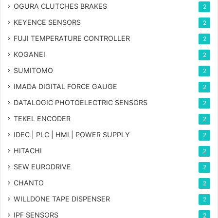
OGURA CLUTCHES BRAKES
2
KEYENCE SENSORS
2
FUJI TEMPERATURE CONTROLLER
2
KOGANEI
2
SUMITOMO
2
IMADA DIGITAL FORCE GAUGE
2
DATALOGIC PHOTOELECTRIC SENSORS
2
TEKEL ENCODER
2
IDEC | PLC | HMI | POWER SUPPLY
2
HITACHI
2
SEW EURODRIVE
2
CHANTO
2
WILLDONE TAPE DISPENSER
2
IPF SENSORS
2