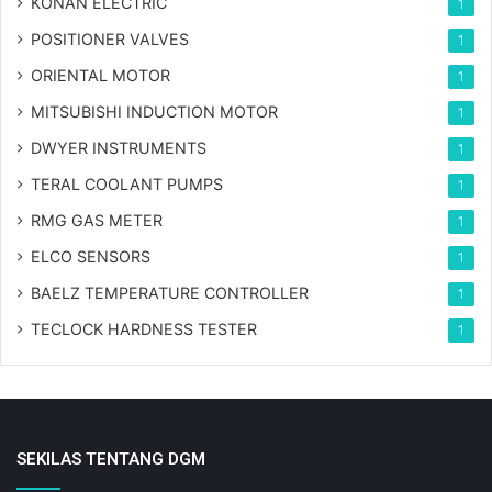
KONAN ELECTRIC
1
POSITIONER VALVES
1
ORIENTAL MOTOR
1
MITSUBISHI INDUCTION MOTOR
1
DWYER INSTRUMENTS
1
TERAL COOLANT PUMPS
1
RMG GAS METER
1
ELCO SENSORS
1
BAELZ TEMPERATURE CONTROLLER
1
TECLOCK HARDNESS TESTER
1
SEKILAS TENTANG DGM