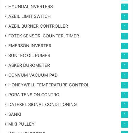
HYUNDAI INVERTERS
1
AZBIL LIMIT SWITCH
1
AZBIL BURNER CONTROLLER
1
FOTEK SENSOR, COUNTER, TIMER
1
EMERSON INVERTER
1
SUNTEC OIL PUMPS
1
ASKER DUROMETER
1
CONVUM VACUUM PAD
1
HONEYWELL TEMPERATURE CONTROL
1
PORA TENSION CONTROL
1
DATEXEL SIGNAL CONDITIONING
1
SANKI
1
MIKI PULLEY
1