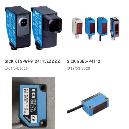
SICK KTS-WP91241152ZZZZ
SICK GSE6-P4112
01/04/2026
13/03/2026