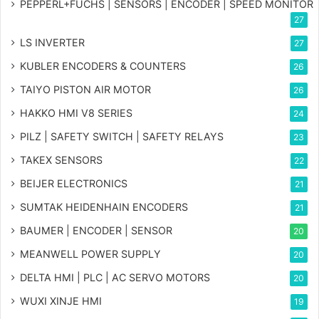
PEPPERL+FUCHS | SENSORS | ENCODER | SPEED MONITOR
27
LS INVERTER
27
KUBLER ENCODERS & COUNTERS
26
TAIYO PISTON AIR MOTOR
26
HAKKO HMI V8 SERIES
24
PILZ | SAFETY SWITCH | SAFETY RELAYS
23
TAKEX SENSORS
22
BEIJER ELECTRONICS
21
SUMTAK HEIDENHAIN ENCODERS
21
BAUMER | ENCODER | SENSOR
20
MEANWELL POWER SUPPLY
20
DELTA HMI | PLC | AC SERVO MOTORS
20
WUXI XINJE HMI
19