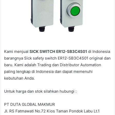
l
Kami menjual
SICK SWITCH ER12-SB3C4S01
di Indonesia
barangnya Sick safety switch ER12-SB3C4S01 original dan
baru. Kami adalah Trading dan Distributor Automation
paling lengkap di Indonesia dan dapat memenuhi
kebutuhan Anda.
Untuk harga dan stok silahkan hubungi :
PT DUTA GLOBAL MAKMUR
Jl. RS Fatmawati No.72 Kios Taman Pondok Labu Lt.1