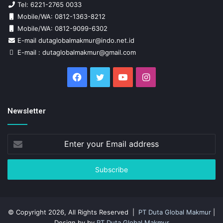
Tel: 6221-2765 0033
Mobile/WA: 0812-1363-8212
Mobile/WA: 0812-9099-6302
E-mail dutaglobalmakmur@indo.net.id
E-mail : dutaglobalmakmur@gmail.com
Facebook
Twitter
YouTube
Instagram
Newsletter
Enter
your
Email
address
© Copyright 2026, All Rights Reserved |
PT Duta Global Makmur
|
Design by by
PT Duta Global Makmur