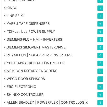
7
KINCO
7
LINE SEIKI
7
YAESU TAPE DISPENSERS
6
TDK-Lambda POWER SUPPLY
6
SIEMENS PLC – HMI – INVERTERS
6
SIEMENS SIMOVERT MASTERDRIVE
6
RHYMEBUS | SOLAR PUMP INVERTERS
6
YOKOGAWA DIGITAL CONTROLLER
6
NEMICON ROTARY ENCODERS
6
WECO DOOR SENSORS
6
ERO ELECTRONIC
6
SHINKO CONTROLLER
6
ALLEN BRADLEY | POWERFLEX | CONTROLLOGIX
6