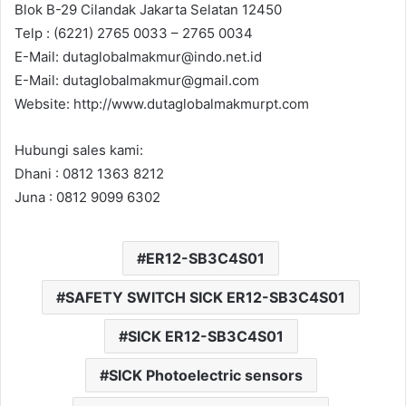
Blok B-29 Cilandak Jakarta Selatan 12450
Telp : (6221) 2765 0033 – 2765 0034
E-Mail: dutaglobalmakmur@indo.net.id
E-Mail: dutaglobalmakmur@gmail.com
Website: http://www.dutaglobalmakmurpt.com
Hubungi sales kami:
Dhani : 0812 1363 8212
Juna : 0812 9099 6302
ER12-SB3C4S01
SAFETY SWITCH SICK ER12-SB3C4S01
SICK ER12-SB3C4S01
SICK Photoelectric sensors