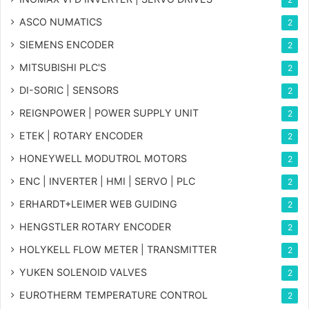
ASCO NUMATICS
2
SIEMENS ENCODER
2
MITSUBISHI PLC'S
2
DI-SORIC | SENSORS
2
REIGNPOWER | POWER SUPPLY UNIT
2
ETEK | ROTARY ENCODER
2
HONEYWELL MODUTROL MOTORS
2
ENC | INVERTER | HMI | SERVO | PLC
2
ERHARDT+LEIMER WEB GUIDING
2
HENGSTLER ROTARY ENCODER
2
HOLYKELL FLOW METER | TRANSMITTER
2
YUKEN SOLENOID VALVES
2
EUROTHERM TEMPERATURE CONTROL
2