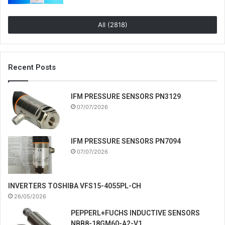
All (2818)
Recent Posts
IFM PRESSURE SENSORS PN3129
07/07/2026
IFM PRESSURE SENSORS PN7094
07/07/2026
INVERTERS TOSHIBA VFS15-4055PL-CH
26/05/2026
PEPPERL+FUCHS INDUCTIVE SENSORS
NBB8-18GM60-A2-V1