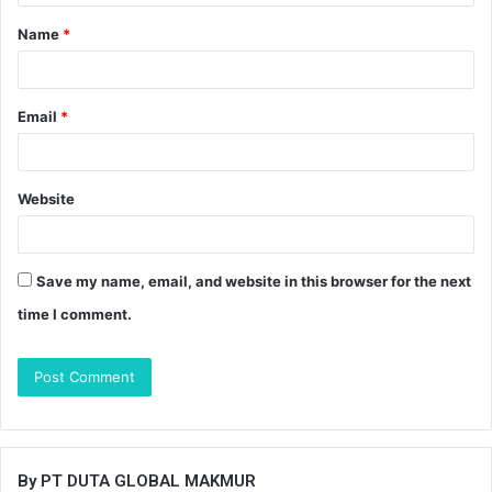
t
Name
*
*
Email
*
Website
Save my name, email, and website in this browser for the next
time I comment.
By PT DUTA GLOBAL MAKMUR