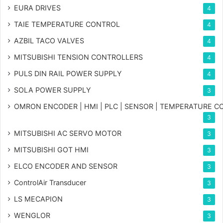
EURA DRIVES
4
TAIE TEMPERATURE CONTROL
4
AZBIL TACO VALVES
4
MITSUBISHI TENSION CONTROLLERS
4
PULS DIN RAIL POWER SUPPLY
4
SOLA POWER SUPPLY
3
OMRON ENCODER | HMI | PLC | SENSOR | TEMPERATURE 
3
MITSUBISHI AC SERVO MOTOR
3
MITSUBISHI GOT HMI
3
ELCO ENCODER AND SENSOR
3
ControlAir Transducer
3
LS MECAPION
3
WENGLOR
3