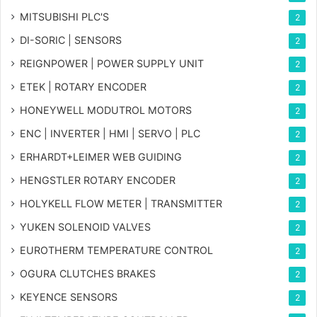
MITSUBISHI PLC'S
2
DI-SORIC | SENSORS
2
REIGNPOWER | POWER SUPPLY UNIT
2
ETEK | ROTARY ENCODER
2
HONEYWELL MODUTROL MOTORS
2
ENC | INVERTER | HMI | SERVO | PLC
2
ERHARDT+LEIMER WEB GUIDING
2
HENGSTLER ROTARY ENCODER
2
HOLYKELL FLOW METER | TRANSMITTER
2
YUKEN SOLENOID VALVES
2
EUROTHERM TEMPERATURE CONTROL
2
OGURA CLUTCHES BRAKES
2
KEYENCE SENSORS
2