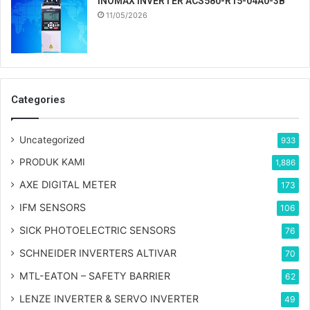
INOMAX INVERTER ACS580-R15-04A0-3B
11/05/2026
Categories
Uncategorized
933
PRODUK KAMI
1,886
AXE DIGITAL METER
173
IFM SENSORS
106
SICK PHOTOELECTRIC SENSORS
76
SCHNEIDER INVERTERS ALTIVAR
70
MTL-EATON – SAFETY BARRIER
62
LENZE INVERTER & SERVO INVERTER
49