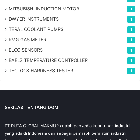
MITSUBISHI INDUCTION MOTOR
1
DWYER INSTRUMENTS
1
TERAL COOLANT PUMPS
1
RMG GAS METER
1
ELCO SENSORS
1
BAELZ TEMPERATURE CONTROLLER
1
TECLOCK HARDNESS TESTER
1
SEKILAS TENTANG DGM
PT DUTA GLOBAL MAKMUR adalah penyedia kebutuhan industri
yang ada di Indonesia dan sebagai pemasok peralatan industri