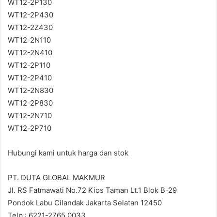
WT12-2P130
WT12-2P430
WT12-2Z430
WT12-2N110
WT12-2N410
WT12-2P110
WT12-2P410
WT12-2N830
WT12-2P830
WT12-2N710
WT12-2P710
Hubungi kami untuk harga dan stok
PT. DUTA GLOBAL MAKMUR
Jl. RS Fatmawati No.72 Kios Taman Lt.1 Blok B-29
Pondok Labu Cilandak Jakarta Selatan 12450
Telp : 6221-2765 0033