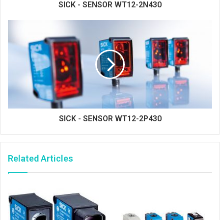
SICK - SENSOR WT12-2N430
SICK - SENSOR WT12-2P430
Related Articles