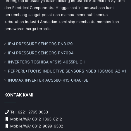
terlengkap khususnya dalam bidang Industrial Automation System
dan Electrical Components. Hingga saat ini perusahaan kami
berkembang sangat pesat dan mampu memenuhi semua
kebutuhan industri Anda dan kami siap membantu memberikan
penawaran harga terbaik.
IFM PRESSURE SENSORS PN3129
IFM PRESSURE SENSORS PN7094
INVERTERS TOSHIBA VFS15-4055PL-CH
PEPPERL+FUCHS INDUCTIVE SENSORS NBB8-18GM60-A2-V1
INOMAX INVERTER ACS580-R15-04A0-3B
KONTAK KAMI
Tel: 6221-2765 0033
Mobile/WA: 0812-1363-8212
Mobile/WA: 0812-9099-6302