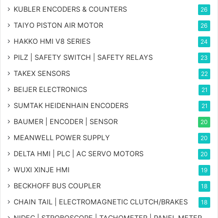
KUBLER ENCODERS & COUNTERS
26
TAIYO PISTON AIR MOTOR
26
HAKKO HMI V8 SERIES
24
PILZ | SAFETY SWITCH | SAFETY RELAYS
23
TAKEX SENSORS
22
BEIJER ELECTRONICS
21
SUMTAK HEIDENHAIN ENCODERS
21
BAUMER | ENCODER | SENSOR
20
MEANWELL POWER SUPPLY
20
DELTA HMI | PLC | AC SERVO MOTORS
20
WUXI XINJE HMI
19
BECKHOFF BUS COUPLER
18
CHAIN TAIL | ELECTROMAGNETIC CLUTCH/BRAKES
18
NIDEC | STROBOSCOPE | TACHOMETER | PANEL METER