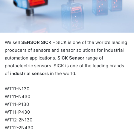
l
We sell
SENSOR SICK
– SICK is one of the world’s leading
producers of sensors and sensor solutions for industrial
automation applications.
SICK Sensor
range of
photoelectric sensors. SICK is one of the leading brands
of
industrial sensors
in the world.
WT11-N130
WT11-N430
WT11-P130
WT11-P430
WT12-2N130
WT12-2N430