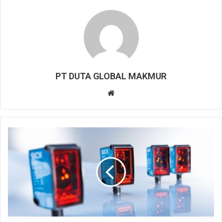
PT DUTA GLOBAL MAKMUR
W
e
b
s
i
t
e