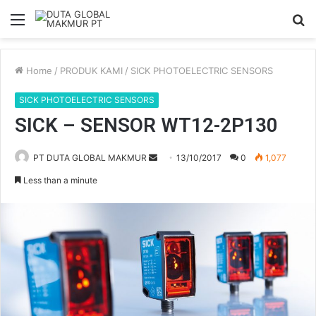
Menu
S
fo
Home
/
PRODUK KAMI
/
SICK PHOTOELECTRIC SENSORS
SICK PHOTOELECTRIC SENSORS
SICK – SENSOR WT12-2P130
PT DUTA GLOBAL MAKMUR
S
13/10/2017
0
1,077
e
Less than a minute
n
d
a
n
e
m
a
i