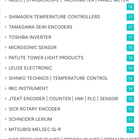
18
SHIMADEN TEMPERATURE CONTROLLERS
17
TAMAGAWA SEIKI ENCODERS
17
TOSHIBA INVERTER
17
MICROSONIC SENSOR
15
PATLITE TOWER LIGHT PRODUCTS
15
LEUZE ELECTRONIC
14
SHINKO TECHNOS | TEMPERATURE CONTROL
14
RKC INSTRUMENT
14
JTEKT ENCODER | COUNTER | HMI | PLC | SENSOR
12
SICK ROTARY ENCODER
11
SCHNEIDER LEXIUM
11
MITSUBISI MELSEC iQ-R
11