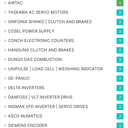
AIRTAC
3
YASKAWA AC SERVO MOTORS
3
SINFONIA SHINKO | CLUTCH AND BRAKES
3
COSEL POWER SUPPLY
3
CONCH ELECTRONIC COUNTERS
3
HANSUNG CLUTCH AND BRAKES
3
DUNGS GAS COMBUSTION
3
UNIPULSE | LOAD CELL | WEIGHING INDICATOR
3
GE-FANUC
3
DELTA INVERTERS
2
DANFOSS | VLT INVERTER DRIVE
2
INOMAX VFD INVERTER | SERVO DRIVES
2
ASCO NUMATICS
2
SIEMENS ENCODER
2