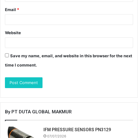
Email
*
Website
Save my name, email, and website in this browser for the next
time I comment.
By PT DUTA GLOBAL MAKMUR
IFM PRESSURE SENSORS PN3129
07/07/2026