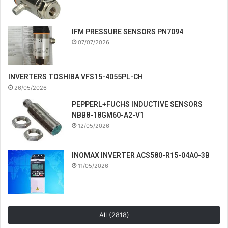
IFM PRESSURE SENSORS PN7094
07/07/2026
INVERTERS TOSHIBA VFS15-4055PL-CH
26/05/2026
PEPPERL+FUCHS INDUCTIVE SENSORS
NBB8-18GM60-A2-V1
12/05/2026
INOMAX INVERTER ACS580-R15-04A0-3B
11/05/2026
All (2818)