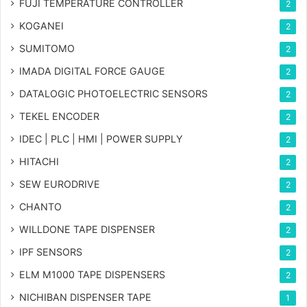
FUJI TEMPERATURE CONTROLLER
2
KOGANEI
2
SUMITOMO
2
IMADA DIGITAL FORCE GAUGE
2
DATALOGIC PHOTOELECTRIC SENSORS
2
TEKEL ENCODER
2
IDEC | PLC | HMI | POWER SUPPLY
2
HITACHI
2
SEW EURODRIVE
2
CHANTO
2
WILLDONE TAPE DISPENSER
2
IPF SENSORS
2
ELM M1000 TAPE DISPENSERS
2
NICHIBAN DISPENSER TAPE
1