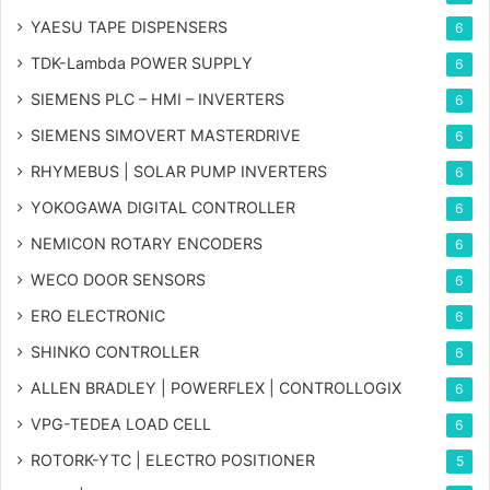
YAESU TAPE DISPENSERS
6
TDK-Lambda POWER SUPPLY
6
SIEMENS PLC – HMI – INVERTERS
6
SIEMENS SIMOVERT MASTERDRIVE
6
RHYMEBUS | SOLAR PUMP INVERTERS
6
YOKOGAWA DIGITAL CONTROLLER
6
NEMICON ROTARY ENCODERS
6
WECO DOOR SENSORS
6
ERO ELECTRONIC
6
SHINKO CONTROLLER
6
ALLEN BRADLEY | POWERFLEX | CONTROLLOGIX
6
VPG-TEDEA LOAD CELL
6
ROTORK-YTC | ELECTRO POSITIONER
5