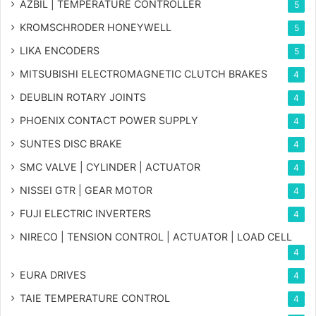
AZBIL | TEMPERATURE CONTROLLER
5
KROMSCHRODER HONEYWELL
5
LIKA ENCODERS
5
MITSUBISHI ELECTROMAGNETIC CLUTCH BRAKES
4
DEUBLIN ROTARY JOINTS
4
PHOENIX CONTACT POWER SUPPLY
4
SUNTES DISC BRAKE
4
SMC VALVE | CYLINDER | ACTUATOR
4
NISSEI GTR | GEAR MOTOR
4
FUJI ELECTRIC INVERTERS
4
NIRECO | TENSION CONTROL | ACTUATOR | LOAD CELL
4
EURA DRIVES
4
TAIE TEMPERATURE CONTROL
4