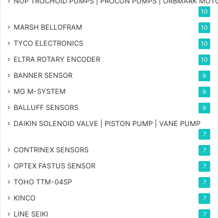
NOP TROCHOID PUMPS | PROCON PUMPS | ORBMARK MOT
10
MARSH BELLOFRAM
10
TYCO ELECTRONICS
10
ELTRA ROTARY ENCODER
10
BANNER SENSOR
9
MG
M-SYSTEM
9
BALLUFF SENSORS
9
DAIKIN SOLENOID VALVE | PISTON PUMP | VANE PUMP
7
CONTRINEX SENSORS
7
OPTEX FASTUS SENSOR
7
TOHO TTM-04SP
7
KINCO
7
LINE SEIKI
7