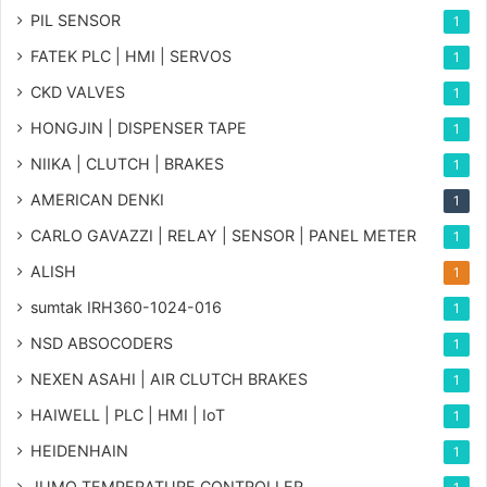
PIL SENSOR
1
FATEK PLC | HMI | SERVOS
1
CKD VALVES
1
HONGJIN | DISPENSER TAPE
1
NIIKA | CLUTCH | BRAKES
1
AMERICAN DENKI
1
CARLO GAVAZZI | RELAY | SENSOR | PANEL METER
1
ALISH
1
sumtak IRH360-1024-016
1
NSD ABSOCODERS
1
NEXEN ASAHI | AIR CLUTCH BRAKES
1
HAIWELL | PLC | HMI | IoT
1
HEIDENHAIN
1
JUMO TEMPERATURE CONTROLLER