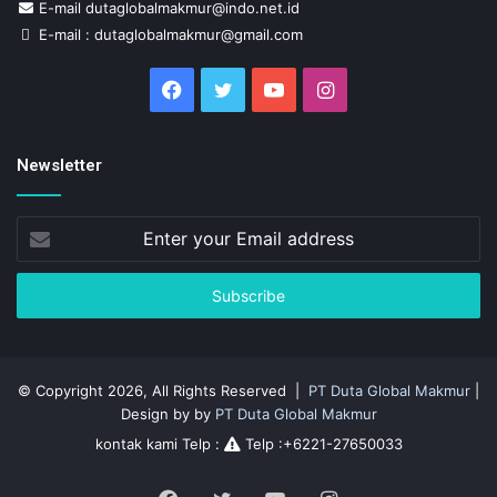
E-mail dutaglobalmakmur@indo.net.id
E-mail : dutaglobalmakmur@gmail.com
Facebook
Twitter
YouTube
Instagram
Newsletter
Enter
your
Email
address
© Copyright 2026, All Rights Reserved |
PT Duta Global Makmur
|
Design by by
PT Duta Global Makmur
kontak kami Telp :
Telp :+6221-27650033