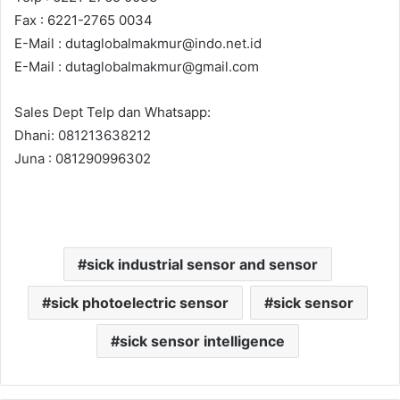
Fax : 6221-2765 0034
E-Mail : dutaglobalmakmur@indo.net.id
E-Mail : dutaglobalmakmur@gmail.com
Sales Dept Telp dan Whatsapp:
Dhani: 081213638212
Juna : 081290996302
sick industrial sensor and sensor
sick photoelectric sensor
sick sensor
sick sensor intelligence