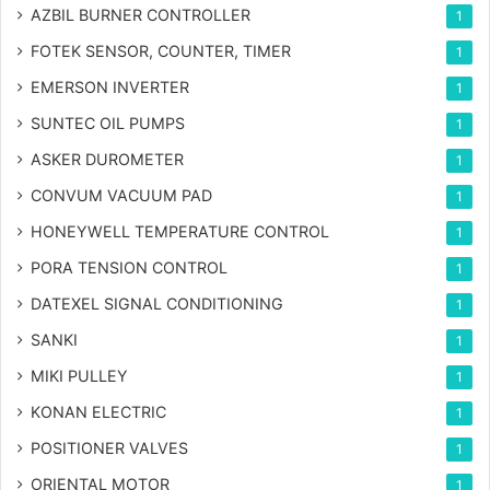
AZBIL BURNER CONTROLLER
1
FOTEK SENSOR, COUNTER, TIMER
1
EMERSON INVERTER
1
SUNTEC OIL PUMPS
1
ASKER DUROMETER
1
CONVUM VACUUM PAD
1
HONEYWELL TEMPERATURE CONTROL
1
PORA TENSION CONTROL
1
DATEXEL SIGNAL CONDITIONING
1
SANKI
1
MIKI PULLEY
1
KONAN ELECTRIC
1
POSITIONER VALVES
1
ORIENTAL MOTOR
1