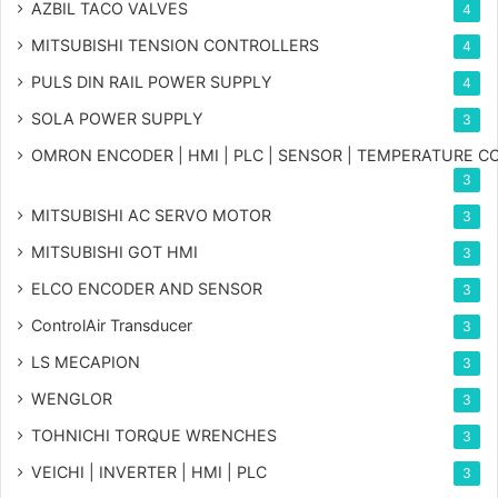
AZBIL TACO VALVES
4
MITSUBISHI TENSION CONTROLLERS
4
PULS DIN RAIL POWER SUPPLY
4
SOLA POWER SUPPLY
3
OMRON ENCODER | HMI | PLC | SENSOR | TEMPERATURE 
3
MITSUBISHI AC SERVO MOTOR
3
MITSUBISHI GOT HMI
3
ELCO ENCODER AND SENSOR
3
ControlAir Transducer
3
LS MECAPION
3
WENGLOR
3
TOHNICHI TORQUE WRENCHES
3
VEICHI | INVERTER | HMI | PLC
3