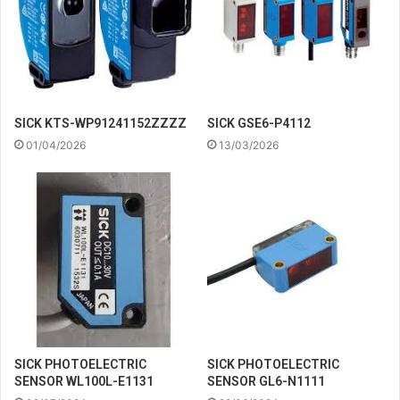
SICK KTS-WP91241152ZZZZ
SICK GSE6-P4112
01/04/2026
13/03/2026
SICK PHOTOELECTRIC
SICK PHOTOELECTRIC
SENSOR WL100L-E1131
SENSOR GL6-N1111