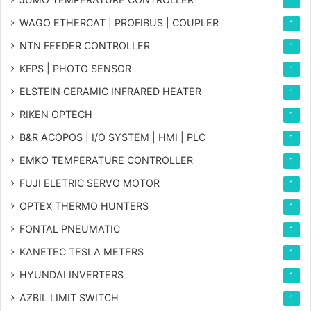
1
WAGO ETHERCAT | PROFIBUS | COUPLER
1
NTN FEEDER CONTROLLER
1
KFPS | PHOTO SENSOR
1
ELSTEIN CERAMIC INFRARED HEATER
1
RIKEN OPTECH
1
B&R ACOPOS | I/O SYSTEM | HMI | PLC
1
EMKO TEMPERATURE CONTROLLER
1
FUJI ELETRIC SERVO MOTOR
1
OPTEX THERMO HUNTERS
1
FONTAL PNEUMATIC
1
KANETEC TESLA METERS
1
HYUNDAI INVERTERS
1
AZBIL LIMIT SWITCH
1