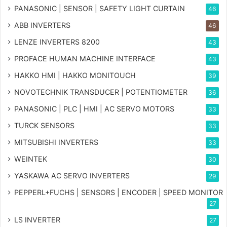
PANASONIC | SENSOR | SAFETY LIGHT CURTAIN
46
ABB INVERTERS
46
LENZE INVERTERS 8200
43
PROFACE HUMAN MACHINE INTERFACE
43
HAKKO HMI | HAKKO MONITOUCH
39
NOVOTECHNIK TRANSDUCER | POTENTIOMETER
36
PANASONIC | PLC | HMI | AC SERVO MOTORS
33
TURCK SENSORS
33
MITSUBISHI INVERTERS
33
WEINTEK
30
YASKAWA AC SERVO INVERTERS
29
PEPPERL+FUCHS | SENSORS | ENCODER | SPEED MONITOR
27
LS INVERTER
27