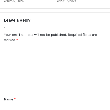
02/07/2024
29/06/2024
Leave a Reply
Your email address will not be published.
Required fields are
marked
*
C
o
m
m
e
n
t
Name
*
*