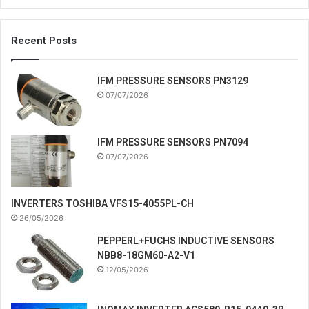
Recent Posts
IFM PRESSURE SENSORS PN3129
07/07/2026
IFM PRESSURE SENSORS PN7094
07/07/2026
INVERTERS TOSHIBA VFS15-4055PL-CH
26/05/2026
PEPPERL+FUCHS INDUCTIVE SENSORS
NBB8-18GM60-A2-V1
12/05/2026