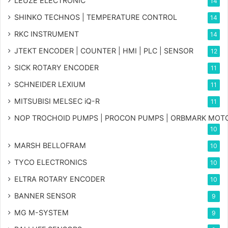
LEUZE ELECTRONIC
14
SHINKO TECHNOS | TEMPERATURE CONTROL
14
RKC INSTRUMENT
14
JTEKT ENCODER | COUNTER | HMI | PLC | SENSOR
12
SICK ROTARY ENCODER
11
SCHNEIDER LEXIUM
11
MITSUBISI MELSEC iQ-R
11
NOP TROCHOID PUMPS | PROCON PUMPS | ORBMARK MOT
10
MARSH BELLOFRAM
10
TYCO ELECTRONICS
10
ELTRA ROTARY ENCODER
10
BANNER SENSOR
9
MG
M-SYSTEM
9