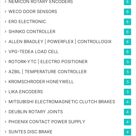
NEMICON ROTARY ENCODERS
6
WECO DOOR SENSORS
6
ERO ELECTRONIC
6
SHINKO CONTROLLER
6
ALLEN BRADLEY | POWERFLEX | CONTROLLOGIX
6
VPG-TEDEA LOAD CELL
6
ROTORK-YTC | ELECTRO POSITIONER
5
AZBIL | TEMPERATURE CONTROLLER
5
KROMSCHRODER HONEYWELL
5
LIKA ENCODERS
5
MITSUBISHI ELECTROMAGNETIC CLUTCH BRAKES
4
DEUBLIN ROTARY JOINTS
4
PHOENIX CONTACT POWER SUPPLY
4
SUNTES DISC BRAKE
4