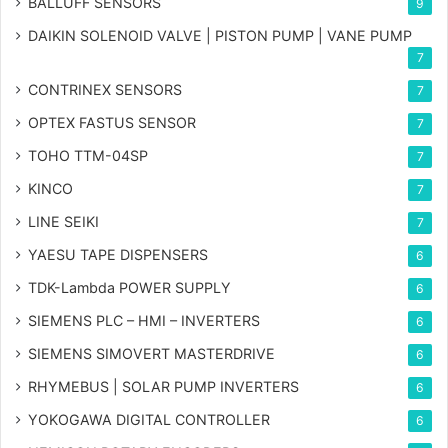
BALLUFF SENSORS
9
DAIKIN SOLENOID VALVE | PISTON PUMP | VANE PUMP
7
CONTRINEX SENSORS
7
OPTEX FASTUS SENSOR
7
TOHO TTM-04SP
7
KINCO
7
LINE SEIKI
7
YAESU TAPE DISPENSERS
6
TDK-Lambda POWER SUPPLY
6
SIEMENS PLC – HMI – INVERTERS
6
SIEMENS SIMOVERT MASTERDRIVE
6
RHYMEBUS | SOLAR PUMP INVERTERS
6
YOKOGAWA DIGITAL CONTROLLER
6