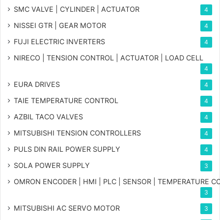
SMC VALVE | CYLINDER | ACTUATOR
4
NISSEI GTR | GEAR MOTOR
4
FUJI ELECTRIC INVERTERS
4
NIRECO | TENSION CONTROL | ACTUATOR | LOAD CELL
4
EURA DRIVES
4
TAIE TEMPERATURE CONTROL
4
AZBIL TACO VALVES
4
MITSUBISHI TENSION CONTROLLERS
4
PULS DIN RAIL POWER SUPPLY
4
SOLA POWER SUPPLY
3
OMRON ENCODER | HMI | PLC | SENSOR | TEMPERATURE 
3
MITSUBISHI AC SERVO MOTOR
3