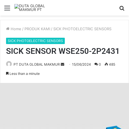
Menu
S
fo
Home
/
PRODUK KAMI
/
SICK PHOTOELECTRIC SENSORS
SICK PHOTOELECTRIC SENSORS
SICK SENSOR WSE250-2P2431
PT DUTA GLOBAL MAKMUR
S
15/06/2024
0
485
e
Less than a minute
n
d
a
n
e
m
a
i