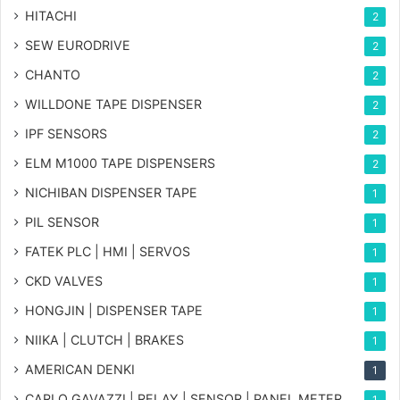
HITACHI
2
SEW EURODRIVE
2
CHANTO
2
WILLDONE TAPE DISPENSER
2
IPF SENSORS
2
ELM M1000 TAPE DISPENSERS
2
NICHIBAN DISPENSER TAPE
1
PIL SENSOR
1
FATEK PLC | HMI | SERVOS
1
CKD VALVES
1
HONGJIN | DISPENSER TAPE
1
NIIKA | CLUTCH | BRAKES
1
AMERICAN DENKI
1
CARLO GAVAZZI | RELAY | SENSOR | PANEL METER
1