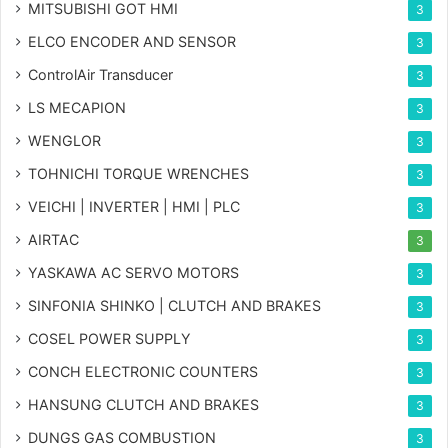
MITSUBISHI GOT HMI
3
ELCO ENCODER AND SENSOR
3
ControlAir Transducer
3
LS MECAPION
3
WENGLOR
3
TOHNICHI TORQUE WRENCHES
3
VEICHI | INVERTER | HMI | PLC
3
AIRTAC
3
YASKAWA AC SERVO MOTORS
3
SINFONIA SHINKO | CLUTCH AND BRAKES
3
COSEL POWER SUPPLY
3
CONCH ELECTRONIC COUNTERS
3
HANSUNG CLUTCH AND BRAKES
3
DUNGS GAS COMBUSTION
3