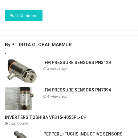
By PT DUTA GLOBAL MAKMUR
IFM PRESSURE SENSORS PN3129
4 weeks ago
IFM PRESSURE SENSORS PN7094
4 weeks ago
INVERTERS TOSHIBA VFS15-4055PL-CH
26/05/2026
PEPPERL+FUCHS INDUCTIVE SENSORS