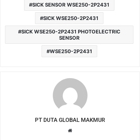
SICK SENSOR WSE250-2P2431
SICK WSE250-2P2431
SICK WSE250-2P2431 PHOTOELECTRIC
SENSOR
WSE250-2P2431
PT DUTA GLOBAL MAKMUR
W
e