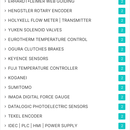
ERHARDT+LEIMER WEB GUIDING
2
HENGSTLER ROTARY ENCODER
2
HOLYKELL FLOW METER | TRANSMITTER
2
YUKEN SOLENOID VALVES
2
EUROTHERM TEMPERATURE CONTROL
2
OGURA CLUTCHES BRAKES
2
KEYENCE SENSORS
2
FUJI TEMPERATURE CONTROLLER
2
KOGANEI
2
SUMITOMO
2
IMADA DIGITAL FORCE GAUGE
2
DATALOGIC PHOTOELECTRIC SENSORS
2
TEKEL ENCODER
2
IDEC | PLC | HMI | POWER SUPPLY
2