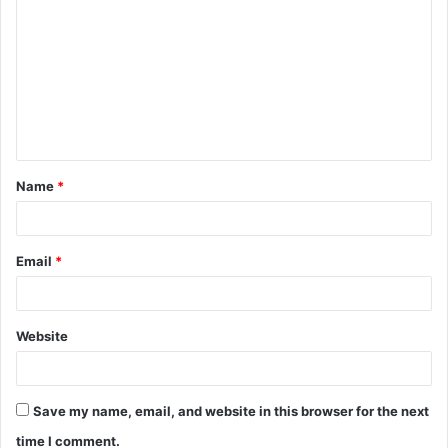
o
m
m
e
n
t
Name
*
*
Email
*
Website
Save my name, email, and website in this browser for the next
time I comment.