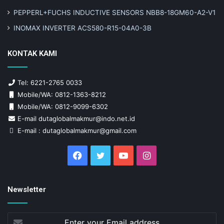
PEPPERL+FUCHS INDUCTIVE SENSORS NBB8-18GM60-A2-V1
INOMAX INVERTER ACS580-R15-04A0-3B
KONTAK KAMI
Tel: 6221-2765 0033
Mobile/WA: 0812-1363-8212
Mobile/WA: 0812-9099-6302
E-mail dutaglobalmakmur@indo.net.id
E-mail : dutaglobalmakmur@gmail.com
Facebook
Twitter
YouTube
Instagram
Newsletter
Enter