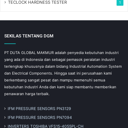
TECLOCK HARDNESS TESTER
1
SEKILAS TENTANG DGM
PT DUTA GLOBAL MAKMUR adalah penyedia kebutuhan industri
yang ada di Indonesia dan sebagai pemasok peralatan industri
terlengkap khususnya dalam bidang Industrial Automation System
dan Electrical Components. Hingga saat ini perusahaan kami
berkembang sangat pesat dan mampu memenuhi semua
kebutuhan industri Anda dan kami siap membantu memberikan
penawaran harga terbaik.
IFM PRESSURE SENSORS PN3129
IFM PRESSURE SENSORS PN7094
INVERTERS TOSHIBA VFS15-4055PL-CH