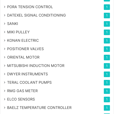
PORA TENSION CONTROL
1
DATEXEL SIGNAL CONDITIONING
1
SANKI
1
MIKI PULLEY
1
KONAN ELECTRIC
1
POSITIONER VALVES
1
ORIENTAL MOTOR
1
MITSUBISHI INDUCTION MOTOR
1
DWYER INSTRUMENTS
1
TERAL COOLANT PUMPS
1
RMG GAS METER
1
ELCO SENSORS
1
BAELZ TEMPERATURE CONTROLLER
1