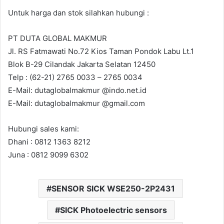
Untuk harga dan stok silahkan hubungi :
PT DUTA GLOBAL MAKMUR
Jl. RS Fatmawati No.72 Kios Taman Pondok Labu Lt.1
Blok B-29 Cilandak Jakarta Selatan 12450
Telp : (62-21) 2765 0033 – 2765 0034
E-Mail: dutaglobalmakmur @indo.net.id
E-Mail: dutaglobalmakmur @gmail.com
Hubungi sales kami:
Dhani : 0812 1363 8212
Juna : 0812 9099 6302
SENSOR SICK WSE250-2P2431
SICK Photoelectric sensors