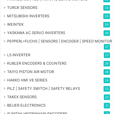
TURCK SENSORS
33
MITSUBISHI INVERTERS
33
WEINTEK
30
YASKAWA AC SERVO INVERTERS
29
PEPPERL+FUCHS | SENSORS | ENCODER | SPEED MONITOR
27
LS INVERTER
27
KUBLER ENCODERS & COUNTERS
26
TAIYO PISTON AIR MOTOR
26
HAKKO HMI V8 SERIES
24
PILZ | SAFETY SWITCH | SAFETY RELAYS
23
TAKEX SENSORS
22
BEIJER ELECTRONICS
21
SUMTAK HEIDENHAIN ENCODERS
21