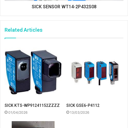
SICK SENSOR WT14-2P432S08
Related Articles
SICK KTS-WP91241152ZZZZ
SICK GSE6-P4112
01/04/2026
13/03/2026