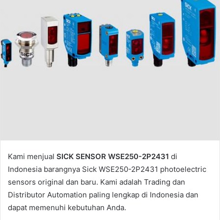
l
Kami menjual
SICK SENSOR WSE250-2P2431
di
Indonesia barangnya Sick WSE250-2P2431 photoelectric
sensors original dan baru. Kami adalah Trading dan
Distributor Automation paling lengkap di Indonesia dan
dapat memenuhi kebutuhan Anda.