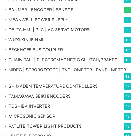
BAUMER | ENCODER | SENSOR
20
MEANWELL POWER SUPPLY
20
DELTA HMI | PLC | AC SERVO MOTORS
20
WUXI XINJE HMI
19
BECKHOFF BUS COUPLER
18
CHAIN TAIL | ELECTROMAGNETIC CLUTCH/BRAKES
18
NIDEC | STROBOSCOPE | TACHOMETER | PANEL METER
18
SHIMADEN TEMPERATURE CONTROLLERS
17
TAMAGAWA SEIKI ENCODERS
17
TOSHIBA INVERTER
17
MICROSONIC SENSOR
15
PATLITE TOWER LIGHT PRODUCTS
15