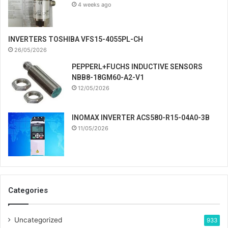
4 weeks ago
INVERTERS TOSHIBA VFS15-4055PL-CH
26/05/2026
PEPPERL+FUCHS INDUCTIVE SENSORS
NBB8-18GM60-A2-V1
12/05/2026
INOMAX INVERTER ACS580-R15-04A0-3B
11/05/2026
Categories
Uncategorized
933