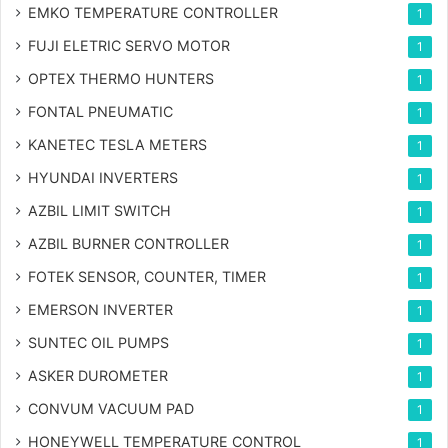
EMKO TEMPERATURE CONTROLLER
1
FUJI ELETRIC SERVO MOTOR
1
OPTEX THERMO HUNTERS
1
FONTAL PNEUMATIC
1
KANETEC TESLA METERS
1
HYUNDAI INVERTERS
1
AZBIL LIMIT SWITCH
1
AZBIL BURNER CONTROLLER
1
FOTEK SENSOR, COUNTER, TIMER
1
EMERSON INVERTER
1
SUNTEC OIL PUMPS
1
ASKER DUROMETER
1
CONVUM VACUUM PAD
1
HONEYWELL TEMPERATURE CONTROL
1