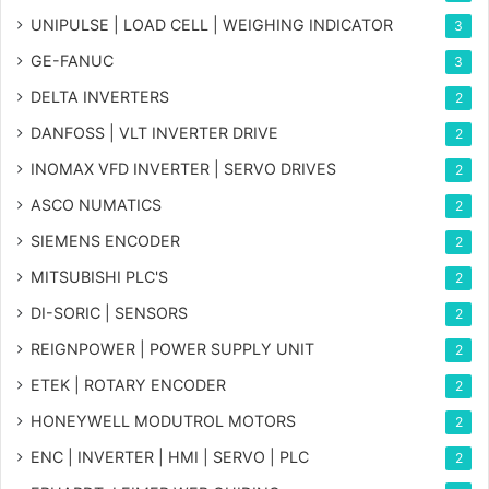
UNIPULSE | LOAD CELL | WEIGHING INDICATOR
3
GE-FANUC
3
DELTA INVERTERS
2
DANFOSS | VLT INVERTER DRIVE
2
INOMAX VFD INVERTER | SERVO DRIVES
2
ASCO NUMATICS
2
SIEMENS ENCODER
2
MITSUBISHI PLC'S
2
DI-SORIC | SENSORS
2
REIGNPOWER | POWER SUPPLY UNIT
2
ETEK | ROTARY ENCODER
2
HONEYWELL MODUTROL MOTORS
2
ENC | INVERTER | HMI | SERVO | PLC
2