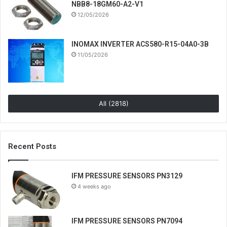
NBB8-18GM60-A2-V1
12/05/2026
INOMAX INVERTER ACS580-R15-04A0-3B
11/05/2026
All (2818)
Recent Posts
IFM PRESSURE SENSORS PN3129
4 weeks ago
IFM PRESSURE SENSORS PN7094