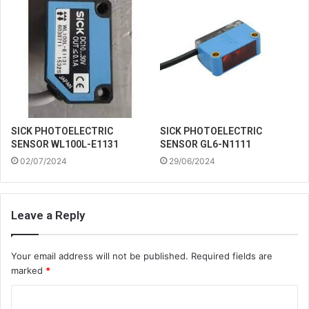
SICK PHOTOELECTRIC
SICK PHOTOELECTRIC
SENSOR WL100L-E1131
SENSOR GL6-N1111
02/07/2024
29/06/2024
Leave a Reply
Your email address will not be published.
Required fields are
marked
*
C