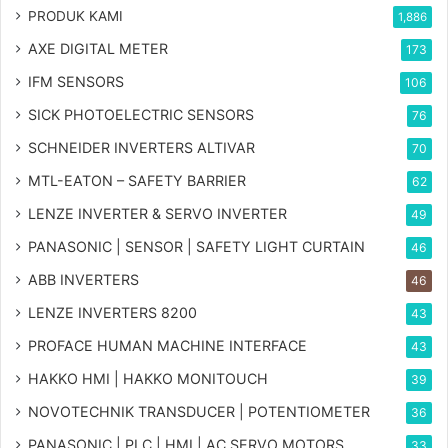
PRODUK KAMI
1,886
AXE DIGITAL METER
173
IFM SENSORS
106
SICK PHOTOELECTRIC SENSORS
76
SCHNEIDER INVERTERS ALTIVAR
70
MTL-EATON – SAFETY BARRIER
62
LENZE INVERTER & SERVO INVERTER
49
PANASONIC | SENSOR | SAFETY LIGHT CURTAIN
46
ABB INVERTERS
46
LENZE INVERTERS 8200
43
PROFACE HUMAN MACHINE INTERFACE
43
HAKKO HMI | HAKKO MONITOUCH
39
NOVOTECHNIK TRANSDUCER | POTENTIOMETER
36
PANASONIC | PLC | HMI | AC SERVO MOTORS
33