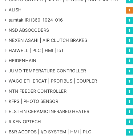
ALISH
1
sumtak IRH360-1024-016
1
NSD ABSOCODERS
1
NEXEN ASAHI | AIR CLUTCH BRAKES
1
HAIWELL | PLC | HMI | IoT
1
HEIDENHAIN
1
JUMO TEMPERATURE CONTROLLER
1
WAGO ETHERCAT | PROFIBUS | COUPLER
1
NTN FEEDER CONTROLLER
1
KFPS | PHOTO SENSOR
1
ELSTEIN CERAMIC INFRARED HEATER
1
RIKEN OPTECH
1
B&R ACOPOS | I/O SYSTEM | HMI | PLC
1