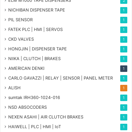
ELM M1000 TAPE DISPENSERS
2
NICHIBAN DISPENSER TAPE
1
PIL SENSOR
1
FATEK PLC | HMI | SERVOS
1
CKD VALVES
1
HONGJIN | DISPENSER TAPE
1
NIIKA | CLUTCH | BRAKES
1
AMERICAN DENKI
1
CARLO GAVAZZI | RELAY | SENSOR | PANEL METER
1
ALISH
1
sumtak IRH360-1024-016
1
NSD ABSOCODERS
1
NEXEN ASAHI | AIR CLUTCH BRAKES
1
HAIWELL | PLC | HMI | IoT
1