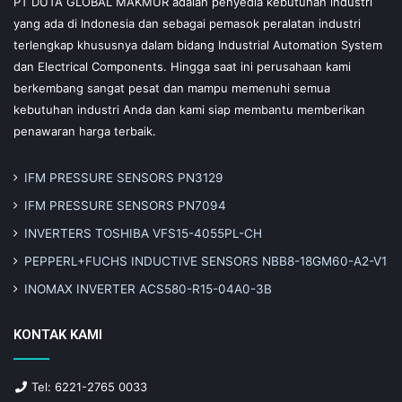
PT DUTA GLOBAL MAKMUR adalah penyedia kebutuhan industri
yang ada di Indonesia dan sebagai pemasok peralatan industri
terlengkap khususnya dalam bidang Industrial Automation System
dan Electrical Components. Hingga saat ini perusahaan kami
berkembang sangat pesat dan mampu memenuhi semua
kebutuhan industri Anda dan kami siap membantu memberikan
penawaran harga terbaik.
IFM PRESSURE SENSORS PN3129
IFM PRESSURE SENSORS PN7094
INVERTERS TOSHIBA VFS15-4055PL-CH
PEPPERL+FUCHS INDUCTIVE SENSORS NBB8-18GM60-A2-V1
INOMAX INVERTER ACS580-R15-04A0-3B
KONTAK KAMI
Tel: 6221-2765 0033