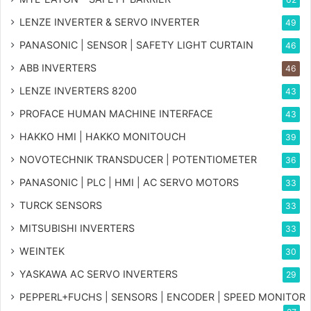
LENZE INVERTER & SERVO INVERTER
49
PANASONIC | SENSOR | SAFETY LIGHT CURTAIN
46
ABB INVERTERS
46
LENZE INVERTERS 8200
43
PROFACE HUMAN MACHINE INTERFACE
43
HAKKO HMI | HAKKO MONITOUCH
39
NOVOTECHNIK TRANSDUCER | POTENTIOMETER
36
PANASONIC | PLC | HMI | AC SERVO MOTORS
33
TURCK SENSORS
33
MITSUBISHI INVERTERS
33
WEINTEK
30
YASKAWA AC SERVO INVERTERS
29
PEPPERL+FUCHS | SENSORS | ENCODER | SPEED MONITOR