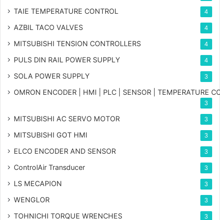
TAIE TEMPERATURE CONTROL
4
AZBIL TACO VALVES
4
MITSUBISHI TENSION CONTROLLERS
4
PULS DIN RAIL POWER SUPPLY
4
SOLA POWER SUPPLY
3
OMRON ENCODER | HMI | PLC | SENSOR | TEMPERATURE 
3
MITSUBISHI AC SERVO MOTOR
3
MITSUBISHI GOT HMI
3
ELCO ENCODER AND SENSOR
3
ControlAir Transducer
3
LS MECAPION
3
WENGLOR
3
TOHNICHI TORQUE WRENCHES
3