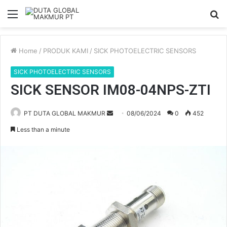
Menu
S
fo
Home
/
PRODUK KAMI
/
SICK PHOTOELECTRIC SENSORS
SICK PHOTOELECTRIC SENSORS
SICK SENSOR IM08-04NPS-ZTI
PT DUTA GLOBAL MAKMUR
S
08/06/2024
0
452
e
Less than a minute
n
d
a
n
e
m
a
i