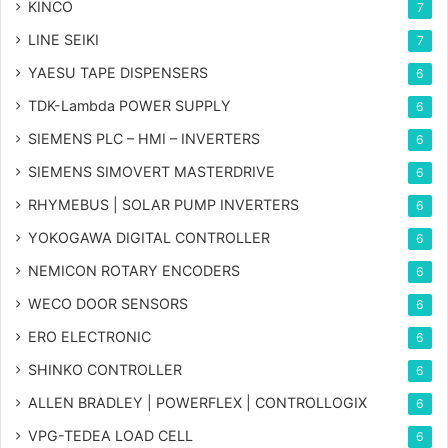
KINCO
7
LINE SEIKI
7
YAESU TAPE DISPENSERS
6
TDK-Lambda POWER SUPPLY
6
SIEMENS PLC – HMI – INVERTERS
6
SIEMENS SIMOVERT MASTERDRIVE
6
RHYMEBUS | SOLAR PUMP INVERTERS
6
YOKOGAWA DIGITAL CONTROLLER
6
NEMICON ROTARY ENCODERS
6
WECO DOOR SENSORS
6
ERO ELECTRONIC
6
SHINKO CONTROLLER
6
ALLEN BRADLEY | POWERFLEX | CONTROLLOGIX
6
VPG-TEDEA LOAD CELL
6