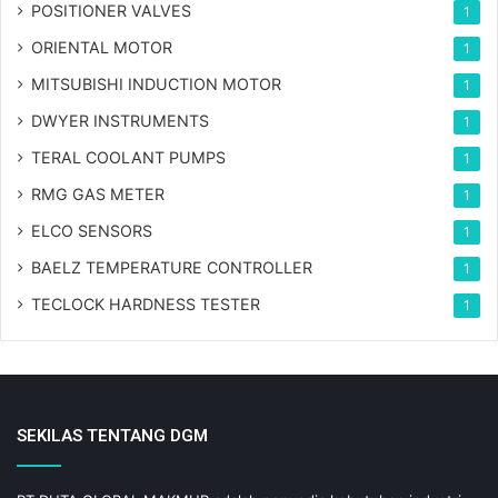
POSITIONER VALVES
1
ORIENTAL MOTOR
1
MITSUBISHI INDUCTION MOTOR
1
DWYER INSTRUMENTS
1
TERAL COOLANT PUMPS
1
RMG GAS METER
1
ELCO SENSORS
1
BAELZ TEMPERATURE CONTROLLER
1
TECLOCK HARDNESS TESTER
1
SEKILAS TENTANG DGM