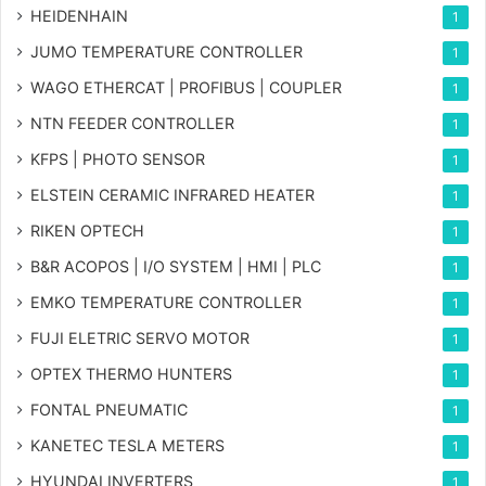
HEIDENHAIN
1
JUMO TEMPERATURE CONTROLLER
1
WAGO ETHERCAT | PROFIBUS | COUPLER
1
NTN FEEDER CONTROLLER
1
KFPS | PHOTO SENSOR
1
ELSTEIN CERAMIC INFRARED HEATER
1
RIKEN OPTECH
1
B&R ACOPOS | I/O SYSTEM | HMI | PLC
1
EMKO TEMPERATURE CONTROLLER
1
FUJI ELETRIC SERVO MOTOR
1
OPTEX THERMO HUNTERS
1
FONTAL PNEUMATIC
1
KANETEC TESLA METERS
1
HYUNDAI INVERTERS
1