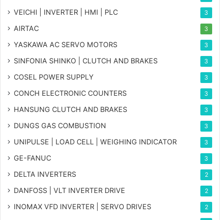
VEICHI | INVERTER | HMI | PLC
3
AIRTAC
3
YASKAWA AC SERVO MOTORS
3
SINFONIA SHINKO | CLUTCH AND BRAKES
3
COSEL POWER SUPPLY
3
CONCH ELECTRONIC COUNTERS
3
HANSUNG CLUTCH AND BRAKES
3
DUNGS GAS COMBUSTION
3
UNIPULSE | LOAD CELL | WEIGHING INDICATOR
3
GE-FANUC
3
DELTA INVERTERS
2
DANFOSS | VLT INVERTER DRIVE
2
INOMAX VFD INVERTER | SERVO DRIVES
2