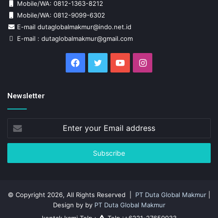
Mobile/WA: 0812-1363-8212
Mobile/WA: 0812-9099-6302
E-mail dutaglobalmakmur@indo.net.id
E-mail : dutaglobalmakmur@gmail.com
Facebook
Twitter
YouTube
Instagram
Newsletter
Enter
your
Email
address
© Copyright 2026, All Rights Reserved |
PT Duta Global Makmur
|
Design by by
PT Duta Global Makmur