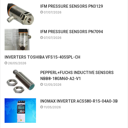
IFM PRESSURE SENSORS PN3129
07/07/2026
IFM PRESSURE SENSORS PN7094
07/07/2026
INVERTERS TOSHIBA VFS15-4055PL-CH
26/05/2026
PEPPERL+FUCHS INDUCTIVE SENSORS
NBB8-18GM60-A2-V1
12/05/2026
INOMAX INVERTER ACS580-R15-04A0-3B
11/05/2026