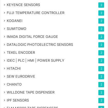
KEYENCE SENSORS
2
FUJI TEMPERATURE CONTROLLER
2
KOGANEI
2
SUMITOMO
2
IMADA DIGITAL FORCE GAUGE
2
DATALOGIC PHOTOELECTRIC SENSORS
2
TEKEL ENCODER
2
IDEC | PLC | HMI | POWER SUPPLY
2
HITACHI
2
SEW EURODRIVE
2
CHANTO
2
WILLDONE TAPE DISPENSER
2
IPF SENSORS
2