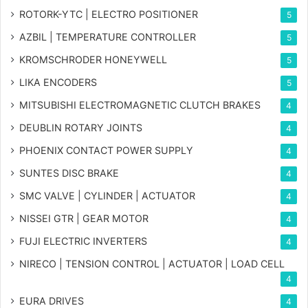
ROTORK-YTC | ELECTRO POSITIONER
5
AZBIL | TEMPERATURE CONTROLLER
5
KROMSCHRODER HONEYWELL
5
LIKA ENCODERS
5
MITSUBISHI ELECTROMAGNETIC CLUTCH BRAKES
4
DEUBLIN ROTARY JOINTS
4
PHOENIX CONTACT POWER SUPPLY
4
SUNTES DISC BRAKE
4
SMC VALVE | CYLINDER | ACTUATOR
4
NISSEI GTR | GEAR MOTOR
4
FUJI ELECTRIC INVERTERS
4
NIRECO | TENSION CONTROL | ACTUATOR | LOAD CELL
4
EURA DRIVES
4