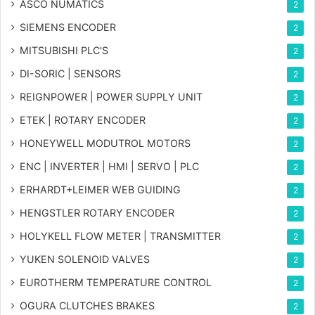
ASCO NUMATICS
2
SIEMENS ENCODER
2
MITSUBISHI PLC'S
2
DI-SORIC | SENSORS
2
REIGNPOWER | POWER SUPPLY UNIT
2
ETEK | ROTARY ENCODER
2
HONEYWELL MODUTROL MOTORS
2
ENC | INVERTER | HMI | SERVO | PLC
2
ERHARDT+LEIMER WEB GUIDING
2
HENGSTLER ROTARY ENCODER
2
HOLYKELL FLOW METER | TRANSMITTER
2
YUKEN SOLENOID VALVES
2
EUROTHERM TEMPERATURE CONTROL
2
OGURA CLUTCHES BRAKES
2