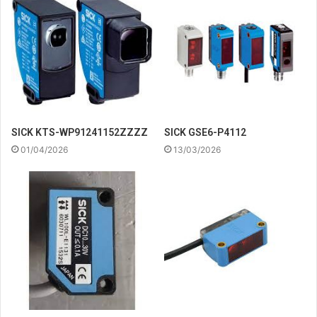
SICK KTS-WP91241152ZZZZ
SICK GSE6-P4112
01/04/2026
13/03/2026