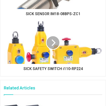
SICK SENSOR IM18-08BPS-ZC1
SICK SAFETY SWITCH i110-RP224
Related Articles