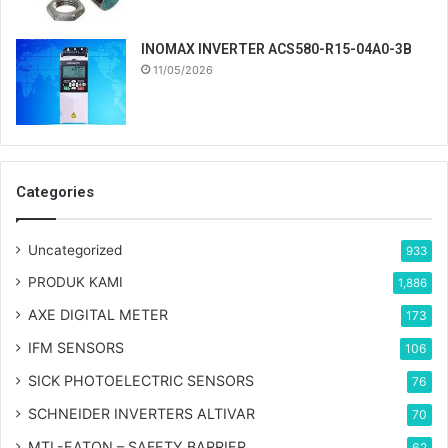
INOMAX INVERTER ACS580-R15-04A0-3B
11/05/2026
Categories
Uncategorized
933
PRODUK KAMI
1,886
AXE DIGITAL METER
173
IFM SENSORS
106
SICK PHOTOELECTRIC SENSORS
76
SCHNEIDER INVERTERS ALTIVAR
70
MTL-EATON – SAFETY BARRIER
62