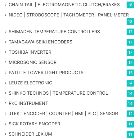
CHAIN TAIL | ELECTROMAGNETIC CLUTCH/BRAKES
18
NIDEC | STROBOSCOPE | TACHOMETER | PANEL METER
18
SHIMADEN TEMPERATURE CONTROLLERS
17
TAMAGAWA SEIKI ENCODERS
17
TOSHIBA INVERTER
17
MICROSONIC SENSOR
15
PATLITE TOWER LIGHT PRODUCTS
15
LEUZE ELECTRONIC
14
SHINKO TECHNOS | TEMPERATURE CONTROL
14
RKC INSTRUMENT
14
JTEKT ENCODER | COUNTER | HMI | PLC | SENSOR
12
SICK ROTARY ENCODER
11
SCHNEIDER LEXIUM
11