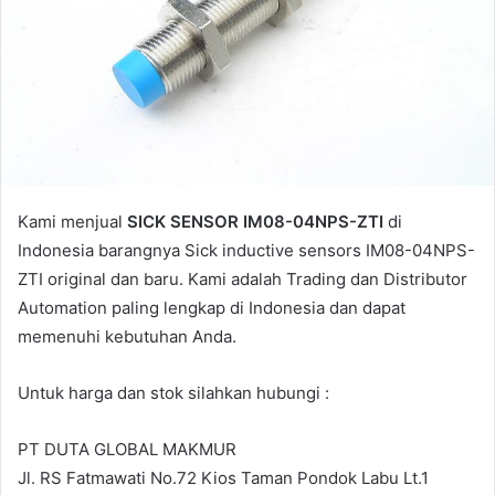
l
Kami menjual
SICK SENSOR IM08-04NPS-ZTI
di
Indonesia barangnya Sick inductive sensors IM08-04NPS-
ZTI original dan baru. Kami adalah Trading dan Distributor
Automation paling lengkap di Indonesia dan dapat
memenuhi kebutuhan Anda.
Untuk harga dan stok silahkan hubungi :
PT DUTA GLOBAL MAKMUR
Jl. RS Fatmawati No.72 Kios Taman Pondok Labu Lt.1