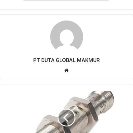
PT DUTA GLOBAL MAKMUR
W
e
b
s
i
t
e