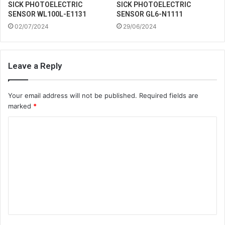
SICK PHOTOELECTRIC
SICK PHOTOELECTRIC
SENSOR WL100L-E1131
SENSOR GL6-N1111
02/07/2024
29/06/2024
Leave a Reply
Your email address will not be published.
Required fields are
marked
*
C
o
m
m
e
n
t