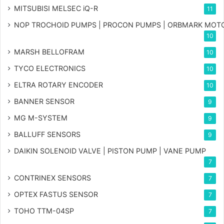
MITSUBISI MELSEC iQ-R
11
NOP TROCHOID PUMPS | PROCON PUMPS | ORBMARK MOT
10
MARSH BELLOFRAM
10
TYCO ELECTRONICS
10
ELTRA ROTARY ENCODER
10
BANNER SENSOR
9
MG
M-SYSTEM
9
BALLUFF SENSORS
9
DAIKIN SOLENOID VALVE | PISTON PUMP | VANE PUMP
7
CONTRINEX SENSORS
7
OPTEX FASTUS SENSOR
7
TOHO TTM-04SP
7