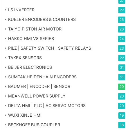
27
LS INVERTER
27
KUBLER ENCODERS & COUNTERS
26
TAIYO PISTON AIR MOTOR
26
HAKKO HMI V8 SERIES
24
PILZ | SAFETY SWITCH | SAFETY RELAYS
23
TAKEX SENSORS
22
BEIJER ELECTRONICS
21
SUMTAK HEIDENHAIN ENCODERS
21
BAUMER | ENCODER | SENSOR
20
MEANWELL POWER SUPPLY
20
DELTA HMI | PLC | AC SERVO MOTORS
20
WUXI XINJE HMI
19
BECKHOFF BUS COUPLER
18