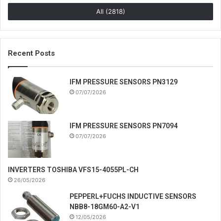
All (2818)
Recent Posts
IFM PRESSURE SENSORS PN3129
07/07/2026
IFM PRESSURE SENSORS PN7094
07/07/2026
INVERTERS TOSHIBA VFS15-4055PL-CH
26/05/2026
PEPPERL+FUCHS INDUCTIVE SENSORS
NBB8-18GM60-A2-V1
12/05/2026