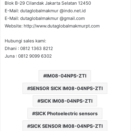
Blok B-29 Cilandak Jakarta Selatan 12450
E-Mail: dutaglobalmakmur @indo.net.id
E-Mail: dutaglobalmakmur @gmail.com
Website: http://www.dutaglobalmakmurpt.com
Hubungi sales kami:
Dhani : 0812 1363 8212
Juna : 0812 9099 6302
IM08-04NPS-ZTI
SENSOR SICK IM08-04NPS-ZTI
SICK IM08-04NPS-ZTI
SICK Photoelectric sensors
SICK SENSOR IM08-04NPS-ZTI