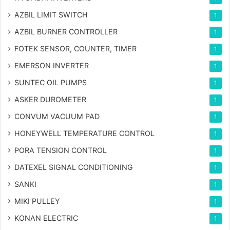
AZBIL LIMIT SWITCH
1
AZBIL BURNER CONTROLLER
1
FOTEK SENSOR, COUNTER, TIMER
1
EMERSON INVERTER
1
SUNTEC OIL PUMPS
1
ASKER DUROMETER
1
CONVUM VACUUM PAD
1
HONEYWELL TEMPERATURE CONTROL
1
PORA TENSION CONTROL
1
DATEXEL SIGNAL CONDITIONING
1
SANKI
1
MIKI PULLEY
1
KONAN ELECTRIC
1