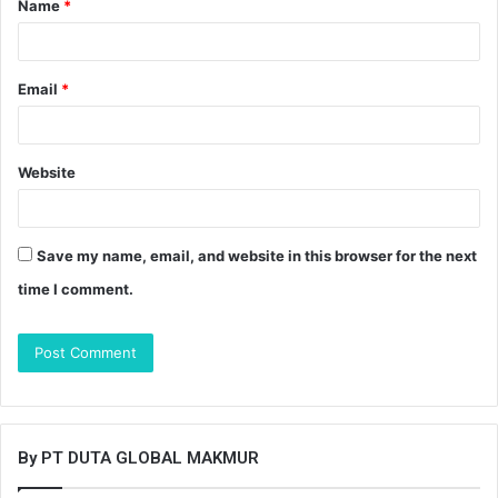
Name
*
*
Email
*
Website
Save my name, email, and website in this browser for the next
time I comment.
By PT DUTA GLOBAL MAKMUR