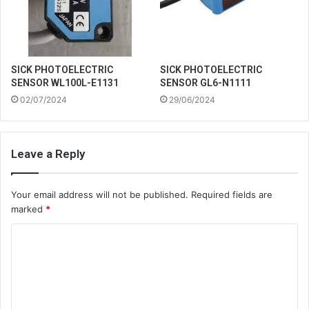
SICK PHOTOELECTRIC
SICK PHOTOELECTRIC
SENSOR WL100L-E1131
SENSOR GL6-N1111
02/07/2024
29/06/2024
Leave a Reply
Your email address will not be published.
Required fields are
marked
*
C
o
m
m