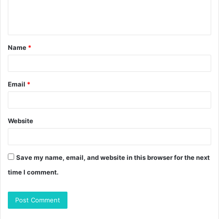
e
n
t
Name
*
*
Email
*
Website
Save my name, email, and website in this browser for the next
time I comment.