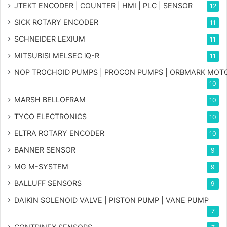
JTEKT ENCODER | COUNTER | HMI | PLC | SENSOR
12
SICK ROTARY ENCODER
11
SCHNEIDER LEXIUM
11
MITSUBISI MELSEC iQ-R
11
NOP TROCHOID PUMPS | PROCON PUMPS | ORBMARK MOT
10
MARSH BELLOFRAM
10
TYCO ELECTRONICS
10
ELTRA ROTARY ENCODER
10
BANNER SENSOR
9
MG
M-SYSTEM
9
BALLUFF SENSORS
9
DAIKIN SOLENOID VALVE | PISTON PUMP | VANE PUMP
7