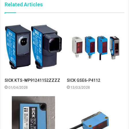
Related Articles
SICK KTS-WP91241152ZZZZ
SICK GSE6-P4112
01/04/2026
13/03/2026