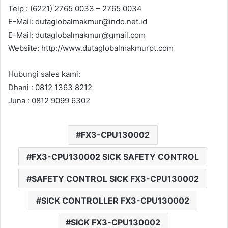
Telp : (6221) 2765 0033 – 2765 0034
E-Mail: dutaglobalmakmur@indo.net.id
E-Mail: dutaglobalmakmur@gmail.com
Website: http://www.dutaglobalmakmurpt.com
Hubungi sales kami:
Dhani : 0812 1363 8212
Juna : 0812 9099 6302
FX3-CPU130002
FX3-CPU130002 SICK SAFETY CONTROL
SAFETY CONTROL SICK FX3-CPU130002
SICK CONTROLLER FX3-CPU130002
SICK FX3-CPU130002