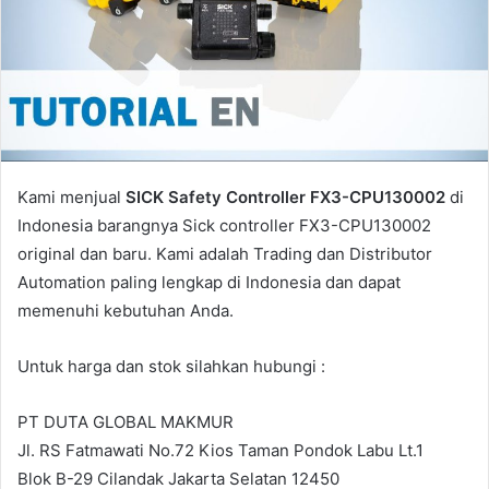
a
i
l
Kami menjual
SICK Safety Controller FX3-CPU130002
di
Indonesia barangnya Sick controller FX3-CPU130002
original dan baru. Kami adalah Trading dan Distributor
Automation paling lengkap di Indonesia dan dapat
memenuhi kebutuhan Anda.
Untuk harga dan stok silahkan hubungi :
PT DUTA GLOBAL MAKMUR
Jl. RS Fatmawati No.72 Kios Taman Pondok Labu Lt.1
Blok B-29 Cilandak Jakarta Selatan 12450