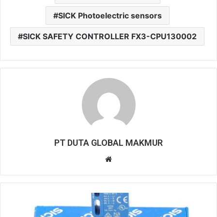
SICK Photoelectric sensors
SICK SAFETY CONTROLLER FX3-CPU130002
PT DUTA GLOBAL MAKMUR
W
e
b
s
i