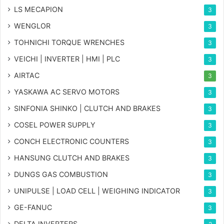
LS MECAPION
3
WENGLOR
3
TOHNICHI TORQUE WRENCHES
3
VEICHI | INVERTER | HMI | PLC
3
AIRTAC
3
YASKAWA AC SERVO MOTORS
3
SINFONIA SHINKO | CLUTCH AND BRAKES
3
COSEL POWER SUPPLY
3
CONCH ELECTRONIC COUNTERS
3
HANSUNG CLUTCH AND BRAKES
3
DUNGS GAS COMBUSTION
3
UNIPULSE | LOAD CELL | WEIGHING INDICATOR
3
GE-FANUC
3
DELTA INVERTERS