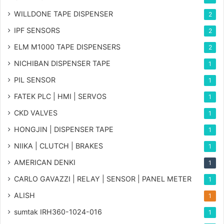
WILLDONE TAPE DISPENSER
2
IPF SENSORS
2
ELM M1000 TAPE DISPENSERS
2
NICHIBAN DISPENSER TAPE
1
PIL SENSOR
1
FATEK PLC | HMI | SERVOS
1
CKD VALVES
1
HONGJIN | DISPENSER TAPE
1
NIIKA | CLUTCH | BRAKES
1
AMERICAN DENKI
1
CARLO GAVAZZI | RELAY | SENSOR | PANEL METER
1
ALISH
1
sumtak IRH360-1024-016
1