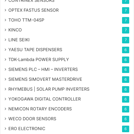
CONTRINEX SENSORS
7
OPTEX FASTUS SENSOR
7
TOHO TTM-04SP
7
KINCO
7
LINE SEIKI
7
YAESU TAPE DISPENSERS
6
TDK-Lambda POWER SUPPLY
6
SIEMENS PLC – HMI – INVERTERS
6
SIEMENS SIMOVERT MASTERDRIVE
6
RHYMEBUS | SOLAR PUMP INVERTERS
6
YOKOGAWA DIGITAL CONTROLLER
6
NEMICON ROTARY ENCODERS
6
WECO DOOR SENSORS
6
ERO ELECTRONIC
6