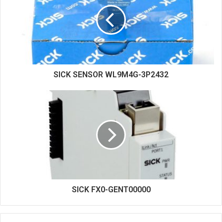
t
e
SICK SENSOR WL9M4G-3P2432
SICK FX0-GENT00000