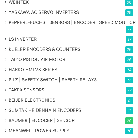
WEINTEK
30
YASKAWA AC SERVO INVERTERS
29
PEPPERL+FUCHS | SENSORS | ENCODER | SPEED MONITOR
27
LS INVERTER
27
KUBLER ENCODERS & COUNTERS
26
TAIYO PISTON AIR MOTOR
26
HAKKO HMI V8 SERIES
24
PILZ | SAFETY SWITCH | SAFETY RELAYS
23
TAKEX SENSORS
22
BEIJER ELECTRONICS
21
SUMTAK HEIDENHAIN ENCODERS
21
BAUMER | ENCODER | SENSOR
20
MEANWELL POWER SUPPLY
20