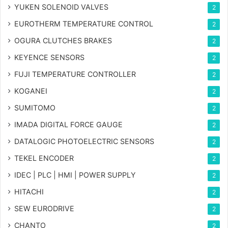
YUKEN SOLENOID VALVES
2
EUROTHERM TEMPERATURE CONTROL
2
OGURA CLUTCHES BRAKES
2
KEYENCE SENSORS
2
FUJI TEMPERATURE CONTROLLER
2
KOGANEI
2
SUMITOMO
2
IMADA DIGITAL FORCE GAUGE
2
DATALOGIC PHOTOELECTRIC SENSORS
2
TEKEL ENCODER
2
IDEC | PLC | HMI | POWER SUPPLY
2
HITACHI
2
SEW EURODRIVE
2
CHANTO
2