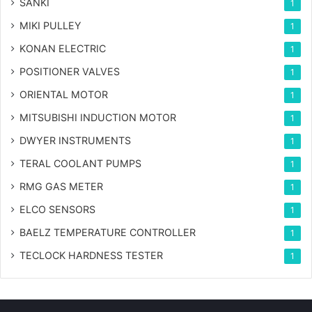
SANKI
1
MIKI PULLEY
1
KONAN ELECTRIC
1
POSITIONER VALVES
1
ORIENTAL MOTOR
1
MITSUBISHI INDUCTION MOTOR
1
DWYER INSTRUMENTS
1
TERAL COOLANT PUMPS
1
RMG GAS METER
1
ELCO SENSORS
1
BAELZ TEMPERATURE CONTROLLER
1
TECLOCK HARDNESS TESTER
1