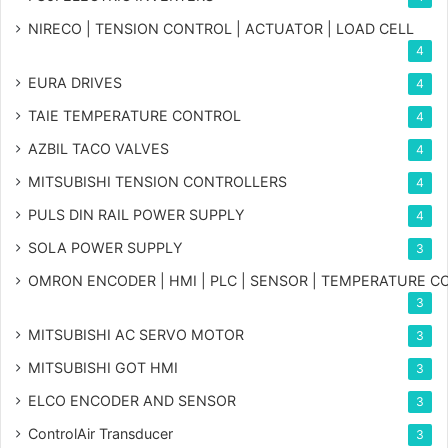
NIRECO | TENSION CONTROL | ACTUATOR | LOAD CELL
4
EURA DRIVES
4
TAIE TEMPERATURE CONTROL
4
AZBIL TACO VALVES
4
MITSUBISHI TENSION CONTROLLERS
4
PULS DIN RAIL POWER SUPPLY
4
SOLA POWER SUPPLY
3
OMRON ENCODER | HMI | PLC | SENSOR | TEMPERATURE 
3
MITSUBISHI AC SERVO MOTOR
3
MITSUBISHI GOT HMI
3
ELCO ENCODER AND SENSOR
3
ControlAir Transducer
3