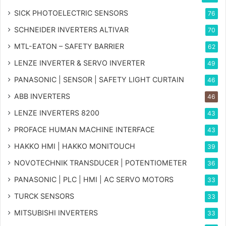
SICK PHOTOELECTRIC SENSORS
76
SCHNEIDER INVERTERS ALTIVAR
70
MTL-EATON – SAFETY BARRIER
62
LENZE INVERTER & SERVO INVERTER
49
PANASONIC | SENSOR | SAFETY LIGHT CURTAIN
46
ABB INVERTERS
46
LENZE INVERTERS 8200
43
PROFACE HUMAN MACHINE INTERFACE
43
HAKKO HMI | HAKKO MONITOUCH
39
NOVOTECHNIK TRANSDUCER | POTENTIOMETER
36
PANASONIC | PLC | HMI | AC SERVO MOTORS
33
TURCK SENSORS
33
MITSUBISHI INVERTERS
33