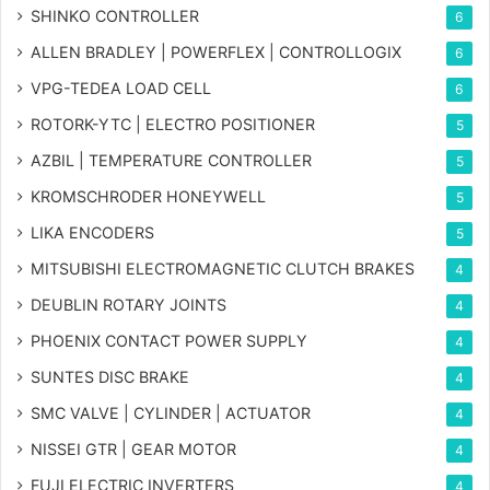
SHINKO CONTROLLER
6
ALLEN BRADLEY | POWERFLEX | CONTROLLOGIX
6
VPG-TEDEA LOAD CELL
6
ROTORK-YTC | ELECTRO POSITIONER
5
AZBIL | TEMPERATURE CONTROLLER
5
KROMSCHRODER HONEYWELL
5
LIKA ENCODERS
5
MITSUBISHI ELECTROMAGNETIC CLUTCH BRAKES
4
DEUBLIN ROTARY JOINTS
4
PHOENIX CONTACT POWER SUPPLY
4
SUNTES DISC BRAKE
4
SMC VALVE | CYLINDER | ACTUATOR
4
NISSEI GTR | GEAR MOTOR
4
FUJI ELECTRIC INVERTERS
4