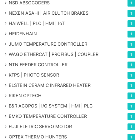
NSD ABSOCODERS
1
NEXEN ASAHI | AIR CLUTCH BRAKES
1
HAIWELL | PLC | HMI | IoT
1
HEIDENHAIN
1
JUMO TEMPERATURE CONTROLLER
1
WAGO ETHERCAT | PROFIBUS | COUPLER
1
NTN FEEDER CONTROLLER
1
KFPS | PHOTO SENSOR
1
ELSTEIN CERAMIC INFRARED HEATER
1
RIKEN OPTECH
1
B&R ACOPOS | I/O SYSTEM | HMI | PLC
1
EMKO TEMPERATURE CONTROLLER
1
FUJI ELETRIC SERVO MOTOR
1
OPTEX THERMO HUNTERS
1