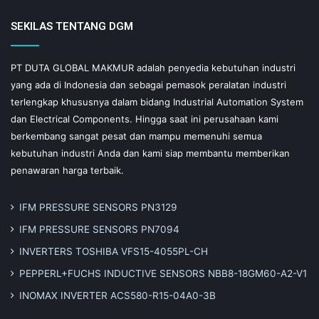
SEKILAS TENTANG DGM
PT DUTA GLOBAL MAKMUR adalah penyedia kebutuhan industri
yang ada di Indonesia dan sebagai pemasok peralatan industri
terlengkap khususnya dalam bidang Industrial Automation System
dan Electrical Components. Hingga saat ini perusahaan kami
berkembang sangat pesat dan mampu memenuhi semua
kebutuhan industri Anda dan kami siap membantu memberikan
penawaran harga terbaik.
IFM PRESSURE SENSORS PN3129
IFM PRESSURE SENSORS PN7094
INVERTERS TOSHIBA VFS15-4055PL-CH
PEPPERL+FUCHS INDUCTIVE SENSORS NBB8-18GM60-A2-V1
INOMAX INVERTER ACS580-R15-04A0-3B