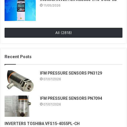
11/05/2026
All (2818)
Recent Posts
IFM PRESSURE SENSORS PN3129
07/07/2026
IFM PRESSURE SENSORS PN7094
07/07/2026
INVERTERS TOSHIBA VFS15-4055PL-CH