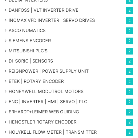
2
DANFOSS | VLT INVERTER DRIVE
2
INOMAX VFD INVERTER | SERVO DRIVES
2
ASCO NUMATICS
2
SIEMENS ENCODER
2
MITSUBISHI PLC'S
2
DI-SORIC | SENSORS
2
REIGNPOWER | POWER SUPPLY UNIT
2
ETEK | ROTARY ENCODER
2
HONEYWELL MODUTROL MOTORS
2
ENC | INVERTER | HMI | SERVO | PLC
2
ERHARDT+LEIMER WEB GUIDING
2
HENGSTLER ROTARY ENCODER
2
HOLYKELL FLOW METER | TRANSMITTER
2