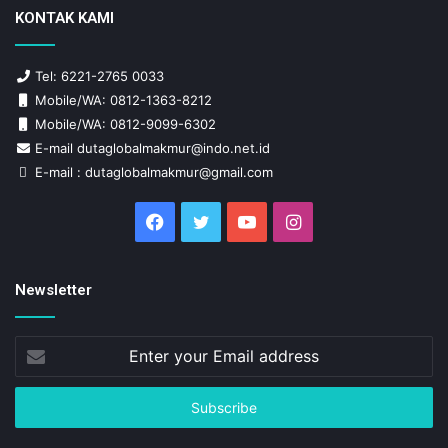
KONTAK KAMI
Tel: 6221-2765 0033
Mobile/WA: 0812-1363-8212
Mobile/WA: 0812-9099-6302
E-mail dutaglobalmakmur@indo.net.id
E-mail : dutaglobalmakmur@gmail.com
Facebook
Twitter
YouTube
Instagram
Newsletter
Enter
your
Email
address