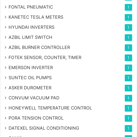
FONTAL PNEUMATIC
1
KANETEC TESLA METERS
1
HYUNDAI INVERTERS
1
AZBIL LIMIT SWITCH
1
AZBIL BURNER CONTROLLER
1
FOTEK SENSOR, COUNTER, TIMER
1
EMERSON INVERTER
1
SUNTEC OIL PUMPS
1
ASKER DUROMETER
1
CONVUM VACUUM PAD
1
HONEYWELL TEMPERATURE CONTROL
1
PORA TENSION CONTROL
1
DATEXEL SIGNAL CONDITIONING
1