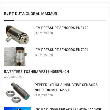
By PT DUTA GLOBAL MAKMUR
IFM PRESSURE SENSORS PN3129
07/07/2026
IFM PRESSURE SENSORS PN7094
07/07/2026
INVERTERS TOSHIBA VFS15-4055PL-CH
26/05/2026
PEPPERL+FUCHS INDUCTIVE SENSORS
NBB8-18GM60-A2-V1
12/05/2026
INOMAX INVERTER ACS580-R15-04A0-3B