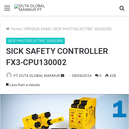
Menu
S
fo
Home
/
PRODUK KAMI
/
SICK PHOTOELECTRIC SENSORS
SICK PHOTOELECTRIC SENSORS
SICK SAFETY CONTROLLER
FX3-CPU130002
PT DUTA GLOBAL MAKMUR
S
08/06/2024
0
428
e
Less than a minute
n
d
a
n
e
m