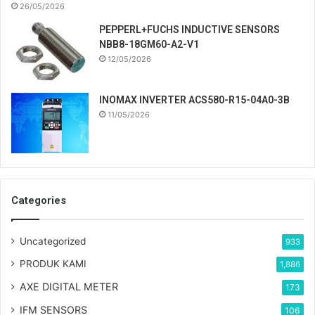
26/05/2026
PEPPERL+FUCHS INDUCTIVE SENSORS
NBB8-18GM60-A2-V1
12/05/2026
INOMAX INVERTER ACS580-R15-04A0-3B
11/05/2026
Categories
Uncategorized
933
PRODUK KAMI
1,886
AXE DIGITAL METER
173
IFM SENSORS
106