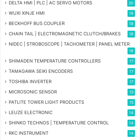
DELTA HMI | PLC | AC SERVO MOTORS
20
WUXI XINJE HMI
19
BECKHOFF BUS COUPLER
18
CHAIN TAIL | ELECTROMAGNETIC CLUTCH/BRAKES
18
NIDEC | STROBOSCOPE | TACHOMETER | PANEL METER
18
SHIMADEN TEMPERATURE CONTROLLERS
17
TAMAGAWA SEIKI ENCODERS
17
TOSHIBA INVERTER
17
MICROSONIC SENSOR
15
PATLITE TOWER LIGHT PRODUCTS
15
LEUZE ELECTRONIC
14
SHINKO TECHNOS | TEMPERATURE CONTROL
14
RKC INSTRUMENT
14