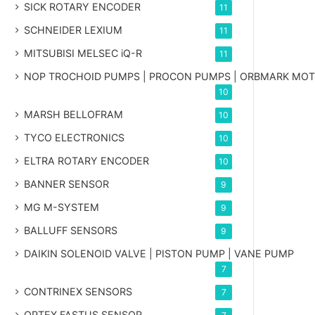
SICK ROTARY ENCODER
11
SCHNEIDER LEXIUM
11
MITSUBISI MELSEC iQ-R
11
NOP TROCHOID PUMPS | PROCON PUMPS | ORBMARK MO
10
MARSH BELLOFRAM
10
TYCO ELECTRONICS
10
ELTRA ROTARY ENCODER
10
BANNER SENSOR
9
MG
M-SYSTEM
9
BALLUFF SENSORS
9
DAIKIN SOLENOID VALVE | PISTON PUMP | VANE PUMP
7
CONTRINEX SENSORS
7
OPTEX FASTUS SENSOR