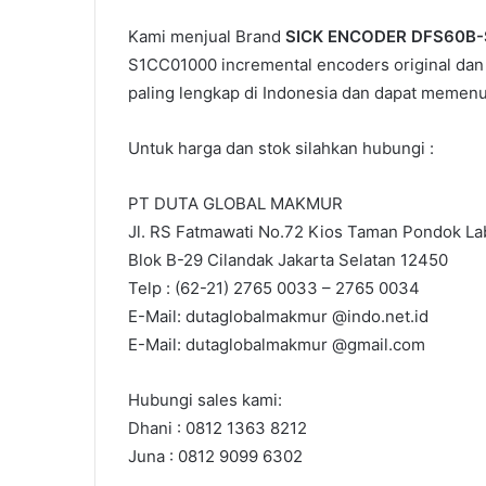
Kami menjual Brand
SICK ENCODER DFS60B
S1CC01000 incremental encoders original dan 
paling lengkap di Indonesia dan dapat memen
Untuk harga dan stok silahkan hubungi :
PT DUTA GLOBAL MAKMUR
Jl. RS Fatmawati No.72 Kios Taman Pondok Lab
Blok B-29 Cilandak Jakarta Selatan 12450
Telp : (62-21) 2765 0033 – 2765 0034
E-Mail: dutaglobalmakmur @indo.net.id
E-Mail: dutaglobalmakmur @gmail.com
Hubungi sales kami:
Dhani : 0812 1363 8212
Juna : 0812 9099 6302