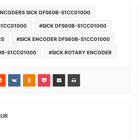
ENCODERS SICK DFS60B-S1CC01000
S1CC01000
SICK DFS60B-S1CC01000
RS
SICK ENCODER DFS60B-S1CC01000
0B-S1CC01000
SICK ROTARY ENCODER
Reddit
VKontakte
Odnoklassniki
Pocket
Share via Email
Print
MUR