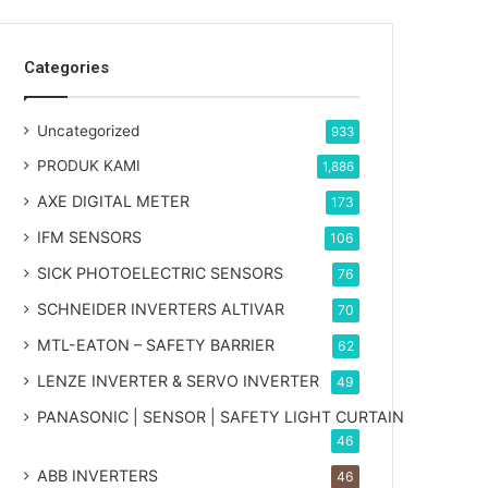
Categories
Uncategorized
933
PRODUK KAMI
1,886
AXE DIGITAL METER
173
IFM SENSORS
106
SICK PHOTOELECTRIC SENSORS
76
SCHNEIDER INVERTERS ALTIVAR
70
MTL-EATON – SAFETY BARRIER
62
LENZE INVERTER & SERVO INVERTER
49
PANASONIC | SENSOR | SAFETY LIGHT CURTAIN
46
ABB INVERTERS
46