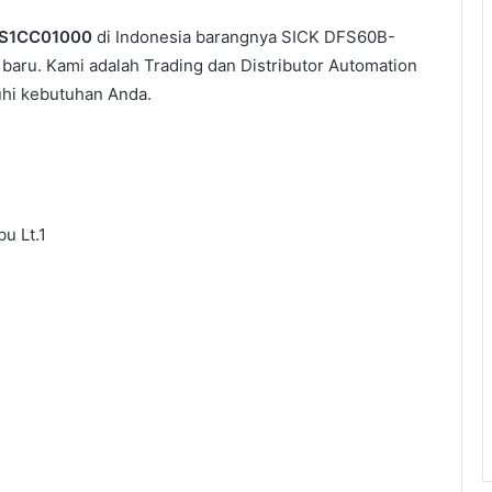
-S1CC01000
di Indonesia barangnya SICK DFS60B-
baru. Kami adalah Trading dan Distributor Automation
uhi kebutuhan Anda.
u Lt.1