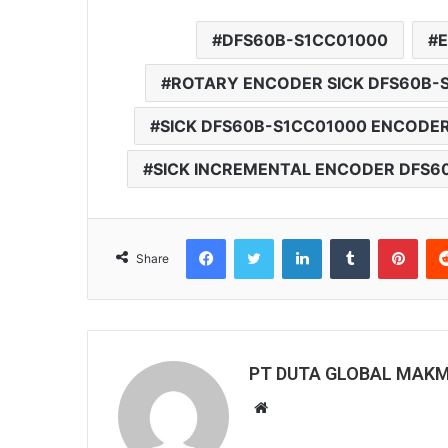
DFS60B-S1CC01000
ROTARY ENCODER SICK DFS60B-
SICK DFS60B-S1CC01000 ENCODE
SICK INCREMENTAL ENCODER DFS6
Facebook
Twitter
LinkedIn
Tumblr
Pinterest
Share
PT DUTA GLOBAL MAK
W
e