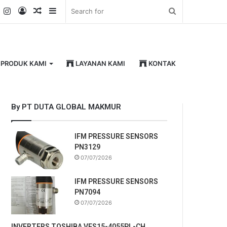
k
er
YouTube
Instagram
Log
Random
Sidebar
Search
In
Article
for
PRODUK KAMI
LAYANAN KAMI
KONTAK
By PT DUTA GLOBAL MAKMUR
IFM PRESSURE SENSORS
PN3129
07/07/2026
IFM PRESSURE SENSORS
PN7094
07/07/2026
INVERTERS TOSHIBA VFS15-4055PL-CH