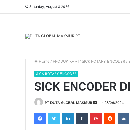
Saturday, August 8 2026
Home
/
PRODUK KAMI
/
SICK ROTARY ENCODER
/
SICK ROTARY ENCODER
SICK ENCODER D
PT DUTA GLOBAL MAKMUR
S
28/06/2024
e
Facebook
Twitter
LinkedIn
Tumblr
Pinterest
Reddit
VK
n
d