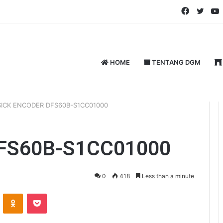
Faceboo
Twitt
HOME
TENTANG DGM
SICK ENCODER DFS60B-S1CC01000
FS60B-S1CC01000
0
418
Less than a minute
ontakte
Odnoklassniki
Pocket