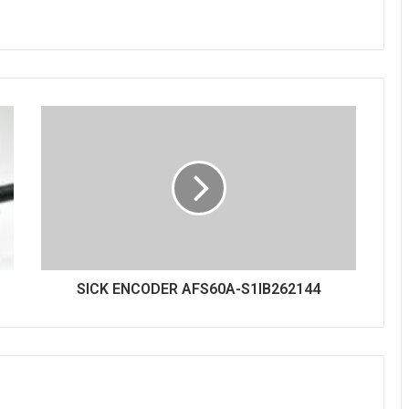
SICK ENCODER AFS60A-S1IB262144