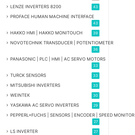
LENZE INVERTERS 8200
43
PROFACE HUMAN MACHINE INTERFACE
43
HAKKO HMI | HAKKO MONITOUCH
39
NOVOTECHNIK TRANSDUCER | POTENTIOMETER
36
PANASONIC | PLC | HMI | AC SERVO MOTORS
33
TURCK SENSORS
33
MITSUBISHI INVERTERS
33
WEINTEK
30
YASKAWA AC SERVO INVERTERS
29
PEPPERL+FUCHS | SENSORS | ENCODER | SPEED MONITOR
27
LS INVERTER
27