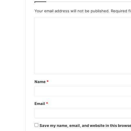
Your email address will not be published.
Required f
C
o
m
m
e
n
t
Name
*
*
Email
*
Save my name, email, and website in this browse