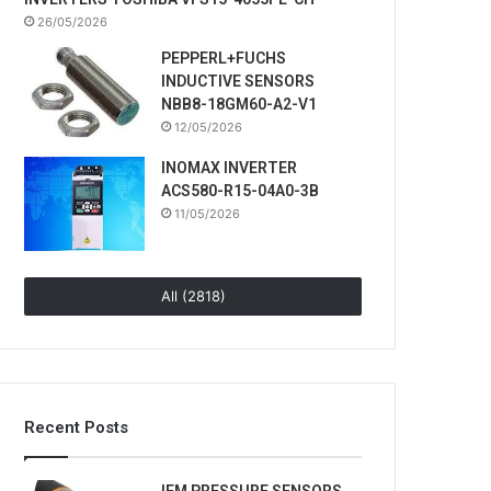
26/05/2026
PEPPERL+FUCHS
INDUCTIVE SENSORS
NBB8-18GM60-A2-V1
12/05/2026
INOMAX INVERTER
ACS580-R15-04A0-3B
11/05/2026
All (2818)
Recent Posts
IFM PRESSURE SENSORS