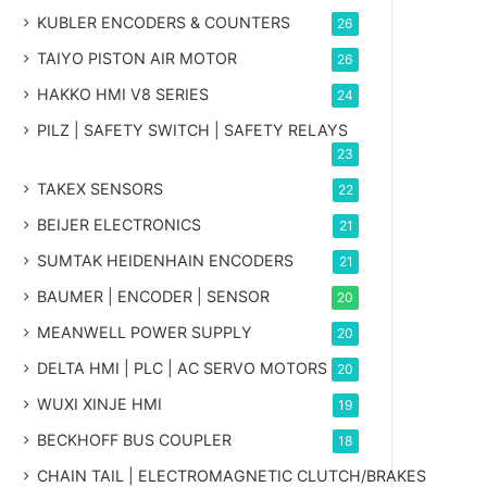
KUBLER ENCODERS & COUNTERS
26
TAIYO PISTON AIR MOTOR
26
HAKKO HMI V8 SERIES
24
PILZ | SAFETY SWITCH | SAFETY RELAYS
23
TAKEX SENSORS
22
BEIJER ELECTRONICS
21
SUMTAK HEIDENHAIN ENCODERS
21
BAUMER | ENCODER | SENSOR
20
MEANWELL POWER SUPPLY
20
DELTA HMI | PLC | AC SERVO MOTORS
20
WUXI XINJE HMI
19
BECKHOFF BUS COUPLER
18
CHAIN TAIL | ELECTROMAGNETIC CLUTCH/BRAKES