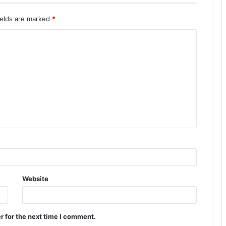
ields are marked
*
Website
r for the next time I comment.