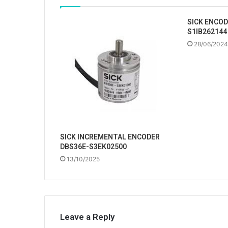
SICK ENCOD
S1IB262144
28/06/2024
SICK INCREMENTAL ENCODER
DBS36E-S3EK02500
13/10/2025
Leave a Reply