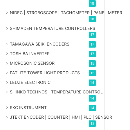
18
NIDEC | STROBOSCOPE | TACHOMETER | PANEL METER
18
SHIMADEN TEMPERATURE CONTROLLERS
17
TAMAGAWA SEIKI ENCODERS
17
TOSHIBA INVERTER
17
MICROSONIC SENSOR
15
PATLITE TOWER LIGHT PRODUCTS
15
LEUZE ELECTRONIC
14
SHINKO TECHNOS | TEMPERATURE CONTROL
14
RKC INSTRUMENT
14
JTEKT ENCODER | COUNTER | HMI | PLC | SENSOR
12