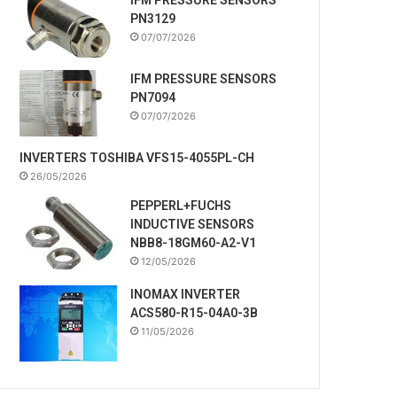
PN3129
07/07/2026
IFM PRESSURE SENSORS
PN7094
07/07/2026
INVERTERS TOSHIBA VFS15-4055PL-CH
26/05/2026
PEPPERL+FUCHS
INDUCTIVE SENSORS
NBB8-18GM60-A2-V1
12/05/2026
INOMAX INVERTER
ACS580-R15-04A0-3B
11/05/2026