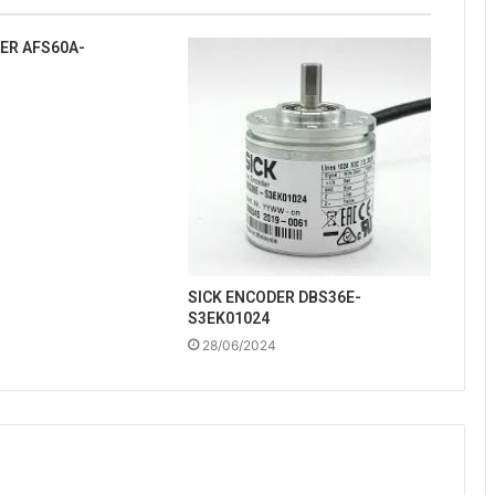
ER AFS60A-
SICK ENCODER DBS36E-
S3EK01024
28/06/2024