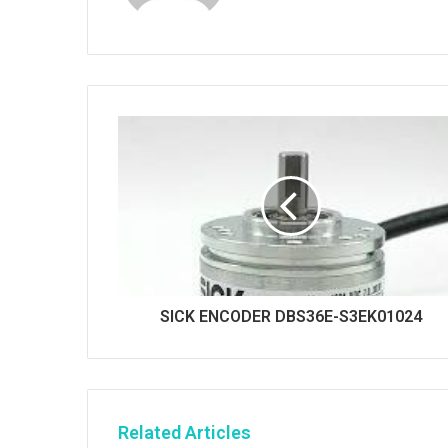
b
s
i
t
e
SICK ENCODER DBS36E-S3EK01024
Related Articles