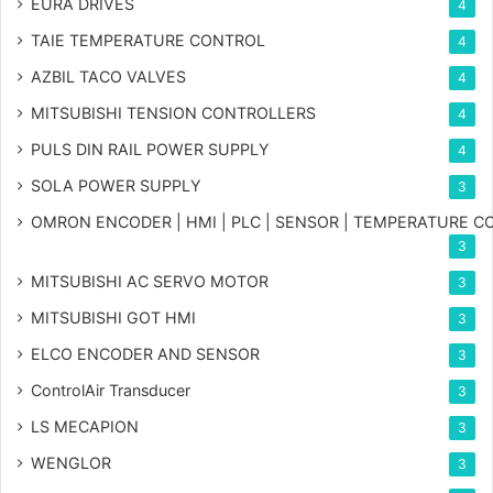
EURA DRIVES
4
TAIE TEMPERATURE CONTROL
4
AZBIL TACO VALVES
4
MITSUBISHI TENSION CONTROLLERS
4
PULS DIN RAIL POWER SUPPLY
4
SOLA POWER SUPPLY
3
OMRON ENCODER | HMI | PLC | SENSOR | TEMPERATURE 
3
MITSUBISHI AC SERVO MOTOR
3
MITSUBISHI GOT HMI
3
ELCO ENCODER AND SENSOR
3
ControlAir Transducer
3
LS MECAPION
3
WENGLOR
3