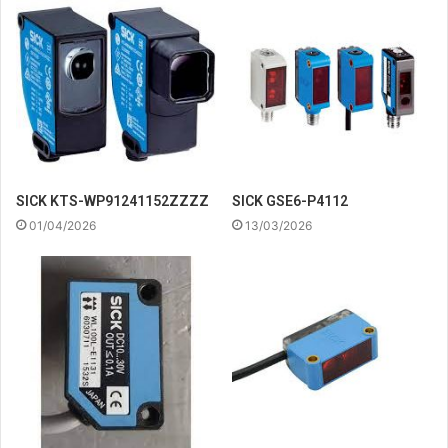
SICK KTS-WP91241152ZZZZ
SICK GSE6-P4112
01/04/2026
13/03/2026