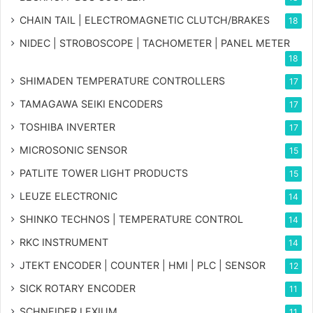
CHAIN TAIL | ELECTROMAGNETIC CLUTCH/BRAKES
18
NIDEC | STROBOSCOPE | TACHOMETER | PANEL METER
18
SHIMADEN TEMPERATURE CONTROLLERS
17
TAMAGAWA SEIKI ENCODERS
17
TOSHIBA INVERTER
17
MICROSONIC SENSOR
15
PATLITE TOWER LIGHT PRODUCTS
15
LEUZE ELECTRONIC
14
SHINKO TECHNOS | TEMPERATURE CONTROL
14
RKC INSTRUMENT
14
JTEKT ENCODER | COUNTER | HMI | PLC | SENSOR
12
SICK ROTARY ENCODER
11
SCHNEIDER LEXIUM
11