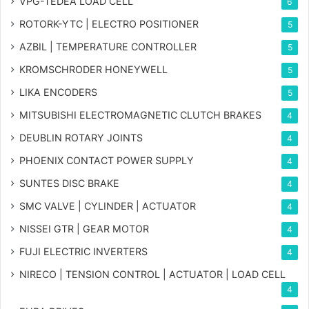
VPG-TEDEA LOAD CELL
6
ROTORK-YTC | ELECTRO POSITIONER
5
AZBIL | TEMPERATURE CONTROLLER
5
KROMSCHRODER HONEYWELL
5
LIKA ENCODERS
5
MITSUBISHI ELECTROMAGNETIC CLUTCH BRAKES
4
DEUBLIN ROTARY JOINTS
4
PHOENIX CONTACT POWER SUPPLY
4
SUNTES DISC BRAKE
4
SMC VALVE | CYLINDER | ACTUATOR
4
NISSEI GTR | GEAR MOTOR
4
FUJI ELECTRIC INVERTERS
4
NIRECO | TENSION CONTROL | ACTUATOR | LOAD CELL
4