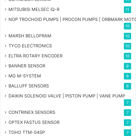
MITSUBISI MELSEC iQ-R
11
NOP TROCHOID PUMPS | PROCON PUMPS | ORBMARK MOT
10
MARSH BELLOFRAM
10
TYCO ELECTRONICS
10
ELTRA ROTARY ENCODER
10
BANNER SENSOR
9
MG
M-SYSTEM
9
BALLUFF SENSORS
9
DAIKIN SOLENOID VALVE | PISTON PUMP | VANE PUMP
7
CONTRINEX SENSORS
7
OPTEX FASTUS SENSOR
7
TOHO TTM-04SP
7