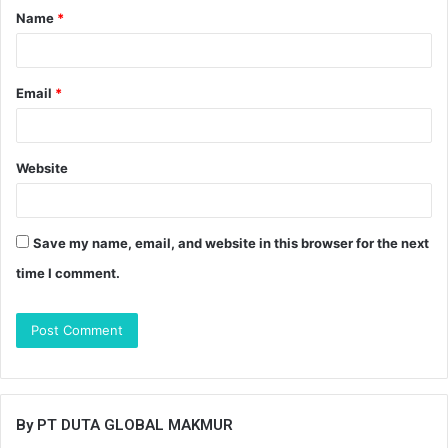
Name
*
*
Email
*
Website
Save my name, email, and website in this browser for the next
time I comment.
By PT DUTA GLOBAL MAKMUR