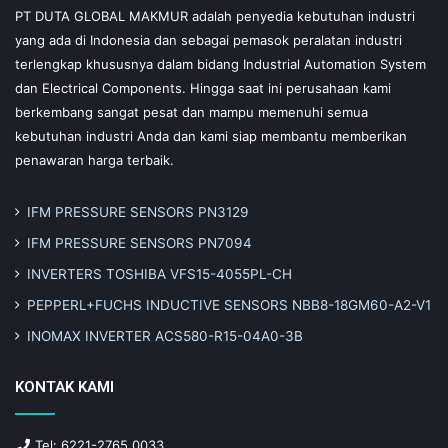
PT DUTA GLOBAL MAKMUR adalah penyedia kebutuhan industri
yang ada di Indonesia dan sebagai pemasok peralatan industri
terlengkap khususnya dalam bidang Industrial Automation System
dan Electrical Components. Hingga saat ini perusahaan kami
berkembang sangat pesat dan mampu memenuhi semua
kebutuhan industri Anda dan kami siap membantu memberikan
penawaran harga terbaik.
IFM PRESSURE SENSORS PN3129
IFM PRESSURE SENSORS PN7094
INVERTERS TOSHIBA VFS15-4055PL-CH
PEPPERL+FUCHS INDUCTIVE SENSORS NBB8-18GM60-A2-V1
INOMAX INVERTER ACS580-R15-04A0-3B
KONTAK KAMI
Tel: 6221-2765 0033