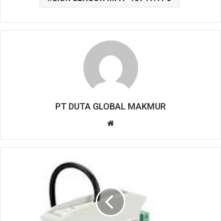
PT DUTA GLOBAL MAKMUR
W
e
b
s
i
t
e