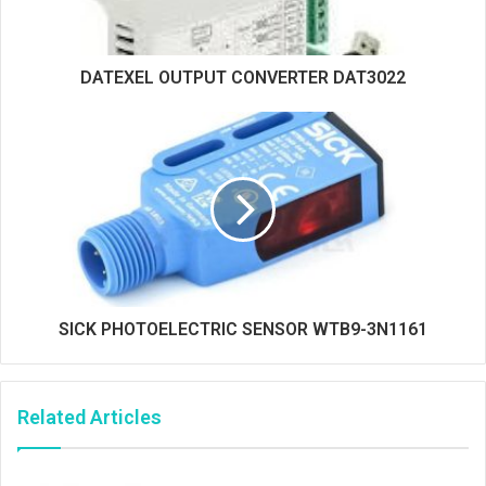
DATEXEL OUTPUT CONVERTER DAT3022
SICK PHOTOELECTRIC SENSOR WTB9-3N1161
Related Articles