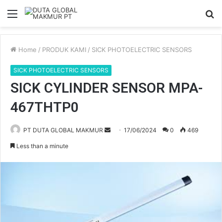
Menu
S
fo
Home
/
PRODUK KAMI
/
SICK PHOTOELECTRIC SENSORS
SICK PHOTOELECTRIC SENSORS
SICK CYLINDER SENSOR MPA-
467THTP0
PT DUTA GLOBAL MAKMUR
S
17/06/2024
0
469
e
Less than a minute
n
d
a
n
e
m