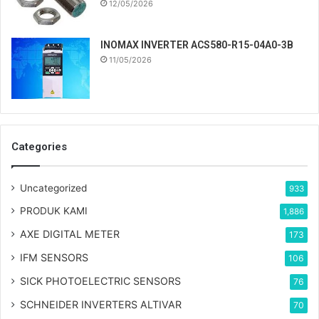
12/05/2026
INOMAX INVERTER ACS580-R15-04A0-3B
11/05/2026
Categories
Uncategorized
933
PRODUK KAMI
1,886
AXE DIGITAL METER
173
IFM SENSORS
106
SICK PHOTOELECTRIC SENSORS
76
SCHNEIDER INVERTERS ALTIVAR
70