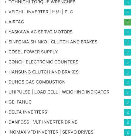
TOHNICHI TORQUE WRENCHES
3
VEICHI | INVERTER | HMI | PLC
3
AIRTAC
3
YASKAWA AC SERVO MOTORS
3
SINFONIA SHINKO | CLUTCH AND BRAKES
3
COSEL POWER SUPPLY
3
CONCH ELECTRONIC COUNTERS
3
HANSUNG CLUTCH AND BRAKES
3
DUNGS GAS COMBUSTION
3
UNIPULSE | LOAD CELL | WEIGHING INDICATOR
3
GE-FANUC
3
DELTA INVERTERS
2
DANFOSS | VLT INVERTER DRIVE
2
INOMAX VFD INVERTER | SERVO DRIVES
2