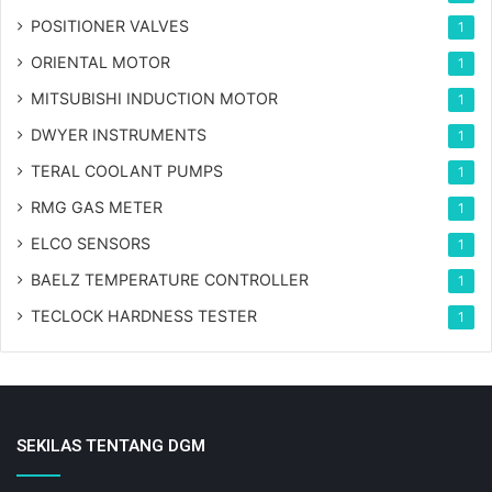
POSITIONER VALVES
1
ORIENTAL MOTOR
1
MITSUBISHI INDUCTION MOTOR
1
DWYER INSTRUMENTS
1
TERAL COOLANT PUMPS
1
RMG GAS METER
1
ELCO SENSORS
1
BAELZ TEMPERATURE CONTROLLER
1
TECLOCK HARDNESS TESTER
1
SEKILAS TENTANG DGM