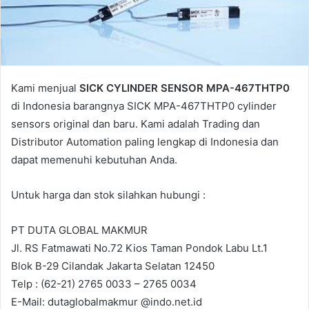
a
i
l
Kami menjual
SICK CYLINDER SENSOR MPA-467THTP0
di Indonesia barangnya SICK MPA-467THTP0 cylinder
sensors original dan baru. Kami adalah Trading dan
Distributor Automation paling lengkap di Indonesia dan
dapat memenuhi kebutuhan Anda.
Untuk harga dan stok silahkan hubungi :
PT DUTA GLOBAL MAKMUR
Jl. RS Fatmawati No.72 Kios Taman Pondok Labu Lt.1
Blok B-29 Cilandak Jakarta Selatan 12450
Telp : (62-21) 2765 0033 – 2765 0034
E-Mail: dutaglobalmakmur @indo.net.id