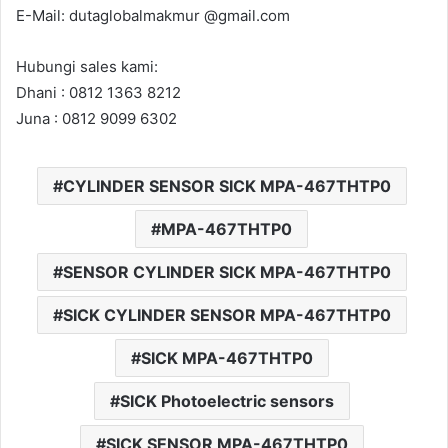
E-Mail: dutaglobalmakmur @gmail.com
Hubungi sales kami:
Dhani : 0812 1363 8212
Juna : 0812 9099 6302
CYLINDER SENSOR SICK MPA-467THTP0
MPA-467THTP0
SENSOR CYLINDER SICK MPA-467THTP0
SICK CYLINDER SENSOR MPA-467THTP0
SICK MPA-467THTP0
SICK Photoelectric sensors
SICK SENSOR MPA-467THTP0