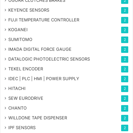
OGURA CLUTCHES BRAKES
2
KEYENCE SENSORS
2
FUJI TEMPERATURE CONTROLLER
2
KOGANEI
2
SUMITOMO
2
IMADA DIGITAL FORCE GAUGE
2
DATALOGIC PHOTOELECTRIC SENSORS
2
TEKEL ENCODER
2
IDEC | PLC | HMI | POWER SUPPLY
2
HITACHI
2
SEW EURODRIVE
2
CHANTO
2
WILLDONE TAPE DISPENSER
2
IPF SENSORS
2