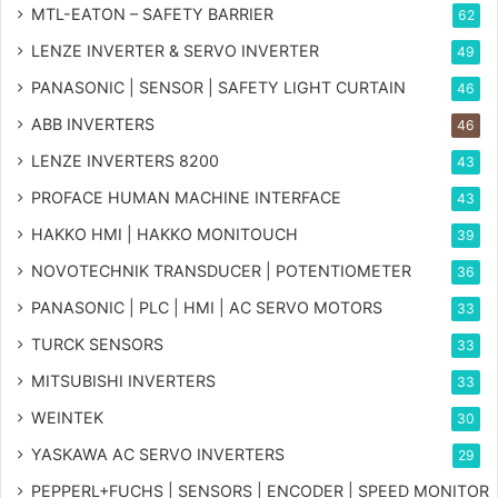
MTL-EATON – SAFETY BARRIER
62
LENZE INVERTER & SERVO INVERTER
49
PANASONIC | SENSOR | SAFETY LIGHT CURTAIN
46
ABB INVERTERS
46
LENZE INVERTERS 8200
43
PROFACE HUMAN MACHINE INTERFACE
43
HAKKO HMI | HAKKO MONITOUCH
39
NOVOTECHNIK TRANSDUCER | POTENTIOMETER
36
PANASONIC | PLC | HMI | AC SERVO MOTORS
33
TURCK SENSORS
33
MITSUBISHI INVERTERS
33
WEINTEK
30
YASKAWA AC SERVO INVERTERS
29
PEPPERL+FUCHS | SENSORS | ENCODER | SPEED MONITOR