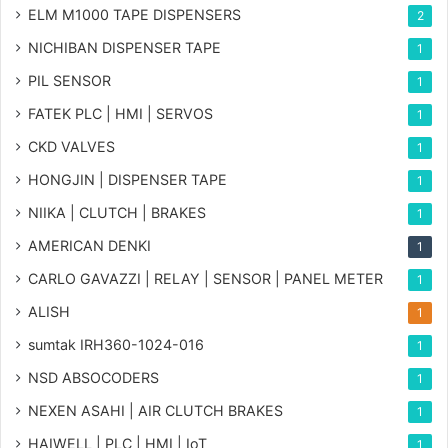
ELM M1000 TAPE DISPENSERS
2
NICHIBAN DISPENSER TAPE
1
PIL SENSOR
1
FATEK PLC | HMI | SERVOS
1
CKD VALVES
1
HONGJIN | DISPENSER TAPE
1
NIIKA | CLUTCH | BRAKES
1
AMERICAN DENKI
1
CARLO GAVAZZI | RELAY | SENSOR | PANEL METER
1
ALISH
1
sumtak IRH360-1024-016
1
NSD ABSOCODERS
1
NEXEN ASAHI | AIR CLUTCH BRAKES
1
HAIWELL | PLC | HMI | IoT
1