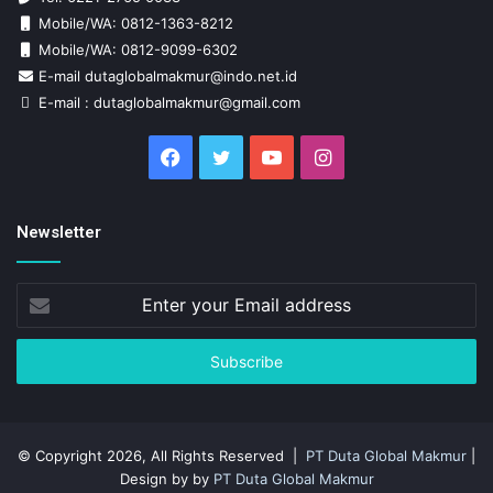
Mobile/WA: 0812-1363-8212
Mobile/WA: 0812-9099-6302
E-mail dutaglobalmakmur@indo.net.id
E-mail : dutaglobalmakmur@gmail.com
Facebook
Twitter
YouTube
Instagram
Newsletter
Enter
your
Email
address
© Copyright 2026, All Rights Reserved |
PT Duta Global Makmur
|
Design by by
PT Duta Global Makmur