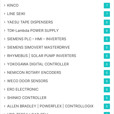
KINCO
7
LINE SEIKI
7
YAESU TAPE DISPENSERS
6
TDK-Lambda POWER SUPPLY
6
SIEMENS PLC – HMI – INVERTERS
6
SIEMENS SIMOVERT MASTERDRIVE
6
RHYMEBUS | SOLAR PUMP INVERTERS
6
YOKOGAWA DIGITAL CONTROLLER
6
NEMICON ROTARY ENCODERS
6
WECO DOOR SENSORS
6
ERO ELECTRONIC
6
SHINKO CONTROLLER
6
ALLEN BRADLEY | POWERFLEX | CONTROLLOGIX
6