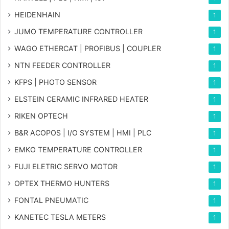
HEIDENHAIN
1
JUMO TEMPERATURE CONTROLLER
1
WAGO ETHERCAT | PROFIBUS | COUPLER
1
NTN FEEDER CONTROLLER
1
KFPS | PHOTO SENSOR
1
ELSTEIN CERAMIC INFRARED HEATER
1
RIKEN OPTECH
1
B&R ACOPOS | I/O SYSTEM | HMI | PLC
1
EMKO TEMPERATURE CONTROLLER
1
FUJI ELETRIC SERVO MOTOR
1
OPTEX THERMO HUNTERS
1
FONTAL PNEUMATIC
1
KANETEC TESLA METERS
1