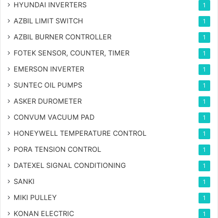
HYUNDAI INVERTERS
1
AZBIL LIMIT SWITCH
1
AZBIL BURNER CONTROLLER
1
FOTEK SENSOR, COUNTER, TIMER
1
EMERSON INVERTER
1
SUNTEC OIL PUMPS
1
ASKER DUROMETER
1
CONVUM VACUUM PAD
1
HONEYWELL TEMPERATURE CONTROL
1
PORA TENSION CONTROL
1
DATEXEL SIGNAL CONDITIONING
1
SANKI
1
MIKI PULLEY
1
KONAN ELECTRIC
1