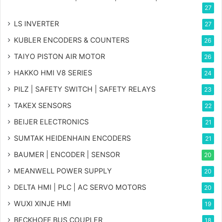
27
LS INVERTER
27
KUBLER ENCODERS & COUNTERS
26
TAIYO PISTON AIR MOTOR
26
HAKKO HMI V8 SERIES
24
PILZ | SAFETY SWITCH | SAFETY RELAYS
23
TAKEX SENSORS
22
BEIJER ELECTRONICS
21
SUMTAK HEIDENHAIN ENCODERS
21
BAUMER | ENCODER | SENSOR
20
MEANWELL POWER SUPPLY
20
DELTA HMI | PLC | AC SERVO MOTORS
20
WUXI XINJE HMI
19
BECKHOFF BUS COUPLER
18