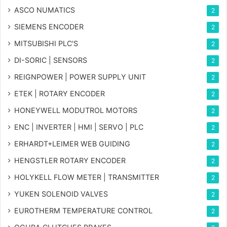
ASCO NUMATICS
2
SIEMENS ENCODER
2
MITSUBISHI PLC'S
2
DI-SORIC | SENSORS
2
REIGNPOWER | POWER SUPPLY UNIT
2
ETEK | ROTARY ENCODER
2
HONEYWELL MODUTROL MOTORS
2
ENC | INVERTER | HMI | SERVO | PLC
2
ERHARDT+LEIMER WEB GUIDING
2
HENGSTLER ROTARY ENCODER
2
HOLYKELL FLOW METER | TRANSMITTER
2
YUKEN SOLENOID VALVES
2
EUROTHERM TEMPERATURE CONTROL
2