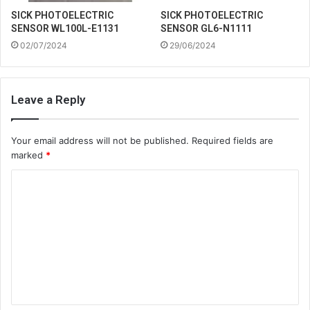
SICK PHOTOELECTRIC
SICK PHOTOELECTRIC
SENSOR WL100L-E1131
SENSOR GL6-N1111
02/07/2024
29/06/2024
Leave a Reply
Your email address will not be published.
Required fields are
marked
*
C
o
m
m
e
n
t