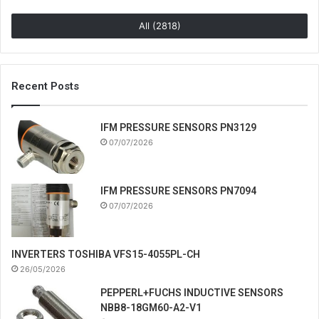
All (2818)
Recent Posts
IFM PRESSURE SENSORS PN3129
07/07/2026
IFM PRESSURE SENSORS PN7094
07/07/2026
INVERTERS TOSHIBA VFS15-4055PL-CH
26/05/2026
PEPPERL+FUCHS INDUCTIVE SENSORS
NBB8-18GM60-A2-V1