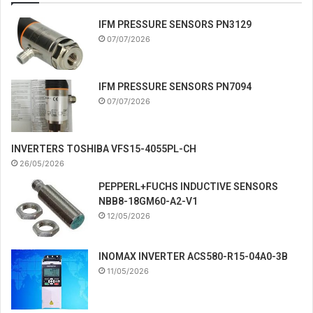
IFM PRESSURE SENSORS PN3129
07/07/2026
IFM PRESSURE SENSORS PN7094
07/07/2026
INVERTERS TOSHIBA VFS15-4055PL-CH
26/05/2026
PEPPERL+FUCHS INDUCTIVE SENSORS
NBB8-18GM60-A2-V1
12/05/2026
INOMAX INVERTER ACS580-R15-04A0-3B
11/05/2026