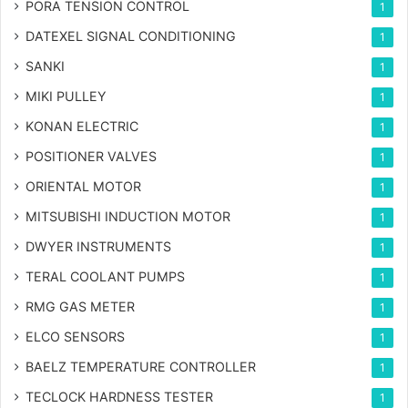
PORA TENSION CONTROL
1
DATEXEL SIGNAL CONDITIONING
1
SANKI
1
MIKI PULLEY
1
KONAN ELECTRIC
1
POSITIONER VALVES
1
ORIENTAL MOTOR
1
MITSUBISHI INDUCTION MOTOR
1
DWYER INSTRUMENTS
1
TERAL COOLANT PUMPS
1
RMG GAS METER
1
ELCO SENSORS
1
BAELZ TEMPERATURE CONTROLLER
1
TECLOCK HARDNESS TESTER
1