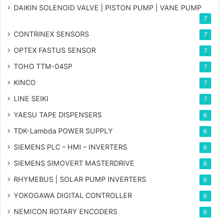
DAIKIN SOLENOID VALVE | PISTON PUMP | VANE PUMP
7
CONTRINEX SENSORS
7
OPTEX FASTUS SENSOR
7
TOHO TTM-04SP
7
KINCO
7
LINE SEIKI
7
YAESU TAPE DISPENSERS
6
TDK-Lambda POWER SUPPLY
6
SIEMENS PLC – HMI – INVERTERS
6
SIEMENS SIMOVERT MASTERDRIVE
6
RHYMEBUS | SOLAR PUMP INVERTERS
6
YOKOGAWA DIGITAL CONTROLLER
6
NEMICON ROTARY ENCODERS
6