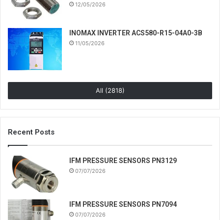
12/05/2026
INOMAX INVERTER ACS580-R15-04A0-3B
11/05/2026
All (2818)
Recent Posts
IFM PRESSURE SENSORS PN3129
07/07/2026
IFM PRESSURE SENSORS PN7094
07/07/2026