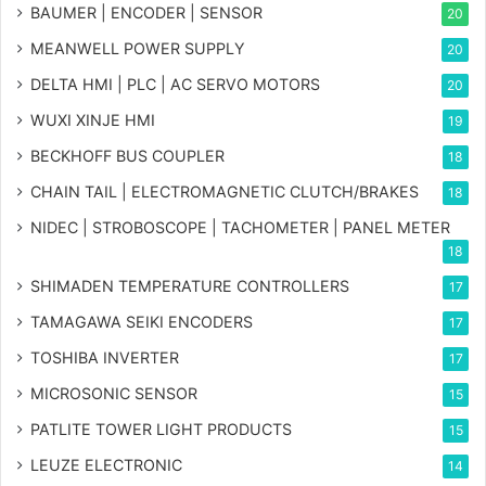
BAUMER | ENCODER | SENSOR
20
MEANWELL POWER SUPPLY
20
DELTA HMI | PLC | AC SERVO MOTORS
20
WUXI XINJE HMI
19
BECKHOFF BUS COUPLER
18
CHAIN TAIL | ELECTROMAGNETIC CLUTCH/BRAKES
18
NIDEC | STROBOSCOPE | TACHOMETER | PANEL METER
18
SHIMADEN TEMPERATURE CONTROLLERS
17
TAMAGAWA SEIKI ENCODERS
17
TOSHIBA INVERTER
17
MICROSONIC SENSOR
15
PATLITE TOWER LIGHT PRODUCTS
15
LEUZE ELECTRONIC
14