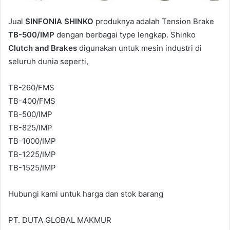
Jual
SINFONIA SHINKO
produknya adalah Tension Brake
TB-500/IMP
dengan berbagai type lengkap. Shinko
Clutch and Brakes
digunakan untuk mesin industri di
seluruh dunia seperti,
TB-260/FMS
TB-400/FMS
TB-500/IMP
TB-825/IMP
TB-1000/IMP
TB-1225/IMP
TB-1525/IMP
Hubungi kami untuk harga dan stok barang
PT. DUTA GLOBAL MAKMUR