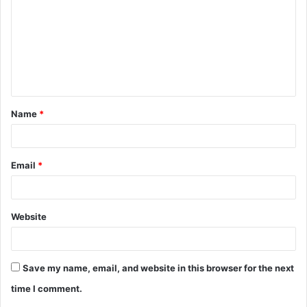
m
m
e
n
t
Name
*
*
Email
*
Website
Save my name, email, and website in this browser for the next
time I comment.