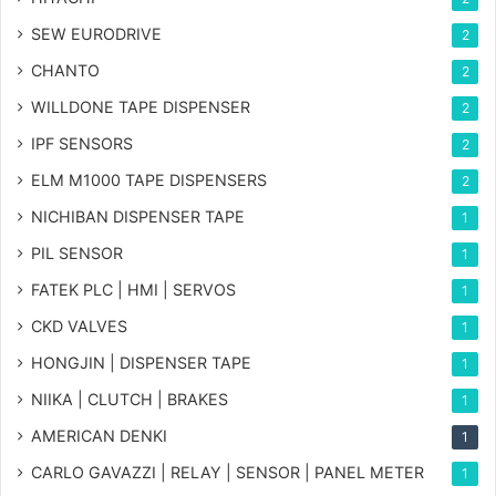
SEW EURODRIVE
2
CHANTO
2
WILLDONE TAPE DISPENSER
2
IPF SENSORS
2
ELM M1000 TAPE DISPENSERS
2
NICHIBAN DISPENSER TAPE
1
PIL SENSOR
1
FATEK PLC | HMI | SERVOS
1
CKD VALVES
1
HONGJIN | DISPENSER TAPE
1
NIIKA | CLUTCH | BRAKES
1
AMERICAN DENKI
1
CARLO GAVAZZI | RELAY | SENSOR | PANEL METER
1