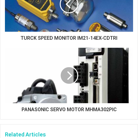
TURCK SPEED MONITOR IM21-14EX-CDTRI
PANASONIC SERVO MOTOR MHMA302PIC
Related Articles