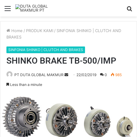
Menu
S
fo
Home
/
PRODUK KAMI
/
SINFONIA SHINKO | CLUTCH AND
BRAKES
SINFONIA SHINKO | CLUTCH AND BRAKES
SHINKO BRAKE TB-500/IMP
Send
PT DUTA GLOBAL MAKMUR
22/02/2019
0
985
an
Less than a minute
email