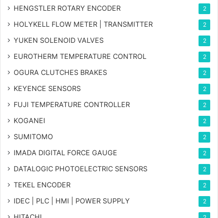
HENGSTLER ROTARY ENCODER
2
HOLYKELL FLOW METER | TRANSMITTER
2
YUKEN SOLENOID VALVES
2
EUROTHERM TEMPERATURE CONTROL
2
OGURA CLUTCHES BRAKES
2
KEYENCE SENSORS
2
FUJI TEMPERATURE CONTROLLER
2
KOGANEI
2
SUMITOMO
2
IMADA DIGITAL FORCE GAUGE
2
DATALOGIC PHOTOELECTRIC SENSORS
2
TEKEL ENCODER
2
IDEC | PLC | HMI | POWER SUPPLY
2
HITACHI
2