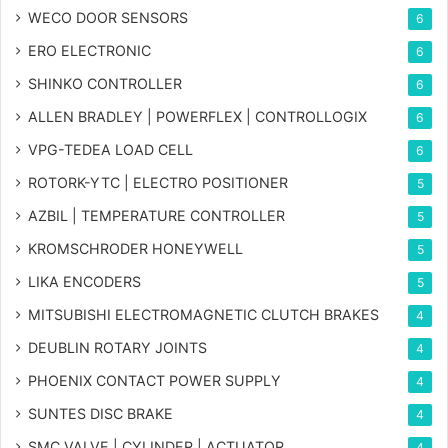
WECO DOOR SENSORS
6
ERO ELECTRONIC
6
SHINKO CONTROLLER
6
ALLEN BRADLEY | POWERFLEX | CONTROLLOGIX
6
VPG-TEDEA LOAD CELL
6
ROTORK-YTC | ELECTRO POSITIONER
5
AZBIL | TEMPERATURE CONTROLLER
5
KROMSCHRODER HONEYWELL
5
LIKA ENCODERS
5
MITSUBISHI ELECTROMAGNETIC CLUTCH BRAKES
4
DEUBLIN ROTARY JOINTS
4
PHOENIX CONTACT POWER SUPPLY
4
SUNTES DISC BRAKE
4
SMC VALVE | CYLINDER | ACTUATOR
4