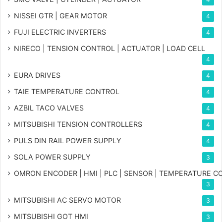
NISSEI GTR | GEAR MOTOR
4
FUJI ELECTRIC INVERTERS
4
NIRECO | TENSION CONTROL | ACTUATOR | LOAD CELL
4
EURA DRIVES
4
TAIE TEMPERATURE CONTROL
4
AZBIL TACO VALVES
4
MITSUBISHI TENSION CONTROLLERS
4
PULS DIN RAIL POWER SUPPLY
4
SOLA POWER SUPPLY
3
OMRON ENCODER | HMI | PLC | SENSOR | TEMPERATURE 
3
MITSUBISHI AC SERVO MOTOR
3
MITSUBISHI GOT HMI
3