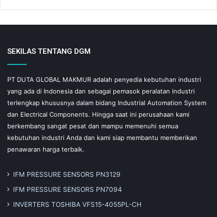
SEKILAS TENTANG DGM
PT DUTA GLOBAL MAKMUR adalah penyedia kebutuhan industri
yang ada di Indonesia dan sebagai pemasok peralatan industri
terlengkap khususnya dalam bidang Industrial Automation System
dan Electrical Components. Hingga saat ini perusahaan kami
berkembang sangat pesat dan mampu memenuhi semua
kebutuhan industri Anda dan kami siap membantu memberikan
penawaran harga terbaik.
IFM PRESSURE SENSORS PN3129
IFM PRESSURE SENSORS PN7094
INVERTERS TOSHIBA VFS15-4055PL-CH