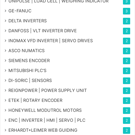
UNIPULSE | LOAD CELL | WEIGHING INDICATOR
3
GE-FANUC
3
DELTA INVERTERS
2
DANFOSS | VLT INVERTER DRIVE
2
INOMAX VFD INVERTER | SERVO DRIVES
2
ASCO NUMATICS
2
SIEMENS ENCODER
2
MITSUBISHI PLC'S
2
DI-SORIC | SENSORS
2
REIGNPOWER | POWER SUPPLY UNIT
2
ETEK | ROTARY ENCODER
2
HONEYWELL MODUTROL MOTORS
2
ENC | INVERTER | HMI | SERVO | PLC
2
ERHARDT+LEIMER WEB GUIDING
2