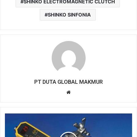
SHINKO ELECTROMAGNETIC CLUTCH
SHINKO SINFONIA
PT DUTA GLOBAL MAKMUR
Website