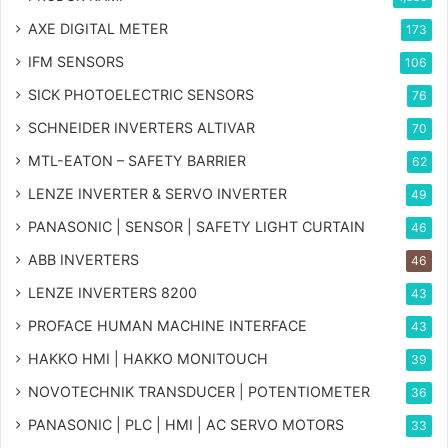
AXE DIGITAL METER
173
IFM SENSORS
106
SICK PHOTOELECTRIC SENSORS
76
SCHNEIDER INVERTERS ALTIVAR
70
MTL-EATON – SAFETY BARRIER
62
LENZE INVERTER & SERVO INVERTER
49
PANASONIC | SENSOR | SAFETY LIGHT CURTAIN
46
ABB INVERTERS
46
LENZE INVERTERS 8200
43
PROFACE HUMAN MACHINE INTERFACE
43
HAKKO HMI | HAKKO MONITOUCH
39
NOVOTECHNIK TRANSDUCER | POTENTIOMETER
36
PANASONIC | PLC | HMI | AC SERVO MOTORS
33