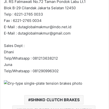
Jl. RS Fatmawati No.72 Taman Pondok Labu Lt.1
Blok B-29 Cilandak Jakarta Selatan 12450
Telp : 6221-2765 0033
Fax : 6221-2765 0034
E-Mail : dutaglobalmakmur@indo.net.id
E-Mail : dutaglobalmakmur@gmail.com
Sales Dept :
Dhani
Telp/Whatsapp : 081213638212
Juna
Telp/Whatsapp : 081290996302
SHINKO CLUTCH BRAKES