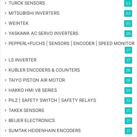
TURCK SENSORS
33
MITSUBISHI INVERTERS
33
WEINTEK
30
YASKAWA AC SERVO INVERTERS
29
PEPPERL+FUCHS | SENSORS | ENCODER | SPEED MONITOR
27
LS INVERTER
27
KUBLER ENCODERS & COUNTERS
26
TAIYO PISTON AIR MOTOR
26
HAKKO HMI V8 SERIES
24
PILZ | SAFETY SWITCH | SAFETY RELAYS
23
TAKEX SENSORS
22
BEIJER ELECTRONICS
21
SUMTAK HEIDENHAIN ENCODERS
21