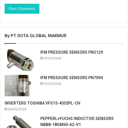
By PT DUTA GLOBAL MAKMUR
IFM PRESSURE SENSORS PN3129
07/07/2026
IFM PRESSURE SENSORS PN7094
07/07/2026
INVERTERS TOSHIBA VFS15-4055PL-CH
26/05/2026
PEPPERL+FUCHS INDUCTIVE SENSORS
NBB8-18GM60-A2-V1