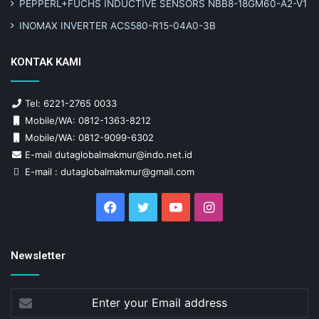
PEPPERL+FUCHS INDUCTIVE SENSORS NBB8-18GM60-A2-V1
INOMAX INVERTER ACS580-R15-04A0-3B
KONTAK KAMI
Tel: 6221-2765 0033
Mobile/WA: 0812-1363-8212
Mobile/WA: 0812-9099-6302
E-mail dutaglobalmakmur@indo.net.id
E-mail : dutaglobalmakmur@gmail.com
Facebook
Twitter
YouTube
Instagram
Newsletter
Enter
your