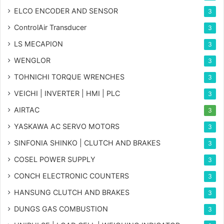
ELCO ENCODER AND SENSOR
3
ControlAir Transducer
3
LS MECAPION
3
WENGLOR
3
TOHNICHI TORQUE WRENCHES
3
VEICHI | INVERTER | HMI | PLC
3
AIRTAC
3
YASKAWA AC SERVO MOTORS
3
SINFONIA SHINKO | CLUTCH AND BRAKES
3
COSEL POWER SUPPLY
3
CONCH ELECTRONIC COUNTERS
3
HANSUNG CLUTCH AND BRAKES
3
DUNGS GAS COMBUSTION
3