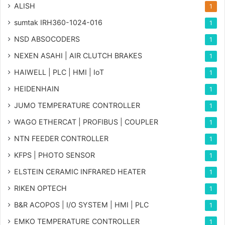
ALISH
1
sumtak IRH360-1024-016
1
NSD ABSOCODERS
1
NEXEN ASAHI | AIR CLUTCH BRAKES
1
HAIWELL | PLC | HMI | IoT
1
HEIDENHAIN
1
JUMO TEMPERATURE CONTROLLER
1
WAGO ETHERCAT | PROFIBUS | COUPLER
1
NTN FEEDER CONTROLLER
1
KFPS | PHOTO SENSOR
1
ELSTEIN CERAMIC INFRARED HEATER
1
RIKEN OPTECH
1
B&R ACOPOS | I/O SYSTEM | HMI | PLC
1
EMKO TEMPERATURE CONTROLLER
1