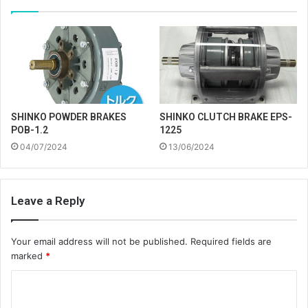
SHINKO POWDER BRAKES
SHINKO CLUTCH BRAKE EPS-
POB-1.2
1225
04/07/2024
13/06/2024
Leave a Reply
Your email address will not be published.
Required fields are
marked
*
C
o