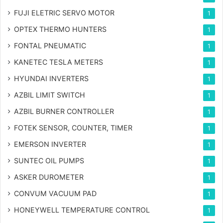
FUJI ELETRIC SERVO MOTOR
1
OPTEX THERMO HUNTERS
1
FONTAL PNEUMATIC
1
KANETEC TESLA METERS
1
HYUNDAI INVERTERS
1
AZBIL LIMIT SWITCH
1
AZBIL BURNER CONTROLLER
1
FOTEK SENSOR, COUNTER, TIMER
1
EMERSON INVERTER
1
SUNTEC OIL PUMPS
1
ASKER DUROMETER
1
CONVUM VACUUM PAD
1
HONEYWELL TEMPERATURE CONTROL
1