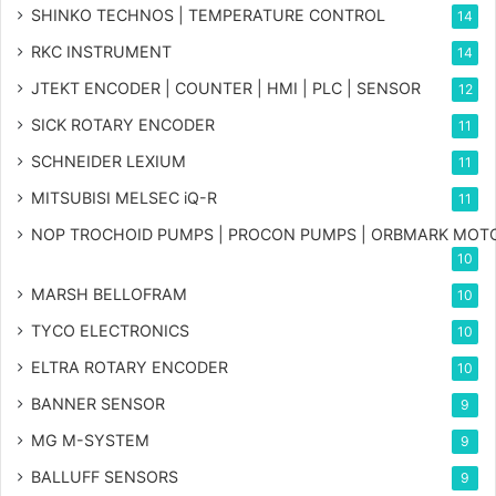
SHINKO TECHNOS | TEMPERATURE CONTROL
14
RKC INSTRUMENT
14
JTEKT ENCODER | COUNTER | HMI | PLC | SENSOR
12
SICK ROTARY ENCODER
11
SCHNEIDER LEXIUM
11
MITSUBISI MELSEC iQ-R
11
NOP TROCHOID PUMPS | PROCON PUMPS | ORBMARK MOT
10
MARSH BELLOFRAM
10
TYCO ELECTRONICS
10
ELTRA ROTARY ENCODER
10
BANNER SENSOR
9
MG
M-SYSTEM
9
BALLUFF SENSORS
9