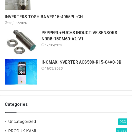
INVERTERS TOSHIBA VFS15-4055PL-CH
26/05/2026
PEPPERL+FUCHS INDUCTIVE SENSORS
NBB8-18GM60-A2-V1
12/05/2026
INOMAX INVERTER ACS580-R15-04A0-3B
11/05/2026
Categories
Uncategorized
933
PRODUK KAMI
1,886