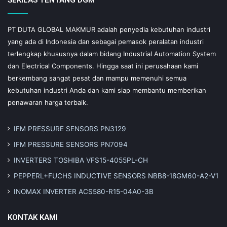
PT DUTA GLOBAL MAKMUR adalah penyedia kebutuhan industri
yang ada di Indonesia dan sebagai pemasok peralatan industri
terlengkap khususnya dalam bidang Industrial Automation System
dan Electrical Components. Hingga saat ini perusahaan kami
berkembang sangat pesat dan mampu memenuhi semua
kebutuhan industri Anda dan kami siap membantu memberikan
penawaran harga terbaik.
IFM PRESSURE SENSORS PN3129
IFM PRESSURE SENSORS PN7094
INVERTERS TOSHIBA VFS15-4055PL-CH
PEPPERL+FUCHS INDUCTIVE SENSORS NBB8-18GM60-A2-V1
INOMAX INVERTER ACS580-R15-04A0-3B
KONTAK KAMI