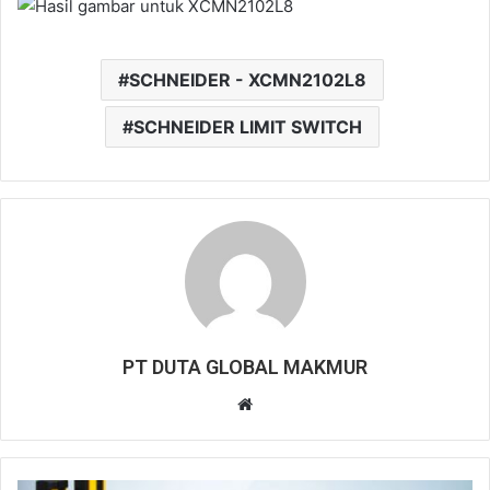
SCHNEIDER - XCMN2102L8
SCHNEIDER LIMIT SWITCH
PT DUTA GLOBAL MAKMUR
Website