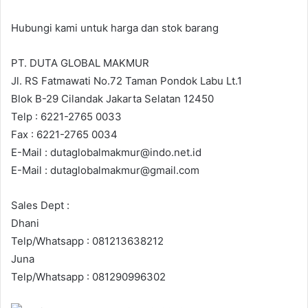
Hubungi kami untuk harga dan stok barang
PT. DUTA GLOBAL MAKMUR
Jl. RS Fatmawati No.72 Taman Pondok Labu Lt.1
Blok B-29 Cilandak Jakarta Selatan 12450
Telp : 6221-2765 0033
Fax : 6221-2765 0034
E-Mail : dutaglobalmakmur@indo.net.id
E-Mail : dutaglobalmakmur@gmail.com
Sales Dept :
Dhani
Telp/Whatsapp : 081213638212
Juna
Telp/Whatsapp : 081290996302