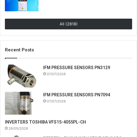
All (2818)
Recent Posts
IFM PRESSURE SENSORS PN3129
07/07/2026
IFM PRESSURE SENSORS PN7094
07/07/2026
INVERTERS TOSHIBA VFS15-4055PL-CH
26/05/2026