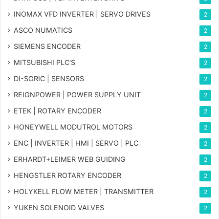
INOMAX VFD INVERTER | SERVO DRIVES
2
ASCO NUMATICS
2
SIEMENS ENCODER
2
MITSUBISHI PLC'S
2
DI-SORIC | SENSORS
2
REIGNPOWER | POWER SUPPLY UNIT
2
ETEK | ROTARY ENCODER
2
HONEYWELL MODUTROL MOTORS
2
ENC | INVERTER | HMI | SERVO | PLC
2
ERHARDT+LEIMER WEB GUIDING
2
HENGSTLER ROTARY ENCODER
2
HOLYKELL FLOW METER | TRANSMITTER
2
YUKEN SOLENOID VALVES
2