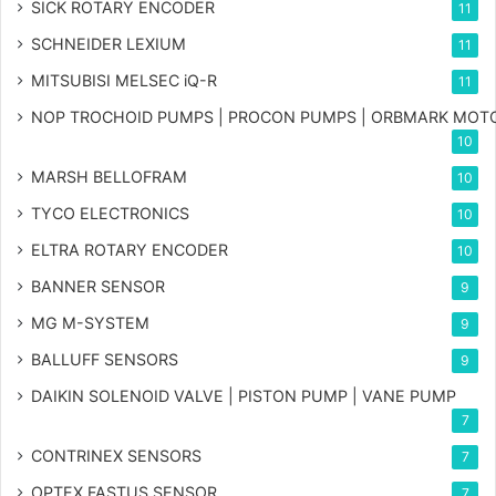
SICK ROTARY ENCODER
11
SCHNEIDER LEXIUM
11
MITSUBISI MELSEC iQ-R
11
NOP TROCHOID PUMPS | PROCON PUMPS | ORBMARK MOT
10
MARSH BELLOFRAM
10
TYCO ELECTRONICS
10
ELTRA ROTARY ENCODER
10
BANNER SENSOR
9
MG
M-SYSTEM
9
BALLUFF SENSORS
9
DAIKIN SOLENOID VALVE | PISTON PUMP | VANE PUMP
7
CONTRINEX SENSORS
7
OPTEX FASTUS SENSOR
7