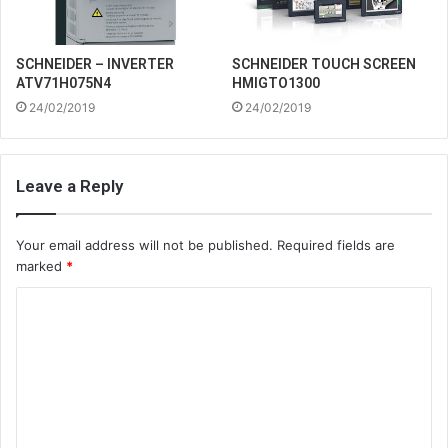
SCHNEIDER – INVERTER
SCHNEIDER TOUCH SCREEN
ATV71H075N4
HMIGTO1300
24/02/2019
24/02/2019
Leave a Reply
Your email address will not be published.
Required fields are
marked
*
C
o
m
m
e