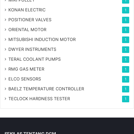
1
KONAN ELECTRIC
1
POSITIONER VALVES
1
ORIENTAL MOTOR
1
MITSUBISHI INDUCTION MOTOR
1
DWYER INSTRUMENTS
1
TERAL COOLANT PUMPS
1
RMG GAS METER
1
ELCO SENSORS
1
BAELZ TEMPERATURE CONTROLLER
1
TECLOCK HARDNESS TESTER
1
SEKILAS TENTANG DGM