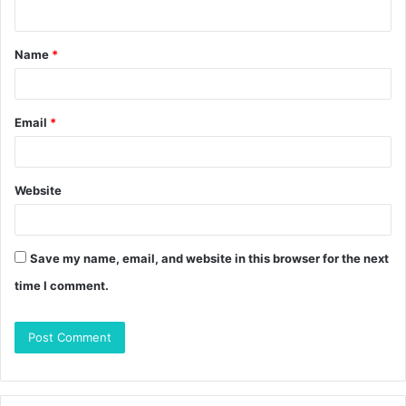
n
t
Name
*
*
Email
*
Website
Save my name, email, and website in this browser for the next
time I comment.