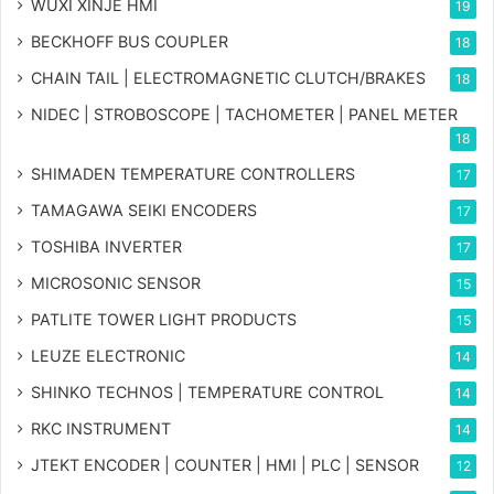
WUXI XINJE HMI
19
BECKHOFF BUS COUPLER
18
CHAIN TAIL | ELECTROMAGNETIC CLUTCH/BRAKES
18
NIDEC | STROBOSCOPE | TACHOMETER | PANEL METER
18
SHIMADEN TEMPERATURE CONTROLLERS
17
TAMAGAWA SEIKI ENCODERS
17
TOSHIBA INVERTER
17
MICROSONIC SENSOR
15
PATLITE TOWER LIGHT PRODUCTS
15
LEUZE ELECTRONIC
14
SHINKO TECHNOS | TEMPERATURE CONTROL
14
RKC INSTRUMENT
14
JTEKT ENCODER | COUNTER | HMI | PLC | SENSOR
12