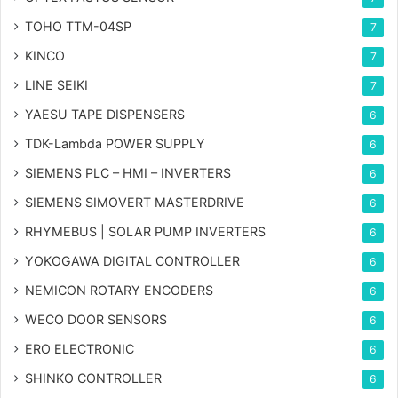
TOHO TTM-04SP
7
KINCO
7
LINE SEIKI
7
YAESU TAPE DISPENSERS
6
TDK-Lambda POWER SUPPLY
6
SIEMENS PLC – HMI – INVERTERS
6
SIEMENS SIMOVERT MASTERDRIVE
6
RHYMEBUS | SOLAR PUMP INVERTERS
6
YOKOGAWA DIGITAL CONTROLLER
6
NEMICON ROTARY ENCODERS
6
WECO DOOR SENSORS
6
ERO ELECTRONIC
6
SHINKO CONTROLLER
6