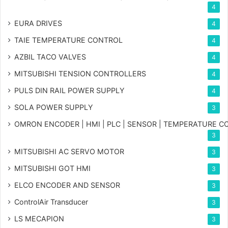
4
EURA DRIVES
4
TAIE TEMPERATURE CONTROL
4
AZBIL TACO VALVES
4
MITSUBISHI TENSION CONTROLLERS
4
PULS DIN RAIL POWER SUPPLY
4
SOLA POWER SUPPLY
3
OMRON ENCODER | HMI | PLC | SENSOR | TEMPERATURE 
3
MITSUBISHI AC SERVO MOTOR
3
MITSUBISHI GOT HMI
3
ELCO ENCODER AND SENSOR
3
ControlAir Transducer
3
LS MECAPION
3