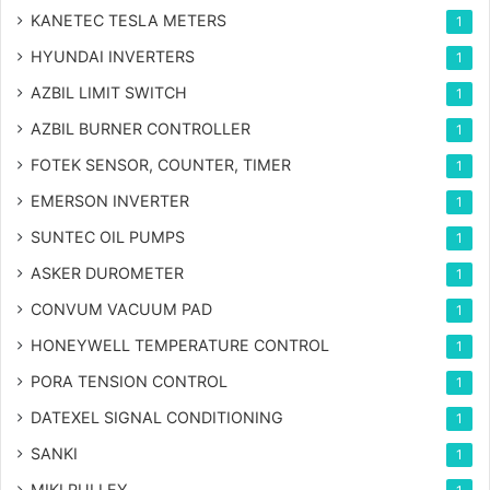
KANETEC TESLA METERS
1
HYUNDAI INVERTERS
1
AZBIL LIMIT SWITCH
1
AZBIL BURNER CONTROLLER
1
FOTEK SENSOR, COUNTER, TIMER
1
EMERSON INVERTER
1
SUNTEC OIL PUMPS
1
ASKER DUROMETER
1
CONVUM VACUUM PAD
1
HONEYWELL TEMPERATURE CONTROL
1
PORA TENSION CONTROL
1
DATEXEL SIGNAL CONDITIONING
1
SANKI
1
MIKI PULLEY