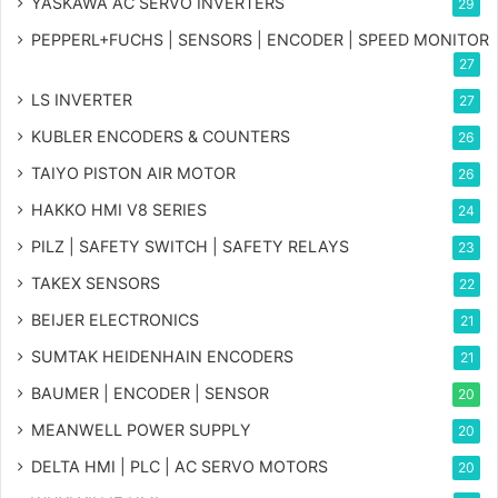
YASKAWA AC SERVO INVERTERS
29
PEPPERL+FUCHS | SENSORS | ENCODER | SPEED MONITOR
27
LS INVERTER
27
KUBLER ENCODERS & COUNTERS
26
TAIYO PISTON AIR MOTOR
26
HAKKO HMI V8 SERIES
24
PILZ | SAFETY SWITCH | SAFETY RELAYS
23
TAKEX SENSORS
22
BEIJER ELECTRONICS
21
SUMTAK HEIDENHAIN ENCODERS
21
BAUMER | ENCODER | SENSOR
20
MEANWELL POWER SUPPLY
20
DELTA HMI | PLC | AC SERVO MOTORS
20