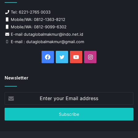
Tel: 6221-2765 0033
Mobile/WA: 0812-1363-8212
Mobile/WA: 0812-9099-6302
E-mail dutaglobalmakmur@indo.net.id
E-mail : dutaglobalmakmur@gmail.com
Facebook
Twitter
YouTube
Instagram
Newsletter
Enter
your
Email
address