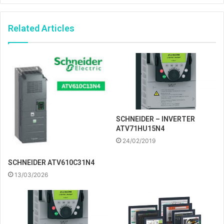
Related Articles
SCHNEIDER – INVERTER
ATV71HU15N4
24/02/2019
SCHNEIDER ATV610C31N4
13/03/2026