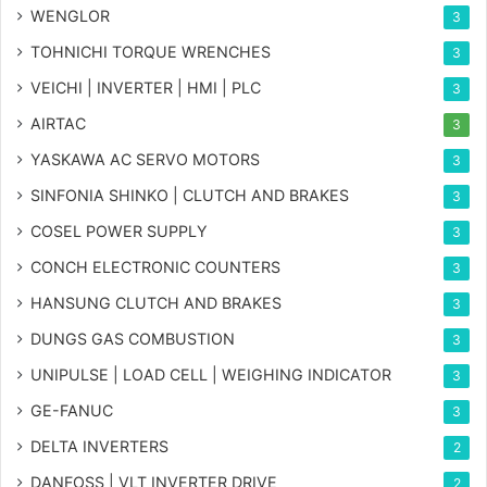
WENGLOR
3
TOHNICHI TORQUE WRENCHES
3
VEICHI | INVERTER | HMI | PLC
3
AIRTAC
3
YASKAWA AC SERVO MOTORS
3
SINFONIA SHINKO | CLUTCH AND BRAKES
3
COSEL POWER SUPPLY
3
CONCH ELECTRONIC COUNTERS
3
HANSUNG CLUTCH AND BRAKES
3
DUNGS GAS COMBUSTION
3
UNIPULSE | LOAD CELL | WEIGHING INDICATOR
3
GE-FANUC
3
DELTA INVERTERS
2
DANFOSS | VLT INVERTER DRIVE
2