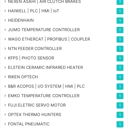
NEXEN ASAHI | AIR CLUTCH BRAKES
1
HAIWELL | PLC | HMI | IoT
1
HEIDENHAIN
1
JUMO TEMPERATURE CONTROLLER
1
WAGO ETHERCAT | PROFIBUS | COUPLER
1
NTN FEEDER CONTROLLER
1
KFPS | PHOTO SENSOR
1
ELSTEIN CERAMIC INFRARED HEATER
1
RIKEN OPTECH
1
B&R ACOPOS | I/O SYSTEM | HMI | PLC
1
EMKO TEMPERATURE CONTROLLER
1
FUJI ELETRIC SERVO MOTOR
1
OPTEX THERMO HUNTERS
1
FONTAL PNEUMATIC
1