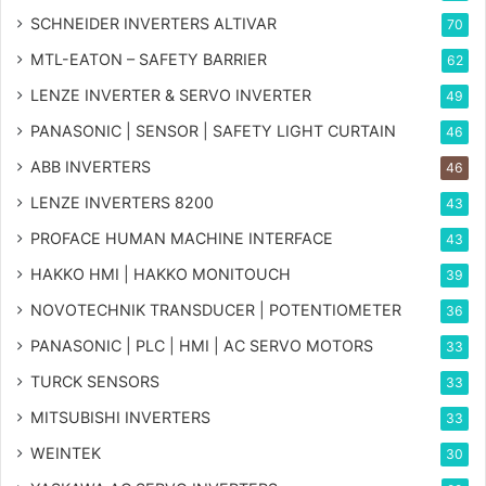
SCHNEIDER INVERTERS ALTIVAR
70
MTL-EATON – SAFETY BARRIER
62
LENZE INVERTER & SERVO INVERTER
49
PANASONIC | SENSOR | SAFETY LIGHT CURTAIN
46
ABB INVERTERS
46
LENZE INVERTERS 8200
43
PROFACE HUMAN MACHINE INTERFACE
43
HAKKO HMI | HAKKO MONITOUCH
39
NOVOTECHNIK TRANSDUCER | POTENTIOMETER
36
PANASONIC | PLC | HMI | AC SERVO MOTORS
33
TURCK SENSORS
33
MITSUBISHI INVERTERS
33
WEINTEK
30