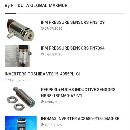
By PT DUTA GLOBAL MAKMUR
IFM PRESSURE SENSORS PN3129
07/07/2026
IFM PRESSURE SENSORS PN7094
07/07/2026
INVERTERS TOSHIBA VFS15-4055PL-CH
26/05/2026
PEPPERL+FUCHS INDUCTIVE SENSORS
NBB8-18GM60-A2-V1
12/05/2026
INOMAX INVERTER ACS580-R15-04A0-3B
11/05/2026