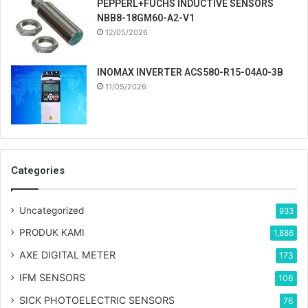
PEPPERL+FUCHS INDUCTIVE SENSORS
NBB8-18GM60-A2-V1
12/05/2026
INOMAX INVERTER ACS580-R15-04A0-3B
11/05/2026
Categories
Uncategorized
933
PRODUK KAMI
1,886
AXE DIGITAL METER
173
IFM SENSORS
106
SICK PHOTOELECTRIC SENSORS
76