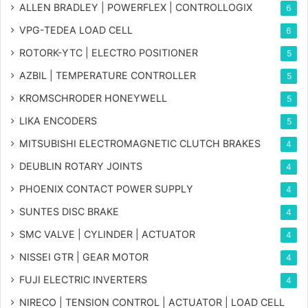
ALLEN BRADLEY | POWERFLEX | CONTROLLOGIX
6
VPG-TEDEA LOAD CELL
6
ROTORK-YTC | ELECTRO POSITIONER
5
AZBIL | TEMPERATURE CONTROLLER
5
KROMSCHRODER HONEYWELL
5
LIKA ENCODERS
5
MITSUBISHI ELECTROMAGNETIC CLUTCH BRAKES
4
DEUBLIN ROTARY JOINTS
4
PHOENIX CONTACT POWER SUPPLY
4
SUNTES DISC BRAKE
4
SMC VALVE | CYLINDER | ACTUATOR
4
NISSEI GTR | GEAR MOTOR
4
FUJI ELECTRIC INVERTERS
4
NIRECO | TENSION CONTROL | ACTUATOR | LOAD CELL