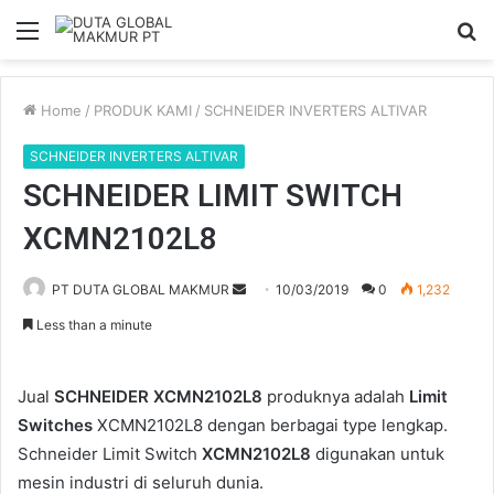
Menu
S
fo
Home
/
PRODUK KAMI
/
SCHNEIDER INVERTERS ALTIVAR
SCHNEIDER INVERTERS ALTIVAR
SCHNEIDER LIMIT SWITCH
XCMN2102L8
Send
PT DUTA GLOBAL MAKMUR
10/03/2019
0
1,232
an
Less than a minute
email
Jual
SCHNEIDER XCMN2102L8
produknya adalah
Limit
Switches
XCMN2102L8 dengan berbagai type lengkap.
Schneider Limit Switch
XCMN2102L8
digunakan untuk
mesin industri di seluruh dunia.