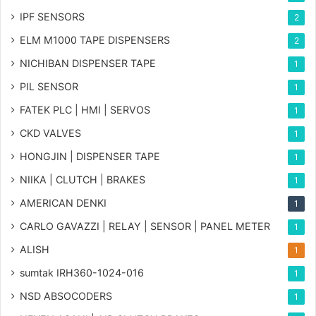
IPF SENSORS
2
ELM M1000 TAPE DISPENSERS
2
NICHIBAN DISPENSER TAPE
1
PIL SENSOR
1
FATEK PLC | HMI | SERVOS
1
CKD VALVES
1
HONGJIN | DISPENSER TAPE
1
NIIKA | CLUTCH | BRAKES
1
AMERICAN DENKI
1
CARLO GAVAZZI | RELAY | SENSOR | PANEL METER
1
ALISH
1
sumtak IRH360-1024-016
1
NSD ABSOCODERS
1