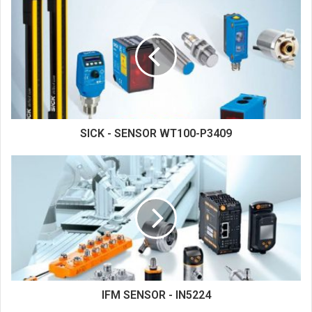
SICK - SENSOR WT100-P3409
IFM SENSOR - IN5224