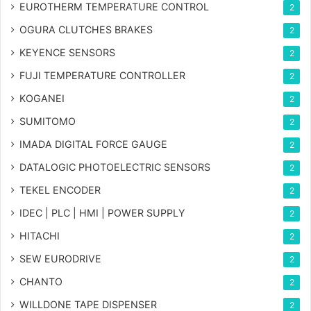
EUROTHERM TEMPERATURE CONTROL
2
OGURA CLUTCHES BRAKES
2
KEYENCE SENSORS
2
FUJI TEMPERATURE CONTROLLER
2
KOGANEI
2
SUMITOMO
2
IMADA DIGITAL FORCE GAUGE
2
DATALOGIC PHOTOELECTRIC SENSORS
2
TEKEL ENCODER
2
IDEC | PLC | HMI | POWER SUPPLY
2
HITACHI
2
SEW EURODRIVE
2
CHANTO
2
WILLDONE TAPE DISPENSER
2