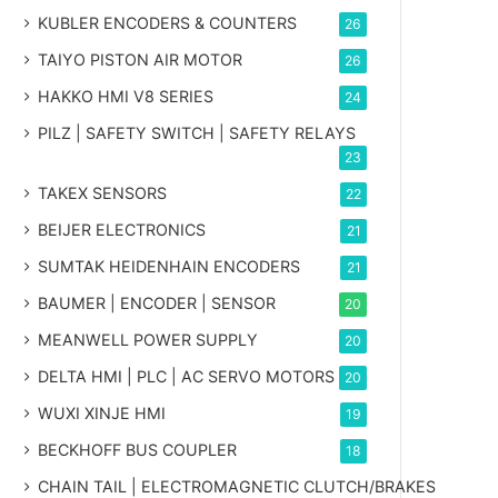
KUBLER ENCODERS & COUNTERS
26
TAIYO PISTON AIR MOTOR
26
HAKKO HMI V8 SERIES
24
PILZ | SAFETY SWITCH | SAFETY RELAYS
23
TAKEX SENSORS
22
BEIJER ELECTRONICS
21
SUMTAK HEIDENHAIN ENCODERS
21
BAUMER | ENCODER | SENSOR
20
MEANWELL POWER SUPPLY
20
DELTA HMI | PLC | AC SERVO MOTORS
20
WUXI XINJE HMI
19
BECKHOFF BUS COUPLER
18
CHAIN TAIL | ELECTROMAGNETIC CLUTCH/BRAKES