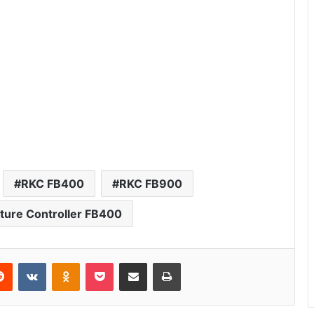
RKC FB400
RKC FB900
ure Controller FB400
erest
Reddit
VKontakte
Odnoklassniki
Pocket
Share via Email
Print