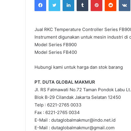
email
Jual RKC Temperature Controller Series FB90
Instrument digunakan untuk mesin industri di d
Model Series FB900
Model Series FB400
Hubungi kami untuk harga dan stok barang
PT. DUTA GLOBAL MAKMUR
Jl. RS Fatmawati No.72 Taman Pondok Labu Lt.
Blok B-29 Cilandak Jakarta Selatan 12450
Telp : 6221-2765 0033
Fax : 6221-2765 0034
E-Mail : dutaglobalmakmur@indo.net.id
E-Mail : dutaglobalmakmur@gmail.com