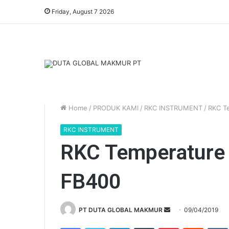
Friday, August 7 2026
Home
/
PRODUK KAMI
/
RKC INSTRUMENT
/
RKC Te
RKC INSTRUMENT
RKC Temperature C
FB400
Send
PT DUTA GLOBAL MAKMUR
09/04/2019
an
Facebook
Twitter
LinkedIn
Tumblr
Pinterest
Reddit