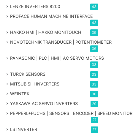
LENZE INVERTERS 8200
43
PROFACE HUMAN MACHINE INTERFACE
43
HAKKO HMI | HAKKO MONITOUCH
39
NOVOTECHNIK TRANSDUCER | POTENTIOMETER
36
PANASONIC | PLC | HMI | AC SERVO MOTORS
33
TURCK SENSORS
33
MITSUBISHI INVERTERS
33
WEINTEK
30
YASKAWA AC SERVO INVERTERS
29
PEPPERL+FUCHS | SENSORS | ENCODER | SPEED MONITOR
27
LS INVERTER
27