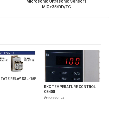
Microsonic Ultrasonic Sensors
MIC+35/DD/TC
STATE RELAY SSL-15F
RKC TEMPERATURE CONTROL
CB400
15/06/2024