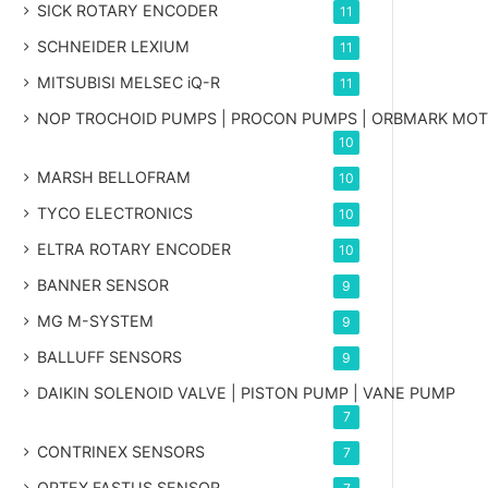
SICK ROTARY ENCODER
11
SCHNEIDER LEXIUM
11
MITSUBISI MELSEC iQ-R
11
NOP TROCHOID PUMPS | PROCON PUMPS | ORBMARK MO
10
MARSH BELLOFRAM
10
TYCO ELECTRONICS
10
ELTRA ROTARY ENCODER
10
BANNER SENSOR
9
MG
M-SYSTEM
9
BALLUFF SENSORS
9
DAIKIN SOLENOID VALVE | PISTON PUMP | VANE PUMP
7
CONTRINEX SENSORS
7
OPTEX FASTUS SENSOR