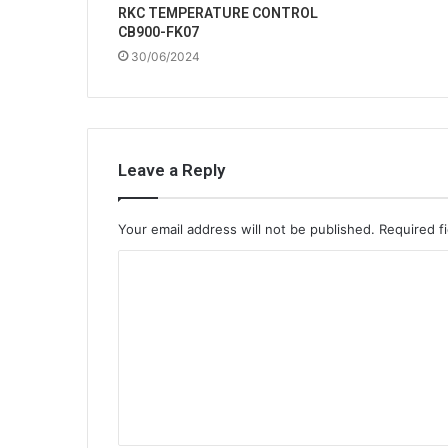
RKC TEMPERATURE CONTROL
CB900-FK07
30/06/2024
Leave a Reply
Your email address will not be published.
Required f
C
o
m
m
e
n
t