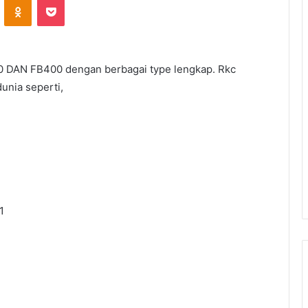
0 DAN FB400 dengan berbagai type lengkap. Rkc
unia seperti,
1