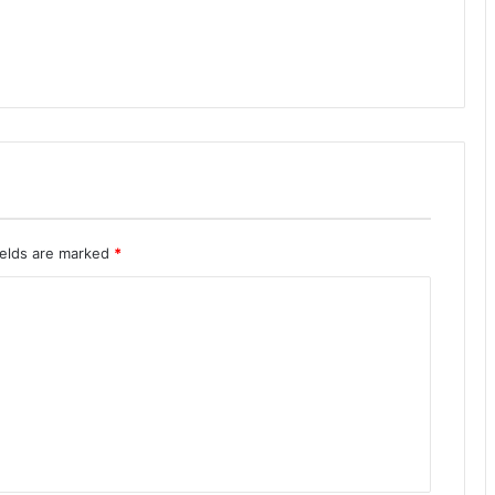
ields are marked
*