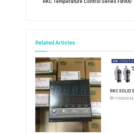
RKC Temperature Control Series FB900
Related Articles
RKC SOLID 
17/06/2024