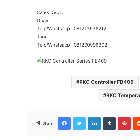
Sales Dept :
Dhani
Telp/Whatsapp : 081213638212
Juna
Telp/Whatsapp : 081290996302
RKC Controller FB400
RKC Temperat
Facebook
Twitter
LinkedIn
Tumblr
Pint
Share