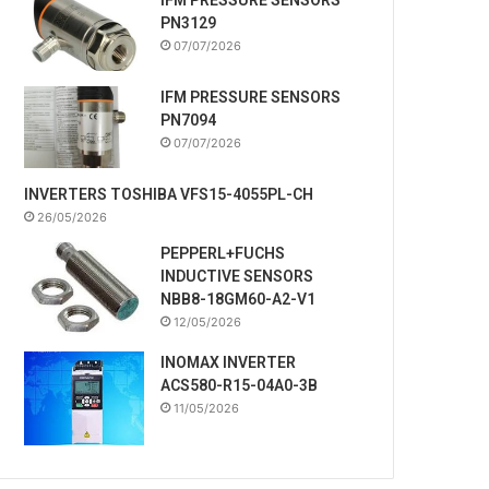
PN3129
07/07/2026
IFM PRESSURE SENSORS
PN7094
07/07/2026
INVERTERS TOSHIBA VFS15-4055PL-CH
26/05/2026
PEPPERL+FUCHS
INDUCTIVE SENSORS
NBB8-18GM60-A2-V1
12/05/2026
INOMAX INVERTER
ACS580-R15-04A0-3B
11/05/2026