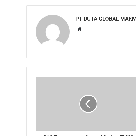
PT DUTA GLOBAL MAK
Website