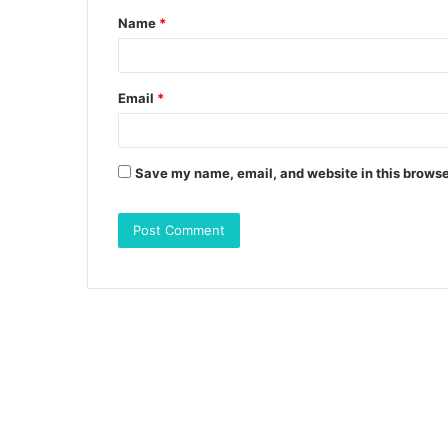
Name
*
*
Email
*
Save my name, email, and website in this browse