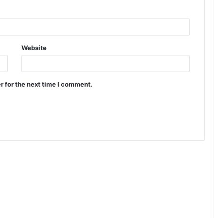
Website
r for the next time I comment.