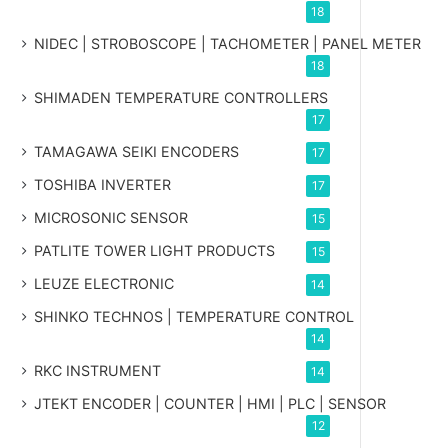
18
NIDEC | STROBOSCOPE | TACHOMETER | PANEL METER
18
SHIMADEN TEMPERATURE CONTROLLERS
17
TAMAGAWA SEIKI ENCODERS
17
TOSHIBA INVERTER
17
MICROSONIC SENSOR
15
PATLITE TOWER LIGHT PRODUCTS
15
LEUZE ELECTRONIC
14
SHINKO TECHNOS | TEMPERATURE CONTROL
14
RKC INSTRUMENT
14
JTEKT ENCODER | COUNTER | HMI | PLC | SENSOR
12