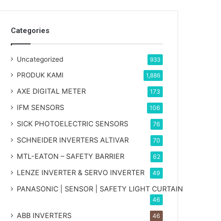
Categories
Uncategorized
933
PRODUK KAMI
1,886
AXE DIGITAL METER
173
IFM SENSORS
106
SICK PHOTOELECTRIC SENSORS
76
SCHNEIDER INVERTERS ALTIVAR
70
MTL-EATON – SAFETY BARRIER
62
LENZE INVERTER & SERVO INVERTER
49
PANASONIC | SENSOR | SAFETY LIGHT CURTAIN
46
ABB INVERTERS
46