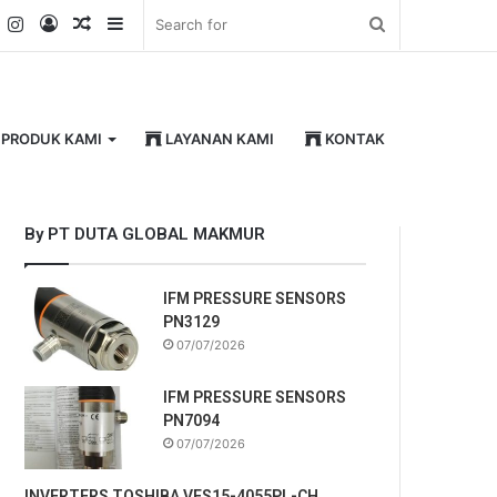
k
er
YouTube
Instagram
Log
Random
Sidebar
Search
In
Article
for
PRODUK KAMI
LAYANAN KAMI
KONTAK
By PT DUTA GLOBAL MAKMUR
IFM PRESSURE SENSORS
PN3129
07/07/2026
IFM PRESSURE SENSORS
PN7094
07/07/2026
INVERTERS TOSHIBA VFS15-4055PL-CH