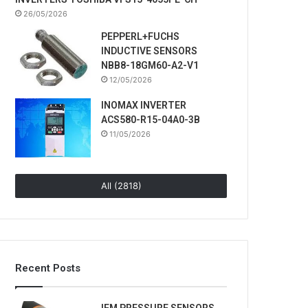
26/05/2026
PEPPERL+FUCHS
INDUCTIVE SENSORS
NBB8-18GM60-A2-V1
12/05/2026
INOMAX INVERTER
ACS580-R15-04A0-3B
11/05/2026
All (2818)
Recent Posts
IFM PRESSURE SENSORS