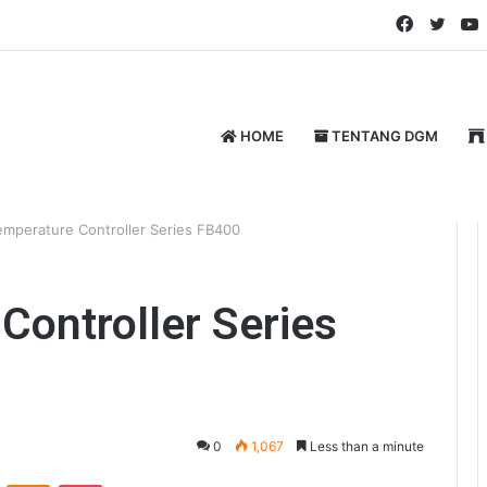
Faceboo
Twitt
HOME
TENTANG DGM
mperature Controller Series FB400
ontroller Series
0
1,067
Less than a minute
VKontakte
Odnoklassniki
Pocket