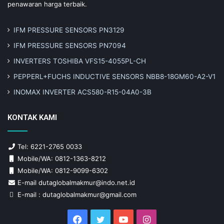
penawaran harga terbaik.
IFM PRESSURE SENSORS PN3129
IFM PRESSURE SENSORS PN7094
INVERTERS TOSHIBA VFS15-4055PL-CH
PEPPERL+FUCHS INDUCTIVE SENSORS NBB8-18GM60-A2-V1
INOMAX INVERTER ACS580-R15-04A0-3B
KONTAK KAMI
Tel: 6221-2765 0033
Mobile/WA: 0812-1363-8212
Mobile/WA: 0812-9099-6302
E-mail dutaglobalmakmur@indo.net.id
E-mail : dutaglobalmakmur@gmail.com
Facebook
Twitter
YouTube
Instagram