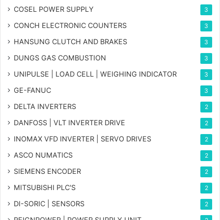
COSEL POWER SUPPLY
3
CONCH ELECTRONIC COUNTERS
3
HANSUNG CLUTCH AND BRAKES
3
DUNGS GAS COMBUSTION
3
UNIPULSE | LOAD CELL | WEIGHING INDICATOR
3
GE-FANUC
3
DELTA INVERTERS
2
DANFOSS | VLT INVERTER DRIVE
2
INOMAX VFD INVERTER | SERVO DRIVES
2
ASCO NUMATICS
2
SIEMENS ENCODER
2
MITSUBISHI PLC'S
2
DI-SORIC | SENSORS
2
REIGNPOWER | POWER SUPPLY UNIT