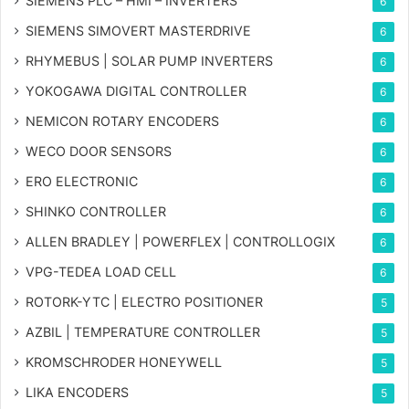
SIEMENS PLC – HMI – INVERTERS
6
SIEMENS SIMOVERT MASTERDRIVE
6
RHYMEBUS | SOLAR PUMP INVERTERS
6
YOKOGAWA DIGITAL CONTROLLER
6
NEMICON ROTARY ENCODERS
6
WECO DOOR SENSORS
6
ERO ELECTRONIC
6
SHINKO CONTROLLER
6
ALLEN BRADLEY | POWERFLEX | CONTROLLOGIX
6
VPG-TEDEA LOAD CELL
6
ROTORK-YTC | ELECTRO POSITIONER
5
AZBIL | TEMPERATURE CONTROLLER
5
KROMSCHRODER HONEYWELL
5
LIKA ENCODERS
5