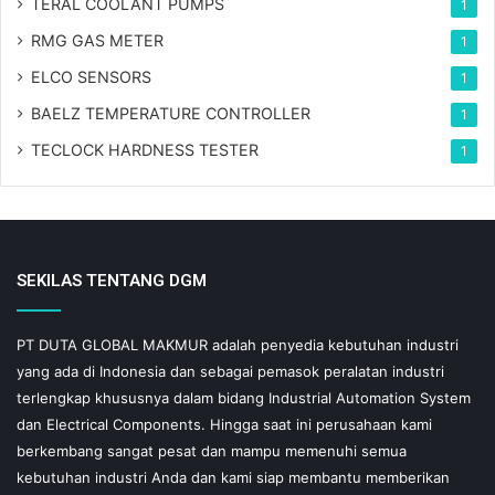
TERAL COOLANT PUMPS
1
RMG GAS METER
1
ELCO SENSORS
1
BAELZ TEMPERATURE CONTROLLER
1
TECLOCK HARDNESS TESTER
1
SEKILAS TENTANG DGM
PT DUTA GLOBAL MAKMUR adalah penyedia kebutuhan industri
yang ada di Indonesia dan sebagai pemasok peralatan industri
terlengkap khususnya dalam bidang Industrial Automation System
dan Electrical Components. Hingga saat ini perusahaan kami
berkembang sangat pesat dan mampu memenuhi semua
kebutuhan industri Anda dan kami siap membantu memberikan