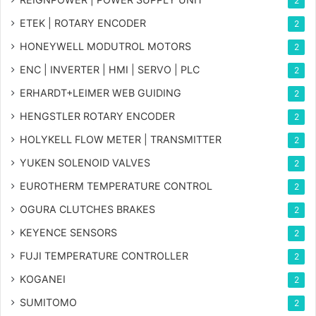
2
ETEK | ROTARY ENCODER
2
HONEYWELL MODUTROL MOTORS
2
ENC | INVERTER | HMI | SERVO | PLC
2
ERHARDT+LEIMER WEB GUIDING
2
HENGSTLER ROTARY ENCODER
2
HOLYKELL FLOW METER | TRANSMITTER
2
YUKEN SOLENOID VALVES
2
EUROTHERM TEMPERATURE CONTROL
2
OGURA CLUTCHES BRAKES
2
KEYENCE SENSORS
2
FUJI TEMPERATURE CONTROLLER
2
KOGANEI
2
SUMITOMO
2