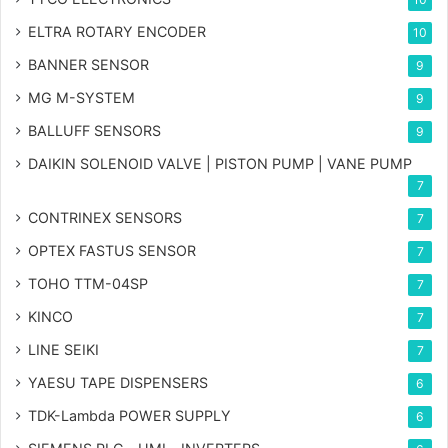
ELTRA ROTARY ENCODER
10
BANNER SENSOR
9
MG
M-SYSTEM
9
BALLUFF SENSORS
9
DAIKIN SOLENOID VALVE | PISTON PUMP | VANE PUMP
7
CONTRINEX SENSORS
7
OPTEX FASTUS SENSOR
7
TOHO TTM-04SP
7
KINCO
7
LINE SEIKI
7
YAESU TAPE DISPENSERS
6
TDK-Lambda POWER SUPPLY
6