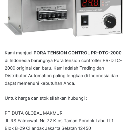
a
i
l
Kami menjual
PORA TENSION CONTROL PR-DTC-2000
di Indonesia barangnya Pora tension controller PR-DTC-
2000 original dan baru. Kami adalah Trading dan
Distributor Automation paling lengkap di Indonesia dan
dapat memenuhi kebutuhan Anda.
Untuk harga dan stok silahkan hubungi :
PT DUTA GLOBAL MAKMUR
Jl. RS Fatmawati No.72 Kios Taman Pondok Labu Lt.1
Blok B-29 Cilandak Jakarta Selatan 12450