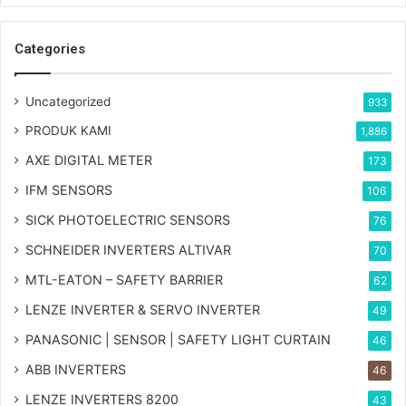
Categories
Uncategorized
933
PRODUK KAMI
1,886
AXE DIGITAL METER
173
IFM SENSORS
106
SICK PHOTOELECTRIC SENSORS
76
SCHNEIDER INVERTERS ALTIVAR
70
MTL-EATON – SAFETY BARRIER
62
LENZE INVERTER & SERVO INVERTER
49
PANASONIC | SENSOR | SAFETY LIGHT CURTAIN
46
ABB INVERTERS
46
LENZE INVERTERS 8200
43