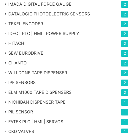
IMADA DIGITAL FORCE GAUGE
2
DATALOGIC PHOTOELECTRIC SENSORS
2
TEKEL ENCODER
2
IDEC | PLC | HMI | POWER SUPPLY
2
HITACHI
2
SEW EURODRIVE
2
CHANTO
2
WILLDONE TAPE DISPENSER
2
IPF SENSORS
2
ELM M1000 TAPE DISPENSERS
2
NICHIBAN DISPENSER TAPE
1
PIL SENSOR
1
FATEK PLC | HMI | SERVOS
1
CKD VALVES
1