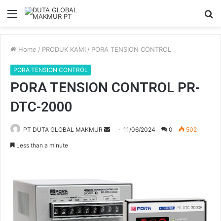
Menu
S
fo
Home
/
PRODUK KAMI
/
PORA TENSION CONTROL
PORA TENSION CONTROL
PORA TENSION CONTROL PR-
DTC-2000
PT DUTA GLOBAL MAKMUR
S
11/06/2024
0
502
e
Less than a minute
n
d
a
n
e
m