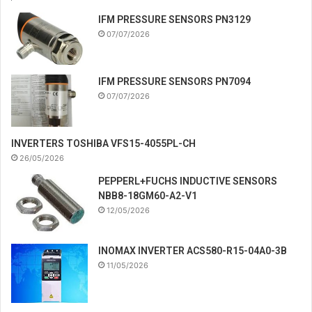
IFM PRESSURE SENSORS PN3129
07/07/2026
IFM PRESSURE SENSORS PN7094
07/07/2026
INVERTERS TOSHIBA VFS15-4055PL-CH
26/05/2026
PEPPERL+FUCHS INDUCTIVE SENSORS
NBB8-18GM60-A2-V1
12/05/2026
INOMAX INVERTER ACS580-R15-04A0-3B
11/05/2026