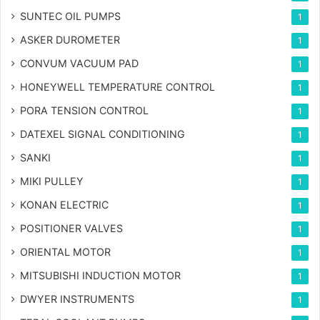
SUNTEC OIL PUMPS
1
ASKER DUROMETER
1
CONVUM VACUUM PAD
1
HONEYWELL TEMPERATURE CONTROL
1
PORA TENSION CONTROL
1
DATEXEL SIGNAL CONDITIONING
1
SANKI
1
MIKI PULLEY
1
KONAN ELECTRIC
1
POSITIONER VALVES
1
ORIENTAL MOTOR
1
MITSUBISHI INDUCTION MOTOR
1
DWYER INSTRUMENTS
1