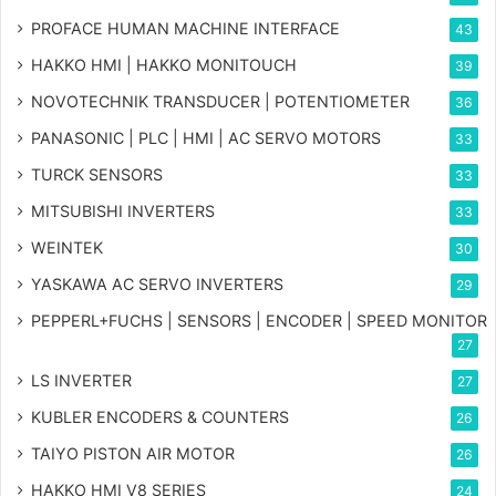
PROFACE HUMAN MACHINE INTERFACE
43
HAKKO HMI | HAKKO MONITOUCH
39
NOVOTECHNIK TRANSDUCER | POTENTIOMETER
36
PANASONIC | PLC | HMI | AC SERVO MOTORS
33
TURCK SENSORS
33
MITSUBISHI INVERTERS
33
WEINTEK
30
YASKAWA AC SERVO INVERTERS
29
PEPPERL+FUCHS | SENSORS | ENCODER | SPEED MONITOR
27
LS INVERTER
27
KUBLER ENCODERS & COUNTERS
26
TAIYO PISTON AIR MOTOR
26
HAKKO HMI V8 SERIES
24