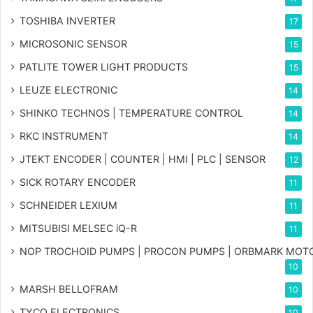
TOSHIBA INVERTER
17
MICROSONIC SENSOR
15
PATLITE TOWER LIGHT PRODUCTS
15
LEUZE ELECTRONIC
14
SHINKO TECHNOS | TEMPERATURE CONTROL
14
RKC INSTRUMENT
14
JTEKT ENCODER | COUNTER | HMI | PLC | SENSOR
12
SICK ROTARY ENCODER
11
SCHNEIDER LEXIUM
11
MITSUBISI MELSEC iQ-R
11
NOP TROCHOID PUMPS | PROCON PUMPS | ORBMARK MOT
10
MARSH BELLOFRAM
10
TYCO ELECTRONICS
10