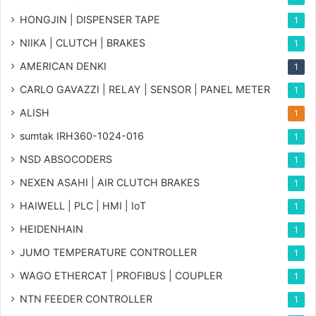
HONGJIN | DISPENSER TAPE
1
NIIKA | CLUTCH | BRAKES
1
AMERICAN DENKI
1
CARLO GAVAZZI | RELAY | SENSOR | PANEL METER
1
ALISH
1
sumtak IRH360-1024-016
1
NSD ABSOCODERS
1
NEXEN ASAHI | AIR CLUTCH BRAKES
1
HAIWELL | PLC | HMI | IoT
1
HEIDENHAIN
1
JUMO TEMPERATURE CONTROLLER
1
WAGO ETHERCAT | PROFIBUS | COUPLER
1
NTN FEEDER CONTROLLER
1