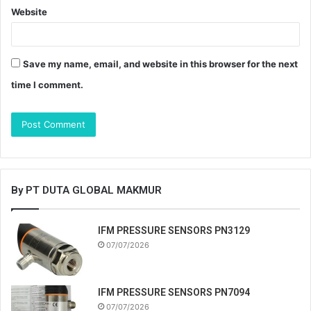
Website
Save my name, email, and website in this browser for the next
time I comment.
By PT DUTA GLOBAL MAKMUR
IFM PRESSURE SENSORS PN3129
07/07/2026
IFM PRESSURE SENSORS PN7094
07/07/2026