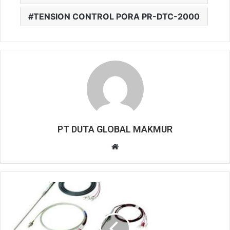
TENSION CONTROL PORA PR-DTC-2000
PT DUTA GLOBAL MAKMUR
W
e
b
s
i
t
e