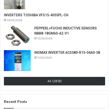
INVERTERS TOSHIBA VFS15-4055PL-CH
26/05/2026
PEPPERL+FUCHS INDUCTIVE SENSORS
NBB8-18GM60-A2-V1
12/05/2026
INOMAX INVERTER ACS580-R15-04A0-3B
11/05/2026
All (2818)
Recent Posts