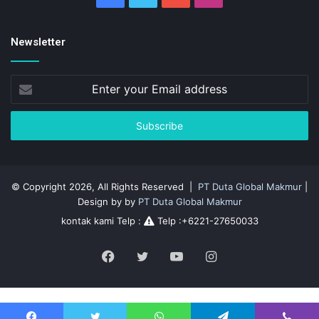
Newsletter
Enter
your
Email
address
© Copyright 2026, All Rights Reserved |
PT Duta Global Makmur
|
Design by by
PT Duta Global Makmur
kontak kami Telp :
Telp :+6221-27650033
Facebook
Twitter
YouTube
Instagram