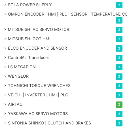
SOLA POWER SUPPLY
3
OMRON ENCODER | HMI | PLC | SENSOR | TEMPERATURE 
3
MITSUBISHI AC SERVO MOTOR
3
MITSUBISHI GOT HMI
3
ELCO ENCODER AND SENSOR
3
ControlAir Transducer
3
LS MECAPION
3
WENGLOR
3
TOHNICHI TORQUE WRENCHES
3
VEICHI | INVERTER | HMI | PLC
3
AIRTAC
3
YASKAWA AC SERVO MOTORS
3
SINFONIA SHINKO | CLUTCH AND BRAKES
3