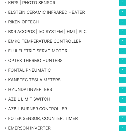
KFPS | PHOTO SENSOR
1
ELSTEIN CERAMIC INFRARED HEATER
1
RIKEN OPTECH
1
B&R ACOPOS | I/O SYSTEM | HMI | PLC
1
EMKO TEMPERATURE CONTROLLER
1
FUJI ELETRIC SERVO MOTOR
1
OPTEX THERMO HUNTERS
1
FONTAL PNEUMATIC
1
KANETEC TESLA METERS
1
HYUNDAI INVERTERS
1
AZBIL LIMIT SWITCH
1
AZBIL BURNER CONTROLLER
1
FOTEK SENSOR, COUNTER, TIMER
1
EMERSON INVERTER
1