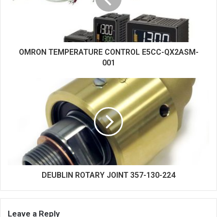
OMRON TEMPERATURE CONTROL E5CC-QX2ASM-
001
DEUBLIN ROTARY JOINT 357-130-224
Leave a Reply