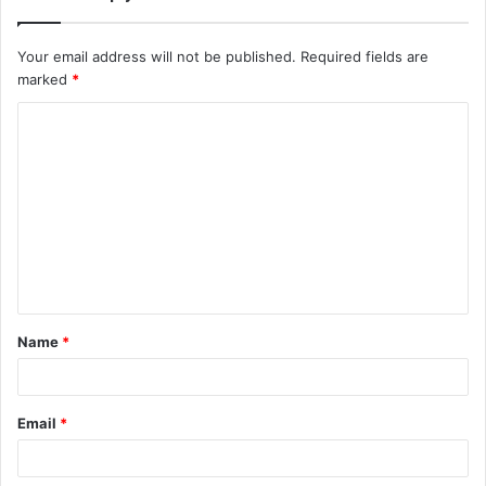
Your email address will not be published.
Required fields are
marked
*
C
o
m
m
e
n
t
Name
*
*
Email
*