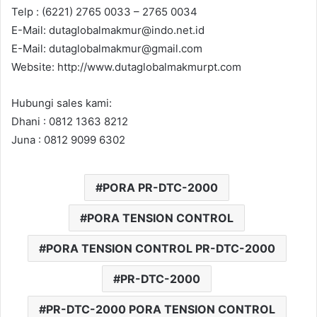
Telp : (6221) 2765 0033 – 2765 0034
E-Mail: dutaglobalmakmur@indo.net.id
E-Mail: dutaglobalmakmur@gmail.com
Website: http://www.dutaglobalmakmurpt.com
Hubungi sales kami:
Dhani : 0812 1363 8212
Juna : 0812 9099 6302
PORA PR-DTC-2000
PORA TENSION CONTROL
PORA TENSION CONTROL PR-DTC-2000
PR-DTC-2000
PR-DTC-2000 PORA TENSION CONTROL