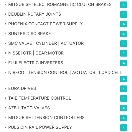
MITSUBISHI ELECTROMAGNETIC CLUTCH BRAKES
4
DEUBLIN ROTARY JOINTS
4
PHOENIX CONTACT POWER SUPPLY
4
SUNTES DISC BRAKE
4
SMC VALVE | CYLINDER | ACTUATOR
4
NISSEI GTR | GEAR MOTOR
4
FUJI ELECTRIC INVERTERS
4
NIRECO | TENSION CONTROL | ACTUATOR | LOAD CELL
4
EURA DRIVES
4
TAIE TEMPERATURE CONTROL
4
AZBIL TACO VALVES
4
MITSUBISHI TENSION CONTROLLERS
4
PULS DIN RAIL POWER SUPPLY
4