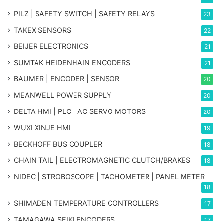
PILZ | SAFETY SWITCH | SAFETY RELAYS
23
TAKEX SENSORS
22
BEIJER ELECTRONICS
21
SUMTAK HEIDENHAIN ENCODERS
21
BAUMER | ENCODER | SENSOR
20
MEANWELL POWER SUPPLY
20
DELTA HMI | PLC | AC SERVO MOTORS
20
WUXI XINJE HMI
19
BECKHOFF BUS COUPLER
18
CHAIN TAIL | ELECTROMAGNETIC CLUTCH/BRAKES
18
NIDEC | STROBOSCOPE | TACHOMETER | PANEL METER
18
SHIMADEN TEMPERATURE CONTROLLERS
17
TAMAGAWA SEIKI ENCODERS
17