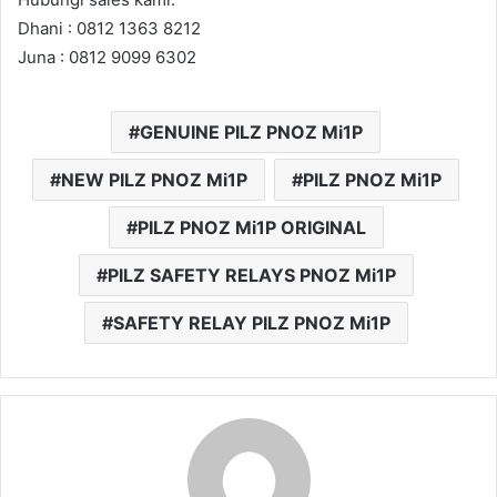
Dhani : 0812 1363 8212
Juna : 0812 9099 6302
GENUINE PILZ PNOZ Mi1P
NEW PILZ PNOZ Mi1P
PILZ PNOZ Mi1P
PILZ PNOZ Mi1P ORIGINAL
PILZ SAFETY RELAYS PNOZ Mi1P
SAFETY RELAY PILZ PNOZ Mi1P