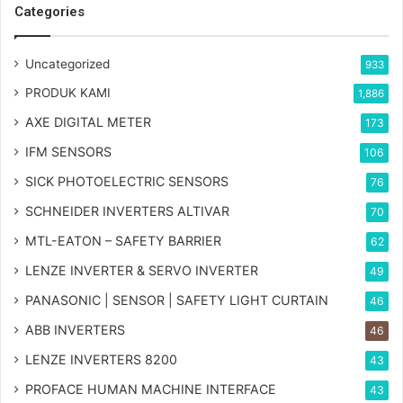
Categories
Uncategorized
933
PRODUK KAMI
1,886
AXE DIGITAL METER
173
IFM SENSORS
106
SICK PHOTOELECTRIC SENSORS
76
SCHNEIDER INVERTERS ALTIVAR
70
MTL-EATON – SAFETY BARRIER
62
LENZE INVERTER & SERVO INVERTER
49
PANASONIC | SENSOR | SAFETY LIGHT CURTAIN
46
ABB INVERTERS
46
LENZE INVERTERS 8200
43
PROFACE HUMAN MACHINE INTERFACE
43