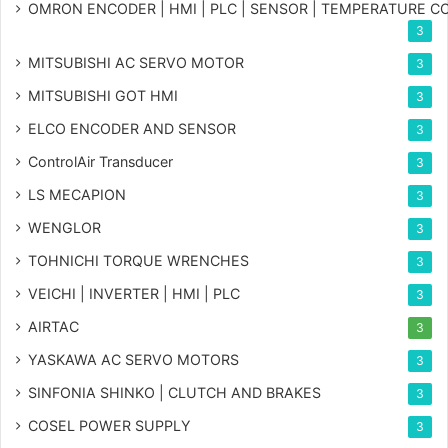
OMRON ENCODER | HMI | PLC | SENSOR | TEMPERATURE 
3
MITSUBISHI AC SERVO MOTOR
3
MITSUBISHI GOT HMI
3
ELCO ENCODER AND SENSOR
3
ControlAir Transducer
3
LS MECAPION
3
WENGLOR
3
TOHNICHI TORQUE WRENCHES
3
VEICHI | INVERTER | HMI | PLC
3
AIRTAC
3
YASKAWA AC SERVO MOTORS
3
SINFONIA SHINKO | CLUTCH AND BRAKES
3
COSEL POWER SUPPLY
3