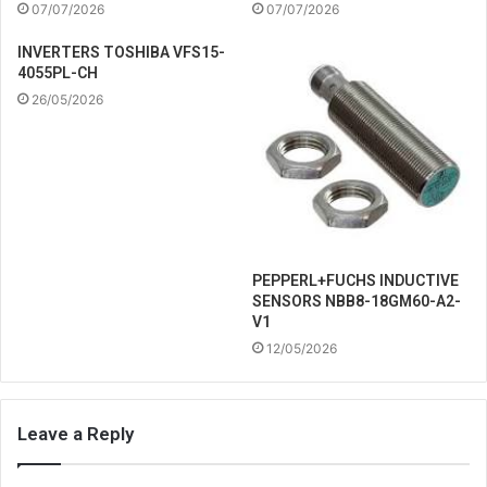
07/07/2026
07/07/2026
INVERTERS TOSHIBA VFS15-
4055PL-CH
26/05/2026
PEPPERL+FUCHS INDUCTIVE
SENSORS NBB8-18GM60-A2-
V1
12/05/2026
Leave a Reply