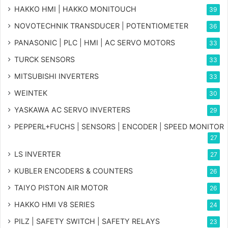
HAKKO HMI | HAKKO MONITOUCH
39
NOVOTECHNIK TRANSDUCER | POTENTIOMETER
36
PANASONIC | PLC | HMI | AC SERVO MOTORS
33
TURCK SENSORS
33
MITSUBISHI INVERTERS
33
WEINTEK
30
YASKAWA AC SERVO INVERTERS
29
PEPPERL+FUCHS | SENSORS | ENCODER | SPEED MONITOR
27
LS INVERTER
27
KUBLER ENCODERS & COUNTERS
26
TAIYO PISTON AIR MOTOR
26
HAKKO HMI V8 SERIES
24
PILZ | SAFETY SWITCH | SAFETY RELAYS
23