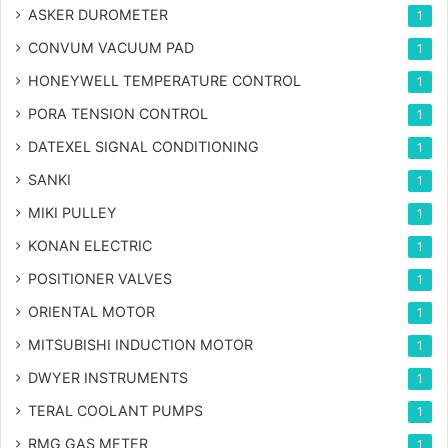
ASKER DUROMETER
1
CONVUM VACUUM PAD
1
HONEYWELL TEMPERATURE CONTROL
1
PORA TENSION CONTROL
1
DATEXEL SIGNAL CONDITIONING
1
SANKI
1
MIKI PULLEY
1
KONAN ELECTRIC
1
POSITIONER VALVES
1
ORIENTAL MOTOR
1
MITSUBISHI INDUCTION MOTOR
1
DWYER INSTRUMENTS
1
TERAL COOLANT PUMPS
1
RMG GAS METER
1