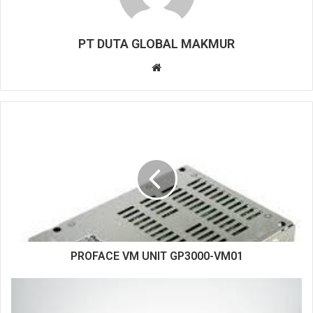
PT DUTA GLOBAL MAKMUR
W
e
b
s
i
t
e
PROFACE VM UNIT GP3000-VM01