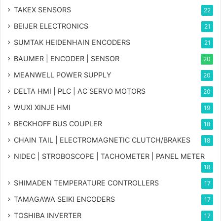
TAKEX SENSORS
22
BEIJER ELECTRONICS
21
SUMTAK HEIDENHAIN ENCODERS
21
BAUMER | ENCODER | SENSOR
20
MEANWELL POWER SUPPLY
20
DELTA HMI | PLC | AC SERVO MOTORS
20
WUXI XINJE HMI
19
BECKHOFF BUS COUPLER
18
CHAIN TAIL | ELECTROMAGNETIC CLUTCH/BRAKES
18
NIDEC | STROBOSCOPE | TACHOMETER | PANEL METER
18
SHIMADEN TEMPERATURE CONTROLLERS
17
TAMAGAWA SEIKI ENCODERS
17
TOSHIBA INVERTER
17