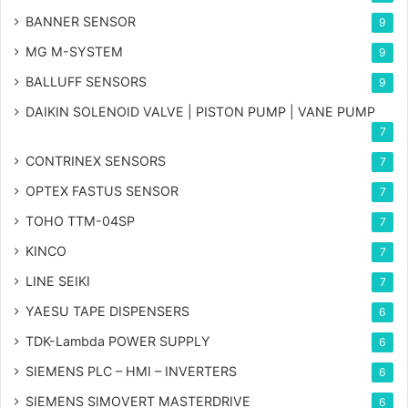
BANNER SENSOR
9
MG
M-SYSTEM
9
BALLUFF SENSORS
9
DAIKIN SOLENOID VALVE | PISTON PUMP | VANE PUMP
7
CONTRINEX SENSORS
7
OPTEX FASTUS SENSOR
7
TOHO TTM-04SP
7
KINCO
7
LINE SEIKI
7
YAESU TAPE DISPENSERS
6
TDK-Lambda POWER SUPPLY
6
SIEMENS PLC – HMI – INVERTERS
6
SIEMENS SIMOVERT MASTERDRIVE
6