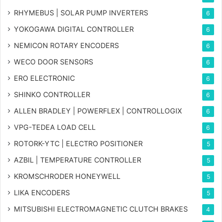
RHYMEBUS | SOLAR PUMP INVERTERS
6
YOKOGAWA DIGITAL CONTROLLER
6
NEMICON ROTARY ENCODERS
6
WECO DOOR SENSORS
6
ERO ELECTRONIC
6
SHINKO CONTROLLER
6
ALLEN BRADLEY | POWERFLEX | CONTROLLOGIX
6
VPG-TEDEA LOAD CELL
6
ROTORK-YTC | ELECTRO POSITIONER
5
AZBIL | TEMPERATURE CONTROLLER
5
KROMSCHRODER HONEYWELL
5
LIKA ENCODERS
5
MITSUBISHI ELECTROMAGNETIC CLUTCH BRAKES
4