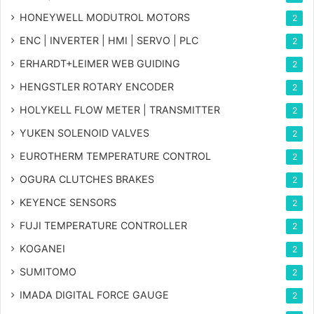
HONEYWELL MODUTROL MOTORS
2
ENC | INVERTER | HMI | SERVO | PLC
2
ERHARDT+LEIMER WEB GUIDING
2
HENGSTLER ROTARY ENCODER
2
HOLYKELL FLOW METER | TRANSMITTER
2
YUKEN SOLENOID VALVES
2
EUROTHERM TEMPERATURE CONTROL
2
OGURA CLUTCHES BRAKES
2
KEYENCE SENSORS
2
FUJI TEMPERATURE CONTROLLER
2
KOGANEI
2
SUMITOMO
2
IMADA DIGITAL FORCE GAUGE
2