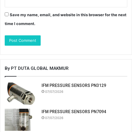
Save my name, email, and website in this browser for the next
time I comment.
By PT DUTA GLOBAL MAKMUR
IFM PRESSURE SENSORS PN3129
07/07/2026
IFM PRESSURE SENSORS PN7094
07/07/2026