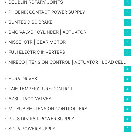
DEUBLIN ROTARY JOINTS
4
PHOENIX CONTACT POWER SUPPLY
4
SUNTES DISC BRAKE
4
SMC VALVE | CYLINDER | ACTUATOR
4
NISSEI GTR | GEAR MOTOR
4
FUJI ELECTRIC INVERTERS
4
NIRECO | TENSION CONTROL | ACTUATOR | LOAD CELL
4
EURA DRIVES
4
TAIE TEMPERATURE CONTROL
4
AZBIL TACO VALVES
4
MITSUBISHI TENSION CONTROLLERS
4
PULS DIN RAIL POWER SUPPLY
4
SOLA POWER SUPPLY
3