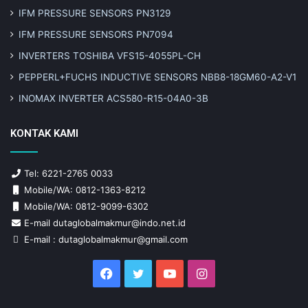
IFM PRESSURE SENSORS PN3129
IFM PRESSURE SENSORS PN7094
INVERTERS TOSHIBA VFS15-4055PL-CH
PEPPERL+FUCHS INDUCTIVE SENSORS NBB8-18GM60-A2-V1
INOMAX INVERTER ACS580-R15-04A0-3B
KONTAK KAMI
Tel: 6221-2765 0033
Mobile/WA: 0812-1363-8212
Mobile/WA: 0812-9099-6302
E-mail dutaglobalmakmur@indo.net.id
E-mail : dutaglobalmakmur@gmail.com
Facebook
Twitter
YouTube
Instagram