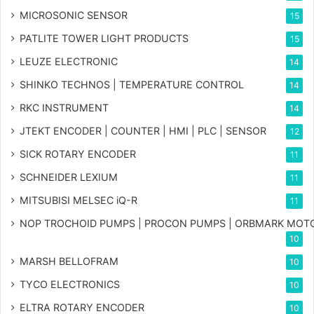
MICROSONIC SENSOR
15
PATLITE TOWER LIGHT PRODUCTS
15
LEUZE ELECTRONIC
14
SHINKO TECHNOS | TEMPERATURE CONTROL
14
RKC INSTRUMENT
14
JTEKT ENCODER | COUNTER | HMI | PLC | SENSOR
12
SICK ROTARY ENCODER
11
SCHNEIDER LEXIUM
11
MITSUBISI MELSEC iQ-R
11
NOP TROCHOID PUMPS | PROCON PUMPS | ORBMARK MOT
10
MARSH BELLOFRAM
10
TYCO ELECTRONICS
10
ELTRA ROTARY ENCODER
10