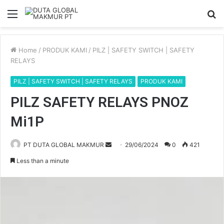
Menu
S
fo
Home
/
PRODUK KAMI
/
PILZ | SAFETY SWITCH | SAFETY
RELAYS
PILZ | SAFETY SWITCH | SAFETY RELAYS
PRODUK KAMI
PILZ SAFETY RELAYS PNOZ
Mi1P
PT DUTA GLOBAL MAKMUR
S
29/06/2024
0
421
e
Less than a minute
n
d
a
n
e