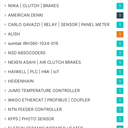
NIIKA | CLUTCH | BRAKES
1
AMERICAN DENKI
1
CARLO GAVAZZI | RELAY | SENSOR | PANEL METER
1
ALISH
1
sumtak IRH360-1024-016
1
NSD ABSOCODERS
1
NEXEN ASAHI | AIR CLUTCH BRAKES
1
HAIWELL | PLC | HMI | IoT
1
HEIDENHAIN
1
JUMO TEMPERATURE CONTROLLER
1
WAGO ETHERCAT | PROFIBUS | COUPLER
1
NTN FEEDER CONTROLLER
1
KFPS | PHOTO SENSOR
1