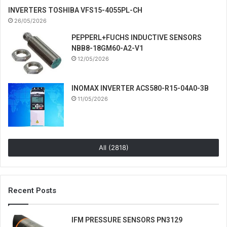
INVERTERS TOSHIBA VFS15-4055PL-CH
26/05/2026
PEPPERL+FUCHS INDUCTIVE SENSORS
NBB8-18GM60-A2-V1
12/05/2026
INOMAX INVERTER ACS580-R15-04A0-3B
11/05/2026
All (2818)
Recent Posts
IFM PRESSURE SENSORS PN3129