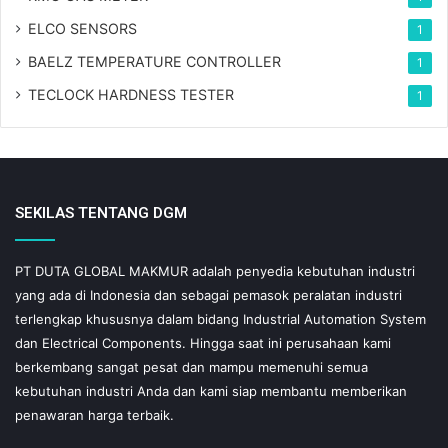
ELCO SENSORS
1
BAELZ TEMPERATURE CONTROLLER
1
TECLOCK HARDNESS TESTER
1
SEKILAS TENTANG DGM
PT DUTA GLOBAL MAKMUR adalah penyedia kebutuhan industri
yang ada di Indonesia dan sebagai pemasok peralatan industri
terlengkap khususnya dalam bidang Industrial Automation System
dan Electrical Components. Hingga saat ini perusahaan kami
berkembang sangat pesat dan mampu memenuhi semua
kebutuhan industri Anda dan kami siap membantu memberikan
penawaran harga terbaik.