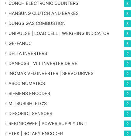
CONCH ELECTRONIC COUNTERS
3
HANSUNG CLUTCH AND BRAKES
3
DUNGS GAS COMBUSTION
3
UNIPULSE | LOAD CELL | WEIGHING INDICATOR
3
GE-FANUC
3
DELTA INVERTERS
2
DANFOSS | VLT INVERTER DRIVE
2
INOMAX VFD INVERTER | SERVO DRIVES
2
ASCO NUMATICS
2
SIEMENS ENCODER
2
MITSUBISHI PLC'S
2
DI-SORIC | SENSORS
2
REIGNPOWER | POWER SUPPLY UNIT
2
ETEK | ROTARY ENCODER
2