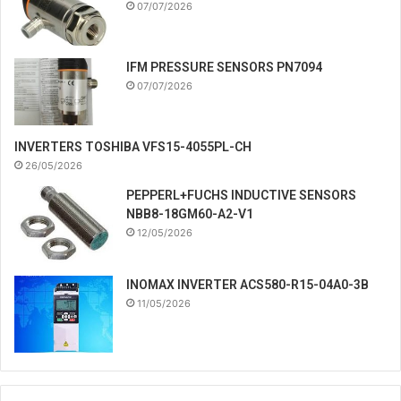
07/07/2026
IFM PRESSURE SENSORS PN7094
07/07/2026
INVERTERS TOSHIBA VFS15-4055PL-CH
26/05/2026
PEPPERL+FUCHS INDUCTIVE SENSORS
NBB8-18GM60-A2-V1
12/05/2026
INOMAX INVERTER ACS580-R15-04A0-3B
11/05/2026