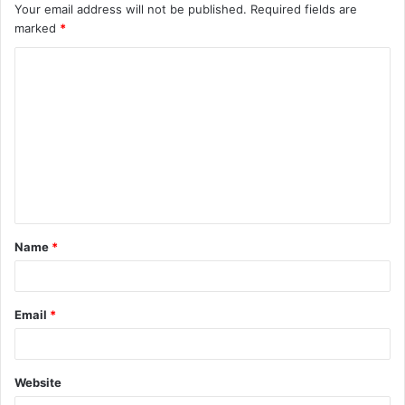
Your email address will not be published.
Required fields are
marked
*
C
o
m
m
e
n
t
Name
*
*
Email
*
Website