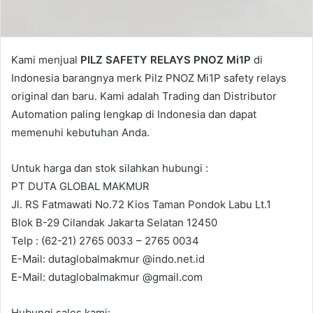
Kami menjual
PILZ SAFETY RELAYS PNOZ Mi1P
di
Indonesia barangnya merk Pilz PNOZ Mi1P safety relays
original dan baru. Kami adalah Trading dan Distributor
Automation paling lengkap di Indonesia dan dapat
memenuhi kebutuhan Anda.
Untuk harga dan stok silahkan hubungi :
PT DUTA GLOBAL MAKMUR
Jl. RS Fatmawati No.72 Kios Taman Pondok Labu Lt.1
Blok B-29 Cilandak Jakarta Selatan 12450
Telp : (62-21) 2765 0033 – 2765 0034
E-Mail: dutaglobalmakmur @indo.net.id
E-Mail: dutaglobalmakmur @gmail.com
Hubungi sales kami: