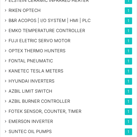
ELSTEIN CERAMIC INFRARED HEATER
1
RIKEN OPTECH
1
B&R ACOPOS | I/O SYSTEM | HMI | PLC
1
EMKO TEMPERATURE CONTROLLER
1
FUJI ELETRIC SERVO MOTOR
1
OPTEX THERMO HUNTERS
1
FONTAL PNEUMATIC
1
KANETEC TESLA METERS
1
HYUNDAI INVERTERS
1
AZBIL LIMIT SWITCH
1
AZBIL BURNER CONTROLLER
1
FOTEK SENSOR, COUNTER, TIMER
1
EMERSON INVERTER
1
SUNTEC OIL PUMPS
1