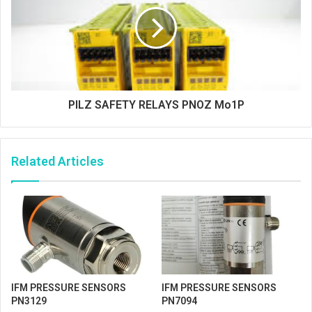
PILZ SAFETY RELAYS PNOZ Mo1P
Related Articles
IFM PRESSURE SENSORS
IFM PRESSURE SENSORS
PN3129
PN7094