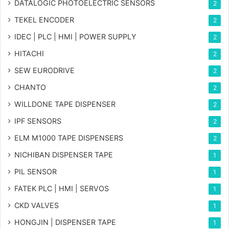
DATALOGIC PHOTOELECTRIC SENSORS
2
TEKEL ENCODER
2
IDEC | PLC | HMI | POWER SUPPLY
2
HITACHI
2
SEW EURODRIVE
2
CHANTO
2
WILLDONE TAPE DISPENSER
2
IPF SENSORS
2
ELM M1000 TAPE DISPENSERS
2
NICHIBAN DISPENSER TAPE
1
PIL SENSOR
1
FATEK PLC | HMI | SERVOS
1
CKD VALVES
1
HONGJIN | DISPENSER TAPE
1