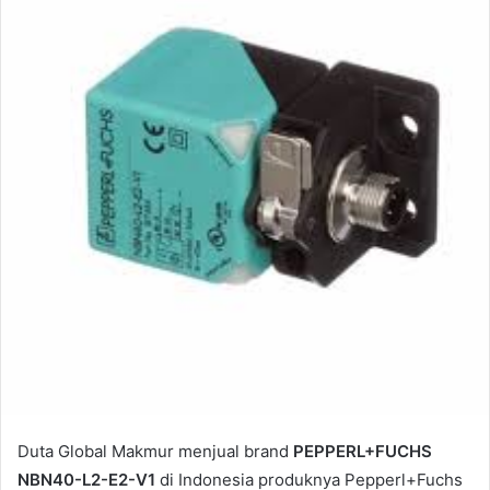
e
m
a
i
l
Duta Global Makmur menjual brand
PEPPERL+FUCHS
NBN40-L2-E2-V1
di Indonesia produknya Pepperl+Fuchs