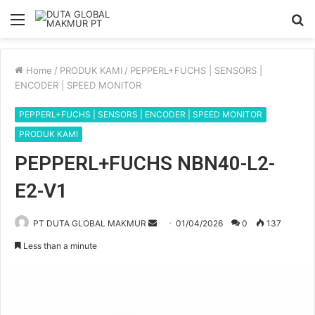
Menu
S
fo
Home
/
PRODUK KAMI
/
PEPPERL+FUCHS | SENSORS |
ENCODER | SPEED MONITOR
PEPPERL+FUCHS | SENSORS | ENCODER | SPEED MONITOR
PRODUK KAMI
PEPPERL+FUCHS NBN40-L2-
E2-V1
PT DUTA GLOBAL MAKMUR
S
01/04/2026
0
137
e
Less than a minute
n
d
a
n