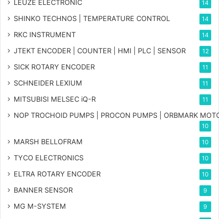
LEUZE ELECTRONIC
14
SHINKO TECHNOS | TEMPERATURE CONTROL
14
RKC INSTRUMENT
14
JTEKT ENCODER | COUNTER | HMI | PLC | SENSOR
12
SICK ROTARY ENCODER
11
SCHNEIDER LEXIUM
11
MITSUBISI MELSEC iQ-R
11
NOP TROCHOID PUMPS | PROCON PUMPS | ORBMARK MOT
10
MARSH BELLOFRAM
10
TYCO ELECTRONICS
10
ELTRA ROTARY ENCODER
10
BANNER SENSOR
9
MG
M-SYSTEM
9