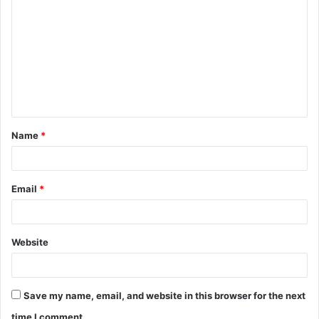
o
m
m
e
n
t
Name
*
*
Email
*
Website
Save my name, email, and website in this browser for the next
time I comment.