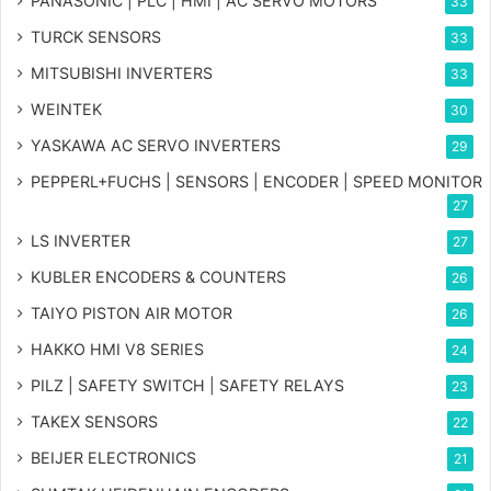
PANASONIC | PLC | HMI | AC SERVO MOTORS
33
TURCK SENSORS
33
MITSUBISHI INVERTERS
33
WEINTEK
30
YASKAWA AC SERVO INVERTERS
29
PEPPERL+FUCHS | SENSORS | ENCODER | SPEED MONITOR
27
LS INVERTER
27
KUBLER ENCODERS & COUNTERS
26
TAIYO PISTON AIR MOTOR
26
HAKKO HMI V8 SERIES
24
PILZ | SAFETY SWITCH | SAFETY RELAYS
23
TAKEX SENSORS
22
BEIJER ELECTRONICS
21