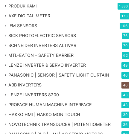
PRODUK KAMI
1,886
AXE DIGITAL METER
173
IFM SENSORS
106
SICK PHOTOELECTRIC SENSORS
76
SCHNEIDER INVERTERS ALTIVAR
70
MTL-EATON – SAFETY BARRIER
62
LENZE INVERTER & SERVO INVERTER
49
PANASONIC | SENSOR | SAFETY LIGHT CURTAIN
46
ABB INVERTERS
46
LENZE INVERTERS 8200
43
PROFACE HUMAN MACHINE INTERFACE
43
HAKKO HMI | HAKKO MONITOUCH
39
NOVOTECHNIK TRANSDUCER | POTENTIOMETER
36