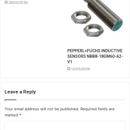
26/05/2026
PEPPERL+FUCHS INDUCTIVE
SENSORS NBB8-18GM60-A2-
V1
12/05/2026
Leave a Reply
Your email address will not be published.
Required fields are
marked
*
C