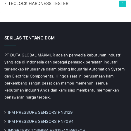
TECLOCK HARDNESS TESTER
1
SEKILAS TENTANG DGM
PT DUTA GLOBAL MAKMUR adalah penyedia kebutuhan industri
yang ada di Indonesia dan sebagai pemasok peralatan industri
terlengkap khususnya dalam bidang Industrial Automation System
dan Electrical Components. Hingga saat ini perusahaan kami
berkembang sangat pesat dan mampu memenuhi semua
kebutuhan industri Anda dan kami siap membantu memberikan
penawaran harga terbaik.
IFM PRESSURE SENSORS PN3129
IFM PRESSURE SENSORS PN7094
INVERTERS TOSHIBA VFS15-4055PL-CH