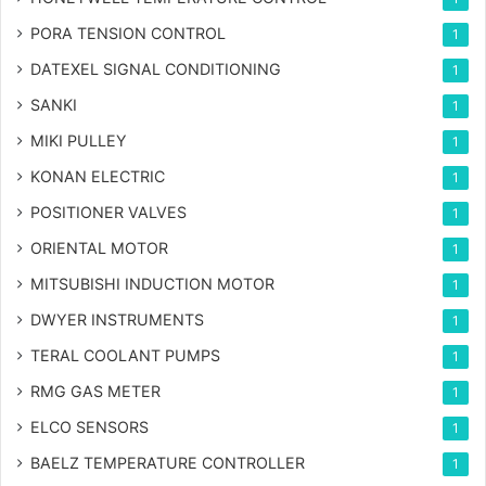
PORA TENSION CONTROL
1
DATEXEL SIGNAL CONDITIONING
1
SANKI
1
MIKI PULLEY
1
KONAN ELECTRIC
1
POSITIONER VALVES
1
ORIENTAL MOTOR
1
MITSUBISHI INDUCTION MOTOR
1
DWYER INSTRUMENTS
1
TERAL COOLANT PUMPS
1
RMG GAS METER
1
ELCO SENSORS
1
BAELZ TEMPERATURE CONTROLLER
1