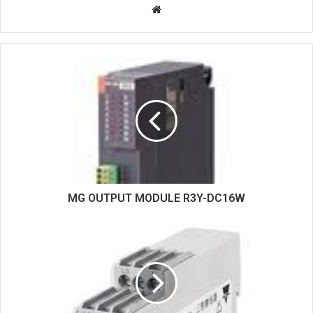
W
e
b
s
i
t
e
MG OUTPUT MODULE R3Y-DC16W