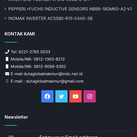
PEPPERL+FUCHS INDUCTIVE SENSORS NBB8-18GM60-A2-V1
INOMAX INVERTER ACS580-R15-04A0-3B
KONTAK KAMI
Tel: 6221-2765 0033
Mobile/WA: 0812-1363-8212
Mobile/WA: 0812-9099-6302
E-mail dutaglobalmakmur@indo.net.id
E-mail : dutaglobalmakmur@gmail.com
Facebook
Twitter
YouTube
Instagram
Newsletter
Enter