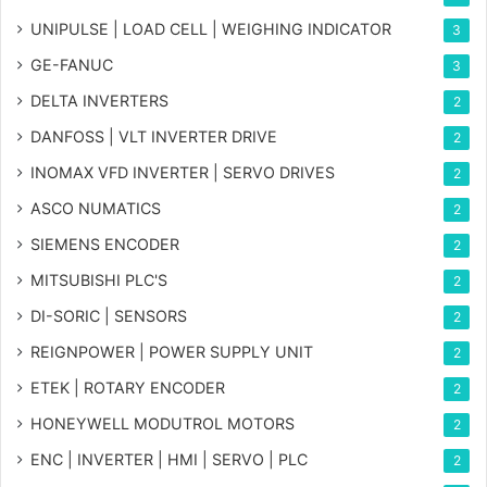
UNIPULSE | LOAD CELL | WEIGHING INDICATOR
3
GE-FANUC
3
DELTA INVERTERS
2
DANFOSS | VLT INVERTER DRIVE
2
INOMAX VFD INVERTER | SERVO DRIVES
2
ASCO NUMATICS
2
SIEMENS ENCODER
2
MITSUBISHI PLC'S
2
DI-SORIC | SENSORS
2
REIGNPOWER | POWER SUPPLY UNIT
2
ETEK | ROTARY ENCODER
2
HONEYWELL MODUTROL MOTORS
2
ENC | INVERTER | HMI | SERVO | PLC
2