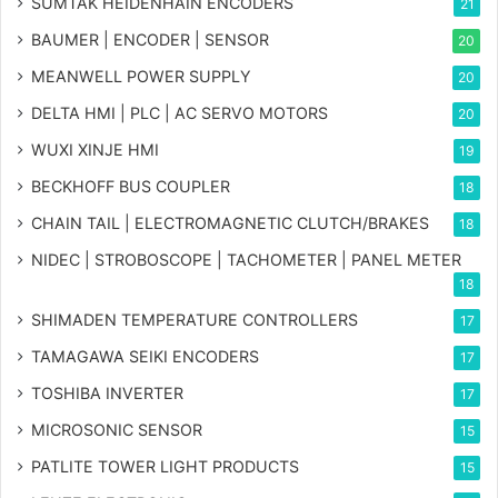
SUMTAK HEIDENHAIN ENCODERS
21
BAUMER | ENCODER | SENSOR
20
MEANWELL POWER SUPPLY
20
DELTA HMI | PLC | AC SERVO MOTORS
20
WUXI XINJE HMI
19
BECKHOFF BUS COUPLER
18
CHAIN TAIL | ELECTROMAGNETIC CLUTCH/BRAKES
18
NIDEC | STROBOSCOPE | TACHOMETER | PANEL METER
18
SHIMADEN TEMPERATURE CONTROLLERS
17
TAMAGAWA SEIKI ENCODERS
17
TOSHIBA INVERTER
17
MICROSONIC SENSOR
15
PATLITE TOWER LIGHT PRODUCTS
15