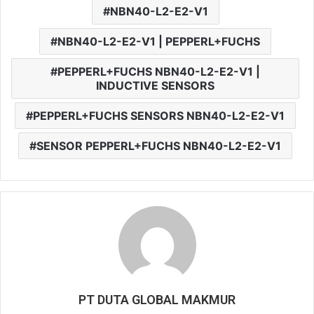
NBN40-L2-E2-V1
NBN40-L2-E2-V1 | PEPPERL+FUCHS
PEPPERL+FUCHS NBN40-L2-E2-V1 |
INDUCTIVE SENSORS
PEPPERL+FUCHS SENSORS NBN40-L2-E2-V1
SENSOR PEPPERL+FUCHS NBN40-L2-E2-V1
PT DUTA GLOBAL MAKMUR