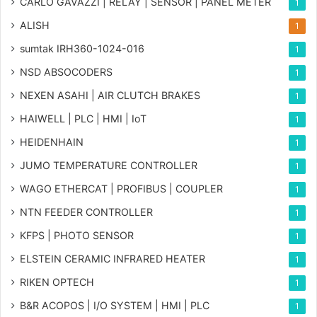
CARLO GAVAZZI | RELAY | SENSOR | PANEL METER
1
ALISH
1
sumtak IRH360-1024-016
1
NSD ABSOCODERS
1
NEXEN ASAHI | AIR CLUTCH BRAKES
1
HAIWELL | PLC | HMI | IoT
1
HEIDENHAIN
1
JUMO TEMPERATURE CONTROLLER
1
WAGO ETHERCAT | PROFIBUS | COUPLER
1
NTN FEEDER CONTROLLER
1
KFPS | PHOTO SENSOR
1
ELSTEIN CERAMIC INFRARED HEATER
1
RIKEN OPTECH
1
B&R ACOPOS | I/O SYSTEM | HMI | PLC
1