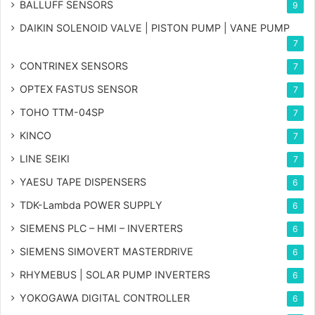
BALLUFF SENSORS
9
DAIKIN SOLENOID VALVE | PISTON PUMP | VANE PUMP
7
CONTRINEX SENSORS
7
OPTEX FASTUS SENSOR
7
TOHO TTM-04SP
7
KINCO
7
LINE SEIKI
7
YAESU TAPE DISPENSERS
6
TDK-Lambda POWER SUPPLY
6
SIEMENS PLC – HMI – INVERTERS
6
SIEMENS SIMOVERT MASTERDRIVE
6
RHYMEBUS | SOLAR PUMP INVERTERS
6
YOKOGAWA DIGITAL CONTROLLER
6