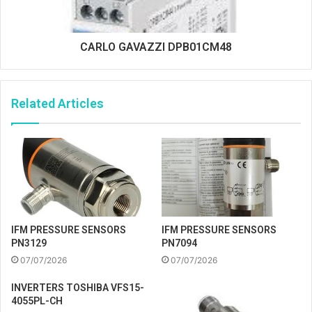
CARLO GAVAZZI DPB01CM48
Related Articles
IFM PRESSURE SENSORS
IFM PRESSURE SENSORS
PN3129
PN7094
07/07/2026
07/07/2026
INVERTERS TOSHIBA VFS15-
4055PL-CH