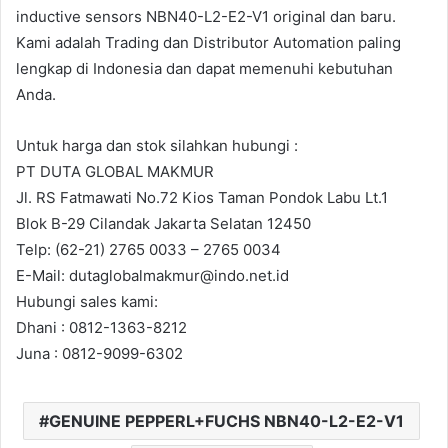
inductive sensors NBN40-L2-E2-V1 original dan baru.
Kami adalah Trading dan Distributor Automation paling
lengkap di Indonesia dan dapat memenuhi kebutuhan
Anda.
Untuk harga dan stok silahkan hubungi :
PT DUTA GLOBAL MAKMUR
Jl. RS Fatmawati No.72 Kios Taman Pondok Labu Lt.1
Blok B-29 Cilandak Jakarta Selatan 12450
Telp: (62-21) 2765 0033 – 2765 0034
E-Mail: dutaglobalmakmur@indo.net.id
Hubungi sales kami:
Dhani : 0812-1363-8212
Juna : 0812-9099-6302
GENUINE PEPPERL+FUCHS NBN40-L2-E2-V1