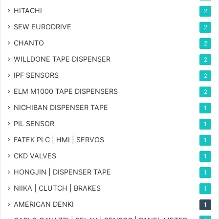
HITACHI
2
SEW EURODRIVE
2
CHANTO
2
WILLDONE TAPE DISPENSER
2
IPF SENSORS
2
ELM M1000 TAPE DISPENSERS
2
NICHIBAN DISPENSER TAPE
1
PIL SENSOR
1
FATEK PLC | HMI | SERVOS
1
CKD VALVES
1
HONGJIN | DISPENSER TAPE
1
NIIKA | CLUTCH | BRAKES
1
AMERICAN DENKI
1