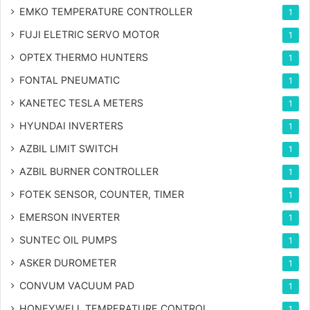
EMKO TEMPERATURE CONTROLLER
1
FUJI ELETRIC SERVO MOTOR
1
OPTEX THERMO HUNTERS
1
FONTAL PNEUMATIC
1
KANETEC TESLA METERS
1
HYUNDAI INVERTERS
1
AZBIL LIMIT SWITCH
1
AZBIL BURNER CONTROLLER
1
FOTEK SENSOR, COUNTER, TIMER
1
EMERSON INVERTER
1
SUNTEC OIL PUMPS
1
ASKER DUROMETER
1
CONVUM VACUUM PAD
1
HONEYWELL TEMPERATURE CONTROL
1