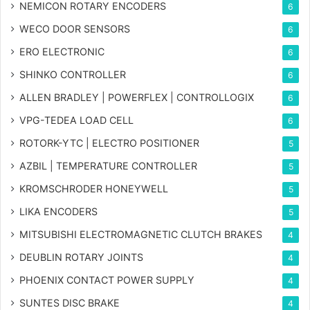
NEMICON ROTARY ENCODERS
6
WECO DOOR SENSORS
6
ERO ELECTRONIC
6
SHINKO CONTROLLER
6
ALLEN BRADLEY | POWERFLEX | CONTROLLOGIX
6
VPG-TEDEA LOAD CELL
6
ROTORK-YTC | ELECTRO POSITIONER
5
AZBIL | TEMPERATURE CONTROLLER
5
KROMSCHRODER HONEYWELL
5
LIKA ENCODERS
5
MITSUBISHI ELECTROMAGNETIC CLUTCH BRAKES
4
DEUBLIN ROTARY JOINTS
4
PHOENIX CONTACT POWER SUPPLY
4
SUNTES DISC BRAKE
4