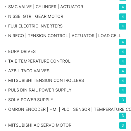
SMC VALVE | CYLINDER | ACTUATOR
4
NISSEI GTR | GEAR MOTOR
4
FUJI ELECTRIC INVERTERS
4
NIRECO | TENSION CONTROL | ACTUATOR | LOAD CELL
4
EURA DRIVES
4
TAIE TEMPERATURE CONTROL
4
AZBIL TACO VALVES
4
MITSUBISHI TENSION CONTROLLERS
4
PULS DIN RAIL POWER SUPPLY
4
SOLA POWER SUPPLY
3
OMRON ENCODER | HMI | PLC | SENSOR | TEMPERATURE 
3
MITSUBISHI AC SERVO MOTOR
3