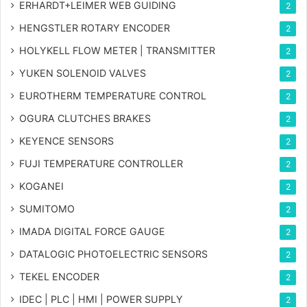
ERHARDT+LEIMER WEB GUIDING
2
HENGSTLER ROTARY ENCODER
2
HOLYKELL FLOW METER | TRANSMITTER
2
YUKEN SOLENOID VALVES
2
EUROTHERM TEMPERATURE CONTROL
2
OGURA CLUTCHES BRAKES
2
KEYENCE SENSORS
2
FUJI TEMPERATURE CONTROLLER
2
KOGANEI
2
SUMITOMO
2
IMADA DIGITAL FORCE GAUGE
2
DATALOGIC PHOTOELECTRIC SENSORS
2
TEKEL ENCODER
2
IDEC | PLC | HMI | POWER SUPPLY
2