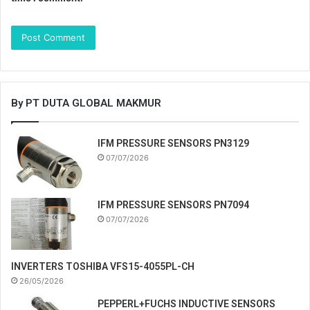
By PT DUTA GLOBAL MAKMUR
IFM PRESSURE SENSORS PN3129
07/07/2026
IFM PRESSURE SENSORS PN7094
07/07/2026
INVERTERS TOSHIBA VFS15-4055PL-CH
26/05/2026
PEPPERL+FUCHS INDUCTIVE SENSORS