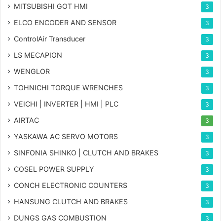
MITSUBISHI GOT HMI
3
ELCO ENCODER AND SENSOR
3
ControlAir Transducer
3
LS MECAPION
3
WENGLOR
3
TOHNICHI TORQUE WRENCHES
3
VEICHI | INVERTER | HMI | PLC
3
AIRTAC
3
YASKAWA AC SERVO MOTORS
3
SINFONIA SHINKO | CLUTCH AND BRAKES
3
COSEL POWER SUPPLY
3
CONCH ELECTRONIC COUNTERS
3
HANSUNG CLUTCH AND BRAKES
3
DUNGS GAS COMBUSTION
3