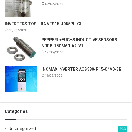
07/07/2026
INVERTERS TOSHIBA VFS15-4055PL-CH
26/05/2026
PEPPERL+FUCHS INDUCTIVE SENSORS
NBB8-18GM60-A2-V1
12/05/2026
INOMAX INVERTER ACS580-R15-04A0-3B
11/05/2026
Categories
Uncategorized
933