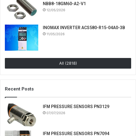
NBB8-18GM60-A2-V1
12/05/2026
INOMAX INVERTER ACS580-R15-04A0-3B
11/05/2026
All (2818)
Recent Posts
IFM PRESSURE SENSORS PN3129
07/07/2026
IFM PRESSURE SENSORS PN7094