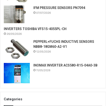
IFM PRESSURE SENSORS PN7094
07/07/2026
INVERTERS TOSHIBA VFS15-4055PL-CH
26/05/2026
PEPPERL+FUCHS INDUCTIVE SENSORS
NBB8-18GM60-A2-V1
12/05/2026
INOMAX INVERTER ACS580-R15-04A0-3B
11/05/2026
Categories