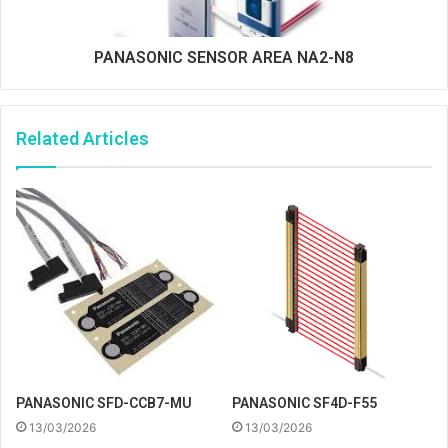
PANASONIC SENSOR AREA NA2-N8
Related Articles
PANASONIC SFD-CCB7-MU
PANASONIC SF4D-F55
13/03/2026
13/03/2026