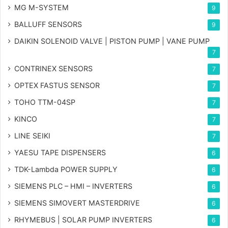
MG
M-SYSTEM
9
BALLUFF SENSORS
9
DAIKIN SOLENOID VALVE | PISTON PUMP | VANE PUMP
7
CONTRINEX SENSORS
7
OPTEX FASTUS SENSOR
7
TOHO TTM-04SP
7
KINCO
7
LINE SEIKI
7
YAESU TAPE DISPENSERS
6
TDK-Lambda POWER SUPPLY
6
SIEMENS PLC – HMI – INVERTERS
6
SIEMENS SIMOVERT MASTERDRIVE
6
RHYMEBUS | SOLAR PUMP INVERTERS
6