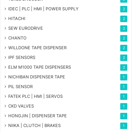
IDEC | PLC | HMI | POWER SUPPLY
2
HITACHI
2
SEW EURODRIVE
2
CHANTO
2
WILLDONE TAPE DISPENSER
2
IPF SENSORS
2
ELM M1000 TAPE DISPENSERS
2
NICHIBAN DISPENSER TAPE
1
PIL SENSOR
1
FATEK PLC | HMI | SERVOS
1
CKD VALVES
1
HONGJIN | DISPENSER TAPE
1
NIIKA | CLUTCH | BRAKES
1