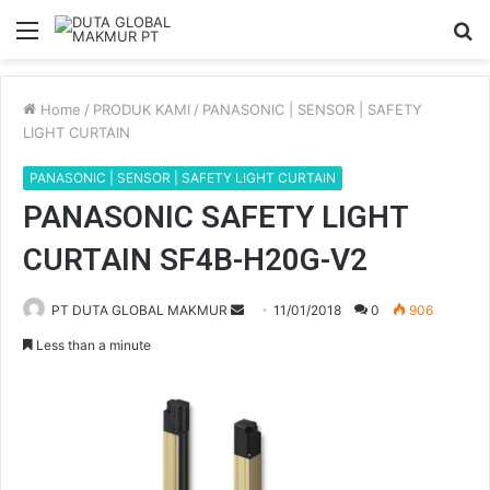
Menu
S
fo
Home
/
PRODUK KAMI
/
PANASONIC | SENSOR | SAFETY
LIGHT CURTAIN
PANASONIC | SENSOR | SAFETY LIGHT CURTAIN
PANASONIC SAFETY LIGHT
CURTAIN SF4B-H20G-V2
PT DUTA GLOBAL MAKMUR
S
11/01/2018
0
906
e
Less than a minute
n
d
a
n
e