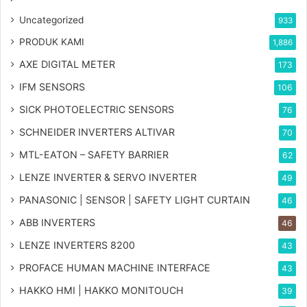
Uncategorized
933
PRODUK KAMI
1,886
AXE DIGITAL METER
173
IFM SENSORS
106
SICK PHOTOELECTRIC SENSORS
76
SCHNEIDER INVERTERS ALTIVAR
70
MTL-EATON – SAFETY BARRIER
62
LENZE INVERTER & SERVO INVERTER
49
PANASONIC | SENSOR | SAFETY LIGHT CURTAIN
46
ABB INVERTERS
46
LENZE INVERTERS 8200
43
PROFACE HUMAN MACHINE INTERFACE
43
HAKKO HMI | HAKKO MONITOUCH
39