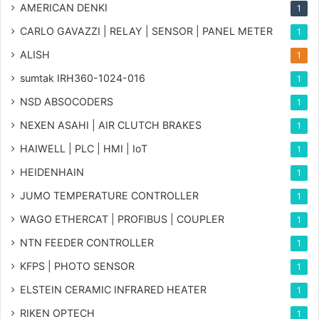
AMERICAN DENKI
1
CARLO GAVAZZI | RELAY | SENSOR | PANEL METER
1
ALISH
1
sumtak IRH360-1024-016
1
NSD ABSOCODERS
1
NEXEN ASAHI | AIR CLUTCH BRAKES
1
HAIWELL | PLC | HMI | IoT
1
HEIDENHAIN
1
JUMO TEMPERATURE CONTROLLER
1
WAGO ETHERCAT | PROFIBUS | COUPLER
1
NTN FEEDER CONTROLLER
1
KFPS | PHOTO SENSOR
1
ELSTEIN CERAMIC INFRARED HEATER
1
RIKEN OPTECH
1