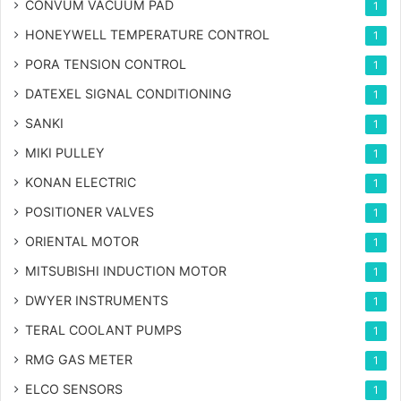
CONVUM VACUUM PAD
1
HONEYWELL TEMPERATURE CONTROL
1
PORA TENSION CONTROL
1
DATEXEL SIGNAL CONDITIONING
1
SANKI
1
MIKI PULLEY
1
KONAN ELECTRIC
1
POSITIONER VALVES
1
ORIENTAL MOTOR
1
MITSUBISHI INDUCTION MOTOR
1
DWYER INSTRUMENTS
1
TERAL COOLANT PUMPS
1
RMG GAS METER
1
ELCO SENSORS
1