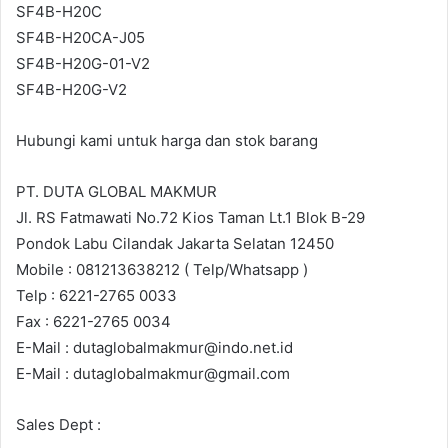
SF4B-H20C
SF4B-H20CA-J05
SF4B-H20G-01-V2
SF4B-H20G-V2
Hubungi kami untuk harga dan stok barang
PT. DUTA GLOBAL MAKMUR
Jl. RS Fatmawati No.72 Kios Taman Lt.1 Blok B-29
Pondok Labu Cilandak Jakarta Selatan 12450
Mobile : 081213638212 ( Telp/Whatsapp )
Telp : 6221-2765 0033
Fax : 6221-2765 0034
E-Mail : dutaglobalmakmur@indo.net.id
E-Mail : dutaglobalmakmur@gmail.com
Sales Dept :