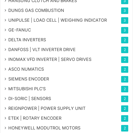
HANSUNG CLUTCH AND BRAKES
3
DUNGS GAS COMBUSTION
3
UNIPULSE | LOAD CELL | WEIGHING INDICATOR
3
GE-FANUC
3
DELTA INVERTERS
2
DANFOSS | VLT INVERTER DRIVE
2
INOMAX VFD INVERTER | SERVO DRIVES
2
ASCO NUMATICS
2
SIEMENS ENCODER
2
MITSUBISHI PLC'S
2
DI-SORIC | SENSORS
2
REIGNPOWER | POWER SUPPLY UNIT
2
ETEK | ROTARY ENCODER
2
HONEYWELL MODUTROL MOTORS
2