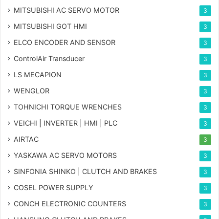
MITSUBISHI AC SERVO MOTOR
3
MITSUBISHI GOT HMI
3
ELCO ENCODER AND SENSOR
3
ControlAir Transducer
3
LS MECAPION
3
WENGLOR
3
TOHNICHI TORQUE WRENCHES
3
VEICHI | INVERTER | HMI | PLC
3
AIRTAC
3
YASKAWA AC SERVO MOTORS
3
SINFONIA SHINKO | CLUTCH AND BRAKES
3
COSEL POWER SUPPLY
3
CONCH ELECTRONIC COUNTERS
3