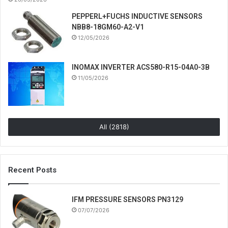
PEPPERL+FUCHS INDUCTIVE SENSORS
NBB8-18GM60-A2-V1
12/05/2026
INOMAX INVERTER ACS580-R15-04A0-3B
11/05/2026
All (2818)
Recent Posts
IFM PRESSURE SENSORS PN3129
07/07/2026