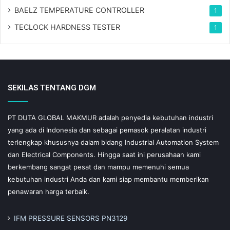
BAELZ TEMPERATURE CONTROLLER
1
TECLOCK HARDNESS TESTER
1
SEKILAS TENTANG DGM
PT DUTA GLOBAL MAKMUR adalah penyedia kebutuhan industri
yang ada di Indonesia dan sebagai pemasok peralatan industri
terlengkap khususnya dalam bidang Industrial Automation System
dan Electrical Components. Hingga saat ini perusahaan kami
berkembang sangat pesat dan mampu memenuhi semua
kebutuhan industri Anda dan kami siap membantu memberikan
penawaran harga terbaik.
IFM PRESSURE SENSORS PN3129