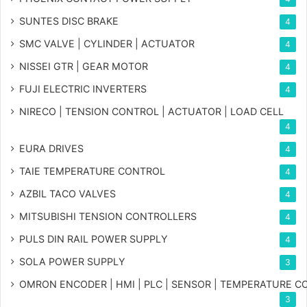
SUNTES DISC BRAKE
4
SMC VALVE | CYLINDER | ACTUATOR
4
NISSEI GTR | GEAR MOTOR
4
FUJI ELECTRIC INVERTERS
4
NIRECO | TENSION CONTROL | ACTUATOR | LOAD CELL
4
EURA DRIVES
4
TAIE TEMPERATURE CONTROL
4
AZBIL TACO VALVES
4
MITSUBISHI TENSION CONTROLLERS
4
PULS DIN RAIL POWER SUPPLY
4
SOLA POWER SUPPLY
3
OMRON ENCODER | HMI | PLC | SENSOR | TEMPERATURE 
3