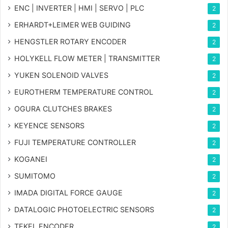
ENC | INVERTER | HMI | SERVO | PLC
2
ERHARDT+LEIMER WEB GUIDING
2
HENGSTLER ROTARY ENCODER
2
HOLYKELL FLOW METER | TRANSMITTER
2
YUKEN SOLENOID VALVES
2
EUROTHERM TEMPERATURE CONTROL
2
OGURA CLUTCHES BRAKES
2
KEYENCE SENSORS
2
FUJI TEMPERATURE CONTROLLER
2
KOGANEI
2
SUMITOMO
2
IMADA DIGITAL FORCE GAUGE
2
DATALOGIC PHOTOELECTRIC SENSORS
2
TEKEL ENCODER
2