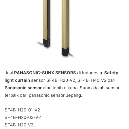
m
a
i
l
Jual
PANASONIC-SUNX SENSORS
di Indonesia.
Safety
light curtain
sensor SF4B-H20-V2, SF4B-H40-V2 dari
Panasonic sensor
atau lebih dikenal Sunx adalah sensor
terbaik dari panasonic sensor Jepang.
SF4B-H20-01-V2
SF4B-H20-03-V2
SF4B-H20-V2