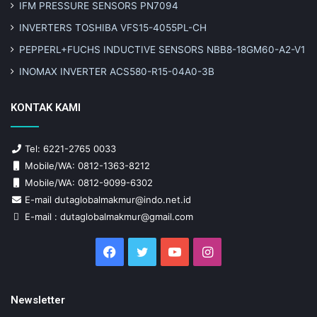
IFM PRESSURE SENSORS PN7094
INVERTERS TOSHIBA VFS15-4055PL-CH
PEPPERL+FUCHS INDUCTIVE SENSORS NBB8-18GM60-A2-V1
INOMAX INVERTER ACS580-R15-04A0-3B
KONTAK KAMI
Tel: 6221-2765 0033
Mobile/WA: 0812-1363-8212
Mobile/WA: 0812-9099-6302
E-mail dutaglobalmakmur@indo.net.id
E-mail : dutaglobalmakmur@gmail.com
Facebook
Twitter
YouTube
Instagram
Newsletter