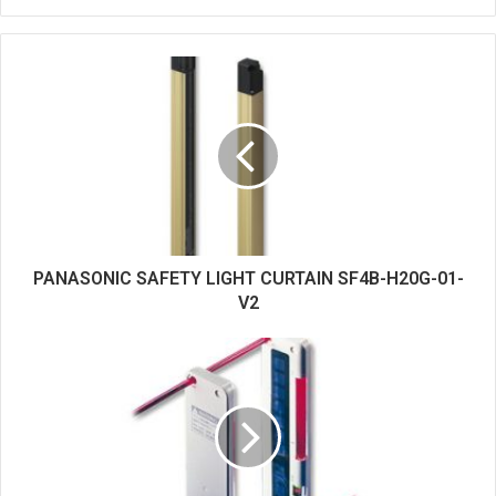
e
b
s
i
t
e
PANASONIC SAFETY LIGHT CURTAIN SF4B-H20G-01-
V2