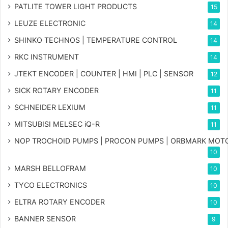
PATLITE TOWER LIGHT PRODUCTS
15
LEUZE ELECTRONIC
14
SHINKO TECHNOS | TEMPERATURE CONTROL
14
RKC INSTRUMENT
14
JTEKT ENCODER | COUNTER | HMI | PLC | SENSOR
12
SICK ROTARY ENCODER
11
SCHNEIDER LEXIUM
11
MITSUBISI MELSEC iQ-R
11
NOP TROCHOID PUMPS | PROCON PUMPS | ORBMARK MOT
10
MARSH BELLOFRAM
10
TYCO ELECTRONICS
10
ELTRA ROTARY ENCODER
10
BANNER SENSOR
9