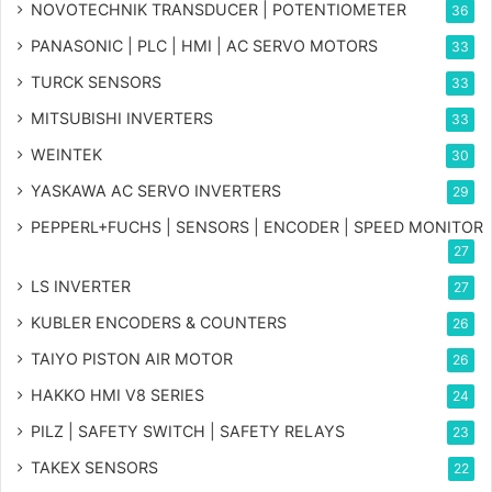
NOVOTECHNIK TRANSDUCER | POTENTIOMETER
36
PANASONIC | PLC | HMI | AC SERVO MOTORS
33
TURCK SENSORS
33
MITSUBISHI INVERTERS
33
WEINTEK
30
YASKAWA AC SERVO INVERTERS
29
PEPPERL+FUCHS | SENSORS | ENCODER | SPEED MONITOR
27
LS INVERTER
27
KUBLER ENCODERS & COUNTERS
26
TAIYO PISTON AIR MOTOR
26
HAKKO HMI V8 SERIES
24
PILZ | SAFETY SWITCH | SAFETY RELAYS
23
TAKEX SENSORS
22