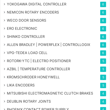
YOKOGAWA DIGITAL CONTROLLER
6
NEMICON ROTARY ENCODERS
6
WECO DOOR SENSORS
6
ERO ELECTRONIC
6
SHINKO CONTROLLER
6
ALLEN BRADLEY | POWERFLEX | CONTROLLOGIX
6
VPG-TEDEA LOAD CELL
6
ROTORK-YTC | ELECTRO POSITIONER
5
AZBIL | TEMPERATURE CONTROLLER
5
KROMSCHRODER HONEYWELL
5
LIKA ENCODERS
5
MITSUBISHI ELECTROMAGNETIC CLUTCH BRAKES
4
DEUBLIN ROTARY JOINTS
4
PHOENIX CONTACT POWER SUPPLY
4