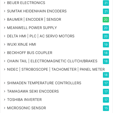
BEIJER ELECTRONICS
21
SUMTAK HEIDENHAIN ENCODERS
21
BAUMER | ENCODER | SENSOR
20
MEANWELL POWER SUPPLY
20
DELTA HMI | PLC | AC SERVO MOTORS
20
WUXI XINJE HMI
19
BECKHOFF BUS COUPLER
18
CHAIN TAIL | ELECTROMAGNETIC CLUTCH/BRAKES
18
NIDEC | STROBOSCOPE | TACHOMETER | PANEL METER
18
SHIMADEN TEMPERATURE CONTROLLERS
17
TAMAGAWA SEIKI ENCODERS
17
TOSHIBA INVERTER
17
MICROSONIC SENSOR
15