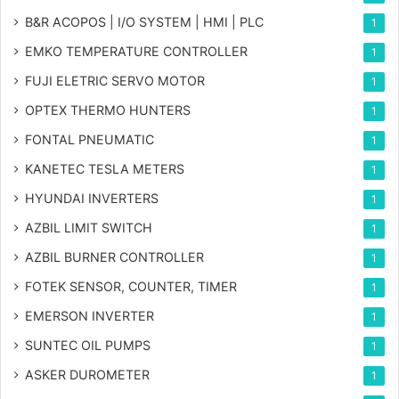
B&R ACOPOS | I/O SYSTEM | HMI | PLC
1
EMKO TEMPERATURE CONTROLLER
1
FUJI ELETRIC SERVO MOTOR
1
OPTEX THERMO HUNTERS
1
FONTAL PNEUMATIC
1
KANETEC TESLA METERS
1
HYUNDAI INVERTERS
1
AZBIL LIMIT SWITCH
1
AZBIL BURNER CONTROLLER
1
FOTEK SENSOR, COUNTER, TIMER
1
EMERSON INVERTER
1
SUNTEC OIL PUMPS
1
ASKER DUROMETER
1