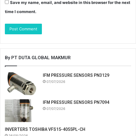
Save my name, email, and website in this browser for the next
time I comment.
By PT DUTA GLOBAL MAKMUR
IFM PRESSURE SENSORS PN3129
07/07/2026
IFM PRESSURE SENSORS PN7094
07/07/2026
INVERTERS TOSHIBA VFS15-4055PL-CH
26/05/2026