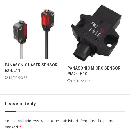
PANASONIC LASER SENSOR
PANASONIC MICRO SENSOR
EX-L211
PM2-LH10
14/10/2025
06/10/2025
Leave a Reply
Your email address will not be published.
Required fields are
marked
*