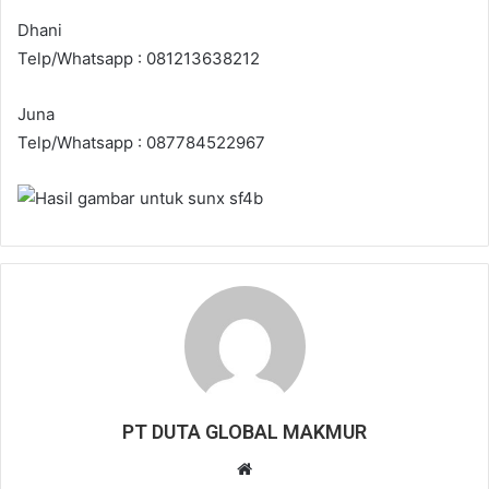
Dhani
Telp/Whatsapp : 081213638212
Juna
Telp/Whatsapp : 087784522967
PT DUTA GLOBAL MAKMUR
W