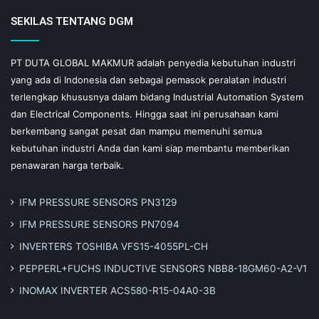
SEKILAS TENTANG DGM
PT DUTA GLOBAL MAKMUR adalah penyedia kebutuhan industri
yang ada di Indonesia dan sebagai pemasok peralatan industri
terlengkap khususnya dalam bidang Industrial Automation System
dan Electrical Components. Hingga saat ini perusahaan kami
berkembang sangat pesat dan mampu memenuhi semua
kebutuhan industri Anda dan kami siap membantu memberikan
penawaran harga terbaik.
IFM PRESSURE SENSORS PN3129
IFM PRESSURE SENSORS PN7094
INVERTERS TOSHIBA VFS15-4055PL-CH
PEPPERL+FUCHS INDUCTIVE SENSORS NBB8-18GM60-A2-V1
INOMAX INVERTER ACS580-R15-04A0-3B