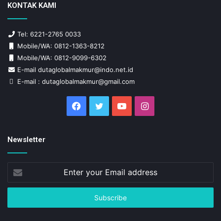
KONTAK KAMI
Tel: 6221-2765 0033
Mobile/WA: 0812-1363-8212
Mobile/WA: 0812-9099-6302
E-mail dutaglobalmakmur@indo.net.id
E-mail : dutaglobalmakmur@gmail.com
Facebook
Twitter
YouTube
Instagram
Newsletter
Enter
your
Email
address