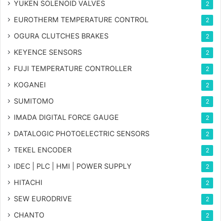
YUKEN SOLENOID VALVES
2
EUROTHERM TEMPERATURE CONTROL
2
OGURA CLUTCHES BRAKES
2
KEYENCE SENSORS
2
FUJI TEMPERATURE CONTROLLER
2
KOGANEI
2
SUMITOMO
2
IMADA DIGITAL FORCE GAUGE
2
DATALOGIC PHOTOELECTRIC SENSORS
2
TEKEL ENCODER
2
IDEC | PLC | HMI | POWER SUPPLY
2
HITACHI
2
SEW EURODRIVE
2
CHANTO
2