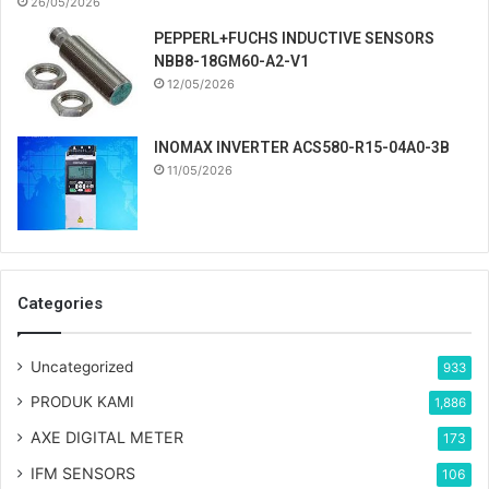
26/05/2026
PEPPERL+FUCHS INDUCTIVE SENSORS
NBB8-18GM60-A2-V1
12/05/2026
INOMAX INVERTER ACS580-R15-04A0-3B
11/05/2026
Categories
Uncategorized
933
PRODUK KAMI
1,886
AXE DIGITAL METER
173
IFM SENSORS
106