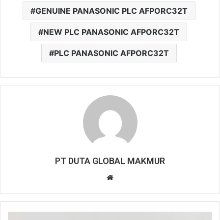
GENUINE PANASONIC PLC AFPORC32T
NEW PLC PANASONIC AFPORC32T
PLC PANASONIC AFPORC32T
PT DUTA GLOBAL MAKMUR
W
e
b
s