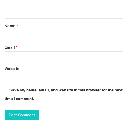
e
n
t
Name
*
*
Email
*
Website
Save my name, email, and website in this browser for the next
time I comment.