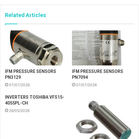
Related Articles
IFM PRESSURE SENSORS
IFM PRESSURE SENSORS
PN3129
PN7094
07/07/2026
07/07/2026
INVERTERS TOSHIBA VFS15-
4055PL-CH
26/05/2026