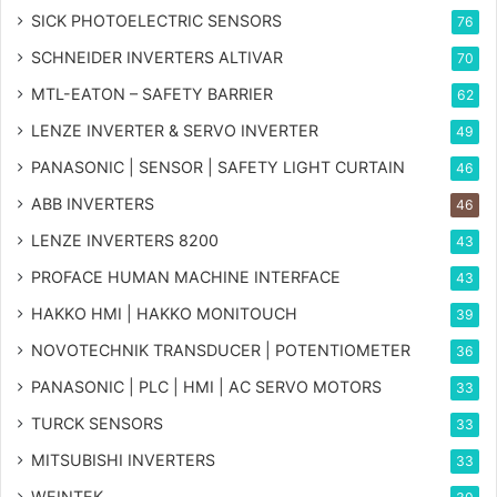
SICK PHOTOELECTRIC SENSORS
76
SCHNEIDER INVERTERS ALTIVAR
70
MTL-EATON – SAFETY BARRIER
62
LENZE INVERTER & SERVO INVERTER
49
PANASONIC | SENSOR | SAFETY LIGHT CURTAIN
46
ABB INVERTERS
46
LENZE INVERTERS 8200
43
PROFACE HUMAN MACHINE INTERFACE
43
HAKKO HMI | HAKKO MONITOUCH
39
NOVOTECHNIK TRANSDUCER | POTENTIOMETER
36
PANASONIC | PLC | HMI | AC SERVO MOTORS
33
TURCK SENSORS
33
MITSUBISHI INVERTERS
33
WEINTEK