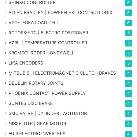
SHINKO CONTROLLER
6
ALLEN BRADLEY | POWERFLEX | CONTROLLOGIX
6
VPG-TEDEA LOAD CELL
6
ROTORK-YTC | ELECTRO POSITIONER
5
AZBIL | TEMPERATURE CONTROLLER
5
KROMSCHRODER HONEYWELL
5
LIKA ENCODERS
5
MITSUBISHI ELECTROMAGNETIC CLUTCH BRAKES
4
DEUBLIN ROTARY JOINTS
4
PHOENIX CONTACT POWER SUPPLY
4
SUNTES DISC BRAKE
4
SMC VALVE | CYLINDER | ACTUATOR
4
NISSEI GTR | GEAR MOTOR
4
FUJI ELECTRIC INVERTERS
4