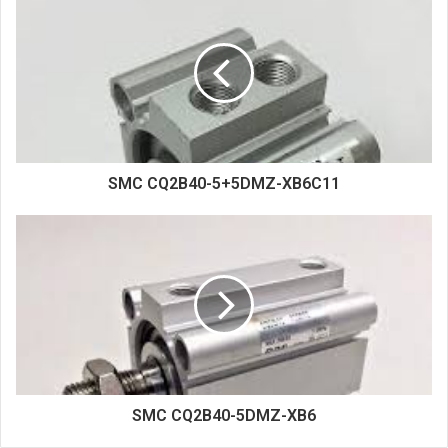
i
t
e
SMC CQ2B40-5+5DMZ-XB6C11
SMC CQ2B40-5DMZ-XB6