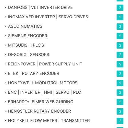
DANFOSS | VLT INVERTER DRIVE
2
INOMAX VFD INVERTER | SERVO DRIVES
2
ASCO NUMATICS
2
SIEMENS ENCODER
2
MITSUBISHI PLC'S
2
DI-SORIC | SENSORS
2
REIGNPOWER | POWER SUPPLY UNIT
2
ETEK | ROTARY ENCODER
2
HONEYWELL MODUTROL MOTORS
2
ENC | INVERTER | HMI | SERVO | PLC
2
ERHARDT+LEIMER WEB GUIDING
2
HENGSTLER ROTARY ENCODER
2
HOLYKELL FLOW METER | TRANSMITTER
2