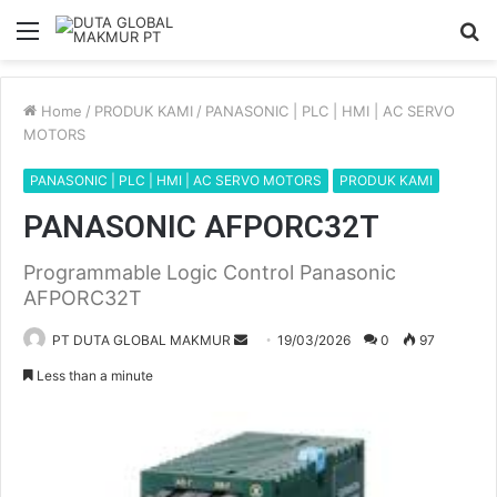
Menu
S
fo
Home
/
PRODUK KAMI
/
PANASONIC | PLC | HMI | AC SERVO
MOTORS
PANASONIC | PLC | HMI | AC SERVO MOTORS
PRODUK KAMI
PANASONIC AFPORC32T
Programmable Logic Control Panasonic
AFPORC32T
PT DUTA GLOBAL MAKMUR
S
19/03/2026
0
97
e
Less than a minute
n
d
a
n