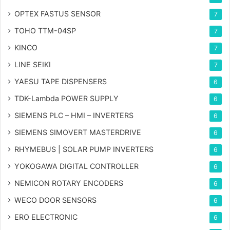
OPTEX FASTUS SENSOR
7
TOHO TTM-04SP
7
KINCO
7
LINE SEIKI
7
YAESU TAPE DISPENSERS
6
TDK-Lambda POWER SUPPLY
6
SIEMENS PLC – HMI – INVERTERS
6
SIEMENS SIMOVERT MASTERDRIVE
6
RHYMEBUS | SOLAR PUMP INVERTERS
6
YOKOGAWA DIGITAL CONTROLLER
6
NEMICON ROTARY ENCODERS
6
WECO DOOR SENSORS
6
ERO ELECTRONIC
6