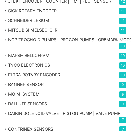
JTEKT ENCODER | COUNTER | HMI | PLC | SENSOR
12
SICK ROTARY ENCODER
11
SCHNEIDER LEXIUM
11
MITSUBISI MELSEC iQ-R
11
NOP TROCHOID PUMPS | PROCON PUMPS | ORBMARK MOT
10
MARSH BELLOFRAM
10
TYCO ELECTRONICS
10
ELTRA ROTARY ENCODER
10
BANNER SENSOR
9
MG
M-SYSTEM
9
BALLUFF SENSORS
9
DAIKIN SOLENOID VALVE | PISTON PUMP | VANE PUMP
7
CONTRINEX SENSORS
7