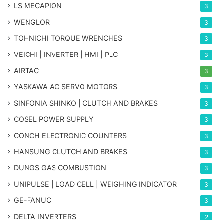
LS MECAPION
3
WENGLOR
3
TOHNICHI TORQUE WRENCHES
3
VEICHI | INVERTER | HMI | PLC
3
AIRTAC
3
YASKAWA AC SERVO MOTORS
3
SINFONIA SHINKO | CLUTCH AND BRAKES
3
COSEL POWER SUPPLY
3
CONCH ELECTRONIC COUNTERS
3
HANSUNG CLUTCH AND BRAKES
3
DUNGS GAS COMBUSTION
3
UNIPULSE | LOAD CELL | WEIGHING INDICATOR
3
GE-FANUC
3
DELTA INVERTERS
2