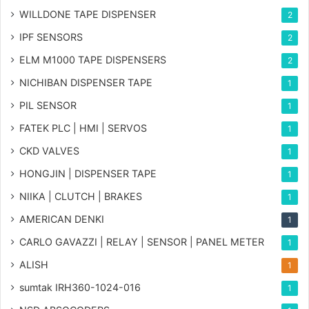
WILLDONE TAPE DISPENSER
2
IPF SENSORS
2
ELM M1000 TAPE DISPENSERS
2
NICHIBAN DISPENSER TAPE
1
PIL SENSOR
1
FATEK PLC | HMI | SERVOS
1
CKD VALVES
1
HONGJIN | DISPENSER TAPE
1
NIIKA | CLUTCH | BRAKES
1
AMERICAN DENKI
1
CARLO GAVAZZI | RELAY | SENSOR | PANEL METER
1
ALISH
1
sumtak IRH360-1024-016
1