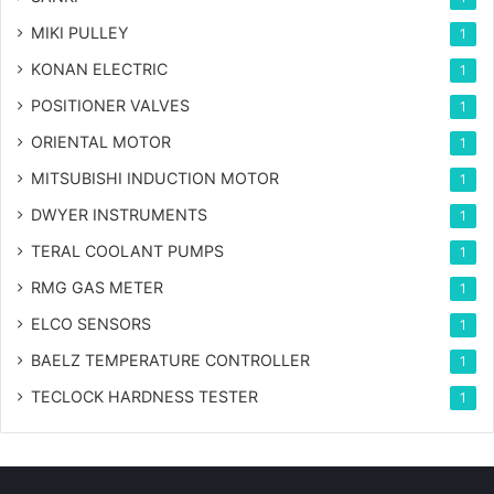
MIKI PULLEY
1
KONAN ELECTRIC
1
POSITIONER VALVES
1
ORIENTAL MOTOR
1
MITSUBISHI INDUCTION MOTOR
1
DWYER INSTRUMENTS
1
TERAL COOLANT PUMPS
1
RMG GAS METER
1
ELCO SENSORS
1
BAELZ TEMPERATURE CONTROLLER
1
TECLOCK HARDNESS TESTER
1