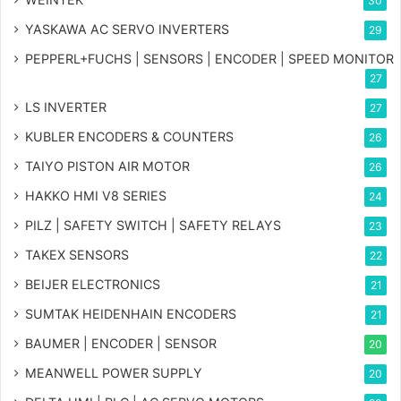
30
YASKAWA AC SERVO INVERTERS
29
PEPPERL+FUCHS | SENSORS | ENCODER | SPEED MONITOR
27
LS INVERTER
27
KUBLER ENCODERS & COUNTERS
26
TAIYO PISTON AIR MOTOR
26
HAKKO HMI V8 SERIES
24
PILZ | SAFETY SWITCH | SAFETY RELAYS
23
TAKEX SENSORS
22
BEIJER ELECTRONICS
21
SUMTAK HEIDENHAIN ENCODERS
21
BAUMER | ENCODER | SENSOR
20
MEANWELL POWER SUPPLY
20