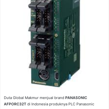
e
m
a
i
l
Duta Global Makmur menjual brand
PANASONIC
AFPORC32T
di Indonesia produknya PLC Panasonic