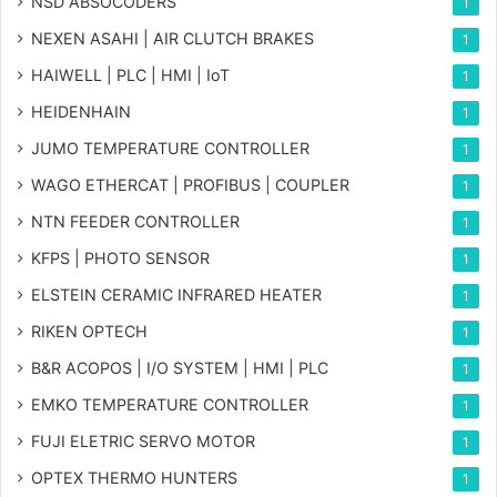
NSD ABSOCODERS
1
NEXEN ASAHI | AIR CLUTCH BRAKES
1
HAIWELL | PLC | HMI | IoT
1
HEIDENHAIN
1
JUMO TEMPERATURE CONTROLLER
1
WAGO ETHERCAT | PROFIBUS | COUPLER
1
NTN FEEDER CONTROLLER
1
KFPS | PHOTO SENSOR
1
ELSTEIN CERAMIC INFRARED HEATER
1
RIKEN OPTECH
1
B&R ACOPOS | I/O SYSTEM | HMI | PLC
1
EMKO TEMPERATURE CONTROLLER
1
FUJI ELETRIC SERVO MOTOR
1
OPTEX THERMO HUNTERS
1