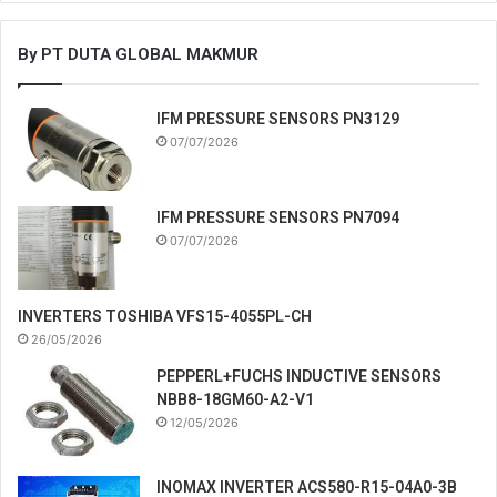
By PT DUTA GLOBAL MAKMUR
IFM PRESSURE SENSORS PN3129
07/07/2026
IFM PRESSURE SENSORS PN7094
07/07/2026
INVERTERS TOSHIBA VFS15-4055PL-CH
26/05/2026
PEPPERL+FUCHS INDUCTIVE SENSORS
NBB8-18GM60-A2-V1
12/05/2026
INOMAX INVERTER ACS580-R15-04A0-3B