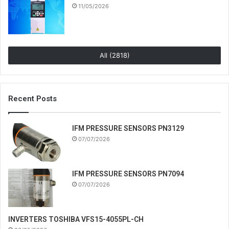
11/05/2026
All (2818)
Recent Posts
IFM PRESSURE SENSORS PN3129
07/07/2026
IFM PRESSURE SENSORS PN7094
07/07/2026
INVERTERS TOSHIBA VFS15-4055PL-CH