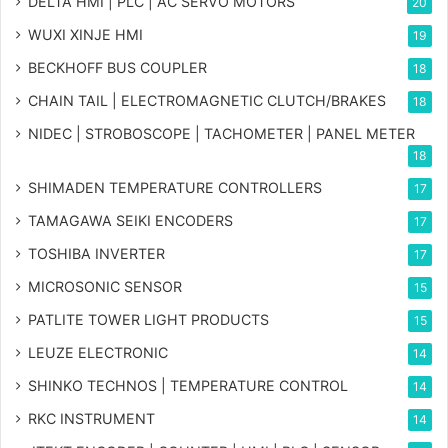
DELTA HMI | PLC | AC SERVO MOTORS
20
WUXI XINJE HMI
19
BECKHOFF BUS COUPLER
18
CHAIN TAIL | ELECTROMAGNETIC CLUTCH/BRAKES
18
NIDEC | STROBOSCOPE | TACHOMETER | PANEL METER
18
SHIMADEN TEMPERATURE CONTROLLERS
17
TAMAGAWA SEIKI ENCODERS
17
TOSHIBA INVERTER
17
MICROSONIC SENSOR
15
PATLITE TOWER LIGHT PRODUCTS
15
LEUZE ELECTRONIC
14
SHINKO TECHNOS | TEMPERATURE CONTROL
14
RKC INSTRUMENT
14