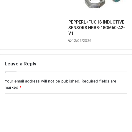
PEPPERL+FUCHS INDUCTIVE
SENSORS NBB8-18GM60-A2-
V1
12/05/2026
Leave a Reply
Your email address will not be published.
Required fields are
marked
*
C
o
m
m