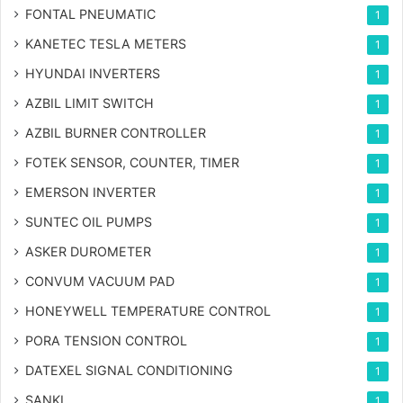
FONTAL PNEUMATIC
1
KANETEC TESLA METERS
1
HYUNDAI INVERTERS
1
AZBIL LIMIT SWITCH
1
AZBIL BURNER CONTROLLER
1
FOTEK SENSOR, COUNTER, TIMER
1
EMERSON INVERTER
1
SUNTEC OIL PUMPS
1
ASKER DUROMETER
1
CONVUM VACUUM PAD
1
HONEYWELL TEMPERATURE CONTROL
1
PORA TENSION CONTROL
1
DATEXEL SIGNAL CONDITIONING
1
SANKI
1