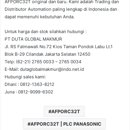
AFPORC32T original dan baru. Kami adalah Trading dan
Distributor Automation paling lengkap di Indonesia dan
dapat memenuhi kebutuhan Anda.
Untuk harga dan stok silahkan hubungi :
PT DUTA GLOBAL MAKMUR
Jl. RS Fatmawati No.72 Kios Taman Pondok Labu Lt.1
Blok B-29 Cilandak Jakarta Selatan 12450
Telp: (62-21) 2765 0033 – 2765 0034
E-Mail: dutaglobalmakmur@indo.net.id
Hubungi sales kami:
Dhani : 0812-1363-8212
Juna : 0812-9099-6302
AFPORC32T
AFPORC32T | PLC PANASONIC