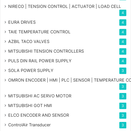
NIRECO | TENSION CONTROL | ACTUATOR | LOAD CELL
4
EURA DRIVES
4
TAIE TEMPERATURE CONTROL
4
AZBIL TACO VALVES
4
MITSUBISHI TENSION CONTROLLERS
4
PULS DIN RAIL POWER SUPPLY
4
SOLA POWER SUPPLY
3
OMRON ENCODER | HMI | PLC | SENSOR | TEMPERATURE 
3
MITSUBISHI AC SERVO MOTOR
3
MITSUBISHI GOT HMI
3
ELCO ENCODER AND SENSOR
3
ControlAir Transducer
3