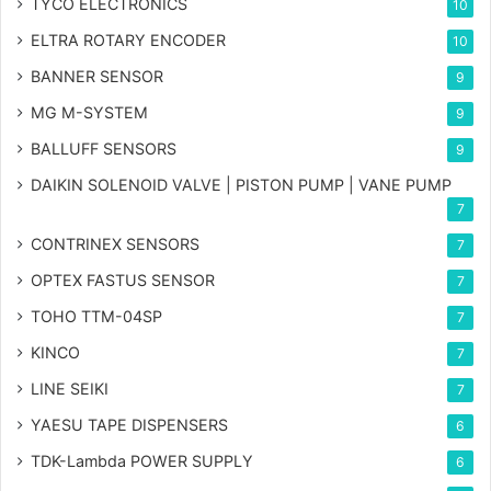
TYCO ELECTRONICS
10
ELTRA ROTARY ENCODER
10
BANNER SENSOR
9
MG
M-SYSTEM
9
BALLUFF SENSORS
9
DAIKIN SOLENOID VALVE | PISTON PUMP | VANE PUMP
7
CONTRINEX SENSORS
7
OPTEX FASTUS SENSOR
7
TOHO TTM-04SP
7
KINCO
7
LINE SEIKI
7
YAESU TAPE DISPENSERS
6
TDK-Lambda POWER SUPPLY
6