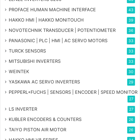
PROFACE HUMAN MACHINE INTERFACE
43
HAKKO HMI | HAKKO MONITOUCH
39
NOVOTECHNIK TRANSDUCER | POTENTIOMETER
36
PANASONIC | PLC | HMI | AC SERVO MOTORS
33
TURCK SENSORS
33
MITSUBISHI INVERTERS
33
WEINTEK
30
YASKAWA AC SERVO INVERTERS
29
PEPPERL+FUCHS | SENSORS | ENCODER | SPEED MONITOR
27
LS INVERTER
27
KUBLER ENCODERS & COUNTERS
26
TAIYO PISTON AIR MOTOR
26
HAKKO HMI V8 SERIES