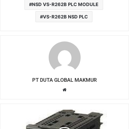
NSD VS-R262B PLC MODULE
VS-R262B NSD PLC
PT DUTA GLOBAL MAKMUR
W
e
b
s
i
t