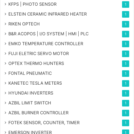
KFPS | PHOTO SENSOR
1
ELSTEIN CERAMIC INFRARED HEATER
1
RIKEN OPTECH
1
B&R ACOPOS | I/O SYSTEM | HMI | PLC
1
EMKO TEMPERATURE CONTROLLER
1
FUJI ELETRIC SERVO MOTOR
1
OPTEX THERMO HUNTERS
1
FONTAL PNEUMATIC
1
KANETEC TESLA METERS
1
HYUNDAI INVERTERS
1
AZBIL LIMIT SWITCH
1
AZBIL BURNER CONTROLLER
1
FOTEK SENSOR, COUNTER, TIMER
1
EMERSON INVERTER
1