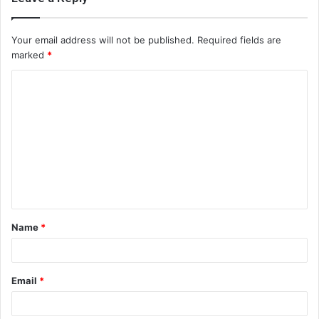
Your email address will not be published.
Required fields are
marked
*
C
o
m
m
e
n
t
Name
*
*
Email
*