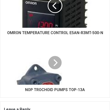
e
OMRON TEMPERATURE CONTROL E5AN-R3MT-500-N
NOP TROCHOID PUMPS TOP-13A
Leave a Reply