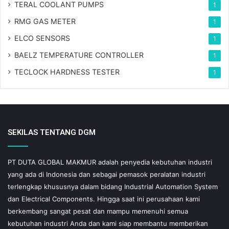
TERAL COOLANT PUMPS
1
RMG GAS METER
1
ELCO SENSORS
1
BAELZ TEMPERATURE CONTROLLER
1
TECLOCK HARDNESS TESTER
1
SEKILAS TENTANG DGM
PT DUTA GLOBAL MAKMUR adalah penyedia kebutuhan industri
yang ada di Indonesia dan sebagai pemasok peralatan industri
terlengkap khususnya dalam bidang Industrial Automation System
dan Electrical Components. Hingga saat ini perusahaan kami
berkembang sangat pesat dan mampu memenuhi semua
kebutuhan industri Anda dan kami siap membantu memberikan