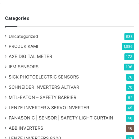
Categories
Uncategorized
933
PRODUK KAMI
1,886
AXE DIGITAL METER
173
IFM SENSORS
106
SICK PHOTOELECTRIC SENSORS
76
SCHNEIDER INVERTERS ALTIVAR
70
MTL-EATON – SAFETY BARRIER
62
LENZE INVERTER & SERVO INVERTER
49
PANASONIC | SENSOR | SAFETY LIGHT CURTAIN
46
ABB INVERTERS
46
LENZE INVERTERS 8200
43