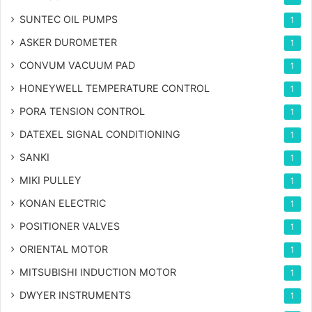
SUNTEC OIL PUMPS
1
ASKER DUROMETER
1
CONVUM VACUUM PAD
1
HONEYWELL TEMPERATURE CONTROL
1
PORA TENSION CONTROL
1
DATEXEL SIGNAL CONDITIONING
1
SANKI
1
MIKI PULLEY
1
KONAN ELECTRIC
1
POSITIONER VALVES
1
ORIENTAL MOTOR
1
MITSUBISHI INDUCTION MOTOR
1
DWYER INSTRUMENTS
1