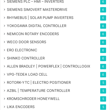
SIEMENS PLC – HMI – INVERTERS
6
SIEMENS SIMOVERT MASTERDRIVE
6
RHYMEBUS | SOLAR PUMP INVERTERS
6
YOKOGAWA DIGITAL CONTROLLER
6
NEMICON ROTARY ENCODERS
6
WECO DOOR SENSORS
6
ERO ELECTRONIC
6
SHINKO CONTROLLER
6
ALLEN BRADLEY | POWERFLEX | CONTROLLOGIX
6
VPG-TEDEA LOAD CELL
6
ROTORK-YTC | ELECTRO POSITIONER
5
AZBIL | TEMPERATURE CONTROLLER
5
KROMSCHRODER HONEYWELL
5
LIKA ENCODERS
5