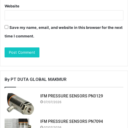
Website
Save my name, email, and website in this browser for the next
time I comment.
By PT DUTA GLOBAL MAKMUR
IFM PRESSURE SENSORS PN3129
07/07/2026
IFM PRESSURE SENSORS PN7094
07/07/2026