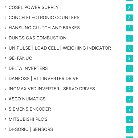
COSEL POWER SUPPLY
3
CONCH ELECTRONIC COUNTERS
3
HANSUNG CLUTCH AND BRAKES
3
DUNGS GAS COMBUSTION
3
UNIPULSE | LOAD CELL | WEIGHING INDICATOR
3
GE-FANUC
3
DELTA INVERTERS
2
DANFOSS | VLT INVERTER DRIVE
2
INOMAX VFD INVERTER | SERVO DRIVES
2
ASCO NUMATICS
2
SIEMENS ENCODER
2
MITSUBISHI PLC'S
2
DI-SORIC | SENSORS
2