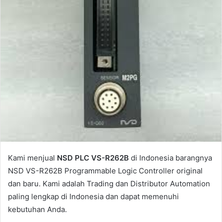
l
Kami menjual
NSD PLC VS-R262B
di Indonesia barangnya
NSD VS-R262B Programmable Logic Controller original
dan baru. Kami adalah Trading dan Distributor Automation
paling lengkap di Indonesia dan dapat memenuhi
kebutuhan Anda.