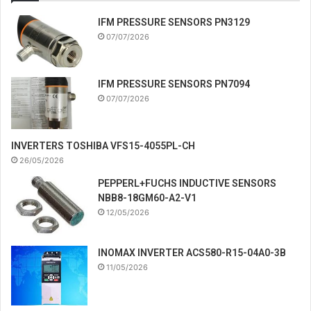
IFM PRESSURE SENSORS PN3129
07/07/2026
IFM PRESSURE SENSORS PN7094
07/07/2026
INVERTERS TOSHIBA VFS15-4055PL-CH
26/05/2026
PEPPERL+FUCHS INDUCTIVE SENSORS
NBB8-18GM60-A2-V1
12/05/2026
INOMAX INVERTER ACS580-R15-04A0-3B
11/05/2026