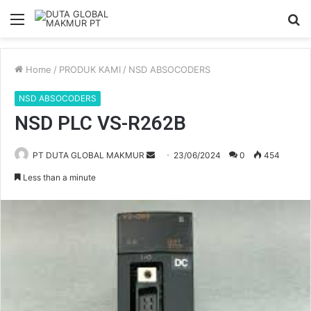
Menu
S
fo
Home
/
PRODUK KAMI
/
NSD ABSOCODERS
NSD ABSOCODERS
NSD PLC VS-R262B
PT DUTA GLOBAL MAKMUR
S
23/06/2024
0
454
e
Less than a minute
n
d
a
n
e
m
a
i