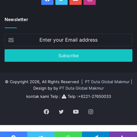
Newsletter
Enter
your
Email
address
© Copyright 2026, All Rights Reserved |
PT Duta Global Makmur
|
Design by by
PT Duta Global Makmur
kontak kami Telp :
Telp :+6221-27650033
Facebook
Twitter
YouTube
Instagram