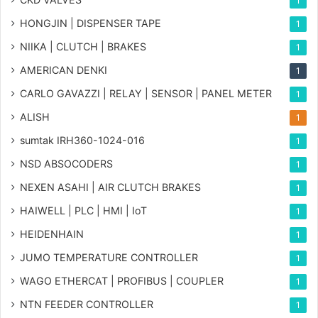
1
HONGJIN | DISPENSER TAPE
1
NIIKA | CLUTCH | BRAKES
1
AMERICAN DENKI
1
CARLO GAVAZZI | RELAY | SENSOR | PANEL METER
1
ALISH
1
sumtak IRH360-1024-016
1
NSD ABSOCODERS
1
NEXEN ASAHI | AIR CLUTCH BRAKES
1
HAIWELL | PLC | HMI | IoT
1
HEIDENHAIN
1
JUMO TEMPERATURE CONTROLLER
1
WAGO ETHERCAT | PROFIBUS | COUPLER
1
NTN FEEDER CONTROLLER
1