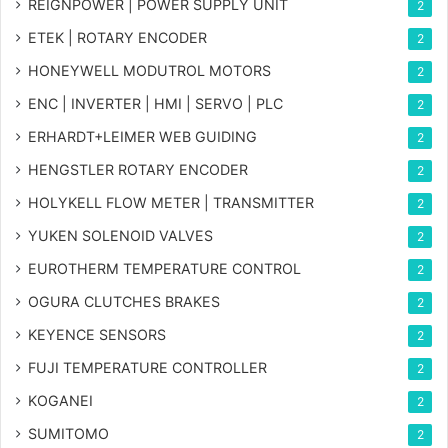
REIGNPOWER | POWER SUPPLY UNIT
2
ETEK | ROTARY ENCODER
2
HONEYWELL MODUTROL MOTORS
2
ENC | INVERTER | HMI | SERVO | PLC
2
ERHARDT+LEIMER WEB GUIDING
2
HENGSTLER ROTARY ENCODER
2
HOLYKELL FLOW METER | TRANSMITTER
2
YUKEN SOLENOID VALVES
2
EUROTHERM TEMPERATURE CONTROL
2
OGURA CLUTCHES BRAKES
2
KEYENCE SENSORS
2
FUJI TEMPERATURE CONTROLLER
2
KOGANEI
2
SUMITOMO
2