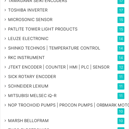
TAMAGAWA SEIKI ENCODERS
17
TOSHIBA INVERTER
17
MICROSONIC SENSOR
15
PATLITE TOWER LIGHT PRODUCTS
15
LEUZE ELECTRONIC
14
SHINKO TECHNOS | TEMPERATURE CONTROL
14
RKC INSTRUMENT
14
JTEKT ENCODER | COUNTER | HMI | PLC | SENSOR
12
SICK ROTARY ENCODER
11
SCHNEIDER LEXIUM
11
MITSUBISI MELSEC iQ-R
11
NOP TROCHOID PUMPS | PROCON PUMPS | ORBMARK MOT
10
MARSH BELLOFRAM
10