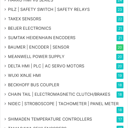
24
PILZ | SAFETY SWITCH | SAFETY RELAYS
23
TAKEX SENSORS
22
BEIJER ELECTRONICS
21
SUMTAK HEIDENHAIN ENCODERS
21
BAUMER | ENCODER | SENSOR
20
MEANWELL POWER SUPPLY
20
DELTA HMI | PLC | AC SERVO MOTORS
20
WUXI XINJE HMI
19
BECKHOFF BUS COUPLER
18
CHAIN TAIL | ELECTROMAGNETIC CLUTCH/BRAKES
18
NIDEC | STROBOSCOPE | TACHOMETER | PANEL METER
18
SHIMADEN TEMPERATURE CONTROLLERS
17