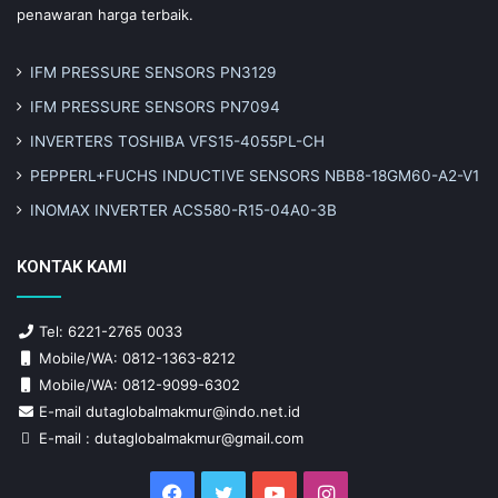
penawaran harga terbaik.
IFM PRESSURE SENSORS PN3129
IFM PRESSURE SENSORS PN7094
INVERTERS TOSHIBA VFS15-4055PL-CH
PEPPERL+FUCHS INDUCTIVE SENSORS NBB8-18GM60-A2-V1
INOMAX INVERTER ACS580-R15-04A0-3B
KONTAK KAMI
Tel: 6221-2765 0033
Mobile/WA: 0812-1363-8212
Mobile/WA: 0812-9099-6302
E-mail dutaglobalmakmur@indo.net.id
E-mail : dutaglobalmakmur@gmail.com
Facebook
Twitter
YouTube
Instagram