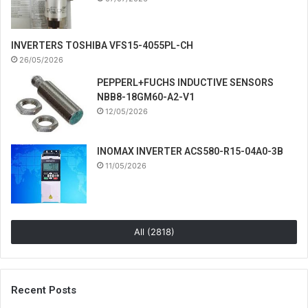
INVERTERS TOSHIBA VFS15-4055PL-CH
26/05/2026
PEPPERL+FUCHS INDUCTIVE SENSORS
NBB8-18GM60-A2-V1
12/05/2026
INOMAX INVERTER ACS580-R15-04A0-3B
11/05/2026
All (2818)
Recent Posts