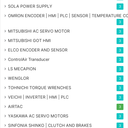
SOLA POWER SUPPLY
3
OMRON ENCODER | HMI | PLC | SENSOR | TEMPERATURE 
3
MITSUBISHI AC SERVO MOTOR
3
MITSUBISHI GOT HMI
3
ELCO ENCODER AND SENSOR
3
ControlAir Transducer
3
LS MECAPION
3
WENGLOR
3
TOHNICHI TORQUE WRENCHES
3
VEICHI | INVERTER | HMI | PLC
3
AIRTAC
3
YASKAWA AC SERVO MOTORS
3
SINFONIA SHINKO | CLUTCH AND BRAKES
3