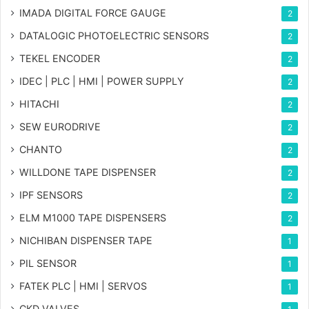
IMADA DIGITAL FORCE GAUGE
2
DATALOGIC PHOTOELECTRIC SENSORS
2
TEKEL ENCODER
2
IDEC | PLC | HMI | POWER SUPPLY
2
HITACHI
2
SEW EURODRIVE
2
CHANTO
2
WILLDONE TAPE DISPENSER
2
IPF SENSORS
2
ELM M1000 TAPE DISPENSERS
2
NICHIBAN DISPENSER TAPE
1
PIL SENSOR
1
FATEK PLC | HMI | SERVOS
1
CKD VALVES