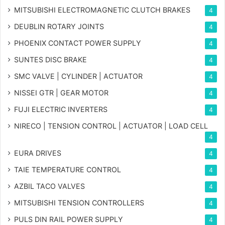
MITSUBISHI ELECTROMAGNETIC CLUTCH BRAKES
4
DEUBLIN ROTARY JOINTS
4
PHOENIX CONTACT POWER SUPPLY
4
SUNTES DISC BRAKE
4
SMC VALVE | CYLINDER | ACTUATOR
4
NISSEI GTR | GEAR MOTOR
4
FUJI ELECTRIC INVERTERS
4
NIRECO | TENSION CONTROL | ACTUATOR | LOAD CELL
4
EURA DRIVES
4
TAIE TEMPERATURE CONTROL
4
AZBIL TACO VALVES
4
MITSUBISHI TENSION CONTROLLERS
4
PULS DIN RAIL POWER SUPPLY
4