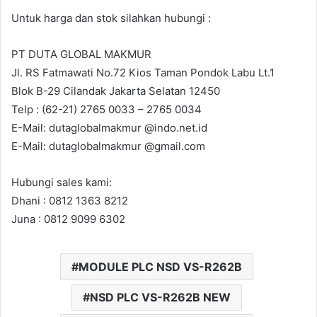
Untuk harga dan stok silahkan hubungi :
PT DUTA GLOBAL MAKMUR
Jl. RS Fatmawati No.72 Kios Taman Pondok Labu Lt.1
Blok B-29 Cilandak Jakarta Selatan 12450
Telp : (62-21) 2765 0033 – 2765 0034
E-Mail: dutaglobalmakmur @indo.net.id
E-Mail: dutaglobalmakmur @gmail.com
Hubungi sales kami:
Dhani : 0812 1363 8212
Juna : 0812 9099 6302
MODULE PLC NSD VS-R262B
NSD PLC VS-R262B NEW