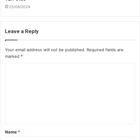
23/06/2024
Leave a Reply
Your email address will not be published.
Required fields are
marked
*
C
o
m
m
e
n
t
Name
*
*