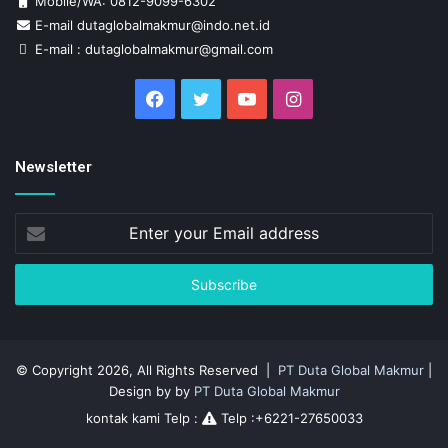
Mobile/WA: 0812-9099-6302
E-mail dutaglobalmakmur@indo.net.id
E-mail : dutaglobalmakmur@gmail.com
Facebook
Twitter
YouTube
Instagram
Newsletter
Enter
your
Email
address
© Copyright 2026, All Rights Reserved |
PT Duta Global Makmur
|
Design by by
PT Duta Global Makmur
kontak kami Telp :
Telp :+6221-27650033