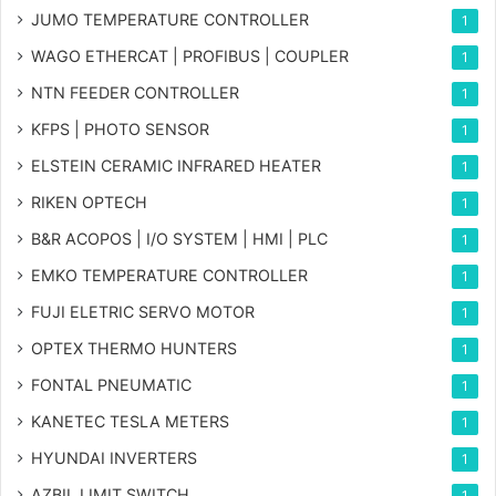
JUMO TEMPERATURE CONTROLLER
1
WAGO ETHERCAT | PROFIBUS | COUPLER
1
NTN FEEDER CONTROLLER
1
KFPS | PHOTO SENSOR
1
ELSTEIN CERAMIC INFRARED HEATER
1
RIKEN OPTECH
1
B&R ACOPOS | I/O SYSTEM | HMI | PLC
1
EMKO TEMPERATURE CONTROLLER
1
FUJI ELETRIC SERVO MOTOR
1
OPTEX THERMO HUNTERS
1
FONTAL PNEUMATIC
1
KANETEC TESLA METERS
1
HYUNDAI INVERTERS
1
AZBIL LIMIT SWITCH
1