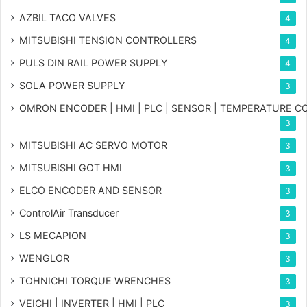
AZBIL TACO VALVES
4
MITSUBISHI TENSION CONTROLLERS
4
PULS DIN RAIL POWER SUPPLY
4
SOLA POWER SUPPLY
3
OMRON ENCODER | HMI | PLC | SENSOR | TEMPERATURE 
3
MITSUBISHI AC SERVO MOTOR
3
MITSUBISHI GOT HMI
3
ELCO ENCODER AND SENSOR
3
ControlAir Transducer
3
LS MECAPION
3
WENGLOR
3
TOHNICHI TORQUE WRENCHES
3
VEICHI | INVERTER | HMI | PLC
3