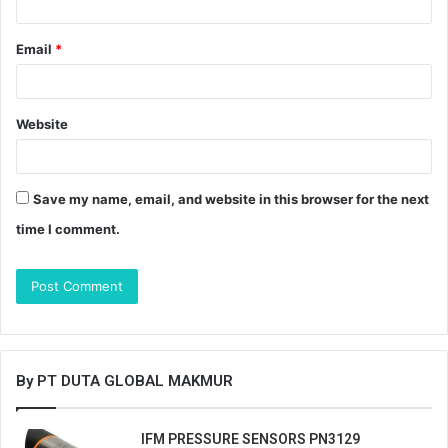
Email
*
Website
Save my name, email, and website in this browser for the next
time I comment.
By PT DUTA GLOBAL MAKMUR
IFM PRESSURE SENSORS PN3129