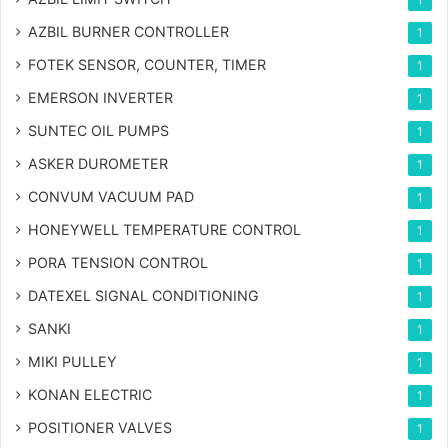
AZBIL BURNER CONTROLLER
1
FOTEK SENSOR, COUNTER, TIMER
1
EMERSON INVERTER
1
SUNTEC OIL PUMPS
1
ASKER DUROMETER
1
CONVUM VACUUM PAD
1
HONEYWELL TEMPERATURE CONTROL
1
PORA TENSION CONTROL
1
DATEXEL SIGNAL CONDITIONING
1
SANKI
1
MIKI PULLEY
1
KONAN ELECTRIC
1
POSITIONER VALVES
1