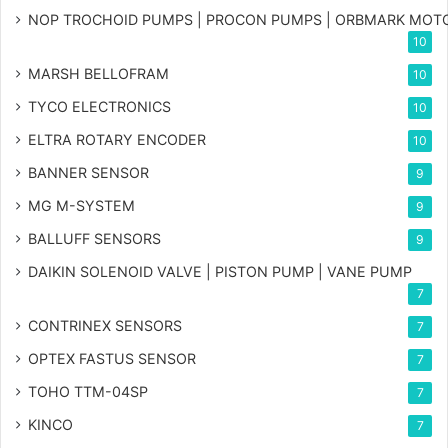
NOP TROCHOID PUMPS | PROCON PUMPS | ORBMARK MOT
10
MARSH BELLOFRAM
10
TYCO ELECTRONICS
10
ELTRA ROTARY ENCODER
10
BANNER SENSOR
9
MG
M-SYSTEM
9
BALLUFF SENSORS
9
DAIKIN SOLENOID VALVE | PISTON PUMP | VANE PUMP
7
CONTRINEX SENSORS
7
OPTEX FASTUS SENSOR
7
TOHO TTM-04SP
7
KINCO
7