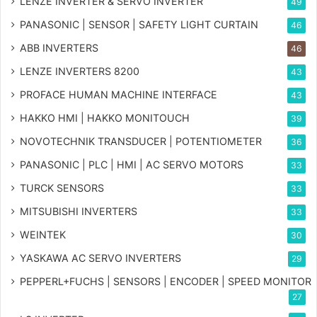
LENZE INVERTER & SERVO INVERTER
49
PANASONIC | SENSOR | SAFETY LIGHT CURTAIN
46
ABB INVERTERS
46
LENZE INVERTERS 8200
43
PROFACE HUMAN MACHINE INTERFACE
43
HAKKO HMI | HAKKO MONITOUCH
39
NOVOTECHNIK TRANSDUCER | POTENTIOMETER
36
PANASONIC | PLC | HMI | AC SERVO MOTORS
33
TURCK SENSORS
33
MITSUBISHI INVERTERS
33
WEINTEK
30
YASKAWA AC SERVO INVERTERS
29
PEPPERL+FUCHS | SENSORS | ENCODER | SPEED MONITOR
27