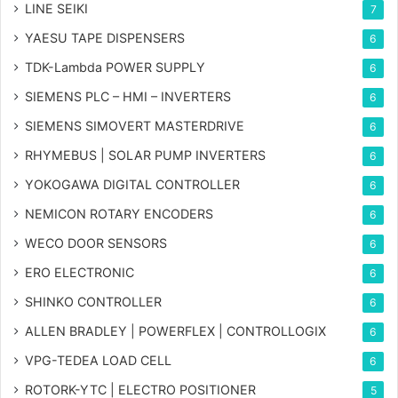
LINE SEIKI
7
YAESU TAPE DISPENSERS
6
TDK-Lambda POWER SUPPLY
6
SIEMENS PLC – HMI – INVERTERS
6
SIEMENS SIMOVERT MASTERDRIVE
6
RHYMEBUS | SOLAR PUMP INVERTERS
6
YOKOGAWA DIGITAL CONTROLLER
6
NEMICON ROTARY ENCODERS
6
WECO DOOR SENSORS
6
ERO ELECTRONIC
6
SHINKO CONTROLLER
6
ALLEN BRADLEY | POWERFLEX | CONTROLLOGIX
6
VPG-TEDEA LOAD CELL
6
ROTORK-YTC | ELECTRO POSITIONER
5