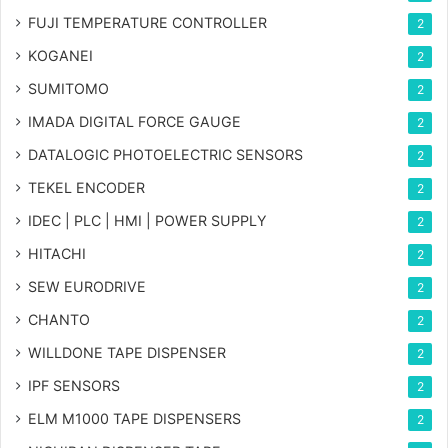
FUJI TEMPERATURE CONTROLLER
2
KOGANEI
2
SUMITOMO
2
IMADA DIGITAL FORCE GAUGE
2
DATALOGIC PHOTOELECTRIC SENSORS
2
TEKEL ENCODER
2
IDEC | PLC | HMI | POWER SUPPLY
2
HITACHI
2
SEW EURODRIVE
2
CHANTO
2
WILLDONE TAPE DISPENSER
2
IPF SENSORS
2
ELM M1000 TAPE DISPENSERS
2