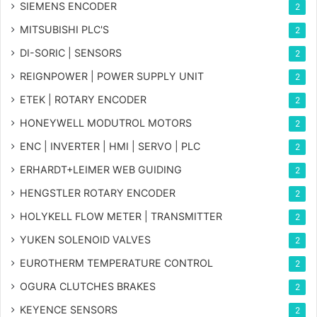
SIEMENS ENCODER
2
MITSUBISHI PLC'S
2
DI-SORIC | SENSORS
2
REIGNPOWER | POWER SUPPLY UNIT
2
ETEK | ROTARY ENCODER
2
HONEYWELL MODUTROL MOTORS
2
ENC | INVERTER | HMI | SERVO | PLC
2
ERHARDT+LEIMER WEB GUIDING
2
HENGSTLER ROTARY ENCODER
2
HOLYKELL FLOW METER | TRANSMITTER
2
YUKEN SOLENOID VALVES
2
EUROTHERM TEMPERATURE CONTROL
2
OGURA CLUTCHES BRAKES
2
KEYENCE SENSORS
2