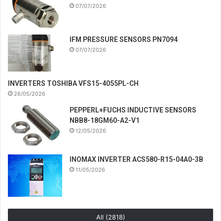
07/07/2026
IFM PRESSURE SENSORS PN7094
07/07/2026
INVERTERS TOSHIBA VFS15-4055PL-CH
26/05/2026
PEPPERL+FUCHS INDUCTIVE SENSORS
NBB8-18GM60-A2-V1
12/05/2026
INOMAX INVERTER ACS580-R15-04A0-3B
11/05/2026
All (2818)