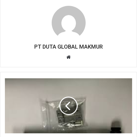
PT DUTA GLOBAL MAKMUR
W
e
b
s
i
t
e