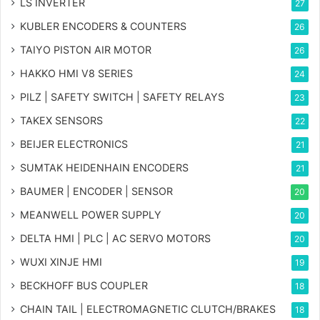
LS INVERTER
27
KUBLER ENCODERS & COUNTERS
26
TAIYO PISTON AIR MOTOR
26
HAKKO HMI V8 SERIES
24
PILZ | SAFETY SWITCH | SAFETY RELAYS
23
TAKEX SENSORS
22
BEIJER ELECTRONICS
21
SUMTAK HEIDENHAIN ENCODERS
21
BAUMER | ENCODER | SENSOR
20
MEANWELL POWER SUPPLY
20
DELTA HMI | PLC | AC SERVO MOTORS
20
WUXI XINJE HMI
19
BECKHOFF BUS COUPLER
18
CHAIN TAIL | ELECTROMAGNETIC CLUTCH/BRAKES
18