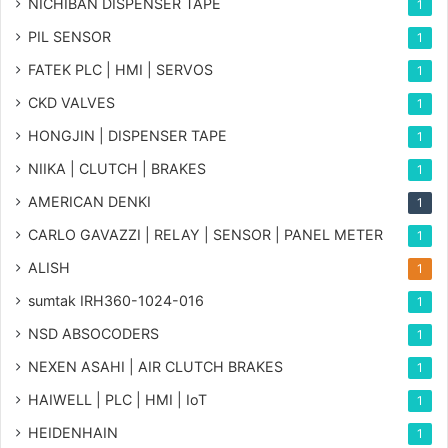
NICHIBAN DISPENSER TAPE
1
PIL SENSOR
1
FATEK PLC | HMI | SERVOS
1
CKD VALVES
1
HONGJIN | DISPENSER TAPE
1
NIIKA | CLUTCH | BRAKES
1
AMERICAN DENKI
1
CARLO GAVAZZI | RELAY | SENSOR | PANEL METER
1
ALISH
1
sumtak IRH360-1024-016
1
NSD ABSOCODERS
1
NEXEN ASAHI | AIR CLUTCH BRAKES
1
HAIWELL | PLC | HMI | IoT
1
HEIDENHAIN
1