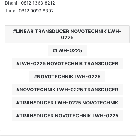
Dhani : 0812 1363 8212
Juna : 0812 9099 6302
LINEAR TRANSDUCER NOVOTECHNIK LWH-
0225
LWH-0225
LWH-0225 NOVOTECHNIK TRANSDUCER
NOVOTECHNIK LWH-0225
NOVOTECHNIK LWH-0225 TRANSDUCER
TRANSDUCER LWH-0225 NOVOTECHNIK
TRANSDUCER NOVOTECHNIK LWH-0225