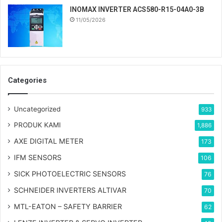
INOMAX INVERTER ACS580-R15-04A0-3B
11/05/2026
Categories
Uncategorized
933
PRODUK KAMI
1,886
AXE DIGITAL METER
173
IFM SENSORS
106
SICK PHOTOELECTRIC SENSORS
76
SCHNEIDER INVERTERS ALTIVAR
70
MTL-EATON – SAFETY BARRIER
62