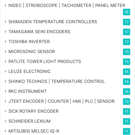
NIDEC | STROBOSCOPE | TACHOMETER | PANEL METER
18
SHIMADEN TEMPERATURE CONTROLLERS
17
TAMAGAWA SEIKI ENCODERS
17
TOSHIBA INVERTER
17
MICROSONIC SENSOR
15
PATLITE TOWER LIGHT PRODUCTS
15
LEUZE ELECTRONIC
14
SHINKO TECHNOS | TEMPERATURE CONTROL
14
RKC INSTRUMENT
14
JTEKT ENCODER | COUNTER | HMI | PLC | SENSOR
12
SICK ROTARY ENCODER
11
SCHNEIDER LEXIUM
11
MITSUBISI MELSEC iQ-R
11