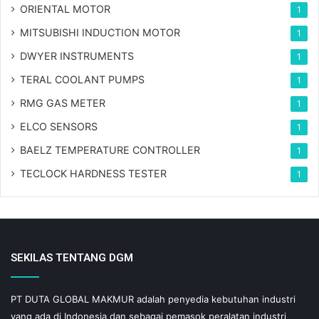
ORIENTAL MOTOR
1
MITSUBISHI INDUCTION MOTOR
1
DWYER INSTRUMENTS
1
TERAL COOLANT PUMPS
1
RMG GAS METER
1
ELCO SENSORS
1
BAELZ TEMPERATURE CONTROLLER
1
TECLOCK HARDNESS TESTER
1
SEKILAS TENTANG DGM
PT DUTA GLOBAL MAKMUR adalah penyedia kebutuhan industri
yang ada di Indonesia dan sebagai pemasok peralatan industri