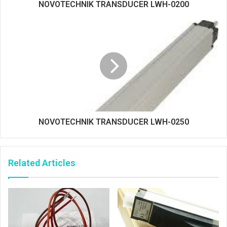
NOVOTECHNIK TRANSDUCER LWH-0200
NOVOTECHNIK TRANSDUCER LWH-0250
Related Articles