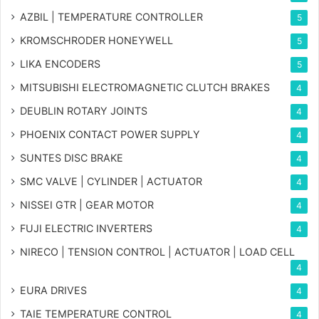
AZBIL | TEMPERATURE CONTROLLER
5
KROMSCHRODER HONEYWELL
5
LIKA ENCODERS
5
MITSUBISHI ELECTROMAGNETIC CLUTCH BRAKES
4
DEUBLIN ROTARY JOINTS
4
PHOENIX CONTACT POWER SUPPLY
4
SUNTES DISC BRAKE
4
SMC VALVE | CYLINDER | ACTUATOR
4
NISSEI GTR | GEAR MOTOR
4
FUJI ELECTRIC INVERTERS
4
NIRECO | TENSION CONTROL | ACTUATOR | LOAD CELL
4
EURA DRIVES
4
TAIE TEMPERATURE CONTROL
4