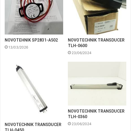
NOVOTEHNIK SP2831-A502
NOVOTECHNIK TRANSDUCER
TLH-0600
13/03/2026
23/06/2024
NOVOTECHNIK TRANSDUCER
TLH-0360
23/06/2024
NOVOTECHNIK TRANSDUCER
TLH-0450