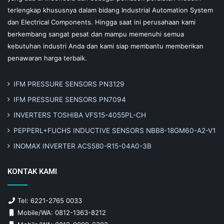
terlengkap khususnya dalam bidang Industrial Automation System
dan Electrical Components. Hingga saat ini perusahaan kami
berkembang sangat pesat dan mampu memenuhi semua
kebutuhan industri Anda dan kami siap membantu memberikan
penawaran harga terbaik.
IFM PRESSURE SENSORS PN3129
IFM PRESSURE SENSORS PN7094
INVERTERS TOSHIBA VFS15-4055PL-CH
PEPPERL+FUCHS INDUCTIVE SENSORS NBB8-18GM60-A2-V1
INOMAX INVERTER ACS580-R15-04A0-3B
KONTAK KAMI
Tel: 6221-2765 0033
Mobile/WA: 0812-1363-8212