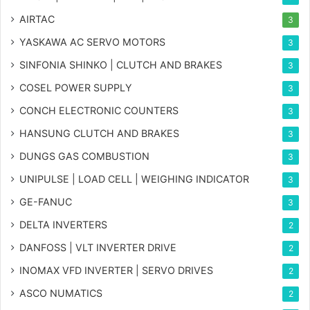
AIRTAC
3
YASKAWA AC SERVO MOTORS
3
SINFONIA SHINKO | CLUTCH AND BRAKES
3
COSEL POWER SUPPLY
3
CONCH ELECTRONIC COUNTERS
3
HANSUNG CLUTCH AND BRAKES
3
DUNGS GAS COMBUSTION
3
UNIPULSE | LOAD CELL | WEIGHING INDICATOR
3
GE-FANUC
3
DELTA INVERTERS
2
DANFOSS | VLT INVERTER DRIVE
2
INOMAX VFD INVERTER | SERVO DRIVES
2
ASCO NUMATICS
2