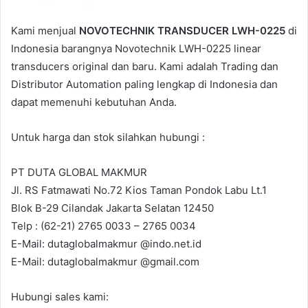
m
a
Kami menjual
NOVOTECHNIK TRANSDUCER LWH-0225
di
i
Indonesia barangnya Novotechnik LWH-0225 linear
l
transducers original dan baru. Kami adalah Trading dan
Distributor Automation paling lengkap di Indonesia dan
dapat memenuhi kebutuhan Anda.
Untuk harga dan stok silahkan hubungi :
PT DUTA GLOBAL MAKMUR
Jl. RS Fatmawati No.72 Kios Taman Pondok Labu Lt.1
Blok B-29 Cilandak Jakarta Selatan 12450
Telp : (62-21) 2765 0033 – 2765 0034
E-Mail: dutaglobalmakmur @indo.net.id
E-Mail: dutaglobalmakmur @gmail.com
Hubungi sales kami: