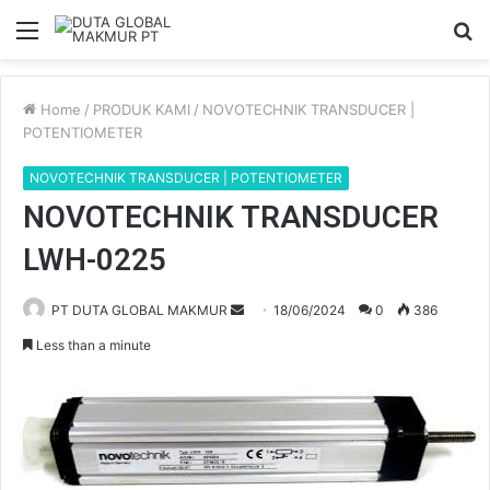
Menu
S
fo
Home
/
PRODUK KAMI
/
NOVOTECHNIK TRANSDUCER |
POTENTIOMETER
NOVOTECHNIK TRANSDUCER | POTENTIOMETER
NOVOTECHNIK TRANSDUCER
LWH-0225
PT DUTA GLOBAL MAKMUR
S
18/06/2024
0
386
e
Less than a minute
n
d
a
n
e