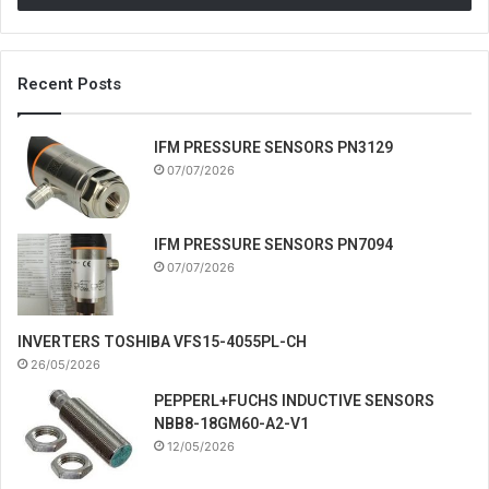
Recent Posts
IFM PRESSURE SENSORS PN3129
07/07/2026
IFM PRESSURE SENSORS PN7094
07/07/2026
INVERTERS TOSHIBA VFS15-4055PL-CH
26/05/2026
PEPPERL+FUCHS INDUCTIVE SENSORS
NBB8-18GM60-A2-V1
12/05/2026