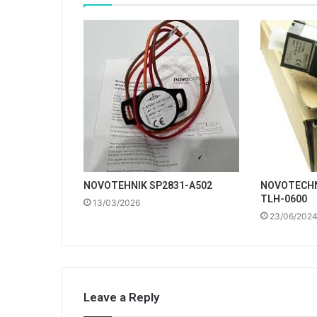
NOVOTEHNIK SP2831-A502
NOVOTECHN
TLH-0600
13/03/2026
23/06/202
Leave a Reply