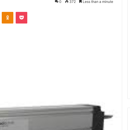
0
372
Less than a minute
ontakte
Odnoklassniki
Pocket