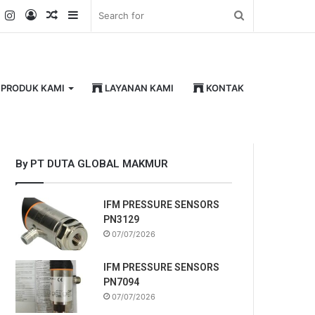
k
er
YouTube
Instagram
Log
Random
Sidebar
Search
In
Article
for
PRODUK KAMI
LAYANAN KAMI
KONTAK
By PT DUTA GLOBAL MAKMUR
IFM PRESSURE SENSORS
PN3129
07/07/2026
IFM PRESSURE SENSORS
PN7094
07/07/2026