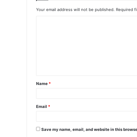
Your email address will not be published.
Required f
C
o
m
m
e
n
t
Name
*
*
Email
*
Save my name, email, and website in this browse