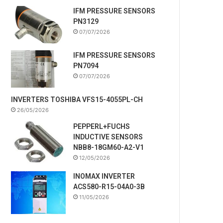
IFM PRESSURE SENSORS
PN3129
07/07/2026
IFM PRESSURE SENSORS
PN7094
07/07/2026
INVERTERS TOSHIBA VFS15-4055PL-CH
26/05/2026
PEPPERL+FUCHS
INDUCTIVE SENSORS
NBB8-18GM60-A2-V1
12/05/2026
INOMAX INVERTER
ACS580-R15-04A0-3B
11/05/2026