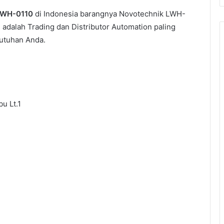
WH-0110
di Indonesia barangnya Novotechnik LWH-
i adalah Trading dan Distributor Automation paling
utuhan Anda.
u Lt.1