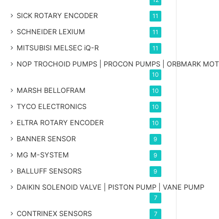
SICK ROTARY ENCODER
11
SCHNEIDER LEXIUM
11
MITSUBISI MELSEC iQ-R
11
NOP TROCHOID PUMPS | PROCON PUMPS | ORBMARK MO
10
MARSH BELLOFRAM
10
TYCO ELECTRONICS
10
ELTRA ROTARY ENCODER
10
BANNER SENSOR
9
MG
M-SYSTEM
9
BALLUFF SENSORS
9
DAIKIN SOLENOID VALVE | PISTON PUMP | VANE PUMP
7
CONTRINEX SENSORS
7