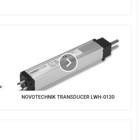
NOVOTECHNIK TRANSDUCER LWH-0130