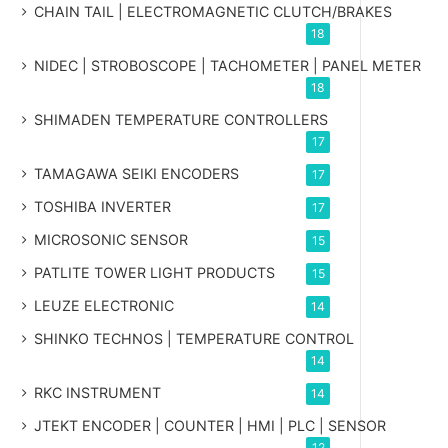
CHAIN TAIL | ELECTROMAGNETIC CLUTCH/BRAKES
18
NIDEC | STROBOSCOPE | TACHOMETER | PANEL METER
18
SHIMADEN TEMPERATURE CONTROLLERS
17
TAMAGAWA SEIKI ENCODERS
17
TOSHIBA INVERTER
17
MICROSONIC SENSOR
15
PATLITE TOWER LIGHT PRODUCTS
15
LEUZE ELECTRONIC
14
SHINKO TECHNOS | TEMPERATURE CONTROL
14
RKC INSTRUMENT
14
JTEKT ENCODER | COUNTER | HMI | PLC | SENSOR
12