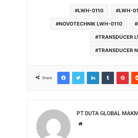
LWH-0110
LWH-0
NOVOTECHNIK LWH-0110
TRANSDUCER L
TRANSDUCER N
Facebook
Twitter
LinkedIn
Tumblr
Pinterest
Share
PT DUTA GLOBAL MAK
W
e