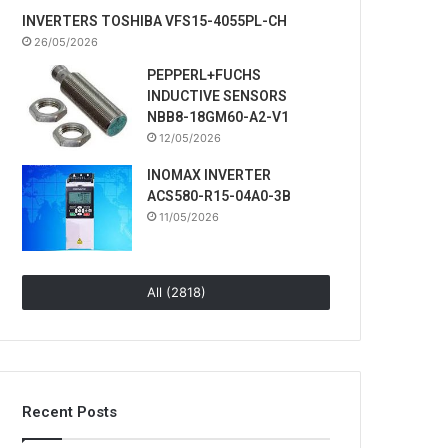
INVERTERS TOSHIBA VFS15-4055PL-CH
26/05/2026
PEPPERL+FUCHS
INDUCTIVE SENSORS
NBB8-18GM60-A2-V1
12/05/2026
INOMAX INVERTER
ACS580-R15-04A0-3B
11/05/2026
All (2818)
Recent Posts