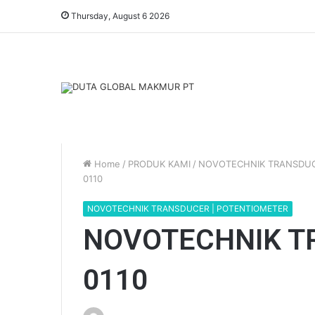
Thursday, August 6 2026
Home
/
PRODUK KAMI
/
NOVOTECHNIK TRANSDUC
0110
NOVOTECHNIK TRANSDUCER | POTENTIOMETER
NOVOTECHNIK T
0110