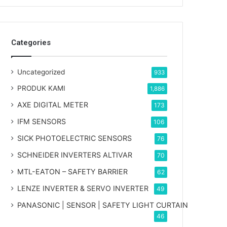
Categories
Uncategorized
933
PRODUK KAMI
1,886
AXE DIGITAL METER
173
IFM SENSORS
106
SICK PHOTOELECTRIC SENSORS
76
SCHNEIDER INVERTERS ALTIVAR
70
MTL-EATON – SAFETY BARRIER
62
LENZE INVERTER & SERVO INVERTER
49
PANASONIC | SENSOR | SAFETY LIGHT CURTAIN
46