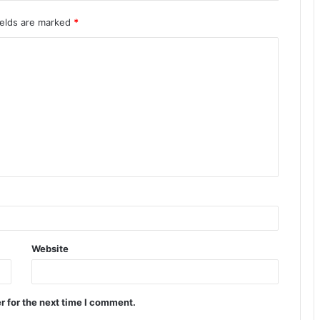
ields are marked
*
Website
r for the next time I comment.