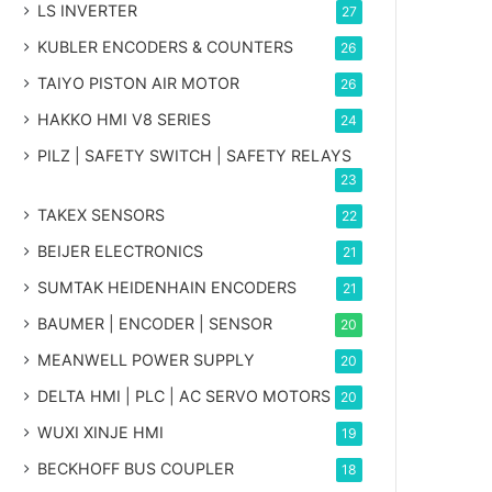
LS INVERTER
27
KUBLER ENCODERS & COUNTERS
26
TAIYO PISTON AIR MOTOR
26
HAKKO HMI V8 SERIES
24
PILZ | SAFETY SWITCH | SAFETY RELAYS
23
TAKEX SENSORS
22
BEIJER ELECTRONICS
21
SUMTAK HEIDENHAIN ENCODERS
21
BAUMER | ENCODER | SENSOR
20
MEANWELL POWER SUPPLY
20
DELTA HMI | PLC | AC SERVO MOTORS
20
WUXI XINJE HMI
19
BECKHOFF BUS COUPLER
18