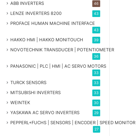
ABB INVERTERS
46
LENZE INVERTERS 8200
43
PROFACE HUMAN MACHINE INTERFACE
43
HAKKO HMI | HAKKO MONITOUCH
39
NOVOTECHNIK TRANSDUCER | POTENTIOMETER
36
PANASONIC | PLC | HMI | AC SERVO MOTORS
33
TURCK SENSORS
33
MITSUBISHI INVERTERS
33
WEINTEK
30
YASKAWA AC SERVO INVERTERS
29
PEPPERL+FUCHS | SENSORS | ENCODER | SPEED MONITOR
27