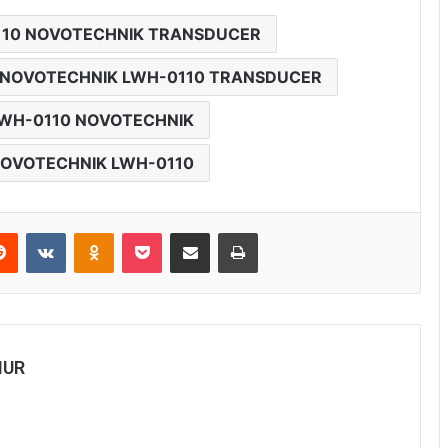
110 NOVOTECHNIK TRANSDUCER
NOVOTECHNIK LWH-0110 TRANSDUCER
WH-0110 NOVOTECHNIK
OVOTECHNIK LWH-0110
Reddit
VKontakte
Odnoklassniki
Pocket
Share via Email
Print
MUR