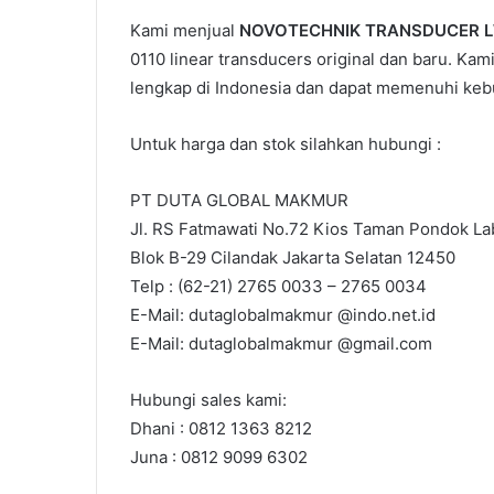
Kami menjual
NOVOTECHNIK TRANSDUCER L
0110 linear transducers original dan baru. Kam
lengkap di Indonesia dan dapat memenuhi keb
Untuk harga dan stok silahkan hubungi :
PT DUTA GLOBAL MAKMUR
Jl. RS Fatmawati No.72 Kios Taman Pondok Lab
Blok B-29 Cilandak Jakarta Selatan 12450
Telp : (62-21) 2765 0033 – 2765 0034
E-Mail: dutaglobalmakmur @indo.net.id
E-Mail: dutaglobalmakmur @gmail.com
Hubungi sales kami:
Dhani : 0812 1363 8212
Juna : 0812 9099 6302