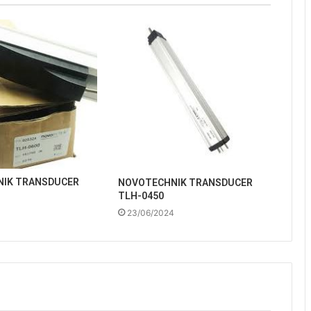
IK TRANSDUCER
NOVOTECHNIK TRANSDUCER
TLH-0450
4
23/06/2024