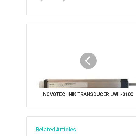
b
s
i
t
e
NOVOTECHNIK TRANSDUCER LWH-0100
Related Articles