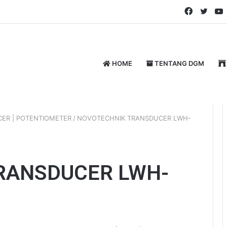
Faceboo
Twitt
HOME
TENTANG DGM
ER | POTENTIOMETER
/
NOVOTECHNIK TRANSDUCER LWH-
RANSDUCER LWH-