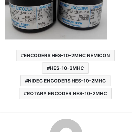
ENCODERS HES-10-2MHC NEMICON
HES-10-2MHC
NIDEC ENCODERS HES-10-2MHC
ROTARY ENCODER HES-10-2MHC