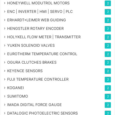
HONEYWELL MODUTROL MOTORS
2
ENC | INVERTER | HMI | SERVO | PLC
2
ERHARDT+LEIMER WEB GUIDING
2
HENGSTLER ROTARY ENCODER
2
HOLYKELL FLOW METER | TRANSMITTER
2
YUKEN SOLENOID VALVES
2
EUROTHERM TEMPERATURE CONTROL
2
OGURA CLUTCHES BRAKES
2
KEYENCE SENSORS
2
FUJI TEMPERATURE CONTROLLER
2
KOGANEI
2
SUMITOMO
2
IMADA DIGITAL FORCE GAUGE
2
DATALOGIC PHOTOELECTRIC SENSORS
2