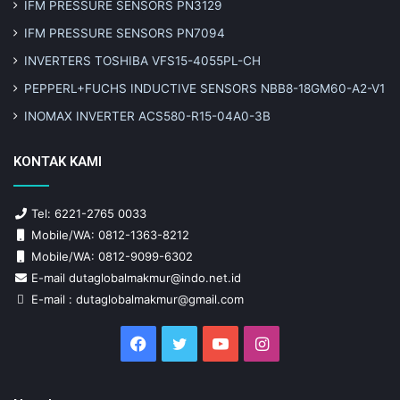
IFM PRESSURE SENSORS PN3129
IFM PRESSURE SENSORS PN7094
INVERTERS TOSHIBA VFS15-4055PL-CH
PEPPERL+FUCHS INDUCTIVE SENSORS NBB8-18GM60-A2-V1
INOMAX INVERTER ACS580-R15-04A0-3B
KONTAK KAMI
Tel: 6221-2765 0033
Mobile/WA: 0812-1363-8212
Mobile/WA: 0812-9099-6302
E-mail dutaglobalmakmur@indo.net.id
E-mail : dutaglobalmakmur@gmail.com
Facebook
Twitter
YouTube
Instagram