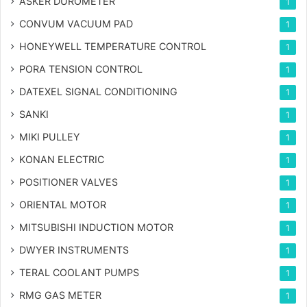
ASKER DUROMETER
1
CONVUM VACUUM PAD
1
HONEYWELL TEMPERATURE CONTROL
1
PORA TENSION CONTROL
1
DATEXEL SIGNAL CONDITIONING
1
SANKI
1
MIKI PULLEY
1
KONAN ELECTRIC
1
POSITIONER VALVES
1
ORIENTAL MOTOR
1
MITSUBISHI INDUCTION MOTOR
1
DWYER INSTRUMENTS
1
TERAL COOLANT PUMPS
1
RMG GAS METER
1