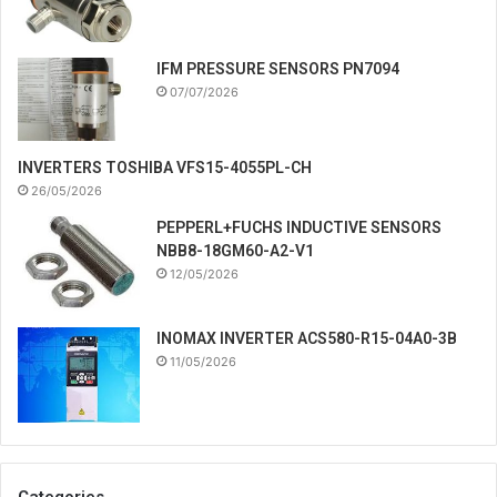
IFM PRESSURE SENSORS PN7094
07/07/2026
INVERTERS TOSHIBA VFS15-4055PL-CH
26/05/2026
PEPPERL+FUCHS INDUCTIVE SENSORS
NBB8-18GM60-A2-V1
12/05/2026
INOMAX INVERTER ACS580-R15-04A0-3B
11/05/2026
Categories