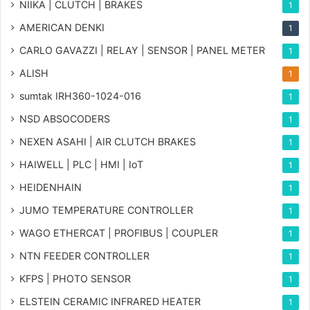
NIIKA | CLUTCH | BRAKES
1
AMERICAN DENKI
1
CARLO GAVAZZI | RELAY | SENSOR | PANEL METER
1
ALISH
1
sumtak IRH360-1024-016
1
NSD ABSOCODERS
1
NEXEN ASAHI | AIR CLUTCH BRAKES
1
HAIWELL | PLC | HMI | IoT
1
HEIDENHAIN
1
JUMO TEMPERATURE CONTROLLER
1
WAGO ETHERCAT | PROFIBUS | COUPLER
1
NTN FEEDER CONTROLLER
1
KFPS | PHOTO SENSOR
1
ELSTEIN CERAMIC INFRARED HEATER
1