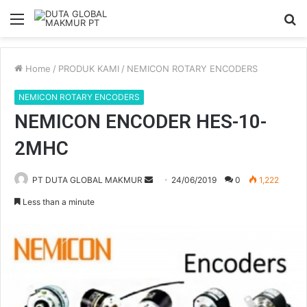
Menu
S
fo
Home
/
PRODUK KAMI
/
NEMICON ROTARY ENCODERS
NEMICON ROTARY ENCODERS
NEMICON ENCODER HES-10-
2MHC
Send
PT DUTA GLOBAL MAKMUR
24/06/2019
0
1,222
an
Less than a minute
email