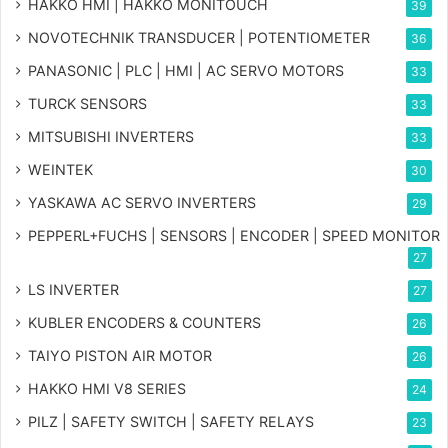
HAKKO HMI | HAKKO MONITOUCH
39
NOVOTECHNIK TRANSDUCER | POTENTIOMETER
36
PANASONIC | PLC | HMI | AC SERVO MOTORS
33
TURCK SENSORS
33
MITSUBISHI INVERTERS
33
WEINTEK
30
YASKAWA AC SERVO INVERTERS
29
PEPPERL+FUCHS | SENSORS | ENCODER | SPEED MONITOR
27
LS INVERTER
27
KUBLER ENCODERS & COUNTERS
26
TAIYO PISTON AIR MOTOR
26
HAKKO HMI V8 SERIES
24
PILZ | SAFETY SWITCH | SAFETY RELAYS
23