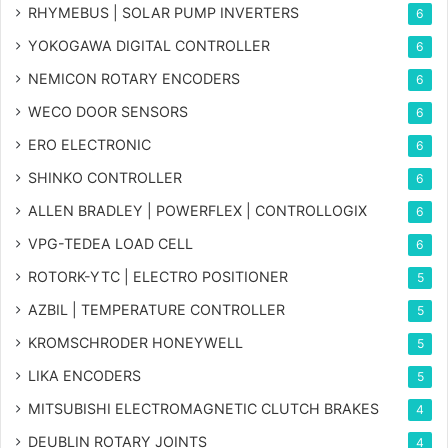
RHYMEBUS | SOLAR PUMP INVERTERS
6
YOKOGAWA DIGITAL CONTROLLER
6
NEMICON ROTARY ENCODERS
6
WECO DOOR SENSORS
6
ERO ELECTRONIC
6
SHINKO CONTROLLER
6
ALLEN BRADLEY | POWERFLEX | CONTROLLOGIX
6
VPG-TEDEA LOAD CELL
6
ROTORK-YTC | ELECTRO POSITIONER
5
AZBIL | TEMPERATURE CONTROLLER
5
KROMSCHRODER HONEYWELL
5
LIKA ENCODERS
5
MITSUBISHI ELECTROMAGNETIC CLUTCH BRAKES
4
DEUBLIN ROTARY JOINTS
4