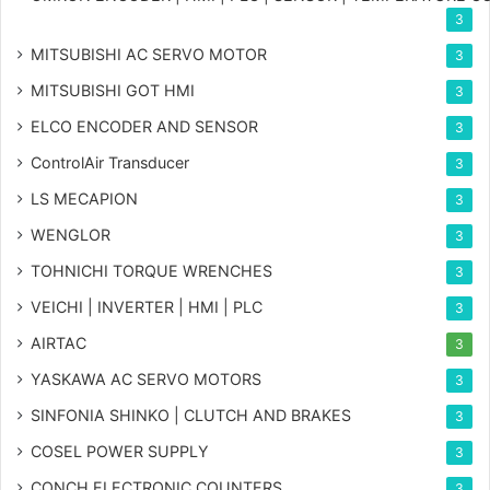
3
MITSUBISHI AC SERVO MOTOR
3
MITSUBISHI GOT HMI
3
ELCO ENCODER AND SENSOR
3
ControlAir Transducer
3
LS MECAPION
3
WENGLOR
3
TOHNICHI TORQUE WRENCHES
3
VEICHI | INVERTER | HMI | PLC
3
AIRTAC
3
YASKAWA AC SERVO MOTORS
3
SINFONIA SHINKO | CLUTCH AND BRAKES
3
COSEL POWER SUPPLY
3
CONCH ELECTRONIC COUNTERS
3