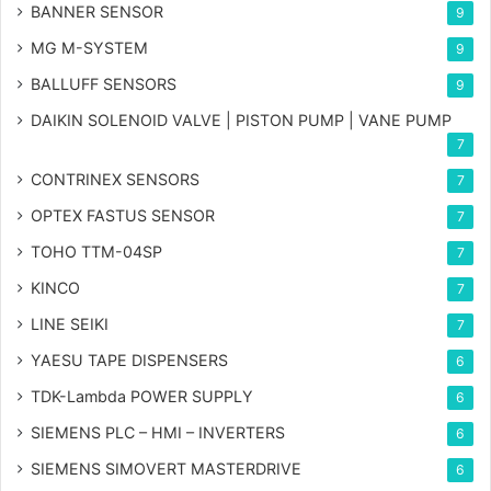
BANNER SENSOR
9
MG
M-SYSTEM
9
BALLUFF SENSORS
9
DAIKIN SOLENOID VALVE | PISTON PUMP | VANE PUMP
7
CONTRINEX SENSORS
7
OPTEX FASTUS SENSOR
7
TOHO TTM-04SP
7
KINCO
7
LINE SEIKI
7
YAESU TAPE DISPENSERS
6
TDK-Lambda POWER SUPPLY
6
SIEMENS PLC – HMI – INVERTERS
6
SIEMENS SIMOVERT MASTERDRIVE
6