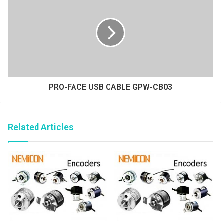
PRO-FACE USB CABLE GPW-CB03
Related Articles