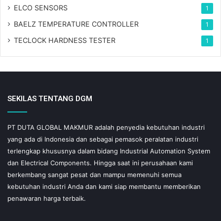
ELCO SENSORS
1
BAELZ TEMPERATURE CONTROLLER
1
TECLOCK HARDNESS TESTER
1
SEKILAS TENTANG DGM
PT DUTA GLOBAL MAKMUR adalah penyedia kebutuhan industri
yang ada di Indonesia dan sebagai pemasok peralatan industri
terlengkap khususnya dalam bidang Industrial Automation System
dan Electrical Components. Hingga saat ini perusahaan kami
berkembang sangat pesat dan mampu memenuhi semua
kebutuhan industri Anda dan kami siap membantu memberikan
penawaran harga terbaik.