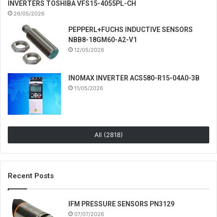
INVERTERS TOSHIBA VFS15-4055PL-CH
26/05/2026
PEPPERL+FUCHS INDUCTIVE SENSORS
NBB8-18GM60-A2-V1
12/05/2026
INOMAX INVERTER ACS580-R15-04A0-3B
11/05/2026
All (2818)
Recent Posts
IFM PRESSURE SENSORS PN3129
07/07/2026