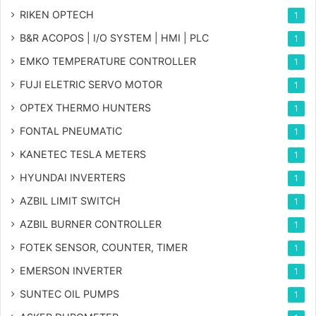
RIKEN OPTECH
1
B&R ACOPOS | I/O SYSTEM | HMI | PLC
1
EMKO TEMPERATURE CONTROLLER
1
FUJI ELETRIC SERVO MOTOR
1
OPTEX THERMO HUNTERS
1
FONTAL PNEUMATIC
1
KANETEC TESLA METERS
1
HYUNDAI INVERTERS
1
AZBIL LIMIT SWITCH
1
AZBIL BURNER CONTROLLER
1
FOTEK SENSOR, COUNTER, TIMER
1
EMERSON INVERTER
1
SUNTEC OIL PUMPS
1