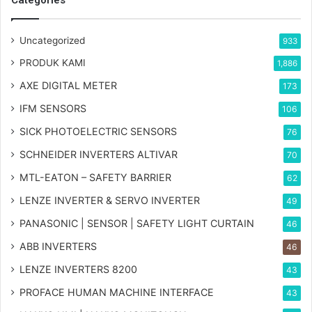
Uncategorized
933
PRODUK KAMI
1,886
AXE DIGITAL METER
173
IFM SENSORS
106
SICK PHOTOELECTRIC SENSORS
76
SCHNEIDER INVERTERS ALTIVAR
70
MTL-EATON – SAFETY BARRIER
62
LENZE INVERTER & SERVO INVERTER
49
PANASONIC | SENSOR | SAFETY LIGHT CURTAIN
46
ABB INVERTERS
46
LENZE INVERTERS 8200
43
PROFACE HUMAN MACHINE INTERFACE
43