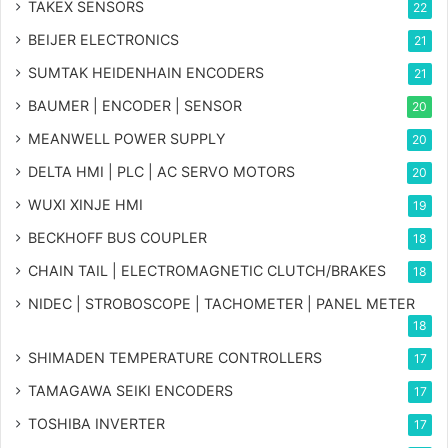
TAKEX SENSORS
22
BEIJER ELECTRONICS
21
SUMTAK HEIDENHAIN ENCODERS
21
BAUMER | ENCODER | SENSOR
20
MEANWELL POWER SUPPLY
20
DELTA HMI | PLC | AC SERVO MOTORS
20
WUXI XINJE HMI
19
BECKHOFF BUS COUPLER
18
CHAIN TAIL | ELECTROMAGNETIC CLUTCH/BRAKES
18
NIDEC | STROBOSCOPE | TACHOMETER | PANEL METER
18
SHIMADEN TEMPERATURE CONTROLLERS
17
TAMAGAWA SEIKI ENCODERS
17
TOSHIBA INVERTER
17