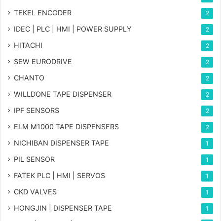
TEKEL ENCODER
2
IDEC | PLC | HMI | POWER SUPPLY
2
HITACHI
2
SEW EURODRIVE
2
CHANTO
2
WILLDONE TAPE DISPENSER
2
IPF SENSORS
2
ELM M1000 TAPE DISPENSERS
2
NICHIBAN DISPENSER TAPE
1
PIL SENSOR
1
FATEK PLC | HMI | SERVOS
1
CKD VALVES
1
HONGJIN | DISPENSER TAPE
1