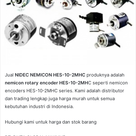
Jual
NIDEC NEMICON HES-10-2MHC
produknya adalah
nemicon rotary encoder HES-10-2MH
C seperti nemicon
encoders HES-10-2MHC series. Kami adalah distributor
dan trading lengkap juga harga murah untuk semua
kebutuhan industri di Indonesia.
Hubungi kami untuk harga dan stok barang