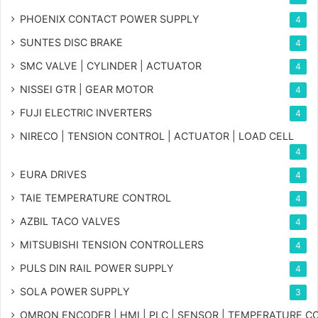
PHOENIX CONTACT POWER SUPPLY
4
SUNTES DISC BRAKE
4
SMC VALVE | CYLINDER | ACTUATOR
4
NISSEI GTR | GEAR MOTOR
4
FUJI ELECTRIC INVERTERS
4
NIRECO | TENSION CONTROL | ACTUATOR | LOAD CELL
4
EURA DRIVES
4
TAIE TEMPERATURE CONTROL
4
AZBIL TACO VALVES
4
MITSUBISHI TENSION CONTROLLERS
4
PULS DIN RAIL POWER SUPPLY
4
SOLA POWER SUPPLY
3
OMRON ENCODER | HMI | PLC | SENSOR | TEMPERATURE 