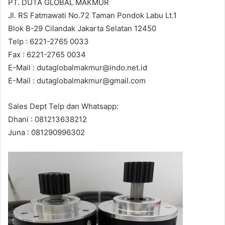
PT. DUTA GLOBAL MAKMUR
Jl. RS Fatmawati No.72 Taman Pondok Labu Lt.1
Blok B-29 Cilandak Jakarta Selatan 12450
Telp : 6221-2765 0033
Fax : 6221-2765 0034
E-Mail : dutaglobalmakmur@indo.net.id
E-Mail : dutaglobalmakmur@gmail.com
Sales Dept Telp dan Whatsapp:
Dhani : 081213638212
Juna : 081290996302