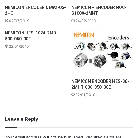
NEMICON ENCODER OEW2-05-
NEMICON – ENCODER NOC-
2HC
S1000-2MHT
02/07/2019
24/02/2019
NEMICON HES-1024-2MD-
800-050-00E
22/01/2019
NEMICON ENCODER HES-06-
2MHT-800-050-00E
22/01/2019
Leave a Reply
Your email address will not be published.
Required fields are