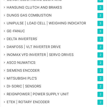
HANSUNG CLUTCH AND BRAKES
3
DUNGS GAS COMBUSTION
3
UNIPULSE | LOAD CELL | WEIGHING INDICATOR
3
GE-FANUC
3
DELTA INVERTERS
2
DANFOSS | VLT INVERTER DRIVE
2
INOMAX VFD INVERTER | SERVO DRIVES
2
ASCO NUMATICS
2
SIEMENS ENCODER
2
MITSUBISHI PLC'S
2
DI-SORIC | SENSORS
2
REIGNPOWER | POWER SUPPLY UNIT
2
ETEK | ROTARY ENCODER
2