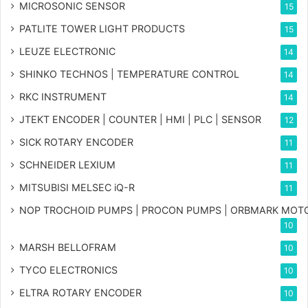
MICROSONIC SENSOR
15
PATLITE TOWER LIGHT PRODUCTS
15
LEUZE ELECTRONIC
14
SHINKO TECHNOS | TEMPERATURE CONTROL
14
RKC INSTRUMENT
14
JTEKT ENCODER | COUNTER | HMI | PLC | SENSOR
12
SICK ROTARY ENCODER
11
SCHNEIDER LEXIUM
11
MITSUBISI MELSEC iQ-R
11
NOP TROCHOID PUMPS | PROCON PUMPS | ORBMARK MOT
10
MARSH BELLOFRAM
10
TYCO ELECTRONICS
10
ELTRA ROTARY ENCODER
10