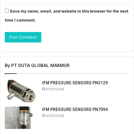
Save my name, email, and website in this browser for the next
time I comment.
By PT DUTA GLOBAL MAKMUR
IFM PRESSURE SENSORS PN3129
07/07/2026
IFM PRESSURE SENSORS PN7094
07/07/2026