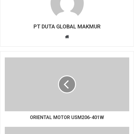
PT DUTA GLOBAL MAKMUR
Website
ORIENTAL MOTOR USM206-401W